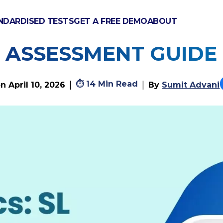
NDARDISED TESTS
GET A FREE DEMO
ABOUT
S: SL & HL COMPLETE 
ASSESSMENT GUIDE
⏱
14 Min Read
|
|
on
April 10, 2026
By
Sumit Advani