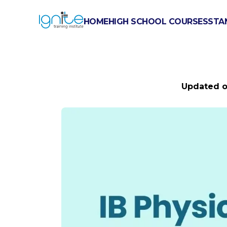
HOME
HIGH SCHOOL COURSES
STA
IB PHYSIC
Updated 