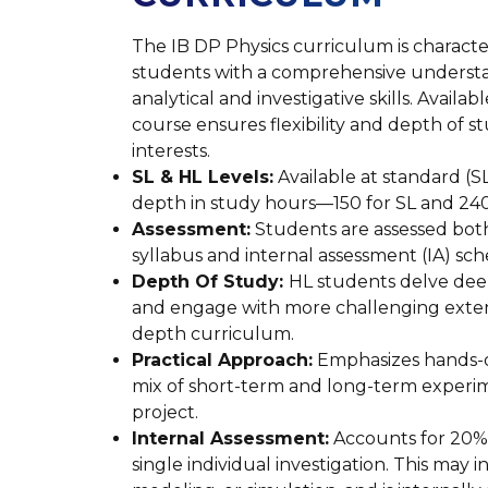
The IB DP Physics curriculum is characte
students with a comprehensive understand
analytical and investigative skills. Availa
course ensures flexibility and depth of s
interests.
SL & HL Levels:
Available at standard (SL)
depth in study hours—150 for SL and 240
Assessment:
Students are assessed both
syllabus and internal assessment (IA) sc
Depth Of Study:
HL students delve deepe
and engage with more challenging extens
depth curriculum.
Practical Approach:
Emphasizes hands-o
mix of short-term and long-term experime
project.
Internal Assessment:
Accounts for 20% 
single individual investigation. This may 