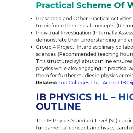
Practical Scheme Of 
Prescribed and Other Practical Activitie
to reinforce theoretical concepts. (Rec
Individual Investigation (Internally Asses
demonstrate their understanding and ana
Group 4 Project: Interdisciplinary collabo
sciences. (Recommended teaching hours:
This structured syllabus outline ensures 
physics while also engaging in practical 
them for further studies in physics or rela
Related:
Top Colleges That Accept IB D
IB PHYSICS HL – H
OUTLINE
The IB Physics Standard Level (SL) curr
fundamental concepts in physics, careful