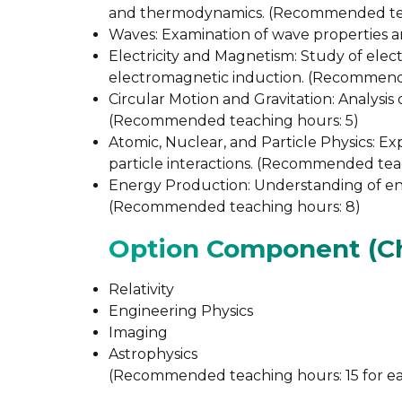
and thermodynamics. (Recommended tea
Waves: Examination of wave properties 
Electricity and Magnetism: Study of electr
electromagnetic induction. (Recommende
Circular Motion and Gravitation: Analysis 
(Recommended teaching hours: 5)
Atomic, Nuclear, and Particle Physics: Exp
particle interactions. (Recommended tea
Energy Production: Understanding of ene
(Recommended teaching hours: 8)
Option Component (Ch
Relativity
Engineering Physics
Imaging
Astrophysics
(Recommended teaching hours: 15 for ea