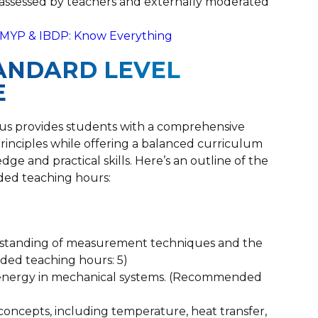
ly assessed by teachers and externally moderated
r MYP & IBDP: Know Everything
STANDARD LEVEL
E
abus provides students with a comprehensive
inciples while offering a balanced curriculum
e and practical skills. Here’s an outline of the
ed teaching hours:
standing of measurement techniques and the
ded teaching hours: 5)
d energy in mechanical systems. (Recommended
concepts, including temperature, heat transfer,