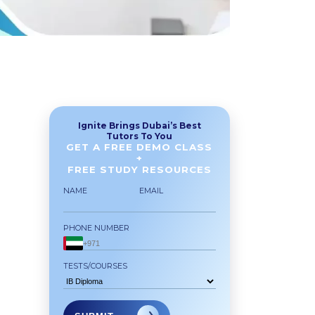
Ignite Brings Dubai’s Best
Tutors To You
GET A FREE DEMO CLASS
+
FREE STUDY RESOURCES
NAME
EMAIL
PHONE NUMBER
TESTS/COURSES