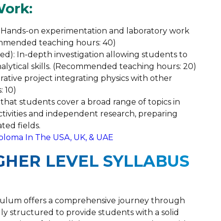
Work:
s: Hands-on experimentation and laboratory work
ommended teaching hours: 40)
sed): In-depth investigation allowing students to
lytical skills. (Recommended teaching hours: 20)
rative project integrating physics with other
 10)
that students cover a broad range of topics in
activities and independent research, preparing
ted fields.
iploma In The USA, UK, & UAE
IGHER LEVEL SYLLABUS
iculum offers a comprehensive journey through
ly structured to provide students with a solid