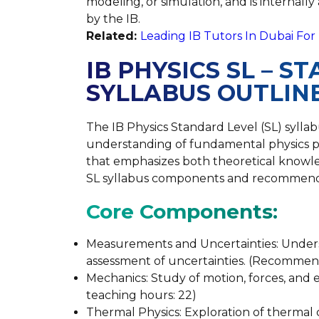
modeling, or simulation, and is internal
by the IB.
Related:
Leading IB Tutors In Dubai Fo
IB PHYSICS SL – 
SYLLABUS OUTLIN
The IB Physics Standard Level (SL) syll
understanding of fundamental physics pr
that emphasizes both theoretical knowledg
SL syllabus components and recommend
Core Components:
Measurements and Uncertainties: Under
assessment of uncertainties. (Recommen
Mechanics: Study of motion, forces, an
teaching hours: 22)
Thermal Physics: Exploration of thermal 