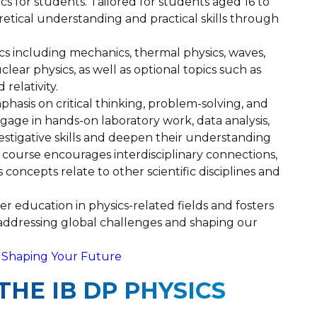
ics for students. Tailored for students aged 16 to
retical understanding and practical skills through
cs including mechanics, thermal physics, waves,
lear physics, as well as optional topics such as
relativity.
phasis on critical thinking, problem-solving, and
gage in hands-on laboratory work, data analysis,
nvestigative skills and deepen their understanding
he course encourages interdisciplinary connections,
concepts relate to other scientific disciplines and
r education in physics-related fields and fosters
n addressing global challenges and shaping our
es Shaping Your Future
THE IB DP PHYSICS