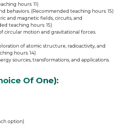
ching hours: 11)
and behaviors. (Recommended teaching hours: 15)
ic and magnetic fields, circuits, and
d teaching hours: 15)
of circular motion and gravitational forces.
loration of atomic structure, radioactivity, and
ching hours: 14)
rgy sources, transformations, and applications.
oice Of One):
ch option)