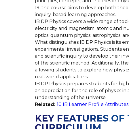
principles, concepts, and theories in phys
19, the course aims to develop both theo
inquiry-based learning approaches.
IB DP Physics covers a wide range of topi
electricity and magnetism, atomic and nuc
optics, quantum physics, astrophysics, and 
What distinguishes IB DP Physics is its em
experimental investigations. Students en
and scientific inquiry to develop their i
of the scientific method. Additionally, t
allowing students to explore how physics 
real-world applications.
IB DP Physics prepares students for highe
an appreciation for the role of physics i
understanding of the universe.
Related:
10 IB Learner Profile Attribut
KEY FEATURES OF 
CURRICULUM