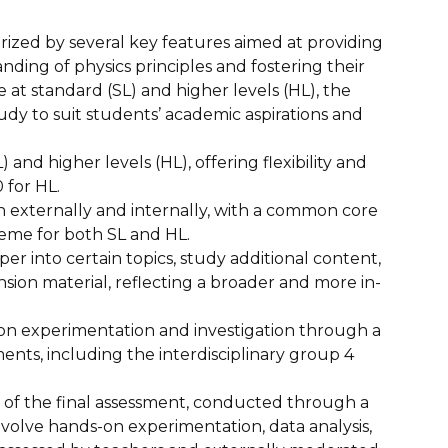
rized by several key features aimed at providing
ing of physics principles and fostering their
ble at standard (SL) and higher levels (HL), the
tudy to suit students’ academic aspirations and
 and higher levels (HL), offering flexibility and
 for HL.
 externally and internally, with a common core
heme for both SL and HL.
r into certain topics, study additional content,
ion material, reflecting a broader and more in-
n experimentation and investigation through a
nts, including the interdisciplinary group 4
of the final assessment, conducted through a
involve hands-on experimentation, data analysis,