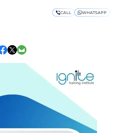
CALL
WHATSAPP
SYLLABUS &