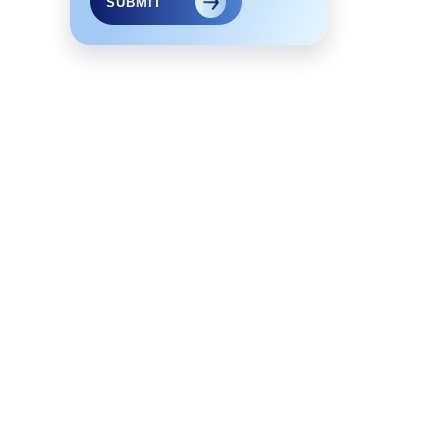
SUBMIT