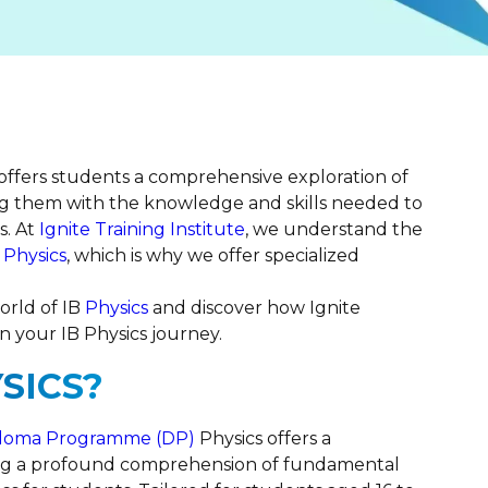
 offers students a comprehensive exploration of
g them with the knowledge and skills needed to
s. At
Ignite Training Institute
, we understand the
 Physics
, which is why we offer specialized
orld of IB
Physics
and discover how Ignite
n your IB Physics journey.
SICS?
iploma Programme (DP)
Physics offers a
ng a profound comprehension of fundamental