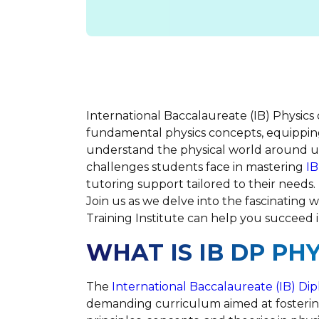
International Baccalaureate (IB) Physics
fundamental physics concepts, equippin
understand the physical world around u
challenges students face in mastering
IB
tutoring support tailored to their needs.
Join us as we delve into the fascinating w
Training Institute can help you succeed i
WHAT IS IB DP PHY
The
International Baccalaureate (IB) D
demanding curriculum aimed at fosteri