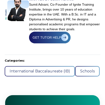
Sumit Advani, Co-Founder of Ignite Training
Institute, brings over 10 years of education
expertise in the UAE. With a B.Sc. in IT and a
Diploma in Advertising & PR, he designs
personalised academic programs that empower
students to achieve their goals.
GET TUTOR HELP
Categories:
International Baccalaureate (IB)
Schools