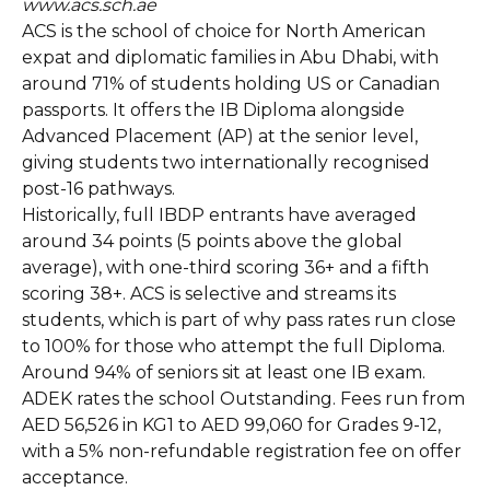
www.acs.sch.ae
ACS is the school of choice for North American
expat and diplomatic families in Abu Dhabi, with
around 71% of students holding US or Canadian
passports. It offers the IB Diploma alongside
Advanced Placement (AP) at the senior level,
giving students two internationally recognised
post-16 pathways.
Historically, full IBDP entrants have averaged
around 34 points (5 points above the global
average), with one-third scoring 36+ and a fifth
scoring 38+. ACS is selective and streams its
students, which is part of why pass rates run close
to 100% for those who attempt the full Diploma.
Around 94% of seniors sit at least one IB exam.
ADEK rates the school Outstanding. Fees run from
AED 56,526 in KG1 to AED 99,060 for Grades 9-12,
with a 5% non-refundable registration fee on offer
acceptance.