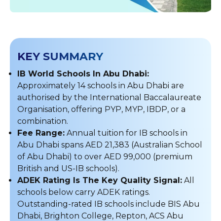
KEY SUMMARY
IB World Schools In Abu Dhabi:
Approximately 14 schools in Abu Dhabi are
authorised by the International Baccalaureate
Organisation, offering PYP, MYP, IBDP, or a
combination.
Fee Range:
Annual tuition for IB schools in
Abu Dhabi spans AED 21,383 (Australian School
of Abu Dhabi) to over AED 99,000 (premium
British and US-IB schools).
ADEK Rating Is The Key Quality Signal:
All
schools below carry ADEK ratings.
Outstanding-rated IB schools include BIS Abu
Dhabi, Brighton College, Repton, ACS Abu