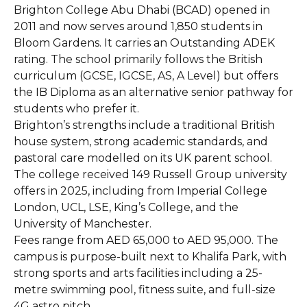
Brighton College Abu Dhabi (BCAD) opened in
2011 and now serves around 1,850 students in
Bloom Gardens. It carries an Outstanding ADEK
rating. The school primarily follows the British
curriculum (GCSE, IGCSE, AS, A Level) but offers
the IB Diploma as an alternative senior pathway for
students who prefer it.
Brighton’s strengths include a traditional British
house system, strong academic standards, and
pastoral care modelled on its UK parent school.
The college received 149 Russell Group university
offers in 2025, including from Imperial College
London, UCL, LSE, King’s College, and the
University of Manchester.
Fees range from AED 65,000 to AED 95,000. The
campus is purpose-built next to Khalifa Park, with
strong sports and arts facilities including a 25-
metre swimming pool, fitness suite, and full-size
4G astro pitch.