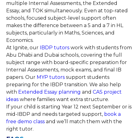
multiple Internal Assessments, the Extended
Essay, and TOK simultaneously. Even at top-rated
schools, focused subject-level support often
makes the difference between a 5 and a 7 in HL
subjects, particularly in Maths, Sciences, and
Economics.
At Ignite, our
IBDP tutors
work with students from
Abu Dhabi and Dubai schools, covering the full
subject range with board-specific preparation for
Internal Assessments, mock exams, and final IB
papers. Our
MYP tutors
support students
preparing for the IBDP transition. We also help
with
Extended Essay planning
and
CAS project
ideas
where families want extra structure.
If your child is starting Year 12 next September or is
mid-IBDP and needs targeted support,
book a
free demo class
and we’ll match them with the
right tutor.