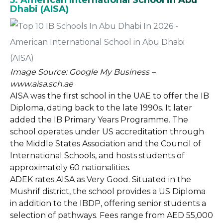
5. American International School in Abu
Dhabi (AISA)
Image Source: Google My Business –
www.aisa.sch.ae
AISA was the first school in the UAE to offer the IB
Diploma, dating back to the late 1990s. It later
added the IB Primary Years Programme. The
school operates under US accreditation through
the Middle States Association and the Council of
International Schools, and hosts students of
approximately 60 nationalities.
ADEK rates AISA as Very Good. Situated in the
Mushrif district, the school provides a US Diploma
in addition to the IBDP, offering senior students a
selection of pathways. Fees range from AED 55,000