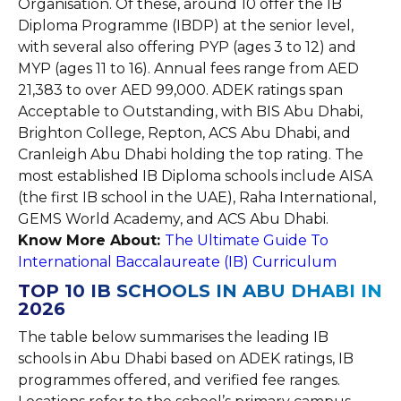
Organisation. Of these, around 10 offer the IB
Diploma Programme (IBDP) at the senior level,
with several also offering PYP (ages 3 to 12) and
MYP (ages 11 to 16). Annual fees range from AED
21,383 to over AED 99,000. ADEK ratings span
Acceptable to Outstanding, with BIS Abu Dhabi,
Brighton College, Repton, ACS Abu Dhabi, and
Cranleigh Abu Dhabi holding the top rating. The
most established IB Diploma schools include AISA
(the first IB school in the UAE), Raha International,
GEMS World Academy, and ACS Abu Dhabi.
Know More About:
The Ultimate Guide To
International Baccalaureate (IB) Curriculum
TOP 10 IB SCHOOLS IN ABU DHABI IN
2026
The table below summarises the leading IB
schools in Abu Dhabi based on ADEK ratings, IB
programmes offered, and verified fee ranges.