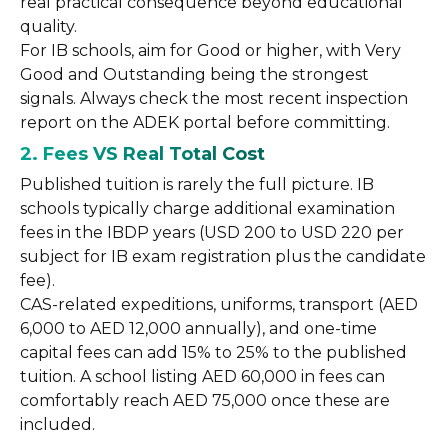
real practical consequence beyond educational
quality.
For IB schools, aim for Good or higher, with Very
Good and Outstanding being the strongest
signals. Always check the most recent inspection
report on the ADEK portal before committing.
2. Fees VS Real Total Cost
Published tuition is rarely the full picture. IB
schools typically charge additional examination
fees in the IBDP years (USD 200 to USD 220 per
subject for IB exam registration plus the candidate
fee).
CAS-related expeditions, uniforms, transport (AED
6,000 to AED 12,000 annually), and one-time
capital fees can add 15% to 25% to the published
tuition. A school listing AED 60,000 in fees can
comfortably reach AED 75,000 once these are
included.