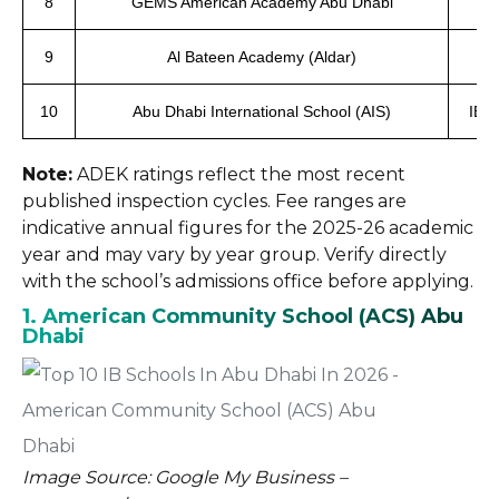
8
GEMS American Academy Abu Dhabi
9
Al Bateen Academy (Aldar)
IB
10
Abu Dhabi International School (AIS)
IBDP
Note:
ADEK ratings reflect the most recent
published inspection cycles. Fee ranges are
indicative annual figures for the 2025-26 academic
year and may vary by year group. Verify directly
with the school’s admissions office before applying.
1. American Community School (ACS) Abu
Dhabi
Image Source: Google My Business –