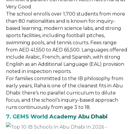
Very Good.
The school enrolls over 1,700 students from more
than 80 nationalities and is known for inquiry-
based learning, modern science labs, and strong
sports facilities, including football pitches,
swimming pools, and tennis courts. Fees range
from AED 41,550 to AED 65,500. Languages offered
include Arabic, French, and Spanish, with strong
English as an Additional Language (EAL) provision
noted in inspection reports.
For families committed to the IB philosophy from
early years, Raha is one of the cleanest fits in Abu
Dhabi: there’s no parallel curriculum to dilute
focus, and the school’s inquiry-based approach
runs continuously from age 3 to 18.
7. GEMS World Academy Abu Dhabi