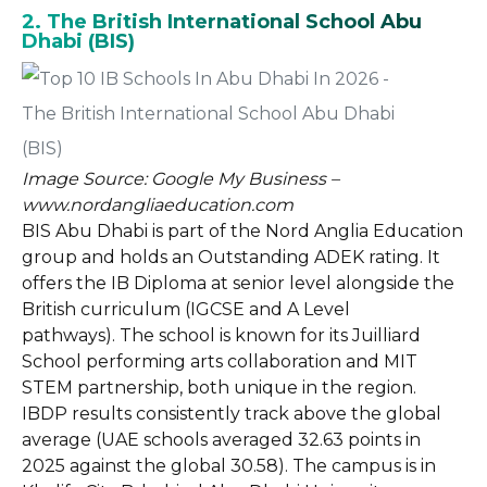
2. The British International School Abu
Dhabi (BIS)
Image Source: Google My Business –
www.nordangliaeducation.com
BIS Abu Dhabi is part of the Nord Anglia Education
group and holds an Outstanding ADEK rating. It
offers the IB Diploma at senior level alongside the
British curriculum (IGCSE and A Level
pathways). The school is known for its Juilliard
School performing arts collaboration and MIT
STEM partnership, both unique in the region.
IBDP results consistently track above the global
average (UAE schools averaged 32.63 points in
2025 against the global 30.58). The campus is in