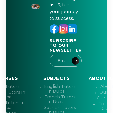
list & fuel
your journey
to success.
SUBSCRIBE
TO OUR
NEWSLETTER
OURSES
SUBJECTS
ABOUT I
IB Tutors
English Tutors
About
In Dubai
DP Tutors In
Our T
Dubai
French Tutors
Our Co
In Dubai
P Tutors In
Free 
Dubai
Spanish Tutors
Class
In Dubai