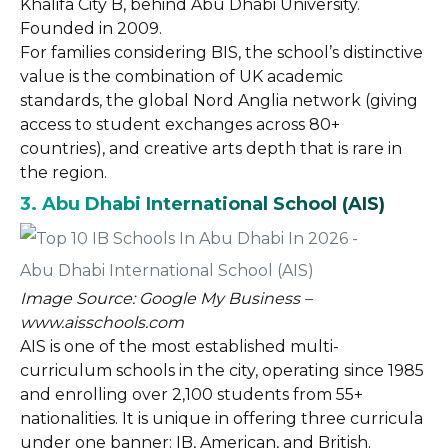
Khalifa City B, behind Abu Dhabi University.
Founded in 2009.
For families considering BIS, the school’s distinctive
value is the combination of UK academic
standards, the global Nord Anglia network (giving
access to student exchanges across 80+
countries), and creative arts depth that is rare in
the region.
3. Abu Dhabi International School (AIS)
Image Source: Google My Business –
www.aisschools.com
AIS is one of the most established multi-
curriculum schools in the city, operating since 1985
and enrolling over 2,100 students from 55+
nationalities. It is unique in offering three curricula
under one banner: IB, American, and British.