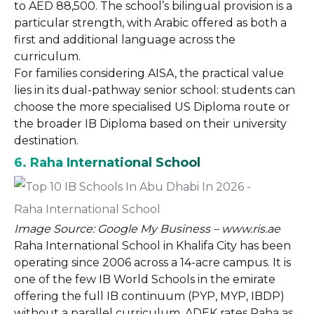
to AED 88,500. The school’s bilingual provision is a
particular strength, with Arabic offered as both a
first and additional language across the
curriculum.
For families considering AISA, the practical value
lies in its dual-pathway senior school: students can
choose the more specialised US Diploma route or
the broader IB Diploma based on their university
destination.
6. Raha International School
Image Source: Google My Business – www.ris.ae
Raha International School in Khalifa City has been
operating since 2006 across a 14-acre campus. It is
one of the few IB World Schools in the emirate
offering the full IB continuum (PYP, MYP, IBDP)
without a parallel curriculum. ADEK rates Raha as