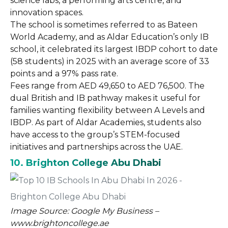
science labs, a performing arts centre, and
innovation spaces.
The school is sometimes referred to as Bateen
World Academy, and as Aldar Education’s only IB
school, it celebrated its largest IBDP cohort to date
(58 students) in 2025 with an average score of 33
points and a 97% pass rate.
Fees range from AED 49,650 to AED 76,500. The
dual British and IB pathway makes it useful for
families wanting flexibility between A Levels and
IBDP. As part of Aldar Academies, students also
have access to the group’s STEM-focused
initiatives and partnerships across the UAE.
10. Brighton College Abu Dhabi
Image Source: Google My Business –
www.brightoncollege.ae