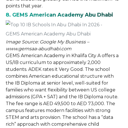
points that year.
8. GEMS American Academy Abu Dhabi
Image Source: Google My Business –
www.gemsaa-abudhabi.com
GEMS American Academy in Khalifa City A offers a
US/IB curriculum to approximately 2,000
students. ADEK rates it Very Good. The school
combines American educational structure with
the IB Diploma at senior level, well-suited for
families who want flexibility between US college
admissions (GPA + SAT) and the IB Diploma route.
The fee range is AED 49,500 to AED 73,000. The
campus features modern facilities with strong
STEM and arts provision. The school has a “data
rich” approach with comprehensive child