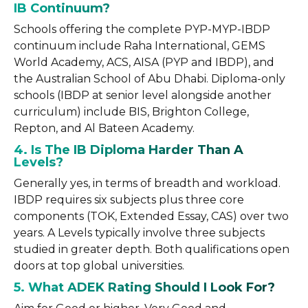
IB Continuum?
Schools offering the complete PYP-MYP-IBDP
continuum include Raha International, GEMS
World Academy, ACS, AISA (PYP and IBDP), and
the Australian School of Abu Dhabi. Diploma-only
schools (IBDP at senior level alongside another
curriculum) include BIS, Brighton College,
Repton, and Al Bateen Academy.
4. Is The IB Diploma Harder Than A
Levels?
Generally yes, in terms of breadth and workload.
IBDP requires six subjects plus three core
components (TOK, Extended Essay, CAS) over two
years. A Levels typically involve three subjects
studied in greater depth. Both qualifications open
doors at top global universities.
5. What ADEK Rating Should I Look For?