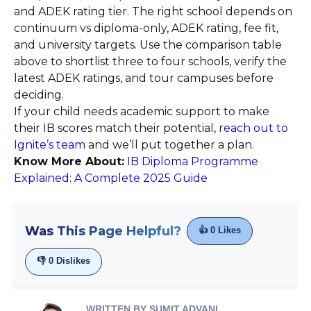
and ADEK rating tier. The right school depends on
continuum vs diploma-only, ADEK rating, fee fit,
and university targets. Use the comparison table
above to shortlist three to four schools, verify the
latest ADEK ratings, and tour campuses before
deciding.
If your child needs academic support to make
their IB scores match their potential,
reach out to
Ignite’s team
and we’ll put together a plan.
Know More About:
IB Diploma Programme
Explained: A Complete 2025 Guide
Was This Page Helpful?
👍
0
Likes
👎
0
Dislikes
WRITTEN BY SUMIT ADVANI