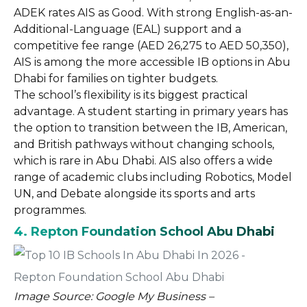
ADEK rates AIS as Good. With strong English-as-an-
Additional-Language (EAL) support and a
competitive fee range (AED 26,275 to AED 50,350),
AIS is among the more accessible IB options in Abu
Dhabi for families on tighter budgets.
The school’s flexibility is its biggest practical
advantage. A student starting in primary years has
the option to transition between the IB, American,
and British pathways without changing schools,
which is rare in Abu Dhabi. AIS also offers a wide
range of academic clubs including Robotics, Model
UN, and Debate alongside its sports and arts
programmes.
4. Repton Foundation School Abu Dhabi
Image Source: Google My Business –