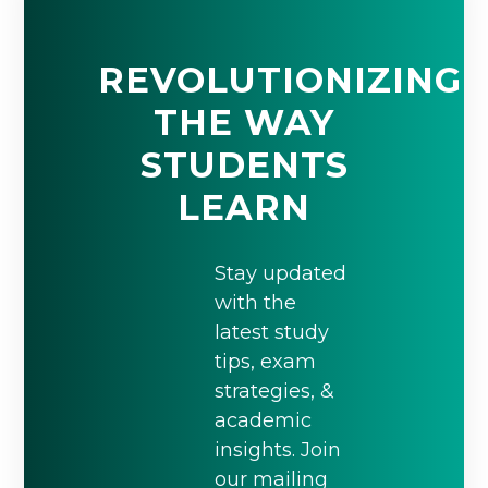
REVOLUTIONIZING
THE WAY
STUDENTS
LEARN
Stay updated
with the
latest study
tips, exam
strategies, &
academic
insights. Join
our mailing