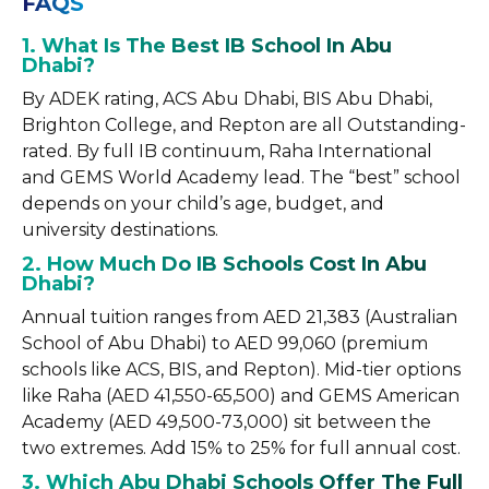
FAQS
1. What Is The Best IB School In Abu
Dhabi?
By ADEK rating, ACS Abu Dhabi, BIS Abu Dhabi,
Brighton College, and Repton are all Outstanding-
rated. By full IB continuum, Raha International
and GEMS World Academy lead. The “best” school
depends on your child’s age, budget, and
university destinations.
2. How Much Do IB Schools Cost In Abu
Dhabi?
Annual tuition ranges from AED 21,383 (Australian
School of Abu Dhabi) to AED 99,060 (premium
schools like ACS, BIS, and Repton). Mid-tier options
like Raha (AED 41,550-65,500) and GEMS American
Academy (AED 49,500-73,000) sit between the
two extremes. Add 15% to 25% for full annual cost.
3. Which Abu Dhabi Schools Offer The Full