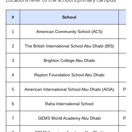
Locations refer to the school’s primary campus.
#
School
1
American Community School (ACS)
2
The British International School Abu Dhabi (BIS)
3
Brighton College Abu Dhabi
4
Repton Foundation School Abu Dhabi
5
American International School Abu Dhabi (AISA)
PYP,
6
Raha International School
7
GEMS World Academy Abu Dhabi
PYP,