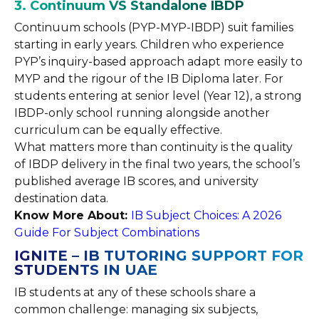
3. Continuum VS Standalone IBDP
Continuum schools (PYP-MYP-IBDP) suit families
starting in early years. Children who experience
PYP’s inquiry-based approach adapt more easily to
MYP and the rigour of the IB Diploma later. For
students entering at senior level (Year 12), a strong
IBDP-only school running alongside another
curriculum can be equally effective.
What matters more than continuity is the quality
of IBDP delivery in the final two years, the school’s
published average IB scores, and university
destination data.
Know More About:
IB Subject Choices: A 2026
Guide For Subject Combinations
IGNITE – IB TUTORING SUPPORT FOR
STUDENTS IN UAE
IB students at any of these schools share a
common challenge: managing six subjects,