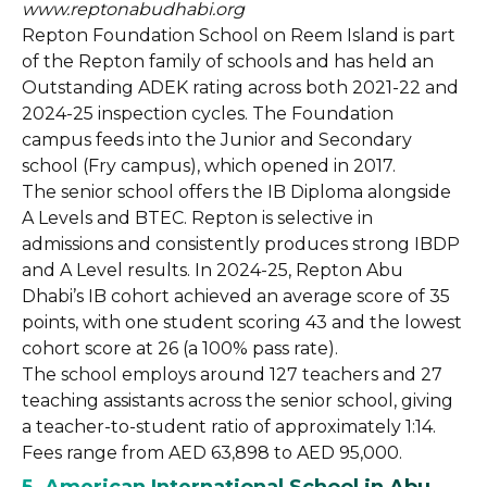
www.reptonabudhabi.org
Repton Foundation School on Reem Island is part
of the Repton family of schools and has held an
Outstanding ADEK rating across both 2021-22 and
2024-25 inspection cycles. The Foundation
campus feeds into the Junior and Secondary
school (Fry campus), which opened in 2017.
The senior school offers the IB Diploma alongside
A Levels and BTEC. Repton is selective in
admissions and consistently produces strong IBDP
and A Level results. In 2024-25, Repton Abu
Dhabi’s IB cohort achieved an average score of 35
points, with one student scoring 43 and the lowest
cohort score at 26 (a 100% pass rate).
The school employs around 127 teachers and 27
teaching assistants across the senior school, giving
a teacher-to-student ratio of approximately 1:14.
Fees range from AED 63,898 to AED 95,000.