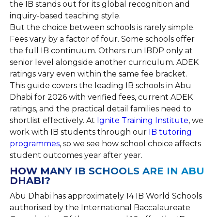
the IB stands out for its global recognition and
inquiry-based teaching style.
But the choice between schools is rarely simple.
Fees vary by a factor of four. Some schools offer
the full IB continuum. Others run IBDP only at
senior level alongside another curriculum. ADEK
ratings vary even within the same fee bracket.
This guide covers the leading IB schools in Abu
Dhabi for 2026 with verified fees, current ADEK
ratings, and the practical detail families need to
shortlist effectively. At
Ignite Training Institute
, we
work with IB students through our
IB tutoring
programmes
, so we see how school choice affects
student outcomes year after year.
HOW MANY IB SCHOOLS ARE IN ABU
DHABI?
Abu Dhabi has approximately 14 IB World Schools
authorised by the International Baccalaureate