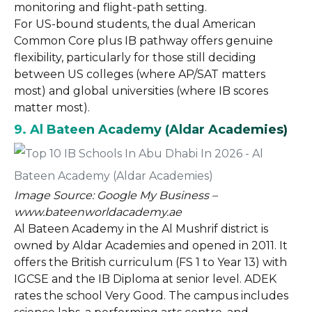
monitoring and flight-path setting.
For US-bound students, the dual American
Common Core plus IB pathway offers genuine
flexibility, particularly for those still deciding
between US colleges (where AP/SAT matters
most) and global universities (where IB scores
matter most).
9. Al Bateen Academy (Aldar Academies)
Image Source: Google My Business –
www.bateenworldacademy.ae
Al Bateen Academy in the Al Mushrif district is
owned by Aldar Academies and opened in 2011. It
offers the British curriculum (FS 1 to Year 13) with
IGCSE and the IB Diploma at senior level. ADEK
rates the school Very Good. The campus includes