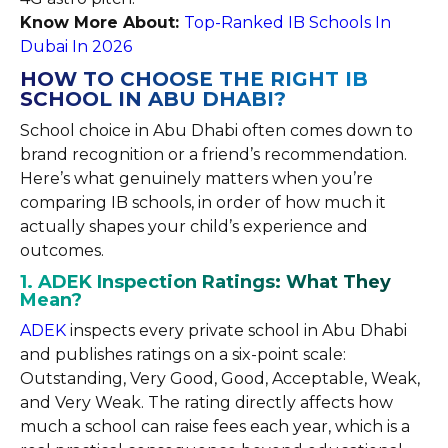
Know More About:
Top-Ranked IB Schools In
Dubai In 2026
HOW TO CHOOSE THE RIGHT IB
SCHOOL IN ABU DHABI?
School choice in Abu Dhabi often comes down to
brand recognition or a friend’s recommendation.
Here’s what genuinely matters when you’re
comparing IB schools, in order of how much it
actually shapes your child’s experience and
outcomes.
1. ADEK Inspection Ratings: What They
Mean?
ADEK
inspects every private school in Abu Dhabi
and publishes ratings on a six-point scale:
Outstanding, Very Good, Good, Acceptable, Weak,
and Very Weak. The rating directly affects how
much a school can raise fees each year, which is a