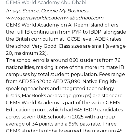
Image Source: Google My Business –
www.gemsworldacademy-abudhabi.com
GEMS World Academy on Al Reem Island offers
the full IB continuum from PYP to IBDP, alongside
the British curriculum at IGCSE level. ADEK rates
the school Very Good. Class sizes are small (average
20, maximum 22).
The school enrolls around 860 students from 76
nationalities, making it one of the more intimate IB
campuses by total student population. Fees range
from AED 55,420 to AED 73,890. Native English-
speaking teachers and integrated technology
(iPads, MacBooks across age groups) are standard.
GEMS World Academy is part of the wider GEMS
Education group, which had 645 IBDP candidates
across seven UAE schools in 2025 with a group
average of 34 points and a 95% pass rate. Three
GEMS students globally earned the maximum 45