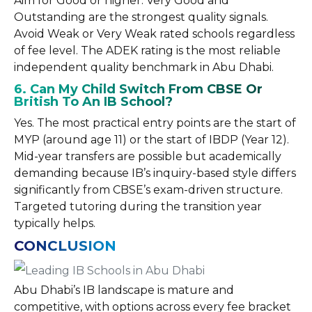
Aim for Good or higher. Very Good and
Outstanding are the strongest quality signals.
Avoid Weak or Very Weak rated schools regardless
of fee level. The ADEK rating is the most reliable
independent quality benchmark in Abu Dhabi.
6. Can My Child Switch From CBSE Or
British To An IB School?
Yes. The most practical entry points are the start of
MYP (around age 11) or the start of IBDP (Year 12).
Mid-year transfers are possible but academically
demanding because IB’s inquiry-based style differs
significantly from CBSE’s exam-driven structure.
Targeted tutoring during the transition year
typically helps.
CONCLUSION
Abu Dhabi’s IB landscape is mature and
competitive, with options across every fee bracket