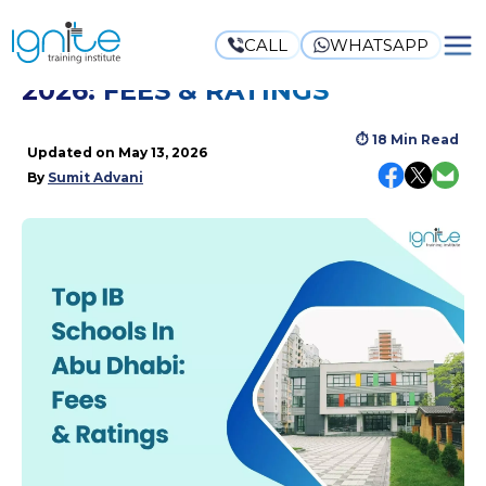
CALL
WHATSAPP
TOP IB SCHOOLS IN ABU DHABI
2026: FEES & RATINGS
⏱
18 Min Read
Updated on
May 13, 2026
By
Sumit Advani