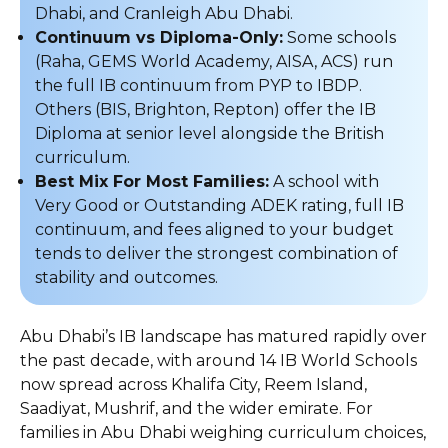
Dhabi, and Cranleigh Abu Dhabi.
Continuum vs Diploma-Only:
Some schools
(Raha, GEMS World Academy, AISA, ACS) run
the full IB continuum from PYP to IBDP.
Others (BIS, Brighton, Repton) offer the IB
Diploma at senior level alongside the British
curriculum.
Best Mix For Most Families:
A school with
Very Good or Outstanding ADEK rating, full IB
continuum, and fees aligned to your budget
tends to deliver the strongest combination of
stability and outcomes.
Abu Dhabi’s IB landscape has matured rapidly over
the past decade, with around 14 IB World Schools
now spread across Khalifa City, Reem Island,
Saadiyat, Mushrif, and the wider emirate. For
families in Abu Dhabi weighing curriculum choices,