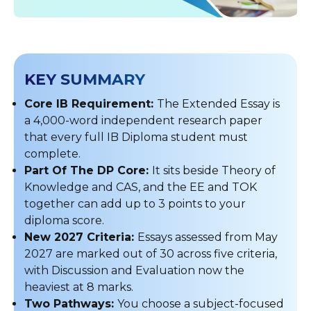
KEY SUMMARY
Core IB Requirement:
The Extended Essay is
a 4,000-word independent research paper
that every full IB Diploma student must
complete.
Part Of The DP Core:
It sits beside Theory of
Knowledge and CAS, and the EE and TOK
together can add up to 3 points to your
diploma score.
New 2027 Criteria:
Essays assessed from May
2027 are marked out of 30 across five criteria,
with Discussion and Evaluation now the
heaviest at 8 marks.
Two Pathways:
You choose a subject-focused