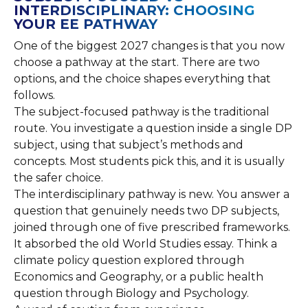
INTERDISCIPLINARY: CHOOSING
YOUR EE PATHWAY
One of the biggest 2027 changes is that you now
choose a pathway at the start. There are two
options, and the choice shapes everything that
follows.
The subject-focused pathway is the traditional
route. You investigate a question inside a single DP
subject, using that subject’s methods and
concepts. Most students pick this, and it is usually
the safer choice.
The interdisciplinary pathway is new. You answer a
question that genuinely needs two DP subjects,
joined through one of five prescribed frameworks.
It absorbed the old World Studies essay. Think a
climate policy question explored through
Economics and Geography, or a public health
question through Biology and Psychology.