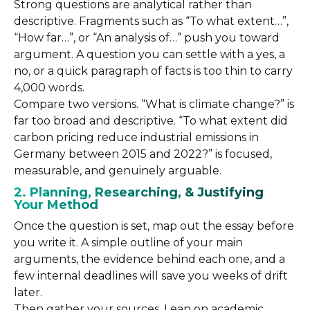
Strong questions are analytical rather than
descriptive. Fragments such as “To what extent…”,
“How far…”, or “An analysis of…” push you toward
argument. A question you can settle with a yes, a
no, or a quick paragraph of facts is too thin to carry
4,000 words.
Compare two versions. “What is climate change?” is
far too broad and descriptive. “To what extent did
carbon pricing reduce industrial emissions in
Germany between 2015 and 2022?” is focused,
measurable, and genuinely arguable.
2. Planning, Researching, & Justifying
Your Method
Once the question is set, map out the essay before
you write it. A simple outline of your main
arguments, the evidence behind each one, and a
few internal deadlines will save you weeks of drift
later.
Then gather your sources. Lean on academic