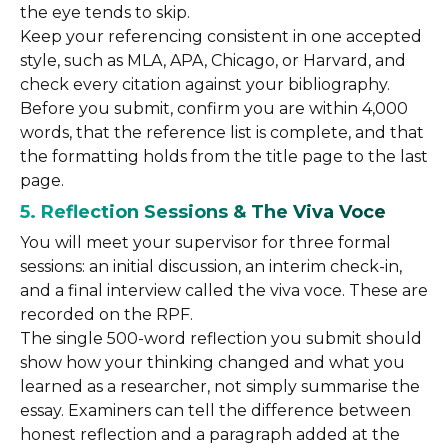
the eye tends to skip.
Keep your referencing consistent in one accepted
style, such as MLA, APA, Chicago, or Harvard, and
check every citation against your bibliography.
Before you submit, confirm you are within 4,000
words, that the reference list is complete, and that
the formatting holds from the title page to the last
page.
5. Reflection Sessions & The Viva Voce
You will meet your supervisor for three formal
sessions: an initial discussion, an interim check-in,
and a final interview called the viva voce. These are
recorded on the RPF.
The single 500-word reflection you submit should
show how your thinking changed and what you
learned as a researcher, not simply summarise the
essay. Examiners can tell the difference between
honest reflection and a paragraph added at the