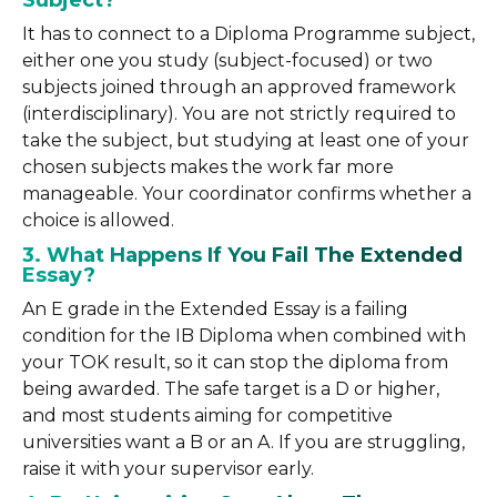
Subject?
It has to connect to a Diploma Programme subject,
either one you study (subject-focused) or two
subjects joined through an approved framework
(interdisciplinary). You are not strictly required to
take the subject, but studying at least one of your
chosen subjects makes the work far more
manageable. Your coordinator confirms whether a
choice is allowed.
3. What Happens If You Fail The Extended
Essay?
An E grade in the Extended Essay is a failing
condition for the IB Diploma when combined with
your TOK result, so it can stop the diploma from
being awarded. The safe target is a D or higher,
and most students aiming for competitive
universities want a B or an A. If you are struggling,
raise it with your supervisor early.