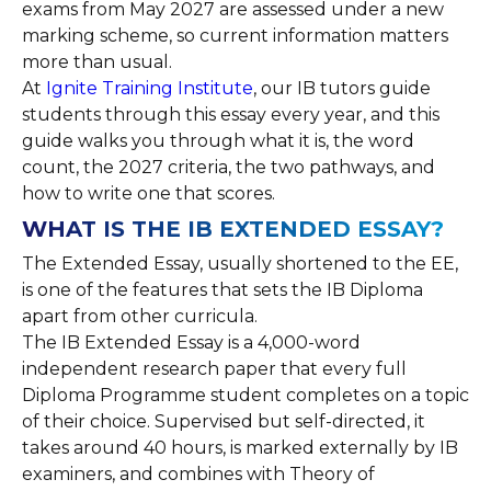
exams from May 2027 are assessed under a new
marking scheme, so current information matters
more than usual.
At
Ignite Training Institute
, our IB tutors guide
students through this essay every year, and this
guide walks you through what it is, the word
count, the 2027 criteria, the two pathways, and
how to write one that scores.
WHAT IS THE IB EXTENDED ESSAY?
The Extended Essay, usually shortened to the EE,
is one of the features that sets the IB Diploma
apart from other curricula.
The IB Extended Essay is a 4,000-word
independent research paper that every full
Diploma Programme student completes on a topic
of their choice. Supervised but self-directed, it
takes around 40 hours, is marked externally by IB
examiners, and combines with Theory of