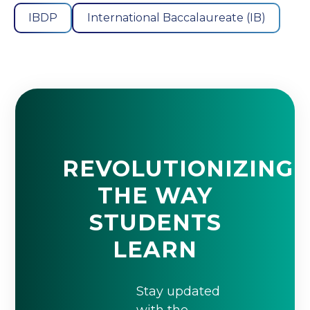
IBDP
International Baccalaureate (IB)
REVOLUTIONIZING
THE WAY
STUDENTS
LEARN
Stay updated