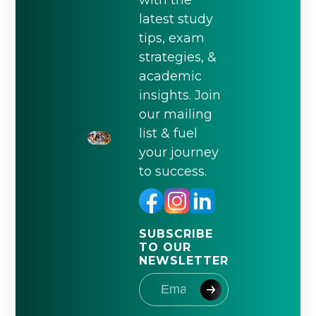
with the
latest study
tips, exam
strategies, &
academic
insights. Join
our mailing
list & fuel
your journey
to success.
SUBSCRIBE
TO OUR
NEWSLETTER