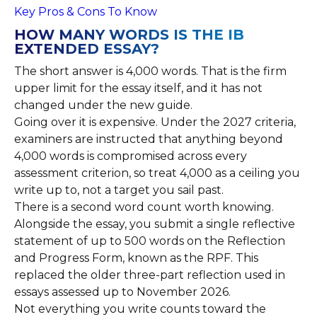
Key Pros & Cons To Know
HOW MANY WORDS IS THE IB
EXTENDED ESSAY?
The short answer is 4,000 words. That is the firm
upper limit for the essay itself, and it has not
changed under the new guide.
Going over it is expensive. Under the 2027 criteria,
examiners are instructed that anything beyond
4,000 words is compromised across every
assessment criterion, so treat 4,000 as a ceiling you
write up to, not a target you sail past.
There is a second word count worth knowing.
Alongside the essay, you submit a single reflective
statement of up to 500 words on the Reflection
and Progress Form, known as the RPF. This
replaced the older three-part reflection used in
essays assessed up to November 2026.
Not everything you write counts toward the