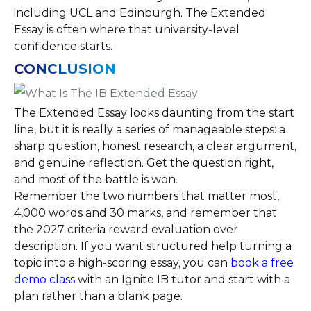
including UCL and Edinburgh. The Extended
Essay is often where that university-level
confidence starts.
CONCLUSION
The Extended Essay looks daunting from the start
line, but it is really a series of manageable steps: a
sharp question, honest research, a clear argument,
and genuine reflection. Get the question right,
and most of the battle is won.
Remember the two numbers that matter most,
4,000 words and 30 marks, and remember that
the 2027 criteria reward evaluation over
description. If you want structured help turning a
topic into a high-scoring essay, you can
book a free
demo class
with an Ignite IB tutor and start with a
plan rather than a blank page.