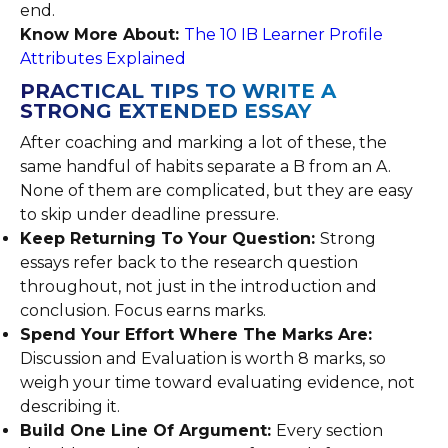
end.
Know More About:
The 10 IB Learner Profile
Attributes Explained
PRACTICAL TIPS TO WRITE A
STRONG EXTENDED ESSAY
After coaching and marking a lot of these, the
same handful of habits separate a B from an A.
None of them are complicated, but they are easy
to skip under deadline pressure.
Keep Returning To Your Question:
Strong
essays refer back to the research question
throughout, not just in the introduction and
conclusion. Focus earns marks.
Spend Your Effort Where The Marks Are:
Discussion and Evaluation is worth 8 marks, so
weigh your time toward evaluating evidence, not
describing it.
Build One Line Of Argument:
Every section