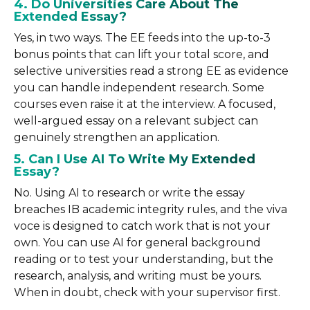
4. Do Universities Care About The
Extended Essay?
Yes, in two ways. The EE feeds into the up-to-3
bonus points that can lift your total score, and
selective universities read a strong EE as evidence
you can handle independent research. Some
courses even raise it at the interview. A focused,
well-argued essay on a relevant subject can
genuinely strengthen an application.
5. Can I Use AI To Write My Extended
Essay?
No. Using AI to research or write the essay
breaches IB academic integrity rules, and the viva
voce is designed to catch work that is not your
own. You can use AI for general background
reading or to test your understanding, but the
research, analysis, and writing must be yours.
When in doubt, check with your supervisor first.