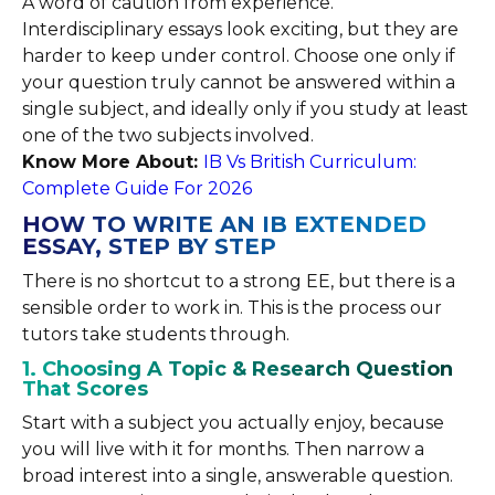
A word of caution from experience.
Interdisciplinary essays look exciting, but they are
harder to keep under control. Choose one only if
your question truly cannot be answered within a
single subject, and ideally only if you study at least
one of the two subjects involved.
Know More About:
IB Vs British Curriculum:
Complete Guide For 2026
HOW TO WRITE AN IB EXTENDED
ESSAY, STEP BY STEP
There is no shortcut to a strong EE, but there is a
sensible order to work in. This is the process our
tutors take students through.
1. Choosing A Topic & Research Question
That Scores
Start with a subject you actually enjoy, because
you will live with it for months. Then narrow a
broad interest into a single, answerable question.