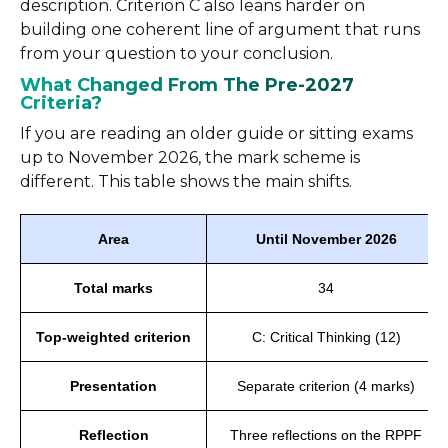
description. Criterion C also leans harder on
building one coherent line of argument that runs
from your question to your conclusion.
What Changed From The Pre-2027
Criteria?
If you are reading an older guide or sitting exams
up to November 2026, the mark scheme is
different. This table shows the main shifts.
Area
Until November 2026
Total marks
34
Top-weighted criterion
C: Critical Thinking (12)
Presentation
Separate criterion (4 marks)
Reflection
Three reflections on the RPPF