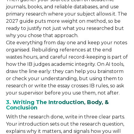
journals, books, and reliable databases, and use
primary research where your subject allows it. The
2027 guide puts more weight on method, so be
ready to justify not just what you researched but
why you chose that approach.
Cite everything from day one and keep your notes
organised. Rebuilding references at the end
wastes hours, and careful record-keeping is part of
how the IB judges academic integrity. On AI tools,
draw the line early: they can help you brainstorm
or check your understanding, but using them to
research or write the essay crosses IB rules, so ask
your supervisor before you use them, not after.
3. Writing The Introduction, Body, &
Conclusion
With the research done, write in three clear parts.
Your introduction sets out the research question,
explains why it matters, and signals how you will