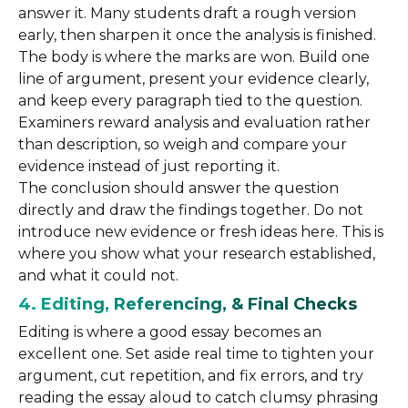
answer it. Many students draft a rough version
early, then sharpen it once the analysis is finished.
The body is where the marks are won. Build one
line of argument, present your evidence clearly,
and keep every paragraph tied to the question.
Examiners reward analysis and evaluation rather
than description, so weigh and compare your
evidence instead of just reporting it.
The conclusion should answer the question
directly and draw the findings together. Do not
introduce new evidence or fresh ideas here. This is
where you show what your research established,
and what it could not.
4. Editing, Referencing, & Final Checks
Editing is where a good essay becomes an
excellent one. Set aside real time to tighten your
argument, cut repetition, and fix errors, and try
reading the essay aloud to catch clumsy phrasing