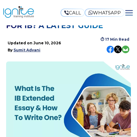
CALL
WHATSAPP
WHAT IS AN EXTENDED ESSAY
FOR IB? A LATEST GUIDE
⏱
17 Min Read
Updated on
June 10, 2026
By
Sumit Advani