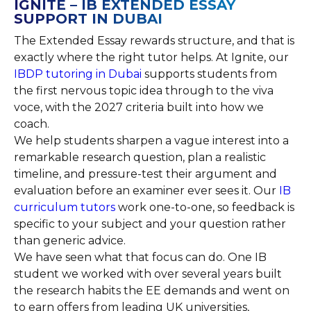
IGNITE – IB EXTENDED ESSAY
SUPPORT IN DUBAI
The Extended Essay rewards structure, and that is
exactly where the right tutor helps. At Ignite, our
IBDP tutoring in Dubai
supports students from
the first nervous topic idea through to the viva
voce, with the 2027 criteria built into how we
coach.
We help students sharpen a vague interest into a
remarkable research question, plan a realistic
timeline, and pressure-test their argument and
evaluation before an examiner ever sees it. Our
IB
curriculum tutors
work one-to-one, so feedback is
specific to your subject and your question rather
than generic advice.
We have seen what that focus can do. One IB
student we worked with over several years built
the research habits the EE demands and went on
to earn offers from leading UK universities,