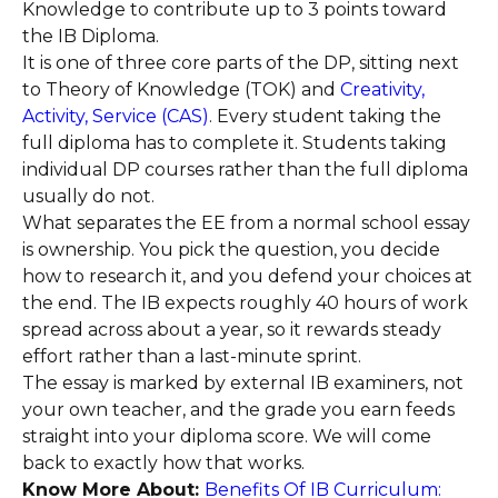
Knowledge to contribute up to 3 points toward
the IB Diploma.
It is one of three core parts of the DP, sitting next
to Theory of Knowledge (TOK) and
Creativity,
Activity, Service (CAS)
. Every student taking the
full diploma has to complete it. Students taking
individual DP courses rather than the full diploma
usually do not.
What separates the EE from a normal school essay
is ownership. You pick the question, you decide
how to research it, and you defend your choices at
the end. The IB expects roughly 40 hours of work
spread across about a year, so it rewards steady
effort rather than a last-minute sprint.
The essay is marked by external IB examiners, not
your own teacher, and the grade you earn feeds
straight into your diploma score. We will come
back to exactly how that works.
Know More About:
Benefits Of IB Curriculum: