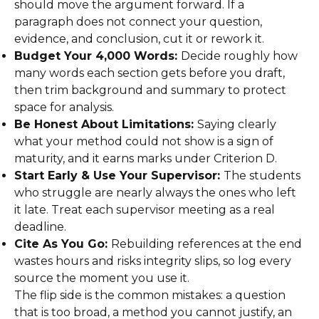
should move the argument forward. If a
paragraph does not connect your question,
evidence, and conclusion, cut it or rework it.
Budget Your 4,000 Words:
Decide roughly how
many words each section gets before you draft,
then trim background and summary to protect
space for analysis.
Be Honest About Limitations:
Saying clearly
what your method could not show is a sign of
maturity, and it earns marks under Criterion D.
Start Early & Use Your Supervisor:
The students
who struggle are nearly always the ones who left
it late. Treat each supervisor meeting as a real
deadline.
Cite As You Go:
Rebuilding references at the end
wastes hours and risks integrity slips, so log every
source the moment you use it.
The flip side is the common mistakes: a question
that is too broad, a method you cannot justify, an