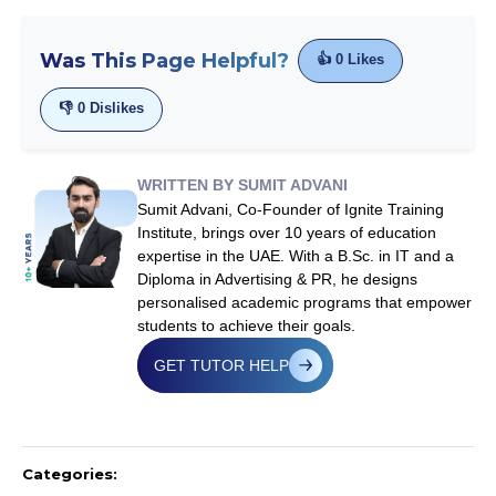
Was This Page Helpful?
👍
0
Likes
👎
0
Dislikes
WRITTEN BY SUMIT ADVANI
Sumit Advani, Co-Founder of Ignite Training
Institute, brings over 10 years of education
expertise in the UAE. With a B.Sc. in IT and a
Diploma in Advertising & PR, he designs
personalised academic programs that empower
students to achieve their goals.
GET TUTOR HELP
Categories: