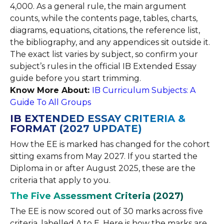
4,000. As a general rule, the main argument
counts, while the contents page, tables, charts,
diagrams, equations, citations, the reference list,
the bibliography, and any appendices sit outside it.
The exact list varies by subject, so confirm your
subject’s rules in the official IB Extended Essay
guide before you start trimming.
Know More About:
IB Curriculum Subjects: A
Guide To All Groups
IB EXTENDED ESSAY CRITERIA &
FORMAT (2027 UPDATE)
How the EE is marked has changed for the cohort
sitting exams from May 2027. If you started the
Diploma in or after August 2025, these are the
criteria that apply to you.
The Five Assessment Criteria (2027)
The EE is now scored out of 30 marks across five
criteria, labelled A to E. Here is how the marks are