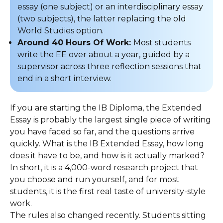
essay (one subject) or an interdisciplinary essay
(two subjects), the latter replacing the old
World Studies option.
Around 40 Hours Of Work:
Most students
write the EE over about a year, guided by a
supervisor across three reflection sessions that
end in a short interview.
If you are starting the IB Diploma, the Extended
Essay is probably the largest single piece of writing
you have faced so far, and the questions arrive
quickly. What is the IB Extended Essay, how long
does it have to be, and how is it actually marked?
In short, it is a 4,000-word research project that
you choose and run yourself, and for most
students, it is the first real taste of university-style
work.
The rules also changed recently. Students sitting