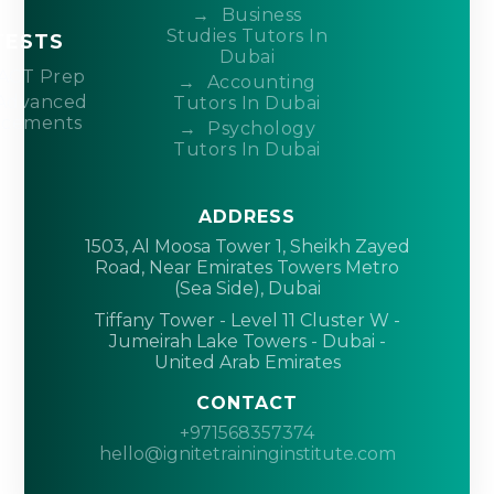
Business
Studies Tutors In
TESTS
Dubai
ACT Prep
Accounting
Advanced
Tutors In Dubai
acements
Psychology
Tutors In Dubai
ADDRESS
1503, Al Moosa Tower 1, Sheikh Zayed
Road, Near Emirates Towers Metro
(Sea Side), Dubai
Tiffany Tower - Level 11 Cluster W -
Jumeirah Lake Towers - Dubai -
United Arab Emirates
CONTACT
+971568357374
hello@ignitetraininginstitute.com