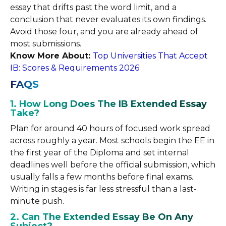
essay that drifts past the word limit, and a
conclusion that never evaluates its own findings.
Avoid those four, and you are already ahead of
most submissions.
Know More About:
Top Universities That Accept
IB: Scores & Requirements 2026
FAQS
1. How Long Does The IB Extended Essay
Take?
Plan for around 40 hours of focused work spread
across roughly a year. Most schools begin the EE in
the first year of the Diploma and set internal
deadlines well before the official submission, which
usually falls a few months before final exams.
Writing in stages is far less stressful than a last-
minute push.
2. Can The Extended Essay Be On Any