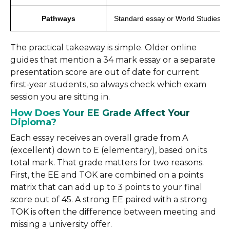
Pathways
Standard essay or World Studies
The practical takeaway is simple. Older online
guides that mention a 34 mark essay or a separate
presentation score are out of date for current
first-year students, so always check which exam
session you are sitting in.
How Does Your EE Grade Affect Your
Diploma?
Each essay receives an overall grade from A
(excellent) down to E (elementary), based on its
total mark. That grade matters for two reasons.
First, the EE and TOK are combined on a points
matrix that can add up to 3 points to your final
score out of 45. A strong EE paired with a strong
TOK is often the difference between meeting and
missing a university offer.