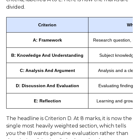
divided.
Criterion
What 
A: Framework
Research question, res
B: Knowledge And Understanding
Subject knowledge, 
C: Analysis And Argument
Analysis and a clear
D: Discussion And Evaluation
Evaluating findings, 
E: Reflection
Learning and growth,
The headline is Criterion D. At 8 marks, it is now the
single most heavily weighted section, which tells
you the IB wants genuine evaluation rather than