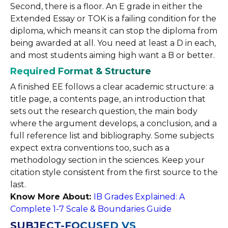
Second, there is a floor. An E grade in either the
Extended Essay or TOK is a failing condition for the
diploma, which means it can stop the diploma from
being awarded at all. You need at least a D in each,
and most students aiming high want a B or better.
Required Format & Structure
A finished EE follows a clear academic structure: a
title page, a contents page, an introduction that
sets out the research question, the main body
where the argument develops, a conclusion, and a
full reference list and bibliography. Some subjects
expect extra conventions too, such as a
methodology section in the sciences. Keep your
citation style consistent from the first source to the
last.
Know More About:
IB Grades Explained: A
Complete 1-7 Scale & Boundaries Guide
SUBJECT-FOCUSED VS