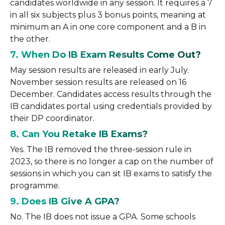
candidates worldwide in any session. It requires a 7
in all six subjects plus 3 bonus points, meaning at
minimum an A in one core component and a B in
the other.
7. When Do IB Exam Results Come Out?
May session results are released in early July.
November session results are released on 16
December. Candidates access results through the
IB candidates portal using credentials provided by
their DP coordinator.
8. Can You Retake IB Exams?
Yes. The IB removed the three-session rule in
2023, so there is no longer a cap on the number of
sessions in which you can sit IB exams to satisfy the
programme.
9. Does IB Give A GPA?
No. The IB does not issue a GPA. Some schools