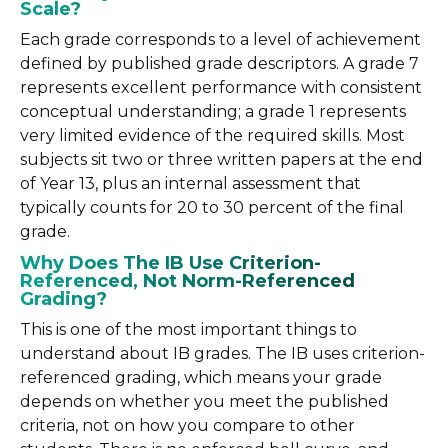
Scale?
Each grade corresponds to a level of achievement
defined by published grade descriptors. A grade 7
represents excellent performance with consistent
conceptual understanding; a grade 1 represents
very limited evidence of the required skills. Most
subjects sit two or three written papers at the end
of Year 13, plus an internal assessment that
typically counts for 20 to 30 percent of the final
grade.
Why Does The IB Use Criterion-
Referenced, Not Norm-Referenced
Grading?
This is one of the most important things to
understand about IB grades. The IB uses criterion-
referenced grading, which means your grade
depends on whether you meet the published
criteria, not on how you compare to other