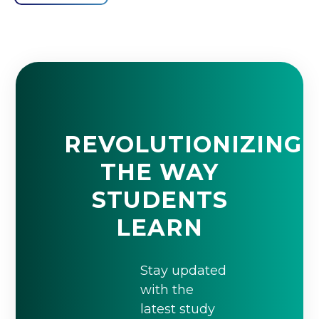
REVOLUTIONIZING
THE WAY
STUDENTS
LEARN
Stay updated
with the
latest study