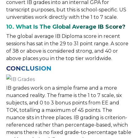
convert IB grades into an internal GPA for
transcript purposes, but this is school-specific. US
universities work directly with the 1 to 7 scale.
10. What Is The Global Average IB Score?
The global average IB Diploma score in recent
sessions has sat in the 29 to 31 point range. A score
of 38 or above is considered strong, and 40 or
above places you in the top tier worldwide.
CONCLUSION
IB grades work on a simple frame and a more
nuanced reality. The frame is the 1 to 7 scale, six
subjects, and 0 to 3 bonus points from EE and
TOK, totalling a maximum of 45 points. The
nuance sits in three places. IB grading is criterion-
referenced rather than percentage-based, which
means there is no fixed grade-to-percentage table