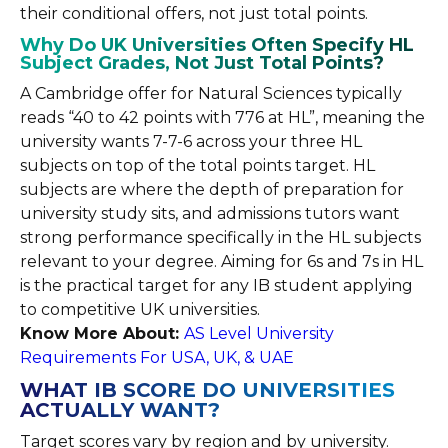
their conditional offers, not just total points.
Why Do UK Universities Often Specify HL
Subject Grades, Not Just Total Points?
A Cambridge offer for Natural Sciences typically
reads “40 to 42 points with 776 at HL”, meaning the
university wants 7-7-6 across your three HL
subjects on top of the total points target. HL
subjects are where the depth of preparation for
university study sits, and admissions tutors want
strong performance specifically in the HL subjects
relevant to your degree. Aiming for 6s and 7s in HL
is the practical target for any IB student applying
to competitive UK universities.
Know More About:
AS Level University
Requirements For USA, UK, & UAE
WHAT IB SCORE DO UNIVERSITIES
ACTUALLY WANT?
Target scores vary by region and by university.