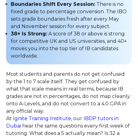
Boundaries Shift Every Session:
There is no
fixed grade to percentage conversion. The IBO
sets grade boundaries fresh after every May
and November session for every subject.
38+ Is Strong:
A score of 38 or above is strong
for competitive UK and US universities, and 40+
moves you into the top tier of IB candidates
worldwide.
Most students and parents do not get confused
by the 1 to 7 scale itself. They get confused by
what that scale means in real terms, because IB
grades are not in percentages, do not map cleanly
onto A-Levels, and do not convert to a 4.0 GPA in
any official way.
At
Ignite Training Institute
, our
IBDP tutors in
Dubai
hear the same questions every first week of
tutoring. What does a 5 actually mean? Is 32 a