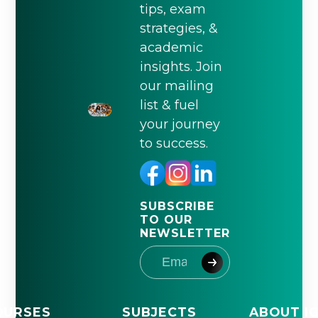
tips, exam
strategies, &
academic
insights. Join
our mailing
list & fuel
your journey
to success.
SUBSCRIBE
TO OUR
NEWSLETTER
OURSES
SUBJECTS
ABOUT I