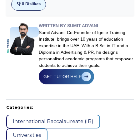
👎
0
Dislikes
WRITTEN BY SUMIT ADVANI
Sumit Advani, Co-Founder of Ignite Training
Institute, brings over 10 years of education
expertise in the UAE. With a B.Sc. in IT and a
Diploma in Advertising & PR, he designs
personalised academic programs that empower
students to achieve their goals.
GET TUTOR HELP
Categories:
International Baccalaureate (IB)
Universities