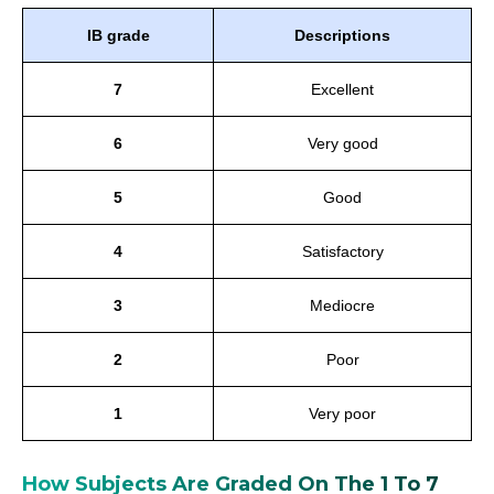
IB grade
Descriptions
7
Excellent
6
Very good
5
Good
4
Satisfactory
3
Mediocre
2
Poor
1
Very poor
How Subjects Are Graded On The 1 To 7