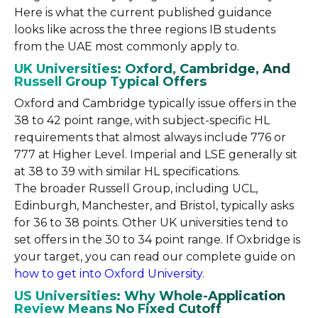
Here is what the current published guidance
looks like across the three regions IB students
from the UAE most commonly apply to.
UK Universities: Oxford, Cambridge, And
Russell Group Typical Offers
Oxford and Cambridge typically issue offers in the
38 to 42 point range, with subject-specific HL
requirements that almost always include 776 or
777 at Higher Level. Imperial and LSE generally sit
at 38 to 39 with similar HL specifications.
The broader Russell Group, including UCL,
Edinburgh, Manchester, and Bristol, typically asks
for 36 to 38 points. Other UK universities tend to
set offers in the 30 to 34 point range. If Oxbridge is
your target, you can read our complete guide on
how to get into Oxford University
.
US Universities: Why Whole-Application
Review Means No Fixed Cutoff