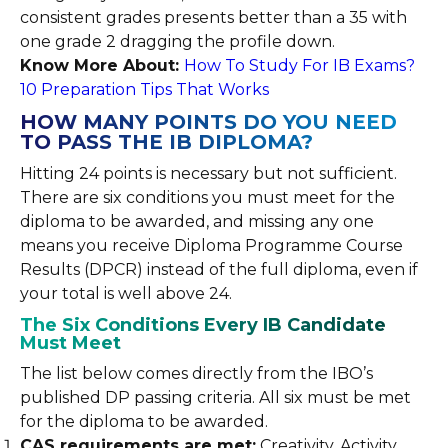
consistent grades presents better than a 35 with
one grade 2 dragging the profile down.
Know More About:
How To Study For IB Exams?
10 Preparation Tips That Works
HOW MANY POINTS DO YOU NEED
TO PASS THE IB DIPLOMA?
Hitting 24 points is necessary but not sufficient.
There are six conditions you must meet for the
diploma to be awarded, and missing any one
means you receive Diploma Programme Course
Results (DPCR) instead of the full diploma, even if
your total is well above 24.
The Six Conditions Every IB Candidate
Must Meet
The list below comes directly from the IBO’s
published DP passing criteria. All six must be met
for the diploma to be awarded.
CAS requirements are met:
Creativity, Activity,