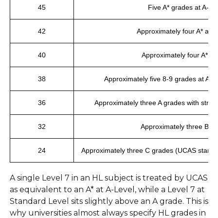
45
Five A* grades at A-Le
42
Approximately four A* and
40
Approximately four A* g
38
Approximately five 8-9 grades at A-Le
36
Approximately three A grades with stro
32
Approximately three B g
24
Approximately three C grades (UCAS standa
A single Level 7 in an HL subject is treated by UCAS
as equivalent to an A* at A-Level, while a Level 7 at
Standard Level sits slightly above an A grade. This is
why universities almost always specify HL grades in