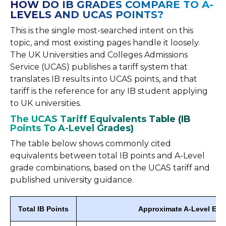
HOW DO IB GRADES COMPARE TO A-
LEVELS AND UCAS POINTS?
This is the single most-searched intent on this
topic, and most existing pages handle it loosely.
The UK Universities and Colleges Admissions
Service (UCAS) publishes a tariff system that
translates IB results into UCAS points, and that
tariff is the reference for any IB student applying
to UK universities.
The UCAS Tariff Equivalents Table (IB
Points To A-Level Grades)
The table below shows commonly cited
equivalents between total IB points and A-Level
grade combinations, based on the UCAS tariff and
published university guidance.
Total IB Points
Approximate A-Level Equ