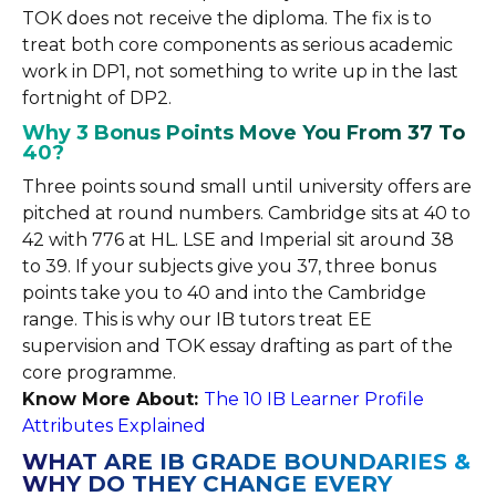
TOK does not receive the diploma. The fix is to
treat both core components as serious academic
work in DP1, not something to write up in the last
fortnight of DP2.
Why 3 Bonus Points Move You From 37 To
40?
Three points sound small until university offers are
pitched at round numbers. Cambridge sits at 40 to
42 with 776 at HL. LSE and Imperial sit around 38
to 39. If your subjects give you 37, three bonus
points take you to 40 and into the Cambridge
range. This is why our IB tutors treat EE
supervision and TOK essay drafting as part of the
core programme.
Know More About:
The 10 IB Learner Profile
Attributes Explained
WHAT ARE IB GRADE BOUNDARIES &
WHY DO THEY CHANGE EVERY