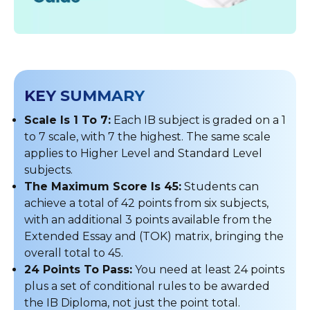
KEY SUMMARY
Scale Is 1 To 7:
Each IB subject is graded on a 1
to 7 scale, with 7 the highest. The same scale
applies to Higher Level and Standard Level
subjects.
The Maximum Score Is 45:
Students can
achieve a total of 42 points from six subjects,
with an additional 3 points available from the
Extended Essay and (TOK) matrix, bringing the
overall total to 45.
24 Points To Pass:
You need at least 24 points
plus a set of conditional rules to be awarded
the IB Diploma, not just the point total.