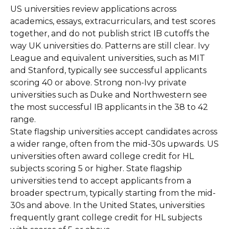
US universities review applications across
academics, essays, extracurriculars, and test scores
together, and do not publish strict IB cutoffs the
way UK universities do. Patterns are still clear. Ivy
League and equivalent universities, such as MIT
and Stanford, typically see successful applicants
scoring 40 or above. Strong non-Ivy private
universities such as Duke and Northwestern see
the most successful IB applicants in the 38 to 42
range.
State flagship universities accept candidates across
a wider range, often from the mid-30s upwards. US
universities often award college credit for HL
subjects scoring 5 or higher. State flagship
universities tend to accept applicants from a
broader spectrum, typically starting from the mid-
30s and above. In the United States, universities
frequently grant college credit for HL subjects