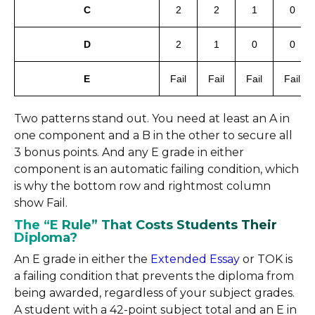
C
2
2
1
0
D
2
1
0
0
E
Fail
Fail
Fail
Fail
Two patterns stand out. You need at least an A in
one component and a B in the other to secure all
3 bonus points. And any E grade in either
component is an automatic failing condition, which
is why the bottom row and rightmost column
show Fail.
The “E Rule” That Costs Students Their
Diploma?
An E grade in either the
Extended Essay
or TOK is
a failing condition that prevents the diploma from
being awarded, regardless of your subject grades.
A student with a 42-point subject total and an E in