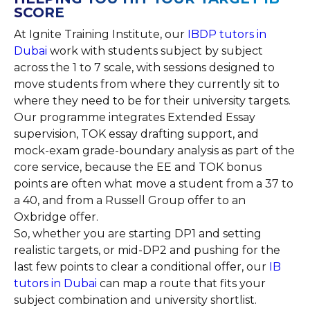
SCORE
At Ignite Training Institute, our
IBDP tutors in
Dubai
work with students subject by subject
across the 1 to 7 scale, with sessions designed to
move students from where they currently sit to
where they need to be for their university targets.
Our programme integrates Extended Essay
supervision, TOK essay drafting support, and
mock-exam grade-boundary analysis as part of the
core service, because the EE and TOK bonus
points are often what move a student from a 37 to
a 40, and from a Russell Group offer to an
Oxbridge offer.
So, whether you are starting DP1 and setting
realistic targets, or mid-DP2 and pushing for the
last few points to clear a conditional offer, our
IB
tutors in Dubai
can map a route that fits your
subject combination and university shortlist.