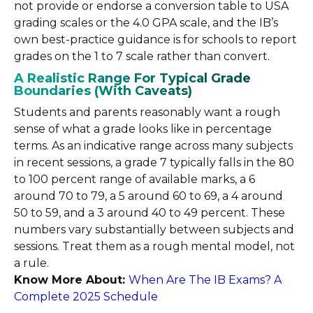
not provide or endorse a conversion table to USA
grading scales or the 4.0 GPA scale, and the IB’s
own best-practice guidance is for schools to report
grades on the 1 to 7 scale rather than convert.
A Realistic Range For Typical Grade
Boundaries (With Caveats)
Students and parents reasonably want a rough
sense of what a grade looks like in percentage
terms. As an indicative range across many subjects
in recent sessions, a grade 7 typically falls in the 80
to 100 percent range of available marks, a 6
around 70 to 79, a 5 around 60 to 69, a 4 around
50 to 59, and a 3 around 40 to 49 percent. These
numbers vary substantially between subjects and
sessions. Treat them as a rough mental model, not
a rule.
Know More About:
When Are The IB Exams? A
Complete 2025 Schedule