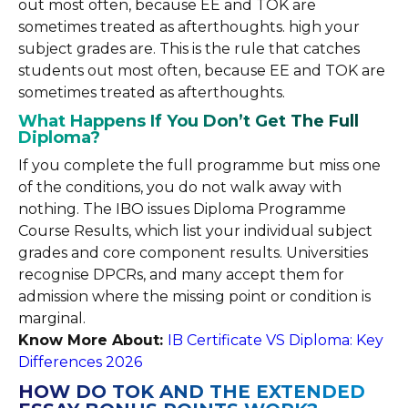
out most often, because EE and TOK are
sometimes treated as afterthoughts. high your
subject grades are. This is the rule that catches
students out most often, because EE and TOK are
sometimes treated as afterthoughts.
What Happens If You Don’t Get The Full
Diploma?
If you complete the full programme but miss one
of the conditions, you do not walk away with
nothing. The IBO issues Diploma Programme
Course Results, which list your individual subject
grades and core component results. Universities
recognise DPCRs, and many accept them for
admission where the missing point or condition is
marginal.
Know More About:
IB Certificate VS Diploma: Key
Differences 2026
HOW DO TOK AND THE EXTENDED