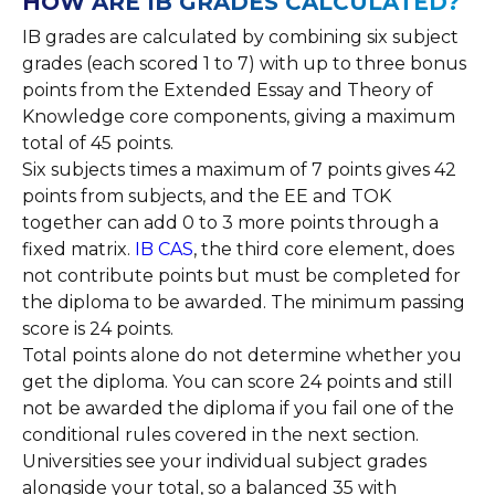
HOW ARE IB GRADES CALCULATED?
IB grades are calculated by combining six subject
grades (each scored 1 to 7) with up to three bonus
points from the Extended Essay and Theory of
Knowledge core components, giving a maximum
total of 45 points.
Six subjects times a maximum of 7 points gives 42
points from subjects, and the EE and TOK
together can add 0 to 3 more points through a
fixed matrix.
IB CAS
, the third core element, does
not contribute points but must be completed for
the diploma to be awarded. The minimum passing
score is 24 points.
Total points alone do not determine whether you
get the diploma. You can score 24 points and still
not be awarded the diploma if you fail one of the
conditional rules covered in the next section.
Universities see your individual subject grades
alongside your total, so a balanced 35 with