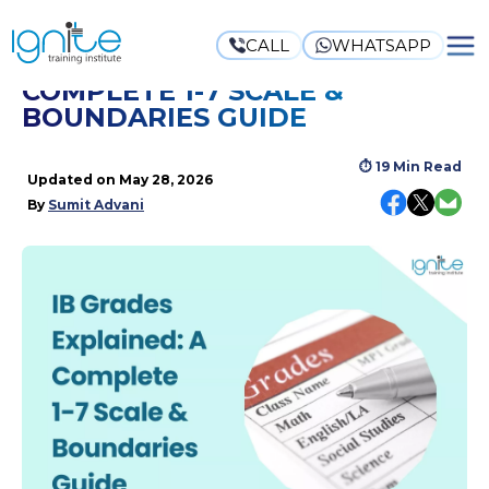
CALL
WHATSAPP
IB GRADES EXPLAINED: A
COMPLETE 1-7 SCALE &
BOUNDARIES GUIDE
⏱
19 Min Read
Updated on
May 28, 2026
By
Sumit Advani