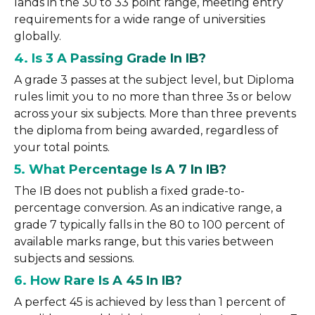
lands in the 30 to 33 point range, meeting entry
requirements for a wide range of universities
globally.
4. Is 3 A Passing Grade In IB?
A grade 3 passes at the subject level, but Diploma
rules limit you to no more than three 3s or below
across your six subjects. More than three prevents
the diploma from being awarded, regardless of
your total points.
5. What Percentage Is A 7 In IB?
The IB does not publish a fixed grade-to-
percentage conversion. As an indicative range, a
grade 7 typically falls in the 80 to 100 percent of
available marks range, but this varies between
subjects and sessions.
6. How Rare Is A 45 In IB?
A perfect 45 is achieved by less than 1 percent of