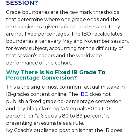
SESSION?
Grade boundaries are the raw mark thresholds
that determine where one grade ends and the
next begins in a given subject and session. They
are not fixed percentages. The IBO recalculates
boundaries after every May and November session,
for every subject, accounting for the difficulty of
that session’s papers and the worldwide
performance of the cohort.
Why There Is No Fixed IB Grade To
Percentage Conversion?
This is the single most common factual mistake in
IB-grades content online. The
IBO
does not
publish a fixed grade-to-percentage conversion,
and any blog claiming “a 7 equals 90 to 100
percent” or “a 6 equals 80 to 89 percent” is
presenting an estimate as a rule.
Ivy Coach’s published position is that the IB does