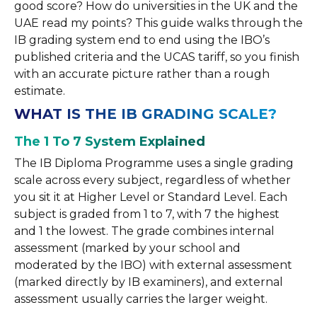
good score? How do universities in the UK and the
UAE read my points? This guide walks through the
IB grading system end to end using the IBO’s
published criteria and the UCAS tariff, so you finish
with an accurate picture rather than a rough
estimate.
WHAT IS THE IB GRADING SCALE?
The 1 To 7 System Explained
The IB Diploma Programme uses a single grading
scale across every subject, regardless of whether
you sit it at Higher Level or Standard Level. Each
subject is graded from 1 to 7, with 7 the highest
and 1 the lowest. The grade combines internal
assessment (marked by your school and
moderated by the IBO) with external assessment
(marked directly by IB examiners), and external
assessment usually carries the larger weight.