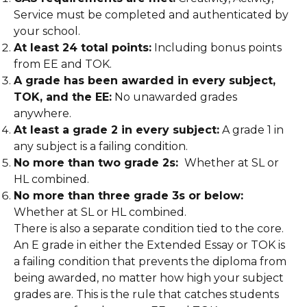
Service must be completed and authenticated by
your school.
At least 24 total points:
Including bonus points
from EE and TOK.
A grade has been awarded in every subject,
TOK, and the EE:
No unawarded grades
anywhere.
At least a grade 2 in every subject:
A grade 1 in
any subject is a failing condition.
No more than two grade 2s:
Whether at SL or
HL combined.
No more than three grade 3s or below:
Whether at SL or HL combined.
There is also a separate condition tied to the core.
An E grade in either the Extended Essay or TOK is
a failing condition that prevents the diploma from
being awarded, no matter how high your subject
grades are. This is the rule that catches students