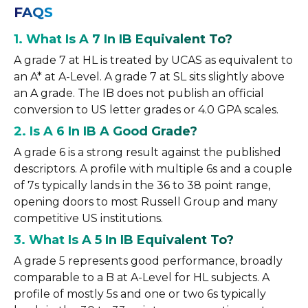
FAQS
1. What Is A 7 In IB Equivalent To?
A grade 7 at HL is treated by UCAS as equivalent to
an A* at A-Level. A grade 7 at SL sits slightly above
an A grade. The IB does not publish an official
conversion to US letter grades or 4.0 GPA scales.
2. Is A 6 In IB A Good Grade?
A grade 6 is a strong result against the published
descriptors. A profile with multiple 6s and a couple
of 7s typically lands in the 36 to 38 point range,
opening doors to most Russell Group and many
competitive US institutions.
3. What Is A 5 In IB Equivalent To?
A grade 5 represents good performance, broadly
comparable to a B at A-Level for HL subjects. A
profile of mostly 5s and one or two 6s typically