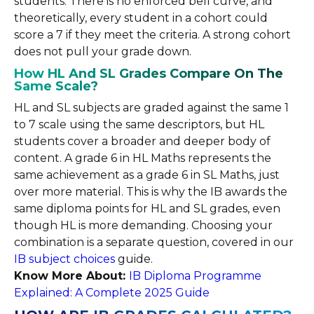
students. There is no enforced bell curve, and
theoretically, every student in a cohort could
score a 7 if they meet the criteria. A strong cohort
does not pull your grade down.
How HL And SL Grades Compare On The
Same Scale?
HL and SL subjects are graded against the same 1
to 7 scale using the same descriptors, but HL
students cover a broader and deeper body of
content. A grade 6 in HL Maths represents the
same achievement as a grade 6 in SL Maths, just
over more material. This is why the IB awards the
same diploma points for HL and SL grades, even
though HL is more demanding. Choosing your
combination is a separate question, covered in our
IB subject choices
guide.
Know More About:
IB Diploma Programme
Explained: A Complete 2025 Guide