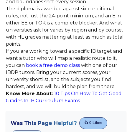
and boundaries shift every session.
The diploma is awarded against six conditional
rules, not just the 24-point minimum, and an E in
either EE or TOK is a complete blocker. And what
universities ask for varies by region and by course,
with HL grades mattering at least as much as total
points.
If you are working toward a specific IB target and
want a tutor who will map a realistic route to it,
you can
book a free demo class
with one of our
IBDP tutors. Bring your current scores, your
university shortlist, and the subjects you find
hardest, and we will build the plan from there.
Know More About:
10 Tips On How To Get Good
Grades In IB Curriculum Exams
Was This Page Helpful?
👍
0
Likes