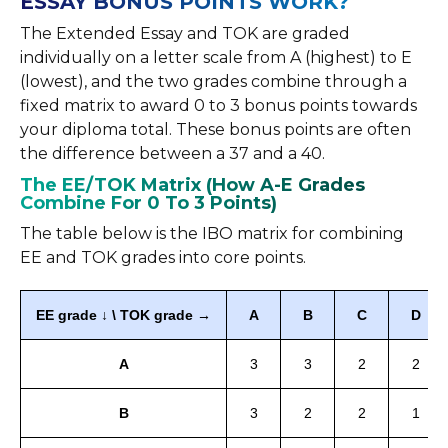
ESSAY BONUS POINTS WORK?
The Extended Essay and TOK are graded
individually on a letter scale from A (highest) to E
(lowest), and the two grades combine through a
fixed matrix to award 0 to 3 bonus points towards
your diploma total. These bonus points are often
the difference between a 37 and a 40.
The EE/TOK Matrix (How A-E Grades
Combine For 0 To 3 Points)
The table below is the IBO matrix for combining
EE and TOK grades into core points.
EE grade ↓ \ TOK grade →
A
B
C
D
A
3
3
2
2
B
3
2
2
1