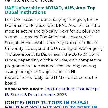
with scores of 5 or above.
UAE Universities: NYUAD, AUS, And Top
Dubai Institutions
For UAE-based students staying in-region, the IB
Diploma is widely accepted. NYU Abu Dhabi is the
most selective and typically looks for 38 plus with
strong HL grades. The American University of
Sharjah, Heriot-Watt University Dubai, Middlesex
University Dubai, and the University of Wollongong
in Dubai accept IB Diplomas in the 28 to 34 point
range, depending on the course, with competitive
programmes such as medicine and engineering
asking for higher. Subject-specific HL
requirements apply for STEM courses across the
board.
Know More About:
Top Universities That Accept
IB: Scores & Requirements 2026
IGNITE: IBDP TUTORS IN DUBAI
HELPING YOU HIT YOUR TARGET IB