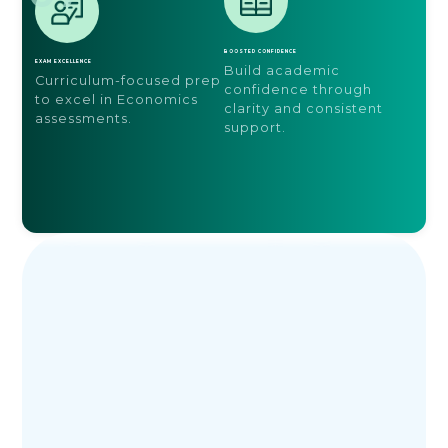
BOOSTED CONFIDENCE
EXAM EXCELLENCE
Build academic
Curriculum-focused prep
confidence through
to excel in Economics
clarity and consistent
assessments.
support.