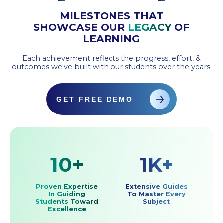
MILESTONES THAT
SHOWCASE OUR
LEGACY
OF
LEARNING
Each achievement reflects the progress, effort, &
outcomes we've built with our students over the years.
GET FREE DEMO
10+
1K+
Proven Expertise
Extensive Guides
In Guiding
To Master Every
Students Toward
Subject
Excellence