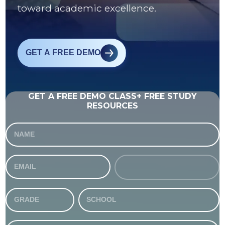
toward academic excellence.
GET A FREE DEMO
GET A FREE DEMO CLASS+ FREE STUDY
RESOURCES