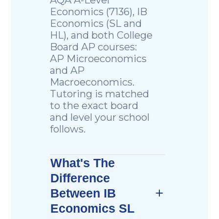
Economics (7136), IB
Economics (SL and
HL), and both College
Board AP courses:
AP Microeconomics
and AP
Macroeconomics.
Tutoring is matched
to the exact board
and level your school
follows.
What's The
Difference
Between IB
Economics SL