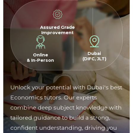
Assured Grade
Improvement
Dubai
Online
(DIFC, JLT)
& In-Person
Unlock your potential with Dubai's best
Economics tutors. Our experts
combine deep subject knowledge with
tailored guidance to build a strong,
confident understanding, driving you