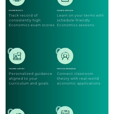
PROVEN RESULTS
FLEXIBLE APPROACH
Track record of
Learn on your terms with
consistently high
schedule-friendly
Economics exam scores.
Economics sessions.
05
06
TAILORED SUPPORT
PRACTICAL KNOWLEDGE
Personalized guidance
Connect classroom
aligned to your
theory with real-world
curriculum and goals.
economic applications.
08
07