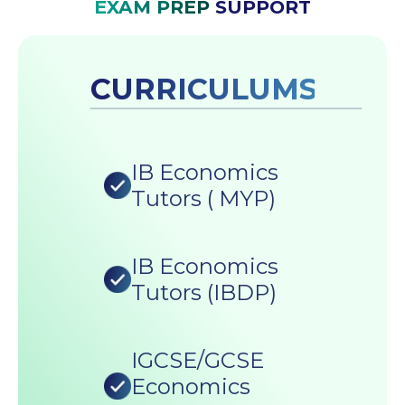
EXAM PREP
SUPPORT
CURRICULUMS
IB Economics
Tutors ( MYP)
IB Economics
Tutors (IBDP)
IGCSE/GCSE
Economics