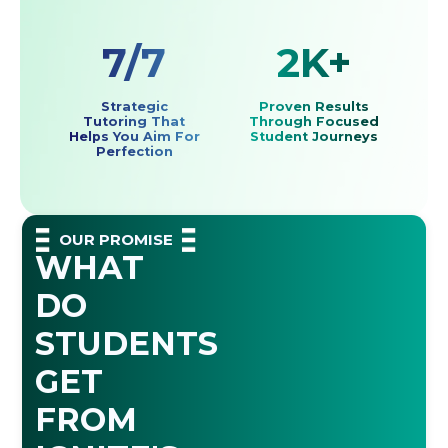
7/7
2K+
Strategic
Proven Results
Tutoring That
Through Focused
Helps You Aim For
Student Journeys
Perfection
OUR PROMISE
WHAT
DO
STUDENTS
GET
FROM