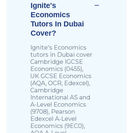
Ignite's
Economics
Tutors In Dubai
Cover?
Ignite's Economics
tutors in Dubai cover
Cambridge IGCSE
Economics (0455),
UK GCSE Economics
(AQA, OCR, Edexcel),
Cambridge
International AS and
A-Level Economics
(9708), Pearson
Edexcel A-Level
Economics (9EC0),
AQA A-Level