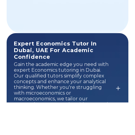
Expert Economics Tutor In
Dubai, UAE For Academic
Confidence
Gain the academic edge you need with
expert Economics tutoring in Dubai.
Our qualified tutors simplify complex
concepts and enhance your analytical
thinking. Whether you're struggling
with microeconomics or
macroeconomics, we tailor our
approach to your needs. With personal
attention and a results-driven method,
you'll feel more confident and
prepared for exams. Build a strong
foundation and set yourself up for
long-term success in Economics.