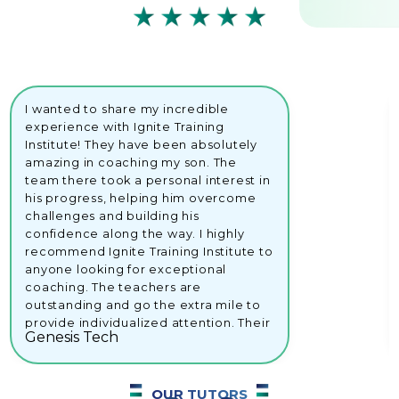
I wanted to share my incredible
experience with Ignite Training
Institute! They have been absolutely
amazing in coaching my son. The
team there took a personal interest in
his progress, helping him overcome
challenges and building his
confidence along the way. I highly
recommend Ignite Training Institute to
anyone looking for exceptional
coaching. The teachers are
outstanding and go the extra mile to
provide individualized attention. Their
Genesis Tech
dedication and support have made a
remarkable difference in my son's
educational journey.Keep up the
OUR TUTORS
great stuff, Ignite Training Institute!