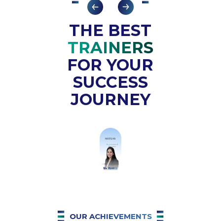
Your commitment to students' growth
is truly commendable.
THE BEST
TRAINERS
FOR YOUR
SUCCESS
JOURNEY
HARSHA
Economics &
Business
10+ YEARS
OUR ACHIEVEMENTS