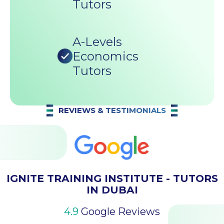
Tutors
A-Levels
Economics
Tutors
REVIEWS & TESTIMONIALS
IGNITE TRAINING INSTITUTE - TUTORS
IN DUBAI
4.9
Google Reviews