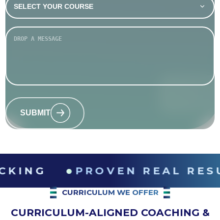
SUBMIT
●
PROVEN REAL RESULTS
CURRICULUM WE OFFER
CURRICULUM-ALIGNED COACHING &