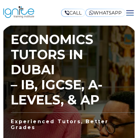
CALL
WHATSAPP
ECONOMICS
TUTORS IN
DUBAI
– IB, IGCSE, A-
LEVELS, & AP
Experienced Tutors, Better
Grades