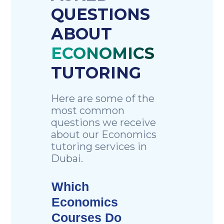
QUESTIONS
ABOUT
ECONOMICS
TUTORING
Here are some of the
most common
questions we receive
about our Economics
tutoring services in
Dubai.
Which
Economics
Courses Do