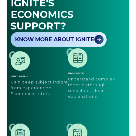
IGNITE'S
ECONOMICS
SUPPORT?
KNOW MORE ABOUT IGNITE
02
01
CLEAR CONCEPTS
EXPERT GUIDANCE
Understand complex
Gain deep subject insight
theories through
from experienced
simplified, clear
Economics tutors.
explanations.
03
04