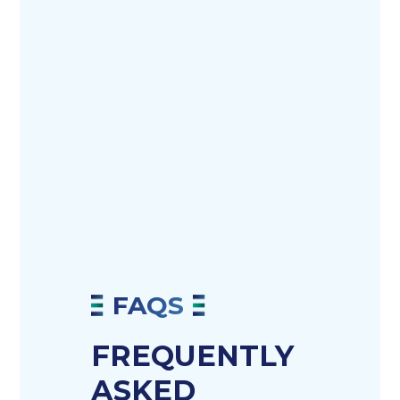
FAQS
FREQUENTLY
ASKED