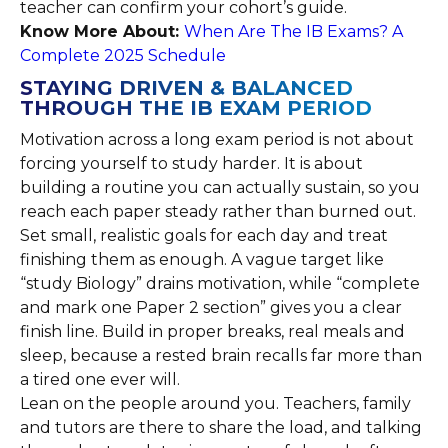
teacher can confirm your cohort’s guide.
Know More About:
When Are The IB Exams? A
Complete 2025 Schedule
STAYING DRIVEN & BALANCED
THROUGH THE IB EXAM PERIOD
Motivation across a long exam period is not about
forcing yourself to study harder. It is about
building a routine you can actually sustain, so you
reach each paper steady rather than burned out.
Set small, realistic goals for each day and treat
finishing them as enough. A vague target like
“study Biology” drains motivation, while “complete
and mark one Paper 2 section” gives you a clear
finish line. Build in proper breaks, real meals and
sleep, because a rested brain recalls far more than
a tired one ever will.
Lean on the people around you. Teachers, family
and tutors are there to share the load, and talking