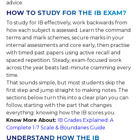
advice.
HOW TO STUDY FOR THE IB EXAM?
To study for IB effectively, work backwards from
how each subject is assessed. Learn the command
terms and mark schemes, secure marks in your
internal assessments and core early, then practise
with timed past papers using active recall and
spaced repetition. Steady, exam-focused work
across the year beats last-minute cramming every
time.
That sounds simple, but most students skip the
first step and jump straight to making notes. The
sections below turn this into a clear plan you can
follow, starting with the part that changes
everything: knowing how the IB scores you.
Know More About:
IB Grades Explained: A
Complete 1-7 Scale & Boundaries Guide
UNDERSTAND HOW THE IB