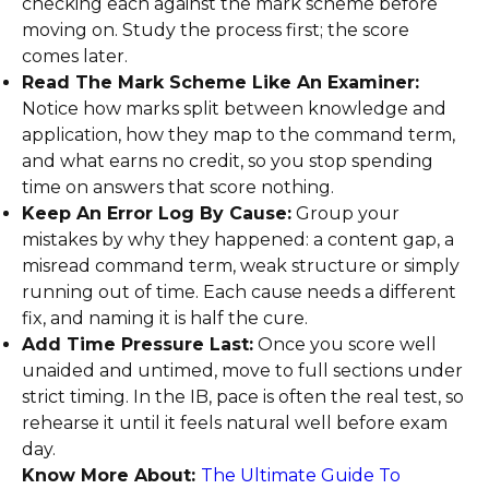
checking each against the mark scheme before
moving on. Study the process first; the score
comes later.
Read The Mark Scheme Like An Examiner:
Notice how marks split between knowledge and
application, how they map to the command term,
and what earns no credit, so you stop spending
time on answers that score nothing.
Keep An Error Log By Cause:
Group your
mistakes by why they happened: a content gap, a
misread command term, weak structure or simply
running out of time. Each cause needs a different
fix, and naming it is half the cure.
Add Time Pressure Last:
Once you score well
unaided and untimed, move to full sections under
strict timing. In the IB, pace is often the real test, so
rehearse it until it feels natural well before exam
day.
Know More About:
The Ultimate Guide To