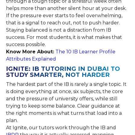
through a tough topic or a stressful week often
helps more than another silent hour at your desk.
If the pressure ever starts to feel overwhelming,
that is a signal to reach out, not to push harder.
Staying balanced is not a distraction from IB
success. For most students, it is what makes that
success possible.
Know More About:
The 10 IB Learner Profile
Attributes Explained
IGNITE: IB TUTORING IN DUBAI TO
STUDY SMARTER, NOT HARDER
The hardest part of the IB is rarely a single topic. It
is doing everything at once, six subjects, the core
and the pressure of university offers, while still
trying to keep some balance. Clear guidance at
the right moments is what turns that load into a
plan.
At Ignite, our tutors work through the IB and
IBDP
the way it is actually assessed, mapping