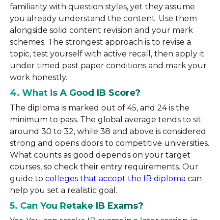
familiarity with question styles, yet they assume
you already understand the content. Use them
alongside solid content revision and your mark
schemes. The strongest approach is to revise a
topic, test yourself with active recall, then apply it
under timed past paper conditions and mark your
work honestly.
4. What Is A Good IB Score?
The diploma is marked out of 45, and 24 is the
minimum to pass. The global average tends to sit
around 30 to 32, while 38 and above is considered
strong and opens doors to competitive universities.
What counts as good depends on your target
courses, so check their entry requirements. Our
guide to
colleges that accept the IB diploma
can
help you set a realistic goal.
5. Can You Retake IB Exams?