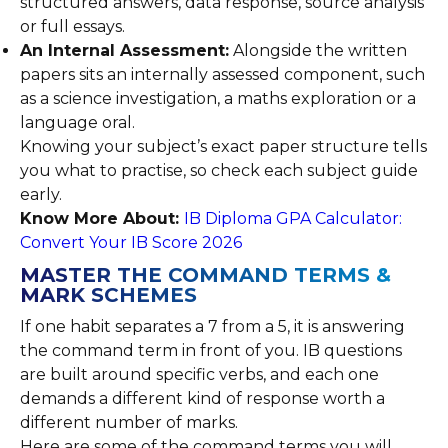
structured answers, data response, source analysis
or full essays.
An Internal Assessment:
Alongside the written
papers sits an internally assessed component, such
as a science investigation, a maths exploration or a
language oral.
Knowing your subject’s exact paper structure tells
you what to practise, so check each subject guide
early.
Know More About:
IB Diploma GPA Calculator:
Convert Your IB Score 2026
MASTER THE COMMAND TERMS &
MARK SCHEMES
If one habit separates a 7 from a 5, it is answering
the command term in front of you. IB questions
are built around specific verbs, and each one
demands a different kind of response worth a
different number of marks.
Here are some of the command terms you will