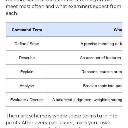
meet most often and what examiners expect from
each:
Command Term
What It
Define / State
A precise meaning or fact
Describe
An account of features or 
Explain
Reasons, causes or mech
Analyse
Break a topic into parts
Evaluate / Discuss
A balanced judgement weighing strengths 
The mark scheme is where these terms turn into
points. After every past paper, mark your own