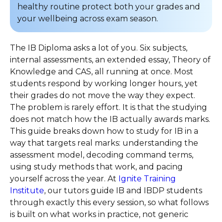
healthy routine protect both your grades and
your wellbeing across exam season.
The IB Diploma asks a lot of you. Six subjects,
internal assessments, an extended essay, Theory of
Knowledge and CAS, all running at once. Most
students respond by working longer hours, yet
their grades do not move the way they expect.
The problem is rarely effort. It is that the studying
does not match how the IB actually awards marks.
This guide breaks down how to study for IB in a
way that targets real marks: understanding the
assessment model, decoding command terms,
using study methods that work, and pacing
yourself across the year. At
Ignite Training
Institute
, our tutors guide IB and IBDP students
through exactly this every session, so what follows
is built on what works in practice, not generic