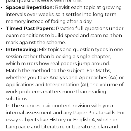
past questions work well for this.
Spaced Repetition:
Revisit each topic at growing
intervals over weeks, so it settles into long term
memory instead of fading after a day.
Timed Past Papers:
Practise full questions under
exam conditions to build speed and stamina, then
mark against the scheme.
Interleaving:
Mix topics and question types in one
session rather than blocking a single chapter,
which mirrors how real papers jump around.
Match the method to the subject. For Maths,
whether you take Analysis and Approaches (AA) or
Applications and Interpretation (AI), the volume of
work problems matters more than reading
solutions.
In the sciences, pair content revision with your
internal assessment and any Paper 3 data skills. For
essay subjects like History or English A, whether
Language and Literature or Literature, plan and