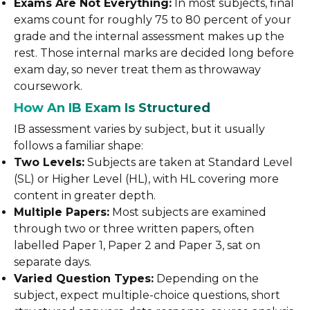
Exams Are Not Everything:
In most subjects, final
exams count for roughly 75 to 80 percent of your
grade and the internal assessment makes up the
rest. Those internal marks are decided long before
exam day, so never treat them as throwaway
coursework.
How An IB Exam Is Structured
IB assessment varies by subject, but it usually
follows a familiar shape:
Two Levels:
Subjects are taken at Standard Level
(SL) or Higher Level (HL), with HL covering more
content in greater depth.
Multiple Papers:
Most subjects are examined
through two or three written papers, often
labelled Paper 1, Paper 2 and Paper 3, sat on
separate days.
Varied Question Types:
Depending on the
subject, expect multiple-choice questions, short