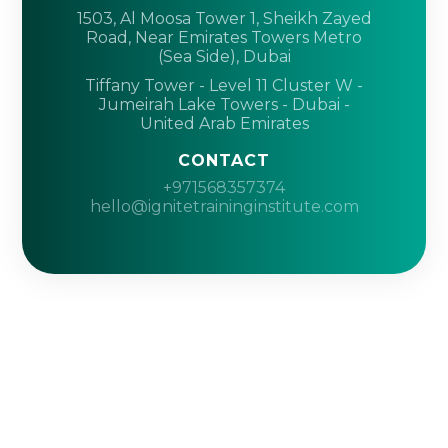
1503, Al Moosa Tower 1, Sheikh Zayed
Road, Near Emirates Towers Metro
(Sea Side), Dubai
Tiffany Tower - Level 11 Cluster W -
Jumeirah Lake Towers - Dubai -
United Arab Emirates
CONTACT
+971568357374
hello@ignitetraininginstitute.com