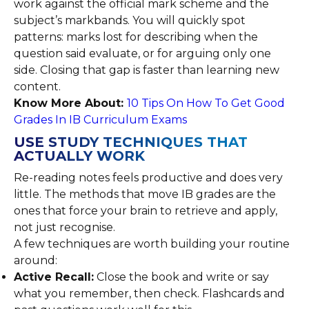
work against the official mark scheme and the
subject’s markbands. You will quickly spot
patterns: marks lost for describing when the
question said evaluate, or for arguing only one
side. Closing that gap is faster than learning new
content.
Know More About:
10 Tips On How To Get Good
Grades In IB Curriculum Exams
USE STUDY TECHNIQUES THAT
ACTUALLY WORK
Re-reading notes feels productive and does very
little. The methods that move IB grades are the
ones that force your brain to retrieve and apply,
not just recognise.
A few techniques are worth building your routine
around:
Active Recall:
Close the book and write or say
what you remember, then check. Flashcards and