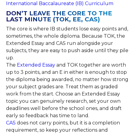
International Baccalaureate (IB) Curriculum
DON’T LEAVE THE CORE TO THE
LAST MINUTE (TOK, EE, CAS)
The core is where IB students lose easy points and,
sometimes, the whole diploma. Because TOK, the
Extended Essay and CAS run alongside your
subjects, they are easy to push aside until they pile
up.
The
Extended Essay
and TOK together are worth
up to 3 points, and an E in either is enough to stop
the diploma being awarded, no matter how strong
your subject grades are. Treat them as graded
work from the start. Choose an Extended Essay
topic you can genuinely research, set your own
deadlines well before the school ones, and draft
early so feedback has time to land.
CAS
does not carry points, but it is a completion
requirement, so keep your reflections and