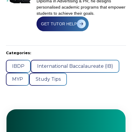
Diploma in Advertising & PR, he designs
personalised academic programs that empower
students to achieve their goals.
GET TUTOR HELP
Categories:
IBDP
International Baccalaureate (IB)
MYP
Study Tips