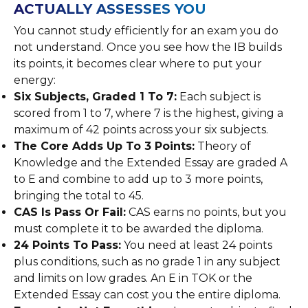
ACTUALLY ASSESSES YOU
You cannot study efficiently for an exam you do
not understand. Once you see how the IB builds
its points, it becomes clear where to put your
energy:
Six Subjects, Graded 1 To 7:
Each subject is
scored from 1 to 7, where 7 is the highest, giving a
maximum of 42 points across your six subjects.
The Core Adds Up To 3 Points:
Theory of
Knowledge and the Extended Essay are graded A
to E and combine to add up to 3 more points,
bringing the total to 45.
CAS Is Pass Or Fail:
CAS earns no points, but you
must complete it to be awarded the diploma.
24 Points To Pass:
You need at least 24 points
plus conditions, such as no grade 1 in any subject
and limits on low grades. An E in TOK or the
Extended Essay can cost you the entire diploma.