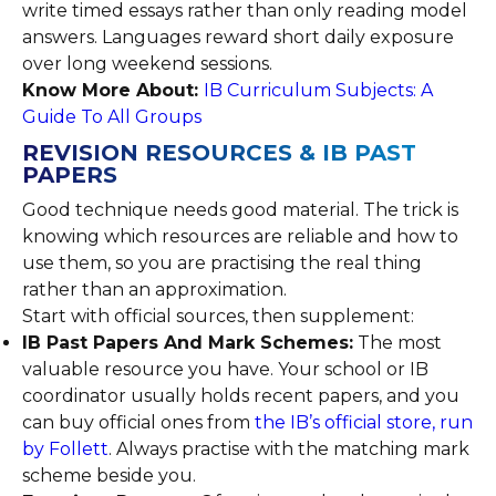
write timed essays rather than only reading model
answers. Languages reward short daily exposure
over long weekend sessions.
Know More About:
IB Curriculum Subjects: A
Guide To All Groups
REVISION RESOURCES & IB PAST
PAPERS
Good technique needs good material. The trick is
knowing which resources are reliable and how to
use them, so you are practising the real thing
rather than an approximation.
Start with official sources, then supplement:
IB Past Papers And Mark Schemes:
The most
valuable resource you have. Your school or IB
coordinator usually holds recent papers, and you
can buy official ones from
the IB’s official store, run
by Follett
. Always practise with the matching mark
scheme beside you.