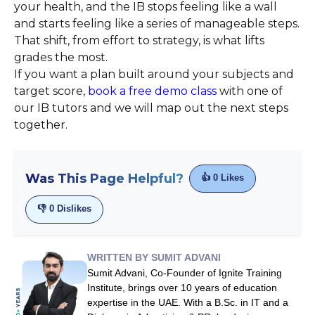
your health, and the IB stops feeling like a wall
and starts feeling like a series of manageable steps.
That shift, from effort to strategy, is what lifts
grades the most.
If you want a plan built around your subjects and
target score,
book a free demo class
with one of
our IB tutors and we will map out the next steps
together.
Was This Page Helpful?
👍
0
Likes
👎
0
Dislikes
WRITTEN BY SUMIT ADVANI
Sumit Advani, Co-Founder of Ignite Training
Institute, brings over 10 years of education
expertise in the UAE. With a B.Sc. in IT and a