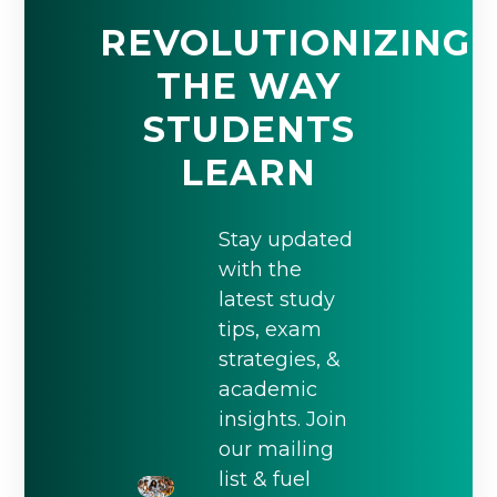
REVOLUTIONIZING
THE WAY
STUDENTS
LEARN
Stay updated
with the
latest study
tips, exam
strategies, &
academic
insights. Join
our mailing
list & fuel