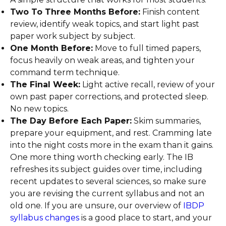
Two To Three Months Before:
Finish content
review, identify weak topics, and start light past
paper work subject by subject.
One Month Before:
Move to full timed papers,
focus heavily on weak areas, and tighten your
command term technique.
The Final Week:
Light active recall, review of your
own past paper corrections, and protected sleep.
No new topics.
The Day Before Each Paper:
Skim summaries,
prepare your equipment, and rest. Cramming late
into the night costs more in the exam than it gains.
One more thing worth checking early. The IB
refreshes its subject guides over time, including
recent updates to several sciences, so make sure
you are revising the current syllabus and not an
old one. If you are unsure, our overview of
IBDP
syllabus changes
is a good place to start, and your