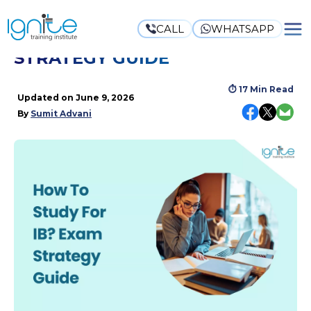
CALL
WHATSAPP
HOW TO STUDY FOR IB? EXAM
STRATEGY GUIDE
⏱
17 Min Read
Updated on
June 9, 2026
By
Sumit Advani