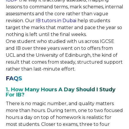
lessons to command terms, mark schemes, internal
assessments and the core rather than vague
revision. Our
IB tutors in Dubai
help students
target the marks that matter and pace the year so
nothing is left until the final weeks.
One student who studied with us across IGCSE
and IB over three years went on to offers from
UCL and the University of Edinburgh, the kind of
result that comes from steady, structured support
rather than last-minute effort.
FAQS
1. How Many Hours A Day Should I Study
For IB?
There is no magic number, and quality matters
more than hours. During term, one to two focused
hours a day on top of homework is realistic for
most students. Closer to exams, three to four