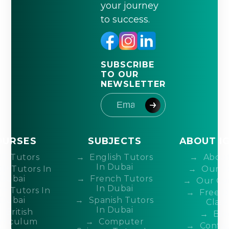
your journey
to success.
SUBSCRIBE
TO OUR
NEWSLETTER
OURSES
SUBJECTS
ABOUT I
IB Tutors
English Tutors
About
In Dubai
DP Tutors In
Our T
Dubai
French Tutors
Our Co
In Dubai
P Tutors In
Free 
Dubai
Spanish Tutors
Class
In Dubai
British
Blo
rriculum
Computer
Contac