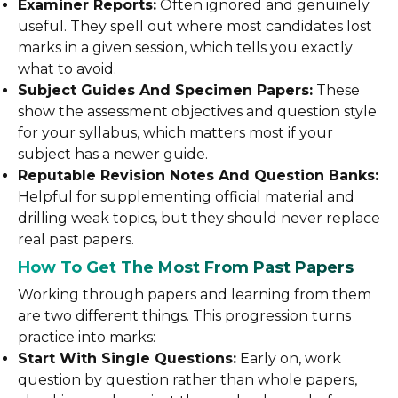
Examiner Reports:
Often ignored and genuinely
useful. They spell out where most candidates lost
marks in a given session, which tells you exactly
what to avoid.
Subject Guides And Specimen Papers:
These
show the assessment objectives and question style
for your syllabus, which matters most if your
subject has a newer guide.
Reputable Revision Notes And Question Banks:
Helpful for supplementing official material and
drilling weak topics, but they should never replace
real past papers.
How To Get The Most From Past Papers
Working through papers and learning from them
are two different things. This progression turns
practice into marks:
Start With Single Questions:
Early on, work
question by question rather than whole papers,