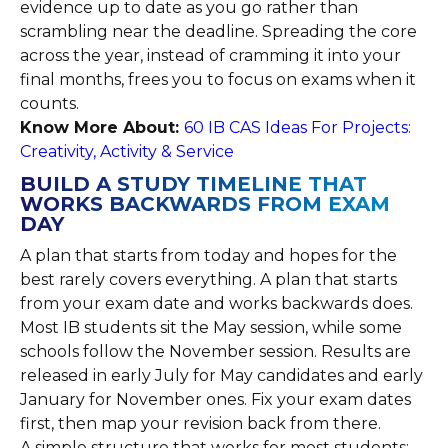
evidence up to date as you go rather than
scrambling near the deadline. Spreading the core
across the year, instead of cramming it into your
final months, frees you to focus on exams when it
counts.
Know More About:
60 IB CAS Ideas For Projects:
Creativity, Activity & Service
BUILD A STUDY TIMELINE THAT
WORKS BACKWARDS FROM EXAM
DAY
A plan that starts from today and hopes for the
best rarely covers everything. A plan that starts
from your exam date and works backwards does.
Most IB students sit the May session, while some
schools follow the November session. Results are
released in early July for May candidates and early
January for November ones. Fix your exam dates
first, then map your revision back from there.
A simple structure that works for most students: