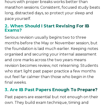
hours with proper breaks works better than
marathon sessions. Consistent, focused study beats
long, distracted days, so protect your sleep and
pace yourself.
2. When Should I Start Revising For IB
Exams?
Serious revision usually begins two to three
months before the May or November session, but
the foundation is laid much earlier. Keeping notes
organised and securing your internal assessment
and core marks across the two years means
revision becomes review, not relearning. Students
who start light past paper practice a few months
out feel far calmer than those who begin in the
final weeks.
3. Are IB Past Papers Enough To Prepare?
Past papers are essential but not enough on their
own. They build exam technique, timing and