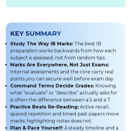
KEY SUMMARY
Study The Way IB Marks:
The best IB
preparation works backwards from how each
subject is assessed, not from random tips.
Marks Are Everywhere, Not Just Exams:
Internal assessments and the core carry real
points you can secure well before exam day.
Command Terms Decide Grades:
Knowing
what “evaluate” or “describe” actually asks for
is often the difference between a 5 and a 7.
Practice Beats Re-Reading:
Active recall,
spaced repetition and timed past papers move
marks; highlighting notes does not.
Plan & Pace Yourself:
A steady timeline and a