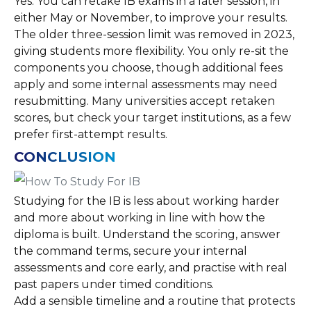
Yes. You can retake IB exams in a later session, in
either May or November, to improve your results.
The older three-session limit was removed in 2023,
giving students more flexibility. You only re-sit the
components you choose, though additional fees
apply and some internal assessments may need
resubmitting. Many universities accept retaken
scores, but check your target institutions, as a few
prefer first-attempt results.
CONCLUSION
Studying for the IB is less about working harder
and more about working in line with how the
diploma is built. Understand the scoring, answer
the command terms, secure your internal
assessments and core early, and practise with real
past papers under timed conditions.
Add a sensible timeline and a routine that protects