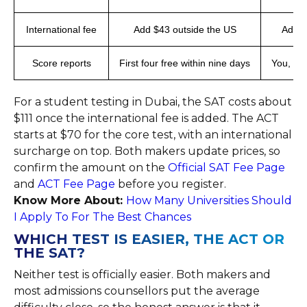
International fee
Add $43 outside the US
Added
Score reports
First four free within nine days
You, sch
For a student testing in Dubai, the SAT costs about
$111 once the international fee is added. The ACT
starts at $70 for the core test, with an international
surcharge on top. Both makers update prices, so
confirm the amount on the
Official SAT Fee Page
and
ACT Fee Page
before you register.
Know More About:
How Many Universities Should
I Apply To For The Best Chances
WHICH TEST IS EASIER, THE ACT OR
THE SAT?
Neither test is officially easier. Both makers and
most admissions counsellors put the average