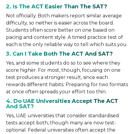
2. Is The ACT Easier Than The SAT?
Not officially. Both makers report similar average
difficulty, so neither is easier across the board.
Students often score better on one based on
pacing and content style. A timed practice test of
each is the only reliable way to tell which suits you.
3. Can I Take Both The ACT And SAT?
Yes, and some students do so to see where they
score higher. For most, though, focusing on one
test produces a stronger result, since each
rewards different habits. Preparing for two formats
at once often spreads your effort too thin.
4. Do UAE Universities Accept The ACT
And SAT?
Yes, UAE universities that consider standardised
tests accept both, though many are now test-
optional. Federal universities often accept the