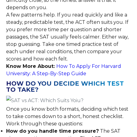
difficulty close, so the honest answer is that it
depends on you.
A few patterns help. If you read quickly and like a
steady, predictable test, the ACT often suits you. If
you prefer more time per question and shorter
passages, the SAT usually feels calmer. Either way,
stop guessing. Take one timed practice test of
each under real conditions, then compare your
scores and how each felt.
Know More About:
How To Apply For Harvard
University: A Step-By-Step Guide
HOW DO YOU DECIDE WHICH TEST
TO TAKE?
Once you know both formats, deciding which test
to take comes down to a short, honest checklist.
Work through these questions:
How do you handle time pressure?
The SAT