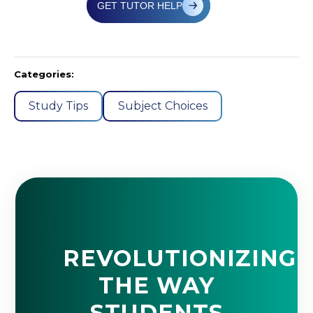
GET TUTOR HELP
Categories:
Study Tips
Subject Choices
REVOLUTIONIZING
THE WAY
STUDENTS