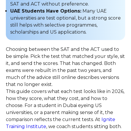
SAT and ACT without preference.
UAE Students Have Options:
Many UAE
universities are test optional, but a strong score
still helps with selective programmes,
scholarships and US applications.
Choosing between the SAT and the ACT used to
be simple. Pick the test that matched your style, sit
it, and send the scores. That has changed. Both
exams were rebuilt in the past two years, and
much of the advice still online describes versions
that no longer exist.
This guide covers what each test looks like in 2026,
how they score, what they cost, and how to
choose. For a student in Dubai eyeing US
universities, or a parent making sense of it, the
comparison reflects the current tests. At
Ignite
Training Institute
, we coach students sitting both.