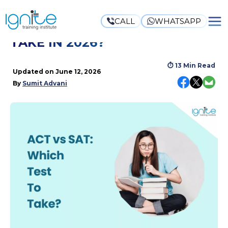
CALL
WHATSAPP
ACT VS SAT: WHICH TEST TO
TAKE IN 2026?
⏱
13 Min Read
Updated on
June 12, 2026
By
Sumit Advani