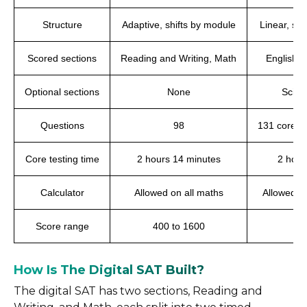
Structure
Adaptive, shifts by module
Linear, sa
Scored sections
Reading and Writing, Math
English,
Optional sections
None
Scien
Questions
98
131 core, 
Core testing time
2 hours 14 minutes
2 hour
Calculator
Allowed on all maths
Allowed t
Score range
400 to 1600
1
How Is The Digital SAT Built?
The digital SAT has two sections, Reading and