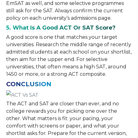
EmSAT as well, and some selective programmes
still ask for the SAT. Always confirm the current
policy on each university’s admissions page.
5. What Is A Good ACT Or SAT Score?
A good score is one that matches your target
universities. Research the middle range of recently
admitted students at each school on your shortlist,
then aim for the upper end. For selective
universities, that often means a high SAT, around
1450 or more, or a strong ACT composite.
CONCLUSION
The ACT and SAT are closer than ever, and no
college rewards you for picking one over the
other. What matters is fit: your pacing, your
comfort with screens or paper, and what your
shortlist asks for. Prepare for the current version,