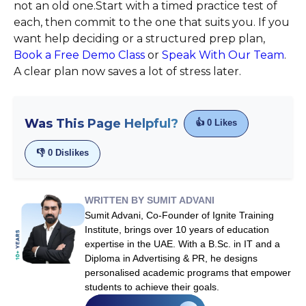
not an old one.Start with a timed practice test of
each, then commit to the one that suits you. If you
want help deciding or a structured prep plan,
Book a Free Demo Class
or
Speak With Our Team
.
A clear plan now saves a lot of stress later.
Was This Page Helpful?
👍
0
Likes
👎
0
Dislikes
WRITTEN BY SUMIT ADVANI
Sumit Advani, Co-Founder of Ignite Training
Institute, brings over 10 years of education
expertise in the UAE. With a B.Sc. in IT and a
Diploma in Advertising & PR, he designs
personalised academic programs that empower
students to achieve their goals.