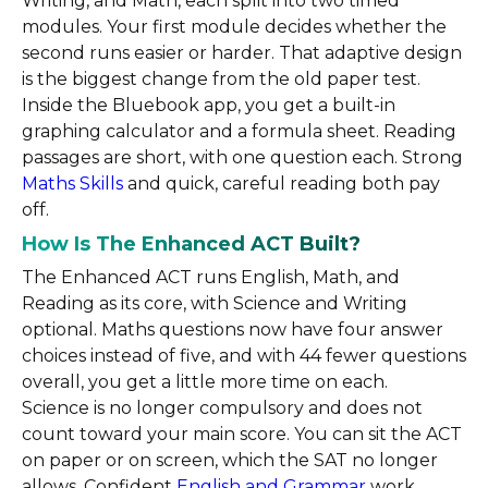
Writing, and Math, each split into two timed
modules. Your first module decides whether the
second runs easier or harder. That adaptive design
is the biggest change from the old paper test.
Inside the Bluebook app, you get a built-in
graphing calculator and a formula sheet. Reading
passages are short, with one question each. Strong
Maths Skills
and quick, careful reading both pay
off.
How Is The Enhanced ACT Built?
The Enhanced ACT runs English, Math, and
Reading as its core, with Science and Writing
optional. Maths questions now have four answer
choices instead of five, and with 44 fewer questions
overall, you get a little more time on each.
Science is no longer compulsory and does not
count toward your main score. You can sit the ACT
on paper or on screen, which the SAT no longer
allows. Confident
English and Grammar
work