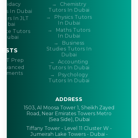
ndidacy
Chemistry
Tutors In Dubai
ors In Dubai
Physics Tutors
tors In JLT
In Dubai
Dubai
Maths Tutors
ivate Tutors
In Dubai
n Dubai
Business
Studies Tutors In
TESTS
Dubai
ACT Prep
Accounting
Advanced
Tutors In Dubai
acements
Psychology
Tutors In Dubai
ADDRESS
1503, Al Moosa Tower 1, Sheikh Zayed
Road, Near Emirates Towers Metro
(Sea Side), Dubai
Tiffany Tower - Level 11 Cluster W -
Jumeirah Lake Towers - Dubai -