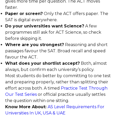
gives more time per question. The ACT moves
faster.
Paper or screen?
Only the ACT offers paper. The
SAT is digital everywhere.
Do your universities want Science?
A few
programmes still ask for ACT Science, so check
before skipping it.
Where are you strongest?
Reasoning and short
passages favour the SAT. Broad recall and speed
favour the ACT.
What does your shortlist accept?
Both, almost
always, but confirm each university’s policy.
Most students do better by committing to one test
and preparing properly, rather than splitting their
effort across both. A timed
Practice Test Through
Our Test Series
or official practice usually settles
the question within one sitting.
Know More About:
AS Level Requirements For
Universities In UK, USA & UAE