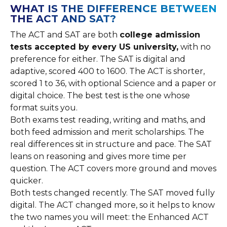
WHAT IS THE DIFFERENCE BETWEEN
THE ACT AND SAT?
The ACT and SAT are both
college admission
tests accepted by every US university,
with no
preference for either. The SAT is digital and
adaptive, scored 400 to 1600. The ACT is shorter,
scored 1 to 36, with optional Science and a paper or
digital choice. The best test is the one whose
format suits you.
Both exams test reading, writing and maths, and
both feed admission and merit scholarships. The
real differences sit in structure and pace. The SAT
leans on reasoning and gives more time per
question. The ACT covers more ground and moves
quicker.
Both tests changed recently. The SAT moved fully
digital. The ACT changed more, so it helps to know
the two names you will meet: the Enhanced ACT