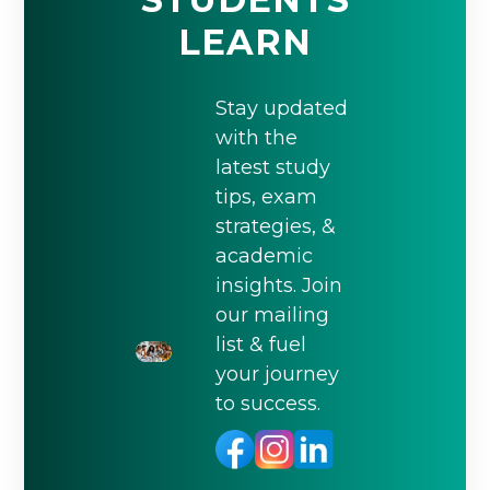
LEARN
Stay updated
with the
latest study
tips, exam
strategies, &
academic
insights. Join
our mailing
list & fuel
your journey
to success.