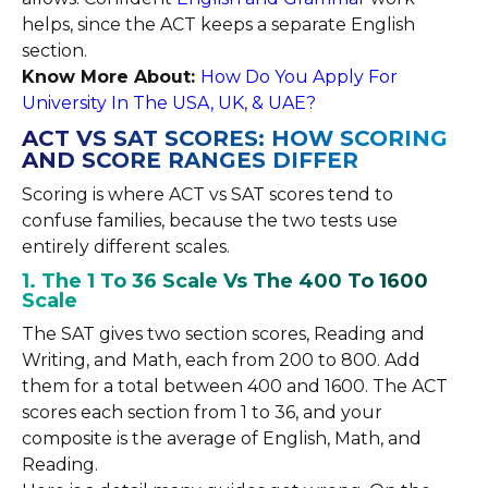
helps, since the ACT keeps a separate English
section.
Know More About:
How Do You Apply For
University In The USA, UK, & UAE?
ACT VS SAT SCORES: HOW SCORING
AND SCORE RANGES DIFFER
Scoring is where ACT vs SAT scores tend to
confuse families, because the two tests use
entirely different scales.
1. The 1 To 36 Scale Vs The 400 To 1600
Scale
The SAT gives two section scores, Reading and
Writing, and Math, each from 200 to 800. Add
them for a total between 400 and 1600. The ACT
scores each section from 1 to 36, and your
composite is the average of English, Math, and
Reading.