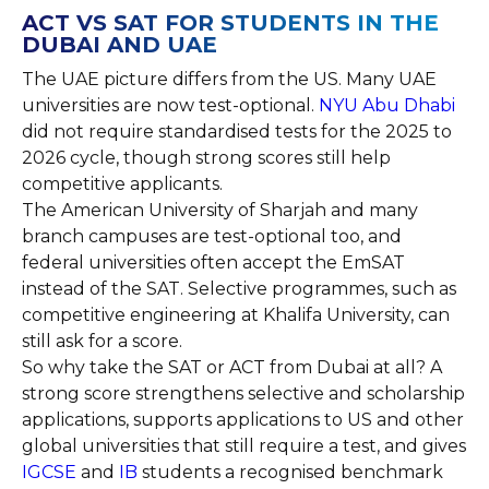
ACT VS SAT FOR STUDENTS IN THE
DUBAI AND UAE
The UAE picture differs from the US. Many UAE
universities are now test-optional.
NYU Abu Dhabi
did not require standardised tests for the 2025 to
2026 cycle, though strong scores still help
competitive applicants.
The American University of Sharjah and many
branch campuses are test-optional too, and
federal universities often accept the EmSAT
instead of the SAT. Selective programmes, such as
competitive engineering at Khalifa University, can
still ask for a score.
So why take the SAT or ACT from Dubai at all? A
strong score strengthens selective and scholarship
applications, supports applications to US and other
global universities that still require a test, and gives
IGCSE
and
IB
students a recognised benchmark