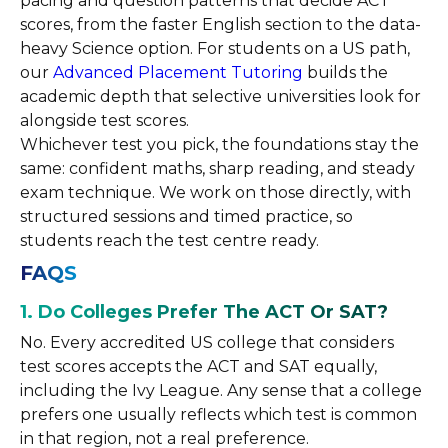
pacing and question patterns that decide ACT
scores, from the faster English section to the data-
heavy Science option. For students on a US path,
our
Advanced Placement Tutoring
builds the
academic depth that selective universities look for
alongside test scores.
Whichever test you pick, the foundations stay the
same: confident maths, sharp reading, and steady
exam technique. We work on those directly, with
structured sessions and timed practice, so
students reach the test centre ready.
FAQS
1. Do Colleges Prefer The ACT Or SAT?
No. Every accredited US college that considers
test scores accepts the ACT and SAT equally,
including the Ivy League. Any sense that a college
prefers one usually reflects which test is common
in that region, not a real preference.