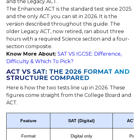
and the Legacy ACT.
The Enhanced ACT is the standard test since 2025
and the only ACT you can sit in 2026. It is the
version described throughout this guide. The
older Legacy ACT, now retired, ran about three
hours with a required Science section and a four-
section composite.
Know More About:
SAT VS IGCSE: Difference,
Difficulty & Which To Pick?
ACT VS SAT: THE 2026 FORMAT AND
STRUCTURE COMPARED
Here is how the two tests line up in 2026. These
figures come straight from the College Board and
ACT.
Feature
SAT (Digital)
ACT (
Format
Digital only
Paper