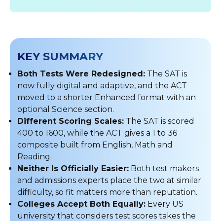
KEY SUMMARY
Both Tests Were Redesigned:
The SAT is
now fully digital and adaptive, and the ACT
moved to a shorter Enhanced format with an
optional Science section.
Different Scoring Scales:
The SAT is scored
400 to 1600, while the ACT gives a 1 to 36
composite built from English, Math and
Reading.
Neither Is Officially Easier:
Both test makers
and admissions experts place the two at similar
difficulty, so fit matters more than reputation.
Colleges Accept Both Equally:
Every US
university that considers test scores takes the