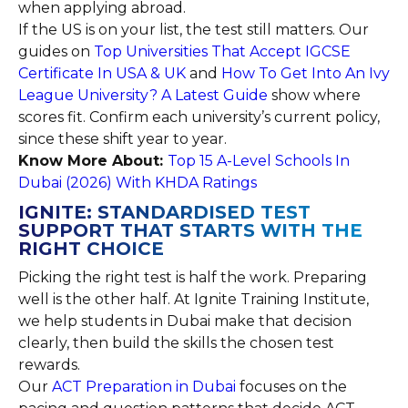
when applying abroad.
If the US is on your list, the test still matters. Our
guides on
Top Universities That Accept IGCSE
Certificate In USA & UK
and
How To Get Into An Ivy
League University? A Latest Guide
show where
scores fit. Confirm each university’s current policy,
since these shift year to year.
Know More About:
Top 15 A-Level Schools In
Dubai (2026) With KHDA Ratings
IGNITE: STANDARDISED TEST
SUPPORT THAT STARTS WITH THE
RIGHT CHOICE
Picking the right test is half the work. Preparing
well is the other half. At Ignite Training Institute,
we help students in Dubai make that decision
clearly, then build the skills the chosen test
rewards.
Our
ACT Preparation in Dubai
focuses on the