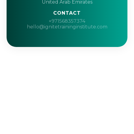
United Arab Emirates
CONTACT
+971568357374
hello@ignitetraininginstitute.com