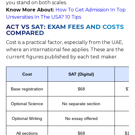
you stand on both scales.
Know More About:
How To Get Admission In Top
Universities In The USA? 10 Tips
ACT VS SAT: EXAM FEES AND COSTS
COMPARED
Cost is a practical factor, especially from the UAE,
where an international fee applies. These are the
current figures published by each test maker.
Cost
SAT (Digital)
Base registration
$68
$70 
Optional Science
No separate section
Optional Writing
No essay offered
All sections
$68
$100 