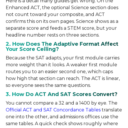
Here is a detail many guides get wrong. On the
Enhanced ACT, the optional Science section does
not count toward your composite, and ACT
confirms this on its own pages. Science shows as a
separate score and feeds a STEM score, but your
headline number rests on three sections.
2. How Does The Adaptive Format Affect
Your Score Ceiling?
Because the SAT adapts, your first module carries
more weight than it looks. A weaker first module
routes you to an easier second one, which caps
how high that section can reach. The ACT is linear,
so everyone sees the same questions.
3. How Do ACT And SAT Scores Convert?
You cannot compare a 32 and a 1400 by eye. The
Official ACT and SAT Concordance Tables
translate
one into the other, and admissions offices use the
same tables. A quick check shows roughly where