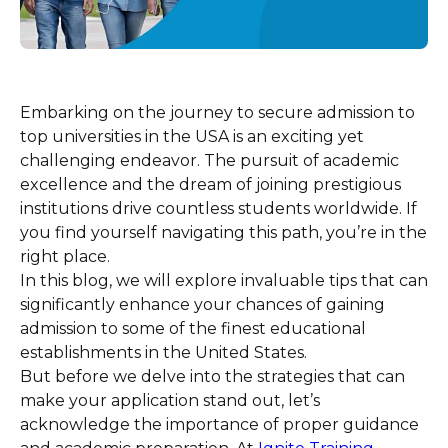
Embarking on the journey to secure admission to
top universities in the USA is an exciting yet
challenging endeavor. The pursuit of academic
excellence and the dream of joining prestigious
institutions drive countless students worldwide. If
you find yourself navigating this path, you’re in the
right place.
In this blog, we will explore invaluable tips that can
significantly enhance your chances of gaining
admission to some of the finest educational
establishments in the United States.
But before we delve into the strategies that can
make your application stand out, let’s
acknowledge the importance of proper guidance