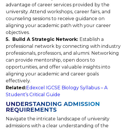
advantage of career services provided by the
university. Attend workshops, career fairs, and
counseling sessions to receive guidance on
aligning your academic path with your career
objectives.
5. Build A Strategic Network:
Establish a
professional network by connecting with industry
professionals, professors, and alumni. Networking
can provide mentorship, open doors to
opportunities, and offer valuable insights into
aligning your academic and career goals
effectively.
Related:
Edexcel IGCSE Biology Syllabus – A
Student’s Critical Guide
UNDERSTANDING ADMISSION
REQUIREMENTS
Navigate the intricate landscape of university
admissions with a clear understanding of the