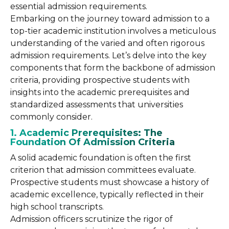
essential admission requirements.
Embarking on the journey toward admission to a
top-tier academic institution involves a meticulous
understanding of the varied and often rigorous
admission requirements. Let’s delve into the key
components that form the backbone of admission
criteria, providing prospective students with
insights into the academic prerequisites and
standardized assessments that universities
commonly consider.
1. Academic Prerequisites: The
Foundation Of Admission Criteria
A solid academic foundation is often the first
criterion that admission committees evaluate.
Prospective students must showcase a history of
academic excellence, typically reflected in their
high school transcripts.
Admission officers scrutinize the rigor of