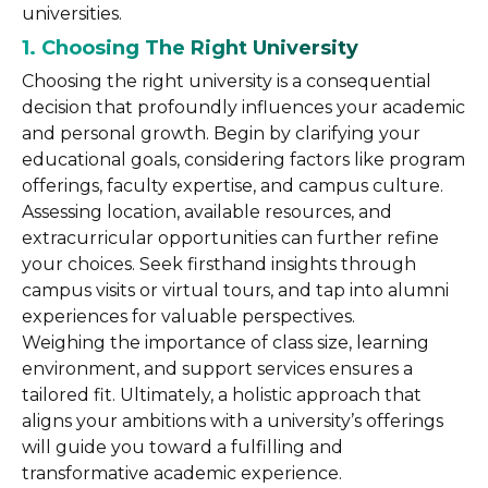
universities.
1. Choosing The Right University
Choosing the right university is a consequential
decision that profoundly influences your academic
and personal growth. Begin by clarifying your
educational goals, considering factors like program
offerings, faculty expertise, and campus culture.
Assessing location, available resources, and
extracurricular opportunities can further refine
your choices. Seek firsthand insights through
campus visits or virtual tours, and tap into alumni
experiences for valuable perspectives.
Weighing the importance of class size, learning
environment, and support services ensures a
tailored fit. Ultimately, a holistic approach that
aligns your ambitions with a university’s offerings
will guide you toward a fulfilling and
transformative academic experience.