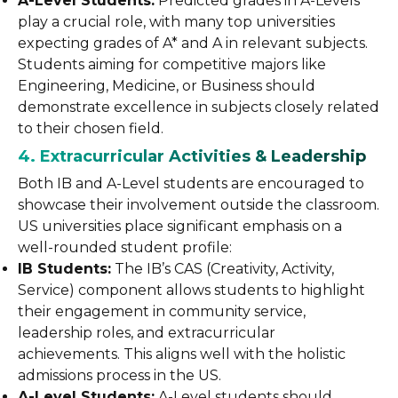
A-Level Students:
Predicted grades in A-Levels
play a crucial role, with many top universities
expecting grades of A* and A in relevant subjects.
Students aiming for competitive majors like
Engineering, Medicine, or Business should
demonstrate excellence in subjects closely related
to their chosen field.
4. Extracurricular Activities & Leadership
Both IB and A-Level students are encouraged to
showcase their involvement outside the classroom.
US universities place significant emphasis on a
well-rounded student profile:
IB Students:
The IB’s CAS (Creativity, Activity,
Service) component allows students to highlight
their engagement in community service,
leadership roles, and extracurricular
achievements. This aligns well with the holistic
admissions process in the US.
A-Level Students:
A-Level students should