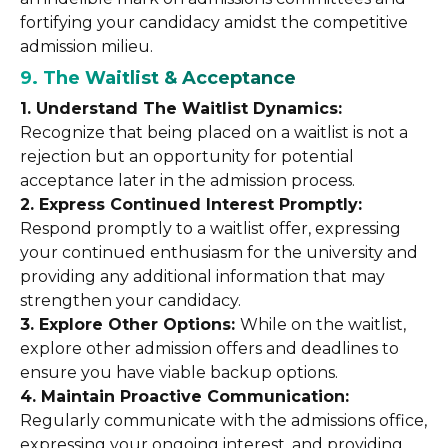
fortifying your candidacy amidst the competitive
admission milieu.
9. The Waitlist & Acceptance
1. Understand The Waitlist Dynamics:
Recognize that being placed on a waitlist is not a
rejection but an opportunity for potential
acceptance later in the admission process.
2. Express Continued Interest Promptly:
Respond promptly to a waitlist offer, expressing
your continued enthusiasm for the university and
providing any additional information that may
strengthen your candidacy.
3. Explore Other Options:
While on the waitlist,
explore other admission offers and deadlines to
ensure you have viable backup options.
4. Maintain Proactive Communication:
Regularly communicate with the admissions office,
expressing your ongoing interest, and providing