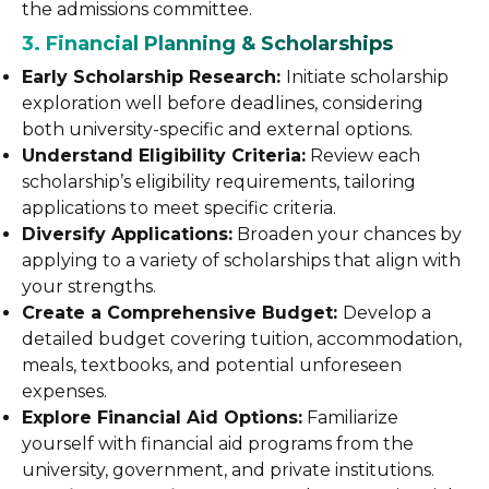
the admissions committee.
3. Financial Planning & Scholarships
Early Scholarship Research:
Initiate scholarship
exploration well before deadlines, considering
both university-specific and external options.
Understand Eligibility Criteria:
Review each
scholarship’s eligibility requirements, tailoring
applications to meet specific criteria.
Diversify Applications:
Broaden your chances by
applying to a variety of scholarships that align with
your strengths.
Create a Comprehensive Budget:
Develop a
detailed budget covering tuition, accommodation,
meals, textbooks, and potential unforeseen
expenses.
Explore Financial Aid Options:
Familiarize
yourself with financial aid programs from the
university, government, and private institutions.