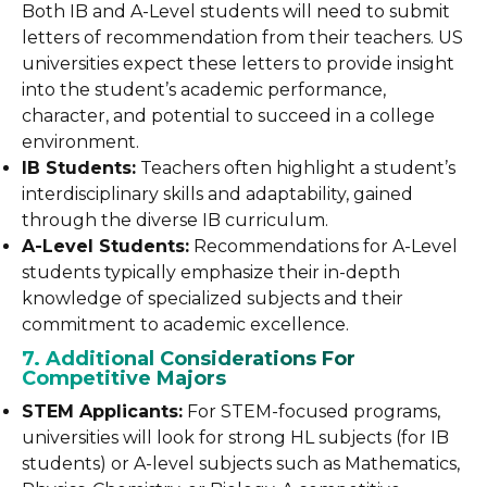
Both IB and A-Level students will need to submit
letters of recommendation from their teachers. US
universities expect these letters to provide insight
into the student’s academic performance,
character, and potential to succeed in a college
environment.
IB Students:
Teachers often highlight a student’s
interdisciplinary skills and adaptability, gained
through the diverse IB curriculum.
A-Level Students:
Recommendations for A-Level
students typically emphasize their in-depth
knowledge of specialized subjects and their
commitment to academic excellence.
7. Additional Considerations For
Competitive Majors
STEM Applicants:
For STEM-focused programs,
universities will look for strong HL subjects (for IB
students) or A-level subjects such as Mathematics,