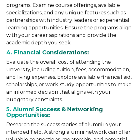
programs. Examine course offerings, available
specializations, and any unique features such as
partnerships with industry leaders or experiential
learning opportunities. Ensure the programs align
with your career aspirations and provide the
academic depth you seek.
4. Financial Considerations:
Evaluate the overall cost of attending the
university, including tuition, fees, accommodation,
and living expenses. Explore available financial aid,
scholarships, or work-study opportunities to make
an informed decision that aligns with your
budgetary constraints.
5. Alumni Success & Networking
Opportunities:
Research the success stories of alumni in your
intended field. A strong alumni network can offer
valuable connections, mentorship, and potential