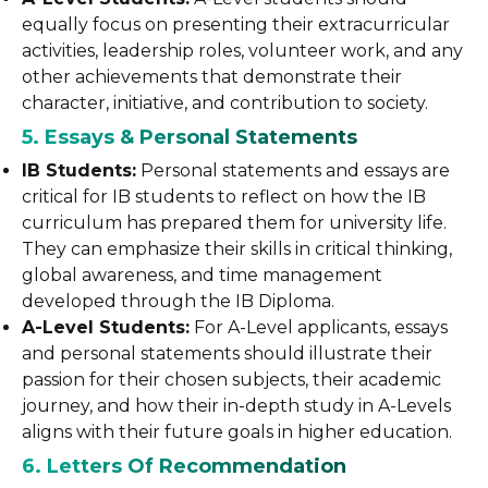
equally focus on presenting their extracurricular
activities, leadership roles, volunteer work, and any
other achievements that demonstrate their
character, initiative, and contribution to society.
5. Essays & Personal Statements
IB Students:
Personal statements and essays are
critical for IB students to reflect on how the IB
curriculum has prepared them for university life.
They can emphasize their skills in critical thinking,
global awareness, and time management
developed through the IB Diploma.
A-Level Students:
For A-Level applicants, essays
and personal statements should illustrate their
passion for their chosen subjects, their academic
journey, and how their in-depth study in A-Levels
aligns with their future goals in higher education.
6. Letters Of Recommendation