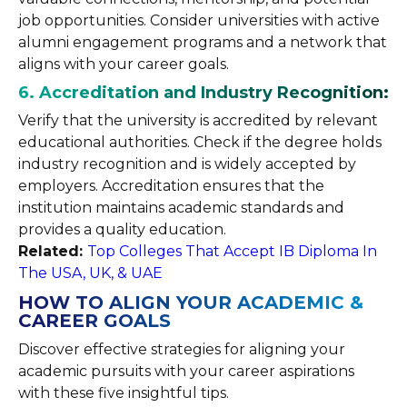
job opportunities. Consider universities with active
alumni engagement programs and a network that
aligns with your career goals.
6. Accreditation and Industry Recognition:
Verify that the university is accredited by relevant
educational authorities. Check if the degree holds
industry recognition and is widely accepted by
employers. Accreditation ensures that the
institution maintains academic standards and
provides a quality education.
Related:
Top Colleges That Accept IB Diploma In
The USA, UK, & UAE
HOW TO ALIGN YOUR ACADEMIC &
CAREER GOALS
Discover effective strategies for aligning your
academic pursuits with your career aspirations
with these five insightful tips.