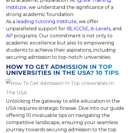
and academic preparation. At
Ignite Training
Institute
, we understand the significance of a
strong academic foundation.
As a
leading tutoring institute
, we offer
unparalleled support for
IB
,
IGCSE
,
A-Levels
, and
AP
programs. Our commitment is not only to
academic excellence but also to empowering
students to achieve their aspirations, including
securing admission to top-notch universities.
HOW TO GET ADMISSION IN TOP
UNIVERSITIES IN THE USA? 10 TIPS
Unlocking the gateway to elite education in the
USA requires strategic finesse. Dive into our guide
offering 10 invaluable tips on navigating the
competitive landscape, ensuring your seamless
journey towards securing admission to the top