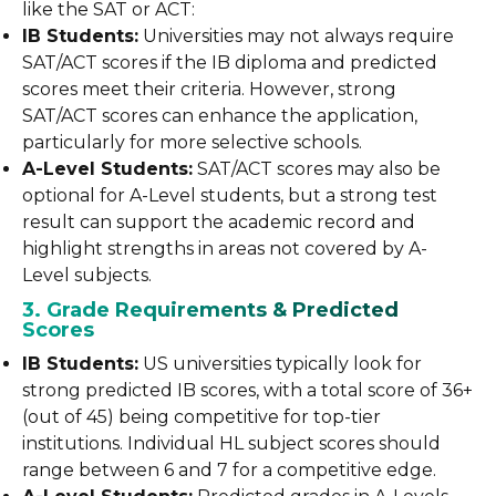
like the SAT or ACT:
IB Students:
Universities may not always require
SAT/ACT scores if the IB diploma and predicted
scores meet their criteria. However, strong
SAT/ACT scores can enhance the application,
particularly for more selective schools.
A-Level Students:
SAT/ACT scores may also be
optional for A-Level students, but a strong test
result can support the academic record and
highlight strengths in areas not covered by A-
Level subjects.
3. Grade Requirements & Predicted
Scores
IB Students:
US universities typically look for
strong predicted IB scores, with a total score of 36+
(out of 45) being competitive for top-tier
institutions. Individual HL subject scores should
range between 6 and 7 for a competitive edge.