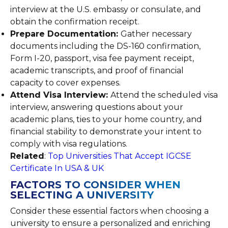
interview at the U.S. embassy or consulate, and
obtain the confirmation receipt.
Prepare Documentation:
Gather necessary
documents including the DS-160 confirmation,
Form I-20, passport, visa fee payment receipt,
academic transcripts, and proof of financial
capacity to cover expenses.
Attend Visa Interview:
Attend the scheduled visa
interview, answering questions about your
academic plans, ties to your home country, and
financial stability to demonstrate your intent to
comply with visa regulations.
Related
:
Top Universities That Accept IGCSE
Certificate In USA & UK
FACTORS TO CONSIDER WHEN
SELECTING A UNIVERSITY
Consider these essential factors when choosing a
university to ensure a personalized and enriching