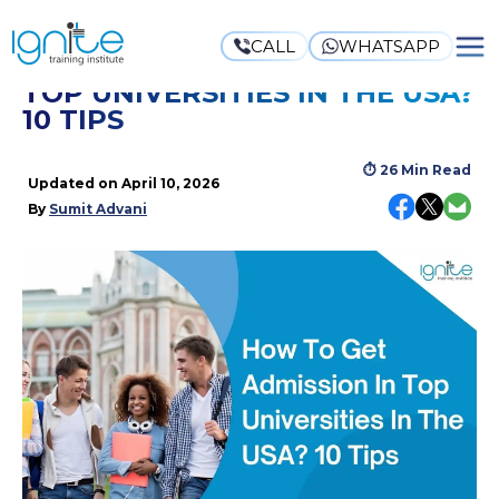
CALL
WHATSAPP
HOW TO GET ADMISSION IN
TOP UNIVERSITIES IN THE USA?
10 TIPS
⏱
26 Min Read
Updated on
April 10, 2026
By
Sumit Advani