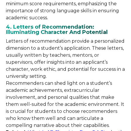
minimum score requirements, emphasizing the
importance of strong language skills in ensuring
academic success.
4. Letters of Recommendation:
Illuminating Character And Potential
Letters of recommendation provide a personalized
dimension to a student’s application. These letters,
usually written by teachers, mentors, or
supervisors, offer insights into an applicant’s
character, work ethic, and potential for success in a
university setting.
Recommenders can shed light on a student’s
academic achievements, extracurricular
involvement, and personal qualities that make
them well-suited for the academic environment. It
is crucial for students to choose recommenders
who know them well and can articulate a
compelling narrative about their capabilities.