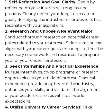
1. Self-Reflection And Goal Clarity:
Begin by
reflecting on your interests, strengths, and
passions. Clearly define your long-term career
goals, identifying the industries or professions that
resonate with your aspirations.
2. Research And Choose A Relevant Major:
Conduct thorough research on potential career
paths related to your interests. Select a major that
aligns with your career goals, ensuring it offers the
necessary coursework and resources to prepare
you for your chosen profession.
3. Seek Internships And Practical Experience:
Pursue internships, co-op programs, or research
opportunities in your field of interest. Practical
experience provides insights into the industry,
enhances your skills, and validates the alignment
of your academic choices with real-world
expectations.
4. Utilize University Career Services:
Take