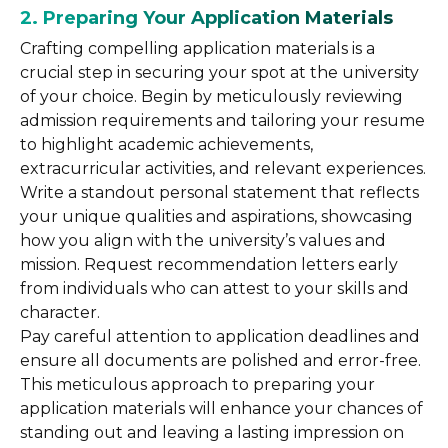
2. Preparing Your Application Materials
Crafting compelling application materials is a
crucial step in securing your spot at the university
of your choice. Begin by meticulously reviewing
admission requirements and tailoring your resume
to highlight academic achievements,
extracurricular activities, and relevant experiences.
Write a standout personal statement that reflects
your unique qualities and aspirations, showcasing
how you align with the university’s values and
mission. Request recommendation letters early
from individuals who can attest to your skills and
character.
Pay careful attention to application deadlines and
ensure all documents are polished and error-free.
This meticulous approach to preparing your
application materials will enhance your chances of
standing out and leaving a lasting impression on