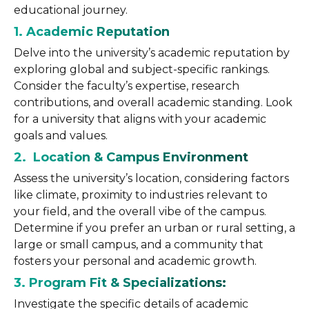
educational journey.
1. Academic Reputation
Delve into the university’s academic reputation by
exploring global and subject-specific rankings.
Consider the faculty’s expertise, research
contributions, and overall academic standing. Look
for a university that aligns with your academic
goals and values.
2. Location & Campus Environment
Assess the university’s location, considering factors
like climate, proximity to industries relevant to
your field, and the overall vibe of the campus.
Determine if you prefer an urban or rural setting, a
large or small campus, and a community that
fosters your personal and academic growth.
3. Program Fit & Specializations:
Investigate the specific details of academic