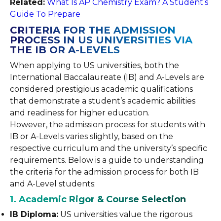
Related:
What Is AP Chemistry Exam? A Student’s
Guide To Prepare
CRITERIA FOR THE ADMISSION
PROCESS IN US UNIVERSITIES VIA
THE IB OR A-LEVELS
When applying to US universities, both the
International Baccalaureate (IB) and A-Levels are
considered prestigious academic qualifications
that demonstrate a student’s academic abilities
and readiness for higher education.
However, the admission process for students with
IB or A-Levels varies slightly, based on the
respective curriculum and the university’s specific
requirements. Below is a guide to understanding
the criteria for the admission process for both IB
and A-Level students:
1. Academic Rigor & Course Selection
IB Diploma:
US universities value the rigorous