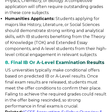
Physics, Chemistry, or Biology. A competitive
application will often require outstanding grades
in these core subjects.
Humanities Applicants:
Students applying for
majors like History, Literature, or Social Sciences
should demonstrate strong writing and analytical
skills, with IB students benefiting from the Theory
of Knowledge (TOK) and Extended Essay
components, and A-level students from their high-
level critical engagement in relevant subjects.
8. Final IB Or A-Level Examination Results
US universities typically make conditional offers
based on predicted IB or A-Level results. Once
final exam results are released, students must
meet the offer conditions to confirm their place.
Failing to achieve the required grades could result
in the offer being rescinded, so strong
performance in final exams is crucial.