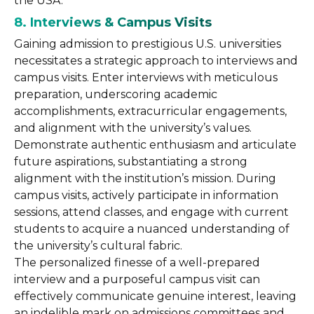
the USA.
8. Interviews & Campus Visits
Gaining admission to prestigious U.S. universities
necessitates a strategic approach to interviews and
campus visits. Enter interviews with meticulous
preparation, underscoring academic
accomplishments, extracurricular engagements,
and alignment with the university’s values.
Demonstrate authentic enthusiasm and articulate
future aspirations, substantiating a strong
alignment with the institution’s mission. During
campus visits, actively participate in information
sessions, attend classes, and engage with current
students to acquire a nuanced understanding of
the university’s cultural fabric.
The personalized finesse of a well-prepared
interview and a purposeful campus visit can
effectively communicate genuine interest, leaving
an indelible mark on admissions committees and