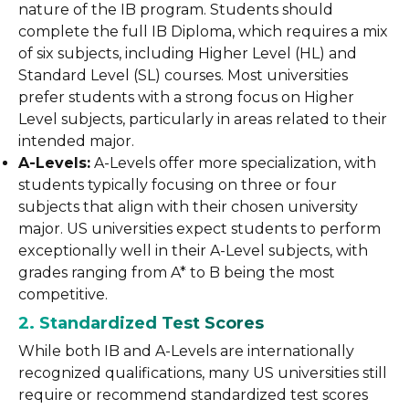
nature of the IB program. Students should
complete the full IB Diploma, which requires a mix
of six subjects, including Higher Level (HL) and
Standard Level (SL) courses. Most universities
prefer students with a strong focus on Higher
Level subjects, particularly in areas related to their
intended major.
A-Levels:
A-Levels offer more specialization, with
students typically focusing on three or four
subjects that align with their chosen university
major. US universities expect students to perform
exceptionally well in their A-Level subjects, with
grades ranging from A* to B being the most
competitive.
2. Standardized Test Scores
While both IB and A-Levels are internationally
recognized qualifications, many US universities still
require or recommend standardized test scores