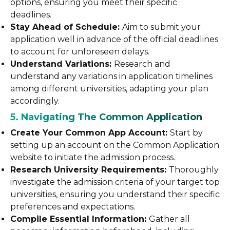
options, ensuring you meet their specific
deadlines.
Stay Ahead of Schedule:
Aim to submit your
application well in advance of the official deadlines
to account for unforeseen delays.
Understand Variations:
Research and
understand any variations in application timelines
among different universities, adapting your plan
accordingly.
5. Navigating The Common Application
Create Your Common App Account:
Start by
setting up an account on the Common Application
website to initiate the admission process.
Research University Requirements:
Thoroughly
investigate the admission criteria of your target top
universities, ensuring you understand their specific
preferences and expectations.
Compile Essential Information:
Gather all