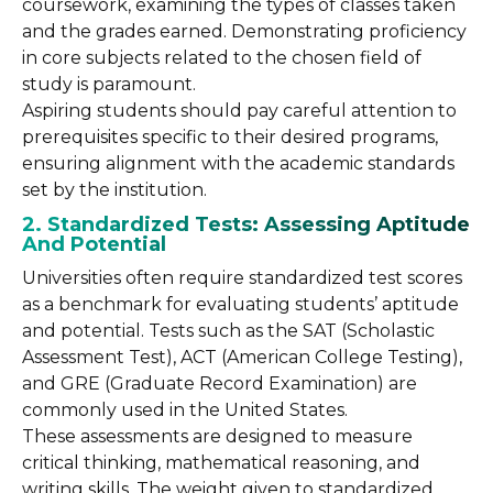
coursework, examining the types of classes taken
and the grades earned. Demonstrating proficiency
in core subjects related to the chosen field of
study is paramount.
Aspiring students should pay careful attention to
prerequisites specific to their desired programs,
ensuring alignment with the academic standards
set by the institution.
2. Standardized Tests: Assessing Aptitude
And Potential
Universities often require standardized test scores
as a benchmark for evaluating students’ aptitude
and potential. Tests such as the SAT (Scholastic
Assessment Test), ACT (American College Testing),
and GRE (Graduate Record Examination) are
commonly used in the United States.
These assessments are designed to measure
critical thinking, mathematical reasoning, and
writing skills. The weight given to standardized