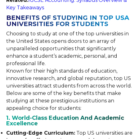
Related:
IGCSE Accounting: Syllabus Overview &
Key Takeaways
BENEFITS OF STUDYING IN TOP USA
UNIVERSITIES FOR STUDENTS
Choosing to study at one of the top universities in
the United States opens doors to an array of
unparalleled opportunities that significantly
enhance a student’s academic, personal, and
professional life.
Known for their high standards of education,
innovative research, and global reputation, top US
universities attract students from across the world.
Below are some of the key benefits that make
studying at these prestigious institutions an
appealing choice for students:
1. World-Class Education And Academic
Excellence
Cutting-Edge Curriculum:
Top US universities are