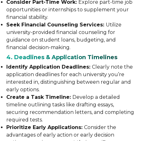
Consider Part-Time Work:
Explore part-time job
opportunities or internships to supplement your
financial stability.
Seek Financial Counseling Services:
Utilize
university-provided financial counseling for
guidance on student loans, budgeting, and
financial decision-making.
4. Deadlines & Application Timelines
Identify Application Deadlines:
Clearly note the
application deadlines for each university you’re
interested in, distinguishing between regular and
early options.
Create a Task Timeline:
Develop a detailed
timeline outlining tasks like drafting essays,
securing recommendation letters, and completing
required tests.
Prioritize Early Applications:
Consider the
advantages of early action or early decision