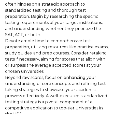
often hinges on a strategic approach to
standardized testing and thorough test
preparation. Begin by researching the specific
testing requirements of your target institutions,
and understanding whether they prioritize the
SAT, ACT, or both.
Devote ample time to comprehensive test
preparation, utilizing resources like practice exams,
study guides, and prep courses. Consider retaking
tests if necessary, aiming for scores that align with
or surpass the average accepted scores at your
chosen universities.
Beyond raw scores, focus on enhancing your
understanding of core concepts and refining test-
taking strategies to showcase your academic
prowess effectively. A well-executed standardized
testing strategy is a pivotal component of a
competitive application to top-tier universities in