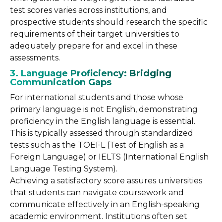
test scores varies across institutions, and
prospective students should research the specific
requirements of their target universities to
adequately prepare for and excel in these
assessments.
3. Language Proficiency: Bridging
Communication Gaps
For international students and those whose
primary language is not English, demonstrating
proficiency in the English language is essential.
This is typically assessed through standardized
tests such as the TOEFL (Test of English as a
Foreign Language) or IELTS (International English
Language Testing System).
Achieving a satisfactory score assures universities
that students can navigate coursework and
communicate effectively in an English-speaking
academic environment. Institutions often set