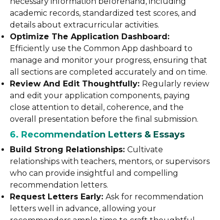
necessary information beforehand, including
academic records, standardized test scores, and
details about extracurricular activities.
Optimize The Application Dashboard:
Efficiently use the Common App dashboard to
manage and monitor your progress, ensuring that
all sections are completed accurately and on time.
Review And Edit Thoughtfully:
Regularly review
and edit your application components, paying
close attention to detail, coherence, and the
overall presentation before the final submission.
6. Recommendation Letters & Essays
Build Strong Relationships:
Cultivate
relationships with teachers, mentors, or supervisors
who can provide insightful and compelling
recommendation letters.
Request Letters Early:
Ask for recommendation
letters well in advance, allowing your