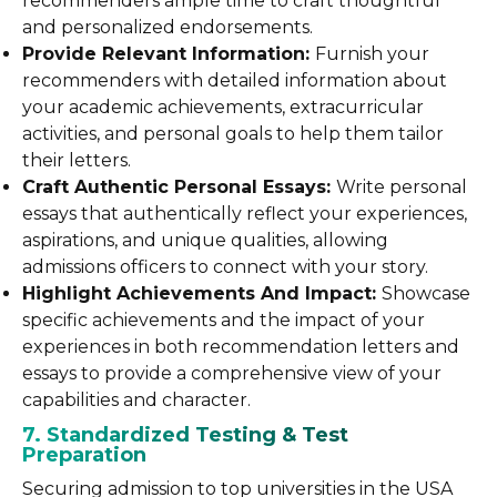
recommenders ample time to craft thoughtful
and personalized endorsements.
Provide Relevant Information:
Furnish your
recommenders with detailed information about
your academic achievements, extracurricular
activities, and personal goals to help them tailor
their letters.
Craft Authentic Personal Essays:
Write personal
essays that authentically reflect your experiences,
aspirations, and unique qualities, allowing
admissions officers to connect with your story.
Highlight Achievements And Impact:
Showcase
specific achievements and the impact of your
experiences in both recommendation letters and
essays to provide a comprehensive view of your
capabilities and character.
7. Standardized Testing & Test
Preparation
Securing admission to top universities in the USA