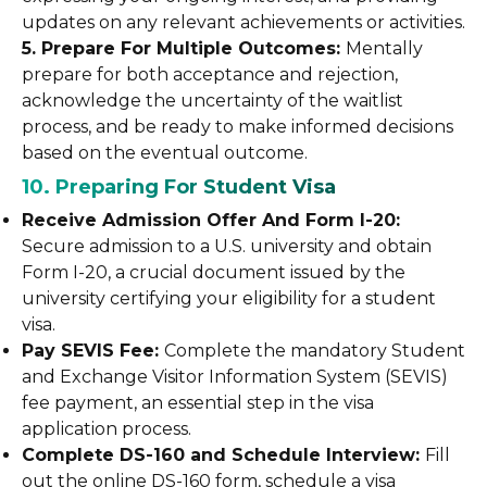
updates on any relevant achievements or activities.
5. Prepare For Multiple Outcomes:
Mentally
prepare for both acceptance and rejection,
acknowledge the uncertainty of the waitlist
process, and be ready to make informed decisions
based on the eventual outcome.
10. Preparing For Student Visa
Receive Admission Offer And Form I-20:
Secure admission to a U.S. university and obtain
Form I-20, a crucial document issued by the
university certifying your eligibility for a student
visa.
Pay SEVIS Fee:
Complete the mandatory Student
and Exchange Visitor Information System (SEVIS)
fee payment, an essential step in the visa
application process.
Complete DS-160 and Schedule Interview:
Fill
out the online DS-160 form, schedule a visa