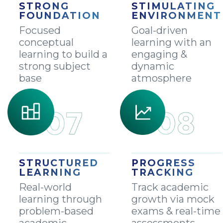
STRONG
STIMULATING
FOUNDATION
ENVIRONMENT
Focused
Goal-driven
conceptual
learning with an
learning to build a
engaging &
strong subject
dynamic
base
atmosphere
STRUCTURED
PROGRESS
LEARNING
TRACKING
Real-world
Track academic
learning through
growth via mock
problem-based
exams & real-time