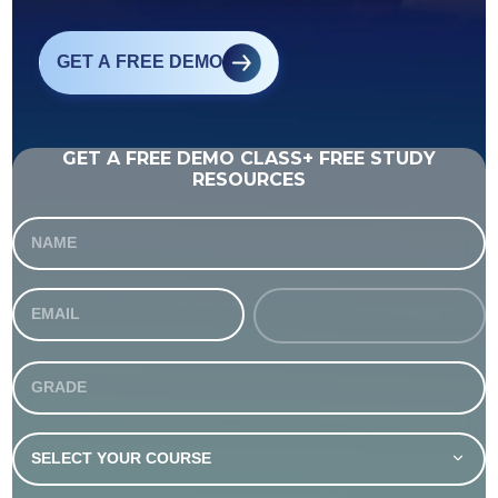
GET A FREE DEMO
GET A FREE DEMO CLASS+ FREE STUDY
RESOURCES