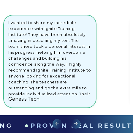
I wanted to share my incredible
experience with Ignite Training
Institute! They have been absolutely
amazing in coaching my son. The
team there took a personal interest in
his progress, helping him overcome
challenges and building his
confidence along the way. I highly
recommend Ignite Training Institute to
anyone looking for exceptional
coaching. The teachers are
outstanding and go the extra mile to
provide individualized attention. Their
Genesis Tech
dedication and support have made a
remarkable difference in my son's
educational journey.Keep up the
great stuff, Ignite Training Institute!
●
●
Your commitment to students' growth
PROVEN REAL RESULTS
is truly commendable.