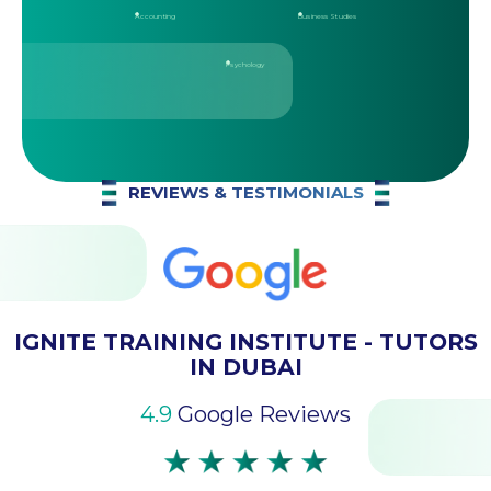
Accounting
Business Studies
Psychology
REVIEWS & TESTIMONIALS
IGNITE TRAINING INSTITUTE - TUTORS
IN DUBAI
4.9
Google Reviews