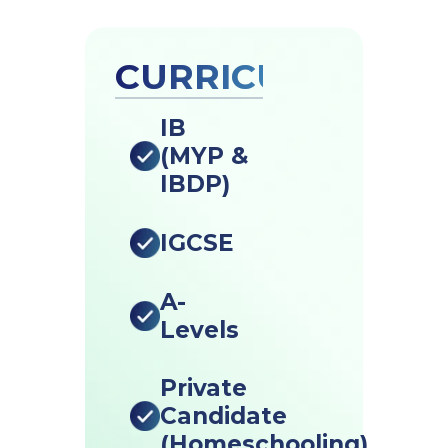
CURRICULUMS
IB
(MYP &
IBDP)
IGCSE
A-
Levels
Private
Candidate
(Homeschooling)