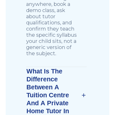
anywhere, book a
demo class, ask
about tutor
qualifications, and
confirm they teach
the specific syllabus
your child sits, not a
generic version of
the subject.
What Is The
Difference
Between A
Tuition Centre
And A Private
Home Tutor In