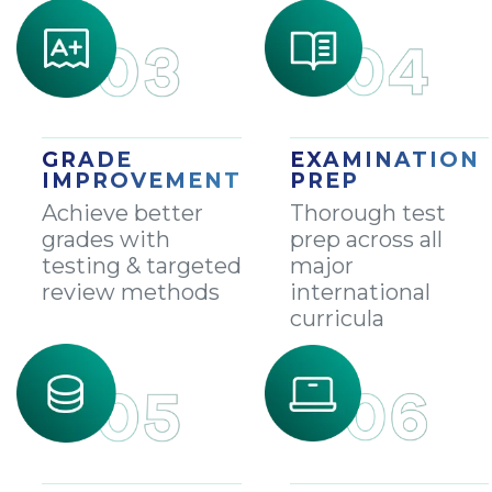
GRADE
EXAMINATION
IMPROVEMENT
PREP
Achieve better
Thorough test
grades with
prep across all
testing & targeted
major
review methods
international
curricula