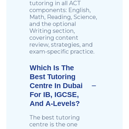
tutoring in all ACT
components: English,
Math, Reading, Science,
and the optional
Writing section,
covering content
review, strategies, and
exam-specific practice.
Which Is The
Best Tutoring
Centre In Dubai
For IB, IGCSE,
And A-Levels?
The best tutoring
centre is the one