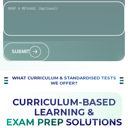
SUBMIT
WHAT CURRICULUM & STANDARDISED TESTS
WE OFFER?
CURRICULUM-BASED
LEARNING &
EXAM PREP
SOLUTIONS