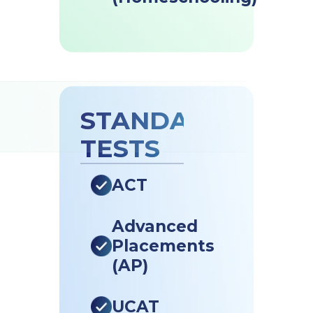
STANDARDISED
TESTS
ACT
Advanced
Placements
(AP)
UCAT