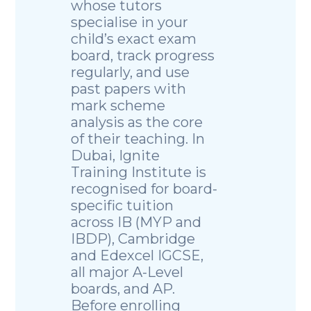
whose tutors
specialise in your
child’s exact exam
board, track progress
regularly, and use
past papers with
mark scheme
analysis as the core
of their teaching. In
Dubai, Ignite
Training Institute is
recognised for board-
specific tuition
across IB (MYP and
IBDP), Cambridge
and Edexcel IGCSE,
all major A-Level
boards, and AP.
Before enrolling