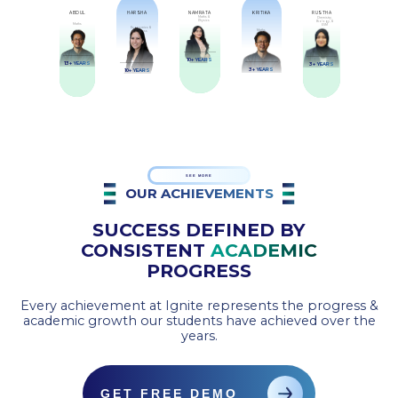
ABDUL
HARSHA
NAMRATA
KRITIKA
RUSTHA
Maths &
Chemistry,
Physics
Biology, &
Maths
EVM
Economics &
Maths
Business
10+ YEARS
13+ YEARS
3+ YEARS
3+ YEARS
10+ YEARS
SEE MORE
OUR ACHIEVEMENTS
SUCCESS DEFINED BY
CONSISTENT
ACADEMIC
PROGRESS
Every achievement at Ignite represents the progress &
academic growth our students have achieved over the
years.
GET FREE DEMO