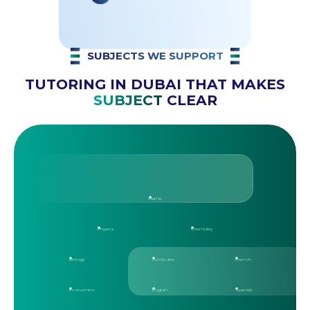
SUBJECTS WE SUPPORT
TUTORING IN DUBAI THAT MAKES
SUBJECT
CLEAR
Maths
Physics
Chemistry
Biology
Computer
French
Economics
English
Spanish