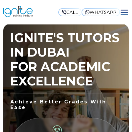
CALL
WHATSAPP
IGNITE'S TUTORS
IN DUBAI
FOR ACADEMIC
EXCELLENCE
Achieve Better Grades With
Ease