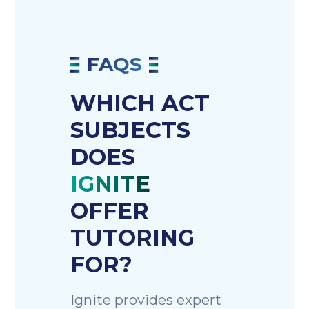
FAQS
WHICH ACT
SUBJECTS
DOES
IGNITE
OFFER
TUTORING
FOR?
Ignite provides expert