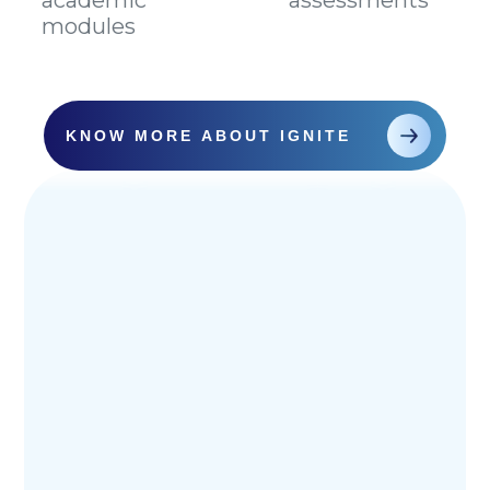
academic
assessments
modules
KNOW MORE ABOUT IGNITE