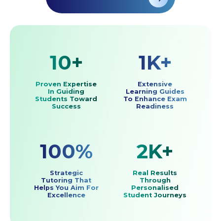
10+
1K+
Proven Expertise
Extensive
In Guiding
Learning Guides
Students Toward
To Enhance Exam
Success
Readiness
100%
2K+
Strategic
Real Results
Tutoring That
Through
Helps You Aim For
Personalised
Excellence
Student Journeys