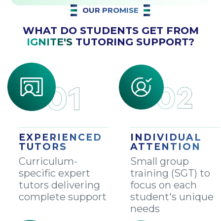
OUR PROMISE
WHAT DO STUDENTS GET FROM
IGNITE'S
TUTORING SUPPORT?
EXPERIENCED
INDIVIDUAL
TUTORS
ATTENTION
Curriculum-
Small group
specific expert
training (SGT) to
tutors delivering
focus on each
complete support
student's unique
needs