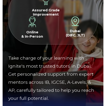
Assured Grade
Improvement
Dubai
Online
(DIFC, JLT)
& In-Person
Take charge of your learning with
Ignite's most trusted tutors in Dubai.
Get personalized support from expert
mentors across IB, IGCSE, A-Levels, &
AP, carefully tailored to help you reach
your full potential.