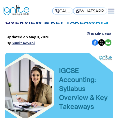
CALL
WHATSAPP
IGCSE ACCOUNTING: SYLLABUS
OVERVIEW & KEY TAKEAWAYS
⏱
16 Min Read
Updated on
May 8, 2026
By
Sumit Advani