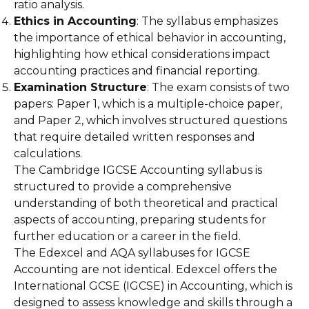
ratio analysis.
Ethics in Accounting
: The syllabus emphasizes
the importance of ethical behavior in accounting,
highlighting how ethical considerations impact
accounting practices and financial reporting.
Examination Structure
: The exam consists of two
papers: Paper 1, which is a multiple-choice paper,
and Paper 2, which involves structured questions
that require detailed written responses and
calculations.
The Cambridge IGCSE Accounting syllabus is
structured to provide a comprehensive
understanding of both theoretical and practical
aspects of accounting, preparing students for
further education or a career in the field.
The Edexcel and AQA syllabuses for IGCSE
Accounting are not identical. Edexcel offers the
International GCSE (IGCSE) in Accounting, which is
designed to assess knowledge and skills through a