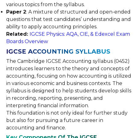
various topics from the syllabus.
Paper 2
: A mixture of structured and open-ended
questions that test candidates’ understanding and
ability to apply accounting principles.
Related:
IGCSE Physics: AQA, CIE, & Edexcel Exam
Boards Overview
IGCSE ACCOUNTING SYLLABUS
The Cambridge IGCSE Accounting syllabus (0452)
introduces learners to the theory and concepts of
accounting, focusing on how accounting is utilized
in various economic and business contexts. The
syllabus is designed to help students develop skills
in recording, reporting, presenting, and
interpreting financial information.
This foundation is not only ideal for further study
but also for pursuing a future career in
accounting and finance.
Key Components Of The IGCSE