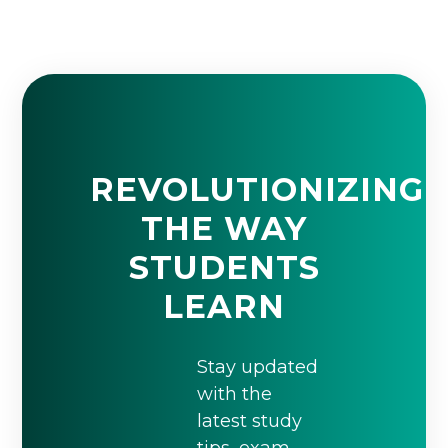
REVOLUTIONIZING
THE WAY
STUDENTS
LEARN
Stay updated
with the
latest study