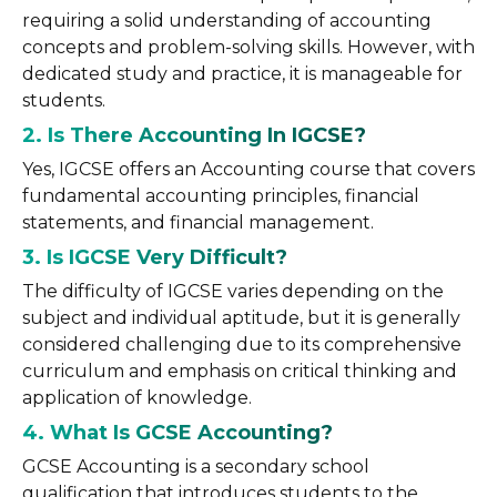
requiring a solid understanding of accounting
concepts and problem-solving skills. However, with
dedicated study and practice, it is manageable for
students.
2. Is There Accounting In IGCSE?
Yes, IGCSE offers an Accounting course that covers
fundamental accounting principles, financial
statements, and financial management.
3. Is IGCSE Very Difficult?
The difficulty of IGCSE varies depending on the
subject and individual aptitude, but it is generally
considered challenging due to its comprehensive
curriculum and emphasis on critical thinking and
application of knowledge.
4. What Is GCSE Accounting?
GCSE Accounting is a secondary school
qualification that introduces students to the