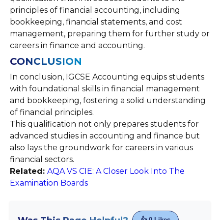
principles of financial accounting, including
bookkeeping, financial statements, and cost
management, preparing them for further study or
careers in finance and accounting.
CONCLUSION
In conclusion, IGCSE Accounting equips students
with foundational skills in financial management
and bookkeeping, fostering a solid understanding
of financial principles.
This qualification not only prepares students for
advanced studies in accounting and finance but
also lays the groundwork for careers in various
financial sectors.
Related:
AQA VS CIE: A Closer Look Into The
Examination Boards
👍
0
Likes