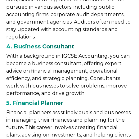
pursued in various sectors, including public
accounting firms, corporate audit departments,
and government agencies. Auditors often need to
stay updated with accounting standards and
regulations.
4. Business Consultant
With a background in IGCSE Accounting, you can
become a business consultant, offering expert
advice on financial management, operational
efficiency, and strategic planning. Consultants
work with businesses to solve problems, improve
performance, and drive growth.
5. Financial Planner
Financial planners assist individuals and businesses
in managing their finances and planning for the
future. This career involves creating financial
plans, advising on investments, and helping clients