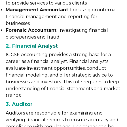
to provide services to various clients.
Management Accountant
: Focusing on internal
financial management and reporting for
businesses.
Forensic Accountant
: Investigating financial
discrepancies and fraud.
2. Financial Analyst
IGCSE Accounting provides a strong base for a
career as a financial analyst. Financial analysts
evaluate investment opportunities, conduct
financial modeling, and offer strategic advice to
businesses and investors. This role requires a deep
understanding of financial statements and market
trends.
3. Auditor
Auditors are responsible for examining and
verifying financial records to ensure accuracy and
compliance with regulations. This career can be