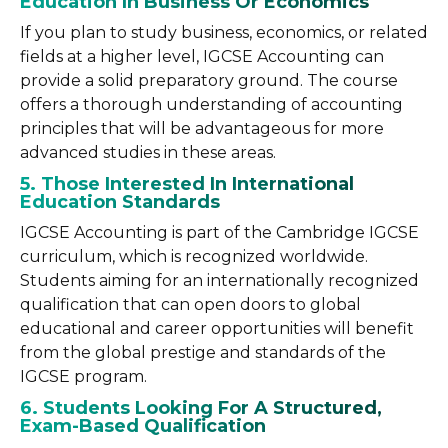
Education In Business Or Economics
If you plan to study business, economics, or related
fields at a higher level, IGCSE Accounting can
provide a solid preparatory ground. The course
offers a thorough understanding of accounting
principles that will be advantageous for more
advanced studies in these areas.
5. Those Interested In International
Education Standards
IGCSE Accounting is part of the Cambridge IGCSE
curriculum, which is recognized worldwide.
Students aiming for an internationally recognized
qualification that can open doors to global
educational and career opportunities will benefit
from the global prestige and standards of the
IGCSE program.
6. Students Looking For A Structured,
Exam-Based Qualification