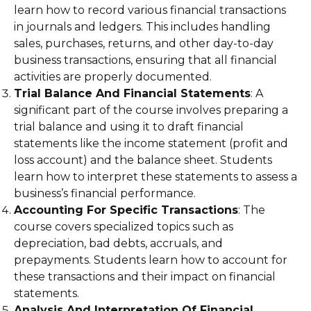
learn how to record various financial transactions
in journals and ledgers. This includes handling
sales, purchases, returns, and other day-to-day
business transactions, ensuring that all financial
activities are properly documented.
Trial Balance And Financial Statements
: A
significant part of the course involves preparing a
trial balance and using it to draft financial
statements like the income statement (profit and
loss account) and the balance sheet. Students
learn how to interpret these statements to assess a
business’s financial performance.
Accounting For Specific Transactions
: The
course covers specialized topics such as
depreciation, bad debts, accruals, and
prepayments. Students learn how to account for
these transactions and their impact on financial
statements.
Analysis And Interpretation Of Financial