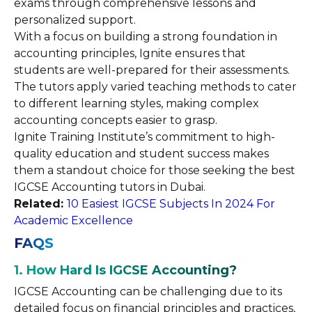
exams through comprehensive lessons and
personalized support.
With a focus on building a strong foundation in
accounting principles, Ignite ensures that
students are well-prepared for their assessments.
The tutors apply varied teaching methods to cater
to different learning styles, making complex
accounting concepts easier to grasp.
Ignite Training Institute’s commitment to high-
quality education and student success makes
them a standout choice for those seeking the best
IGCSE Accounting tutors in Dubai.
Related:
10 Easiest IGCSE Subjects In 2024 For
Academic Excellence
FAQS
1. How Hard Is IGCSE Accounting?
IGCSE Accounting can be challenging due to its
detailed focus on financial principles and practices,