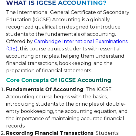
WHAT IS IGCSE ACCOUNTING?
The International General Certificate of Secondary
Education (IGCSE) Accounting is a globally
recognized qualification designed to introduce
students to the fundamentals of accounting.
Offered by
Cambridge International Examinations
(CIE)
, this course equips students with essential
accounting principles, helping them understand
financial transactions, bookkeeping, and the
preparation of financial statements.
Core Concepts Of IGCSE Accounting
Fundamentals Of Accounting
: The IGCSE
Accounting course begins with the basics,
introducing students to the principles of double-
entry bookkeeping, the accounting equation, and
the importance of maintaining accurate financial
records.
Recording Financial Transactions
: Students