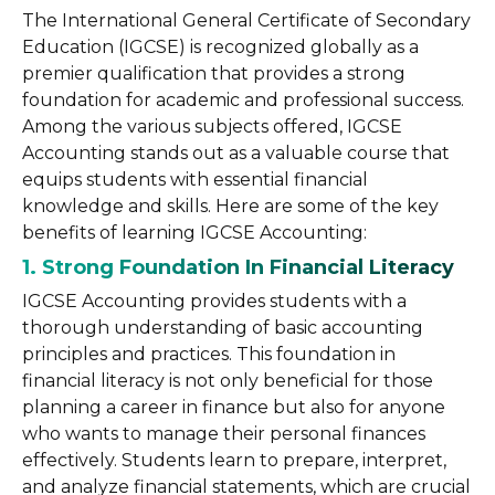
The International General Certificate of Secondary
Education (IGCSE) is recognized globally as a
premier qualification that provides a strong
foundation for academic and professional success.
Among the various subjects offered, IGCSE
Accounting stands out as a valuable course that
equips students with essential financial
knowledge and skills. Here are some of the key
benefits of learning IGCSE Accounting:
1. Strong Foundation In Financial Literacy
IGCSE Accounting provides students with a
thorough understanding of basic accounting
principles and practices. This foundation in
financial literacy is not only beneficial for those
planning a career in finance but also for anyone
who wants to manage their personal finances
effectively. Students learn to prepare, interpret,
and analyze financial statements, which are crucial