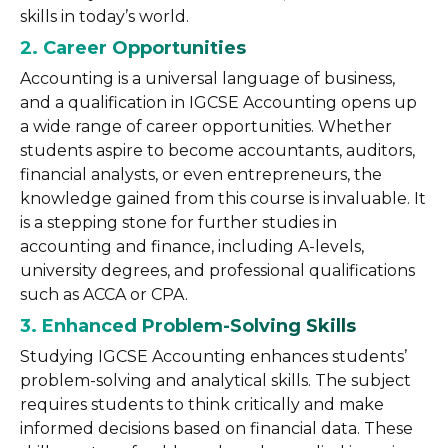
skills in today’s world.
2. Career Opportunities
Accounting is a universal language of business,
and a qualification in IGCSE Accounting opens up
a wide range of career opportunities. Whether
students aspire to become accountants, auditors,
financial analysts, or even entrepreneurs, the
knowledge gained from this course is invaluable. It
is a stepping stone for further studies in
accounting and finance, including A-levels,
university degrees, and professional qualifications
such as ACCA or CPA.
3. Enhanced Problem-Solving Skills
Studying IGCSE Accounting enhances students’
problem-solving and analytical skills. The subject
requires students to think critically and make
informed decisions based on financial data. These