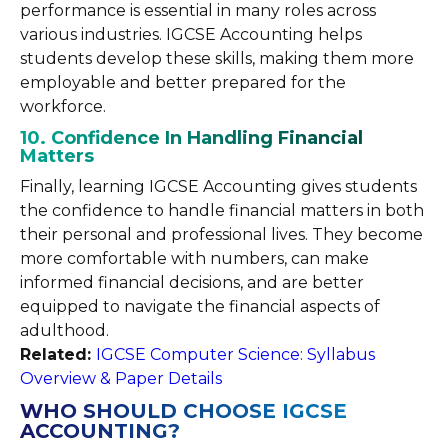
performance is essential in many roles across
various industries. IGCSE Accounting helps
students develop these skills, making them more
employable and better prepared for the
workforce.
10. Confidence In Handling Financial
Matters
Finally, learning IGCSE Accounting gives students
the confidence to handle financial matters in both
their personal and professional lives. They become
more comfortable with numbers, can make
informed financial decisions, and are better
equipped to navigate the financial aspects of
adulthood.
Related:
IGCSE Computer Science: Syllabus
Overview & Paper Details
WHO SHOULD CHOOSE IGCSE
ACCOUNTING?