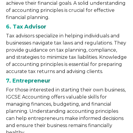
achieve their financial goals. A solid understanding
of accounting principles is crucial for effective
financial planning.
6. Tax Advisor
Tax advisors specialize in helping individuals and
businesses navigate tax laws and regulations. They
provide guidance on tax planning, compliance,
and strategies to minimize tax liabilities. Knowledge
of accounting principles is essential for preparing
accurate tax returns and advising clients.
7. Entrepreneur
For those interested in starting their own business,
IGCSE Accounting offers valuable skills for
managing finances, budgeting, and financial
planning. Understanding accounting principles
can help entrepreneurs make informed decisions
and ensure their business remains financially
healthy.