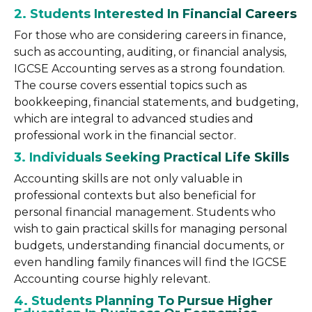
2. Students Interested In Financial Careers
For those who are considering careers in finance,
such as accounting, auditing, or financial analysis,
IGCSE Accounting serves as a strong foundation.
The course covers essential topics such as
bookkeeping, financial statements, and budgeting,
which are integral to advanced studies and
professional work in the financial sector.
3. Individuals Seeking Practical Life Skills
Accounting skills are not only valuable in
professional contexts but also beneficial for
personal financial management. Students who
wish to gain practical skills for managing personal
budgets, understanding financial documents, or
even handling family finances will find the IGCSE
Accounting course highly relevant.
4. Students Planning To Pursue Higher