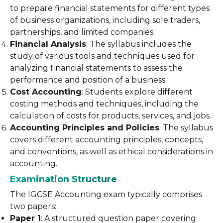
to prepare financial statements for different types
of business organizations, including sole traders,
partnerships, and limited companies.
Financial Analysis
: The syllabus includes the
study of various tools and techniques used for
analyzing financial statements to assess the
performance and position of a business.
Cost Accounting
: Students explore different
costing methods and techniques, including the
calculation of costs for products, services, and jobs.
Accounting Principles and Policies
: The syllabus
covers different accounting principles, concepts,
and conventions, as well as ethical considerations in
accounting.
Examination Structure
The IGCSE Accounting exam typically comprises
two papers:
Paper 1
: A structured question paper covering