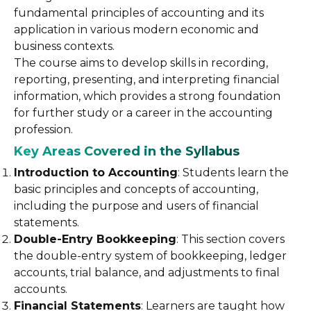
fundamental principles of accounting and its
application in various modern economic and
business contexts.
The course aims to develop skills in recording,
reporting, presenting, and interpreting financial
information, which provides a strong foundation
for further study or a career in the accounting
profession.
Key Areas Covered in the Syllabus
Introduction to Accounting
: Students learn the
basic principles and concepts of accounting,
including the purpose and users of financial
statements.
Double-Entry Bookkeeping
: This section covers
the double-entry system of bookkeeping, ledger
accounts, trial balance, and adjustments to final
accounts.
Financial Statements
: Learners are taught how