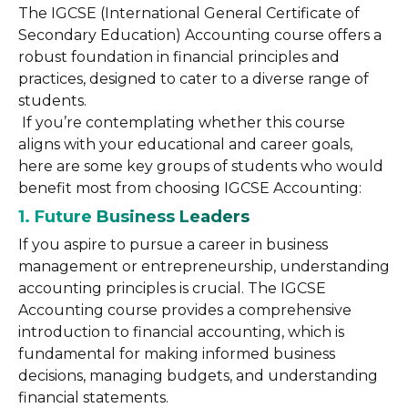
The IGCSE (International General Certificate of
Secondary Education) Accounting course offers a
robust foundation in financial principles and
practices, designed to cater to a diverse range of
students.
If you’re contemplating whether this course
aligns with your educational and career goals,
here are some key groups of students who would
benefit most from choosing IGCSE Accounting:
1. Future Business Leaders
If you aspire to pursue a career in business
management or entrepreneurship, understanding
accounting principles is crucial. The IGCSE
Accounting course provides a comprehensive
introduction to financial accounting, which is
fundamental for making informed business
decisions, managing budgets, and understanding
financial statements.