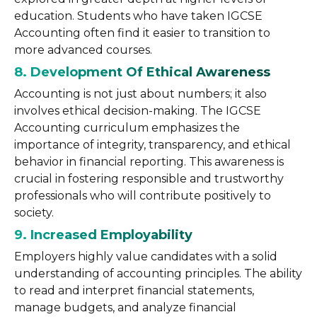
education. Students who have taken IGCSE
Accounting often find it easier to transition to
more advanced courses.
8. Development Of Ethical Awareness
Accounting is not just about numbers; it also
involves ethical decision-making. The IGCSE
Accounting curriculum emphasizes the
importance of integrity, transparency, and ethical
behavior in financial reporting. This awareness is
crucial in fostering responsible and trustworthy
professionals who will contribute positively to
society.
9. Increased Employability
Employers highly value candidates with a solid
understanding of accounting principles. The ability
to read and interpret financial statements,
manage budgets, and analyze financial