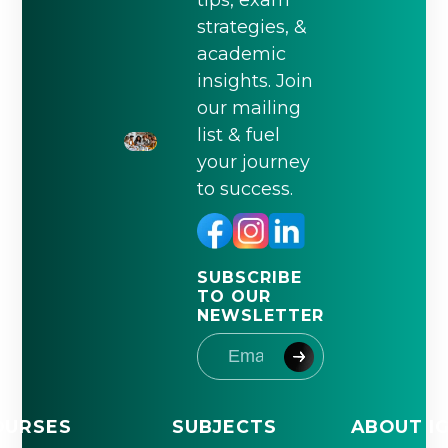
tips, exam
strategies, &
academic
insights. Join
our mailing
list & fuel
your journey
to success.
SUBSCRIBE
TO OUR
NEWSLETTER
OURSES
SUBJECTS
ABOUT I