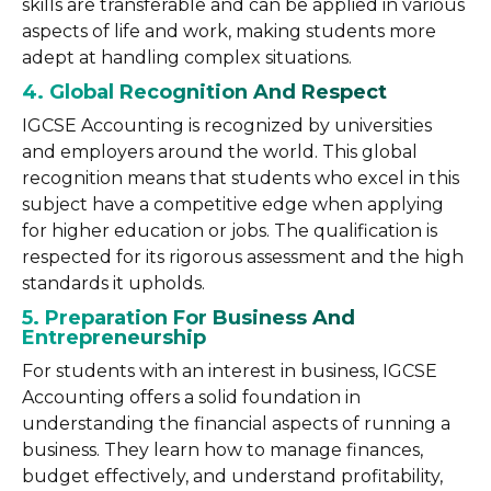
skills are transferable and can be applied in various
aspects of life and work, making students more
adept at handling complex situations.
4. Global Recognition And Respect
IGCSE Accounting is recognized by universities
and employers around the world. This global
recognition means that students who excel in this
subject have a competitive edge when applying
for higher education or jobs. The qualification is
respected for its rigorous assessment and the high
standards it upholds.
5. Preparation For Business And
Entrepreneurship
For students with an interest in business, IGCSE
Accounting offers a solid foundation in
understanding the financial aspects of running a
business. They learn how to manage finances,
budget effectively, and understand profitability,