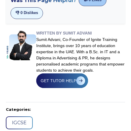
Was This Page Helpful?
👎
0
Dislikes
WRITTEN BY SUMIT ADVANI
Sumit Advani, Co-Founder of Ignite Training
Institute, brings over 10 years of education
expertise in the UAE. With a B.Sc. in IT and a
Diploma in Advertising & PR, he designs
personalised academic programs that empower
students to achieve their goals.
GET TUTOR HELP
Categories:
IGCSE