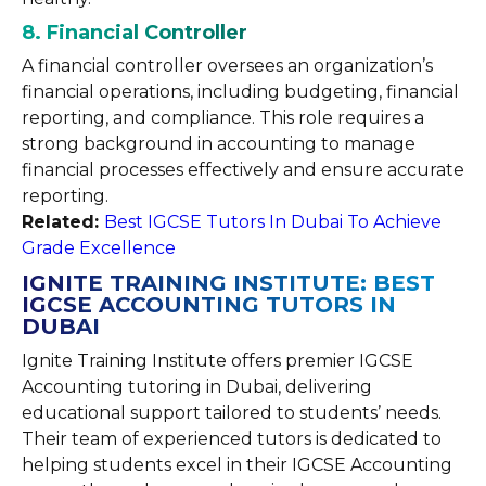
8. Financial Controller
A financial controller oversees an organization’s
financial operations, including budgeting, financial
reporting, and compliance. This role requires a
strong background in accounting to manage
financial processes effectively and ensure accurate
reporting.
Related:
Best IGCSE Tutors In Dubai To Achieve
Grade Excellence
IGNITE TRAINING INSTITUTE: BEST
IGCSE ACCOUNTING TUTORS IN
DUBAI
Ignite Training Institute offers premier IGCSE
Accounting tutoring in Dubai, delivering
educational support tailored to students’ needs.
Their team of experienced tutors is dedicated to
helping students excel in their IGCSE Accounting