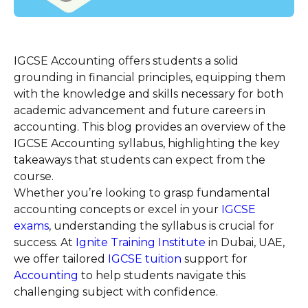
IGCSE Accounting offers students a solid
grounding in financial principles, equipping them
with the knowledge and skills necessary for both
academic advancement and future careers in
accounting. This blog provides an overview of the
IGCSE Accounting syllabus, highlighting the key
takeaways that students can expect from the
course.
Whether you’re looking to grasp fundamental
accounting concepts or excel in your
IGCSE
exams
, understanding the syllabus is crucial for
success. At
Ignite Training Institute
in Dubai, UAE,
we offer tailored
IGCSE tuition
support for
Accounting
to help students navigate this
challenging subject with confidence.