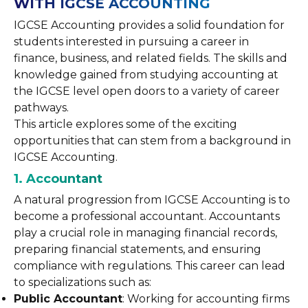
WITH IGCSE ACCOUNTING
IGCSE Accounting provides a solid foundation for
students interested in pursuing a career in
finance, business, and related fields. The skills and
knowledge gained from studying accounting at
the IGCSE level open doors to a variety of career
pathways.
This article explores some of the exciting
opportunities that can stem from a background in
IGCSE Accounting.
1. Accountant
A natural progression from IGCSE Accounting is to
become a professional accountant. Accountants
play a crucial role in managing financial records,
preparing financial statements, and ensuring
compliance with regulations. This career can lead
to specializations such as:
Public Accountant
: Working for accounting firms