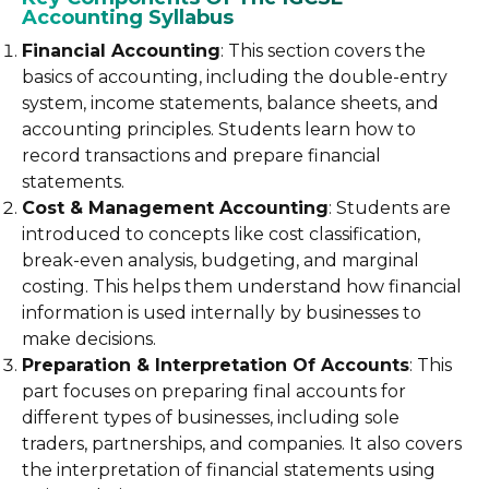
Accounting Syllabus
Financial Accounting
: This section covers the
basics of accounting, including the double-entry
system, income statements, balance sheets, and
accounting principles. Students learn how to
record transactions and prepare financial
statements.
Cost & Management Accounting
: Students are
introduced to concepts like cost classification,
break-even analysis, budgeting, and marginal
costing. This helps them understand how financial
information is used internally by businesses to
make decisions.
Preparation & Interpretation Of Accounts
: This
part focuses on preparing final accounts for
different types of businesses, including sole
traders, partnerships, and companies. It also covers
the interpretation of financial statements using