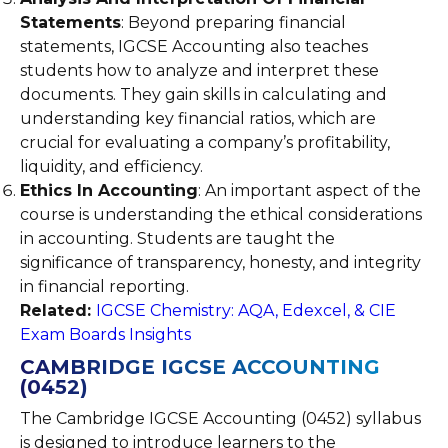
Statements
: Beyond preparing financial
statements, IGCSE Accounting also teaches
students how to analyze and interpret these
documents. They gain skills in calculating and
understanding key financial ratios, which are
crucial for evaluating a company’s profitability,
liquidity, and efficiency.
Ethics In Accounting
: An important aspect of the
course is understanding the ethical considerations
in accounting. Students are taught the
significance of transparency, honesty, and integrity
in financial reporting.
Related:
IGCSE Chemistry: AQA, Edexcel, & CIE
Exam Boards Insights
CAMBRIDGE IGCSE ACCOUNTING
(0452)
The Cambridge IGCSE Accounting (0452) syllabus
is designed to introduce learners to the