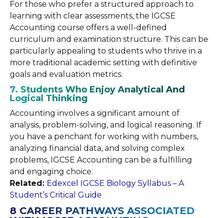
For those who prefer a structured approach to
learning with clear assessments, the IGCSE
Accounting course offers a well-defined
curriculum and examination structure. This can be
particularly appealing to students who thrive in a
more traditional academic setting with definitive
goals and evaluation metrics.
7. Students Who Enjoy Analytical And
Logical Thinking
Accounting involves a significant amount of
analysis, problem-solving, and logical reasoning. If
you have a penchant for working with numbers,
analyzing financial data, and solving complex
problems, IGCSE Accounting can be a fulfilling
and engaging choice.
Related:
Edexcel IGCSE Biology Syllabus – A
Student’s Critical Guide
8 CAREER PATHWAYS ASSOCIATED