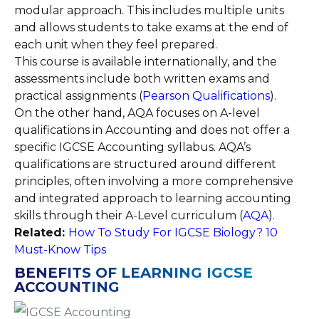
modular approach. This includes multiple units
and allows students to take exams at the end of
each unit when they feel prepared.
This course is available internationally, and the
assessments include both written exams and
practical assignments ​(
Pearson Qualifications
).
On the other hand, AQA focuses on A-level
qualifications in Accounting and does not offer a
specific IGCSE Accounting syllabus. AQA’s
qualifications are structured around different
principles, often involving a more comprehensive
and integrated approach to learning accounting
skills through their A-Level curriculum​ (
AQA
).
Related:
How To Study For IGCSE Biology? 10
Must-Know Tips
BENEFITS OF LEARNING IGCSE
ACCOUNTING