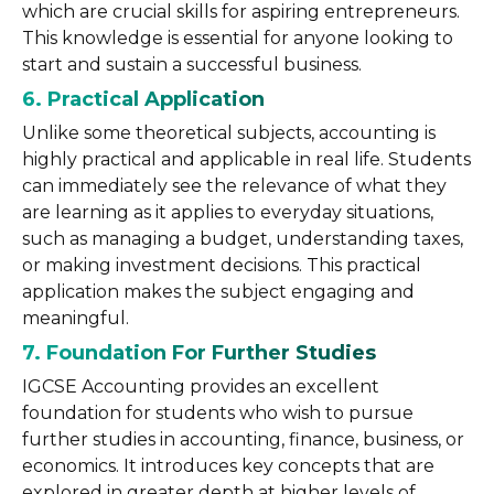
which are crucial skills for aspiring entrepreneurs.
This knowledge is essential for anyone looking to
start and sustain a successful business.
6. Practical Application
Unlike some theoretical subjects, accounting is
highly practical and applicable in real life. Students
can immediately see the relevance of what they
are learning as it applies to everyday situations,
such as managing a budget, understanding taxes,
or making investment decisions. This practical
application makes the subject engaging and
meaningful.
7. Foundation For Further Studies
IGCSE Accounting provides an excellent
foundation for students who wish to pursue
further studies in accounting, finance, business, or
economics. It introduces key concepts that are
explored in greater depth at higher levels of