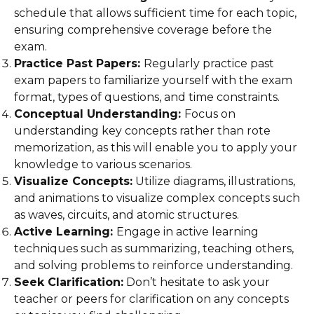
schedule that allows sufficient time for each topic,
ensuring comprehensive coverage before the
exam.
Practice Past Papers:
Regularly practice past
exam papers to familiarize yourself with the exam
format, types of questions, and time constraints.
Conceptual Understanding:
Focus on
understanding key concepts rather than rote
memorization, as this will enable you to apply your
knowledge to various scenarios.
Visualize Concepts:
Utilize diagrams, illustrations,
and animations to visualize complex concepts such
as waves, circuits, and atomic structures.
Active Learning:
Engage in active learning
techniques such as summarizing, teaching others,
and solving problems to reinforce understanding.
Seek Clarification:
Don’t hesitate to ask your
teacher or peers for clarification on any concepts