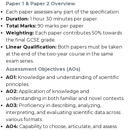
Paper 1 & Paper 2 Overview
Each paper assesses any part of the specification.
Duration:
1 hour 30 minutes per paper.
Total Marks:
90 marks per paper.
Weighting:
Each paper contributes 50% towards
the final GCSE grade.
Linear Qualification:
Both papers must be taken
at the end of the two-year course in the same
exam series.
Assessment Objectives (AOs)
AO1:
Knowledge and understanding of scientific
principles.
AO2:
Application of knowledge and
understanding in both familiar and novel contexts.
AO3:
Proficiency in describing, analyzing,
interpreting, and evaluating scientific data across
various formats.
AO4:
Capability to choose, articulate, and assess