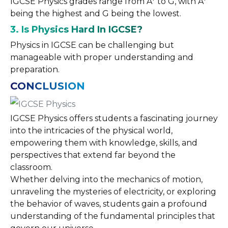
IGCSE Physics grades range from A* to G, with A*
being the highest and G being the lowest.
3. Is Physics Hard In IGCSE?
Physics in IGCSE can be challenging but
manageable with proper understanding and
preparation.
CONCLUSION
IGCSE Physics offers students a fascinating journey
into the intricacies of the physical world,
empowering them with knowledge, skills, and
perspectives that extend far beyond the
classroom.
Whether delving into the mechanics of motion,
unraveling the mysteries of electricity, or exploring
the behavior of waves, students gain a profound
understanding of the fundamental principles that