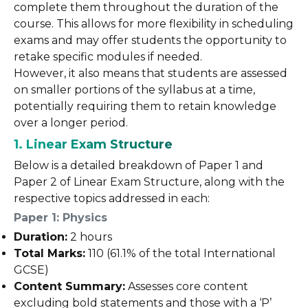
complete them throughout the duration of the
course. This allows for more flexibility in scheduling
exams and may offer students the opportunity to
retake specific modules if needed.
However, it also means that students are assessed
on smaller portions of the syllabus at a time,
potentially requiring them to retain knowledge
over a longer period.
1. Linear Exam Structure
Below is a detailed breakdown of Paper 1 and
Paper 2 of Linear Exam Structure, along with the
respective topics addressed in each:
Paper 1: Physics
Duration:
2 hours
Total Marks:
110 (61.1% of the total International
GCSE)
Content Summary:
Assesses core content
excluding bold statements and those with a ‘P’