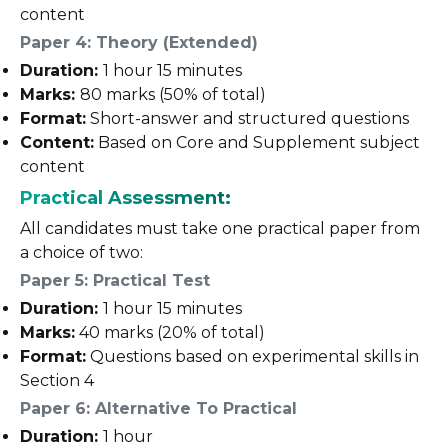
content
Paper 4: Theory (Extended)
Duration:
1 hour 15 minutes
Marks:
80 marks (50% of total)
Format:
Short-answer and structured questions
Content:
Based on Core and Supplement subject
content
Practical Assessment:
All candidates must take one practical paper from
a choice of two:
Paper 5: Practical Test
Duration:
1 hour 15 minutes
Marks:
40 marks (20% of total)
Format:
Questions based on experimental skills in
Section 4
Paper 6: Alternative To Practical
Duration:
1 hour