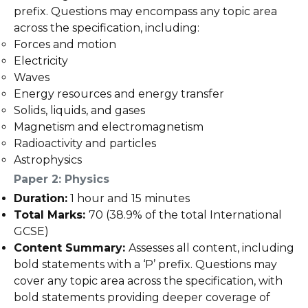
prefix. Questions may encompass any topic area
across the specification, including:
Forces and motion
Electricity
Waves
Energy resources and energy transfer
Solids, liquids, and gases
Magnetism and electromagnetism
Radioactivity and particles
Astrophysics
Paper 2: Physics
Duration:
1 hour and 15 minutes
Total Marks:
70 (38.9% of the total International
GCSE)
Content Summary:
Assesses all content, including
bold statements with a ‘P’ prefix. Questions may
cover any topic area across the specification, with
bold statements providing deeper coverage of