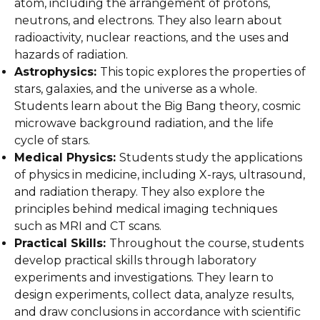
atom, including the arrangement of protons,
neutrons, and electrons. They also learn about
radioactivity, nuclear reactions, and the uses and
hazards of radiation.
Astrophysics:
This topic explores the properties of
stars, galaxies, and the universe as a whole.
Students learn about the Big Bang theory, cosmic
microwave background radiation, and the life
cycle of stars.
Medical Physics:
Students study the applications
of physics in medicine, including X-rays, ultrasound,
and radiation therapy. They also explore the
principles behind medical imaging techniques
such as MRI and CT scans.
Practical Skills:
Throughout the course, students
develop practical skills through laboratory
experiments and investigations. They learn to
design experiments, collect data, analyze results,
and draw conclusions in accordance with scientific