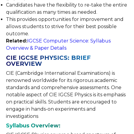
Candidates have the flexibility to re-take the entire
qualification as many times as needed.
This provides opportunities for improvement and
allows students to strive for their best possible
outcome.
Related:
IGCSE Computer Science: Syllabus
Overview & Paper Details
CIE IGCSE PHYSICS: BRIEF
OVERVIEW
CIE (Cambridge International Examinations) is
renowned worldwide for its rigorous academic
standards and comprehensive assessments. One
notable aspect of CIE IGCSE Physics is its emphasis
on practical skills. Students are encouraged to
engage in hands-on experiments and
investigations
Syllabus Overview: