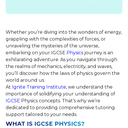
Whether you’re diving into the wonders of energy,
grappling with the complexities of forces, or
unraveling the mysteries of the universe,
embarking on your IGCSE
Physics
journey is an
exhilarating adventure. As you navigate through
the realms of mechanics, electricity, and waves,
you’ll discover how the laws of physics govern the
world around us.
At
Ignite Training Institute
, we understand the
importance of solidifying your understanding of
IGCSE
Physics concepts. That’s why we’re
dedicated to providing comprehensive tutoring
support tailored to your needs.
WHAT IS IGCSE PHYSICS?