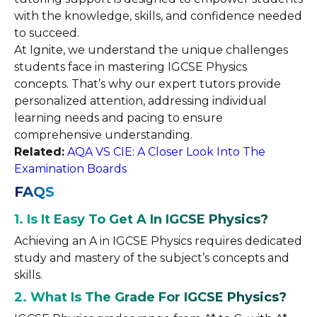
with the knowledge, skills, and confidence needed
to succeed.
At Ignite, we understand the unique challenges
students face in mastering IGCSE Physics
concepts. That’s why our expert tutors provide
personalized attention, addressing individual
learning needs and pacing to ensure
comprehensive understanding.
Related:
AQA VS CIE: A Closer Look Into The
Examination Boards
FAQS
1.
Is It Easy To Get A In IGCSE Physics?
Achieving an A in IGCSE Physics requires dedicated
study and mastery of the subject’s concepts and
skills.
2. What Is The Grade For IGCSE Physics?