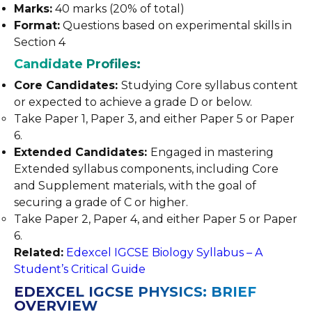
Marks:
40 marks (20% of total)
Format:
Questions based on experimental skills in
Section 4
Candidate Profiles:
Core Candidates:
Studying Core syllabus content
or expected to achieve a grade D or below.
Take Paper 1, Paper 3, and either Paper 5 or Paper
6.
Extended Candidates:
Engaged in mastering
Extended syllabus components, including Core
and Supplement materials, with the goal of
securing a grade of C or higher.
Take Paper 2, Paper 4, and either Paper 5 or Paper
6.
Related:
Edexcel IGCSE Biology Syllabus – A
Student’s Critical Guide
EDEXCEL IGCSE PHYSICS: BRIEF
OVERVIEW