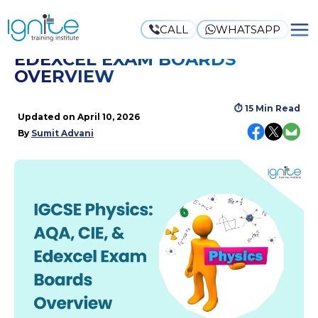
CALL
WHATSAPP
IGCSE PHYSICS: AQA, CIE, &
EDEXCEL EXAM BOARDS
OVERVIEW
⏱
15 Min Read
Updated on
April 10, 2026
By
Sumit Advani