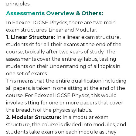
principles.
Assessments Overview & Others:
In Edexcel IGCSE Physics, there are two main
exam structures: Linear and Modular.
1. Linear Structure:
In a linear exam structure,
students sit for all their exams at the end of the
course, typically after two years of study. The
assessments cover the entire syllabus, testing
students on their understanding of all topics in
one set of exams.
This means that the entire qualification, including
all papers, is taken in one sitting at the end of the
course. For Edexcel IGCSE Physics, this would
involve sitting for one or more papers that cover
the breadth of the physics syllabus.
2. Modular Structure:
In a modular exam
structure, the course is divided into modules, and
students take exams on each module as they