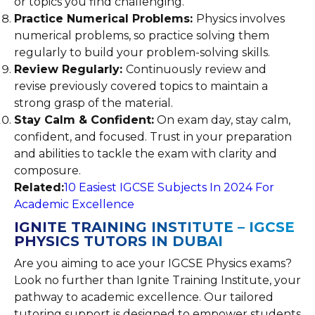
or topics you find challenging.
Practice Numerical Problems:
Physics involves
numerical problems, so practice solving them
regularly to build your problem-solving skills.
Review Regularly:
Continuously review and
revise previously covered topics to maintain a
strong grasp of the material.
Stay Calm & Confident:
On exam day, stay calm,
confident, and focused. Trust in your preparation
and abilities to tackle the exam with clarity and
composure.
Related:
10 Easiest IGCSE Subjects In 2024 For
Academic Excellence
IGNITE TRAINING INSTITUTE – IGCSE
PHYSICS TUTORS IN DUBAI
Are you aiming to ace your IGCSE Physics exams?
Look no further than Ignite Training Institute, your
pathway to academic excellence. Our tailored
tutoring support is designed to empower students