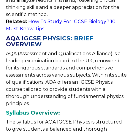
and analyze results firsthand, fostering critical
thinking skills and a deeper appreciation for the
scientific method.
Related:
How To Study For IGCSE Biology? 10
Must-Know Tips
AQA IGCSE PHYSICS: BRIEF
OVERVIEW
AQA (Assessment and Qualifications Alliance) is a
leading examination board in the UK, renowned
for its rigorous standards and comprehensive
assessments across various subjects. Within its suite
of qualifications, AQA offers an IGCSE Physics
course tailored to provide students with a
thorough understanding of fundamental physics
principles.
Syllabus Overview:
The syllabus for AQA IGCSE Physics is structured
to give students a balanced and thorough