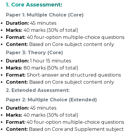
1. Core Assessment:
Paper 1: Multiple Choice (Core)
Duration:
45 minutes
Marks:
40 marks (30% of total)
Format:
40 four-option multiple-choice questions
Content:
Based on Core subject content only
Paper 3: Theory (Core)
Duration:
1 hour 15 minutes
Marks:
80 marks (50% of total)
Format:
Short-answer and structured questions
Content:
Based on Core subject content only
2. Extended Assessment:
Paper 2: Multiple Choice (Extended)
Duration:
45 minutes
Marks:
40 marks (30% of total)
Format:
40 four-option multiple-choice questions
Content:
Based on Core and Supplement subject