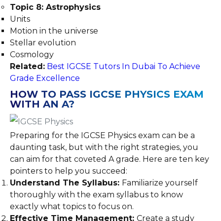
Topic 8: Astrophysics
Units
Motion in the universe
Stellar evolution
Cosmology
Related:
Best IGCSE Tutors In Dubai To Achieve
Grade Excellence
HOW TO PASS IGCSE PHYSICS EXAM
WITH AN A?
Preparing for the IGCSE Physics exam can be a
daunting task, but with the right strategies, you
can aim for that coveted A grade. Here are ten key
pointers to help you succeed:
Understand The Syllabus:
Familiarize yourself
thoroughly with the exam syllabus to know
exactly what topics to focus on.
Effective Time Management:
Create a study