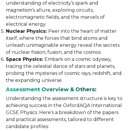
understanding of electricity’s spark and
magnetism’s allure, exploring circuits,
electromagnetic fields, and the marvels of
electrical energy.
Nuclear Physics:
Peer into the heart of matter
itself, where the forces that bind atoms and
unleash unimaginable energy reveal the secrets
of nuclear fission, fusion, and the cosmos.
Space Physics:
Embark on a cosmic odyssey,
tracing the celestial dance of stars and planets,
probing the mysteries of cosmic rays, redshift, and
the expanding universe.
Assessment Overview & Others:
Understanding the assessment structure is key to
achieving success in the OxfordAQA International
GCSE Physics. Here’s a breakdown of the papers
and practical assessments, tailored to different
candidate profiles: