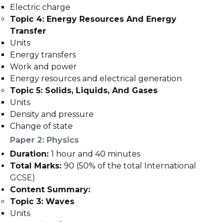
Electric charge
Topic 4: Energy Resources And Energy
Transfer
Units
Energy transfers
Work and power
Energy resources and electrical generation
Topic 5: Solids, Liquids, And Gases
Units
Density and pressure
Change of state
Paper 2: Physics
Duration:
1 hour and 40 minutes
Total Marks:
90 (50% of the total International
GCSE)
Content Summary:
Topic 3: Waves
Units