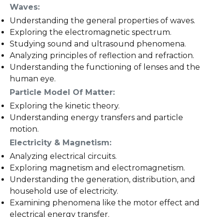
Waves:
Understanding the general properties of waves.
Exploring the electromagnetic spectrum.
Studying sound and ultrasound phenomena.
Analyzing principles of reflection and refraction.
Understanding the functioning of lenses and the
human eye.
Particle Model Of Matter:
Exploring the kinetic theory.
Understanding energy transfers and particle
motion.
Electricity & Magnetism:
Analyzing electrical circuits.
Exploring magnetism and electromagnetism.
Understanding the generation, distribution, and
household use of electricity.
Examining phenomena like the motor effect and
electrical energy transfer.