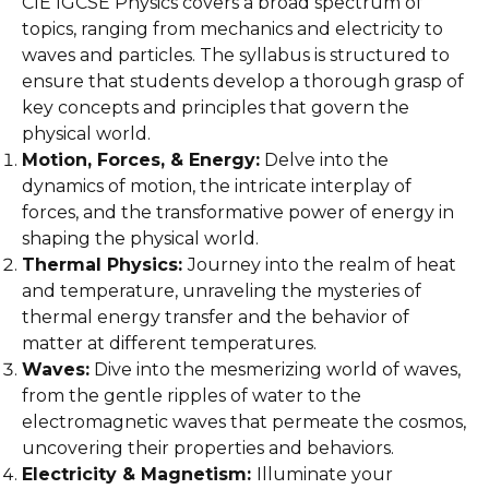
CIE IGCSE Physics covers a broad spectrum of
topics, ranging from mechanics and electricity to
waves and particles. The syllabus is structured to
ensure that students develop a thorough grasp of
key concepts and principles that govern the
physical world.
Motion, Forces, & Energy:
Delve into the
dynamics of motion, the intricate interplay of
forces, and the transformative power of energy in
shaping the physical world.
Thermal Physics:
Journey into the realm of heat
and temperature, unraveling the mysteries of
thermal energy transfer and the behavior of
matter at different temperatures.
Waves:
Dive into the mesmerizing world of waves,
from the gentle ripples of water to the
electromagnetic waves that permeate the cosmos,
uncovering their properties and behaviors.
Electricity & Magnetism:
Illuminate your