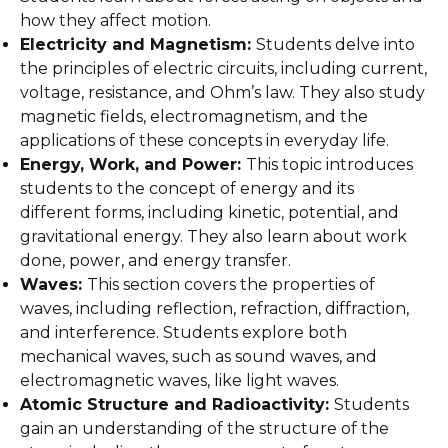
how they affect motion.
Electricity and Magnetism:
Students delve into
the principles of electric circuits, including current,
voltage, resistance, and Ohm’s law. They also study
magnetic fields, electromagnetism, and the
applications of these concepts in everyday life.
Energy, Work, and Power:
This topic introduces
students to the concept of energy and its
different forms, including kinetic, potential, and
gravitational energy. They also learn about work
done, power, and energy transfer.
Waves:
This section covers the properties of
waves, including reflection, refraction, diffraction,
and interference. Students explore both
mechanical waves, such as sound waves, and
electromagnetic waves, like light waves.
Atomic Structure and Radioactivity:
Students
gain an understanding of the structure of the