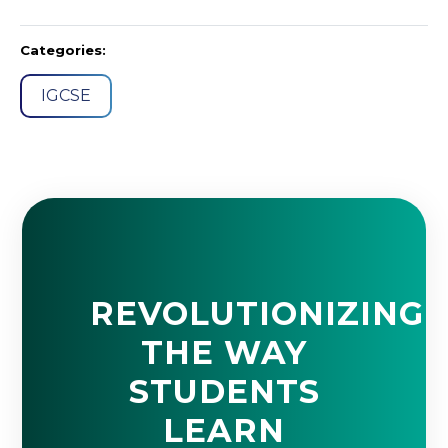
Categories:
IGCSE
REVOLUTIONIZING
THE WAY
STUDENTS
LEARN