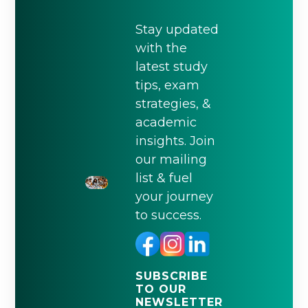
Stay updated
with the
latest study
tips, exam
strategies, &
academic
insights. Join
our mailing
list & fuel
your journey
to success.
SUBSCRIBE
TO OUR
NEWSLETTER