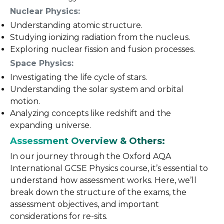
Nuclear Physics:
Understanding atomic structure.
Studying ionizing radiation from the nucleus.
Exploring nuclear fission and fusion processes.
Space Physics:
Investigating the life cycle of stars.
Understanding the solar system and orbital
motion.
Analyzing concepts like redshift and the
expanding universe.
Assessment Overview & Others:
In our journey through the Oxford AQA
International GCSE Physics course, it’s essential to
understand how assessment works. Here, we’ll
break down the structure of the exams, the
assessment objectives, and important
considerations for re-sits.