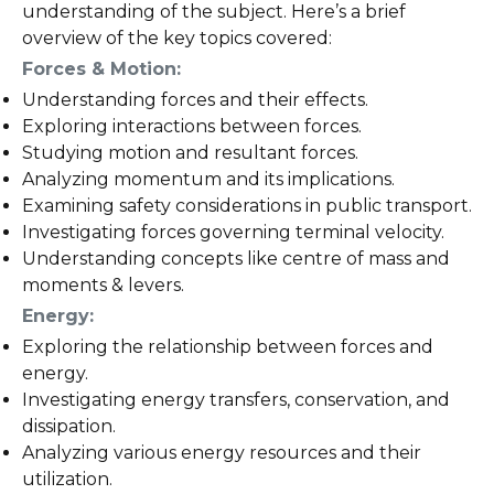
understanding of the subject. Here’s a brief
overview of the key topics covered:
Forces & Motion:
Understanding forces and their effects.
Exploring interactions between forces.
Studying motion and resultant forces.
Analyzing momentum and its implications.
Examining safety considerations in public transport.
Investigating forces governing terminal velocity.
Understanding concepts like centre of mass and
moments & levers.
Energy:
Exploring the relationship between forces and
energy.
Investigating energy transfers, conservation, and
dissipation.
Analyzing various energy resources and their
utilization.