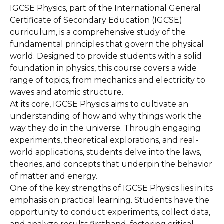
IGCSE Physics, part of the International General
Certificate of Secondary Education (IGCSE)
curriculum, is a comprehensive study of the
fundamental principles that govern the physical
world. Designed to provide students with a solid
foundation in physics, this course covers a wide
range of topics, from mechanics and electricity to
waves and atomic structure.
At its core, IGCSE Physics aims to cultivate an
understanding of how and why things work the
way they do in the universe. Through engaging
experiments, theoretical explorations, and real-
world applications, students delve into the laws,
theories, and concepts that underpin the behavior
of matter and energy.
One of the key strengths of IGCSE Physics lies in its
emphasis on practical learning. Students have the
opportunity to conduct experiments, collect data,