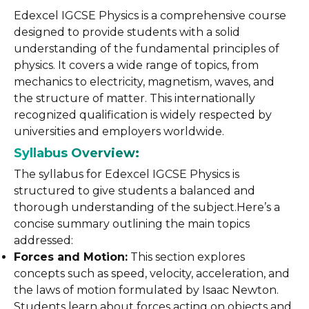
Edexcel IGCSE Physics is a comprehensive course
designed to provide students with a solid
understanding of the fundamental principles of
physics. It covers a wide range of topics, from
mechanics to electricity, magnetism, waves, and
the structure of matter. This internationally
recognized qualification is widely respected by
universities and employers worldwide.
Syllabus Overview:
The syllabus for Edexcel IGCSE Physics is
structured to give students a balanced and
thorough understanding of the subject.Here’s a
concise summary outlining the main topics
addressed:
Forces and Motion:
This section explores
concepts such as speed, velocity, acceleration, and
the laws of motion formulated by Isaac Newton.
Students learn about forces acting on objects and