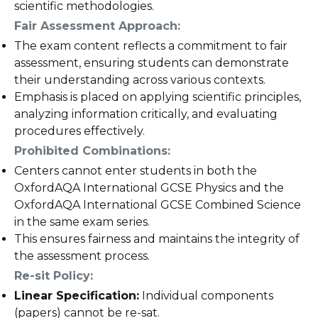
scientific methodologies.
Fair Assessment Approach:
The exam content reflects a commitment to fair
assessment, ensuring students can demonstrate
their understanding across various contexts.
Emphasis is placed on applying scientific principles,
analyzing information critically, and evaluating
procedures effectively.
Prohibited Combinations:
Centers cannot enter students in both the
OxfordAQA International GCSE Physics and the
OxfordAQA International GCSE Combined Science
in the same exam series.
This ensures fairness and maintains the integrity of
the assessment process.
Re-sit Policy:
Linear Specification:
Individual components
(papers) cannot be re-sat.