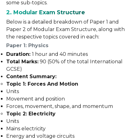
some sub-topics.
2. Modular Exam Structure
Below is a detailed breakdown of Paper 1 and
Paper 2 of Modular Exam Structure, along with
the respective topics covered in each:
Paper 1: Physics
Duration:
1 hour and 40 minutes
Total Marks:
90 (50% of the total International
GCSE)
Content Summary:
Topic 1: Forces And Motion
Units
Movement and position
Forces, movement, shape, and momentum
Topic 2: Electricity
Units
Mains electricity
Energy and voltage circuits