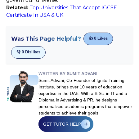
govern our universe.
Related:
Top Universities That Accept IGCSE
Certificate In USA & UK
Was This Page Helpful?
👍
0
Likes
👎
0
Dislikes
WRITTEN BY SUMIT ADVANI
Sumit Advani, Co-Founder of Ignite Training
Institute, brings over 10 years of education
expertise in the UAE. With a B.Sc. in IT and a
Diploma in Advertising & PR, he designs
personalised academic programs that empower
students to achieve their goals.
GET TUTOR HELP