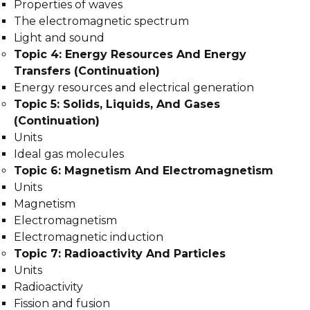
Properties of waves
The electromagnetic spectrum
Light and sound
Topic 4: Energy Resources And Energy
Transfers (Continuation)
Energy resources and electrical generation
Topic 5: Solids, Liquids, And Gases
(Continuation)
Units
Ideal gas molecules
Topic 6: Magnetism And Electromagnetism
Units
Magnetism
Electromagnetism
Electromagnetic induction
Topic 7: Radioactivity And Particles
Units
Radioactivity
Fission and fusion