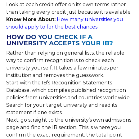
Look at each credit offer on its own terms rather
than taking every credit just because it is available.
Know More About:
How many universities you
should apply to for the best chances
HOW DO YOU CHECK IF A
UNIVERSITY ACCEPTS YOUR IB?
Rather than relying on general lists, the reliable
way to confirm recognition is to check each
university yourself. It takes a few minutes per
institution and removes the guesswork.
Start with the IB’s Recognition Statements
Database, which compiles published recognition
policies from universities and countries worldwide.
Search for your target university and read its
statement if one exists.
Next, go straight to the university’s own admissions
page and find the IB section. This is where you
confirm the exact requirement: the total point