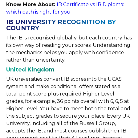
Know More About:
IB Certificate vs IB Diploma:
which path is right for you
IB UNIVERSITY RECOGNITION BY
COUNTRY
The IB is recognised globally, but each country has
its own way of reading your scores. Understanding
the mechanics helps you apply with confidence
rather than uncertainty.
United Kingdom
UK universities convert IB scores into the UCAS
system and make conditional offers stated as a
total point score plus required Higher Level
grades, for example, 36 points overall with 6, 6, 5 at
Higher Level. You have to meet both the total and
the subject grades to secure your place. Every UK
university, including all of the Russell Group,
accepts the IB, and most courses publish their IB