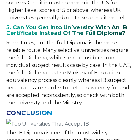
courses. Credit is most common in the US for
Higher Level scores of 5 or above, whereas UK
universities generally do not use a credit model.
5. Can You Get Into University With An IB
Certificate Instead Of The Full Diploma?
Sometimes, but the full Diploma is the more
reliable route. Many selective universities require
the full Diploma, while some consider strong
individual subject results case by case. In the UAE,
the full Diploma fits the Ministry of Education
equivalency process cleanly, whereas IB subject
certificates are harder to get equivalency for and
are accepted inconsistently, so check with both
the university and the Ministry.
CONCLUSION
The IB Diploma is one of the most widely