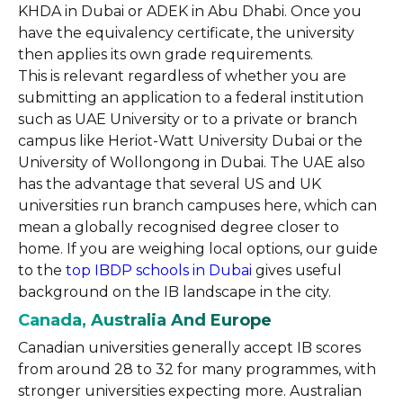
KHDA in Dubai or ADEK in Abu Dhabi. Once you
have the equivalency certificate, the university
then applies its own grade requirements.
This is relevant regardless of whether you are
submitting an application to a federal institution
such as UAE University or to a private or branch
campus like Heriot-Watt University Dubai or the
University of Wollongong in Dubai. The UAE also
has the advantage that several US and UK
universities run branch campuses here, which can
mean a globally recognised degree closer to
home. If you are weighing local options, our guide
to the
top IBDP schools in Dubai
gives useful
background on the IB landscape in the city.
Canada, Australia And Europe
Canadian universities generally accept IB scores
from around 28 to 32 for many programmes, with
stronger universities expecting more. Australian