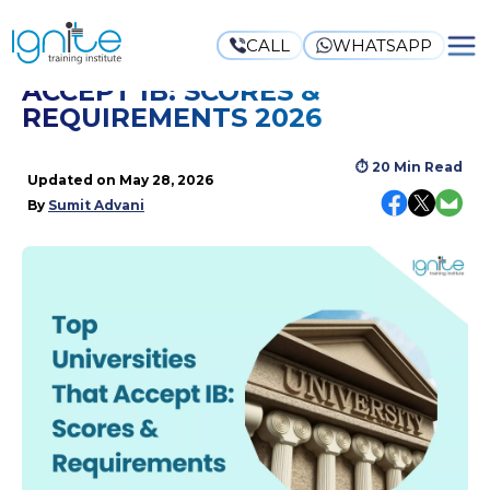
CALL
WHATSAPP
TOP UNIVERSITIES THAT
ACCEPT IB: SCORES &
REQUIREMENTS 2026
⏱
20 Min Read
Updated on
May 28, 2026
By
Sumit Advani