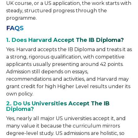
UK course, or a US application, the work starts with
steady, structured progress through the
programme.
FAQS
1. Does Harvard Accept The IB Diploma?
Yes. Harvard accepts the IB Diploma and treats it as
a strong, rigorous qualification, with competitive
applicants usually presenting around 42 points.
Admission still depends on essays,
recommendations and activities, and Harvard may
grant credit for high Higher Level results under its
own policy.
2. Do Us Universities Accept The IB
Diploma?
Yes, nearly all major US universities accept it, and
many value it because the curriculum mirrors
degree-level study. US admissions are holistic, so