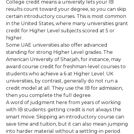
College credit means a university lets your IB
results count toward your degree, so you can skip
certain introductory courses. This is most common
in the United States, where many universities grant
credit for Higher Level subjects scored at 5 or
higher.
Some UAE universities also offer advanced
standing for strong Higher Level grades. The
American University of Sharjah, for instance, may
award course credit for freshman-level courses to
students who achieve a 6 at Higher Level. UK
universities, by contrast, generally do not run a
credit model at all. They use the IB for admission,
then you complete the full degree.
A word of judgment here from years of working
with IB students: getting credit is not always the
smart move. Skipping an introductory course can
save time and tuition, but it can also mean jumping
into harder material without a settling-in period.