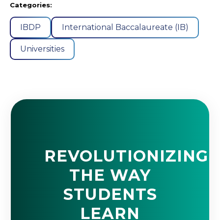
Categories:
IBDP
International Baccalaureate (IB)
Universities
REVOLUTIONIZING
THE WAY
STUDENTS
LEARN