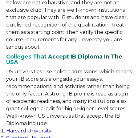
below are not exhaustive, and they are not an
exclusive club. They are well-known institutions
that are popular with IB students and have clear,
published recognition of the qualification. Treat
them as a starting point, then verify the specific
course requirements for any university you are
serious about.
Colleges That Accept IB Diploma In The
USA
US universities use holistic admissions, which means
your IB score sits alongside your essays,
recommendations, and activities rather than being
the only factor. A strong IB profile is read as a sign
of academic readiness, and many institutions also
grant college credit for high Higher Level scores.
Well-known US universities that accept the IB
Diploma include:
Harvard
University