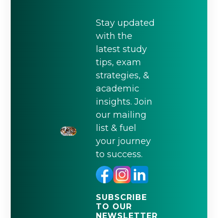
Stay updated
with the
latest study
tips, exam
strategies, &
academic
insights. Join
our mailing
list & fuel
your journey
to success.
SUBSCRIBE
TO OUR
NEWSLETTER