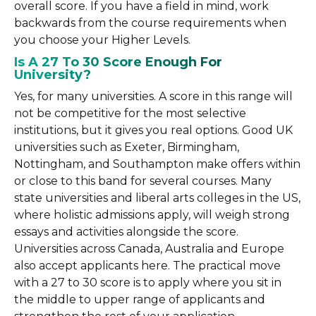
overall score. If you have a field in mind, work
backwards from the course requirements when
you choose your Higher Levels.
Is A 27 To 30 Score Enough For
University?
Yes, for many universities. A score in this range will
not be competitive for the most selective
institutions, but it gives you real options. Good UK
universities such as Exeter, Birmingham,
Nottingham, and Southampton make offers within
or close to this band for several courses. Many
state universities and liberal arts colleges in the US,
where holistic admissions apply, will weigh strong
essays and activities alongside the score.
Universities across Canada, Australia and Europe
also accept applicants here. The practical move
with a 27 to 30 score is to apply where you sit in
the middle to upper range of applicants and