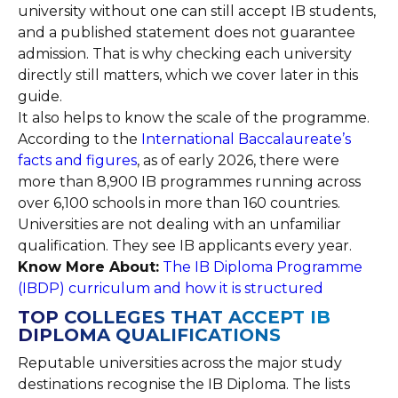
university without one can still accept IB students,
and a published statement does not guarantee
admission. That is why checking each university
directly still matters, which we cover later in this
guide.
It also helps to know the scale of the programme.
According to the
International Baccalaureate’s
facts and figures
, as of early 2026, there were
more than 8,900 IB programmes running across
over 6,100 schools in more than 160 countries.
Universities are not dealing with an unfamiliar
qualification. They see IB applicants every year.
Know More About:
The IB Diploma Programme
(IBDP) curriculum and how it is structured
TOP COLLEGES THAT ACCEPT IB
DIPLOMA QUALIFICATIONS
Reputable universities across the major study
destinations recognise the IB Diploma. The lists