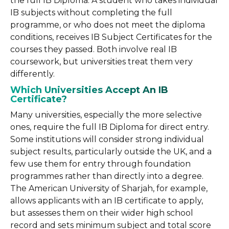
the full IB Diploma. A student who takes individual
IB subjects without completing the full
programme, or who does not meet the diploma
conditions, receives IB Subject Certificates for the
courses they passed. Both involve real IB
coursework, but universities treat them very
differently.
Which Universities Accept An IB
Certificate?
Many universities, especially the more selective
ones, require the full IB Diploma for direct entry.
Some institutions will consider strong individual
subject results, particularly outside the UK, and a
few use them for entry through foundation
programmes rather than directly into a degree.
The American University of Sharjah, for example,
allows applicants with an IB certificate to apply,
but assesses them on their wider high school
record and sets minimum subject and total score