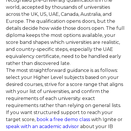
recognised pre-university qualifications in the
world, accepted by thousands of universities
across the UK, US, UAE, Canada, Australia, and
Europe. The qualification opens doors, but the
details decide how wide those doors open. The full
diploma keeps the most options available, your
score band shapes which universities are realistic,
and country-specific steps, especially the UAE
equivalency certificate, need to be handled early
rather than discovered late.
The most straightforward guidance is as follows:
select your Higher Level subjects based on your
desired courses, strive for a score range that aligns
with your list of universities, and confirm the
requirements of each university. exact
requirements rather than relying on general lists.
If you want structured support to reach your
target score,
book a free demo class
with Ignite or
speak with an academic advisor
about your IB