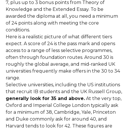
7, plus up to 3 bonus points from Theory of
Knowledge and the Extended Essay. To be
awarded the diploma at all, you need a minimum
of 24 points along with meeting the core
conditions.
Here is a realistic picture of what different tiers
expect. A score of 24 is the pass mark and opens
access to a range of less selective programmes,
often through foundation routes. Around 30 is
roughly the global average, and mid-ranked UK
universities frequently make offers in the 30 to 34
range.
Selective universities, including the US institutions
that recruit IB students and the UK Russell Group,
generally look for 35 and above.
At the very top,
Oxford and Imperial College London typically ask
for a minimum of 38, Cambridge, Yale, Princeton
and Duke commonly ask for around 40, and
Harvard tends to look for 42. These figures are