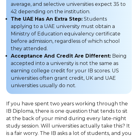
average, and selective universities expect 35 to
42 depending on the institution.
The UAE Has An Extra Step:
Students
applying to a UAE university must obtain a
Ministry of Education equivalency certificate
before admission, regardless of which school
they attended.
Acceptance And Credit Are Different:
Being
accepted into a university is not the same as
earning college credit for your IB scores. US
universities often grant credit, UK and UAE
universities usually do not.
If you have spent two years working through the
IB Diploma, there is one question that tends to sit
at the back of your mind during every late-night
study session. Will universities actually take this? It
is a fair worry. The IB asks a lot of students, and you