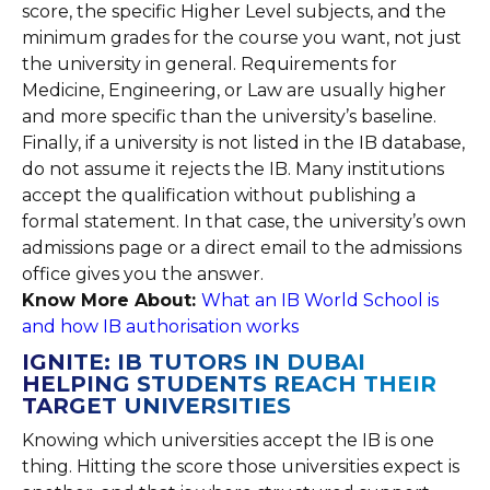
score, the specific Higher Level subjects, and the
minimum grades for the course you want, not just
the university in general. Requirements for
Medicine, Engineering, or Law are usually higher
and more specific than the university’s baseline.
Finally, if a university is not listed in the IB database,
do not assume it rejects the IB. Many institutions
accept the qualification without publishing a
formal statement. In that case, the university’s own
admissions page or a direct email to the admissions
office gives you the answer.
Know More About:
What an IB World School is
and how IB authorisation works
IGNITE: IB TUTORS IN DUBAI
HELPING STUDENTS REACH THEIR
TARGET UNIVERSITIES
Knowing which universities accept the IB is one
thing. Hitting the score those universities expect is