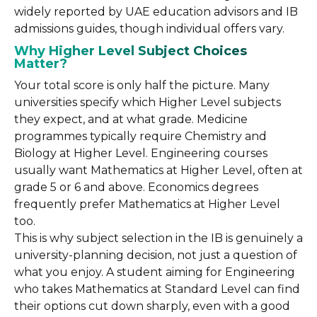
widely reported by UAE education advisors and IB
admissions guides, though individual offers vary.
Why Higher Level Subject Choices
Matter?
Your total score is only half the picture. Many
universities specify which Higher Level subjects
they expect, and at what grade. Medicine
programmes typically require Chemistry and
Biology at Higher Level. Engineering courses
usually want Mathematics at Higher Level, often at
grade 5 or 6 and above. Economics degrees
frequently prefer Mathematics at Higher Level
too.
This is why subject selection in the IB is genuinely a
university-planning decision, not just a question of
what you enjoy. A student aiming for Engineering
who takes Mathematics at Standard Level can find
their options cut down sharply, even with a good