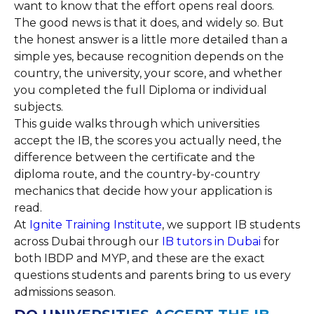
want to know that the effort opens real doors.
The good news is that it does, and widely so. But
the honest answer is a little more detailed than a
simple yes, because recognition depends on the
country, the university, your score, and whether
you completed the full Diploma or individual
subjects.
This guide walks through which universities
accept the IB, the scores you actually need, the
difference between the certificate and the
diploma route, and the country-by-country
mechanics that decide how your application is
read.
At
Ignite
Training Institute
, we support IB students
across Dubai through our
IB tutors in Dubai
for
both IBDP and MYP, and these are the exact
questions students and parents bring to us every
admissions season.