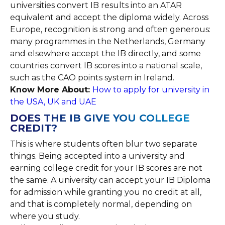
universities convert IB results into an ATAR
equivalent and accept the diploma widely. Across
Europe, recognition is strong and often generous:
many programmes in the Netherlands, Germany
and elsewhere accept the IB directly, and some
countries convert IB scores into a national scale,
such as the CAO points system in Ireland.
Know More About:
How to apply for university in
the USA, UK and UAE
DOES THE IB GIVE YOU COLLEGE
CREDIT?
This is where students often blur two separate
things. Being accepted into a university and
earning college credit for your IB scores are not
the same. A university can accept your IB Diploma
for admission while granting you no credit at all,
and that is completely normal, depending on
where you study.