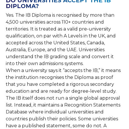
DO UNIVERSITIES ACCEPT THE IB
DIPLOMA?
Yes. The IB Diploma is recognised by more than
4,500 universities across 110+ countries and
territories. It is treated as a valid pre-university
qualification, on par with A Levels in the UK, and
accepted across the United States, Canada,
Australia, Europe, and the UAE. Universities
understand the IB grading scale and convert it
into their own admissions systems.
When a university says it “accepts the IB,” it means
the institution recognises the Diploma as proof
that you have completed a rigorous secondary
education and are ready for degree-level study.
The IB itself does not run a single global approval
list. Instead, it maintains a Recognition Statements
Database where individual universities and
countries publish their policies. Some universities
have a published statement, some do not. A