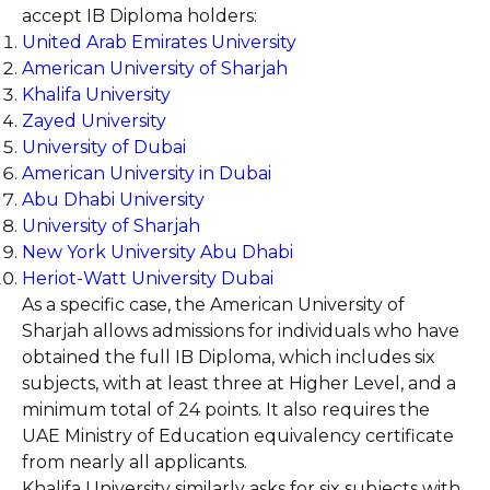
accept IB Diploma holders:
United Arab Emirates University
American University of Sharjah
Khalifa University
Zayed University
University of Dubai
American University in Dubai
Abu Dhabi University
University of Sharjah
New York University Abu Dhabi
Heriot-Watt University Dubai
As a specific case, the American University of
Sharjah allows admissions for individuals who have
obtained the full IB Diploma, which includes six
subjects, with at least three at Higher Level, and a
minimum total of 24 points. It also requires the
UAE Ministry of Education equivalency certificate
from nearly all applicants.
Khalifa University similarly asks for six subjects with