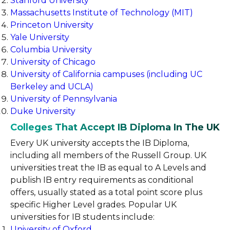
Stanford University
Massachusetts Institute of Technology (MIT)
Princeton University
Yale University
Columbia University
University of Chicago
University of California campuses (including UC
Berkeley and UCLA)
University of Pennsylvania
Duke University
Colleges That Accept IB Diploma In The UK
Every UK university accepts the IB Diploma,
including all members of the Russell Group. UK
universities treat the IB as equal to A Levels and
publish IB entry requirements as conditional
offers, usually stated as a total point score plus
specific Higher Level grades. Popular UK
universities for IB students include:
University of Oxford