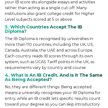
your IB score sits alongside essays and activities
rather than acting as a single cut-off. Many
institutions also grant college credit for Higher
Level subjects scored at 5 or above.
3. Which Countries Accept The IB
Diploma?
The IB Diploma is recognised by universities in
more than 110 countries, including the UK, US,
Canada, Australia, the UAE and across Europe.
Each country reads IB scores through its own
system, such as UCAS Tariff points in the UK, so
requirements vary by country and course.
4. What Is An IB Credit, And Is It The Same
As Being Accepted?
No, they are different things. Being accepted
means a university recognises your IB Diploma for
entry, while an IB credit lets specific results count
toward your degree so you can skip introductory