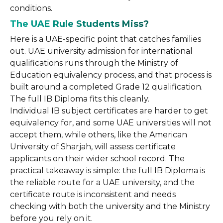
conditions.
The UAE Rule Students Miss?
Here is a UAE-specific point that catches families
out. UAE university admission for international
qualifications runs through the Ministry of
Education equivalency process, and that process is
built around a completed Grade 12 qualification.
The full IB Diploma fits this cleanly.
Individual IB subject certificates are harder to get
equivalency for, and some UAE universities will not
accept them, while others, like the American
University of Sharjah, will assess certificate
applicants on their wider school record. The
practical takeaway is simple: the full IB Diploma is
the reliable route for a UAE university, and the
certificate route is inconsistent and needs
checking with both the university and the Ministry
before you rely on it.