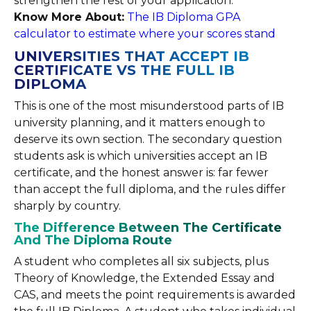
strengthen the rest of your application.
Know More About:
The IB Diploma GPA
calculator to estimate where your scores stand
UNIVERSITIES THAT ACCEPT IB
CERTIFICATE VS THE FULL IB
DIPLOMA
This is one of the most misunderstood parts of IB
university planning, and it matters enough to
deserve its own section. The secondary question
students ask is which universities accept an IB
certificate, and the honest answer is: far fewer
than accept the full diploma, and the rules differ
sharply by country.
The Difference Between The Certificate
And The Diploma Route
A student who completes all six subjects, plus
Theory of Knowledge, the Extended Essay and
CAS, and meets the point requirements is awarded