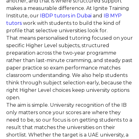
another, and that is where structured support
makes a measurable difference. At Ignite Training
Institute, our
IBDP tutors in Dubai
and
IB MYP
tutors
work with students to build the kind of
profile that selective universities look for.
That means personalised tutoring focused on your
specific Higher Level subjects, structured
preparation across the two-year programme
rather than last-minute cramming, and steady past
paper practice so exam performance matches
classroom understanding. We also help students
think through subject selection early, because the
right Higher Level choices keep university options
open.
The aim is simple. University recognition of the IB
only matters once your scores are where they
need to be, so our focus is on getting students to a
result that matches the universities on their
shortlist. Whether the target is a UAE university, a