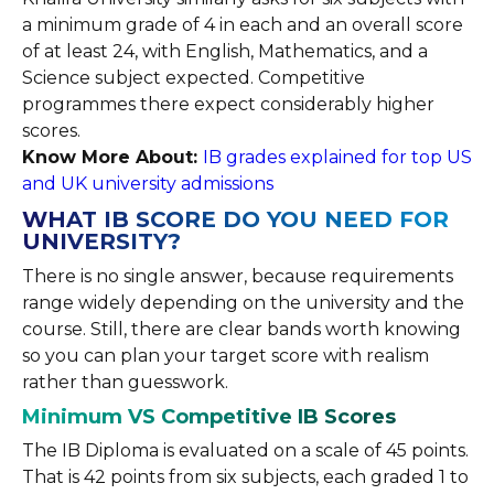
a minimum grade of 4 in each and an overall score
of at least 24, with English, Mathematics, and a
Science subject expected. Competitive
programmes there expect considerably higher
scores.
Know More About:
IB grades explained for top US
and UK university admissions
WHAT IB SCORE DO YOU NEED FOR
UNIVERSITY?
There is no single answer, because requirements
range widely depending on the university and the
course. Still, there are clear bands worth knowing
so you can plan your target score with realism
rather than guesswork.
Minimum VS Competitive IB Scores
The IB Diploma is evaluated on a scale of 45 points.
That is 42 points from six subjects, each graded 1 to