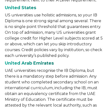
requirement next to their A Level requirement.
United States
US universities use holistic admissions, so your IB
Diploma is one strong signal among several. There
is no single point threshold that guarantees entry.
On top of admission, many US universities grant
college credit for Higher Level subjects scored at 5
or above, which can let you skip introductory
courses. Credit policies vary by institution, so check
each university’s published policy.
United Arab Emirates
UAE universities recognise the IB Diploma, but
there is a mandatory step before admission. Any
student who completed secondary school on an
international curriculum, including the IB, must
obtain an equivalency certificate from the UAE
Ministry of Education. The certificate must be
attested by the relevant local authority, such as