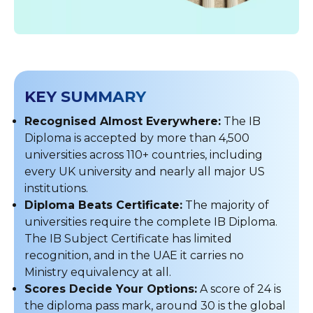
KEY SUMMARY
Recognised Almost Everywhere:
The IB
Diploma is accepted by more than 4,500
universities across 110+ countries, including
every UK university and nearly all major US
institutions.
Diploma Beats Certificate:
The majority of
universities require the complete IB Diploma.
The IB Subject Certificate has limited
recognition, and in the UAE it carries no
Ministry equivalency at all.
Scores Decide Your Options:
A score of 24 is
the diploma pass mark, around 30 is the global