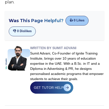
plan.
Was This Page Helpful?
👍
0
Likes
👎
0
Dislikes
WRITTEN BY SUMIT ADVANI
Sumit Advani, Co-Founder of Ignite Training
Institute, brings over 10 years of education
expertise in the UAE. With a B.Sc. in IT and a
Diploma in Advertising & PR, he designs
personalised academic programs that empower
students to achieve their goals.
GET TUTOR HELP