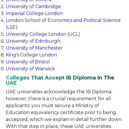
University of Cambridge
Imperial College London
London School of Economics and Political Science
(LSE)
University College London (UCL)
University of Edinburgh
University of Manchester
King’s College London
University of Bristol
University of Warwick
Colleges That Accept IB Diploma In The
UAE
UAE universities acknowledge the IB Diploma;
however, there is a crucial requirement for all
applicants: you must secure a Ministry of
Education equivalency certificate prior to being
accepted, which we explain in detail further down.
With that step in place, these UAE universities