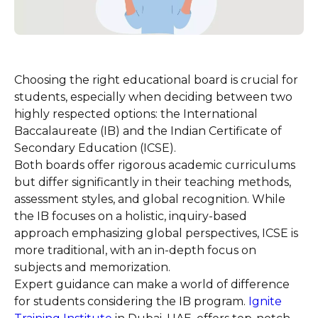
Choosing the right educational board is crucial for
students, especially when deciding between two
highly respected options: the International
Baccalaureate (IB) and the Indian Certificate of
Secondary Education (ICSE).
Both boards offer rigorous academic curriculums
but differ significantly in their teaching methods,
assessment styles, and global recognition. While
the IB focuses on a holistic, inquiry-based
approach emphasizing global perspectives, ICSE is
more traditional, with an in-depth focus on
subjects and memorization.
Expert guidance can make a world of difference
for students considering the IB program.
Ignite