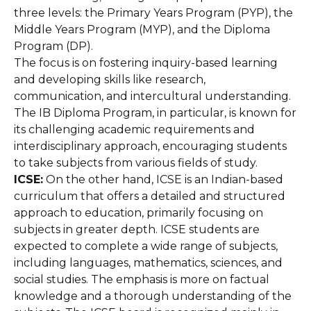
three levels: the Primary Years Program (PYP), the
Middle Years Program (MYP), and the Diploma
Program (DP).
The focus is on fostering inquiry-based learning
and developing skills like research,
communication, and intercultural understanding.
The IB Diploma Program, in particular, is known for
its challenging academic requirements and
interdisciplinary approach, encouraging students
to take subjects from various fields of study.
ICSE:
On the other hand, ICSE is an Indian-based
curriculum that offers a detailed and structured
approach to education, primarily focusing on
subjects in greater depth. ICSE students are
expected to complete a wide range of subjects,
including languages, mathematics, sciences, and
social studies. The emphasis is more on factual
knowledge and a thorough understanding of the