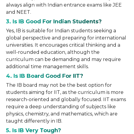
always align with Indian entrance exams like JEE
and NEET.
3. Is IB Good For Indian Students?
Yes, IB is suitable for Indian students seeking a
global perspective and preparing for international
universities. It encourages critical thinking and a
well-rounded education, although the
curriculum can be demanding and may require
additional time management skills.
4. Is IB Board Good For IIT?
The IB board may not be the best option for
students aiming for IIT, as the curriculum is more
research-oriented and globally focused. IIT exams
require a deep understanding of subjects like
physics, chemistry, and mathematics, which are
taught differently in IB.
5. Is IB Very Tough?