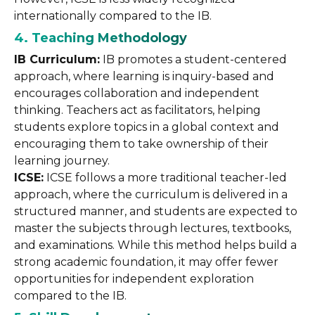
internationally compared to the IB.
4. Teaching Methodology
IB Curriculum:
IB promotes a student-centered
approach, where learning is inquiry-based and
encourages collaboration and independent
thinking. Teachers act as facilitators, helping
students explore topics in a global context and
encouraging them to take ownership of their
learning journey.
ICSE:
ICSE follows a more traditional teacher-led
approach, where the curriculum is delivered in a
structured manner, and students are expected to
master the subjects through lectures, textbooks,
and examinations. While this method helps build a
strong academic foundation, it may offer fewer
opportunities for independent exploration
compared to the IB.