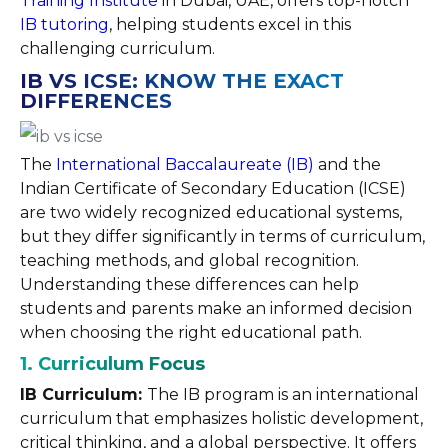
Training Institute
in Dubai, UAE, offers top-notch
IB tutoring
, helping students excel in this
challenging curriculum.
IB VS ICSE: KNOW THE EXACT
DIFFERENCES
The
International Baccalaureate (IB)
and the
Indian Certificate of Secondary Education (ICSE)
are two widely recognized educational systems,
but they differ significantly in terms of curriculum,
teaching methods, and global recognition.
Understanding these differences can help
students and parents make an informed decision
when choosing the right educational path.
1. Curriculum Focus
IB Curriculum:
The IB program is an international
curriculum that emphasizes holistic development,
critical thinking, and a global perspective. It offers