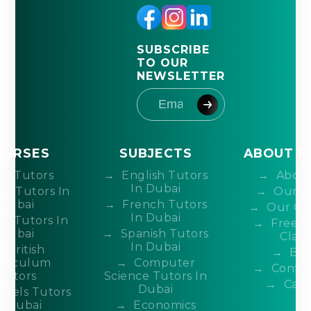
SUBSCRIBE
TO OUR
NEWSLETTER
OURSES
SUBJECTS
ABOUT I
IB Tutors
English Tutors
About
In Dubai
DP Tutors In
Our T
Dubai
French Tutors
Our Co
In Dubai
P Tutors In
Free 
Dubai
Spanish Tutors
Class
In Dubai
British
Blo
rriculum
Computer
Contac
Tutors
Science Tutors In
Care
Dubai
evels Tutors
n Dubai
Economics