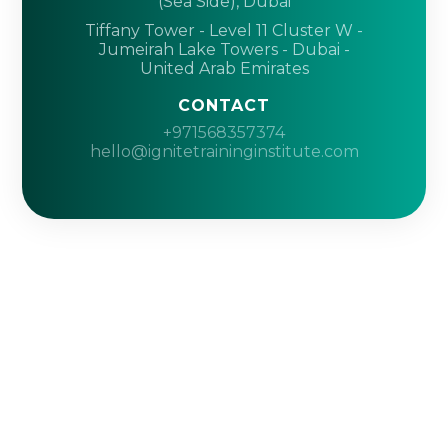
(Sea Side), Dubai
Tiffany Tower - Level 11 Cluster W -
Jumeirah Lake Towers - Dubai -
United Arab Emirates
CONTACT
+971568357374
hello@ignitetraininginstitute.com