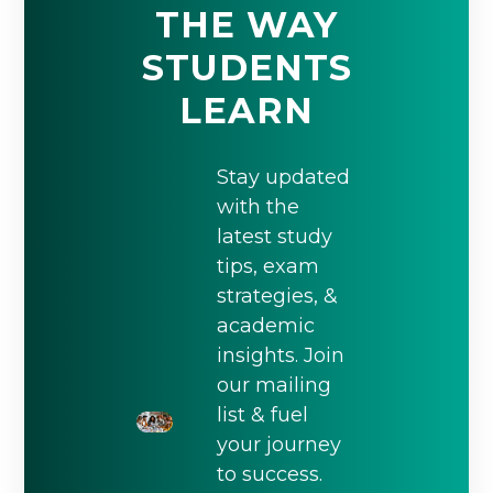
THE WAY
STUDENTS
LEARN
Stay updated
with the
latest study
tips, exam
strategies, &
academic
insights. Join
our mailing
list & fuel
your journey
to success.