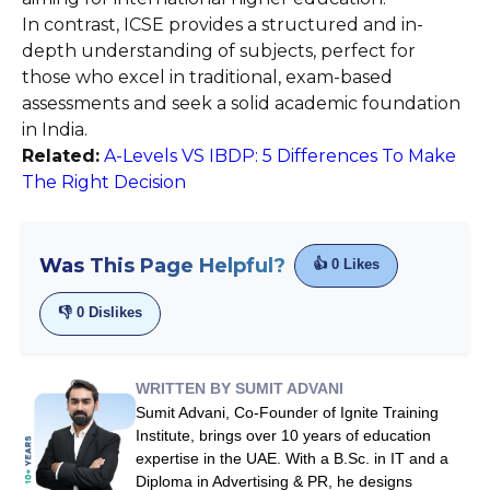
In contrast, ICSE provides a structured and in-
depth understanding of subjects, perfect for
those who excel in traditional, exam-based
assessments and seek a solid academic foundation
in India.
Related:
A-Levels VS IBDP: 5 Differences To Make
The Right Decision
Was This Page Helpful?
👍
0
Likes
👎
0
Dislikes
WRITTEN BY SUMIT ADVANI
Sumit Advani, Co-Founder of Ignite Training
Institute, brings over 10 years of education
expertise in the UAE. With a B.Sc. in IT and a
Diploma in Advertising & PR, he designs