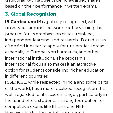
traditional, with students being awarded marks
based on their performance in written exams.
3. Global Recognition
IB Curriculum:
IB is globally recognized, with
universities around the world highly valuing the
program for its emphasis on critical thinking,
independent learning, and research. IB graduates
often find it easier to apply for universities abroad,
especially in Europe, North America, and other
international institutions. The program’s
international focus also makes it an attractive
option for students considering higher education
in different countries.
ICSE:
ICSE, while respected in India and some parts
of the world, has a more localized recognition. It is
well-regarded for its academic rigor, particularly in
India, and offers students a strong foundation for
competitive exams like IIT-JEE and NEET.
However, ICSE is less widely recognized