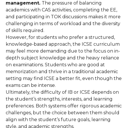
management.
The pressure of balancing
academics with CAS activities, completing the EE,
and participating in TOK discussions makes it more
challenging in terms of workload and the diversity
of skills required.
However, for students who prefer a structured,
knowledge-based approach, the ICSE curriculum
may feel more demanding due to the focus on in-
depth subject knowledge and the heavy reliance
on examinations. Students who are good at
memorization and thrive in a traditional academic
setting may find ICSE a better fit, even though the
exams can be intense.
Ultimately, the difficulty of IB or ICSE depends on
the student’s strengths, interests, and learning
preferences. Both systems offer rigorous academic
challenges, but the choice between them should
align with the student’s future goals, learning
style, and academic strengths.