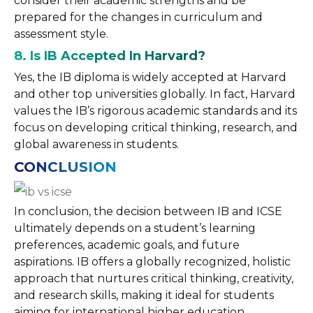
consider their academic strengths and be
prepared for the changes in curriculum and
assessment style.
8. Is IB Accepted In Harvard?
Yes, the IB diploma is widely accepted at Harvard
and other top universities globally. In fact, Harvard
values the IB’s rigorous academic standards and its
focus on developing critical thinking, research, and
global awareness in students.
CONCLUSION
In conclusion, the decision between IB and ICSE
ultimately depends on a student’s learning
preferences, academic goals, and future
aspirations. IB offers a globally recognized, holistic
approach that nurtures critical thinking, creativity,
and research skills, making it ideal for students
aiming for international higher education.