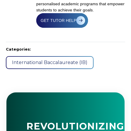
personalised academic programs that empower
students to achieve their goals.
GET TUTOR HELP
Categories:
International Baccalaureate (IB)
REVOLUTIONIZING