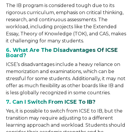
The IB program is considered tough due to its
rigorous curriculum, emphasis on critical thinking,
research, and continuous assessments. The
workload, including projects like the Extended
Essay, Theory of Knowledge (TOK), and CAS, makes
it challenging for many students.
6. What Are The Disadvantages Of ICSE
Board?
ICSE’s disadvantages include a heavy reliance on
memorization and examinations, which can be
stressful for some students. Additionally, it may not
offer as much flexibility as other boards like IB and
is less globally recognized in some countries.
7. Can I Switch From ICSE To IB?
Yes, it is possible to switch from ICSE to IB, but the
transition may require adjusting to a different
learning approach and workload. Students should