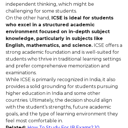
independent thinking, which might be
challenging for some students.
On the other hand,
ICSE is ideal for students
who excel in a structured academic
environment focused on in-depth subject
knowledge, particularly in subjects like
English, mathematics, and science.
ICSE offers a
strong academic foundation and is well-suited for
students who thrive in traditional learning settings
and prefer comprehensive memorization and
examinations.
While ICSE is primarily recognized in India, it also
provides a solid grounding for students pursuing
higher education in India and some other
countries. Ultimately, the decision should align
with the student’s strengths, future academic
goals, and the type of learning environment they
feel most comfortable in.
Related:
How To Study For IB Exams? 10