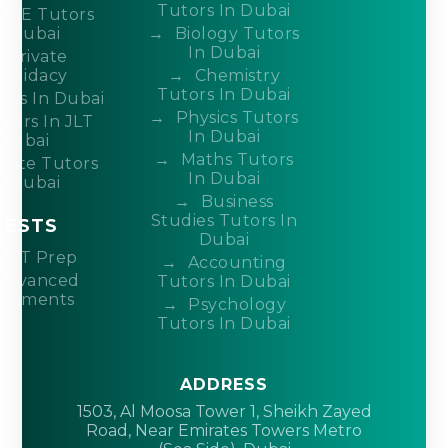
Tutors In Dubai
CSE Tutors
n Dubai
Biology Tutors
In Dubai
Private
ndidacy
Chemistry
Tutors In Dubai
ors In Dubai
Physics Tutors
tors In JLT
In Dubai
Dubai
Maths Tutors
ivate Tutors
In Dubai
n Dubai
Business
Studies Tutors In
TESTS
Dubai
ACT Prep
Accounting
Advanced
Tutors In Dubai
acements
Psychology
Tutors In Dubai
ADDRESS
1503, Al Moosa Tower 1, Sheikh Zayed
Road, Near Emirates Towers Metro