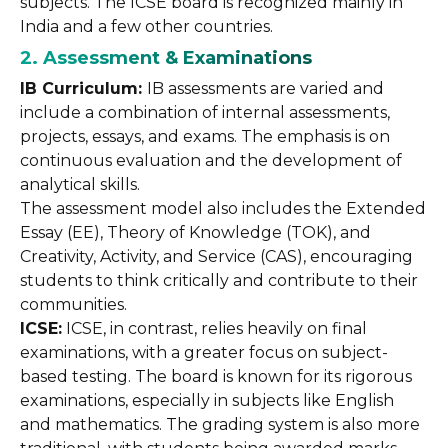
subjects. The ICSE board is recognized mainly in
India and a few other countries.
2. Assessment & Examinations
IB Curriculum:
IB assessments are varied and
include a combination of internal assessments,
projects, essays, and exams. The emphasis is on
continuous evaluation and the development of
analytical skills.
The assessment model also includes the Extended
Essay (EE), Theory of Knowledge (TOK), and
Creativity, Activity, and Service (CAS), encouraging
students to think critically and contribute to their
communities.
ICSE:
ICSE, in contrast, relies heavily on final
examinations, with a greater focus on subject-
based testing. The board is known for its rigorous
examinations, especially in subjects like English
and mathematics. The grading system is also more