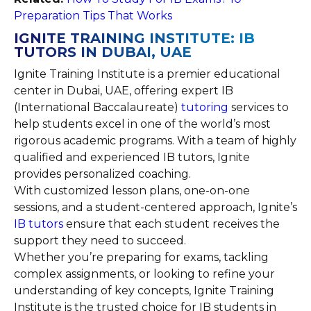
Preparation Tips That Works
IGNITE TRAINING INSTITUTE: IB
TUTORS IN DUBAI, UAE
Ignite Training Institute is a premier educational
center in Dubai, UAE, offering expert IB
(International Baccalaureate)
tutoring
services to
help students excel in one of the world’s most
rigorous academic programs. With a team of highly
qualified and experienced IB tutors, Ignite
provides personalized coaching.
With customized lesson plans, one-on-one
sessions, and a student-centered approach, Ignite’s
IB tutors
ensure that each student receives the
support they need to succeed.
Whether you’re preparing for exams, tackling
complex assignments, or looking to refine your
understanding of key concepts, Ignite Training
Institute is the trusted choice for IB students in