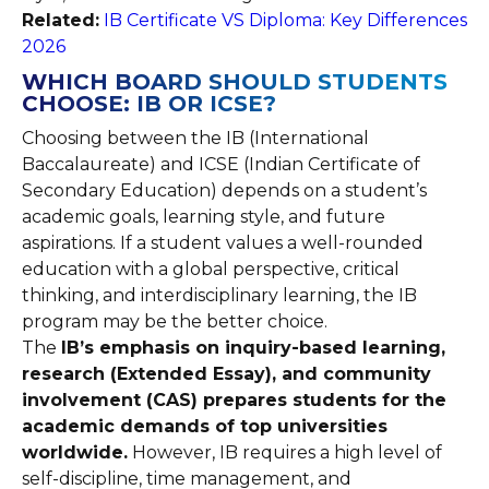
Related:
IB Certificate VS Diploma: Key Differences
2026
WHICH BOARD SHOULD STUDENTS
CHOOSE: IB OR ICSE?
Choosing between the IB (International
Baccalaureate) and ICSE (Indian Certificate of
Secondary Education) depends on a student’s
academic goals, learning style, and future
aspirations. If a student values a well-rounded
education with a global perspective, critical
thinking, and interdisciplinary learning, the IB
program may be the better choice.
The
IB’s emphasis on inquiry-based learning,
research (Extended Essay), and community
involvement (CAS) prepares students for the
academic demands of top universities
worldwide.
However, IB requires a high level of
self-discipline, time management, and