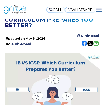
CALL
WHATSAPP
IB VS ICSE: WHICH
CURRICULUM PREPARES YOU
BETTER?
⏱
12 Min Read
Updated on
May 14, 2026
By
Sumit Advani