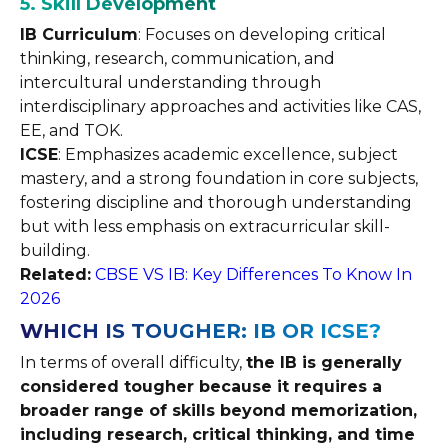
5. Skill Development
IB Curriculum
: Focuses on developing critical
thinking, research, communication, and
intercultural understanding through
interdisciplinary approaches and activities like CAS,
EE, and TOK.
ICSE
: Emphasizes academic excellence, subject
mastery, and a strong foundation in core subjects,
fostering discipline and thorough understanding
but with less emphasis on extracurricular skill-
building.
Related:
CBSE VS IB: Key Differences To Know In
2026
WHICH IS TOUGHER: IB OR ICSE?
In terms of overall difficulty,
the IB is generally
considered tougher because it requires a
broader range of skills beyond memorization,
including research, critical thinking, and time