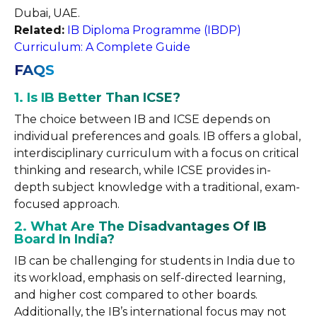
Dubai, UAE.
Related:
IB Diploma Programme (IBDP)
Curriculum: A Complete Guide
FAQS
1. Is IB Better Than ICSE?
The choice between IB and ICSE depends on
individual preferences and goals. IB offers a global,
interdisciplinary curriculum with a focus on critical
thinking and research, while ICSE provides in-
depth subject knowledge with a traditional, exam-
focused approach.
2. What Are The Disadvantages Of IB
Board In India?
IB can be challenging for students in India due to
its workload, emphasis on self-directed learning,
and higher cost compared to other boards.
Additionally, the IB’s international focus may not