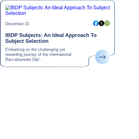
December 15
IBDP Subjects: An Ideal Approach To
Subject Selection
Embarking on the challenging yet
rewarding journey of the International
Baccalaureate Dipl...