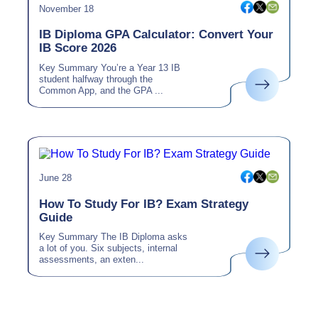
November 18
IB Diploma GPA Calculator: Convert Your
IB Score 2026
Key Summary You’re a Year 13 IB
student halfway through the
Common App, and the GPA ...
June 28
How To Study For IB? Exam Strategy
Guide
Key Summary The IB Diploma asks
a lot of you. Six subjects, internal
assessments, an exten...