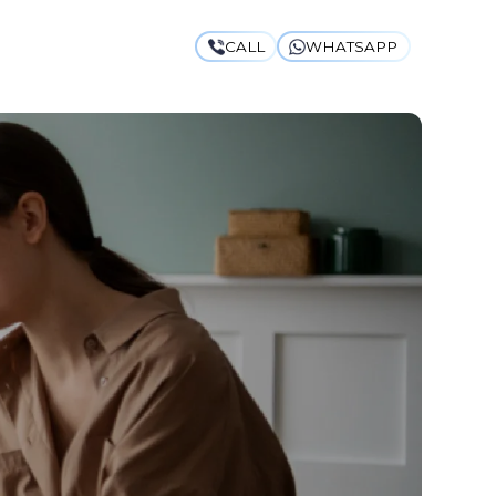
CALL
WHATSAPP