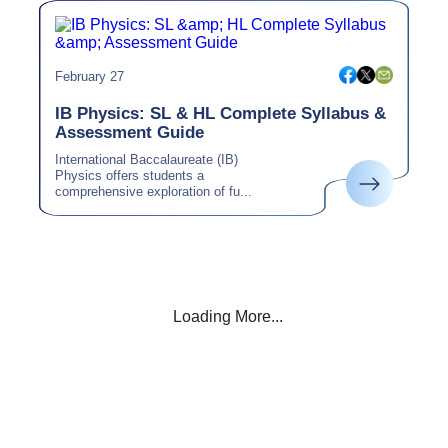
February 27
IB Physics: SL & HL Complete Syllabus &
Assessment Guide
International Baccalaureate (IB)
Physics offers students a
comprehensive exploration of fu...
Loading More...