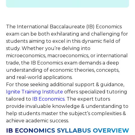
The International Baccalaureate (IB) Economics
exam can be both exhilarating and challenging for
students aiming to excel in this dynamic field of
study. Whether you’re delving into
microeconomics, macroeconomics, or international
trade, the IB Economics exam demands a deep
understanding of economic theories, concepts,
and real-world applications.
For those seeking additional support & guidance,
Ignite Training Institute
offers specialized tutoring
tailored to
IB
Economics
. The expert tutors
provide invaluable knowledge & understanding to
help students master the subject’s complexities &
achieve academic success.
IB ECONOMICS SYLLABUS OVERVIEW