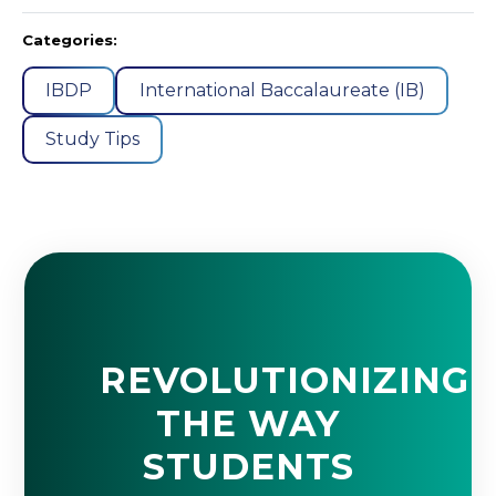
Categories:
IBDP
International Baccalaureate (IB)
Study Tips
REVOLUTIONIZING
THE WAY
STUDENTS