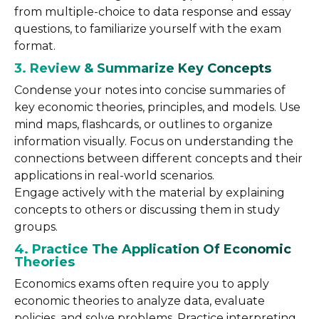
from multiple-choice to data response and essay
questions, to familiarize yourself with the exam
format.
3. Review & Summarize Key Concepts
Condense your notes into concise summaries of
key economic theories, principles, and models. Use
mind maps, flashcards, or outlines to organize
information visually. Focus on understanding the
connections between different concepts and their
applications in real-world scenarios.
Engage actively with the material by explaining
concepts to others or discussing them in study
groups.
4. Practice The Application Of Economic
Theories
Economics exams often require you to apply
economic theories to analyze data, evaluate
policies, and solve problems. Practice interpreting