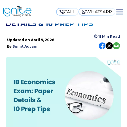
CALL
WHATSAPP
IB ECONOMICS EXAM: PAPER
DETAILS & 10 PREP TIPS
⏱
11 Min Read
Updated on
April 9, 2026
By
Sumit Advani