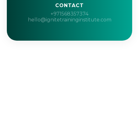
CONTACT
+971568357374
hello@ignitetraininginstitute.com