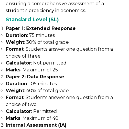
ensuring a comprehensive assessment of a
student’s proficiency in economics.
Standard Level (SL)
Paper 1: Extended Response
Duration
: 75 minutes
Weight
: 30% of total grade
Format
: Students answer one question from a
choice of three.
Calculator
: Not permitted
Marks
: Maximum of 25
Paper 2: Data Response
Duration
: 105 minutes
Weight
: 40% of total grade
Format
: Students answer one question from a
choice of two.
Calculator
: Permitted
Marks
: Maximum of 40
Internal Assessment (IA)