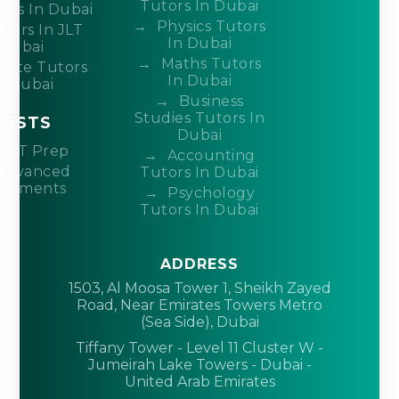
Tutors In Dubai
ors In Dubai
Physics Tutors
tors In JLT
In Dubai
Dubai
Maths Tutors
ivate Tutors
In Dubai
n Dubai
Business
Studies Tutors In
TESTS
Dubai
ACT Prep
Accounting
Advanced
Tutors In Dubai
acements
Psychology
Tutors In Dubai
ADDRESS
1503, Al Moosa Tower 1, Sheikh Zayed
Road, Near Emirates Towers Metro
(Sea Side), Dubai
Tiffany Tower - Level 11 Cluster W -
Jumeirah Lake Towers - Dubai -
United Arab Emirates