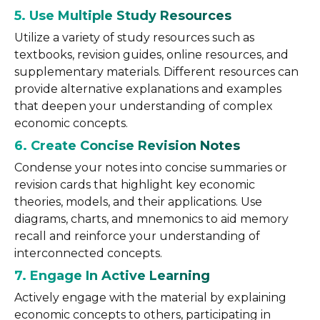
5. Use Multiple Study Resources
Utilize a variety of study resources such as
textbooks, revision guides, online resources, and
supplementary materials. Different resources can
provide alternative explanations and examples
that deepen your understanding of complex
economic concepts.
6. Create Concise Revision Notes
Condense your notes into concise summaries or
revision cards that highlight key economic
theories, models, and their applications. Use
diagrams, charts, and mnemonics to aid memory
recall and reinforce your understanding of
interconnected concepts.
7. Engage In Active Learning
Actively engage with the material by explaining
economic concepts to others, participating in