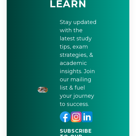
LEARN
Stay updated
with the
latest study
tips, exam
strategies, &
academic
insights. Join
our mailing
list & fuel
your journey
to success.
SUBSCRIBE