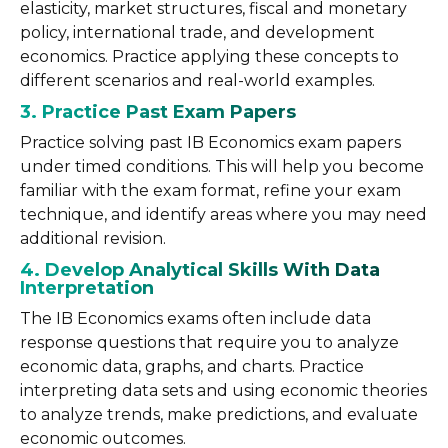
elasticity, market structures, fiscal and monetary
policy, international trade, and development
economics. Practice applying these concepts to
different scenarios and real-world examples.
3. Practice Past Exam Papers
Practice solving past IB Economics exam papers
under timed conditions. This will help you become
familiar with the exam format, refine your exam
technique, and identify areas where you may need
additional revision.
4. Develop Analytical Skills With Data
Interpretation
The IB Economics exams often include data
response questions that require you to analyze
economic data, graphs, and charts. Practice
interpreting data sets and using economic theories
to analyze trends, make predictions, and evaluate
economic outcomes.