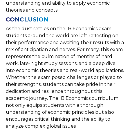
understanding and ability to apply economic
theories and concepts.
CONCLUSION
As the dust settles on the IB Economics exam,
students around the world are left reflecting on
their performance and awaiting their results with a
mix of anticipation and nerves. For many, this exam
represents the culmination of months of hard
work, late-night study sessions, and a deep dive
into economic theories and real-world applications.
Whether the exam posed challenges or played to
their strengths, students can take pride in their
dedication and resilience throughout this
academic journey. The IB Economics curriculum
not only equips students with a thorough
understanding of economic principles but also
encourages critical thinking and the ability to
analyze complex global issues.