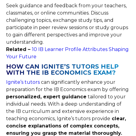
Seek guidance and feedback from your teachers,
classmates, or online communities. Discuss
challenging topics, exchange study tips, and
participate in peer review sessions or study groups
to gain different perspectives and improve your
understanding.
Related –
10 IB Learner Profile Attributes Shaping
Your Future
HOW CAN IGNITE’S TUTORS HELP
WITH THE IB ECONOMICS EXAM?
Ignite’s tutors
can significantly enhance your
preparation for the IB Economics exam by offering
personalized, expert guidance
tailored to your
individual needs. With a deep understanding of
the IB curriculum and extensive experience in
teaching economics, Ignite’s tutors provide
clear,
concise explanations of complex concepts,
ensuring you grasp the material thoroughly.