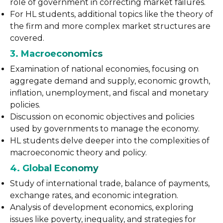
role of government in correcting market failures.
For HL students, additional topics like the theory of
the firm and more complex market structures are
covered.
3. Macroeconomics
Examination of national economies, focusing on
aggregate demand and supply, economic growth,
inflation, unemployment, and fiscal and monetary
policies.
Discussion on economic objectives and policies
used by governments to manage the economy.
HL students delve deeper into the complexities of
macroeconomic theory and policy.
4. Global Economy
Study of international trade, balance of payments,
exchange rates, and economic integration.
Analysis of development economics, exploring
issues like poverty, inequality, and strategies for