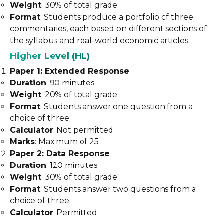
Weight
: 30% of total grade
Format
: Students produce a portfolio of three
commentaries, each based on different sections of
the syllabus and real-world economic articles.
Higher Level (HL)
Paper 1: Extended Response
Duration
: 90 minutes
Weight
: 20% of total grade
Format
: Students answer one question from a
choice of three.
Calculator
: Not permitted
Marks
: Maximum of 25
Paper 2: Data Response
Duration
: 120 minutes
Weight
: 30% of total grade
Format
: Students answer two questions from a
choice of three.
Calculator
: Permitted