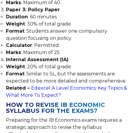
Marks
: Maximum of 40
Paper 3: Policy Paper
Duration
: 60 minutes
Weight
: 30% of total grade
Format
: Students answer one compulsory
question focusing on policy.
Calculator
: Permitted
Marks
: Maximum of 25
Internal Assessment (IA)
Weight
: 20% of total grade
Format
: Similar to SL, but the assessments are
expected to be more detailed and comprehensive.
Related –
Edexcel A Level Economics: Key Topics &
What More To Expect?
HOW TO REVISE IB ECONOMIC
SYLLABUS FOR THE EXAMS?
Preparing for the IB Economics exams requires a
strategic approach to revise the syllabus