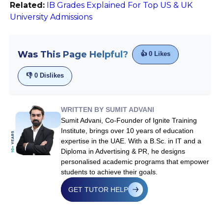
Related:
IB Grades Explained For Top US & UK
University Admissions
Was This Page Helpful?
👍
0
Likes
👎
0
Dislikes
WRITTEN BY SUMIT ADVANI
Sumit Advani, Co-Founder of Ignite Training
Institute, brings over 10 years of education
expertise in the UAE. With a B.Sc. in IT and a
Diploma in Advertising & PR, he designs
personalised academic programs that empower
students to achieve their goals.
GET TUTOR HELP