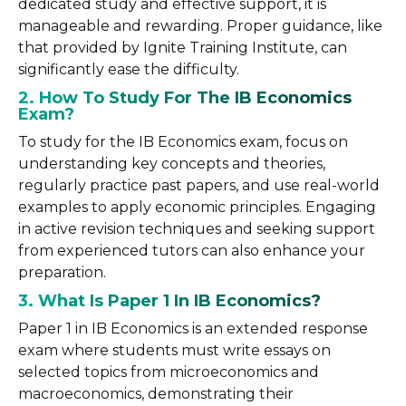
dedicated study and effective support, it is
manageable and rewarding. Proper guidance, like
that provided by Ignite Training Institute, can
significantly ease the difficulty.
2. How To Study For The IB Economics
Exam?
To study for the IB Economics exam, focus on
understanding key concepts and theories,
regularly practice past papers, and use real-world
examples to apply economic principles. Engaging
in active revision techniques and seeking support
from experienced tutors can also enhance your
preparation.
3. What Is Paper 1 In IB Economics?
Paper 1 in IB Economics is an extended response
exam where students must write essays on
selected topics from microeconomics and
macroeconomics, demonstrating their