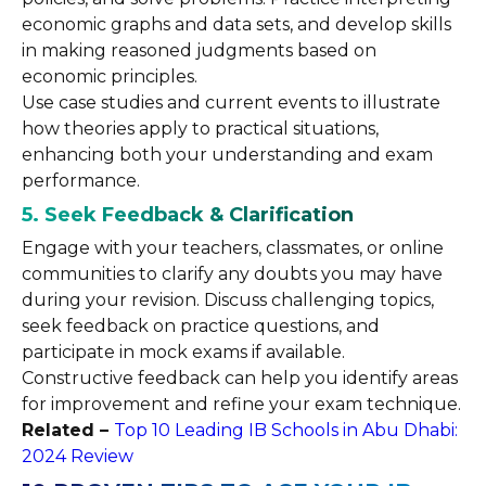
economic graphs and data sets, and develop skills
in making reasoned judgments based on
economic principles.
Use case studies and current events to illustrate
how theories apply to practical situations,
enhancing both your understanding and exam
performance.
5. Seek Feedback & Clarification
Engage with your teachers, classmates, or online
communities to clarify any doubts you may have
during your revision. Discuss challenging topics,
seek feedback on practice questions, and
participate in mock exams if available.
Constructive feedback can help you identify areas
for improvement and refine your exam technique.
Related –
Top 10 Leading IB Schools in Abu Dhabi:
2024 Review