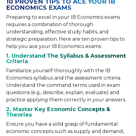
10 PROVEN TIPS TO ACE YOUR IB
ECONOMICS EXAMS
Preparing to excel in your IB Economics exams
requires a combination of thorough
understanding, effective study habits, and
strategic preparation. Here are ten proven tips to
help you ace your IB Economics exams:
1. Understand The Syllabus & Assessment
Criteria
Familiarize yourself thoroughly with the IB
Economics syllabus and the assessment criteria.
Understand the command terms used in exam
questions (e.g., describe, explain, evaluate) and
practice applying them correctly in your answers.
2. Master Key Economic Concepts &
Theories
Ensure you have a solid grasp of fundamental
economic concepts such as supply and demand,