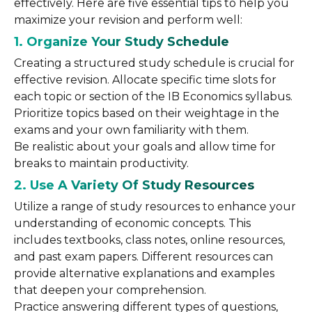
effectively. Here are five essential tips to help you
maximize your revision and perform well:
1. Organize Your Study Schedule
Creating a structured study schedule is crucial for
effective revision. Allocate specific time slots for
each topic or section of the IB Economics syllabus.
Prioritize topics based on their weightage in the
exams and your own familiarity with them.
Be realistic about your goals and allow time for
breaks to maintain productivity.
2. Use A Variety Of Study Resources
Utilize a range of study resources to enhance your
understanding of economic concepts. This
includes textbooks, class notes, online resources,
and past exam papers. Different resources can
provide alternative explanations and examples
that deepen your comprehension.
Practice answering different types of questions,