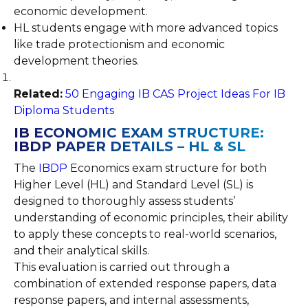
economic development.
HL students engage with more advanced topics
like trade protectionism and economic
development theories.
Related:
50 Engaging IB CAS Project Ideas For IB
Diploma Students
IB ECONOMIC EXAM STRUCTURE:
IBDP PAPER DETAILS – HL & SL
The
IBDP
Economics exam structure for both
Higher Level (HL) and Standard Level (SL) is
designed to thoroughly assess students’
understanding of economic principles, their ability
to apply these concepts to real-world scenarios,
and their analytical skills.
This evaluation is carried out through a
combination of extended response papers, data
response papers, and internal assessments,