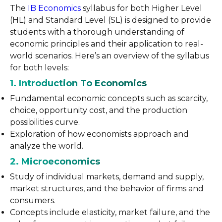
The
IB Economics
syllabus for both Higher Level
(HL) and Standard Level (SL) is designed to provide
students with a thorough understanding of
economic principles and their application to real-
world scenarios. Here’s an overview of the syllabus
for both levels:
1. Introduction To Economics
Fundamental economic concepts such as scarcity,
choice, opportunity cost, and the production
possibilities curve.
Exploration of how economists approach and
analyze the world.
2. Microeconomics
Study of individual markets, demand and supply,
market structures, and the behavior of firms and
consumers.
Concepts include elasticity, market failure, and the