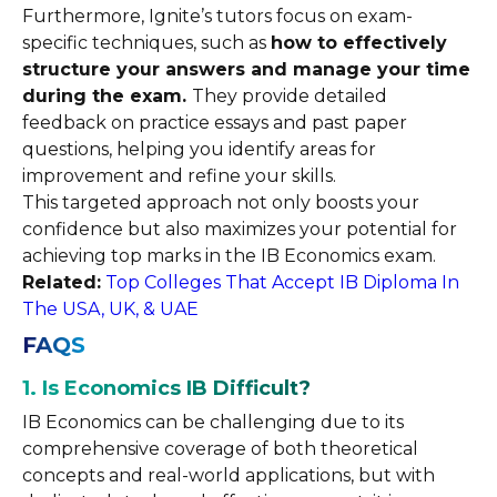
Furthermore, Ignite’s tutors focus on exam-
specific techniques, such as
how to effectively
structure your answers and manage your time
during the exam.
They provide detailed
feedback on practice essays and past paper
questions, helping you identify areas for
improvement and refine your skills.
This targeted approach not only boosts your
confidence but also maximizes your potential for
achieving top marks in the IB Economics exam.
Related:
Top Colleges That Accept IB Diploma In
The USA, UK, & UAE
FAQS
1. Is Economics IB Difficult?
IB Economics can be challenging due to its
comprehensive coverage of both theoretical
concepts and real-world applications, but with