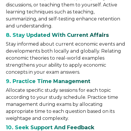
discussions, or teaching them to yourself. Active
learning techniques such as teaching,
summarizing, and self-testing enhance retention
and understanding.
8. Stay Updated With Current Affairs
Stay informed about current economic events and
developments both locally and globally. Relating
economic theories to real-world examples
strengthens your ability to apply economic
concepts in your exam answers.
9. Practice Time Management
Allocate specific study sessions for each topic
according to your study schedule. Practice time
management during exams by allocating
appropriate time to each question based on its
weightage and complexity.
10. Seek Support And Feedback