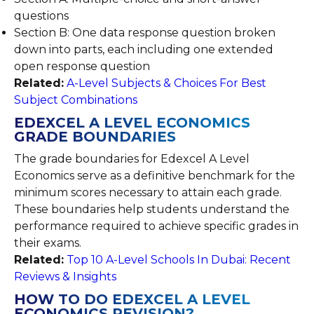
questions
Section B: One data response question broken
down into parts, each including one extended
open response question
Related:
A-Level Subjects & Choices For Best
Subject Combinations
EDEXCEL A LEVEL ECONOMICS
GRADE BOUNDARIES
The grade boundaries for Edexcel A Level
Economics serve as a definitive benchmark for the
minimum scores necessary to attain each grade.
These boundaries help students understand the
performance required to achieve specific grades in
their exams.
Related:
Top 10 A-Level Schools In Dubai: Recent
Reviews & Insights
HOW TO DO EDEXCEL A LEVEL
ECONOMICS REVISION?