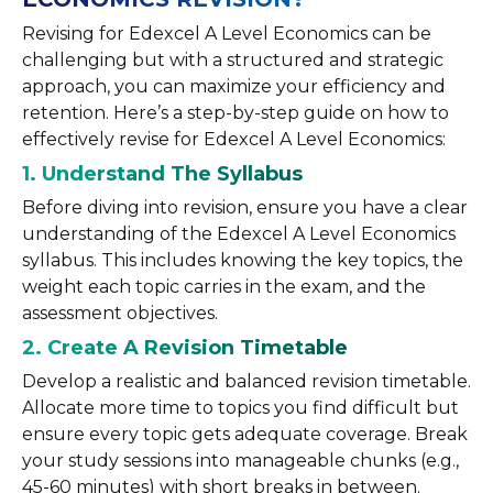
Revising for Edexcel A Level Economics can be
challenging but with a structured and strategic
approach, you can maximize your efficiency and
retention. Here’s a step-by-step guide on how to
effectively revise for Edexcel A Level Economics:
1. Understand The Syllabus
Before diving into revision, ensure you have a clear
understanding of the Edexcel A Level Economics
syllabus. This includes knowing the key topics, the
weight each topic carries in the exam, and the
assessment objectives.
2. Create A Revision Timetable
Develop a realistic and balanced revision timetable.
Allocate more time to topics you find difficult but
ensure every topic gets adequate coverage. Break
your study sessions into manageable chunks (e.g.,
45-60 minutes) with short breaks in between.