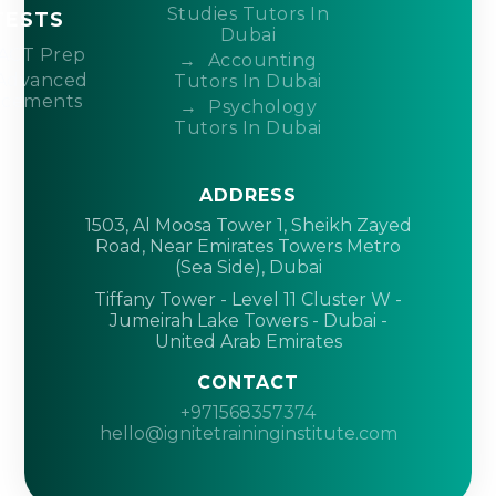
Studies Tutors In
TESTS
Dubai
ACT Prep
Accounting
Advanced
Tutors In Dubai
acements
Psychology
Tutors In Dubai
ADDRESS
1503, Al Moosa Tower 1, Sheikh Zayed
Road, Near Emirates Towers Metro
(Sea Side), Dubai
Tiffany Tower - Level 11 Cluster W -
Jumeirah Lake Towers - Dubai -
United Arab Emirates
CONTACT
+971568357374
hello@ignitetraininginstitute.com