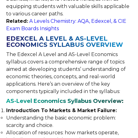
equipping students with valuable skills applicable
to various career paths.
Related:
A Levels Chemistry: AQA, Edexcel, & CIE
Exam Boards Insights
EDEXCEL A LEVEL & AS-LEVEL
ECONOMICS SYLLABUS OVERVIEW
The Edexcel A Level and AS-Level Economics
syllabus covers a comprehensive range of topics
aimed at developing students’ understanding of
economic theories, concepts, and real-world
applications. Here’s an overview of the key
components typically included in the syllabus:
AS-Level Economics Syllabus Overview:
Introduction To Markets & Market Failure:
Understanding the basic economic problem:
scarcity and choice.
Allocation of resources: how markets operate,