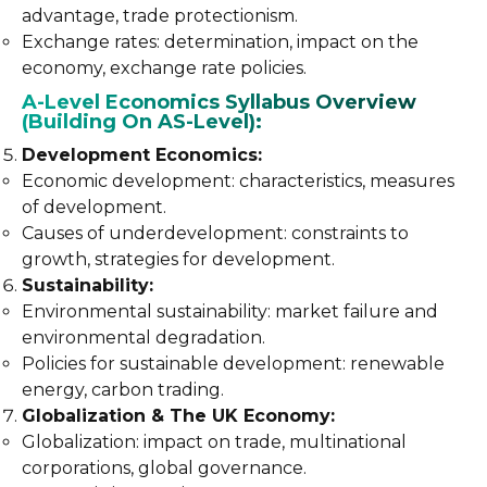
advantage, trade protectionism.
Exchange rates: determination, impact on the
economy, exchange rate policies.
A-Level Economics Syllabus Overview
(Building On AS-Level):
Development Economics:
Economic development: characteristics, measures
of development.
Causes of underdevelopment: constraints to
growth, strategies for development.
Sustainability:
Environmental sustainability: market failure and
environmental degradation.
Policies for sustainable development: renewable
energy, carbon trading.
Globalization & The UK Economy:
Globalization: impact on trade, multinational
corporations, global governance.