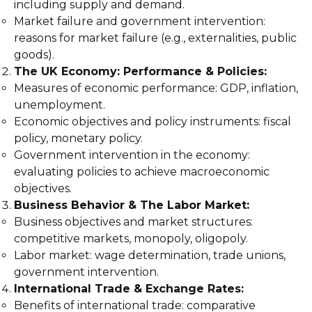
including supply and demand.
Market failure and government intervention:
reasons for market failure (e.g., externalities, public
goods).
The UK Economy: Performance & Policies:
Measures of economic performance: GDP, inflation,
unemployment.
Economic objectives and policy instruments: fiscal
policy, monetary policy.
Government intervention in the economy:
evaluating policies to achieve macroeconomic
objectives.
Business Behavior & The Labor Market:
Business objectives and market structures:
competitive markets, monopoly, oligopoly.
Labor market: wage determination, trade unions,
government intervention.
International Trade & Exchange Rates:
Benefits of international trade: comparative