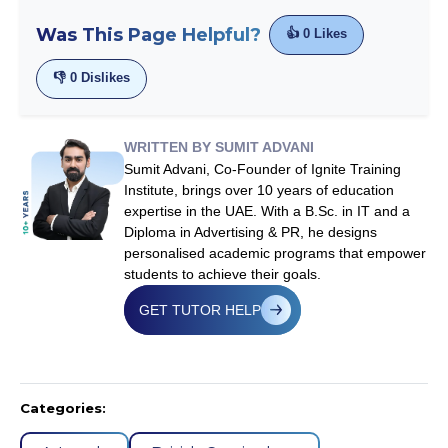
Was This Page Helpful?
👍
0
Likes
👎
0
Dislikes
WRITTEN BY SUMIT ADVANI
Sumit Advani, Co-Founder of Ignite Training
Institute, brings over 10 years of education
expertise in the UAE. With a B.Sc. in IT and a
Diploma in Advertising & PR, he designs
personalised academic programs that empower
students to achieve their goals.
GET TUTOR HELP
Categories: