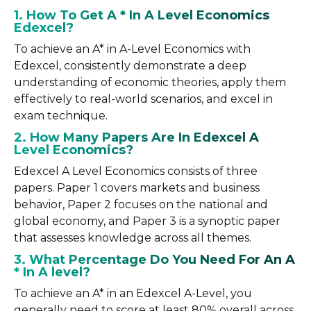
1. How To Get A * In A Level Economics
Edexcel?
To achieve an A* in A-Level Economics with
Edexcel, consistently demonstrate a deep
understanding of economic theories, apply them
effectively to real-world scenarios, and excel in
exam technique.
2. How Many Papers Are In Edexcel A
Level Economics?
Edexcel A Level Economics consists of three
papers. Paper 1 covers markets and business
behavior, Paper 2 focuses on the national and
global economy, and Paper 3 is a synoptic paper
that assesses knowledge across all themes.
3. What Percentage Do You Need For An A
* In A level?
To achieve an A* in an Edexcel A-Level, you
generally need to score at least 80% overall across