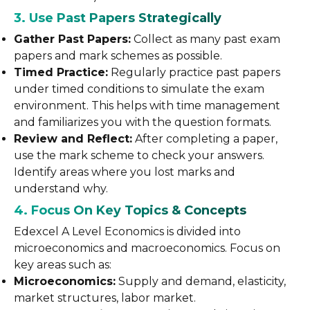
3. Use Past Papers Strategically
Gather Past Papers:
Collect as many past exam
papers and mark schemes as possible.
Timed Practice:
Regularly practice past papers
under timed conditions to simulate the exam
environment. This helps with time management
and familiarizes you with the question formats.
Review and Reflect:
After completing a paper,
use the mark scheme to check your answers.
Identify areas where you lost marks and
understand why.
4. Focus On Key Topics & Concepts
Edexcel A Level Economics is divided into
microeconomics and macroeconomics. Focus on
key areas such as:
Microeconomics:
Supply and demand, elasticity,
market structures, labor market.