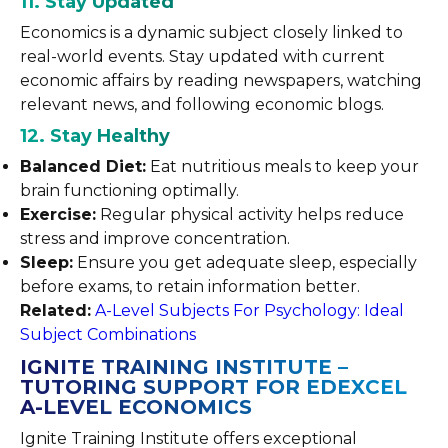
11. Stay Updated
Economics is a dynamic subject closely linked to
real-world events. Stay updated with current
economic affairs by reading newspapers, watching
relevant news, and following economic blogs.
12. Stay Healthy
Balanced Diet:
Eat nutritious meals to keep your
brain functioning optimally.
Exercise:
Regular physical activity helps reduce
stress and improve concentration.
Sleep:
Ensure you get adequate sleep, especially
before exams, to retain information better.
Related:
A-Level Subjects For Psychology: Ideal
Subject Combinations
IGNITE TRAINING INSTITUTE –
TUTORING SUPPORT FOR EDEXCEL
A-LEVEL ECONOMICS
Ignite Training Institute offers exceptional