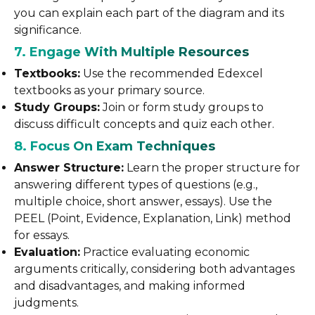
you can explain each part of the diagram and its
significance.
7. Engage With Multiple Resources
Textbooks:
Use the recommended Edexcel
textbooks as your primary source.
Study Groups:
Join or form study groups to
discuss difficult concepts and quiz each other.
8. Focus On Exam Techniques
Answer Structure:
Learn the proper structure for
answering different types of questions (e.g.,
multiple choice, short answer, essays). Use the
PEEL (Point, Evidence, Explanation, Link) method
for essays.
Evaluation:
Practice evaluating economic
arguments critically, considering both advantages
and disadvantages, and making informed
judgments.