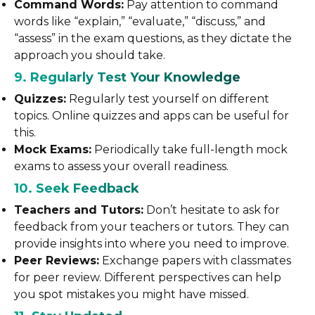
Command Words:
Pay attention to command
words like “explain,” “evaluate,” “discuss,” and
“assess” in the exam questions, as they dictate the
approach you should take.
9. Regularly Test Your Knowledge
Quizzes:
Regularly test yourself on different
topics. Online quizzes and apps can be useful for
this.
Mock Exams:
Periodically take full-length mock
exams to assess your overall readiness.
10. Seek Feedback
Teachers and Tutors:
Don’t hesitate to ask for
feedback from your teachers or tutors. They can
provide insights into where you need to improve.
Peer Reviews:
Exchange papers with classmates
for peer review. Different perspectives can help
you spot mistakes you might have missed.