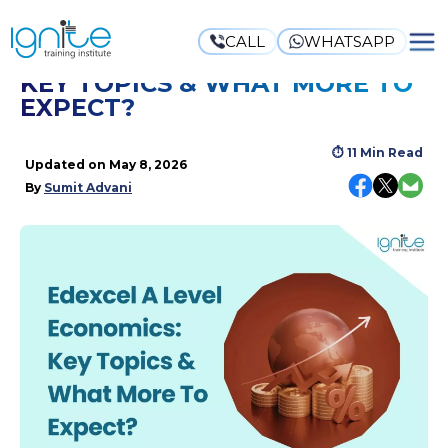
CALL
WHATSAPP
EDEXCEL A LEVEL ECONOMICS:
KEY TOPICS & WHAT MORE TO
EXPECT?
⏱
11 Min Read
Updated on
May 8, 2026
By
Sumit Advani