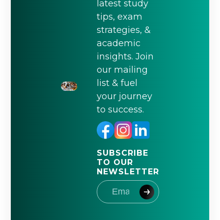
latest study
tips, exam
strategies, &
academic
insights. Join
our mailing
list & fuel
your journey
to success.
SUBSCRIBE
TO OUR
NEWSLETTER