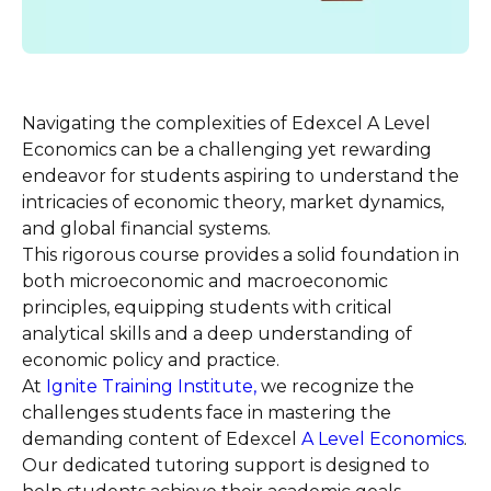
Navigating the complexities of Edexcel A Level
Economics can be a challenging yet rewarding
endeavor for students aspiring to understand the
intricacies of economic theory, market dynamics,
and global financial systems.
This rigorous course provides a solid foundation in
both microeconomic and macroeconomic
principles, equipping students with critical
analytical skills and a deep understanding of
economic policy and practice.
At
Ignite Training Institute,
we recognize the
challenges students face in mastering the
demanding content of Edexcel
A Level
Economics
.
Our dedicated tutoring support is designed to