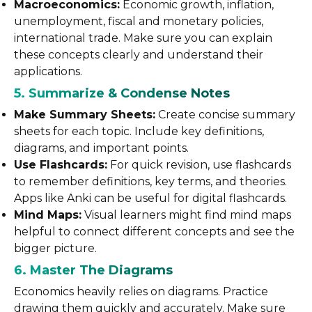
Macroeconomics:
Economic growth, inflation,
unemployment, fiscal and monetary policies,
international trade. Make sure you can explain
these concepts clearly and understand their
applications.
5. Summarize & Condense Notes
Make Summary Sheets:
Create concise summary
sheets for each topic. Include key definitions,
diagrams, and important points.
Use Flashcards:
For quick revision, use flashcards
to remember definitions, key terms, and theories.
Apps like Anki can be useful for digital flashcards.
Mind Maps:
Visual learners might find mind maps
helpful to connect different concepts and see the
bigger picture.
6. Master The Diagrams
Economics heavily relies on diagrams. Practice
drawing them quickly and accurately. Make sure