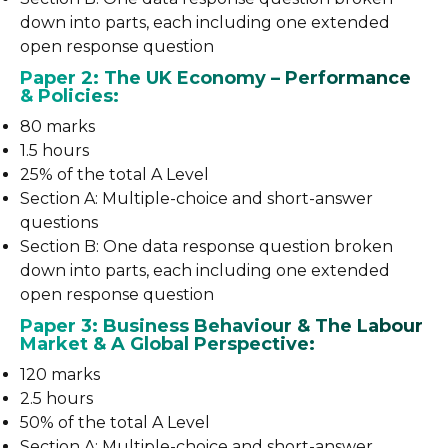
down into parts, each including one extended
open response question
Paper 2: The UK Economy – Performance
& Policies:
80 marks
1.5 hours
25% of the total A Level
Section A: Multiple-choice and short-answer
questions
Section B: One data response question broken
down into parts, each including one extended
open response question
Paper 3: Business Behaviour & The Labour
Market & A Global Perspective:
120 marks
2.5 hours
50% of the total A Level
Section A: Multiple-choice and short-answer