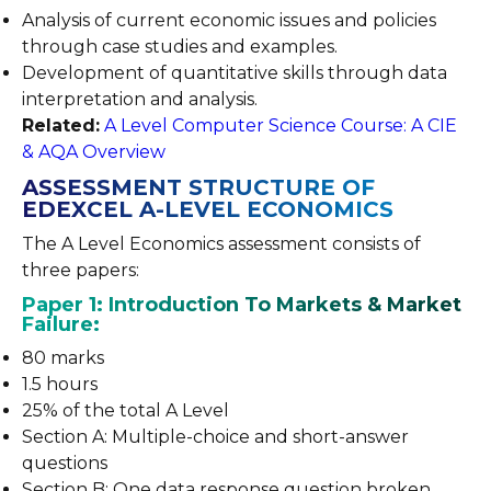
Analysis of current economic issues and policies
through case studies and examples.
Development of quantitative skills through data
interpretation and analysis.
Related:
A Level Computer Science Course: A CIE
& AQA Overview
ASSESSMENT STRUCTURE OF
EDEXCEL A-LEVEL ECONOMICS
The A Level Economics assessment consists of
three papers:
Paper 1: Introduction To Markets & Market
Failure:
80 marks
1.5 hours
25% of the total A Level
Section A: Multiple-choice and short-answer
questions
Section B: One data response question broken