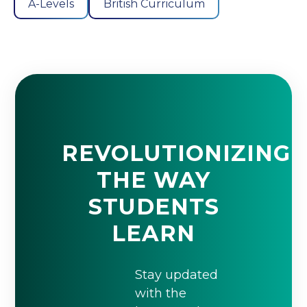
A-Levels
British Curriculum
REVOLUTIONIZING
THE WAY
STUDENTS
LEARN
Stay updated
with the