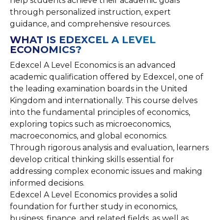
help students achieve their academic goals
through personalized instruction, expert
guidance, and comprehensive resources.
WHAT IS EDEXCEL A LEVEL
ECONOMICS?
Edexcel A Level Economics is an advanced
academic qualification offered by Edexcel, one of
the leading examination boards in the United
Kingdom and internationally. This course delves
into the fundamental principles of economics,
exploring topics such as microeconomics,
macroeconomics, and global economics.
Through rigorous analysis and evaluation, learners
develop critical thinking skills essential for
addressing complex economic issues and making
informed decisions.
Edexcel A Level Economics provides a solid
foundation for further study in economics,
business, finance, and related fields, as well as