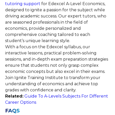
tutoring support
for Edexcel A-Level Economics,
designed to ignite a passion for the subject while
driving academic success. Our expert tutors, who
are seasoned professionals in the field of
economics, provide personalized and
comprehensive coaching tailored to each
student’s unique learning style.
With a focus on the Edexcel syllabus, our
interactive lessons, practical problem-solving
sessions, and in-depth exam preparation strategies
ensure that students not only grasp complex
economic concepts but also excel in their exams.
Join Ignite Training Institute to transform your
understanding of economics and achieve top
grades with confidence and clarity.
Related:
Guide To A-Levels Subjects For Different
Career Options
FAQS