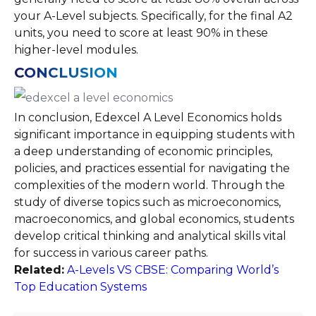
your A-Level subjects. Specifically, for the final A2
units, you need to score at least 90% in these
higher-level modules​.
CONCLUSION
In conclusion, Edexcel A Level Economics holds
significant importance in equipping students with
a deep understanding of economic principles,
policies, and practices essential for navigating the
complexities of the modern world. Through the
study of diverse topics such as microeconomics,
macroeconomics, and global economics, students
develop critical thinking and analytical skills vital
for success in various career paths.
Related:
A-Levels VS CBSE: Comparing World’s
Top Education Systems