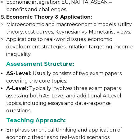
Economic integration: EU, NAFTA, ASEAN –
benefits and challenges.
Economic Theory & Application:
Microeconomic and macroeconomic models: utility
theory, cost curves, Keynesian vs. Monetarist views.
Applications to real-world issues: economic
development strategies, inflation targeting, income
inequality.
Assessment Structure:
AS-Level:
Usually consists of two exam papers
covering the core topics.
A-Level:
Typically involves three exam papers
assessing both AS-Level and additional A-Level
topics, including essays and data-response
questions.
Teaching Approach:
Emphasis on critical thinking and application of
economic theories to real-world scenarios.