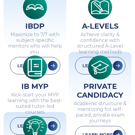
IBDP
A-LEVELS
Maximize to 7/7 with
Achieve clarity &
subject-specific
confidence with
mentors who will help
structured A-Level
you.
learning methods
LEARN MORE
LEARN MORE
IB MYP
PRIVATE
CANDIDACY
Kick-start your MYP
learning with the best-
Academic structure &
suited tutor-led
mentoring for self-
courses.
paced, private exam
journeys
LEARN MORE
LEARN MORE