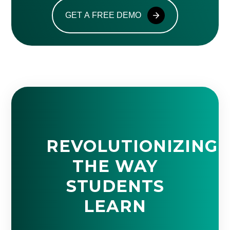
GET A FREE DEMO
REVOLUTIONIZING
THE WAY
STUDENTS
LEARN