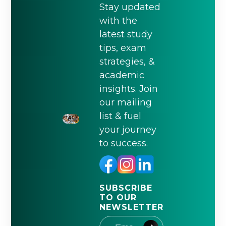
Stay updated
with the
latest study
tips, exam
strategies, &
academic
insights. Join
our mailing
list & fuel
your journey
to success.
SUBSCRIBE
TO OUR
NEWSLETTER