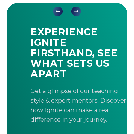
EXPERIENCE
IGNITE
FIRSTHAND, SEE
WHAT SETS US
APART
Get a glimpse of our teaching
style & expert mentors. Discover
how Ignite can make a real
difference in your journey.