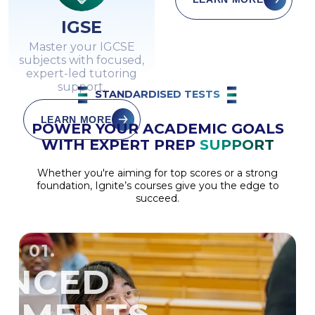
IGSE
Master your IGCSE
subjects with focused,
expert-led tutoring
support.
STANDARDISED TESTS
LEARN MORE
POWER YOUR ACADEMIC GOALS
WITH EXPERT PREP
SUPPORT
Whether you're aiming for top scores or a strong
foundation, Ignite’s courses give you the edge to
succeed.
01.
ANCED