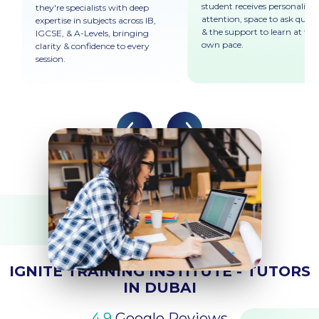
student receives personalised
they're specialists with deep
attention, space to ask quest
expertise in subjects across IB,
& the support to learn at the
IGCSE, & A-Levels, bringing
own pace.
clarity & confidence to every
session.
REVIEWS & TESTIMONIALS
IGNITE TRAINING INSTITUTE - TUTORS
IN DUBAI
4.9
Google Reviews