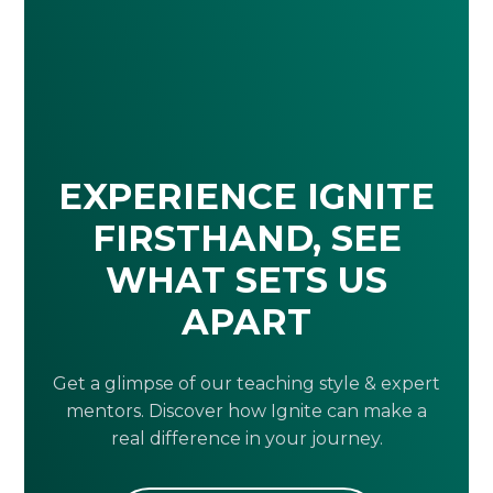
EXPERIENCE IGNITE
FIRSTHAND, SEE
WHAT SETS US
APART
Get a glimpse of our teaching style & expert
mentors. Discover how Ignite can make a
real difference in your journey.