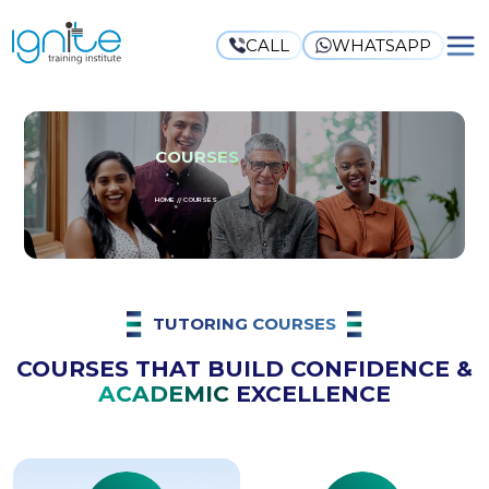
CALL
WHATSAPP
COURSES
HOME // COURSES
TUTORING COURSES
COURSES THAT BUILD CONFIDENCE &
ACADEMIC
EXCELLENCE