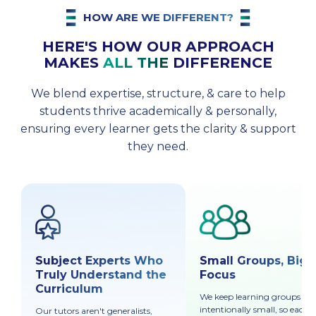
HOW ARE WE DIFFERENT?
HERE'S HOW OUR APPROACH
MAKES
ALL THE
DIFFERENCE
We blend expertise, structure, & care to help
students thrive academically & personally,
ensuring every learner gets the clarity & support
they need.
Subject Experts Who
Small Groups, Big
Truly Understand the
Focus
Curriculum
We keep learning groups
intentionally small, so each
Our tutors aren't generalists,