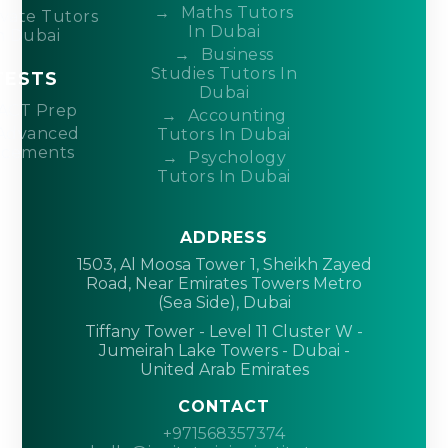
Maths Tutors
ivate Tutors
In Dubai
n Dubai
Business
Studies Tutors In
TESTS
Dubai
ACT Prep
Accounting
Advanced
Tutors In Dubai
acements
Psychology
Tutors In Dubai
ADDRESS
1503, Al Moosa Tower 1, Sheikh Zayed
Road, Near Emirates Towers Metro
(Sea Side), Dubai
Tiffany Tower - Level 11 Cluster W -
Jumeirah Lake Towers - Dubai -
United Arab Emirates
CONTACT
+971568357374