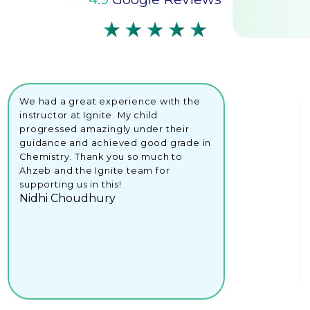
We had a great experience with the
instructor at Ignite. My child
progressed amazingly under their
guidance and achieved good grade in
Chemistry. Thank you so much to
Ahzeb and the Ignite team for
supporting us in this!
Nidhi Choudhury