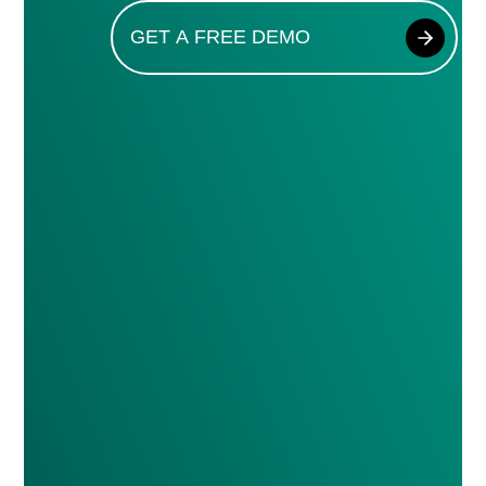
GET A FREE DEMO