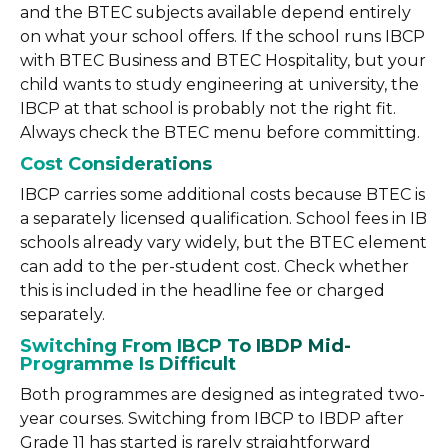
and the BTEC subjects available depend entirely
on what your school offers. If the school runs IBCP
with BTEC Business and BTEC Hospitality, but your
child wants to study engineering at university, the
IBCP at that school is probably not the right fit.
Always check the BTEC menu before committing.
Cost Considerations
IBCP carries some additional costs because BTEC is
a separately licensed qualification. School fees in IB
schools already vary widely, but the BTEC element
can add to the per-student cost. Check whether
this is included in the headline fee or charged
separately.
Switching From IBCP To IBDP Mid-
Programme Is Difficult
Both programmes are designed as integrated two-
year courses. Switching from IBCP to IBDP after
Grade 11 has started is rarely straightforward