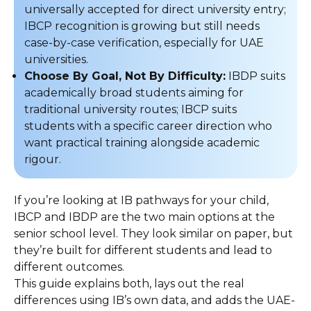
universally accepted for direct university entry;
IBCP recognition is growing but still needs
case-by-case verification, especially for UAE
universities.
Choose By Goal, Not By Difficulty:
IBDP suits
academically broad students aiming for
traditional university routes; IBCP suits
students with a specific career direction who
want practical training alongside academic
rigour.
If you’re looking at IB pathways for your child,
IBCP and IBDP are the two main options at the
senior school level. They look similar on paper, but
they’re built for different students and lead to
different outcomes.
This guide explains both, lays out the real
differences using IB’s own data, and adds the UAE-