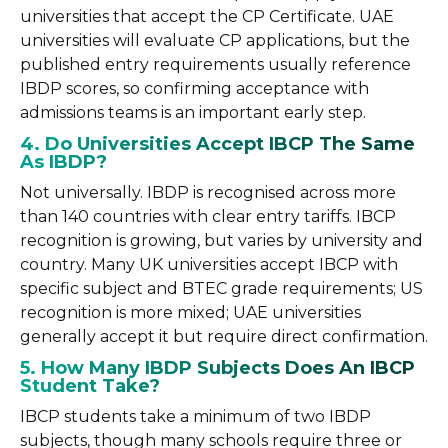
universities that accept the CP Certificate. UAE
universities will evaluate CP applications, but the
published entry requirements usually reference
IBDP scores, so confirming acceptance with
admissions teams is an important early step.
4. Do Universities Accept IBCP The Same
As IBDP?
Not universally. IBDP is recognised across more
than 140 countries with clear entry tariffs. IBCP
recognition is growing, but varies by university and
country. Many UK universities accept IBCP with
specific subject and BTEC grade requirements; US
recognition is more mixed; UAE universities
generally accept it but require direct confirmation.
5. How Many IBDP Subjects Does An IBCP
Student Take?
IBCP students take a minimum of two IBDP
subjects, though many schools require three or