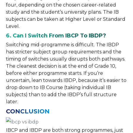
four, depending on the chosen career-related
study and the student’s university plans. The IB
subjects can be taken at Higher Level or Standard
Level.
6. Can I Switch From IBCP To IBDP?
Switching mid-programme is difficult. The IBDP
has stricter subject group requirements and the
timing of switches usually disrupts both pathways.
The cleanest decision is at the end of Grade 10,
before either programme starts. If you’re
uncertain, lean towards IBDP, because it’s easier to
drop down to IB Course (taking individual IB
subjects) than to add the IBDP’s full structure
later.
CONCLUSION
IBCP and IBDP are both strong programmes, just