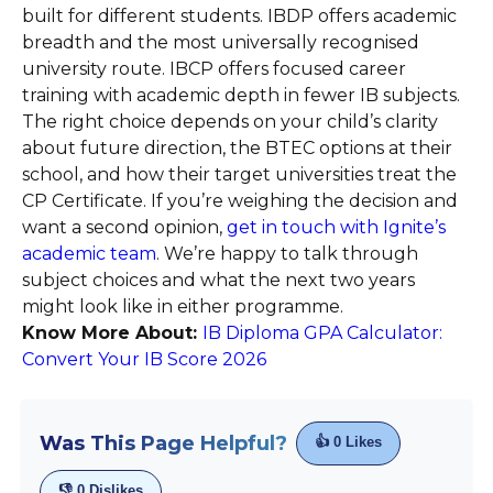
built for different students. IBDP offers academic
breadth and the most universally recognised
university route. IBCP offers focused career
training with academic depth in fewer IB subjects.
The right choice depends on your child’s clarity
about future direction, the BTEC options at their
school, and how their target universities treat the
CP Certificate. If you’re weighing the decision and
want a second opinion,
get in touch with Ignite’s
academic team
. We’re happy to talk through
subject choices and what the next two years
might look like in either programme.
Know More About:
IB Diploma GPA Calculator:
Convert Your IB Score 2026
Was This Page Helpful?
👍
0
Likes
👎
0
Dislikes