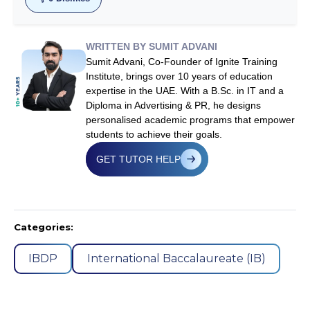
WRITTEN BY SUMIT ADVANI
Sumit Advani, Co-Founder of Ignite Training
Institute, brings over 10 years of education
expertise in the UAE. With a B.Sc. in IT and a
Diploma in Advertising & PR, he designs
personalised academic programs that empower
students to achieve their goals.
GET TUTOR HELP
Categories:
IBDP
International Baccalaureate (IB)