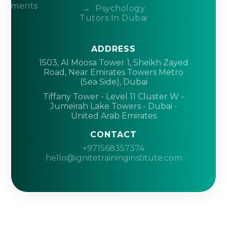
acements
Psychology
Tutors In Dubai
ADDRESS
1503, Al Moosa Tower 1, Sheikh Zayed
Road, Near Emirates Towers Metro
(Sea Side), Dubai
Tiffany Tower - Level 11 Cluster W -
Jumeirah Lake Towers - Dubai -
United Arab Emirates
CONTACT
+971568357374
hello@ignitetraininginstitute.com