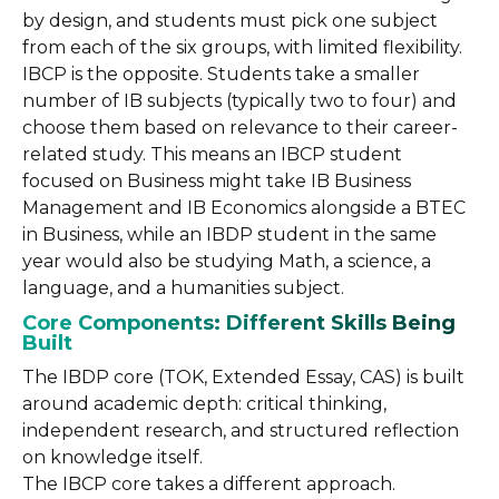
by design, and students must pick one subject
from each of the six groups, with limited flexibility.
IBCP is the opposite. Students take a smaller
number of IB subjects (typically two to four) and
choose them based on relevance to their career-
related study. This means an IBCP student
focused on Business might take IB Business
Management and IB Economics alongside a BTEC
in Business, while an IBDP student in the same
year would also be studying Math, a science, a
language, and a humanities subject.
Core Components: Different Skills Being
Built
The IBDP core (TOK, Extended Essay, CAS) is built
around academic depth: critical thinking,
independent research, and structured reflection
on knowledge itself.
The IBCP core takes a different approach.