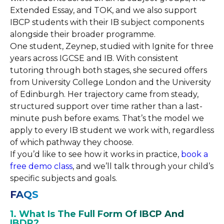
Extended Essay, and TOK, and we also support
IBCP students with their IB subject components
alongside their broader programme.
One student, Zeynep, studied with Ignite for three
years across IGCSE and IB. With consistent
tutoring through both stages, she secured offers
from University College London and the University
of Edinburgh. Her trajectory came from steady,
structured support over time rather than a last-
minute push before exams. That’s the model we
apply to every IB student we work with, regardless
of which pathway they choose.
If you’d like to see how it works in practice,
book a
free demo class
, and we’ll talk through your child’s
specific subjects and goals.
FAQS
1. What Is The Full Form Of IBCP And
IBDP?