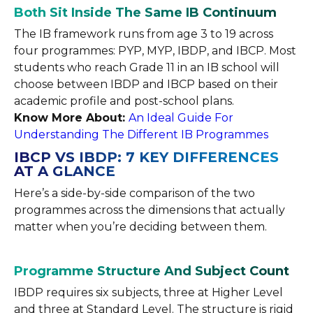
Both Sit Inside The Same IB Continuum
The IB framework runs from age 3 to 19 across
four programmes: PYP, MYP, IBDP, and IBCP. Most
students who reach Grade 11 in an IB school will
choose between IBDP and IBCP based on their
academic profile and post-school plans.
Know More About:
An Ideal Guide For
Understanding The Different IB Programmes
IBCP VS IBDP: 7 KEY DIFFERENCES
AT A GLANCE
Here’s a side-by-side comparison of the two
programmes across the dimensions that actually
matter when you’re deciding between them.
Programme Structure And Subject Count
IBDP requires six subjects, three at Higher Level
and three at Standard Level. The structure is rigid