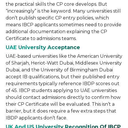
the practical skills the CP core develops. But
“increasingly” is the keyword. Many universities still
don’t publish specific CP entry policies, which
means IBCP applicants sometimes need to provide
additional documentation explaining the CP
Certificate to admissions teams.
UAE University Acceptance
UAE-based universities like the American University
of Sharjah, Heriot-Watt Dubai, Middlesex University
Dubai, and the University of Birmingham Dubai
accept IB qualifications, but their published entry
requirements typically reference IBDP scores out
of 45. IBCP students applying to UAE universities
should contact admissions directly to confirm how
their CP Certificate will be evaluated. This isn’t a
barrier, but it does require a few extra steps that
IBDP applicants don’t face.
UK And US University Recognition Of IBCP