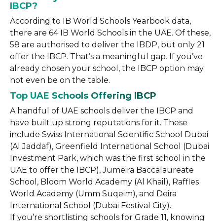
IBCP?
According to IB World Schools Yearbook data,
there are 64 IB World Schools in the UAE. Of these,
58 are authorised to deliver the IBDP, but only 21
offer the IBCP. That’s a meaningful gap. If you’ve
already chosen your school, the IBCP option may
not even be on the table.
Top UAE Schools Offering IBCP
A handful of UAE schools deliver the IBCP and
have built up strong reputations for it. These
include Swiss International Scientific School Dubai
(Al Jaddaf), Greenfield International School (Dubai
Investment Park, which was the first school in the
UAE to offer the IBCP), Jumeira Baccalaureate
School, Bloom World Academy (Al Khail), Raffles
World Academy (Umm Suqeim), and Deira
International School (Dubai Festival City).
If you’re shortlisting schools for Grade 11, knowing