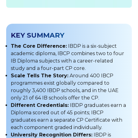
KEY SUMMARY
The Core Difference:
IBDP is a six-subject
academic diploma, IBCP combines two to four
IB Diploma subjects with a career-related
study and a four-part CP core.
Scale Tells The Story:
Around 400 IBCP
programmes exist globally compared to
roughly 3,400 IBDP schools, and in the UAE
only 21 of 64 IB schools offer the CP.
Different Credentials:
IBDP graduates earn a
Diploma scored out of 45 points; IBCP
graduates earn a separate CP Certificate with
each component graded individually.
University Recognition Differs:
IBDP is