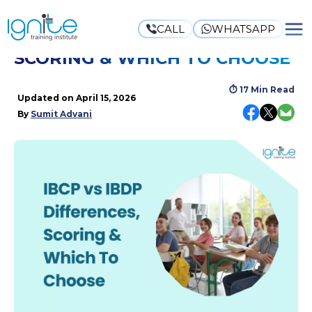
CALL
WHATSAPP
IBCP VS IBDP: DIFFERENCES,
SCORING & WHICH TO CHOOSE
⏱
17 Min Read
Updated on
April 15, 2026
By
Sumit Advani