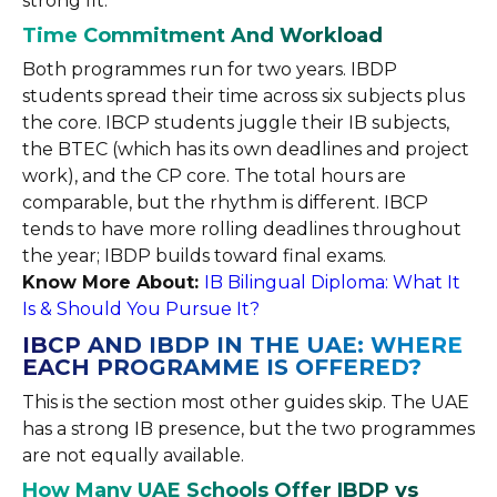
strong fit.
Time Commitment And Workload
Both programmes run for two years. IBDP
students spread their time across six subjects plus
the core. IBCP students juggle their IB subjects,
the BTEC (which has its own deadlines and project
work), and the CP core. The total hours are
comparable, but the rhythm is different. IBCP
tends to have more rolling deadlines throughout
the year; IBDP builds toward final exams.
Know More About:
IB Bilingual Diploma: What It
Is & Should You Pursue It?
IBCP AND IBDP IN THE UAE: WHERE
EACH PROGRAMME IS OFFERED?
This is the section most other guides skip. The UAE
has a strong IB presence, but the two programmes
are not equally available.
How Many UAE Schools Offer IBDP vs