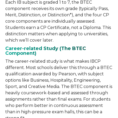
Each IB subject is graded 1 to 7, the BTEC
component receives its own grade (typically Pass,
Merit, Distinction, or Distinction*), and the four CP
core components are individually assessed.
Students earn a CP Certificate, not a Diploma. This
distinction matters when applying to universities,
which we’ll cover later.
Career-related Study (The BTEC
Component)
The career-related study is what makes IBCP
different. Most schools deliver this through a BTEC
qualification awarded by Pearson, with subject
options like Business, Hospitality, Engineering,
Sport, and Creative Media. The BTEC component is
heavily coursework-based and assessed through
assignments rather than final exams. For students
who perform better in continuous assessment
than in high-pressure exam halls, this can be a