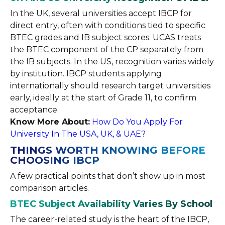
In the UK, several universities accept IBCP for
direct entry, often with conditions tied to specific
BTEC grades and IB subject scores. UCAS treats
the BTEC component of the CP separately from
the IB subjects. In the US, recognition varies widely
by institution. IBCP students applying
internationally should research target universities
early, ideally at the start of Grade 11, to confirm
acceptance.
Know More About:
How Do You Apply For
University In The USA, UK, & UAE?
THINGS WORTH KNOWING BEFORE
CHOOSING IBCP
A few practical points that don’t show up in most
comparison articles.
BTEC Subject Availability Varies By School
The career-related study is the heart of the IBCP,