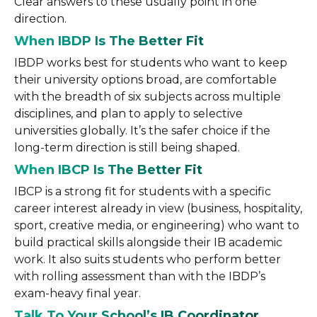
Clear answers to these usually point in one
direction.
When IBDP Is The Better Fit
IBDP works best for students who want to keep
their university options broad, are comfortable
with the breadth of six subjects across multiple
disciplines, and plan to apply to selective
universities globally. It’s the safer choice if the
long-term direction is still being shaped.
When IBCP Is The Better Fit
IBCP is a strong fit for students with a specific
career interest already in view (business, hospitality,
sport, creative media, or engineering) who want to
build practical skills alongside their IB academic
work. It also suits students who perform better
with rolling assessment than with the IBDP’s
exam-heavy final year.
Talk To Your School’s IB Coordinator