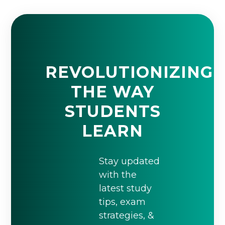
REVOLUTIONIZING
THE WAY
STUDENTS
LEARN
Stay updated
with the
latest study
tips, exam
strategies, &