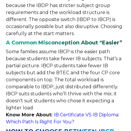
because the IBDP has stricter subject group
requirements and the workload structure is
different. The opposite switch (IBDP to IBCP) is
occasionally possible but also disruptive. Choosing
carefully at the start matters.
A Common Misconception About “Easier”
Some families assume IBCP is the easier path
because students take fewer IB subjects. That’s a
partial picture. IBCP students take fewer IB
subjects but add the BTEC and the four CP core
components on top. The total workload is
comparable to IBDP, just distributed differently.
IBCP suits students who’ll thrive with the mix; it
doesn’t suit students who chose it expecting a
lighter load.
Know More About:
IB Certificate VS IB Diploma:
Which Path Is Right For You?