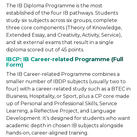
The IB Diploma Programme is the most
established of the four IB pathways. Students
study six subjects across six groups, complete
three core components (Theory of Knowledge,
Extended Essay, and Creativity, Activity, Service),
and sit external exams that result in a single
diploma scored out of 45 points.
IBCP: IB Career-related Programme (Full
Form)
The IB Career-related Programme combines a
smaller number of IBDP subjects (usually two to
four) with a career-related study such as a BTEC in
Business, Hospitality, or Sport, plus a CP core made
up of Personal and Professional Skills, Service
Learning, a Reflective Project, and Language
Development. It’s designed for students who want
academic depth in chosen IB subjects alongside
hands-on, career-aligned training.