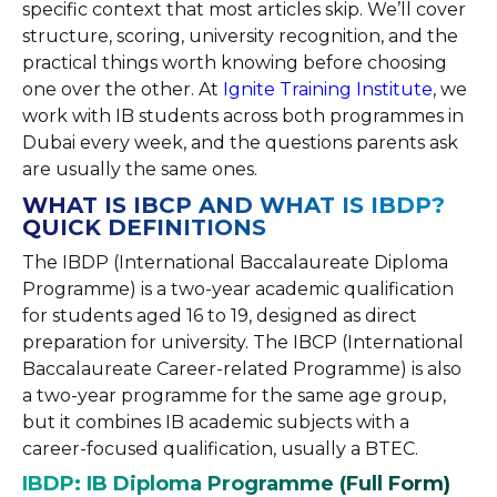
specific context that most articles skip. We’ll cover
structure, scoring, university recognition, and the
practical things worth knowing before choosing
one over the other. At
Ignite Training Institute
, we
work with IB students across both programmes in
Dubai every week, and the questions parents ask
are usually the same ones.
WHAT IS IBCP AND WHAT IS IBDP?
QUICK DEFINITIONS
The IBDP (International Baccalaureate Diploma
Programme) is a two-year academic qualification
for students aged 16 to 19, designed as direct
preparation for university. The IBCP (International
Baccalaureate Career-related Programme) is also
a two-year programme for the same age group,
but it combines IB academic subjects with a
career-focused qualification, usually a BTEC.
IBDP: IB Diploma Programme (Full Form)