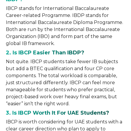
IBCP stands for International Baccalaureate
Career-related Programme. IBDP stands for
International Baccalaureate Diploma Programme.
Both are run by the International Baccalaureate
Organization (IBO) and form part of the same
global IB framework.
2. Is IBCP Easier Than IBDP?
Not quite. IBCP students take fewer IB subjects
but add a BTEC qualification and four CP core
components. The total workload is comparable,
just structured differently. IBCP can feel more
manageable for students who prefer practical,
project-based work over heavy final exams, but
“easier” isn’t the right word.
3. Is IBCP Worth It For UAE Students?
IBCP is worth considering for UAE students with a
clear career direction who plan to apply to