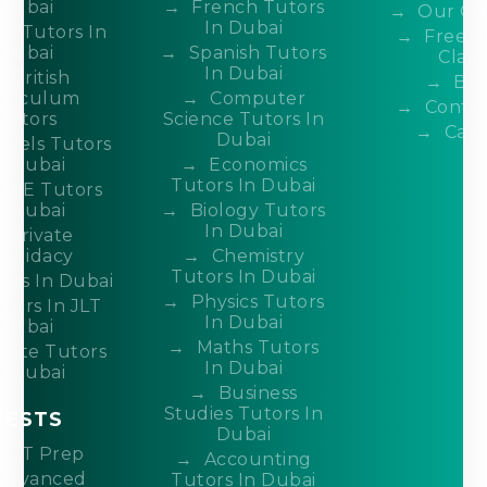
Dubai
French Tutors
Our Co
In Dubai
P Tutors In
Free 
Dubai
Spanish Tutors
Class
In Dubai
British
Blo
rriculum
Computer
Contac
Tutors
Science Tutors In
Care
Dubai
evels Tutors
n Dubai
Economics
Tutors In Dubai
CSE Tutors
n Dubai
Biology Tutors
In Dubai
Private
ndidacy
Chemistry
Tutors In Dubai
ors In Dubai
Physics Tutors
tors In JLT
In Dubai
Dubai
Maths Tutors
ivate Tutors
In Dubai
n Dubai
Business
Studies Tutors In
TESTS
Dubai
ACT Prep
Accounting
Advanced
Tutors In Dubai