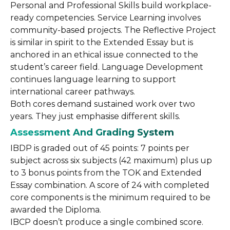
Personal and Professional Skills build workplace-
ready competencies. Service Learning involves
community-based projects. The Reflective Project
is similar in spirit to the Extended Essay but is
anchored in an ethical issue connected to the
student’s career field. Language Development
continues language learning to support
international career pathways.
Both cores demand sustained work over two
years. They just emphasise different skills.
Assessment And Grading System
IBDP is graded out of 45 points: 7 points per
subject across six subjects (42 maximum) plus up
to 3 bonus points from the TOK and Extended
Essay combination. A score of 24 with completed
core components is the minimum required to be
awarded the Diploma.
IBCP doesn’t produce a single combined score.