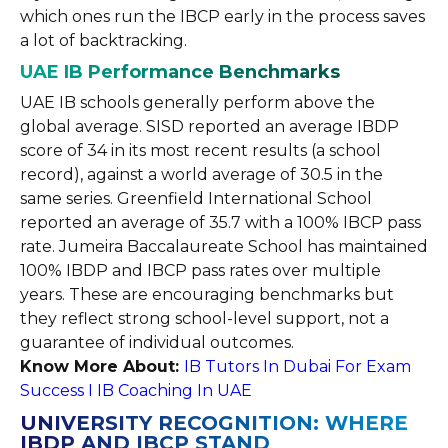
which ones run the IBCP early in the process saves
a lot of backtracking.
UAE IB Performance Benchmarks
UAE IB schools generally perform above the
global average. SISD reported an average IBDP
score of 34 in its most recent results (a school
record), against a world average of 30.5 in the
same series. Greenfield International School
reported an average of 35.7 with a 100% IBCP pass
rate. Jumeira Baccalaureate School has maintained
100% IBDP and IBCP pass rates over multiple
years. These are encouraging benchmarks but
they reflect strong school-level support, not a
guarantee of individual outcomes.
Know More About:
IB Tutors In Dubai For Exam
Success I IB Coaching In UAE
UNIVERSITY RECOGNITION: WHERE
IBDP AND IBCP STAND