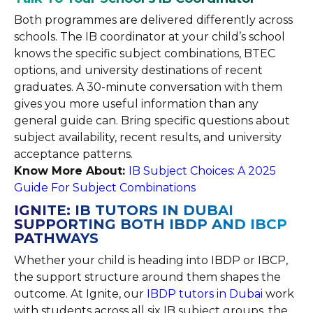
Both programmes are delivered differently across
schools. The IB coordinator at your child’s school
knows the specific subject combinations, BTEC
options, and university destinations of recent
graduates. A 30-minute conversation with them
gives you more useful information than any
general guide can. Bring specific questions about
subject availability, recent results, and university
acceptance patterns.
Know More About:
IB Subject Choices: A 2025
Guide For Subject Combinations
IGNITE: IB TUTORS IN DUBAI
SUPPORTING BOTH IBDP AND IBCP
PATHWAYS
Whether your child is heading into IBDP or IBCP,
the support structure around them shapes the
outcome. At Ignite, our
IBDP tutors in Dubai
work
with students across all six IB subject groups, the