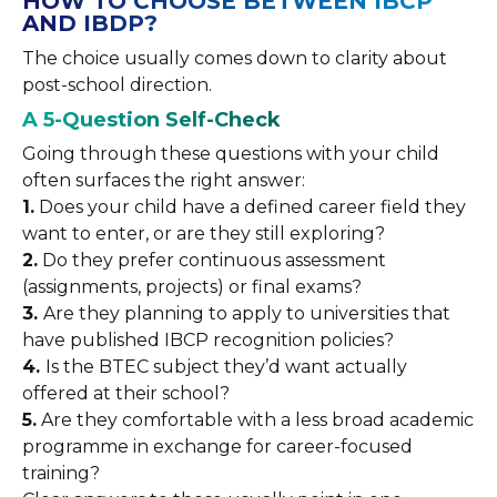
HOW TO CHOOSE BETWEEN IBCP
AND IBDP?
The choice usually comes down to clarity about
post-school direction.
A 5-Question Self-Check
Going through these questions with your child
often surfaces the right answer:
1.
Does your child have a defined career field they
want to enter, or are they still exploring?
2.
Do they prefer continuous assessment
(assignments, projects) or final exams?
3.
Are they planning to apply to universities that
have published IBCP recognition policies?
4.
Is the BTEC subject they’d want actually
offered at their school?
5.
Are they comfortable with a less broad academic
programme in exchange for career-focused
training?