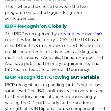
This is where the choice between the two
programmes has the biggest long-term
consequences.
IBDP Recognition Globally
The IBDP is recognised by
universities in over 140
countries
for direct entry. UCAS in the UK has a
clear IB tariff, US universities convert IB scores to
credits or use them for advanced standing, and
most institutions in Australia, Canada, Europe, and
Asia have published IB entry requirements. The
IBDP is, in effect, the universal IB currency.
IBCP Recognition: Growing But Variable
IBCP recognition is expanding, but it’s not at the
same level. The IBO confirms that universities and
further education institutions are increasingly
valuing the CP, particularly for the academic
strength of its IB Diploma course components and