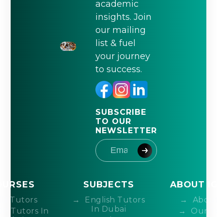
academic
insights. Join
our mailing
list & fuel
your journey
to success.
SUBSCRIBE
TO OUR
NEWSLETTER
OURSES
SUBJECTS
ABOUT I
IB Tutors
English Tutors
About
In Dubai
DP Tutors In
Our T