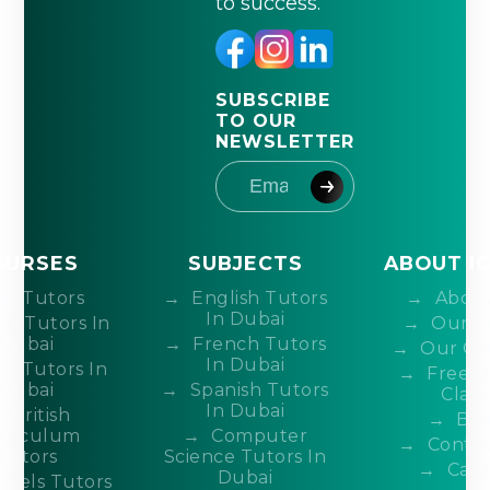
to success.
SUBSCRIBE
TO OUR
NEWSLETTER
OURSES
SUBJECTS
ABOUT I
IB Tutors
English Tutors
About
In Dubai
DP Tutors In
Our T
Dubai
French Tutors
Our Co
In Dubai
P Tutors In
Free 
Dubai
Spanish Tutors
Class
In Dubai
British
Blo
rriculum
Computer
Contac
Tutors
Science Tutors In
Care
Dubai
evels Tutors