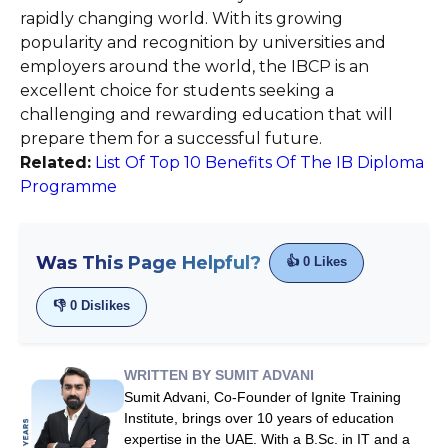
rapidly changing world. With its growing
popularity and recognition by universities and
employers around the world, the IBCP is an
excellent choice for students seeking a
challenging and rewarding education that will
prepare them for a successful future.
Related:
List Of Top 10 Benefits Of The IB Diploma
Programme
Was This Page Helpful?
👍
0
Likes
👎
0
Dislikes
WRITTEN BY SUMIT ADVANI
Sumit Advani, Co-Founder of Ignite Training
Institute, brings over 10 years of education
expertise in the UAE. With a B.Sc. in IT and a