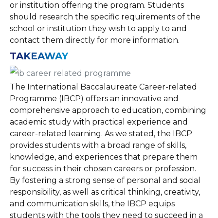
or institution offering the program. Students
should research the specific requirements of the
school or institution they wish to apply to and
contact them directly for more information.
TAKEAWAY
The International Baccalaureate Career-related
Programme (IBCP) offers an innovative and
comprehensive approach to education, combining
academic study with practical experience and
career-related learning. As we stated, the IBCP
provides students with a broad range of skills,
knowledge, and experiences that prepare them
for success in their chosen careers or profession.
By fostering a strong sense of personal and social
responsibility, as well as critical thinking, creativity,
and communication skills, the IBCP equips
students with the tools they need to succeed in a