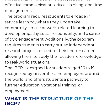
effective communication, critical thinking, and time
management.
The program requires students to engage in
service learning, where they undertake
community service or work-related learning to
develop empathy, social responsibility, and a sense
of civic engagement. Additionally, the program
requires students to carry out an independent
research project related to their chosen career,
allowing them to apply their academic knowledge
to real-world situations.
The IBCP is designed for students aged 16 to 19,
recognized by universities and employers around
the world, and offers students a pathway to
further education, vocational training, or
employment.
WHAT IS THE STRUCTURE OF THE
IBCP?