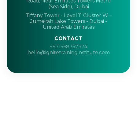
Road, Near Emirates Towers Metro
(Sea Side), Dubai
Tiffany Tower - Level 11 Cluster W -
Jumeirah Lake Towers - Dubai -
United Arab Emirates
CONTACT
+971568357374
hello@ignitetraininginstitute.com