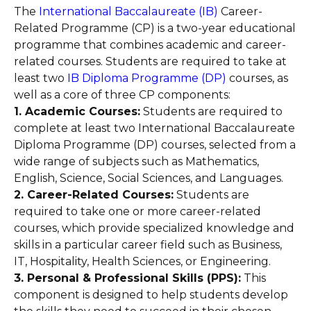
The
International Baccalaureate (IB)
Career-
Related Programme (CP) is a two-year educational
programme that combines academic and career-
related courses. Students are required to take at
least two
IB Diploma Programme (DP)
courses, as
well as a core of three CP components:
1. Academic Courses:
Students are required to
complete at least two International Baccalaureate
Diploma Programme (DP) courses, selected from a
wide range of subjects such as Mathematics,
English, Science, Social Sciences, and Languages.
2. Career-Related Courses:
Students are
required to take one or more career-related
courses, which provide specialized knowledge and
skills in a particular career field such as Business,
IT, Hospitality, Health Sciences, or Engineering.
3. Personal & Professional Skills (PPS):
This
component is designed to help students develop