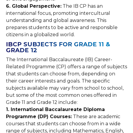
6. Global Perspective:
The IB CP has an
international focus, promoting intercultural
understanding and global awareness. This
prepares students to be active and responsible
citizens in a globalized world.
IBCP SUBJECTS FOR GRADE 11 &
GRADE 12
The International Baccalaureate (IB) Career-
Related Programme (CP) offers a range of subjects
that students can choose from, depending on
their career interests and goals. The specific
subjects available may vary from school to school,
but some of the most common ones offered in
Grade 11 and Grade 12 include:
1. International Baccalaureate Diploma
Programme (DP) Courses:
These are academic
courses that students can choose from in a wide
range of subjects, including Mathematics, English,