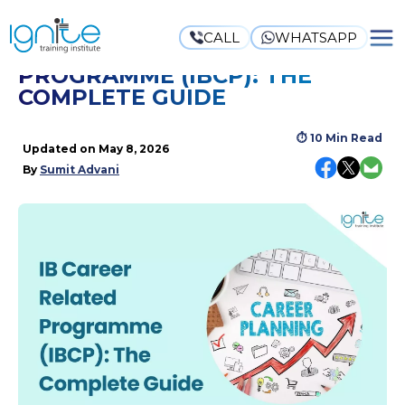
CALL
WHATSAPP
IB CAREER-RELATED
PROGRAMME (IBCP): THE
COMPLETE GUIDE
⏱
10 Min Read
Updated on
May 8, 2026
By
Sumit Advani