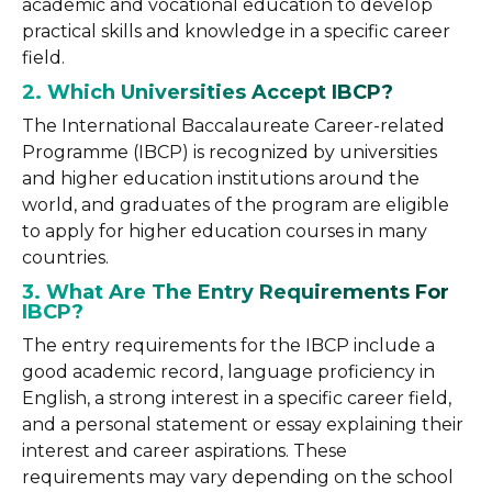
academic and vocational education to develop
practical skills and knowledge in a specific career
field.
2. Which Universities Accept IBCP?
The International Baccalaureate Career-related
Programme (IBCP) is recognized by universities
and higher education institutions around the
world, and graduates of the program are eligible
to apply for higher education courses in many
countries.
3. What Are The Entry Requirements For
IBCP?
The entry requirements for the IBCP include a
good academic record, language proficiency in
English, a strong interest in a specific career field,
and a personal statement or essay explaining their
interest and career aspirations. These
requirements may vary depending on the school