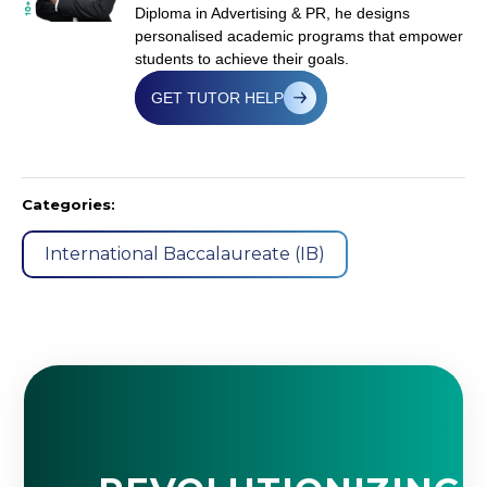
Diploma in Advertising & PR, he designs
personalised academic programs that empower
students to achieve their goals.
GET TUTOR HELP
Categories:
International Baccalaureate (IB)