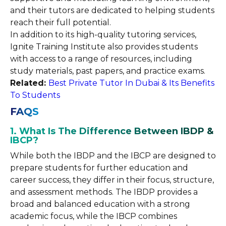
and their tutors are dedicated to helping students
reach their full potential.
In addition to its high-quality tutoring services,
Ignite Training Institute also provides students
with access to a range of resources, including
study materials, past papers, and practice exams.
Related:
Best Private Tutor In Dubai & Its Benefits
To Students
FAQS
1. What Is The Difference Between IBDP &
IBCP?
While both the IBDP and the IBCP are designed to
prepare students for further education and
career success, they differ in their focus, structure,
and assessment methods. The IBDP provides a
broad and balanced education with a strong
academic focus, while the IBCP combines