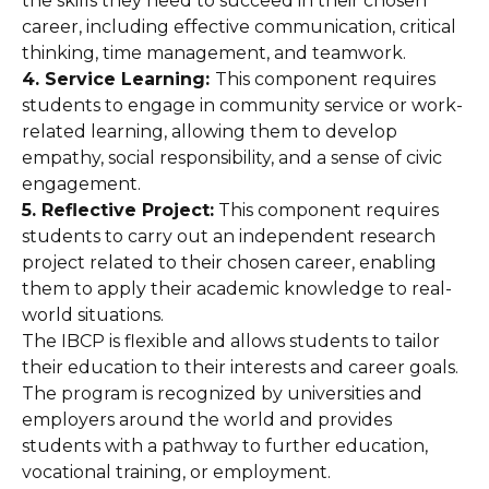
the skills they need to succeed in their chosen
career, including effective communication, critical
thinking, time management, and teamwork.
4. Service Learning:
This component requires
students to engage in community service or work-
related learning, allowing them to develop
empathy, social responsibility, and a sense of civic
engagement.
5. Reflective Project:
This component requires
students to carry out an independent research
project related to their chosen career, enabling
them to apply their academic knowledge to real-
world situations.
The IBCP is flexible and allows students to tailor
their education to their interests and career goals.
The program is recognized by universities and
employers around the world and provides
students with a pathway to further education,
vocational training, or employment.