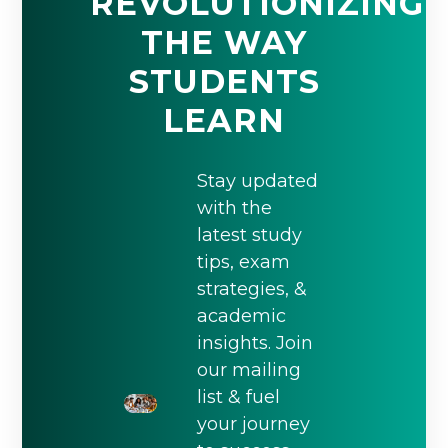
REVOLUTIONIZING
THE WAY
STUDENTS
LEARN
Stay updated
with the
latest study
tips, exam
strategies, &
academic
insights. Join
our mailing
list & fuel
your journey