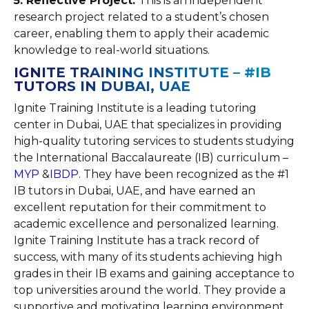
5. Reflective Project:
This is an independent
research project related to a student’s chosen
career, enabling them to apply their academic
knowledge to real-world situations.
IGNITE TRAINING INSTITUTE – #IB
TUTORS IN DUBAI, UAE
Ignite Training Institute is a leading tutoring
center in Dubai, UAE that specializes in providing
high-quality tutoring services to students studying
the International Baccalaureate (IB) curriculum –
MYP
&
IBDP
. They have been recognized as the #1
IB tutors in Dubai, UAE, and have earned an
excellent reputation for their commitment to
academic excellence and personalized learning.
Ignite Training Institute has a track record of
success, with many of its students achieving high
grades in their IB exams and gaining acceptance to
top universities around the world. They provide a
supportive and motivating learning environment,