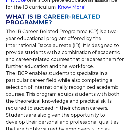
Institute
offers complete educational assistance
for the IB curriculum.
Know More!
WHAT IS IB CAREER-RELATED
PROGRAMME?
The IB Career-Related Programme (CP) is a two-
year educational program offered by the
International Baccalaureate (IB). It is designed to
provide students with a combination of academic
and career-related courses that prepares them for
further education and the workforce.
The IBCP enables students to specialize in a
particular career field while also completing a
selection of internationally recognized academic
courses. This program equips students with both
the theoretical knowledge and practical skills
required to succeed in their chosen careers.
Students are also given the opportunity to
develop their personal and professional qualities
that are highly valued by employers, such as