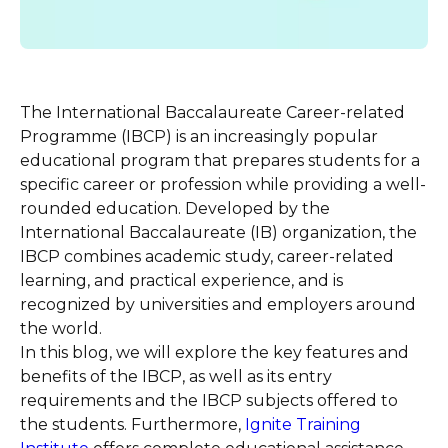
The International Baccalaureate Career-related
Programme (IBCP) is an increasingly popular
educational program that prepares students for a
specific career or profession while providing a well-
rounded education. Developed by the
International Baccalaureate (IB) organization, the
IBCP combines academic study, career-related
learning, and practical experience, and is
recognized by universities and employers around
the world.
In this blog, we will explore the key features and
benefits of the IBCP, as well as its entry
requirements and the IBCP subjects offered to
the students. Furthermore,
Ignite Training