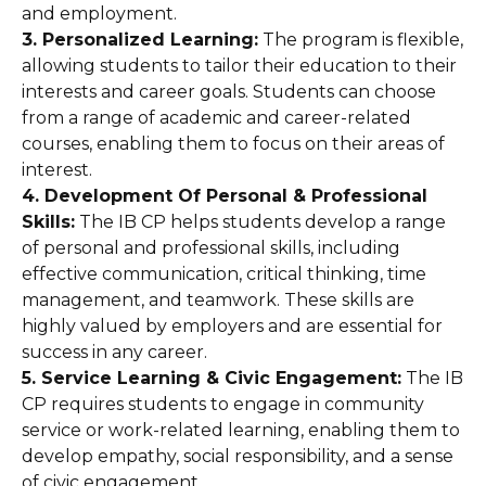
and employment.
3. Personalized Learning:
The program is flexible,
allowing students to tailor their education to their
interests and career goals. Students can choose
from a range of academic and career-related
courses, enabling them to focus on their areas of
interest.
4. Development Of Personal & Professional
Skills:
The IB CP helps students develop a range
of personal and professional skills, including
effective communication, critical thinking, time
management, and teamwork. These skills are
highly valued by employers and are essential for
success in any career.
5. Service Learning & Civic Engagement:
The IB
CP requires students to engage in community
service or work-related learning, enabling them to
develop empathy, social responsibility, and a sense
of civic engagement.