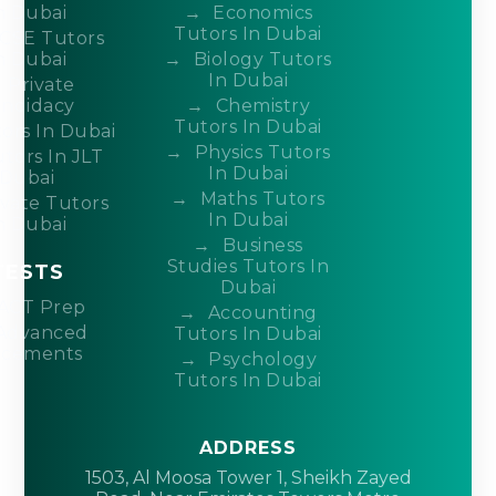
n Dubai
Economics
Tutors In Dubai
CSE Tutors
n Dubai
Biology Tutors
In Dubai
Private
ndidacy
Chemistry
Tutors In Dubai
ors In Dubai
Physics Tutors
tors In JLT
In Dubai
Dubai
Maths Tutors
ivate Tutors
In Dubai
n Dubai
Business
Studies Tutors In
TESTS
Dubai
ACT Prep
Accounting
Advanced
Tutors In Dubai
acements
Psychology
Tutors In Dubai
ADDRESS
1503, Al Moosa Tower 1, Sheikh Zayed