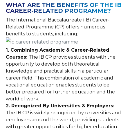
WHAT ARE THE BENEFITS OF THE IB
CAREER-RELATED PROGRAMME?
The International Baccalaureate (IB) Career-
Related Programme (CP) offers numerous
benefits to students, including:
1. Combining Academic & Career-Related
Courses:
The IB CP provides students with the
opportunity to develop both theoretical
knowledge and practical skills in a particular
career field. This combination of academic and
vocational education enables students to be
better prepared for further education and the
world of work.
2. Recognized By Universities & Employers:
The IB CP is widely recognized by universities and
employers around the world, providing students
with greater opportunities for higher education