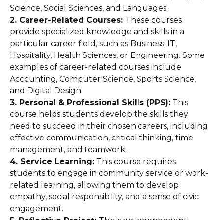
Science, Social Sciences, and Languages.
2. Career-Related Courses:
These courses
provide specialized knowledge and skills in a
particular career field, such as Business, IT,
Hospitality, Health Sciences, or Engineering. Some
examples of career-related courses include
Accounting, Computer Science, Sports Science,
and Digital Design.
3. Personal & Professional Skills (PPS):
This
course helps students develop the skills they
need to succeed in their chosen careers, including
effective communication, critical thinking, time
management, and teamwork.
4. Service Learning:
This course requires
students to engage in community service or work-
related learning, allowing them to develop
empathy, social responsibility, and a sense of civic
engagement.