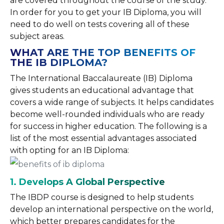
are covered throughout the course of the study.
In order for you to get your IB Diploma, you will
need to do well on tests covering all of these
subject areas.
WHAT ARE THE TOP BENEFITS OF
THE IB DIPLOMA?
The International Baccalaureate (IB) Diploma
gives students an educational advantage that
covers a wide range of subjects. It helps candidates
become well-rounded individuals who are ready
for success in higher education. The following is a
list of the most essential advantages associated
with opting for an IB Diploma:
1. Develops
A Global Perspective
The IBDP course is designed to help students
develop an international perspective on the world,
which better prepares candidates for the