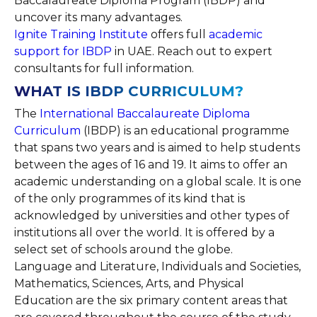
Baccalaureate Diploma Program (IBDP) and
uncover its many advantages.
Ignite Training Institute
offers full
academic
support for IBDP
in UAE. Reach out to expert
consultants for full information.
WHAT IS IBDP CURRICULUM?
The
International Baccalaureate Diploma
Curriculum
(IBDP) is an educational programme
that spans two years and is aimed to help students
between the ages of 16 and 19. It aims to offer an
academic understanding on a global scale. It is one
of the only programmes of its kind that is
acknowledged by universities and other types of
institutions all over the world. It is offered by a
select set of schools around the globe.
Language and Literature, Individuals and Societies,
Mathematics, Sciences, Arts, and Physical
Education are the six primary content areas that