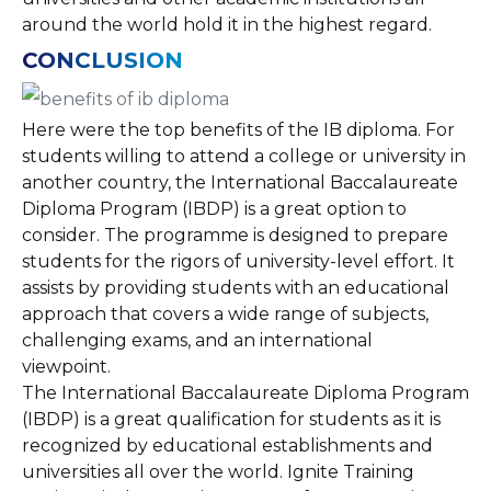
around the world hold it in the highest regard.
CONCLUSION
Here were the top benefits of the IB diploma. For
students willing to attend a college or university in
another country, the International Baccalaureate
Diploma Program (IBDP) is a great option to
consider. The programme is designed to prepare
students for the rigors of university-level effort. It
assists by providing students with an educational
approach that covers a wide range of subjects,
challenging exams, and an international
viewpoint.
The International Baccalaureate Diploma Program
(IBDP) is a great qualification for students as it is
recognized by educational establishments and
universities all over the world. Ignite Training