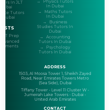
Physics Tutors
tors In JLT
In Dubai
Dubai
Maths Tutors
ivate Tutors
In Dubai
n Dubai
Business
Studies Tutors In
TESTS
Dubai
ACT Prep
Accounting
Advanced
Tutors In Dubai
acements
Psychology
Tutors In Dubai
ADDRESS
1503, Al Moosa Tower 1, Sheikh Zayed
Road, Near Emirates Towers Metro
(Sea Side), Dubai
Tiffany Tower - Level 11 Cluster W -
Jumeirah Lake Towers - Dubai -
United Arab Emirates
CONTACT