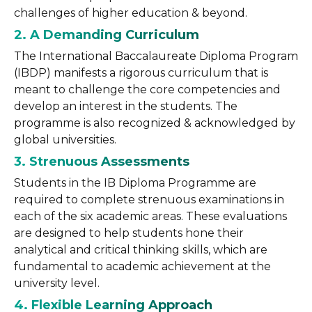
challenges of higher education & beyond.
2. A Demanding Curriculum
The International Baccalaureate Diploma Program
(IBDP) manifests a rigorous curriculum that is
meant to challenge the core competencies and
develop an interest in the students. The
programme is also recognized & acknowledged by
global universities.
3. Strenuous Assessments
Students in the IB Diploma Programme are
required to complete strenuous examinations in
each of the six academic areas. These evaluations
are designed to help students hone their
analytical and critical thinking skills, which are
fundamental to academic achievement at the
university level.
4. Flexible Learning
Approach