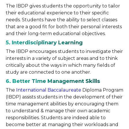
The IBDP gives students the opportunity to tailor
their educational experience to their specific
needs. Students have the ability to select classes
that are a good fit for both their personal interests
and their long-term educational objectives.
5. Interdisciplinary Learning
The IBDP encourages students to investigate their
interests in a variety of subject areas and to think
critically about the ways in which many fields of
study are connected to one another.
6. Better Time Management Skills
The
International Baccalaureate
Diploma Program
(IBDP) assists students in the development of their
time management abilities by encouraging them
to understand & manage their own academic
responsibilities. Students are indeed able to
become better at managing their workloads and