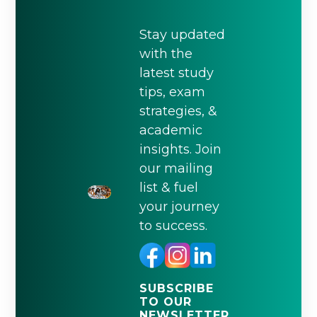
Stay updated
with the
latest study
tips, exam
strategies, &
academic
insights. Join
our mailing
list & fuel
your journey
to success.
SUBSCRIBE
TO OUR
NEWSLETTER