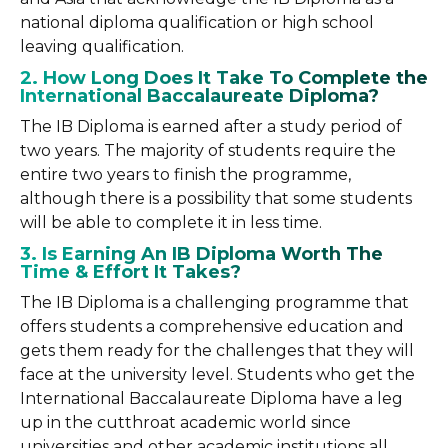
national diploma qualification or high school
leaving qualification.
2. How Long Does It Take To Complete the
International Baccalaureate Diploma?
The IB Diploma is earned after a study period of
two years. The majority of students require the
entire two years to finish the programme,
although there is a possibility that some students
will be able to complete it in less time.
3. Is Earning An IB Diploma Worth The
Time & Effort It Takes?
The IB Diploma is a challenging programme that
offers students a comprehensive education and
gets them ready for the challenges that they will
face at the university level. Students who get the
International Baccalaureate Diploma have a leg
up in the cutthroat academic world since
universities and other academic institutions all