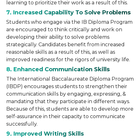
learning to prioritize their work as a result of this.
7. Increased Capability To Solve Problems
Students who engage via the IB Diploma Program
are encouraged to think critically and work on
developing their ability to solve problems
strategically. Candidates benefit from increased
reasonable skills as a result of this, as well as
improved readiness for the rigors of university life.
8. Enhanced Communication Skills
The International Baccalaureate Diploma Program
(IBDP) encourages students to strengthen their
communication skills by engaging, expressing, &
mandating that they participate in different ways.
Because of this, students are able to develop more
self-assurance in their capacity to communicate
successfully.
9. Improved Writing
Skills