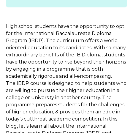
High school students have the opportunity to opt
for the International Baccalaureate Diploma
Program (IBDP). The curriculum offers a world-
oriented education to its candidates. With so many
extraordinary benefits of the IB Diploma, students
have the opportunity to rise beyond their horizons
by engaging in a programme that is both
academically rigorous and all-encompassing.
The IBDP course is designed to help students who
are willing to pursue their higher education in a
college or university in another country. The
programme prepares students for the challenges
of higher education, & provides them an edge in
today’s cutthroat academic competition. In this
blog, let’s learn all about the International