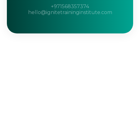
+971568357374
hello@ignitetraininginstitute.com