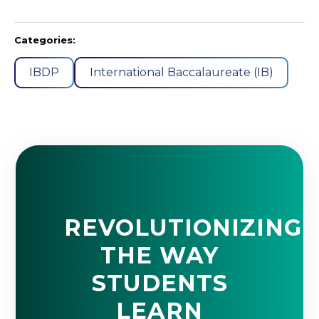
Categories:
IBDP
International Baccalaureate (IB)
REVOLUTIONIZING
THE WAY
STUDENTS
LEARN