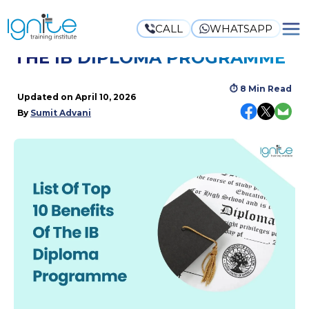
CALL
WHATSAPP
LIST OF TOP 10 BENEFITS OF
THE IB DIPLOMA PROGRAMME
⏱
8 Min Read
Updated on
April 10, 2026
By
Sumit Advani