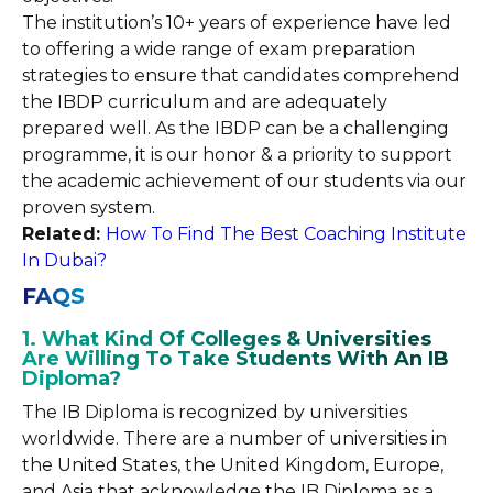
The institution’s 10+ years of experience have led
to offering a wide range of exam preparation
strategies to ensure that candidates comprehend
the IBDP curriculum and are adequately
prepared well. As the IBDP can be a challenging
programme, it is our honor & a priority to support
the academic achievement of our students via our
proven system.
Related:
How To Find The Best Coaching Institute
In Dubai?
FAQS
1. What Kind Of Colleges & Universities
Are Willing To Take Students With An IB
Diploma?
The IB Diploma is recognized by universities
worldwide. There are a number of universities in
the United States, the United Kingdom, Europe,
and Asia that acknowledge the IB Diploma as a