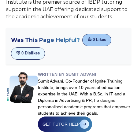
Institute is the premier source of IBDP tutoring
support in the UAE offering dedicated support to
the academic achievement of our students.
Was This Page Helpful?
👍
0
Likes
👎
0
Dislikes
WRITTEN BY SUMIT ADVANI
Sumit Advani, Co-Founder of Ignite Training
Institute, brings over 10 years of education
expertise in the UAE. With a B.Sc. in IT and a
Diploma in Advertising & PR, he designs
personalised academic programs that empower
students to achieve their goals.
GET TUTOR HELP