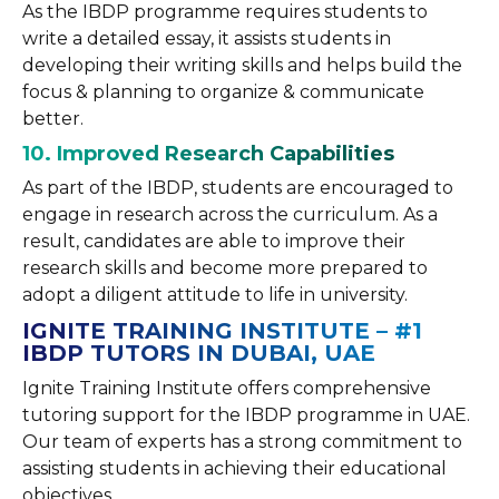
As the IBDP programme requires students to
write a detailed essay, it assists students in
developing their writing skills and helps build the
focus & planning to organize & communicate
better.
10. Improved Research Capabilities
As part of the IBDP, students are encouraged to
engage in research across the curriculum. As a
result, candidates are able to improve their
research skills and become more prepared to
adopt a diligent attitude to life in university.
IGNITE TRAINING INSTITUTE – #1
IBDP TUTORS IN DUBAI, UAE
Ignite Training Institute offers comprehensive
tutoring support for the IBDP programme in UAE.
Our team of experts has a strong commitment to
assisting students in achieving their educational
objectives.