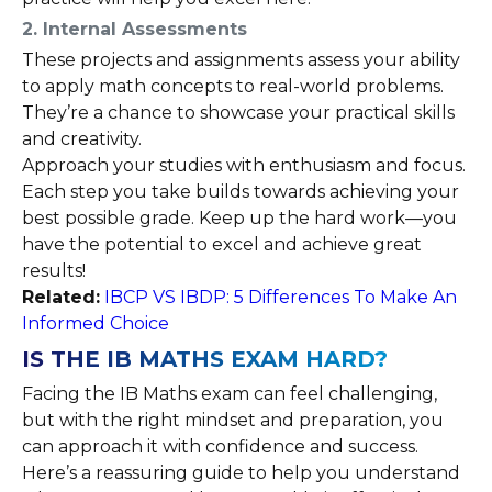
2. Internal Assessments
These projects and assignments assess your ability
to apply math concepts to real-world problems.
They’re a chance to showcase your practical skills
and creativity.
Approach your studies with enthusiasm and focus.
Each step you take builds towards achieving your
best possible grade. Keep up the hard work—you
have the potential to excel and achieve great
results!
Related:
IBCP VS IBDP: 5 Differences To Make An
Informed Choice
IS THE IB MATHS EXAM HARD?
Facing the IB Maths exam can feel challenging,
but with the right mindset and preparation, you
can approach it with confidence and success.
Here’s a reassuring guide to help you understand