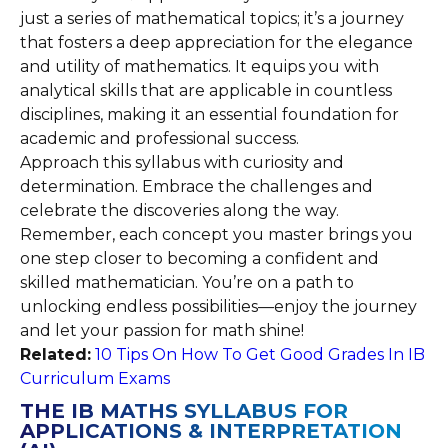
just a series of mathematical topics; it’s a journey
that fosters a deep appreciation for the elegance
and utility of mathematics. It equips you with
analytical skills that are applicable in countless
disciplines, making it an essential foundation for
academic and professional success.
Approach this syllabus with curiosity and
determination. Embrace the challenges and
celebrate the discoveries along the way.
Remember, each concept you master brings you
one step closer to becoming a confident and
skilled mathematician. You’re on a path to
unlocking endless possibilities—enjoy the journey
and let your passion for math shine!
Related:
10 Tips On How To Get Good Grades In IB
Curriculum Exams
THE IB MATHS SYLLABUS FOR
APPLICATIONS & INTERPRETATION