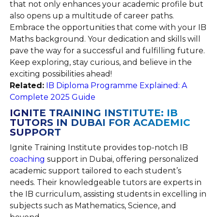
that not only enhances your academic profile but
also opens up a multitude of career paths.
Embrace the opportunities that come with your IB
Maths background. Your dedication and skills will
pave the way for a successful and fulfilling future.
Keep exploring, stay curious, and believe in the
exciting possibilities ahead!
Related:
IB Diploma Programme Explained: A
Complete 2025 Guide
IGNITE TRAINING INSTITUTE: IB
TUTORS IN DUBAI FOR ACADEMIC
SUPPORT
Ignite Training Institute provides top-notch IB
coaching
support in Dubai, offering personalized
academic support tailored to each student’s
needs. Their knowledgeable tutors are experts in
the IB curriculum, assisting students in excelling in
subjects such as Mathematics, Science, and