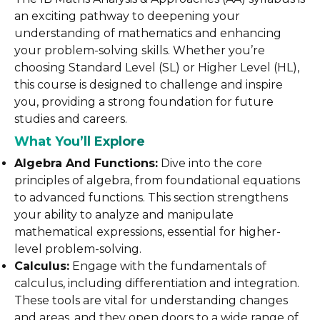
an exciting pathway to deepening your
understanding of mathematics and enhancing
your problem-solving skills. Whether you’re
choosing Standard Level (SL) or Higher Level (HL),
this course is designed to challenge and inspire
you, providing a strong foundation for future
studies and careers.
What You’ll Explore
Algebra And Functions:
Dive into the core
principles of algebra, from foundational equations
to advanced functions. This section strengthens
your ability to analyze and manipulate
mathematical expressions, essential for higher-
level problem-solving.
Calculus:
Engage with the fundamentals of
calculus, including differentiation and integration.
These tools are vital for understanding changes
and areas, and they open doors to a wide range of