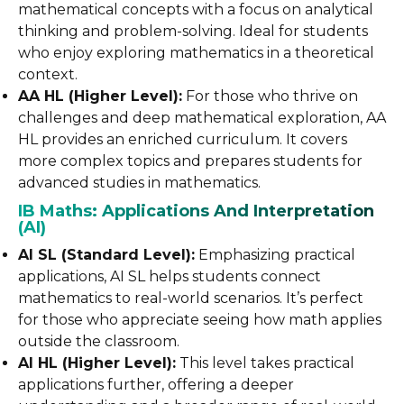
mathematical concepts with a focus on analytical
thinking and problem-solving. Ideal for students
who enjoy exploring mathematics in a theoretical
context.
AA HL (Higher Level):
For those who thrive on
challenges and deep mathematical exploration, AA
HL provides an enriched curriculum. It covers
more complex topics and prepares students for
advanced studies in mathematics.
IB Maths: Applications And Interpretation
(AI)
AI SL (Standard Level):
Emphasizing practical
applications, AI SL helps students connect
mathematics to real-world scenarios. It’s perfect
for those who appreciate seeing how math applies
outside the classroom.
AI HL (Higher Level):
This level takes practical
applications further, offering a deeper