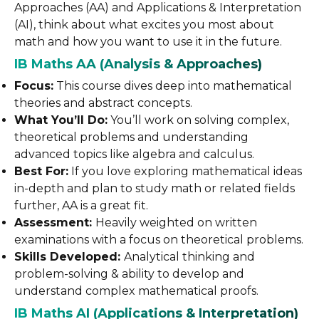
Approaches (AA) and Applications & Interpretation
(AI), think about what excites you most about
math and how you want to use it in the future.
IB Maths AA (Analysis & Approaches)
Focus:
This course dives deep into mathematical
theories and abstract concepts.
What You’ll Do:
You’ll work on solving complex,
theoretical problems and understanding
advanced topics like algebra and calculus.
Best For:
If you love exploring mathematical ideas
in-depth and plan to study math or related fields
further, AA is a great fit.
Assessment:
Heavily weighted on written
examinations with a focus on theoretical problems.
Skills Developed:
Analytical thinking and
problem-solving & ability to develop and
understand complex mathematical proofs.
IB Maths AI (Applications & Interpretation)