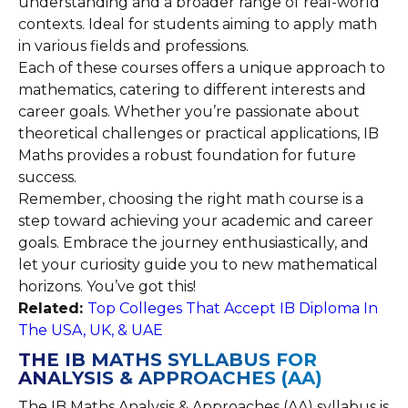
understanding and a broader range of real-world
contexts. Ideal for students aiming to apply math
in various fields and professions.
Each of these courses offers a unique approach to
mathematics, catering to different interests and
career goals. Whether you’re passionate about
theoretical challenges or practical applications, IB
Maths provides a robust foundation for future
success.
Remember, choosing the right math course is a
step toward achieving your academic and career
goals. Embrace the journey enthusiastically, and
let your curiosity guide you to new mathematical
horizons. You’ve got this!
Related:
Top Colleges That Accept IB Diploma In
The USA, UK, & UAE
THE IB MATHS SYLLABUS FOR
ANALYSIS & APPROACHES (AA)
The IB Maths Analysis & Approaches (AA) syllabus is