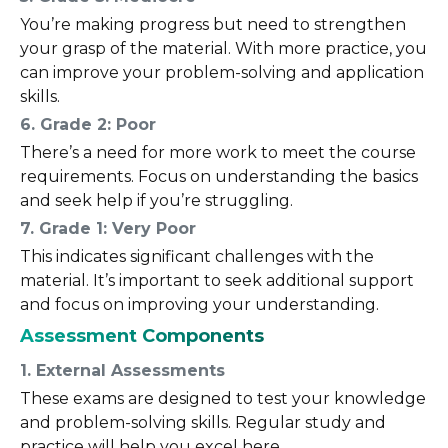
You’re making progress but need to strengthen
your grasp of the material. With more practice, you
can improve your problem-solving and application
skills.
6. Grade 2: Poor
There’s a need for more work to meet the course
requirements. Focus on understanding the basics
and seek help if you’re struggling.
7. Grade 1: Very Poor
This indicates significant challenges with the
material. It’s important to seek additional support
and focus on improving your understanding.
Assessment Components
1. External Assessments
These exams are designed to test your knowledge
and problem-solving skills. Regular study and
practice will help you excel here.