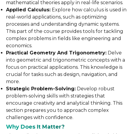
mathematical theories apply in real-life scenarios.
Applied Calculus:
Explore how calculus is used in
real-world applications, such as optimizing
processes and understanding dynamic systems.
This part of the course provides tools for tackling
complex problems in fields like engineering and
economics.
Practical Geometry And Trigonometry:
Delve
into geometric and trigonometric concepts with a
focus on practical applications. This knowledge is
crucial for tasks such as design, navigation, and
more.
Strategic Problem-Solving:
Develop robust
problem-solving skills with strategies that
encourage creativity and analytical thinking. This
section prepares you to approach complex
challenges with confidence.
Why Does It Matter?