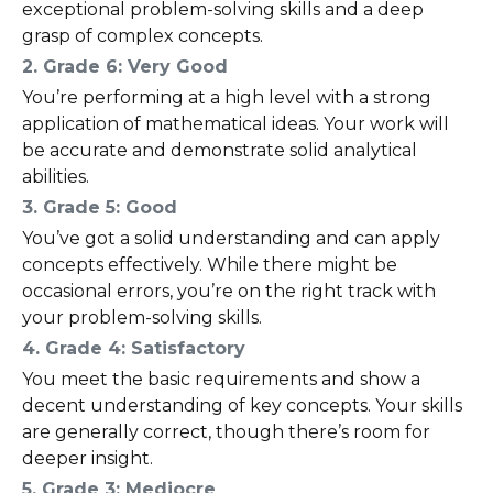
exceptional problem-solving skills and a deep
grasp of complex concepts.
2. Grade 6: Very Good
You’re performing at a high level with a strong
application of mathematical ideas. Your work will
be accurate and demonstrate solid analytical
abilities.
3. Grade 5: Good
You’ve got a solid understanding and can apply
concepts effectively. While there might be
occasional errors, you’re on the right track with
your problem-solving skills.
4. Grade 4: Satisfactory
You meet the basic requirements and show a
decent understanding of key concepts. Your skills
are generally correct, though there’s room for
deeper insight.
5. Grade 3: Mediocre