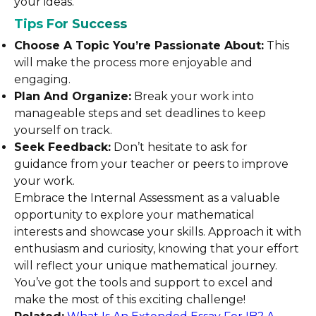
your ideas.
Tips For Success
Choose A Topic You’re Passionate About:
This
will make the process more enjoyable and
engaging.
Plan And Organize:
Break your work into
manageable steps and set deadlines to keep
yourself on track.
Seek Feedback:
Don’t hesitate to ask for
guidance from your teacher or peers to improve
your work.
Embrace the Internal Assessment as a valuable
opportunity to explore your mathematical
interests and showcase your skills. Approach it with
enthusiasm and curiosity, knowing that your effort
will reflect your unique mathematical journey.
You’ve got the tools and support to excel and
make the most of this exciting challenge!