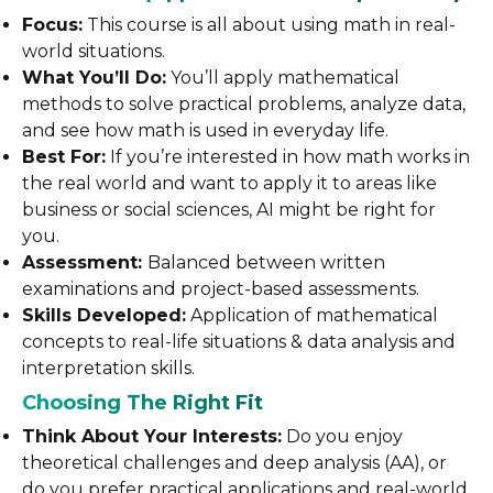
Focus:
This course is all about using math in real-
world situations.
What You’ll Do:
You’ll apply mathematical
methods to solve practical problems, analyze data,
and see how math is used in everyday life.
Best For:
If you’re interested in how math works in
the real world and want to apply it to areas like
business or social sciences, AI might be right for
you.
Assessment:
Balanced between written
examinations and project-based assessments.
Skills Developed:
Application of mathematical
concepts to real-life situations & data analysis and
interpretation skills.
Choosing The Right Fit
Think About Your Interests:
Do you enjoy
theoretical challenges and deep analysis (AA), or
do you prefer practical applications and real-world