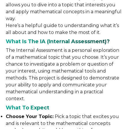
allows you to dive into a topic that interests you
and apply mathematical concepts in a meaningful
way.
Here’s a helpful guide to understanding what it’s
all about and how to make the most of it.
What Is The IA (Internal Assessment)?
The Internal Assessment is a personal exploration
of a mathematical topic that you choose. It’s your
chance to investigate a problem or question of
your interest, using mathematical tools and
methods. This project is designed to demonstrate
your ability to apply and communicate your
mathematical understanding in a practical
context.
What To Expect
Choose Your Topic:
Pick a topic that excites you
and is relevant to the mathematical concepts