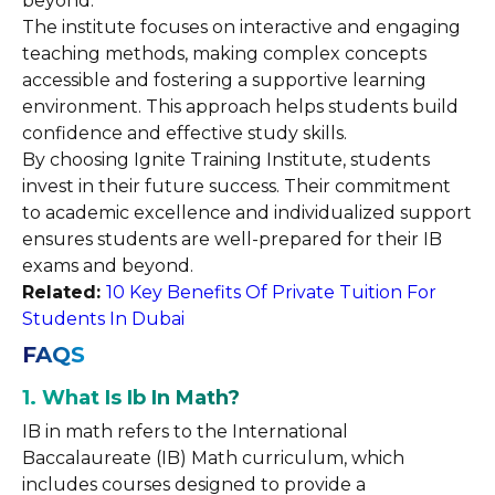
beyond.
The institute focuses on interactive and engaging
teaching methods, making complex concepts
accessible and fostering a supportive learning
environment. This approach helps students build
confidence and effective study skills.
By choosing Ignite Training Institute, students
invest in their future success. Their commitment
to academic excellence and individualized support
ensures students are well-prepared for their IB
exams and beyond.
Related:
10 Key Benefits Of Private Tuition For
Students In Dubai
FAQS
1. What Is Ib In Math?
IB in math refers to the International
Baccalaureate (IB) Math curriculum, which
includes courses designed to provide a