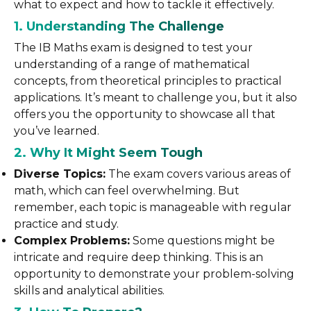
what to expect and how to tackle it effectively.
1. Understanding The Challenge
The IB Maths exam is designed to test your
understanding of a range of mathematical
concepts, from theoretical principles to practical
applications. It’s meant to challenge you, but it also
offers you the opportunity to showcase all that
you’ve learned.
2. Why It Might Seem Tough
Diverse Topics:
The exam covers various areas of
math, which can feel overwhelming. But
remember, each topic is manageable with regular
practice and study.
Complex Problems:
Some questions might be
intricate and require deep thinking. This is an
opportunity to demonstrate your problem-solving
skills and analytical abilities.