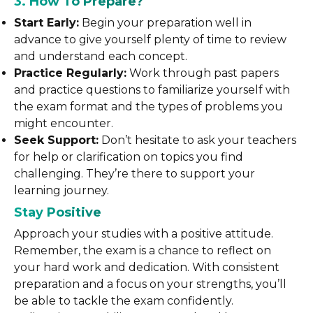
3. How To Prepare?
Start Early:
Begin your preparation well in
advance to give yourself plenty of time to review
and understand each concept.
Practice Regularly:
Work through past papers
and practice questions to familiarize yourself with
the exam format and the types of problems you
might encounter.
Seek Support:
Don’t hesitate to ask your teachers
for help or clarification on topics you find
challenging. They’re there to support your
learning journey.
Stay Positive
Approach your studies with a positive attitude.
Remember, the exam is a chance to reflect on
your hard work and dedication. With consistent
preparation and a focus on your strengths, you’ll
be able to tackle the exam confidently.