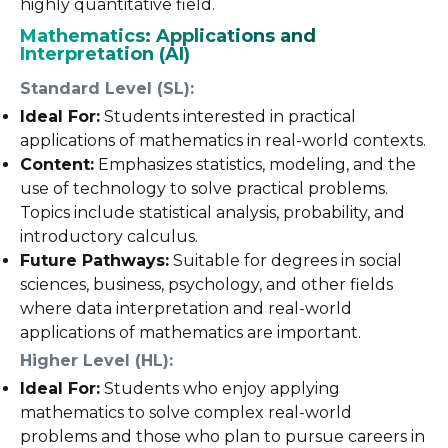
highly quantitative field.
Mathematics: Applications and
Interpretation (AI)
Standard Level (SL):
Ideal For:
Students interested in practical
applications of mathematics in real-world contexts.
Content:
Emphasizes statistics, modeling, and the
use of technology to solve practical problems.
Topics include statistical analysis, probability, and
introductory calculus.
Future Pathways:
Suitable for degrees in social
sciences, business, psychology, and other fields
where data interpretation and real-world
applications of mathematics are important.
Higher Level (HL):
Ideal For:
Students who enjoy applying
mathematics to solve complex real-world
problems and those who plan to pursue careers in