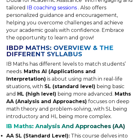
Dubai for Academic Assistance With engaging and
tailored
IB coaching sessions
. Also offers
personalized guidance and encouragement,
helping you overcome challenges and achieve
your academic goals with confidence. Embrace
the opportunity to learn and grow!
IBDP MATHS: OVERVIEW & THE
DIFFERENT SYLLABUS
IB Maths has different levels to match students’
needs.
Maths AI (Applications and
Interpretation)
is about using math in real-life
situations, with
SL (standard level)
being basic
and
HL (high level)
being more advanced.
Maths
AA (Analysis and Approaches)
focuses on deep
math theory and problem-solving, with SL being
introductory and HL being more complex.
IB Maths: Analysis And Approaches (AA)
AA SL (Standard Level):
This course delves into