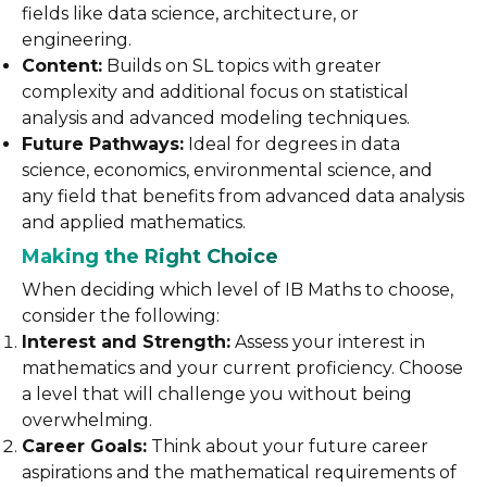
fields like data science, architecture, or
engineering.
Content:
Builds on SL topics with greater
complexity and additional focus on statistical
analysis and advanced modeling techniques.
Future Pathways:
Ideal for degrees in data
science, economics, environmental science, and
any field that benefits from advanced data analysis
and applied mathematics.
Making the Right Choice
When deciding which level of IB Maths to choose,
consider the following:
Interest and Strength:
Assess your interest in
mathematics and your current proficiency. Choose
a level that will challenge you without being
overwhelming.
Career Goals:
Think about your future career
aspirations and the mathematical requirements of