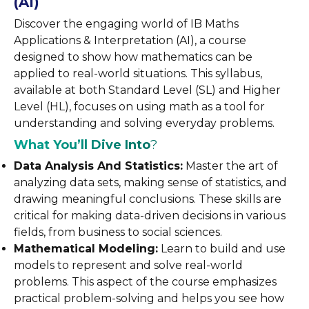
(AI)
Discover the engaging world of IB Maths
Applications & Interpretation (AI), a course
designed to show how mathematics can be
applied to real-world situations. This syllabus,
available at both Standard Level (SL) and Higher
Level (HL), focuses on using math as a tool for
understanding and solving everyday problems.
What You’ll Dive Into
?
Data Analysis And Statistics:
Master the art of
analyzing data sets, making sense of statistics, and
drawing meaningful conclusions. These skills are
critical for making data-driven decisions in various
fields, from business to social sciences.
Mathematical Modeling:
Learn to build and use
models to represent and solve real-world
problems. This aspect of the course emphasizes
practical problem-solving and helps you see how