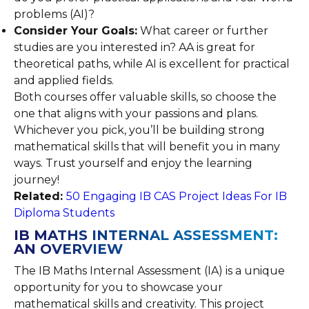
problems (AI)?
Consider Your Goals:
What career or further
studies are you interested in? AA is great for
theoretical paths, while AI is excellent for practical
and applied fields.
Both courses offer valuable skills, so choose the
one that aligns with your passions and plans.
Whichever you pick, you’ll be building strong
mathematical skills that will benefit you in many
ways. Trust yourself and enjoy the learning
journey!
Related:
50 Engaging IB CAS Project Ideas For IB
Diploma Students
IB MATHS INTERNAL ASSESSMENT:
AN OVERVIEW
The IB Maths Internal Assessment (IA) is a unique
opportunity for you to showcase your
mathematical skills and creativity. This project