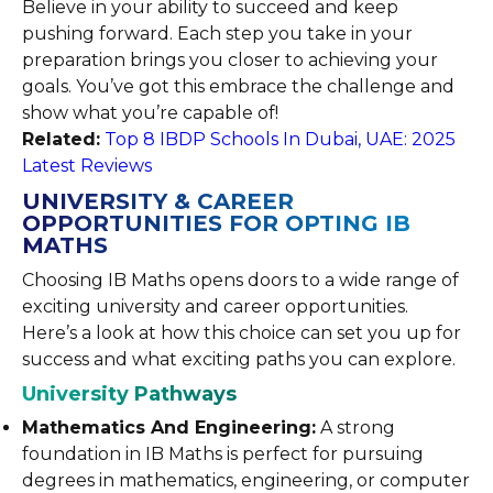
Believe in your ability to succeed and keep
pushing forward. Each step you take in your
preparation brings you closer to achieving your
goals. You’ve got this embrace the challenge and
show what you’re capable of!
Related:
Top 8 IBDP Schools In Dubai, UAE: 2025
Latest Reviews
UNIVERSITY & CAREER
OPPORTUNITIES FOR OPTING IB
MATHS
Choosing IB Maths opens doors to a wide range of
exciting university and career opportunities.
Here’s a look at how this choice can set you up for
success and what exciting paths you can explore.
University Pathways
Mathematics And Engineering:
A strong
foundation in IB Maths is perfect for pursuing
degrees in mathematics, engineering, or computer