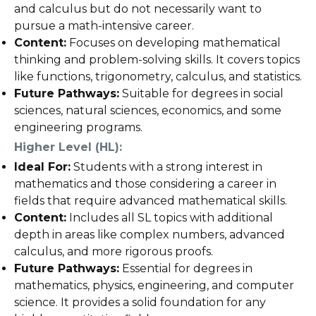
and calculus but do not necessarily want to
pursue a math-intensive career.
Content:
Focuses on developing mathematical
thinking and problem-solving skills. It covers topics
like functions, trigonometry, calculus, and statistics.
Future Pathways:
Suitable for degrees in social
sciences, natural sciences, economics, and some
engineering programs.
Higher Level (HL):
Ideal For:
Students with a strong interest in
mathematics and those considering a career in
fields that require advanced mathematical skills.
Content:
Includes all SL topics with additional
depth in areas like complex numbers, advanced
calculus, and more rigorous proofs.
Future Pathways:
Essential for degrees in
mathematics, physics, engineering, and computer
science. It provides a solid foundation for any