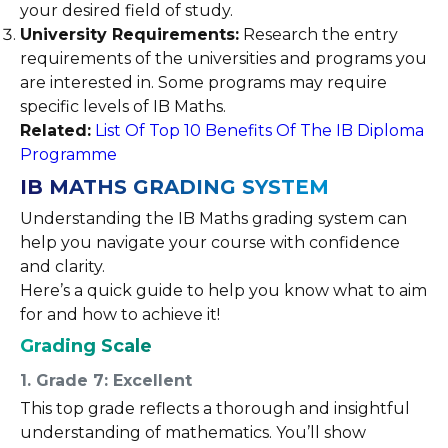
your desired field of study.
University Requirements:
Research the entry
requirements of the universities and programs you
are interested in. Some programs may require
specific levels of IB Maths.
Related:
List Of Top 10 Benefits Of The IB Diploma
Programme
IB MATHS GRADING SYSTEM
Understanding the IB Maths grading system can
help you navigate your course with confidence
and clarity.
Here’s a quick guide to help you know what to aim
for and how to achieve it!
Grading Scale
1. Grade 7: Excellent
This top grade reflects a thorough and insightful
understanding of mathematics. You’ll show