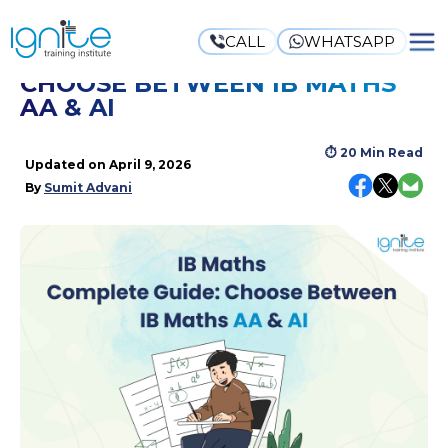
CALL
WHATSAPP
IB MATHS COMPLETE GUIDE:
CHOOSE BETWEEN IB MATHS
AA & AI
⏱
20 Min Read
Updated on
April 9, 2026
By
Sumit Advani