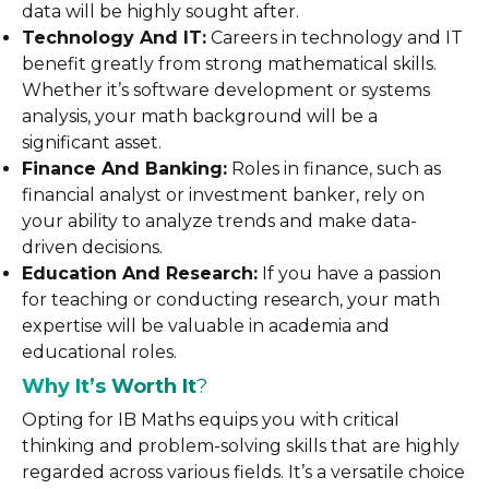
data will be highly sought after.
Technology And IT:
Careers in technology and IT
benefit greatly from strong mathematical skills.
Whether it’s software development or systems
analysis, your math background will be a
significant asset.
Finance And Banking:
Roles in finance, such as
financial analyst or investment banker, rely on
your ability to analyze trends and make data-
driven decisions.
Education And Research:
If you have a passion
for teaching or conducting research, your math
expertise will be valuable in academia and
educational roles.
Why It’s Worth It
?
Opting for IB Maths equips you with critical
thinking and problem-solving skills that are highly
regarded across various fields. It’s a versatile choice