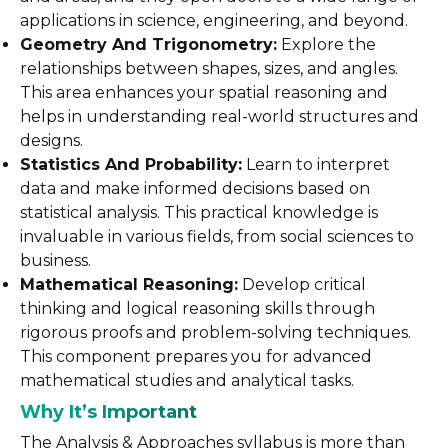
applications in science, engineering, and beyond.
Geometry And Trigonometry:
Explore the
relationships between shapes, sizes, and angles.
This area enhances your spatial reasoning and
helps in understanding real-world structures and
designs.
Statistics And Probability:
Learn to interpret
data and make informed decisions based on
statistical analysis. This practical knowledge is
invaluable in various fields, from social sciences to
business.
Mathematical Reasoning:
Develop critical
thinking and logical reasoning skills through
rigorous proofs and problem-solving techniques.
This component prepares you for advanced
mathematical studies and analytical tasks.
Why It’s Important
The Analysis & Approaches syllabus is more than