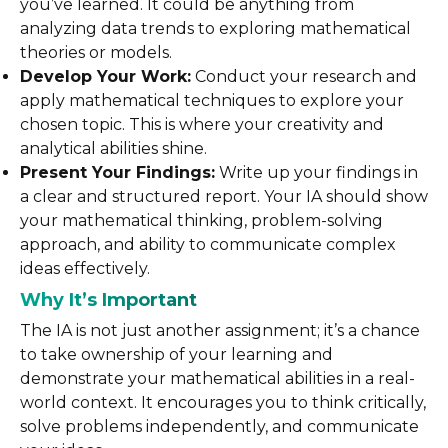
you’ve learned. It could be anything from
analyzing data trends to exploring mathematical
theories or models.
Develop Your Work:
Conduct your research and
apply mathematical techniques to explore your
chosen topic. This is where your creativity and
analytical abilities shine.
Present Your Findings:
Write up your findings in
a clear and structured report. Your IA should show
your mathematical thinking, problem-solving
approach, and ability to communicate complex
ideas effectively.
Why It’s Important
The IA is not just another assignment; it’s a chance
to take ownership of your learning and
demonstrate your mathematical abilities in a real-
world context. It encourages you to think critically,
solve problems independently, and communicate