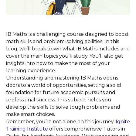
IB Maths is a challenging course designed to boost
math skills and problem-solving abilities. In this
blog, we’ll break down what IB Maths includes and
cover the main topics you’ll study. You’ll also get
insights into how to make the most of your
learning experience.
Understanding and mastering IB Maths opens
doors to a world of opportunities, setting a solid
foundation for future academic pursuits and
professional success. This subject helps you
develop the skills to solve tough problems and
make smart choices.
Remember, you’re not alone on this journey.
Ignite
Training Institute
offers comprehensive Tutors in