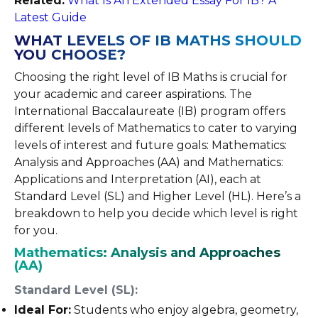
Related:
What Is An Extended Essay For IB? A
Latest Guide
WHAT LEVELS OF IB MATHS SHOULD
YOU CHOOSE?
Choosing the right level of IB Maths is crucial for
your academic and career aspirations. The
International Baccalaureate (IB) program offers
different levels of Mathematics to cater to varying
levels of interest and future goals: Mathematics:
Analysis and Approaches (AA) and Mathematics:
Applications and Interpretation (AI), each at
Standard Level (SL) and Higher Level (HL). Here’s a
breakdown to help you decide which level is right
for you.
Mathematics: Analysis and Approaches
(AA)
Standard Level (SL):
Ideal For:
Students who enjoy algebra, geometry,