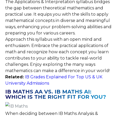
The Applications & Interpretation syllabus bridges
the gap between theoretical mathematics and
practical use. It equips you with the skills to apply
mathematical concepts in diverse and meaningful
ways, enhancing your problem-solving abilities and
preparing you for various careers.
Approach this syllabus with an open mind and
enthusiasm. Embrace the practical applications of
math and recognize how each concept you learn
contributes to your ability to tackle real-world
challenges. Enjoy exploring the many ways
mathematics can make a difference in your world!
Related:
IB Grades Explained For Top US & UK
University Admissions
IB MATHS AA VS. IB MATHS AI:
WHICH IS THE RIGHT FIT FOR YOU?
When deciding between IB Maths Analysis &