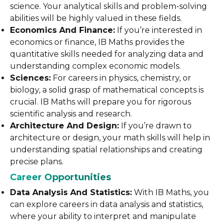
science. Your analytical skills and problem-solving
abilities will be highly valued in these fields.
Economics And Finance:
If you’re interested in
economics or finance, IB Maths provides the
quantitative skills needed for analyzing data and
understanding complex economic models.
Sciences:
For careers in physics, chemistry, or
biology, a solid grasp of mathematical concepts is
crucial. IB Maths will prepare you for rigorous
scientific analysis and research.
Architecture And Design:
If you’re drawn to
architecture or design, your math skills will help in
understanding spatial relationships and creating
precise plans.
Career Opportunities
Data Analysis And Statistics:
With IB Maths, you
can explore careers in data analysis and statistics,
where your ability to interpret and manipulate