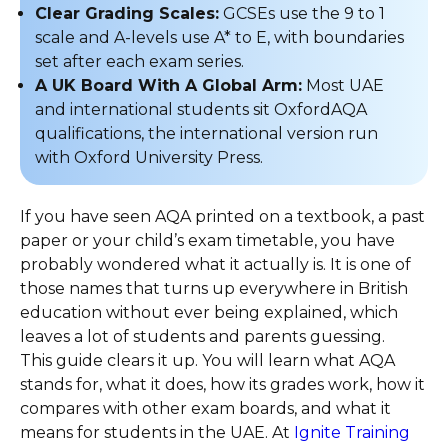
Clear Grading Scales:
GCSEs use the 9 to 1
scale and A-levels use A* to E, with boundaries
set after each exam series.
A UK Board With A Global Arm:
Most UAE
and international students sit OxfordAQA
qualifications, the international version run
with Oxford University Press.
If you have seen AQA printed on a textbook, a past
paper or your child’s exam timetable, you have
probably wondered what it actually is. It is one of
those names that turns up everywhere in British
education without ever being explained, which
leaves a lot of students and parents guessing.
This guide clears it up. You will learn what AQA
stands for, what it does, how its grades work, how it
compares with other exam boards, and what it
means for students in the UAE. At
Ignite Training