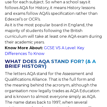
use for each subject. So when a school says it
follows AQA for History, it means History lessons
and exams follow AQA’s specification rather than
Edexcel’s or OCR’s.
As it is the most popular board in England, the
majority of students following the British
curriculum will take at least one AQA exam during
their academic years.
Know More About:
GCSE VS A Level: Key
Differences To Know
WHAT DOES AQA STAND FOR? (& A
BRIEF HISTORY)
The letters AQA stand for the Assessment and
Qualifications Alliance. That is the full form and
the meaning behind the acronym, although the
organisation now legally trades as AQA Education
and is known to almost everyone simply as AQA.
The name dates back to 1997, when several