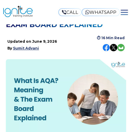
CALL
WHATSAPP
WHAT IS AQA? MEANING & THE
EXAM BOARD EXPLAINED
⏱
16 Min Read
Updated on
June 9, 2026
By
Sumit Advani