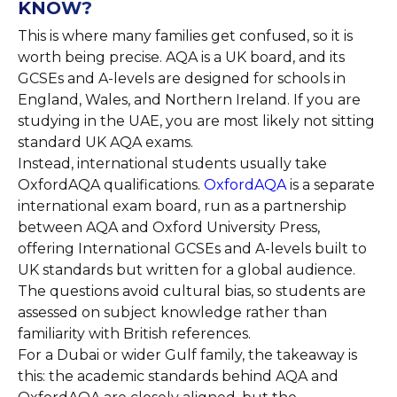
KNOW?
This is where many families get confused, so it is
worth being precise. AQA is a UK board, and its
GCSEs and A-levels are designed for schools in
England, Wales, and Northern Ireland. If you are
studying in the UAE, you are most likely not sitting
standard UK AQA exams.
Instead, international students usually take
OxfordAQA qualifications.
OxfordAQA
is a separate
international exam board, run as a partnership
between AQA and Oxford University Press,
offering International GCSEs and A-levels built to
UK standards but written for a global audience.
The questions avoid cultural bias, so students are
assessed on subject knowledge rather than
familiarity with British references.
For a Dubai or wider Gulf family, the takeaway is
this: the academic standards behind AQA and