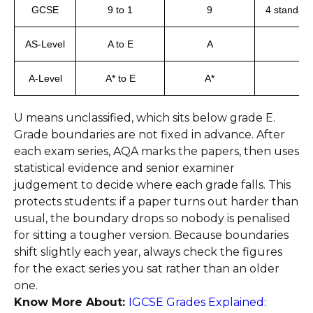
GCSE
9 to 1
9
4 standard
AS-Level
A to E
A
A-Level
A* to E
A*
U means unclassified, which sits below grade E.
Grade boundaries are not fixed in advance. After
each exam series, AQA marks the papers, then uses
statistical evidence and senior examiner
judgement to decide where each grade falls. This
protects students: if a paper turns out harder than
usual, the boundary drops so nobody is penalised
for sitting a tougher version. Because boundaries
shift slightly each year, always check the figures
for the exact series you sat rather than an older
one.
Know More About:
IGCSE Grades Explained: