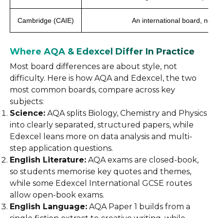
Cambridge (CAIE)
An international board, not
Where AQA & Edexcel Differ In Practice
Most board differences are about style, not
difficulty. Here is how AQA and Edexcel, the two
most common boards, compare across key
subjects:
Science:
AQA splits Biology, Chemistry and Physics
into clearly separated, structured papers, while
Edexcel leans more on data analysis and multi-
step application questions.
English Literature:
AQA exams are closed-book,
so students memorise key quotes and themes,
while some Edexcel International GCSE routes
allow open-book exams.
English Language:
AQA Paper 1 builds from a