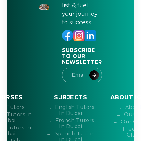
list & fuel
your journey
to success.
SUBSCRIBE
TO OUR
NEWSLETTER
OURSES
SUBJECTS
ABOUT I
IB Tutors
English Tutors
About
In Dubai
DP Tutors In
Our T
Dubai
French Tutors
Our Co
In Dubai
P Tutors In
Free 
Dubai
Spanish Tutors
Class
In Dubai
British