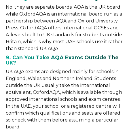
No, they are separate boards. AQA is the UK board,
while OxfordAQA is an international board run as a
partnership between AQA and Oxford University
Press. OxfordAQA offers International GCSEs and
A-levels built to UK standards for students outside
Britain, which is why most UAE schools use it rather
than standard UK AQA.
9. Can You Take AQA Exams Outside The
UK?
UK AQA exams are designed mainly for schools in
England, Wales and Northern Ireland. Students
outside the UK usually take the international
equivalent, OxfordAQA, which is available through
approved international schools and exam centres.
In the UAE, your school or a registered centre will
confirm which qualifications and seats are offered,
so check with them before assuming a particular
board.