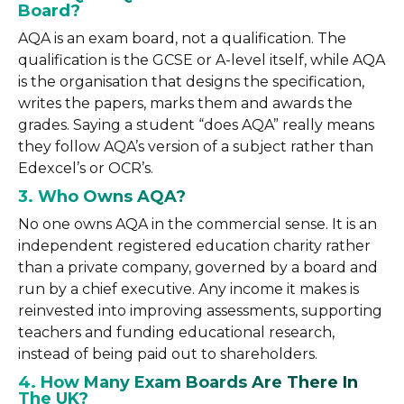
Board?
AQA is an exam board, not a qualification. The
qualification is the GCSE or A-level itself, while AQA
is the organisation that designs the specification,
writes the papers, marks them and awards the
grades. Saying a student “does AQA” really means
they follow AQA’s version of a subject rather than
Edexcel’s or OCR’s.
3. Who Owns AQA?
No one owns AQA in the commercial sense. It is an
independent registered education charity rather
than a private company, governed by a board and
run by a chief executive. Any income it makes is
reinvested into improving assessments, supporting
teachers and funding educational research,
instead of being paid out to shareholders.
4. How Many Exam Boards Are There In
The UK?