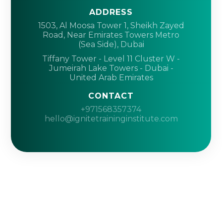
ADDRESS
1503, Al Moosa Tower 1, Sheikh Zayed
Road, Near Emirates Towers Metro
(Sea Side), Dubai
Tiffany Tower - Level 11 Cluster W -
Jumeirah Lake Towers - Dubai -
United Arab Emirates
CONTACT
+971568357374
hello@ignitetraininginstitute.com