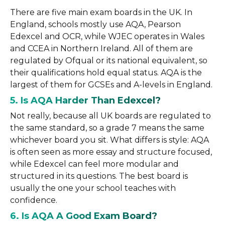
There are five main exam boards in the UK. In
England, schools mostly use AQA, Pearson
Edexcel and OCR, while WJEC operates in Wales
and CCEA in Northern Ireland. All of them are
regulated by Ofqual or its national equivalent, so
their qualifications hold equal status. AQA is the
largest of them for GCSEs and A-levels in England.
5. Is AQA Harder Than Edexcel?
Not really, because all UK boards are regulated to
the same standard, so a grade 7 means the same
whichever board you sit. What differs is style: AQA
is often seen as more essay and structure focused,
while Edexcel can feel more modular and
structured in its questions. The best board is
usually the one your school teaches with
confidence.
6. Is AQA A Good Exam Board?