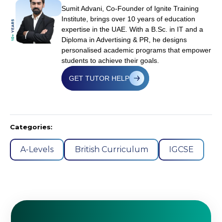
Sumit Advani, Co-Founder of Ignite Training
Institute, brings over 10 years of education
expertise in the UAE. With a B.Sc. in IT and a
Diploma in Advertising & PR, he designs
personalised academic programs that empower
students to achieve their goals.
GET TUTOR HELP
Categories:
A-Levels
British Curriculum
IGCSE