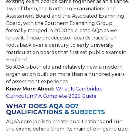
existing exam boards came together as an alliance.
Two of them, the Northern Examinations and
Assessment Board and the Associated Examining
Board, with the Southern Examining Group,
formally merged in 2000 to create AQA as we
know it. Those predecessor boards trace their
roots back over a century, to early university
matriculation boards that first set public exams in
England.
So AQA is both old and relatively new: a modern
organisation built on more than a hundred years
of assessment experience.
Know More About:
What Is Cambridge
Curriculum? A Complete 2025 Guide
WHAT DOES AQA DO?
QUALIFICATIONS & SUBJECTS
AQA’s core job is to create qualifications and run
the exams behind them. Its main offerings include: