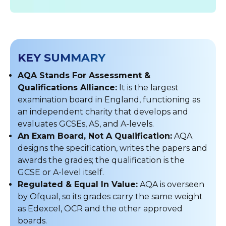
KEY SUMMARY
AQA Stands For Assessment &
Qualifications Alliance:
It is the largest
examination board in England, functioning as
an independent charity that develops and
evaluates GCSEs, AS, and A-levels.
An Exam Board, Not A Qualification:
AQA
designs the specification, writes the papers and
awards the grades; the qualification is the
GCSE or A-level itself.
Regulated & Equal In Value:
AQA is overseen
by Ofqual, so its grades carry the same weight
as Edexcel, OCR and the other approved
boards.