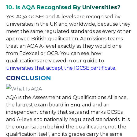
10. Is AQA Recognised By Universities?
Yes. AQA GCSEs and A-levels are recognised by
universities in the UK and worldwide, because they
meet the same regulated standards as every other
approved British qualification. Admissions teams
treat an AQA A-level exactly as they would one
from Edexcel or OCR. You can see how
qualifications are viewed in our guide to
universities that accept the IGCSE certificate
.
CONCLUSION
AQA is the Assessment and Qualifications Alliance,
the largest exam board in England and an
independent charity that sets and marks GCSEs
and A-levels to nationally regulated standards. It is
the organisation behind the qualification, not the
qualification itself, and its grades carry the same