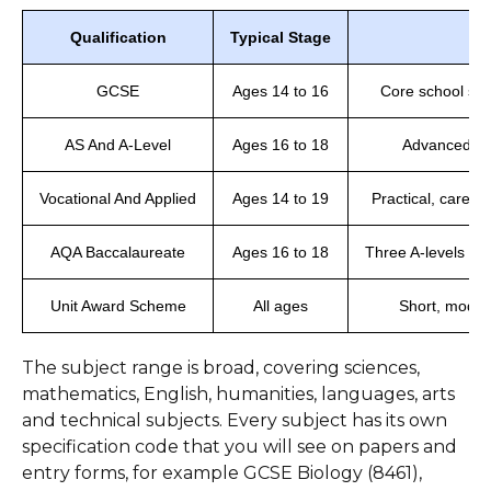
Qualification
Typical Stage
GCSE
Ages 14 to 16
Core school subj
AS And A-Level
Ages 16 to 18
Advanced sub
Vocational And Applied
Ages 14 to 19
Practical, caree
AQA Baccalaureate
Ages 16 to 18
Three A-levels plu
Unit Award Scheme
All ages
Short, modula
The subject range is broad, covering sciences,
mathematics, English, humanities, languages, arts
and technical subjects. Every subject has its own
specification code that you will see on papers and
entry forms, for example GCSE Biology (8461),