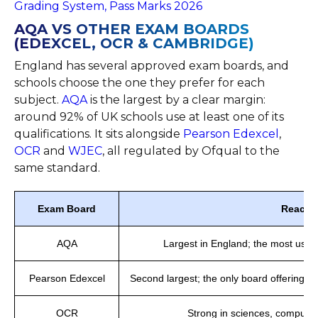
Grading System, Pass Marks 2026
AQA VS OTHER EXAM BOARDS
(EDEXCEL, OCR & CAMBRIDGE)
England has several approved exam boards, and
schools choose the one they prefer for each
subject.
AQA
is the largest by a clear margin:
around 92% of UK schools use at least one of its
qualifications. It sits alongside
Pearson Edexcel
,
OCR
and
WJEC
, all regulated by Ofqual to the
same standard.
Exam Board
Reach
AQA
Largest in England; the most use
Pearson Edexcel
Second largest; the only board offering b
OCR
Strong in sciences, computi