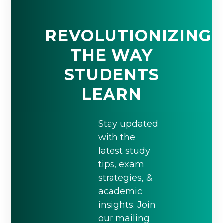
REVOLUTIONIZING
THE WAY
STUDENTS
LEARN
Stay updated
with the
latest study
tips, exam
strategies, &
academic
insights. Join
our mailing