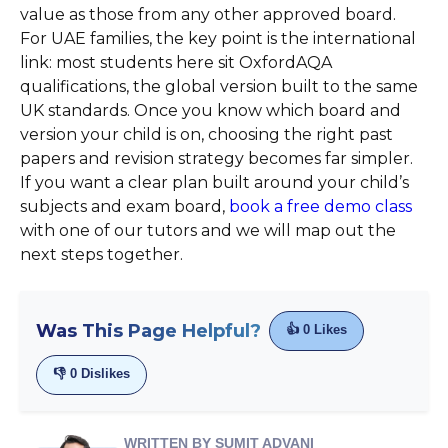
value as those from any other approved board.
For UAE families, the key point is the international
link: most students here sit OxfordAQA
qualifications, the global version built to the same
UK standards. Once you know which board and
version your child is on, choosing the right past
papers and revision strategy becomes far simpler.
If you want a clear plan built around your child’s
subjects and exam board,
book a free demo class
with one of our tutors and we will map out the
next steps together.
Was This Page Helpful?
👍
0
Likes
👎
0
Dislikes
WRITTEN BY SUMIT ADVANI