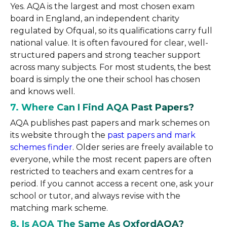
Yes. AQA is the largest and most chosen exam
board in England, an independent charity
regulated by Ofqual, so its qualifications carry full
national value. It is often favoured for clear, well-
structured papers and strong teacher support
across many subjects. For most students, the best
board is simply the one their school has chosen
and knows well.
7. Where Can I Find AQA Past Papers?
AQA publishes past papers and mark schemes on
its website through the
past papers and mark
schemes finder
. Older series are freely available to
everyone, while the most recent papers are often
restricted to teachers and exam centres for a
period. If you cannot access a recent one, ask your
school or tutor, and always revise with the
matching mark scheme.
8. Is AQA The Same As OxfordAQA?