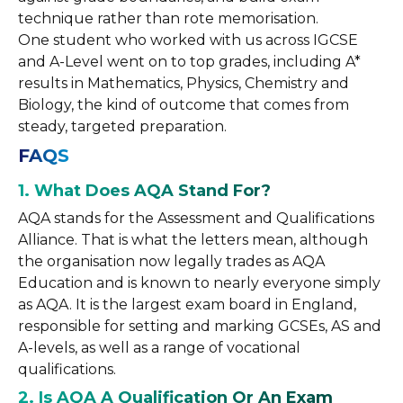
technique rather than rote memorisation.
One student who worked with us across IGCSE
and A-Level went on to top grades, including A*
results in Mathematics, Physics, Chemistry and
Biology, the kind of outcome that comes from
steady, targeted preparation.
FAQS
1. What Does AQA Stand For?
AQA stands for the Assessment and Qualifications
Alliance. That is what the letters mean, although
the organisation now legally trades as AQA
Education and is known to nearly everyone simply
as AQA. It is the largest exam board in England,
responsible for setting and marking GCSEs, AS and
A-levels, as well as a range of vocational
qualifications.
2. Is AQA A Qualification Or An Exam