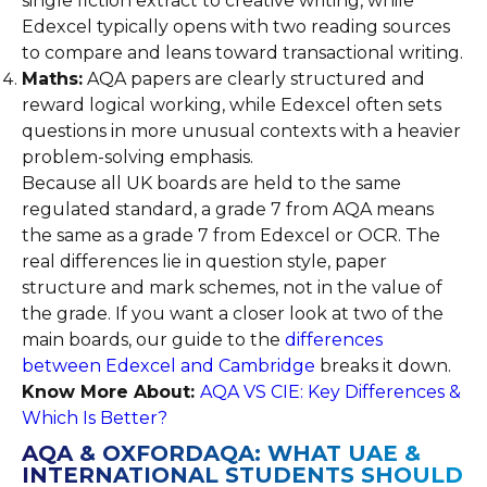
single fiction extract to creative writing, while
Edexcel typically opens with two reading sources
to compare and leans toward transactional writing.
Maths:
AQA papers are clearly structured and
reward logical working, while Edexcel often sets
questions in more unusual contexts with a heavier
problem-solving emphasis.
Because all UK boards are held to the same
regulated standard, a grade 7 from AQA means
the same as a grade 7 from Edexcel or OCR. The
real differences lie in question style, paper
structure and mark schemes, not in the value of
the grade. If you want a closer look at two of the
main boards, our guide to the
differences
between Edexcel and Cambridge
breaks it down.
Know More About:
AQA VS CIE: Key Differences &
Which Is Better?
AQA & OXFORDAQA: WHAT UAE &
INTERNATIONAL STUDENTS SHOULD