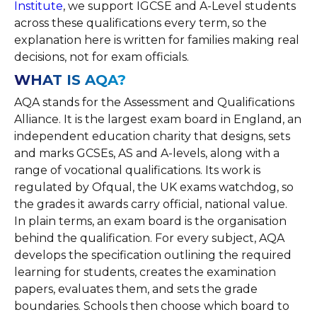
Institute
, we support IGCSE and A-Level students
across these qualifications every term, so the
explanation here is written for families making real
decisions, not for exam officials.
WHAT IS AQA?
AQA stands for the Assessment and Qualifications
Alliance. It is the largest exam board in England, an
independent education charity that designs, sets
and marks GCSEs, AS and A-levels, along with a
range of vocational qualifications. Its work is
regulated by Ofqual, the UK exams watchdog, so
the grades it awards carry official, national value.
In plain terms, an exam board is the organisation
behind the qualification. For every subject, AQA
develops the specification outlining the required
learning for students, creates the examination
papers, evaluates them, and sets the grade
boundaries. Schools then choose which board to