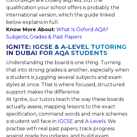
OxfordAQA are closely aligned, but the
qualification your school offers is probably the
international version, which the guide linked
below explains in full.
Know More About:
What Is Oxford AQA?
Subjects, Grades & Past Papers
IGNITE: IGCSE & A-LEVEL TUTORING
IN DUBAI FOR AQA STUDENTS
Understanding the board is one thing. Turning
that into strong grades is another, especially when
a student is juggling several subjects and exam
styles at once. That is where focused, structured
support makes the difference.
At Ignite, our tutors teach the way these boards
actually assess, mapping lessons to the exact
specification, command words and mark schemes
a student will face in
IGCSE
and
A-Levels
. We
practise with real past papers, track progress
against grade boundaries, and build exam