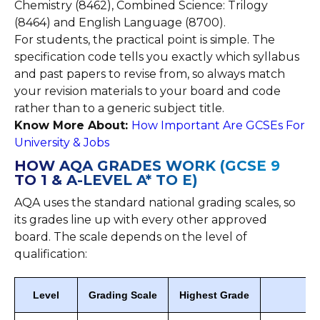
Chemistry (8462), Combined Science: Trilogy
(8464) and English Language (8700).
For students, the practical point is simple. The
specification code tells you exactly which syllabus
and past papers to revise from, so always match
your revision materials to your board and code
rather than to a generic subject title.
Know More About:
How Important Are GCSEs For
University & Jobs
HOW AQA GRADES WORK (GCSE 9
TO 1 & A-LEVEL A* TO E)
AQA uses the standard national grading scales, so
its grades line up with every other approved
board. The scale depends on the level of
qualification:
Level
Grading Scale
Highest Grade
Pa