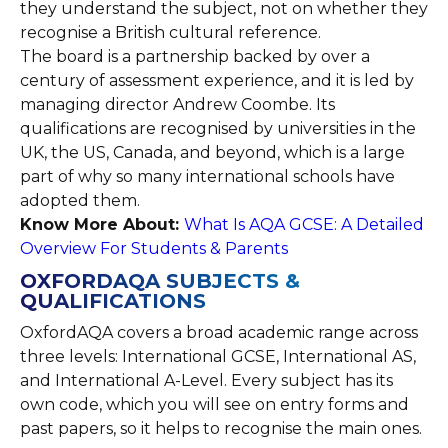
they understand the subject, not on whether they
recognise a British cultural reference.
The board is a partnership backed by over a
century of assessment experience, and it is led by
managing director Andrew Coombe. Its
qualifications are recognised by universities in the
UK, the US, Canada, and beyond, which is a large
part of why so many international schools have
adopted them.
Know More About:
What Is AQA GCSE: A Detailed
Overview For Students & Parents
OXFORDAQA SUBJECTS &
QUALIFICATIONS
OxfordAQA covers a broad academic range across
three levels: International GCSE, International AS,
and International A-Level. Every subject has its
own code, which you will see on entry forms and
past papers, so it helps to recognise the main ones.