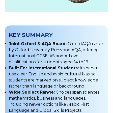
KEY SUMMARY
Joint Oxford & AQA Board:
OxfordAQA is run
by Oxford University Press and AQA, offering
International GCSE, AS and A-Level
qualifications for students aged 14 to 19.
Built For International Students:
Its papers
use clear English and avoid cultural bias, so
students are marked on subject knowledge
rather than language or background.
Wide Subject Range:
Choices span sciences,
mathematics, business and languages,
including newer options like Arabic First
Language and Global Skills Projects.