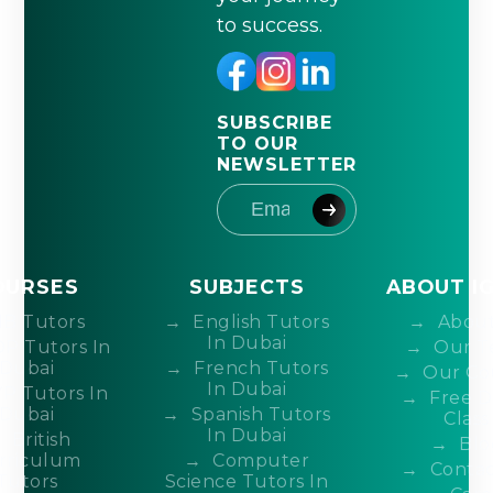
to success.
SUBSCRIBE
TO OUR
NEWSLETTER
OURSES
SUBJECTS
ABOUT I
IB Tutors
English Tutors
About
In Dubai
DP Tutors In
Our T
Dubai
French Tutors
Our Co
In Dubai
P Tutors In
Free 
Dubai
Spanish Tutors
Class
In Dubai
British
Blo
rriculum
Computer
Contac
Tutors
Science Tutors In