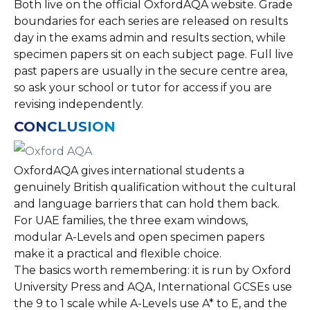
Both live on the official OxfordAQA website. Grade
boundaries for each series are released on results
day in the exams admin and results section, while
specimen papers sit on each subject page. Full live
past papers are usually in the secure centre area,
so ask your school or tutor for access if you are
revising independently.
CONCLUSION
OxfordAQA gives international students a
genuinely British qualification without the cultural
and language barriers that can hold them back.
For UAE families, the three exam windows,
modular A-Levels and open specimen papers
make it a practical and flexible choice.
The basics worth remembering: it is run by Oxford
University Press and AQA, International GCSEs use
the 9 to 1 scale while A-Levels use A* to E, and the