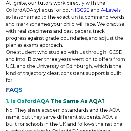
At Ignite, our tutors work directly with the
OxfordAQA syllabus for both
IGCSE
and
A-Levels
,
so lessons map to the exact units, command words
and mark schemes your child will face. We practise
with real specimens and past papers, track
progress against grade boundaries, and adjust the
plan as exams approach.
One student who studied with us through IGCSE
and into IB over three years went on to offers from
UCL and the University of Edinburgh, which is the
kind of trajectory clear, consistent support is built
for.
FAQS
1. Is OxfordAQA The Same As AQA?
No. They share academic standards and the AQA
name, but they serve different students. AQA is
built for schools in the UK and follows the national