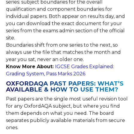
series: subject boundaries for the overall
qualification and component boundaries for
individual papers. Both appear on results day, and
you can download the exact document for your
series from the exams admin section of the official
site.
Boundaries shift from one series to the next, so
always use the file that matches the month and
year you sat, never an older one.
Know More About:
IGCSE Grades Explained:
Grading System, Pass Marks 2026
OXFORDAQA PAST PAPERS: WHAT’S
AVAILABLE & HOW TO USE THEM?
Past papers are the single most useful revision tool
for any OxfordAQA subject, but where you find
them depends on what you need. The board
separates publicly available materials from secure
ones.