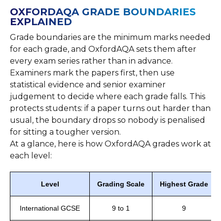
OXFORDAQA GRADE BOUNDARIES
EXPLAINED
Grade boundaries are the minimum marks needed
for each grade, and OxfordAQA sets them after
every exam series rather than in advance.
Examiners mark the papers first, then use
statistical evidence and senior examiner
judgement to decide where each grade falls. This
protects students: if a paper turns out harder than
usual, the boundary drops so nobody is penalised
for sitting a tougher version.
At a glance, here is how OxfordAQA grades work at
each level:
Level
Grading Scale
Highest Grade
International GCSE
9 to 1
9