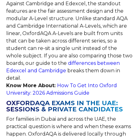
Against Cambridge and Edexcel, the standout
features are the fair assessment design and the
modular A-Level structure. Unlike standard AQA
and Cambridge International A-Levels, which are
linear, OxfordAQA A-Levels are built from units
that can be taken across different series, so a
student can re-sit a single unit instead of the
whole subject. If you are also comparing those two
boards, our guide to the
differences between
Edexcel and Cambridge
breaks them down in
detail.
Know More About:
How To Get Into Oxford
University: 2026 Admissions Guide
OXFORDAQA EXAMS IN THE UAE:
SESSIONS & PRIVATE CANDIDATES
For families in Dubai and across the UAE, the
practical question is where and when these exams
happen. OxfordAQA is delivered locally through