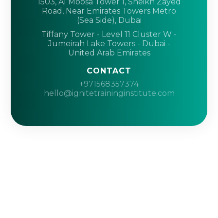
1503, Al Moosa Tower 1, Sheikh Zayed
Road, Near Emirates Towers Metro
(Sea Side), Dubai
Tiffany Tower - Level 11 Cluster W -
Jumeirah Lake Towers - Dubai -
United Arab Emirates
CONTACT
+971568357374
hello@ignitetraininginstitute.com