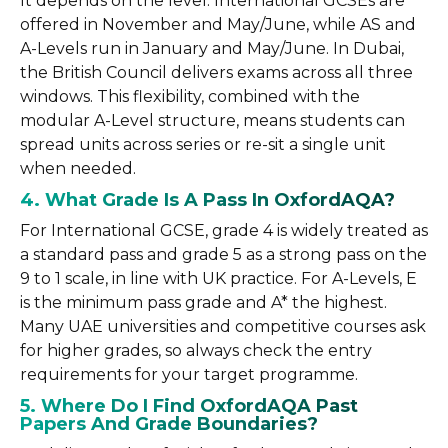
It depends on the level. International GCSEs are
offered in November and May/June, while AS and
A-Levels run in January and May/June. In Dubai,
the British Council delivers exams across all three
windows. This flexibility, combined with the
modular A-Level structure, means students can
spread units across series or re-sit a single unit
when needed.
4. What Grade Is A Pass In OxfordAQA?
For International GCSE, grade 4 is widely treated as
a standard pass and grade 5 as a strong pass on the
9 to 1 scale, in line with UK practice. For A-Levels, E
is the minimum pass grade and A* the highest.
Many UAE universities and competitive courses ask
for higher grades, so always check the entry
requirements for your target programme.
5. Where Do I Find OxfordAQA Past
Papers And Grade Boundaries?