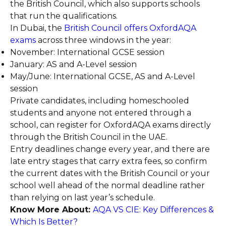
the British Council, which also supports schools
that run the qualifications.
In Dubai, the
British Council offers OxfordAQA
exams
across three windows in the year:
November: International GCSE session
January: AS and A-Level session
May/June: International GCSE, AS and A-Level
session
Private candidates, including homeschooled
students and anyone not entered through a
school, can register for OxfordAQA exams directly
through the British Council in the UAE.
Entry deadlines change every year, and there are
late entry stages that carry extra fees, so confirm
the current dates with the British Council or your
school well ahead of the normal deadline rather
than relying on last year’s schedule.
Know More About:
AQA VS CIE: Key Differences &
Which Is Better?