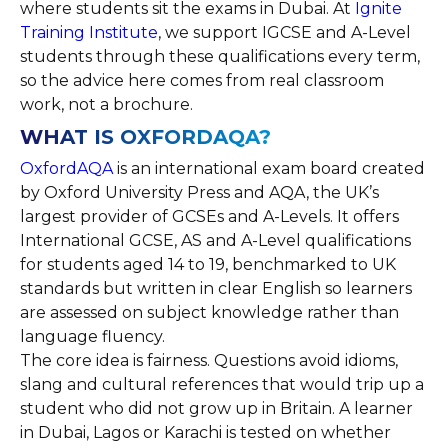
where students sit the exams in Dubai. At
Ignite
Training Institute
, we support IGCSE and A-Level
students through these qualifications every term,
so the advice here comes from real classroom
work, not a brochure.
WHAT IS OXFORDAQA?
OxfordAQA
is an international exam board created
by Oxford University Press and AQA, the UK’s
largest provider of GCSEs and A-Levels. It offers
International GCSE, AS and A-Level qualifications
for students aged 14 to 19, benchmarked to UK
standards but written in clear English so learners
are assessed on subject knowledge rather than
language fluency.
The core idea is fairness. Questions avoid idioms,
slang and cultural references that would trip up a
student who did not grow up in Britain. A learner
in Dubai, Lagos or Karachi is tested on whether