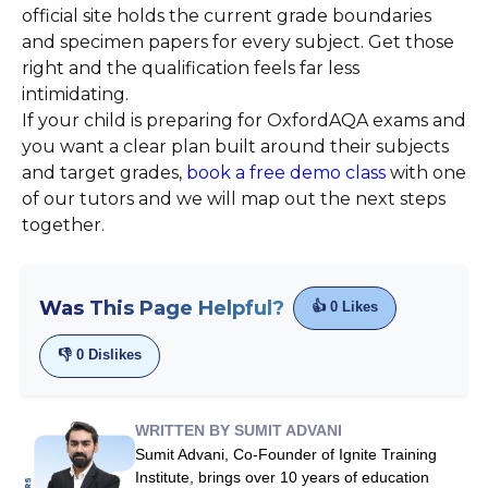
official site holds the current grade boundaries
and specimen papers for every subject. Get those
right and the qualification feels far less
intimidating.
If your child is preparing for OxfordAQA exams and
you want a clear plan built around their subjects
and target grades,
book a free demo class
with one
of our tutors and we will map out the next steps
together.
Was This Page Helpful?
👍
0
Likes
👎
0
Dislikes
WRITTEN BY SUMIT ADVANI
Sumit Advani, Co-Founder of Ignite Training
Institute, brings over 10 years of education