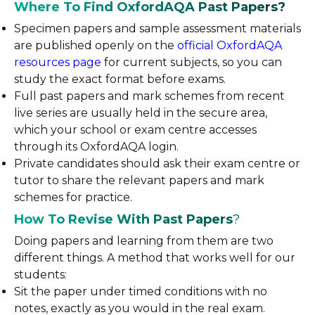
Where To Find OxfordAQA Past Papers?
Specimen papers and sample assessment materials
are published openly on the
official OxfordAQA
resources page
for current subjects, so you can
study the exact format before exams.
Full past papers and mark schemes from recent
live series are usually held in the secure area,
which your school or exam centre accesses
through its OxfordAQA login.
Private candidates should ask their exam centre or
tutor to share the relevant papers and mark
schemes for practice.
How To Revise With Past Papers
?
Doing papers and learning from them are two
different things. A method that works well for our
students:
Sit the paper under timed conditions with no
notes, exactly as you would in the real exam.