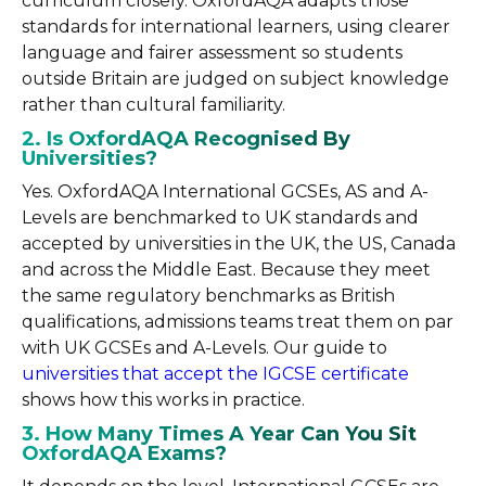
curriculum closely. OxfordAQA adapts those
standards for international learners, using clearer
language and fairer assessment so students
outside Britain are judged on subject knowledge
rather than cultural familiarity.
2. Is OxfordAQA Recognised By
Universities?
Yes. OxfordAQA International GCSEs, AS and A-
Levels are benchmarked to UK standards and
accepted by universities in the UK, the US, Canada
and across the Middle East. Because they meet
the same regulatory benchmarks as British
qualifications, admissions teams treat them on par
with UK GCSEs and A-Levels. Our guide to
universities that accept the IGCSE certificate
shows how this works in practice.
3. How Many Times A Year Can You Sit
OxfordAQA Exams?