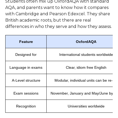
Students often mix up OxfordAQA with standard
AQA, and parents want to know how it compares
with Cambridge and Pearson Edexcel. They share
British academic roots, but there are real
differences in who they serve and how they assess.
Feature
OxfordAQA
Designed for
International students worldwide
Language in exams
Clear, idiom free English
A-Level structure
Modular, individual units can be re-sat
Exam sessions
November, January and May/June by le
Recognition
Universities worldwide