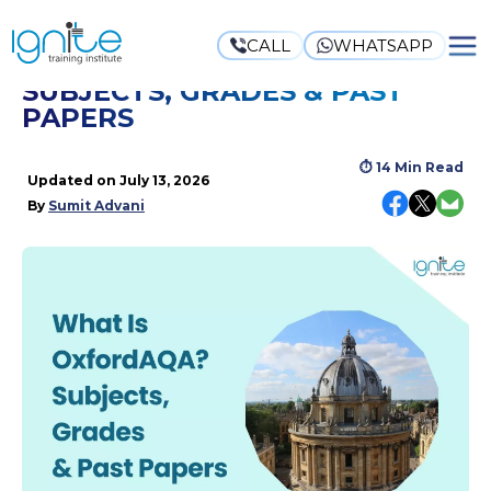
CALL
WHATSAPP
WHAT IS OXFORDAQA?
SUBJECTS, GRADES & PAST
PAPERS
⏱
14 Min Read
Updated on
July 13, 2026
By
Sumit Advani