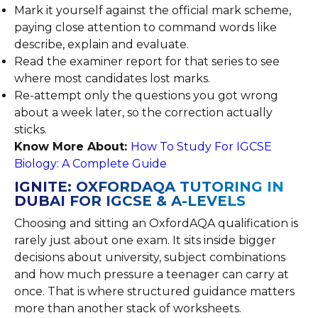
Mark it yourself against the official mark scheme,
paying close attention to command words like
describe, explain and evaluate.
Read the examiner report for that series to see
where most candidates lost marks.
Re-attempt only the questions you got wrong
about a week later, so the correction actually
sticks.
Know More About:
How To Study For IGCSE
Biology: A Complete Guide
IGNITE: OXFORDAQA TUTORING IN
DUBAI FOR IGCSE & A-LEVELS
Choosing and sitting an OxfordAQA qualification is
rarely just about one exam. It sits inside bigger
decisions about university, subject combinations
and how much pressure a teenager can carry at
once. That is where structured guidance matters
more than another stack of worksheets.