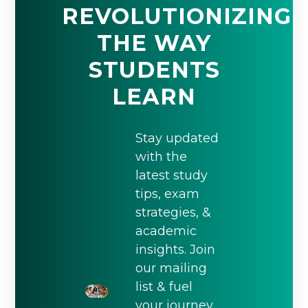
REVOLUTIONIZING
THE WAY
STUDENTS
LEARN
Stay updated
with the
latest study
tips, exam
strategies, &
academic
insights. Join
our mailing
list & fuel
your journey