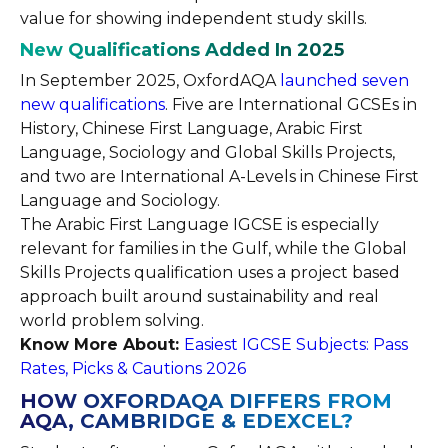
value for showing independent study skills.
New Qualifications Added In 2025
In September 2025, OxfordAQA
launched seven
new qualifications
. Five are International GCSEs in
History, Chinese First Language, Arabic First
Language, Sociology and Global Skills Projects,
and two are International A-Levels in Chinese First
Language and Sociology.
The Arabic First Language IGCSE is especially
relevant for families in the Gulf, while the Global
Skills Projects qualification uses a project based
approach built around sustainability and real
world problem solving.
Know More About:
Easiest IGCSE Subjects: Pass
Rates, Picks & Cautions 2026
HOW OXFORDAQA DIFFERS FROM
AQA, CAMBRIDGE & EDEXCEL?