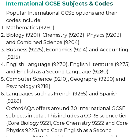
International GCSE Subjects & Codes
Popular International GCSE options and their
codes include:
Mathematics (9260)
Biology (9201), Chemistry (9202), Physics (9203)
and Combined Science (9204)
Business (9225), Economics (9214) and Accounting
(9215)
English Language (9270), English Literature (9275)
and English as a Second Language (9280)
Computer Science (9210), Geography (9230) and
Psychology (9218)
Languages such as French (9265) and Spanish
(9269)
OxfordAQA offers around 30 International GCSE
subjects in total. This includes a CORE science tier
(Core Biology 9221, Core Chemistry 9222 and Core
Physics 9223) and Core English as a Second