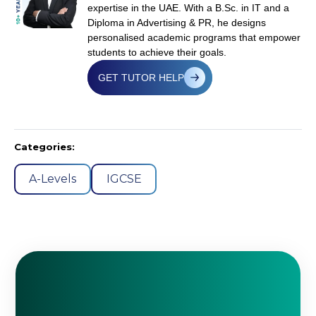
expertise in the UAE. With a B.Sc. in IT and a
Diploma in Advertising & PR, he designs
personalised academic programs that empower
students to achieve their goals.
GET TUTOR HELP
Categories:
A-Levels
IGCSE