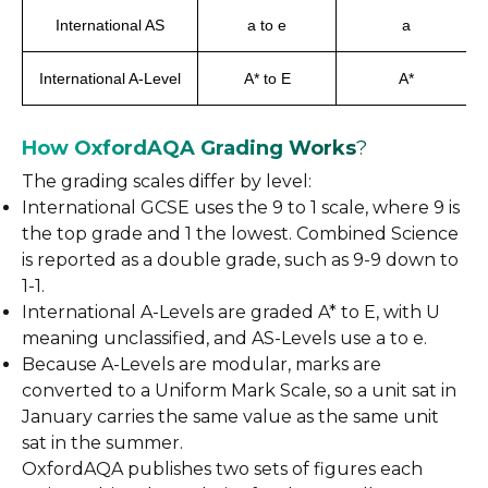
International AS
a to e
a
International A-Level
A* to E
A*
How OxfordAQA Grading Works
?
The grading scales differ by level:
International GCSE uses the 9 to 1 scale, where 9 is
the top grade and 1 the lowest. Combined Science
is reported as a double grade, such as 9-9 down to
1-1.
International A-Levels are graded A* to E, with U
meaning unclassified, and AS-Levels use a to e.
Because A-Levels are modular, marks are
converted to a Uniform Mark Scale, so a unit sat in
January carries the same value as the same unit
sat in the summer.
OxfordAQA publishes two sets of figures each