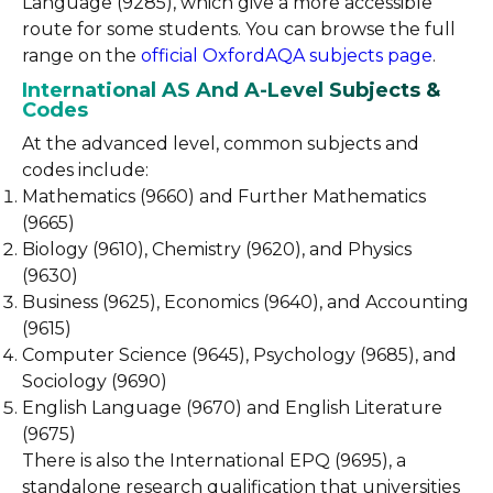
Language (9285), which give a more accessible
route for some students. You can browse the full
range on the
official OxfordAQA subjects page
.
International AS And A-Level Subjects &
Codes
At the advanced level, common subjects and
codes include:
Mathematics (9660) and Further Mathematics
(9665)
Biology (9610), Chemistry (9620), and Physics
(9630)
Business (9625), Economics (9640), and Accounting
(9615)
Computer Science (9645), Psychology (9685), and
Sociology (9690)
English Language (9670) and English Literature
(9675)
There is also the International EPQ (9695), a
standalone research qualification that universities