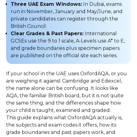
Three UAE Exam Windows:
In Dubai, exams
run in November, January and May/June, and
private candidates can register through the
British Council.
Clear Grades & Past Papers:
International
GCSEs use the 9 to 1 scale, A-Levels use A* to E,
and grade boundaries plus specimen papers
are published on the official site each series.
If your school in the UAE uses OxfordAQA, or you
are weighing it against Cambridge and Edexcel,
the name alone can be confusing. It looks like
AQA, the familiar British board, but it is not quite
the same thing, and the differences shape how
your child is taught, examined and graded.
This guide explains what OxfordAQA actually is,
the subjects and exam codes it offers, how its
grade boundaries and past papers work, and