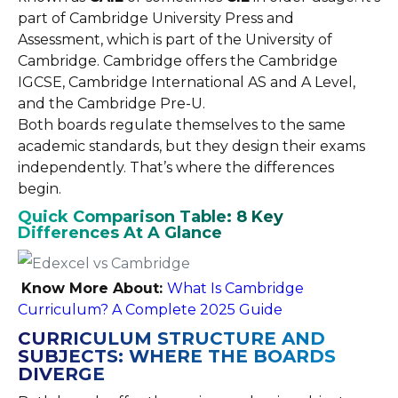
part of Cambridge University Press and
Assessment, which is part of the University of
Cambridge. Cambridge offers the Cambridge
IGCSE, Cambridge International AS and A Level,
and the Cambridge Pre-U.
Both boards regulate themselves to the same
academic standards, but they design their exams
independently. That’s where the differences
begin.
Quick Comparison Table: 8 Key
Differences At A Glance
Know More About:
What Is Cambridge
Curriculum? A Complete 2025 Guide
CURRICULUM STRUCTURE AND
SUBJECTS: WHERE THE BOARDS
DIVERGE