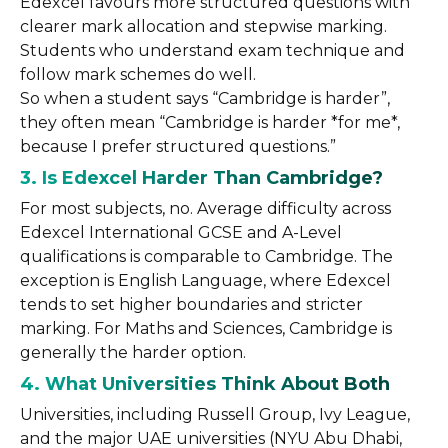
Edexcel favours more structured questions with
clearer mark allocation and stepwise marking.
Students who understand exam technique and
follow mark schemes do well.
So when a student says “Cambridge is harder”,
they often mean “Cambridge is harder *for me*,
because I prefer structured questions.”
3. Is Edexcel Harder Than Cambridge?
For most subjects, no. Average difficulty across
Edexcel International GCSE and A-Level
qualifications is comparable to Cambridge. The
exception is English Language, where Edexcel
tends to set higher boundaries and stricter
marking. For Maths and Sciences, Cambridge is
generally the harder option.
4. What Universities Think About Both
Universities, including Russell Group, Ivy League,
and the major UAE universities (NYU Abu Dhabi,