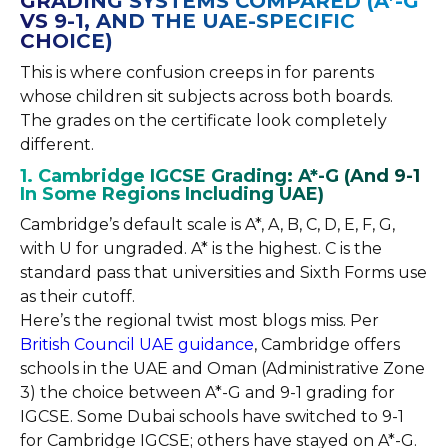
GRADING SYSTEMS COMPARED (A*-G
VS 9-1, AND THE UAE-SPECIFIC
CHOICE)
This is where confusion creeps in for parents
whose children sit subjects across both boards.
The grades on the certificate look completely
different.
1. Cambridge IGCSE Grading: A*-G (And 9-1
In Some Regions Including UAE)
Cambridge’s default scale is A*, A, B, C, D, E, F, G,
with U for ungraded. A* is the highest. C is the
standard pass that universities and Sixth Forms use
as their cutoff.
Here’s the regional twist most blogs miss. Per
British Council UAE guidance
, Cambridge offers
schools in the UAE and Oman (Administrative Zone
3) the choice between A*-G and 9-1 grading for
IGCSE. Some Dubai schools have switched to 9-1
for Cambridge IGCSE; others have stayed on A*-G.