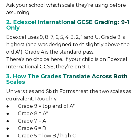
Ask your school which scale they’re using before
assuming.
2. Edexcel International GCSE Grading: 9-1
Only
Edexcel uses 9, 8, 7, 6, 5, 4, 3, 2, 1 and U. Grade 9 is
highest (and was designed to sit slightly above the
old A*). Grade 4 is the standard pass.
There’s no choice here. If your child is on Edexcel
International GCSE, they’re on 9-1.
3. How The Grades Translate Across Both
Scales
Universities and Sixth Forms treat the two scales as
equivalent. Roughly:
● Grade 9 = top end of A*
● Grade 8 = A*
● Grade 7 = A
● Grade 6 = B
● Grade 5 = low B / high C