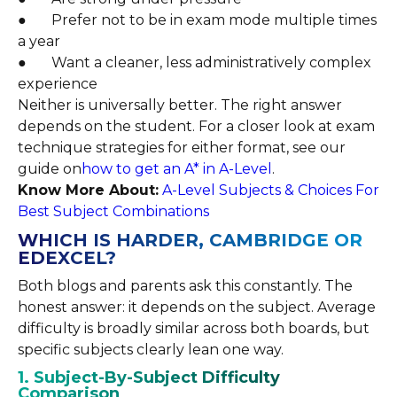
● Prefer not to be in exam mode multiple times
a year
● Want a cleaner, less administratively complex
experience
Neither is universally better. The right answer
depends on the student. For a closer look at exam
technique strategies for either format, see our
guide on
how to get an A* in A-Level
.
Know More About:
A-Level Subjects & Choices For
Best Subject Combinations
WHICH IS HARDER, CAMBRIDGE OR
EDEXCEL?
Both blogs and parents ask this constantly. The
honest answer: it depends on the subject. Average
difficulty is broadly similar across both boards, but
specific subjects clearly lean one way.
1. Subject-By-Subject Difficulty
Comparison