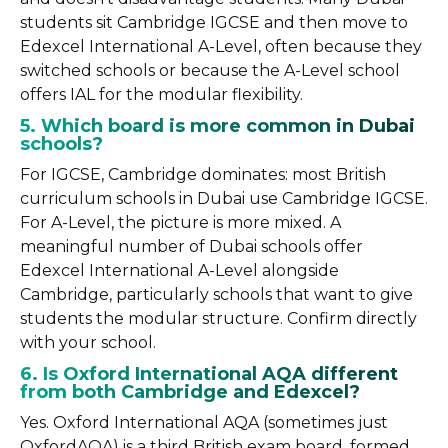
students sit Cambridge IGCSE and then move to
Edexcel International A-Level, often because they
switched schools or because the A-Level school
offers IAL for the modular flexibility.
5. Which board is more common in Dubai
schools?
For IGCSE, Cambridge dominates: most British
curriculum schools in Dubai use Cambridge IGCSE.
For A-Level, the picture is more mixed. A
meaningful number of Dubai schools offer
Edexcel International A-Level alongside
Cambridge, particularly schools that want to give
students the modular structure. Confirm directly
with your school.
6. Is Oxford International AQA different
from both Cambridge and Edexcel?
Yes. Oxford International AQA (sometimes just
OxfordAQA) is a third British exam board, formed