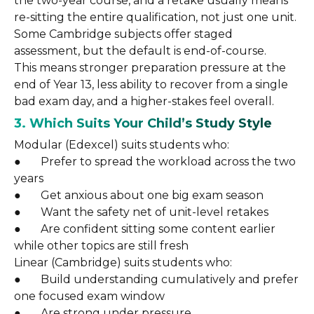
the two-year course, and a retake usually means
re-sitting the entire qualification, not just one unit.
Some Cambridge subjects offer staged
assessment, but the default is end-of-course.
This means stronger preparation pressure at the
end of Year 13, less ability to recover from a single
bad exam day, and a higher-stakes feel overall.
3. Which Suits Your Child’s Study Style
Modular (Edexcel) suits students who:
● Prefer to spread the workload across the two
years
● Get anxious about one big exam season
● Want the safety net of unit-level retakes
● Are confident sitting some content earlier
while other topics are still fresh
Linear (Cambridge) suits students who:
● Build understanding cumulatively and prefer
one focused exam window
● Are strong under pressure