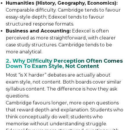
Humanities (History, Geography, Economics):
Comparable difficulty. Cambridge tends to favour
essay-style depth; Edexcel tends to favour
structured response formats.
Business and Accounting:
Edexcel is often
perceived as more straightforward, with clearer
case study structures. Cambridge tends to be
more analytical.
2. Why Difficulty Perception Often Comes
Down To Exam Style, Not Content
Most “is X harder” debates are actually about
exam style, not content. Both boards cover similar
syllabus content. The difference is how they ask
questions.
Cambridge favours longer, more open questions
that reward depth and explanation. Students who
think conceptually do well; students who
memorise without understanding struggle.