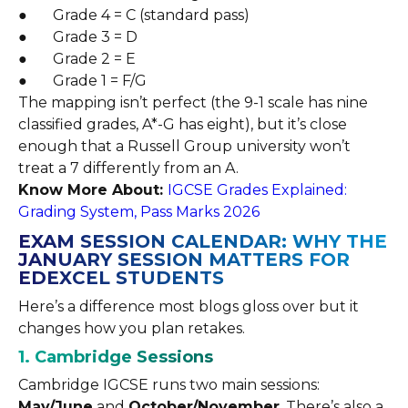
● Grade 4 = C (standard pass)
● Grade 3 = D
● Grade 2 = E
● Grade 1 = F/G
The mapping isn’t perfect (the 9-1 scale has nine
classified grades, A*-G has eight), but it’s close
enough that a Russell Group university won’t
treat a 7 differently from an A.
Know More About:
IGCSE Grades Explained:
Grading System, Pass Marks 2026
EXAM SESSION CALENDAR: WHY THE
JANUARY SESSION MATTERS FOR
EDEXCEL STUDENTS
Here’s a difference most blogs gloss over but it
changes how you plan retakes.
1. Cambridge Sessions
Cambridge IGCSE runs two main sessions:
May/June
and
October/November
. There’s also a