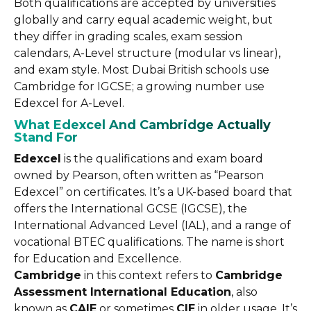
Both qualifications are accepted by universities
globally and carry equal academic weight, but
they differ in grading scales, exam session
calendars, A-Level structure (modular vs linear),
and exam style. Most Dubai British schools use
Cambridge for IGCSE; a growing number use
Edexcel for A-Level.
What Edexcel And Cambridge Actually
Stand For
Edexcel
is the qualifications and exam board
owned by Pearson, often written as “Pearson
Edexcel” on certificates. It’s a UK-based board that
offers the International GCSE (IGCSE), the
International Advanced Level (IAL), and a range of
vocational BTEC qualifications. The name is short
for Education and Excellence.
Cambridge
in this context refers to
Cambridge
Assessment International Education
, also
known as
CAIE
or sometimes
CIE
in older usage. It’s