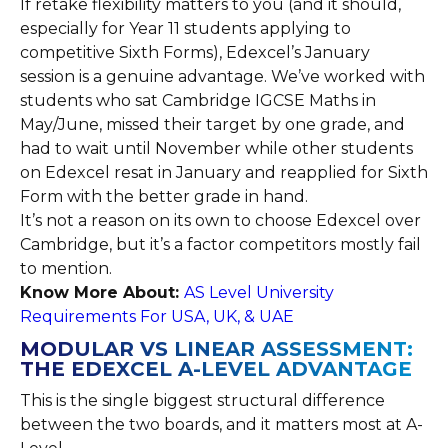
If retake flexibility matters to you (and it should,
especially for Year 11 students applying to
competitive Sixth Forms), Edexcel’s January
session is a genuine advantage. We’ve worked with
students who sat Cambridge IGCSE Maths in
May/June, missed their target by one grade, and
had to wait until November while other students
on Edexcel resat in January and reapplied for Sixth
Form with the better grade in hand.
It’s not a reason on its own to choose Edexcel over
Cambridge, but it’s a factor competitors mostly fail
to mention.
Know More About:
AS Level University
Requirements For USA, UK, & UAE
MODULAR VS LINEAR ASSESSMENT:
THE EDEXCEL A-LEVEL ADVANTAGE
This is the single biggest structural difference
between the two boards, and it matters most at A-