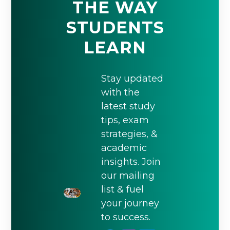
THE WAY
STUDENTS
LEARN
Stay updated
with the
latest study
tips, exam
strategies, &
academic
insights. Join
our mailing
list & fuel
your journey
to success.