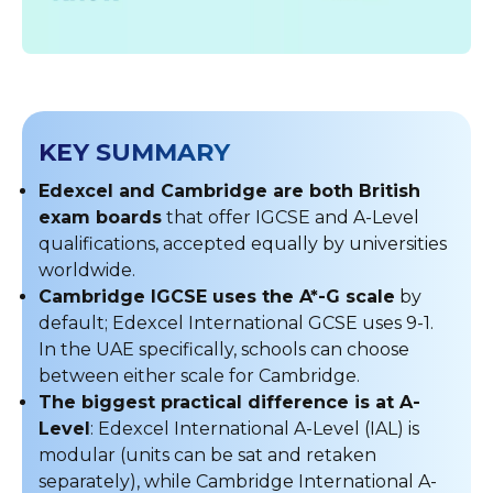
KEY SUMMARY
Edexcel and Cambridge are both British
exam boards
that offer IGCSE and A-Level
qualifications, accepted equally by universities
worldwide.
Cambridge IGCSE uses the A*-G scale
by
default; Edexcel International GCSE uses 9-1.
In the UAE specifically, schools can choose
between either scale for Cambridge.
The biggest practical difference is at A-
Level
: Edexcel International A-Level (IAL) is
modular (units can be sat and retaken
separately), while Cambridge International A-