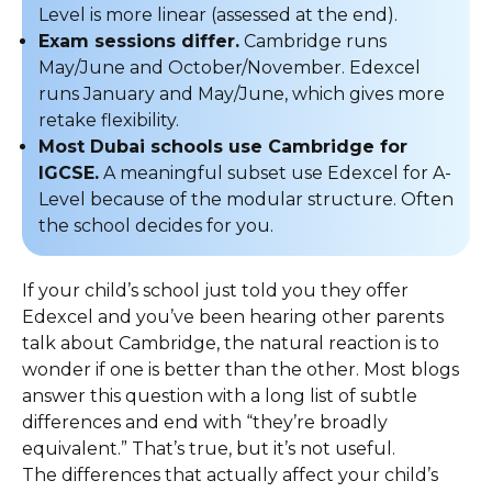
Level is more linear (assessed at the end).
Exam sessions differ.
Cambridge runs
May/June and October/November. Edexcel
runs January and May/June, which gives more
retake flexibility.
Most Dubai schools use Cambridge for
IGCSE.
A meaningful subset use Edexcel for A-
Level because of the modular structure. Often
the school decides for you.
If your child’s school just told you they offer
Edexcel and you’ve been hearing other parents
talk about Cambridge, the natural reaction is to
wonder if one is better than the other. Most blogs
answer this question with a long list of subtle
differences and end with “they’re broadly
equivalent.” That’s true, but it’s not useful.
The differences that actually affect your child’s