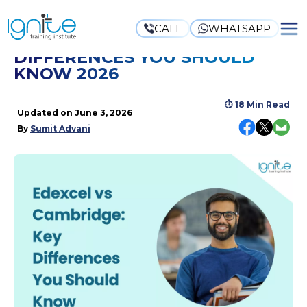
CALL
WHATSAPP
EDEXCEL VS CAMBRIDGE: KEY
DIFFERENCES YOU SHOULD
KNOW 2026
⏱
18 Min Read
Updated on
June 3, 2026
By
Sumit Advani