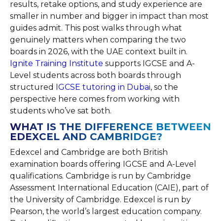
results, retake options, and study experience are
smaller in number and bigger in impact than most
guides admit. This post walks through what
genuinely matters when comparing the two
boards in 2026, with the UAE context built in.
Ignite Training Institute
supports IGCSE and A-
Level students across both boards through
structured
IGCSE tutoring in Dubai
, so the
perspective here comes from working with
students who’ve sat both.
WHAT IS THE DIFFERENCE BETWEEN
EDEXCEL AND CAMBRIDGE?
Edexcel and Cambridge are both British
examination boards offering IGCSE and A-Level
qualifications. Cambridge is run by Cambridge
Assessment International Education (CAIE), part of
the University of Cambridge. Edexcel is run by
Pearson, the world’s largest education company.