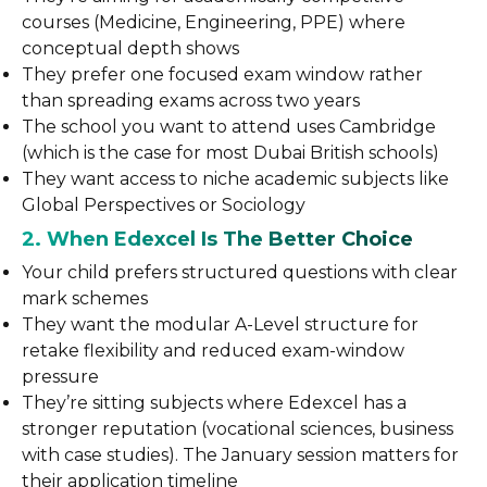
courses (Medicine, Engineering, PPE) where
conceptual depth shows
They prefer one focused exam window rather
than spreading exams across two years
The school you want to attend uses Cambridge
(which is the case for most Dubai British schools)
They want access to niche academic subjects like
Global Perspectives or Sociology
2. When Edexcel Is The Better Choice
Your child prefers structured questions with clear
mark schemes
They want the modular A-Level structure for
retake flexibility and reduced exam-window
pressure
They’re sitting subjects where Edexcel has a
stronger reputation (vocational sciences, business
with case studies). The January session matters for
their application timeline