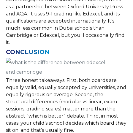
as a partnership between Oxford University Press
and AQA. It uses 9-1 grading like Edexcel, and its
qualifications are accepted internationally. It’s
much less common in Dubai schools than
Cambridge or Edexcel, but you’ll occasionally find
it.
CONCLUSION
Three honest takeaways. First, both boards are
equally valid, equally accepted by universities, and
equally rigorous on average. Second, the
structural differences (modular vs linear, exam
sessions, grading scales) matter more than the
abstract “which is better” debate. Third, in most
cases, your child’s school decides which board they
sit on, and that’s usually fine.