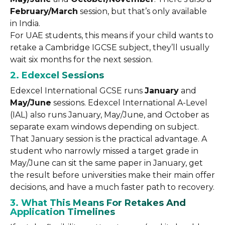
February/March
session, but that’s only available
in India.
For UAE students, this means if your child wants to
retake a Cambridge IGCSE subject, they’ll usually
wait six months for the next session.
2. Edexcel Sessions
Edexcel International GCSE runs
January
and
May/June
sessions. Edexcel International A-Level
(IAL) also runs January, May/June, and October as
separate exam windows depending on subject.
That January session is the practical advantage. A
student who narrowly missed a target grade in
May/June can sit the same paper in January, get
the result before universities make their main offer
decisions, and have a much faster path to recovery.
3. What This Means For Retakes And
Application Timelines