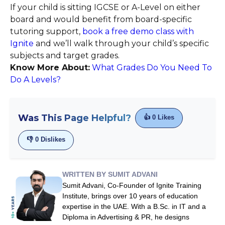
If your child is sitting IGCSE or A-Level on either
board and would benefit from board-specific
tutoring support,
book a free demo class with
Ignite
and we’ll walk through your child’s specific
subjects and target grades.
Know More About:
What Grades Do You Need To
Do A Levels?
Was This Page Helpful?
👍
0
Likes
👎
0
Dislikes
WRITTEN BY SUMIT ADVANI
Sumit Advani, Co-Founder of Ignite Training
Institute, brings over 10 years of education
expertise in the UAE. With a B.Sc. in IT and a
Diploma in Advertising & PR, he designs