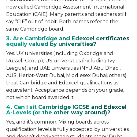
now called Cambridge Assessment International
Education (CAIE). Many parents and teachers still
say “CIE” out of habit. Both names refer to the
same Cambridge board.
3. Are Cambridge and Edexcel certificates
equally valued by universities?
Yes. UK universities (including Oxbridge and
Russell Group), US universities (including Ivy
League), and UAE universities (NYU Abu Dhabi,
AUS, Heriot-Watt Dubai, Middlesex Dubai, others)
treat Cambridge and Edexcel qualifications as
equivalent. Acceptance depends on your grade,
not which board awarded it.
4. Can I sit Cambridge IGCSE and Edexcel
A-Levels (or the other way around)?
Yes, and it’s common. Mixing boards across
qualification levels is fully accepted by universities
and doesn’t disadvantage students. Many Dubai