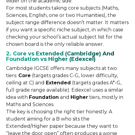
wider on the academic side.
For most students taking core subjects (Maths,
Sciences, English, one or two Humanities), the
subject range difference doesn’t matter. It matters
if you want a specific niche subject, in which case
checking your school’s actual subject list for the
chosen board is the only reliable answer.
2. Core vs Extended (Cambridge) And
Foundation vs Higher (Edexcel)
Cambridge IGCSE offers many subjects at two
tiers:
Core
(targets grades C-G, lower difficulty,
ceiling at C) and
Extended
(targets grades A*-G,
full grade range available). Edexcel uses a similar
idea with
Foundation
and
Higher
tiers, mostly in
Maths and Sciences.
The key is choosing the right tier honestly. A
student aiming for a B who sits the
Extended/Higher paper because they want to
“leave the door open” often produces a worse