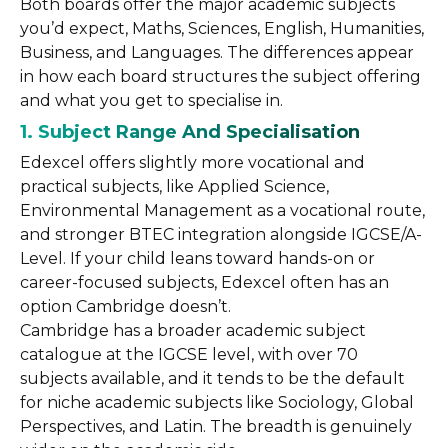
Both boards offer the major academic subjects
you’d expect, Maths, Sciences, English, Humanities,
Business, and Languages. The differences appear
in how each board structures the subject offering
and what you get to specialise in.
1. Subject Range And Specialisation
Edexcel offers slightly more vocational and
practical subjects, like Applied Science,
Environmental Management as a vocational route,
and stronger BTEC integration alongside IGCSE/A-
Level. If your child leans toward hands-on or
career-focused subjects, Edexcel often has an
option Cambridge doesn’t.
Cambridge has a broader academic subject
catalogue at the IGCSE level, with over 70
subjects available, and it tends to be the default
for niche academic subjects like Sociology, Global
Perspectives, and Latin. The breadth is genuinely