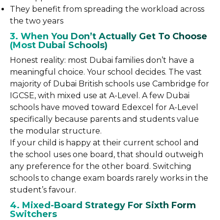
They benefit from spreading the workload across
the two years
3. When You Don’t Actually Get To Choose
(Most Dubai Schools)
Honest reality: most Dubai families don’t have a
meaningful choice. Your school decides. The vast
majority of Dubai British schools use Cambridge for
IGCSE, with mixed use at A-Level. A few Dubai
schools have moved toward Edexcel for A-Level
specifically because parents and students value
the modular structure.
If your child is happy at their current school and
the school uses one board, that should outweigh
any preference for the other board. Switching
schools to change exam boards rarely works in the
student’s favour.
4. Mixed-Board Strategy For Sixth Form
Switchers