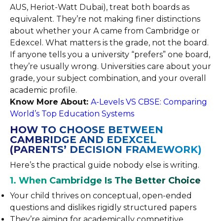
AUS, Heriot-Watt Dubai), treat both boards as
equivalent. They’re not making finer distinctions
about whether your A came from Cambridge or
Edexcel. What matters is the grade, not the board.
If anyone tells you a university “prefers” one board,
they’re usually wrong. Universities care about your
grade, your subject combination, and your overall
academic profile.
Know More About:
A-Levels VS CBSE: Comparing
World’s Top Education Systems
HOW TO CHOOSE BETWEEN
CAMBRIDGE AND EDEXCEL
(PARENTS’ DECISION FRAMEWORK)
Here’s the practical guide nobody else is writing.
1. When Cambridge Is The Better Choice
Your child thrives on conceptual, open-ended
questions and dislikes rigidly structured papers
They’re aiming for academically competitive