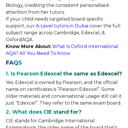
Biology, crediting the consistent personalised
attention from her tutors.
If your child needs targeted board-specific
support, our
A-Level tutors in Dubai
cover the full
subject range across Cambridge, Edexcel, &
OxfordAQA.
Know More About:
What Is Oxford International
AQA? All You Need To Know
FAQS
1. Is Pearson Edexcel the same as Edexcel?
Yes. Edexcel is owned by Pearson, and the official
name on certificates is “Pearson Edexcel”. Some
older materials and conversational usage still call it
just “Edexcel”. They refer to the same exam board.
2. What does CIE stand for?
CIE stands for Cambridge International
Examinations, the older name of the board that’s