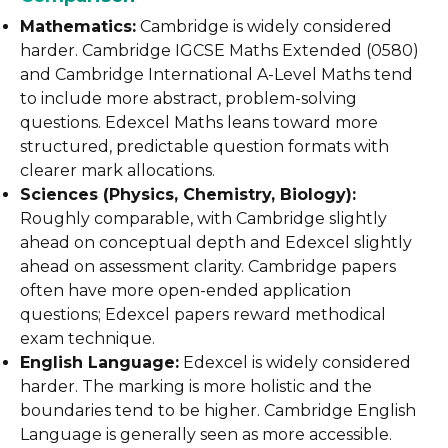
Mathematics:
Cambridge is widely considered
harder. Cambridge IGCSE Maths Extended (0580)
and Cambridge International A-Level Maths tend
to include more abstract, problem-solving
questions. Edexcel Maths leans toward more
structured, predictable question formats with
clearer mark allocations.
Sciences (Physics, Chemistry, Biology):
Roughly comparable, with Cambridge slightly
ahead on conceptual depth and Edexcel slightly
ahead on assessment clarity. Cambridge papers
often have more open-ended application
questions; Edexcel papers reward methodical
exam technique.
English Language:
Edexcel is widely considered
harder. The marking is more holistic and the
boundaries tend to be higher. Cambridge English
Language is generally seen as more accessible.