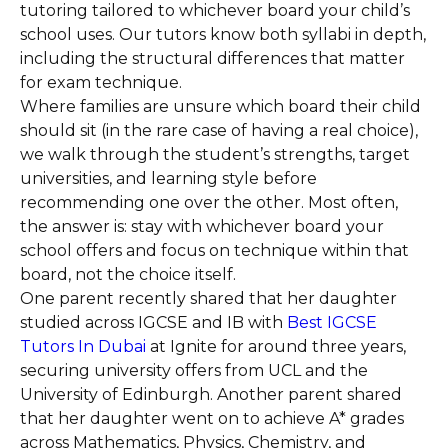
tutoring tailored to whichever board your child’s
school uses. Our tutors know both syllabi in depth,
including the structural differences that matter
for exam technique.
Where families are unsure which board their child
should sit (in the rare case of having a real choice),
we walk through the student’s strengths, target
universities, and learning style before
recommending one over the other. Most often,
the answer is: stay with whichever board your
school offers and focus on technique within that
board, not the choice itself.
One parent recently shared that her daughter
studied across IGCSE and IB with
Best IGCSE
Tutors In Dubai
at Ignite for around three years,
securing university offers from UCL and the
University of Edinburgh. Another parent shared
that her daughter went on to achieve A* grades
across Mathematics, Physics, Chemistry, and