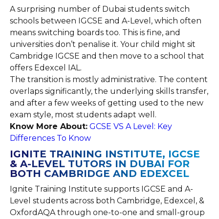
A surprising number of Dubai students switch
schools between IGCSE and A-Level, which often
means switching boards too. This is fine, and
universities don’t penalise it. Your child might sit
Cambridge IGCSE and then move to a school that
offers Edexcel IAL.
The transition is mostly administrative. The content
overlaps significantly, the underlying skills transfer,
and after a few weeks of getting used to the new
exam style, most students adapt well.
Know More About:
GCSE VS A Level: Key
Differences To Know
IGNITE TRAINING INSTITUTE, IGCSE
& A-LEVEL TUTORS IN DUBAI FOR
BOTH CAMBRIDGE AND EDEXCEL
Ignite Training Institute supports IGCSE and A-
Level students across both Cambridge, Edexcel, &
OxfordAQA through one-to-one and small-group