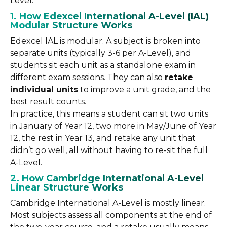
Level.
1. How Edexcel International A-Level (IAL)
Modular Structure Works
Edexcel IAL is modular. A subject is broken into
separate units (typically 3-6 per A-Level), and
students sit each unit as a standalone exam in
different exam sessions. They can also
retake
individual units
to improve a unit grade, and the
best result counts.
In practice, this means a student can sit two units
in January of Year 12, two more in May/June of Year
12, the rest in Year 13, and retake any unit that
didn’t go well, all without having to re-sit the full
A-Level.
2. How Cambridge International A-Level
Linear Structure Works
Cambridge International A-Level is mostly linear.
Most subjects assess all components at the end of