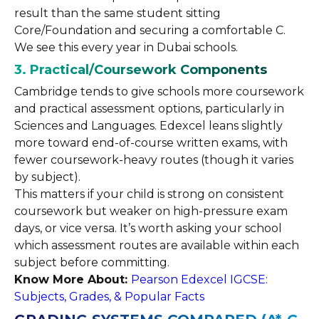
result than the same student sitting
Core/Foundation and securing a comfortable C.
We see this every year in Dubai schools.
3. Practical/Coursework Components
Cambridge tends to give schools more coursework
and practical assessment options, particularly in
Sciences and Languages. Edexcel leans slightly
more toward end-of-course written exams, with
fewer coursework-heavy routes (though it varies
by subject).
This matters if your child is strong on consistent
coursework but weaker on high-pressure exam
days, or vice versa. It’s worth asking your school
which assessment routes are available within each
subject before committing.
Know More About:
Pearson Edexcel IGCSE:
Subjects, Grades, & Popular Facts