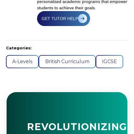
personalised academic programs that empower
students to achieve their goals.
GET TUTOR HELP
Categories:
A-Levels
British Curriculum
IGCSE
REVOLUTIONIZING