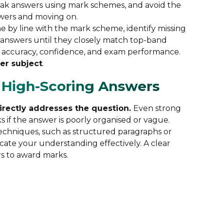
weak answers using mark schemes, and avoid the
wers and moving on.
e by line with the mark scheme, identify missing
 answers until they closely match top-band
es accuracy, confidence, and exam performance.
per subject
.
e High-Scoring Answers
directly addresses the question.
Even strong
 if the answer is poorly organised or vague.
techniques, such as structured paragraphs or
ate your understanding effectively. A clear
rs to award marks.