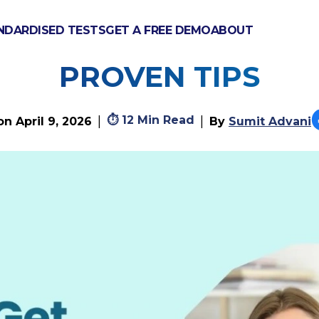
NDARDISED TESTS
GET A FREE DEMO
ABOUT
ET A* IN A-LEVEL W
PROVEN TIPS
⏱
12 Min Read
|
|
 on
April 9, 2026
By
Sumit Advani