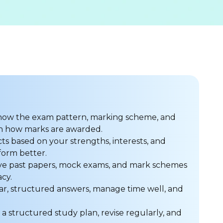
ow the exam pattern, marking scheme, and
 on how marks are awarded.
ts based on your strengths, interests, and
form better.
ve past papers, mock exams, and mark schemes
cy.
ar, structured answers, manage time well, and
a structured study plan, revise regularly, and