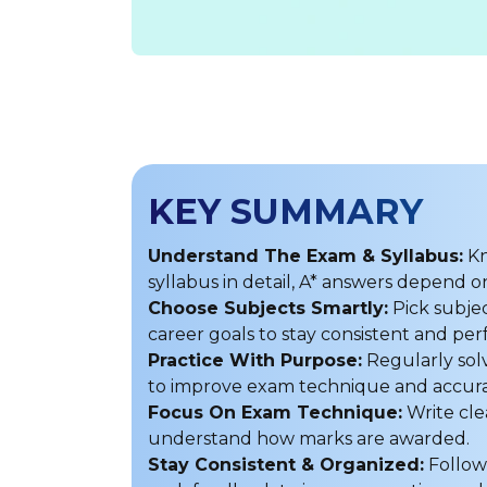
KEY SUMMARY
Understand The Exam & Syllabus:
Kn
syllabus in detail, A* answers depend
Choose Subjects Smartly:
Pick subjec
career goals to stay consistent and per
Practice With Purpose:
Regularly sol
to improve exam technique and accura
Focus On Exam Technique:
Write cle
understand how marks are awarded.
Stay Consistent & Organized:
Follow 