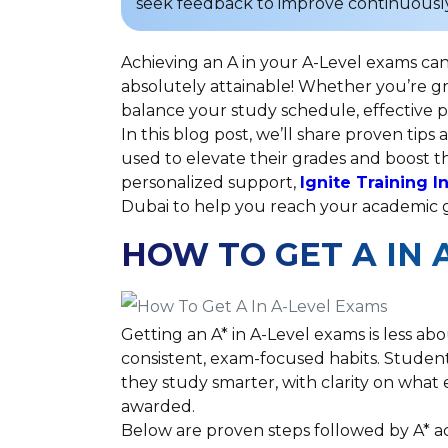
seek feedback to improve continuously
Achieving an A in your A-Level exams can 
absolutely attainable! Whether you’re gr
balance your study schedule, effective p
In this blog post, we’ll share proven tip
used to elevate their grades and boost th
personalized support,
Ignite Training I
Dubai to help you reach your academic 
HOW TO GET A IN 
Getting an A* in A-Level exams is less a
consistent, exam-focused habits. Student
they study smarter, with clarity on wha
awarded.
Below are proven steps followed by A* a