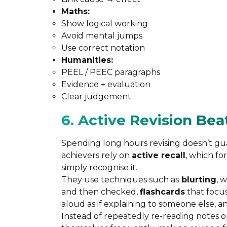
Maths:
Show logical working
Avoid mental jumps
Use correct notation
Humanities:
PEEL / PEEC paragraphs
Evidence + evaluation
Clear judgement
6. Active Revision Be
Spending long hours revising doesn’t guar
achievers rely on
active recall
, which fo
simply recognise it.
They use techniques such as
blurting
, 
and then checked,
flashcards
that focus
aloud as if explaining to someone else, a
Instead of repeatedly re-reading notes or