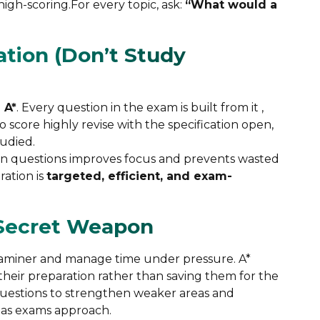
igh-scoring.For every topic, ask:
“What would a
ation (Don’t Study
 A*
. Every question in the exam is built from it ,
score highly revise with the specification open,
tudied.
sion questions improves focus and prevents wasted
ration is
targeted, efficient, and exam-
 Secret Weapon
examiner and manage time under pressure. A*
 their preparation rather than saving them for the
 questions to strengthen weaker areas and
 as exams approach.