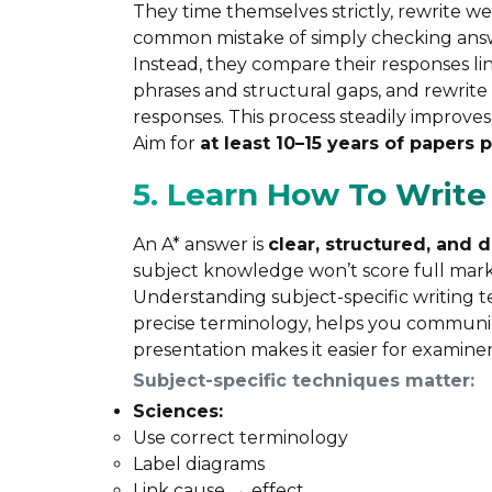
They time themselves strictly, rewrite 
common mistake of simply checking ans
Instead, they compare their responses lin
phrases and structural gaps, and rewrite
responses. This process steadily improv
Aim for
at least 10–15 years of papers 
5. Learn How To Writ
An A* answer is
clear, structured, and 
subject knowledge won’t score full marks
Understanding subject-specific writing 
precise terminology, helps you communic
presentation makes it easier for examine
Subject-specific techniques matter:
Sciences:
Use correct terminology
Label diagrams
Link cause → effect