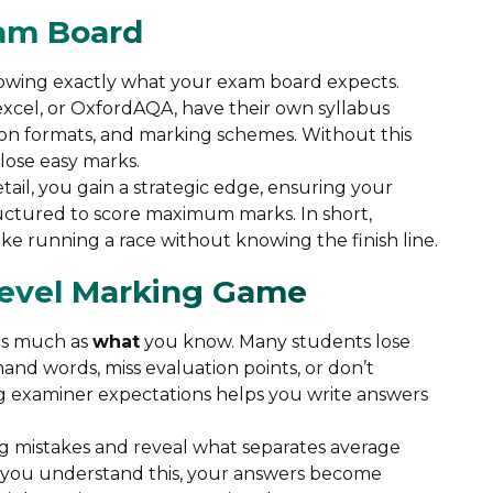
xam Board
nowing exactly what your exam board expects.
excel, or OxfordAQA, have their own syllabus
ion formats, and marking schemes. Without this
lose easy marks.
il, you gain a strategic edge, ensuring your
uctured to score maximum marks. In short,
ke running a race without knowing the finish line.
Level Marking Game
as much as
what
you know. Many students lose
nd words, miss evaluation points, or don’t
g examiner expectations helps you write answers
g mistakes and reveal what separates average
 you understand this, your answers become