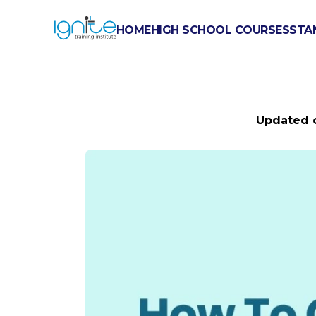
HOME
HIGH SCHOOL COURSES
STA
HOW TO G
Updated