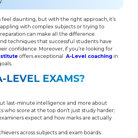
.
feel daunting, but with the right approach, it’s
appling with complex subjects or trying to
reparation can make all the difference.
s and techniques that successful students have
eir confidence. Moreover, if you’re looking for
nstitute
offers exceptional
A-Level coaching
in
goals.
A-LEVEL EXAMS?
bout last-minute intelligence and more about
s who score at the top don’t just study harder;
t examiners expect and how marks are actually
chievers across subjects and exam boards.