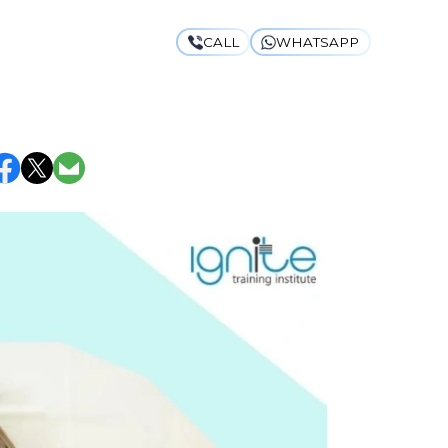
CALL
WHATSAPP
ITH THESE