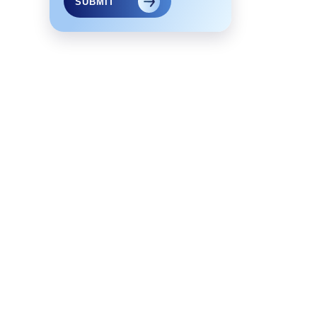
SUBMIT