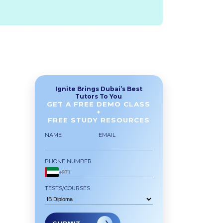
Ignite Brings Dubai’s Best
Tutors To You
GET A FREE DEMO CLASS
+
FREE STUDY RESOURCES
NAME
EMAIL
PHONE NUMBER
TESTS/COURSES