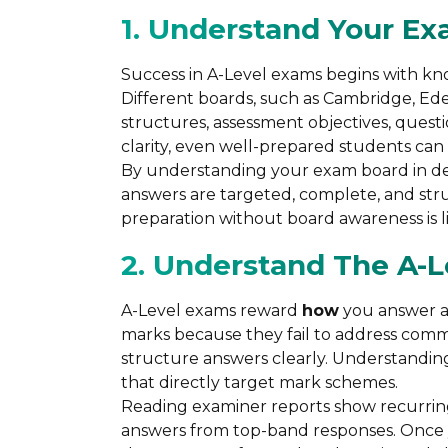
1. Understand Your E
Success in A-Level exams begins with k
Different boards, such as Cambridge, Ed
structures, assessment objectives, quest
clarity, even well-prepared students can 
By understanding your exam board in deta
answers are targeted, complete, and str
preparation without board awareness is li
2. Understand The A-
A-Level exams reward
how
you answer 
marks because they fail to address comma
structure answers clearly. Understandin
that directly target mark schemes.
Reading examiner reports show recurrin
answers from top-band responses. Once