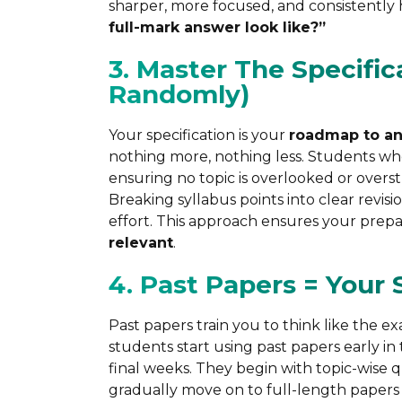
sharper, more focused, and consistently h
full-mark answer look like?”
3. Master The Specific
Randomly)
Your specification is your
roadmap to an
nothing more, nothing less. Students who 
ensuring no topic is overlooked or overs
Breaking syllabus points into clear revi
effort. This approach ensures your prepa
relevant
.
4. Past Papers = Your
Past papers train you to think like the 
students start using past papers early in
final weeks. They begin with topic-wise
gradually move on to full-length papers