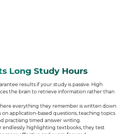
ats Long Study Hours
antee results if your study is passive. High
rces the brain to retrieve information rather than
where everything they remember is written down
 on application-based questions, teaching topics
nd practising timed answer writing.
 endlessly highlighting textbooks, they test