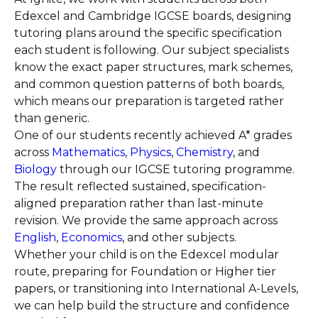
Edexcel and Cambridge IGCSE boards, designing
tutoring plans around the specific specification
each student is following. Our subject specialists
know the exact paper structures, mark schemes,
and common question patterns of both boards,
which means our preparation is targeted rather
than generic.
One of our students recently achieved A* grades
across
Mathematics
,
Physics
,
Chemistry
, and
Biology
through our IGCSE tutoring programme.
The result reflected sustained, specification-
aligned preparation rather than last-minute
revision. We provide the same approach across
English
,
Economics
, and other subjects.
Whether your child is on the Edexcel modular
route, preparing for Foundation or Higher tier
papers, or transitioning into International A-Levels,
we can help build the structure and confidence