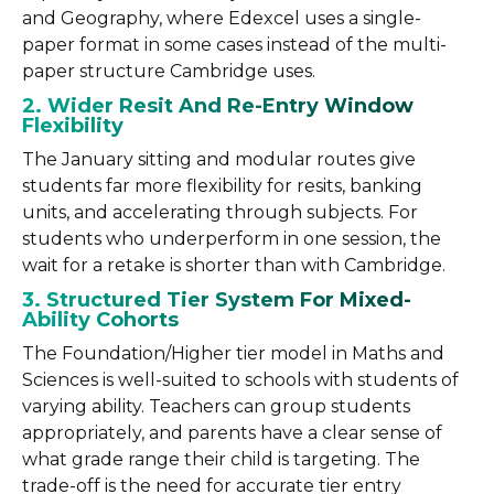
and Geography, where Edexcel uses a single-
paper format in some cases instead of the multi-
paper structure Cambridge uses.
2. Wider Resit And Re-Entry Window
Flexibility
The January sitting and modular routes give
students far more flexibility for resits, banking
units, and accelerating through subjects. For
students who underperform in one session, the
wait for a retake is shorter than with Cambridge.
3. Structured Tier System For Mixed-
Ability Cohorts
The Foundation/Higher tier model in Maths and
Sciences is well-suited to schools with students of
varying ability. Teachers can group students
appropriately, and parents have a clear sense of
what grade range their child is targeting. The
trade-off is the need for accurate tier entry