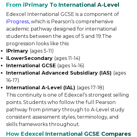
From iPrimary To International A-Level
Edexcel International GCSE is a component of
iProgress
, which is Pearson’s comprehensive
academic pathway designed for international
students between the ages of 5 and 19.The
progression looks like this:
iPrimary
(ages 5-11)
iLowerSecondary
(ages 11-14)
International GCSE
(ages 14-16)
International Advanced Subsidiary (IAS)
(ages
16-17)
International A-Level (IAL)
(ages 17-18)
This continuity is one of Edexcel’s strongest selling
points. Students who follow the full Pearson
pathway from primary through to A-Level study
consistent assessment styles, terminology, and
skills frameworks throughout.
How Edexcel International GCSE Compares