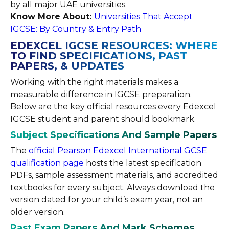
by all major UAE universities.
Know More About:
Universities That Accept
IGCSE: By Country & Entry Path
EDEXCEL IGCSE RESOURCES: WHERE
TO FIND SPECIFICATIONS, PAST
PAPERS, & UPDATES
Working with the right materials makes a
measurable difference in IGCSE preparation.
Below are the key official resources every Edexcel
IGCSE student and parent should bookmark.
Subject Specifications And Sample Papers
The
official Pearson Edexcel International GCSE
qualification page
hosts the latest specification
PDFs, sample assessment materials, and accredited
textbooks for every subject. Always download the
version dated for your child’s exam year, not an
older version.
Past Exam Papers And Mark Schemes