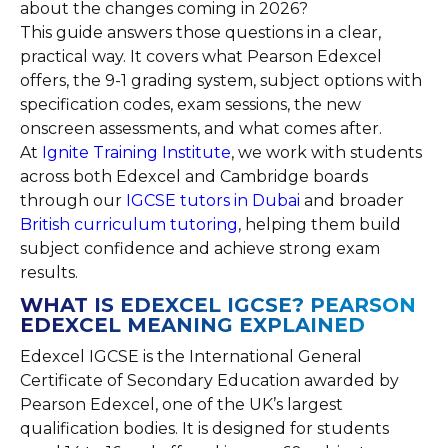
about the changes coming in 2026?
This guide answers those questions in a clear,
practical way. It covers what Pearson Edexcel
offers, the 9-1 grading system, subject options with
specification codes, exam sessions, the new
onscreen assessments, and what comes after.
At
Ignite Training Institute
, we work with students
across both Edexcel and Cambridge boards
through our
IGCSE tutors in Dubai
and broader
British curriculum tutoring
, helping them build
subject confidence and achieve strong exam
results.
WHAT IS EDEXCEL IGCSE? PEARSON
EDEXCEL MEANING EXPLAINED
Edexcel IGCSE is the International General
Certificate of Secondary Education awarded by
Pearson Edexcel, one of the UK’s largest
qualification bodies. It is designed for students