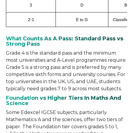
3
D
Belo
2-1
E to G
Classified 
What Counts As A Pass: Standard Pass vs
Strong Pass
Grade 4 is the standard pass and the minimum
most universities and A-Level programmes require.
Grade 5 is a strong pass and is preferred by many
competitive sixth forms and university courses. For
top universities in the UK, US, and UAE, students
typically need grades 7 to 9 across most subjects.
Foundation vs Higher Tiers In Maths And
Science
Some Edexcel IGCSE subjects, particularly
Mathematics A and the sciences, offer two tiers of
paper. The Foundation tier covers grades 5 to 1,