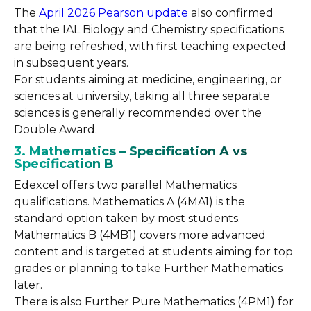
The
April 2026 Pearson update
also confirmed
that the IAL Biology and Chemistry specifications
are being refreshed, with first teaching expected
in subsequent years.
For students aiming at medicine, engineering, or
sciences at university, taking all three separate
sciences is generally recommended over the
Double Award.
3. Mathematics – Specification A vs
Specification B
Edexcel offers two parallel Mathematics
qualifications. Mathematics A (4MA1) is the
standard option taken by most students.
Mathematics B (4MB1) covers more advanced
content and is targeted at students aiming for top
grades or planning to take Further Mathematics
later.
There is also Further Pure Mathematics (4PM1) for