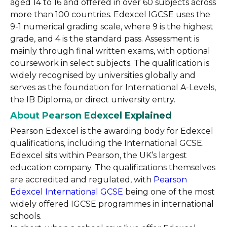
aged 14 to 16 and offered in over 60 subjects across
more than 100 countries. Edexcel IGCSE uses the
9-1 numerical grading scale, where 9 is the highest
grade, and 4 is the standard pass. Assessment is
mainly through final written exams, with optional
coursework in select subjects. The qualification is
widely recognised by universities globally and
serves as the foundation for International A-Levels,
the IB Diploma, or direct university entry.
About Pearson Edexcel Explained
Pearson Edexcel is the awarding body for Edexcel
qualifications, including the International GCSE.
Edexcel sits within Pearson, the UK’s largest
education company. The qualifications themselves
are accredited and regulated, with
Pearson
Edexcel International GCSE
being one of the most
widely offered IGCSE programmes in international
schools.