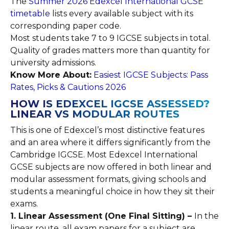
The
Summer 2026 Edexcel International GCSE
timetable
lists every available subject with its
corresponding paper code.
Most students take 7 to 9 IGCSE subjects in total.
Quality of grades matters more than quantity for
university admissions.
Know More About:
Easiest IGCSE Subjects: Pass
Rates, Picks & Cautions 2026
HOW IS EDEXCEL IGCSE ASSESSED?
LINEAR VS MODULAR ROUTES
This is one of Edexcel’s most distinctive features
and an area where it differs significantly from the
Cambridge IGCSE. Most Edexcel International
GCSE subjects are now offered in both linear and
modular assessment formats, giving schools and
students a meaningful choice in how they sit their
exams.
1. Linear Assessment (One Final Sitting) –
In the
linear route, all exam papers for a subject are