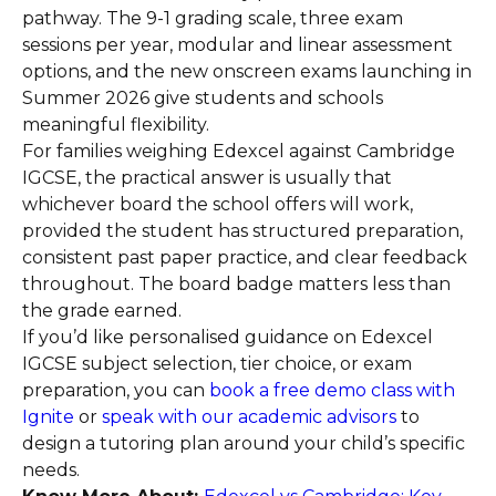
pathway. The 9-1 grading scale, three exam
sessions per year, modular and linear assessment
options, and the new onscreen exams launching in
Summer 2026 give students and schools
meaningful flexibility.
For families weighing Edexcel against Cambridge
IGCSE, the practical answer is usually that
whichever board the school offers will work,
provided the student has structured preparation,
consistent past paper practice, and clear feedback
throughout. The board badge matters less than
the grade earned.
If you’d like personalised guidance on Edexcel
IGCSE subject selection, tier choice, or exam
preparation, you can
book a free demo class with
Ignite
or
speak with our academic advisors
to
design a tutoring plan around your child’s specific
needs.