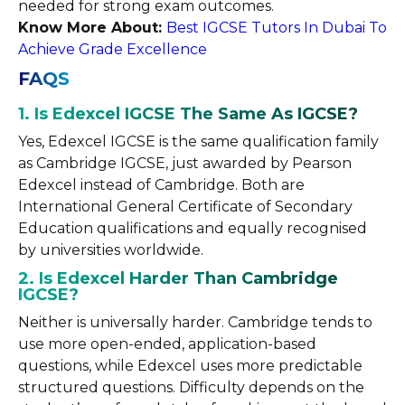
needed for strong exam outcomes.
Know More About:
Best IGCSE Tutors In Dubai To
Achieve Grade Excellence
FAQS
1. Is Edexcel IGCSE The Same As IGCSE?
Yes, Edexcel IGCSE is the same qualification family
as Cambridge IGCSE, just awarded by Pearson
Edexcel instead of Cambridge. Both are
International General Certificate of Secondary
Education qualifications and equally recognised
by universities worldwide.
2. Is Edexcel Harder Than Cambridge
IGCSE?
Neither is universally harder. Cambridge tends to
use more open-ended, application-based
questions, while Edexcel uses more predictable
structured questions. Difficulty depends on the