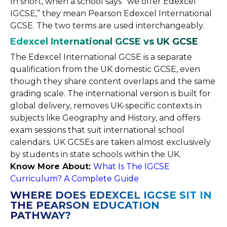
In short, when a school says “we offer Edexcel
IGCSE,” they mean Pearson Edexcel International
GCSE. The two terms are used interchangeably.
Edexcel International GCSE vs UK GCSE
The Edexcel International GCSE is a separate
qualification from the UK domestic GCSE, even
though they share content overlaps and the same
grading scale. The international version is built for
global delivery, removes UK-specific contexts in
subjects like Geography and History, and offers
exam sessions that suit international school
calendars. UK GCSEs are taken almost exclusively
by students in state schools within the UK.
Know More About:
What Is The IGCSE
Curriculum? A Complete Guide
WHERE DOES EDEXCEL IGCSE SIT IN
THE PEARSON EDUCATION
PATHWAY?