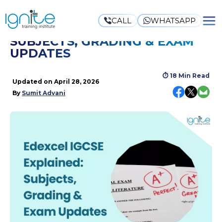
CALL
WHATSAPP
EDEXCEL IGCSE EXPLAINED:
SUBJECTS, GRADING & EXAM
UPDATES
⏱
18 Min Read
Updated on
April 28, 2026
By
Sumit Advani