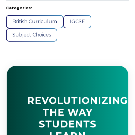
Categories:
British Curriculum
IGCSE
Subject Choices
REVOLUTIONIZING
THE WAY
STUDENTS