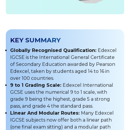
KEY SUMMARY
Globally Recognised Qualification:
Edexcel
IGCSE is the International General Certificate
of Secondary Education awarded by Pearson
Edexcel, taken by students aged 14 to 16 in
over 100 countries.
9 to 1 Grading Scale:
Edexcel International
GCSE uses the numerical 9 to 1 scale, with
grade 9 being the highest, grade 5 a strong
pass, and grade 4 the standard pass.
Linear And Modular Routes:
Many Edexcel
IGCSE subjects now offer both a linear path
(one final exam sitting) and a modular path