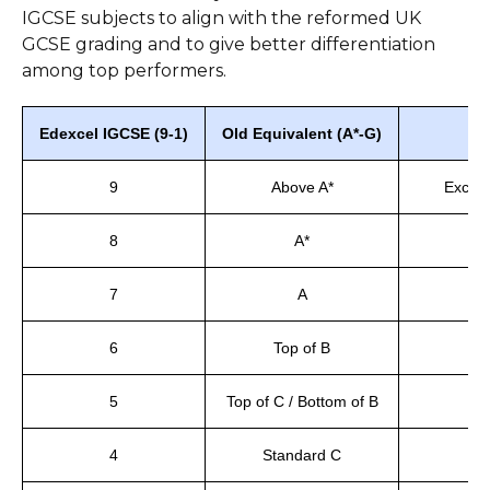
IGCSE subjects to align with the reformed UK
GCSE grading and to give better differentiation
among top performers.
Edexcel IGCSE (9-1)
Old Equivalent (A*-G)
W
9
Above A*
Except
8
A*
T
7
A
6
Top of B
A
5
Top of C / Bottom of B
4
Standard C
S