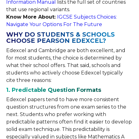
Information Manual
lists the full set of countries
that use regional variants.
Know More About:
IGCSE Subjects Choices:
Navigate Your Options For The Future
WHY DO STUDENTS & SCHOOLS
CHOOSE PEARSON EDEXCEL?
Edexcel and Cambridge are both excellent, and
for most students, the choice is determined by
what their school offers. That said, schools and
students who actively choose Edexcel typically
cite three reasons:
1. Predictable Question Formats
Edexcel papers tend to have more consistent
question structures from one exam series to the
next. Students who prefer working with
predictable patterns often find it easier to develop
solid exam technique. This predictability is
especially valued in subjects like Mathematics A