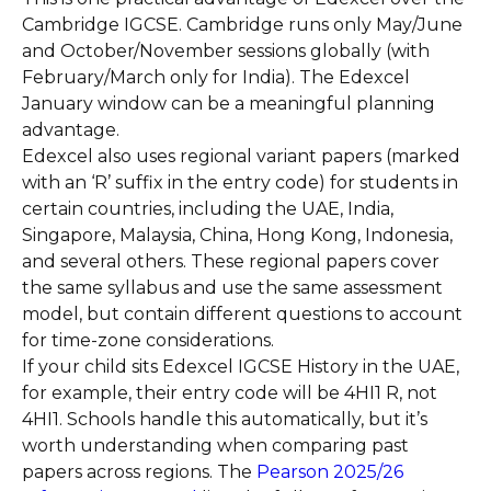
Cambridge IGCSE. Cambridge runs only May/June
and October/November sessions globally (with
February/March only for India). The Edexcel
January window can be a meaningful planning
advantage.
Edexcel also uses regional variant papers (marked
with an ‘R’ suffix in the entry code) for students in
certain countries, including the UAE, India,
Singapore, Malaysia, China, Hong Kong, Indonesia,
and several others. These regional papers cover
the same syllabus and use the same assessment
model, but contain different questions to account
for time-zone considerations.
If your child sits Edexcel IGCSE History in the UAE,
for example, their entry code will be 4HI1 R, not
4HI1. Schools handle this automatically, but it’s
worth understanding when comparing past
papers across regions. The
Pearson 2025/26