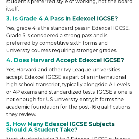
student’s preferred style of working, not the board
itself.
3. Is Grade 4 A Pass In Edexcel IGCSE?
Yes, grade 4 is the standard pass in Edexcel IGCSE.
Grade 5 is considered a strong pass and is
preferred by competitive sixth forms and
university courses requiring stronger grades.
4. Does Harvard Accept Edexcel IGCSE?
Yes, Harvard and other Ivy League universities
accept Edexcel IGCSE as part of an international
high school transcript, typically alongside A-Levels
or AP exams and standardized tests. IGCSE alone is
not enough for US university entry; it forms the
academic foundation for the post-16 qualifications
they review.
5. How Many Edexcel IGCSE Subjects
Should A Student Take?