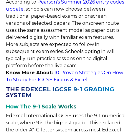
According to
Pearson’s Summer 2026 entry codes
update
, schools can now choose between
traditional paper-based exams or onscreen
versions of selected papers. The onscreen route
uses the same assessment model as paper but is
delivered digitally with familiar exam features.
More subjects are expected to follow in
subsequent exam series. Schools opting in will
typically run practice sessions on the digital
platform before the live exam.
Know More About:
10 Proven Strategies On How
To Study For IGCSE Exams & Excel
THE EDEXCEL IGCSE 9-1 GRADING
SYSTEM
How The 9-1 Scale Works
Edexcel International GCSE uses the 9-1 numerical
scale, where 9 is the highest grade. This replaced
the older A*-G letter system across most Edexcel