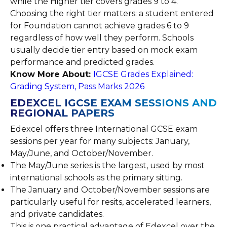
while the Higher tier covers grades 9 to 4.
Choosing the right tier matters: a student entered
for Foundation cannot achieve grades 6 to 9
regardless of how well they perform. Schools
usually decide tier entry based on mock exam
performance and predicted grades.
Know More About:
IGCSE Grades Explained:
Grading System, Pass Marks 2026
EDEXCEL IGCSE EXAM SESSIONS AND
REGIONAL PAPERS
Edexcel offers three International GCSE exam
sessions per year for many subjects: January,
May/June, and October/November.
The May/June series is the largest, used by most
international schools as the primary sitting.
The January and October/November sessions are
particularly useful for resits, accelerated learners,
and private candidates.
This is one practical advantage of Edexcel over the