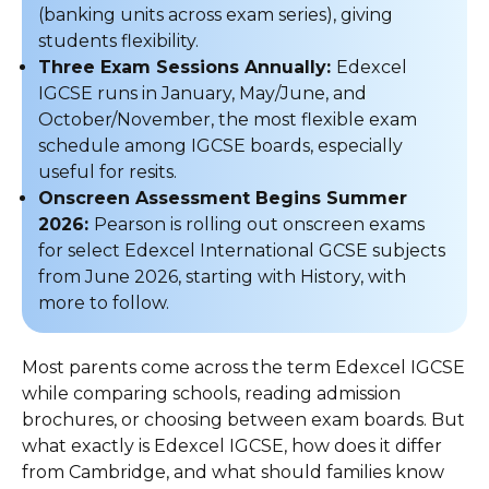
(banking units across exam series), giving
students flexibility.
Three Exam Sessions Annually:
Edexcel
IGCSE runs in January, May/June, and
October/November, the most flexible exam
schedule among IGCSE boards, especially
useful for resits.
Onscreen Assessment Begins Summer
2026:
Pearson is rolling out onscreen exams
for select Edexcel International GCSE subjects
from June 2026, starting with History, with
more to follow.
Most parents come across the term Edexcel IGCSE
while comparing schools, reading admission
brochures, or choosing between exam boards. But
what exactly is Edexcel IGCSE, how does it differ
from Cambridge, and what should families know