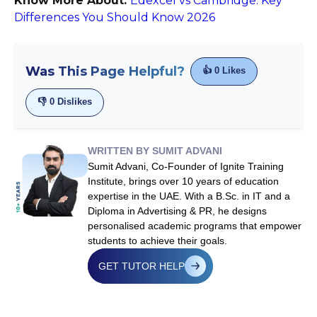
Know More About:
Edexcel vs Cambridge: Key
Differences You Should Know 2026
Was This Page Helpful?
👍
0
Likes
👎
0
Dislikes
WRITTEN BY SUMIT ADVANI
Sumit Advani, Co-Founder of Ignite Training
Institute, brings over 10 years of education
expertise in the UAE. With a B.Sc. in IT and a
Diploma in Advertising & PR, he designs
personalised academic programs that empower
students to achieve their goals.
GET TUTOR HELP