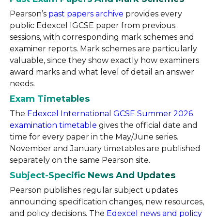
Pearson’s
past papers archive
provides every
public Edexcel IGCSE paper from previous
sessions, with corresponding mark schemes and
examiner reports. Mark schemes are particularly
valuable, since they show exactly how examiners
award marks and what level of detail an answer
needs.
Exam Timetables
The
Edexcel International GCSE Summer 2026
examination timetable
gives the official date and
time for every paper in the May/June series.
November and January timetables are published
separately on the same Pearson site.
Subject-Specific News And Updates
Pearson publishes regular subject updates
announcing specification changes, new resources,
and policy decisions. The
Edexcel news and policy