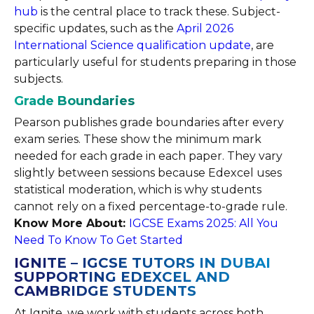
hub
is the central place to track these. Subject-
specific updates, such as the
April 2026
International Science qualification update
, are
particularly useful for students preparing in those
subjects.
Grade Boundaries
Pearson publishes grade boundaries after every
exam series. These show the minimum mark
needed for each grade in each paper. They vary
slightly between sessions because Edexcel uses
statistical moderation, which is why students
cannot rely on a fixed percentage-to-grade rule.
Know More About:
IGCSE Exams 2025: All You
Need To Know To Get Started
IGNITE – IGCSE TUTORS IN DUBAI
SUPPORTING EDEXCEL AND
CAMBRIDGE STUDENTS
At Ignite, we work with students across both