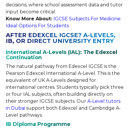
decisions, where school assessment data and tutor
input become critical.
Know More About:
IGCSE Subjects For Medicine:
Ideal Options For Students
AFTER EDEXCEL IGCSE? A-LEVELS,
IB, OR DIRECT UNIVERSITY ENTRY
International A-Levels (IAL): The Edexcel
Continuation
The natural pathway from Edexcel IGCSE is the
Pearson Edexcel International A-Level. This is the
equivalent of UK A-Levels designed for
international centres. Students typically pick three
or four IAL subjects, often building directly on
their stronger IGCSE subjects. Our
A-Level tutors
in Dubai
support both Edexcel and Cambridge A-
Level pathways.
IB Diploma Programme