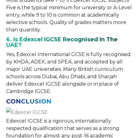
Most students take 7 to 9 Edexcel IGCSE subjects.
Five is the typical minimum for university or A-Level
entry, while 9 to 10 is common at academically
selective schools. Quality of grades matters more
than quantity.
6. Is Edexcel IGCSE Recognised In The
UAE?
Yes, Edexcel International GCSE is fully recognised
by KHDA, ADEK, and SPEA, and accepted by all
major UAE universities. Many British curriculum
schools across Dubai, Abu Dhabi, and Sharjah
deliver Edexcel IGCSE alongside or in place of
Cambridge IGCSE.
CONCLUSION
Edexcel IGCSE is a rigorous, internationally
respected qualification that serves as a strong
foundation for almost any post-16 academic