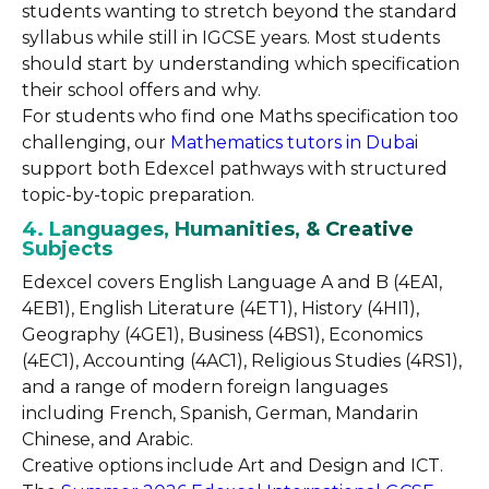
students wanting to stretch beyond the standard
syllabus while still in IGCSE years. Most students
should start by understanding which specification
their school offers and why.
For students who find one Maths specification too
challenging, our
Mathematics tutors in Dubai
support both Edexcel pathways with structured
topic-by-topic preparation.
4. Languages, Humanities, & Creative
Subjects
Edexcel covers English Language A and B (4EA1,
4EB1), English Literature (4ET1), History (4HI1),
Geography (4GE1), Business (4BS1), Economics
(4EC1), Accounting (4AC1), Religious Studies (4RS1),
and a range of modern foreign languages
including French, Spanish, German, Mandarin
Chinese, and Arabic.
Creative options include Art and Design and ICT.