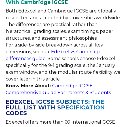
With Cambridge IGCSE
Both Edexcel and Cambridge IGCSE are globally
respected and accepted by universities worldwide.
The differences are practical rather than
hierarchical: grading scales, exam timings, paper
structures, and assessment philosophies.
For a side-by-side breakdown across all key
dimensions, see our
Edexcel vs Cambridge
differences guide
. Some schools choose Edexcel
specifically for the 9-1 grading scale, the January
exam window, and the modular route flexibility we
cover later in this article.
Know More About:
Cambridge IGCSE:
Comprehensive Guide For Parents & Students
EDEXCEL IGCSE SUBJECTS: THE
FULL LIST WITH SPECIFICATION
CODES
Edexcel offers more than 60 International GCSE