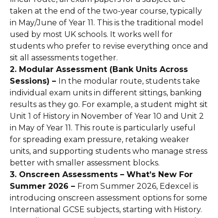
taken at the end of the two-year course, typically
in May/June of Year 11. This is the traditional model
used by most UK schools. It works well for
students who prefer to revise everything once and
sit all assessments together.
2. Modular Assessment (Bank Units Across
Sessions) –
In the modular route, students take
individual exam units in different sittings, banking
results as they go. For example, a student might sit
Unit 1 of History in November of Year 10 and Unit 2
in May of Year 11. This route is particularly useful
for spreading exam pressure, retaking weaker
units, and supporting students who manage stress
better with smaller assessment blocks.
3. Onscreen Assessments – What’s New For
Summer 2026 –
From Summer 2026, Edexcel is
introducing onscreen assessment options for some
International GCSE subjects, starting with History.