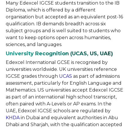
Many Edexcel IGCSE students transition to the IB
Diploma, which is offered by a different
organisation but accepted as an equivalent post-16
qualification. IB demands breadth across six
subject groups and is well suited to students who
want to keep options open across humanities,
sciences, and languages.
University Recognition (UCAS, US, UAE)
Edexcel International GCSE is recognised by
universities worldwide. UK universities reference
IGCSE grades through
UCAS
as part of admissions
assessment, particularly for English Language and
Mathematics. US universities accept Edexcel IGCSE
as part of an international high school transcript,
often paired with A-Levels or AP exams. In the
UAE, Edexcel IGCSE schools are regulated by
KHDA
in Dubai and equivalent authorities in Abu
Dhabi and Sharjah, with the qualification accepted