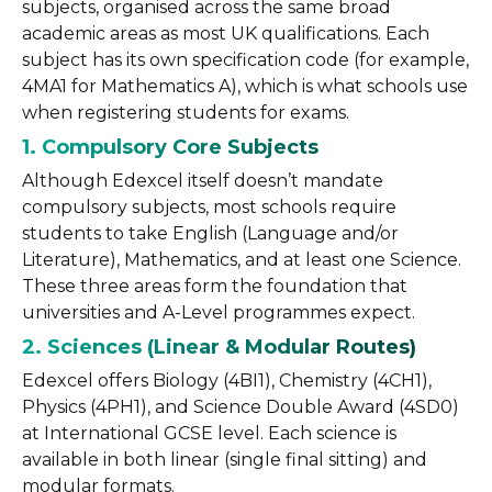
subjects, organised across the same broad
academic areas as most UK qualifications. Each
subject has its own specification code (for example,
4MA1 for Mathematics A), which is what schools use
when registering students for exams.
1. Compulsory Core Subjects
Although Edexcel itself doesn’t mandate
compulsory subjects, most schools require
students to take English (Language and/or
Literature), Mathematics, and at least one Science.
These three areas form the foundation that
universities and A-Level programmes expect.
2. Sciences (Linear & Modular Routes)
Edexcel offers Biology (4BI1), Chemistry (4CH1),
Physics (4PH1), and Science Double Award (4SD0)
at International GCSE level. Each science is
available in both linear (single final sitting) and
modular formats.