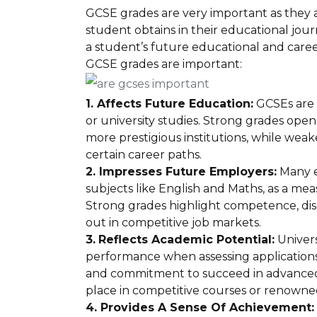
GCSE grades are very important as they are
student obtains in their educational jour
a student’s future educational and care
GCSE grades are important:
1. Affects Future Education:
GCSEs are o
or university studies. Strong grades open
more prestigious institutions, while weake
certain career paths.
2. Impresses Future Employers:
Many e
subjects like English and Maths, as a m
Strong grades highlight competence, disci
out in competitive job markets.
3.
Reflects Academic Potential:
Univers
performance when assessing applications. 
and commitment to succeed in advanced 
place in competitive courses or renowned
4. Provides A Sense Of Achievement: