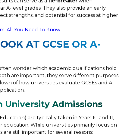
ults can serve as a
tie-breaker
when
lar A-level grades. They also provide an early
ct strengths, and potential for success at higher
m: All You Need To Know
LOOK AT GCSE OR A-
 often wonder which academic qualifications hold
th are important, they serve different purposes
kdown of how universities evaluate GCSEs and A-
pplication.
n University Admissions
ducation) are typically taken in Years 10 and 11,
 education. While universities primarily focus on
 are still important for several reasons: