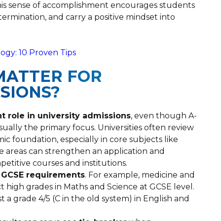
 This sense of accomplishment encourages students
termination, and carry a positive mindset into
ogy: 10 Proven Tips
MATTER FOR
SSIONS?
 role in university admissions
, even though A-
usually the primary focus. Universities often review
ic foundation, especially in core subjects like
e areas can strengthen an application and
etitive courses and institutions.
c GCSE requirements
. For example, medicine and
t high grades in Maths and Science at GCSE level.
st a grade 4/5 (C in the old system) in English and