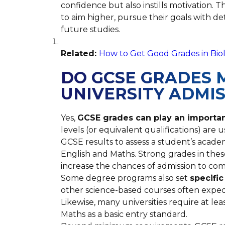
confidence but also instills motivation.
to aim higher, pursue their goals with de
future studies.
Related:
How to Get Good Grades in Biol
DO GCSE GRADES 
UNIVERSITY ADMI
Yes,
GCSE grades can play an important
levels (or equivalent qualifications) are 
GCSE results to assess a student’s academ
English and Maths. Strong grades in thes
increase the chances of admission to comp
Some degree programs also set
specifi
other science-based courses often expec
Likewise, many universities require at lea
Maths as a basic entry standard.