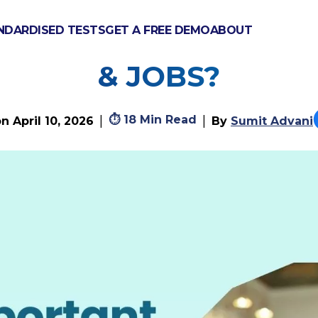
NDARDISED TESTS
GET A FREE DEMO
ABOUT
ANT ARE GCSES FOR
& JOBS?
⏱
18 Min Read
|
|
on
April 10, 2026
By
Sumit Advani