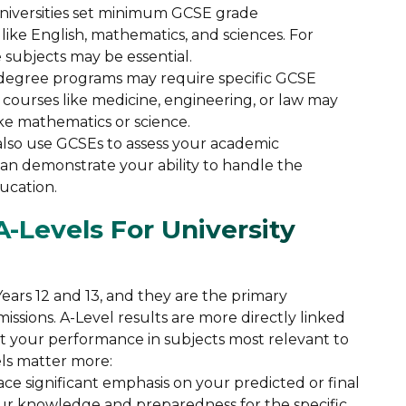
niversities set minimum GCSE grade
 like English, mathematics, and sciences. For
 subjects may be essential.
degree programs may require specific GCSE
 courses like medicine, engineering, or law may
ike mathematics or science.
s also use GCSEs to assess your academic
n demonstrate your ability to handle the
ucation.
-Levels For University
ears 12 and 13, and they are the primary
dmissions. A-Level results are more directly linked
ct your performance in subjects most relevant to
ls matter more:
place significant emphasis on your predicted or final
our knowledge and preparedness for the specific