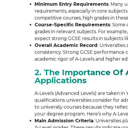
Minimum Entry Requirements
: Many u
requirements, especially in core subjects
competitive courses, high grades in these
Course-Specific Requirements
: Some 
grades in relevant subjects. For example,
expect strong GCSE results in subjects l
Overall Academic Record
: Universitie
consistency. Strong GCSE performance ca
academic rigor of A-Levels and higher ed
2. The Importance Of A
Applications
A-Levels (Advanced Levels) are taken in Y
qualifications universities consider for a
to university courses because they refle
your degree program. Here’s why A-Leve
Main Admission Criteria
: Universities 
A-Level grades. These results indicate y