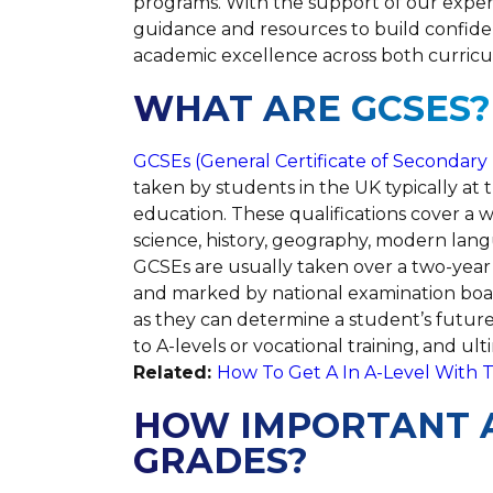
programs. With the support of our expe
guidance and resources to build confid
academic excellence across both curricu
WHAT ARE GCSES?
GCSEs (General Certificate of Secondary
taken by students in the UK typically at t
education. These qualifications cover a w
science, history, geography, modern lan
GCSEs are usually taken over a two-year 
and marked by national examination boa
as they can determine a student’s future
to A-levels or vocational training, and ul
Related:
How To Get A In A-Level With T
HOW IMPORTANT A
GRADES?