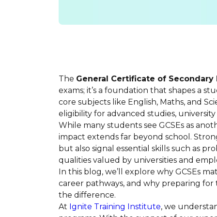
The
General Certificate of Secondary
exams; it’s a foundation that shapes a st
core subjects like English, Maths, and Sc
eligibility for advanced studies, universi
While many students see GCSEs as anoth
impact extends far beyond school. Stron
but also signal essential skills such as p
qualities valued by universities and emplo
In this blog, we’ll explore why GCSEs m
career pathways, and why preparing for
the difference.
At
Ignite Training Institute
, we understa