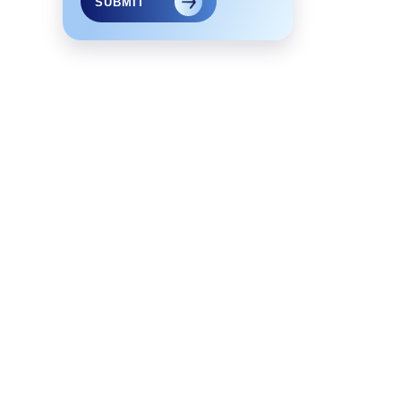
SUBMIT