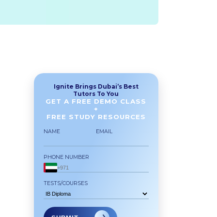
Ignite Brings Dubai’s Best
Tutors To You
GET A FREE DEMO CLASS
+
FREE STUDY RESOURCES
NAME
EMAIL
PHONE NUMBER
TESTS/COURSES