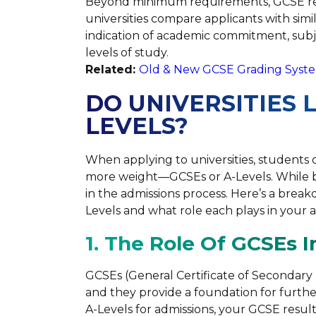
Beyond minimum requirements, GCSE res
universities compare applicants with simi
indication of academic commitment, subje
levels of study.
Related:
Old & New GCSE Grading Syste
DO UNIVERSITIES 
LEVELS?
When applying to universities, students
more weight—GCSEs or A-Levels. While bo
in the admissions process. Here’s a brea
Levels and what role each plays in your a
1. The Role Of GCSEs I
GCSEs (General Certificate of Secondary E
and they provide a foundation for further
A-Levels for admissions, your GCSE results