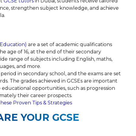
rt
GCSE tutors
in Dubai, students receive tailored
ence, strengthen subject knowledge, and achieve
la.
 Education)
are a set of academic qualifications
he age of 16, at the end of their secondary
ide range of subjects including English, maths,
guages, and more.
period in secondary school, and the exams are set
rds. The grades achieved in GCSEs are important
 educational opportunities, such as progression
timately their career prospects.
hese Proven Tips & Strategies
RE YOUR GCSE