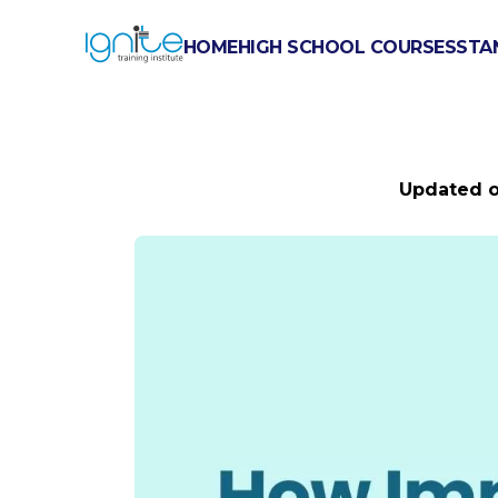
HOME
HIGH SCHOOL COURSES
STA
HOW IMPORT
Updated 