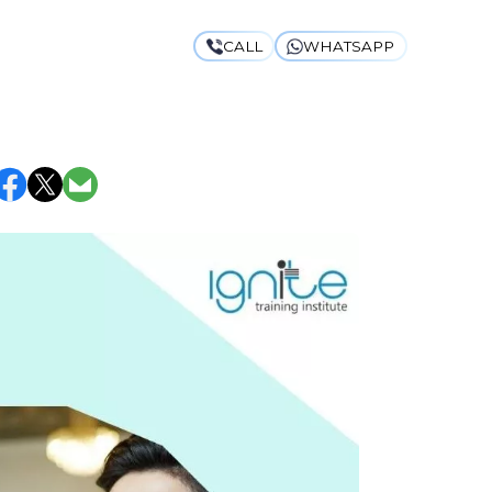
CALL
WHATSAPP
 UNIVERSITY