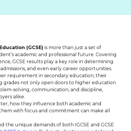
 Education (GCSE)
is more than just a set of
udent’s academic and professional future. Covering
ience, GCSE results play a key role in determining
ty admissions, and even early career opportunities.
er requirement in secondary education, their
g grades not only open doors to higher education
roblem-solving, communication, and discipline,
yers alike.
atter, how they influence both academic and
 them with focus and commitment can make all
nd the unique demands of both IGCSE and GCSE