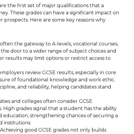
 the first set of major qualifications that a
ney. These grades can have a significant impact on
er prospects. Here are some key reasons why
ften the gateway to A-levels, vocational courses,
 the door to a wider range of subject choices and
r results may limit options or restrict access to
mployers review GCSE results, especially in core
easure of foundational knowledge and work ethic.
pline, and reliability, helping candidates stand
ities and colleges often consider GCSE
High grades signal that a student has the ability
education, strengthening chances of securing a
 institutions.
Achieving good GCSE grades not only builds