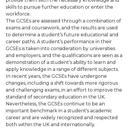
provide them with the necessary knowledge and
skills to pursue further education or enter the
workforce.
The GCSEs are assessed through a combination of
exams and coursework, and the results are used
to determine a student’s future educational and
career paths. A student’s performance in their
GCSEs is taken into consideration by universities
and employers, and the qualifications are seen as a
demonstration of a student’s ability to learn and
apply knowledge in a range of different subjects.
In recent years, the GCSEs have undergone
changes, including a shift towards more rigorous
and challenging exams, in an effort to improve the
standard of secondary education in the UK.
Nevertheless, the GCSEs continue to be an
important benchmark in a student’s academic
career and are widely recognized and respected
both within the UK and internationally.