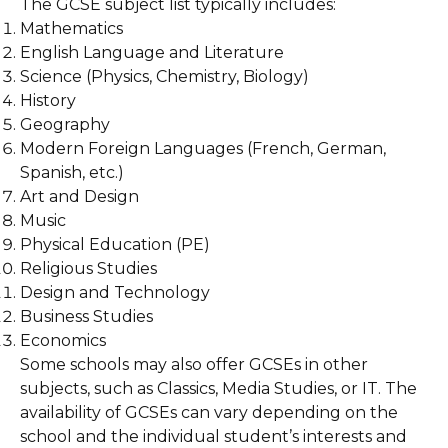
The GCSE subject list typically includes:
Mathematics
English Language and Literature
Science (Physics, Chemistry, Biology)
History
Geography
Modern Foreign Languages (French, German,
Spanish, etc.)
Art and Design
Music
Physical Education (PE)
Religious Studies
Design and Technology
Business Studies
Economics
Some schools may also offer GCSEs in other
subjects, such as Classics, Media Studies, or IT. The
availability of GCSEs can vary depending on the
school and the individual student’s interests and