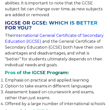
abilities. It is important to note that the GCSE
subject list can change over time, as new subjects
are added or removed.
IGCSE OR GCSE: WHICH IS BETTER
FOR YOU?
The
International General Certificate of Secondary
Education (IGCSE)
and the General Certificate of
Secondary Education (GCSE) both have their own
advantages and disadvantages, and what is
“better” for students ultimately depends on their
individual needs and goals.
Pros of the IGCSE Program:
Emphasis on practical and applied learning
Option to take exams in different languages
Assessment based on coursework and exams,
rather than just exams
Offered by a large number of international schools