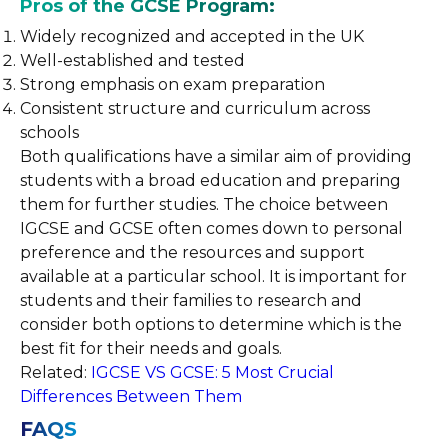
Pros of the GCSE Program:
Widely recognized and accepted in the UK
Well-established and tested
Strong emphasis on exam preparation
Consistent structure and curriculum across
schools
Both qualifications have a similar aim of providing
students with a broad education and preparing
them for further studies. The choice between
IGCSE and GCSE often comes down to personal
preference and the resources and support
available at a particular school. It is important for
students and their families to research and
consider both options to determine which is the
best fit for their needs and goals.
Related:
IGCSE VS GCSE: 5 Most Crucial
Differences Between Them
FAQS