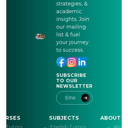
strategies, &
academic
insights. Join
our mailing
list & fuel
your journey
to success.
SUBSCRIBE
TO OUR
NEWSLETTER
OURSES
SUBJECTS
ABOUT I
IB Tutors
English Tutors
About