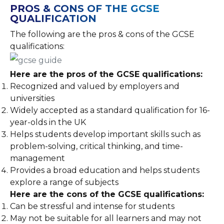
PROS & CONS OF THE GCSE
QUALIFICATION
The following are the pros & cons of the GCSE
qualifications:
Here are the pros of the GCSE qualifications:
Recognized and valued by employers and
universities
Widely accepted as a standard qualification for 16-
year-olds in the UK
Helps students develop important skills such as
problem-solving, critical thinking, and time-
management
Provides a broad education and helps students
explore a range of subjects
Here are the cons of the GCSE qualifications:
Can be stressful and intense for students
May not be suitable for all learners and may not