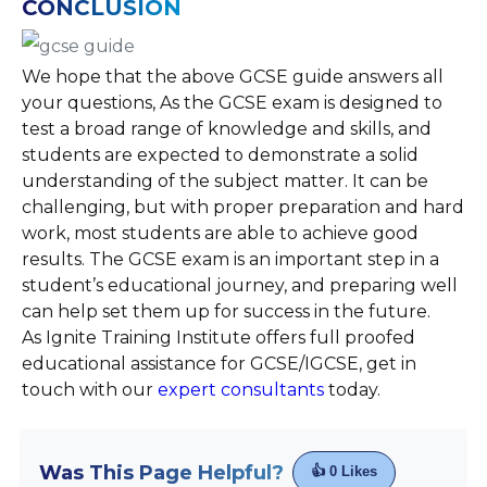
CONCLUSION
We hope that the above GCSE guide answers all
your questions, As the GCSE exam is designed to
test a broad range of knowledge and skills, and
students are expected to demonstrate a solid
understanding of the subject matter. It can be
challenging, but with proper preparation and hard
work, most students are able to achieve good
results. The GCSE exam is an important step in a
student’s educational journey, and preparing well
can help set them up for success in the future.
As Ignite Training Institute offers full proofed
educational assistance for GCSE/IGCSE, get in
touch with our
expert consultants
today.
Was This Page Helpful?
👍
0
Likes