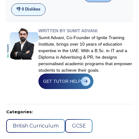
👎
0
Dislikes
WRITTEN BY SUMIT ADVANI
Sumit Advani, Co-Founder of Ignite Training
Institute, brings over 10 years of education
expertise in the UAE. With a B.Sc. in IT and a
Diploma in Advertising & PR, he designs
personalised academic programs that empower
students to achieve their goals.
GET TUTOR HELP
Categories:
British Curriculum
GCSE