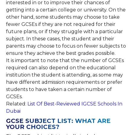
interested in or to improve their chances of
getting into a certain college or university. On the
other hand, some students may choose to take
fewer GCSEs if they are not required for their
future plans, or if they struggle with a particular
subject. In these cases, the student and their
parents may choose to focus on fewer subjects to
ensure they achieve the best grades possible.
It is important to note that the number of GCSEs
required can also depend on the educational
institution the student is attending, as some may
have different admission requirements or prefer
students to have taken a certain number of
GCSEs.
Related:
List Of Best-Reviewed IGCSE Schools In
Dubai
GCSE SUBJECT LIST: WHAT ARE
YOUR CHOICES?