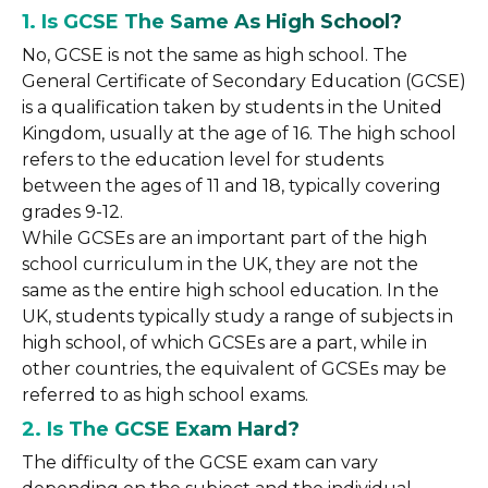
1. Is GCSE The Same As High School?
No, GCSE is not the same as high school. The
General Certificate of Secondary Education (GCSE)
is a qualification taken by students in the United
Kingdom, usually at the age of 16. The high school
refers to the education level for students
between the ages of 11 and 18, typically covering
grades 9-12.
While GCSEs are an important part of the high
school curriculum in the UK, they are not the
same as the entire high school education. In the
UK, students typically study a range of subjects in
high school, of which GCSEs are a part, while in
other countries, the equivalent of GCSEs may be
referred to as high school exams.
2. Is The GCSE Exam Hard?
The difficulty of the GCSE exam can vary