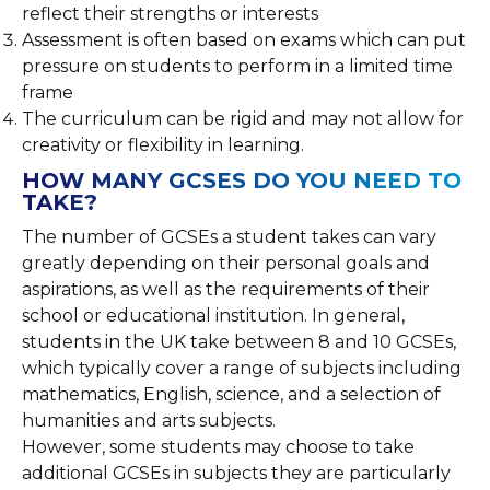
reflect their strengths or interests
Assessment is often based on exams which can put
pressure on students to perform in a limited time
frame
The curriculum can be rigid and may not allow for
creativity or flexibility in learning.
HOW MANY GCSES DO YOU NEED TO
TAKE?
The number of GCSEs a student takes can vary
greatly depending on their personal goals and
aspirations, as well as the requirements of their
school or educational institution. In general,
students in the UK take between 8 and 10 GCSEs,
which typically cover a range of subjects including
mathematics, English, science, and a selection of
humanities and arts subjects.
However, some students may choose to take
additional GCSEs in subjects they are particularly