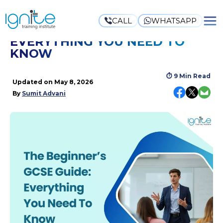
CALL
WHATSAPP
THE BEGINNER’S GCSE GUIDE:
EVERYTHING YOU NEED TO
KNOW
⏱
9 Min Read
Updated on
May 8, 2026
By
Sumit Advani