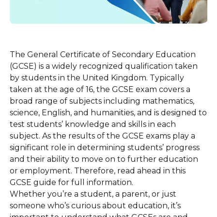
The General Certificate of Secondary Education
(GCSE) is a widely recognized qualification taken
by students in the United Kingdom. Typically
taken at the age of 16, the GCSE exam covers a
broad range of subjects including mathematics,
science, English, and humanities, and is designed to
test students’ knowledge and skills in each
subject. As the results of the GCSE exams play a
significant role in determining students’ progress
and their ability to move on to further education
or employment. Therefore, read ahead in this
GCSE guide for full information.
Whether you’re a student, a parent, or just
someone who’s curious about education, it’s