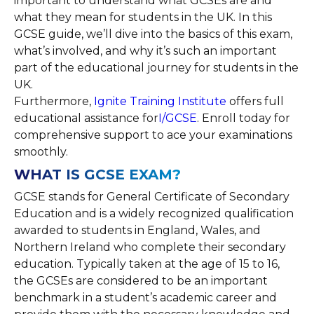
important to understand what GCSEs are and
what they mean for students in the UK. In this
GCSE guide, we’ll dive into the basics of this exam,
what’s involved, and why it’s such an important
part of the educational journey for students in the
UK.
Furthermore,
Ignite Training Institute
offers full
educational assistance for
I/GCSE
. Enroll today for
comprehensive support to ace your examinations
smoothly.
WHAT IS GCSE EXAM?
GCSE stands for General Certificate of Secondary
Education and is a widely recognized qualification
awarded to students in England, Wales, and
Northern Ireland who complete their secondary
education. Typically taken at the age of 15 to 16,
the GCSEs are considered to be an important
benchmark in a student’s academic career and