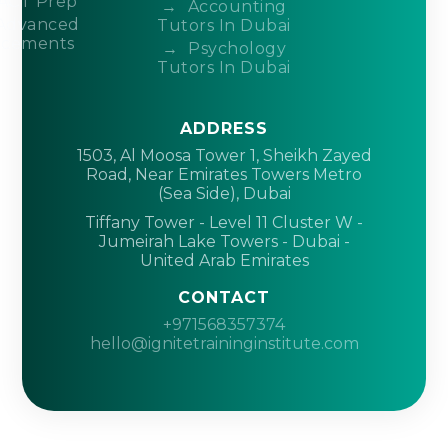
ACT Prep
Accounting
Advanced
Tutors In Dubai
acements
Psychology
Tutors In Dubai
ADDRESS
1503, Al Moosa Tower 1, Sheikh Zayed
Road, Near Emirates Towers Metro
(Sea Side), Dubai
Tiffany Tower - Level 11 Cluster W -
Jumeirah Lake Towers - Dubai -
United Arab Emirates
CONTACT
+971568357374
hello@ignitetraininginstitute.com