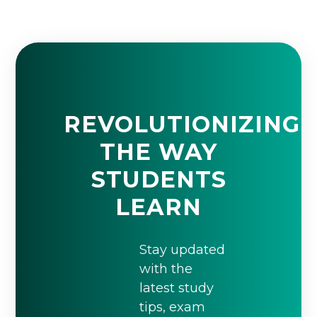
REVOLUTIONIZING
THE WAY
STUDENTS
LEARN
Stay updated
with the
latest study
tips, exam