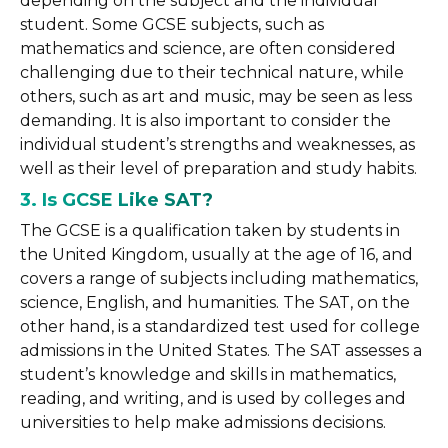
depending on the subject and the individual
student. Some GCSE subjects, such as
mathematics and science, are often considered
challenging due to their technical nature, while
others, such as art and music, may be seen as less
demanding. It is also important to consider the
individual student’s strengths and weaknesses, as
well as their level of preparation and study habits.
3. Is GCSE Like SAT?
The GCSE is a qualification taken by students in
the United Kingdom, usually at the age of 16, and
covers a range of subjects including mathematics,
science, English, and humanities. The SAT, on the
other hand, is a standardized test used for college
admissions in the United States. The SAT assesses a
student’s knowledge and skills in mathematics,
reading, and writing, and is used by colleges and
universities to help make admissions decisions.