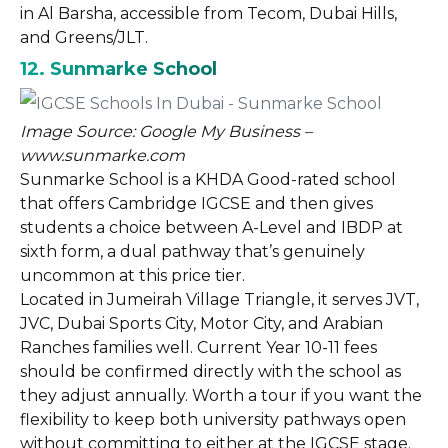
in Al Barsha, accessible from Tecom, Dubai Hills,
and Greens/JLT.
12. Sunmarke School
Image Source: Google My Business –
www.sunmarke.com
Sunmarke School is a KHDA Good-rated school
that offers Cambridge IGCSE and then gives
students a choice between A-Level and IBDP at
sixth form, a dual pathway that’s genuinely
uncommon at this price tier.
Located in Jumeirah Village Triangle, it serves JVT,
JVC, Dubai Sports City, Motor City, and Arabian
Ranches families well. Current Year 10-11 fees
should be confirmed directly with the school as
they adjust annually. Worth a tour if you want the
flexibility to keep both university pathways open
without committing to either at the IGCSE stage.