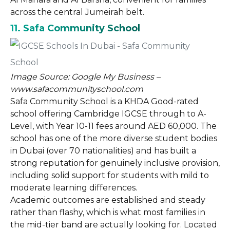
across the central Jumeirah belt.
11. Safa Community School
Image Source: Google My Business –
www.safacommunityschool.com
Safa Community School is a KHDA Good-rated
school offering Cambridge IGCSE through to A-
Level, with Year 10-11 fees around AED 60,000. The
school has one of the more diverse student bodies
in Dubai (over 70 nationalities) and has built a
strong reputation for genuinely inclusive provision,
including solid support for students with mild to
moderate learning differences.
Academic outcomes are established and steady
rather than flashy, which is what most families in
the mid-tier band are actually looking for. Located