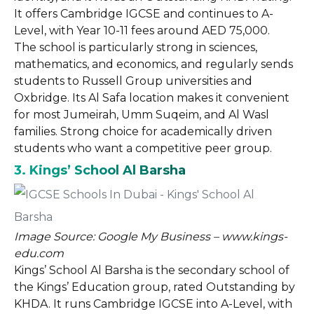
It offers Cambridge IGCSE and continues to A-
Level, with Year 10-11 fees around AED 75,000.
The school is particularly strong in sciences,
mathematics, and economics, and regularly sends
students to Russell Group universities and
Oxbridge. Its Al Safa location makes it convenient
for most Jumeirah, Umm Suqeim, and Al Wasl
families. Strong choice for academically driven
students who want a competitive peer group.
3. Kings’ School Al Barsha
Image Source: Google My Business – www.kings-
edu.com
Kings’ School Al Barsha is the secondary school of
the Kings’ Education group, rated Outstanding by
KHDA. It runs Cambridge IGCSE into A-Level, with