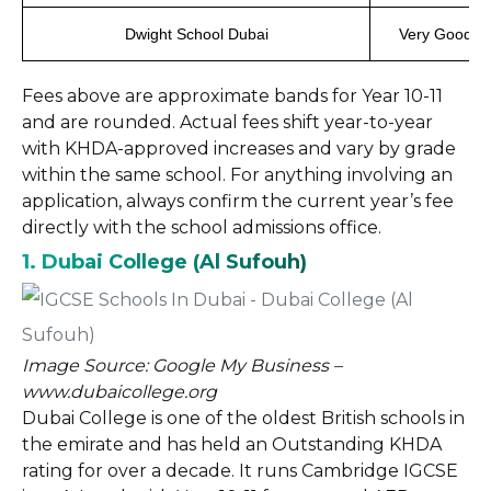
Dwight School Dubai
Very Good
Fees above are approximate bands for Year 10-11
and are rounded. Actual fees shift year-to-year
with KHDA-approved increases and vary by grade
within the same school. For anything involving an
application, always confirm the current year’s fee
directly with the school admissions office.
1. Dubai College (Al Sufouh)
Image Source: Google My Business –
www.dubaicollege.org
Dubai College is one of the oldest British schools in
the emirate and has held an Outstanding KHDA
rating for over a decade. It runs Cambridge IGCSE