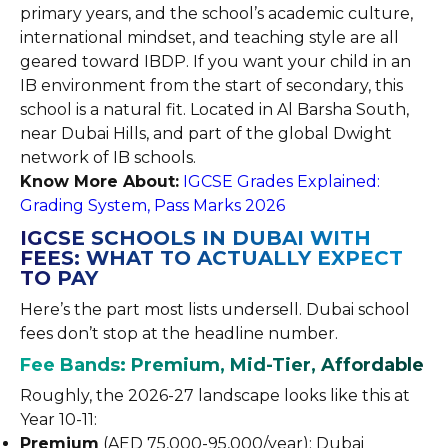
primary years, and the school’s academic culture,
international mindset, and teaching style are all
geared toward IBDP. If you want your child in an
IB environment from the start of secondary, this
school is a natural fit. Located in Al Barsha South,
near Dubai Hills, and part of the global Dwight
network of IB schools.
Know More About:
IGCSE Grades Explained:
Grading System, Pass Marks 2026
IGCSE SCHOOLS IN DUBAI WITH
FEES: WHAT TO ACTUALLY EXPECT
TO PAY
Here’s the part most lists undersell. Dubai school
fees don’t stop at the headline number.
Fee Bands: Premium, Mid-Tier, Affordable
Roughly, the 2026-27 landscape looks like this at
Year 10-11:
Premium
(AED 75,000-95,000/year): Dubai