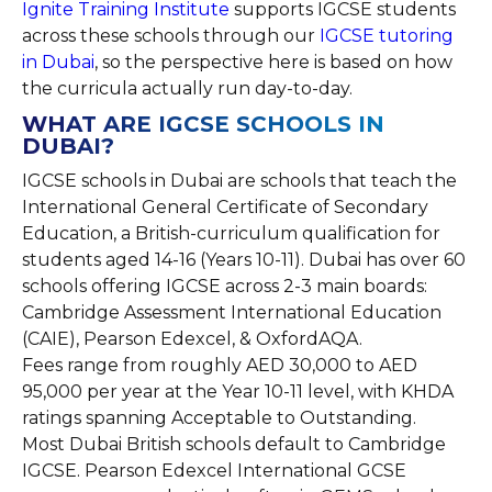
Ignite Training Institute
supports IGCSE students
across these schools through our
IGCSE tutoring
in Dubai
, so the perspective here is based on how
the curricula actually run day-to-day.
WHAT ARE IGCSE SCHOOLS IN
DUBAI?
IGCSE schools in Dubai are schools that teach the
International General Certificate of Secondary
Education, a British-curriculum qualification for
students aged 14-16 (Years 10-11). Dubai has over 60
schools offering IGCSE across 2-3 main boards:
Cambridge Assessment International Education
(CAIE), Pearson Edexcel, & OxfordAQA.
Fees range from roughly AED 30,000 to AED
95,000 per year at the Year 10-11 level, with KHDA
ratings spanning Acceptable to Outstanding.
Most Dubai British schools default to Cambridge
IGCSE. Pearson Edexcel International GCSE