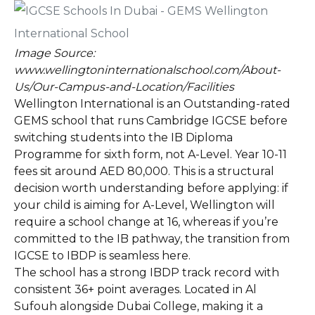
Image Source:
www.wellingtoninternationalschool.com/About-
Us/Our-Campus-and-Location/Facilities
Wellington International is an Outstanding-rated
GEMS school that runs Cambridge IGCSE before
switching students into the IB Diploma
Programme for sixth form, not A-Level. Year 10-11
fees sit around AED 80,000. This is a structural
decision worth understanding before applying: if
your child is aiming for A-Level, Wellington will
require a school change at 16, whereas if you’re
committed to the IB pathway, the transition from
IGCSE to IBDP is seamless here.
The school has a strong IBDP track record with
consistent 36+ point averages. Located in Al
Sufouh alongside Dubai College, making it a