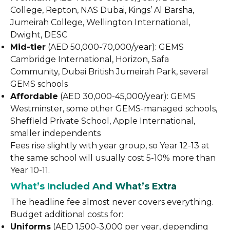
College, Repton, NAS Dubai, Kings’ Al Barsha,
Jumeirah College, Wellington International,
Dwight, DESC
Mid-tier
(AED 50,000-70,000/year): GEMS
Cambridge International, Horizon, Safa
Community, Dubai British Jumeirah Park, several
GEMS schools
Affordable
(AED 30,000-45,000/year): GEMS
Westminster, some other GEMS-managed schools,
Sheffield Private School, Apple International,
smaller independents
Fees rise slightly with year group, so Year 12-13 at
the same school will usually cost 5-10% more than
Year 10-11.
What’s Included And What’s Extra
The headline fee almost never covers everything.
Budget additional costs for:
Uniforms
(AED 1,500-3,000 per year, depending