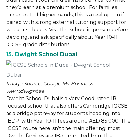
they’d earn at a premium school. For families
priced out of higher bands, this is a real option if
paired with strong external tutoring support for
weaker subjects. Visit the school in person before
deciding, and ask specifically about Year 10-11
IGCSE grade distributions.
15. Dwight School Dubai
Image Source: Google My Business –
www.dwight.ae
Dwight School Dubai is a Very Good-rated IB-
focused school that also offers Cambridge IGCSE
as a bridge pathway for students heading into
IBDP, with Year 10-11 fees around AED 85,000. The
IGCSE route here isn’t the main offering: most
Dwight families are IB-committed from the