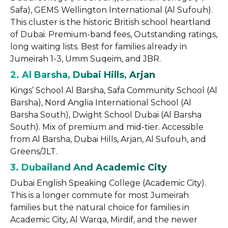
Safa), GEMS Wellington International (Al Sufouh).
This cluster is the historic British school heartland
of Dubai. Premium-band fees, Outstanding ratings,
long waiting lists. Best for families already in
Jumeirah 1-3, Umm Suqeim, and JBR.
2. Al Barsha, Dubai Hills, Arjan
Kings’ School Al Barsha, Safa Community School (Al
Barsha), Nord Anglia International School (Al
Barsha South), Dwight School Dubai (Al Barsha
South). Mix of premium and mid-tier. Accessible
from Al Barsha, Dubai Hills, Arjan, Al Sufouh, and
Greens/JLT.
3. Dubailand And Academic City
Dubai English Speaking College (Academic City).
This is a longer commute for most Jumeirah
families but the natural choice for families in
Academic City, Al Warqa, Mirdif, and the newer