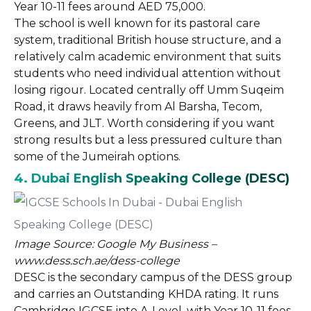
Year 10-11 fees around AED 75,000.
The school is well known for its pastoral care
system, traditional British house structure, and a
relatively calm academic environment that suits
students who need individual attention without
losing rigour. Located centrally off Umm Suqeim
Road, it draws heavily from Al Barsha, Tecom,
Greens, and JLT. Worth considering if you want
strong results but a less pressured culture than
some of the Jumeirah options.
4. Dubai English Speaking College (DESC)
Image Source: Google My Business –
www.dess.sch.ae/dess-college
DESC is the secondary campus of the DESS group
and carries an Outstanding KHDA rating. It runs
Cambridge IGCSE into A-Level, with Year 10-11 fees