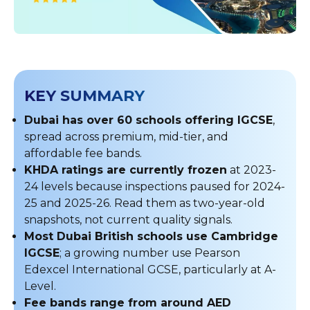
KEY SUMMARY
Dubai has over 60 schools offering IGCSE
,
spread across premium, mid-tier, and
affordable fee bands.
KHDA ratings are currently frozen
at 2023-
24 levels because inspections paused for 2024-
25 and 2025-26. Read them as two-year-old
snapshots, not current quality signals.
Most Dubai British schools use Cambridge
IGCSE
; a growing number use Pearson
Edexcel International GCSE, particularly at A-
Level.
Fee bands range from around AED