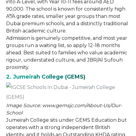
into A-Level, with Year 10-11 fees around AED
90,000. The school is known for consistently high
A*/A grade rates, smaller year groups than most
Dubai premium schools, and a distinctly traditional
British academic culture.
Admission is genuinely competitive, and most year
groups run a waiting list, so apply 12-18 months
ahead. Best suited to families who value academic
rigour, understated culture, and JBR/Al Sufouh
proximity.
2. Jumeirah College (GEMS)
Image Source: www.gemsjc.com/About-Us/Our-
School
Jumeirah College sits under GEMS Education but
operates with a strong independent British
identity, and it holds an Outstanding KHDA rating.