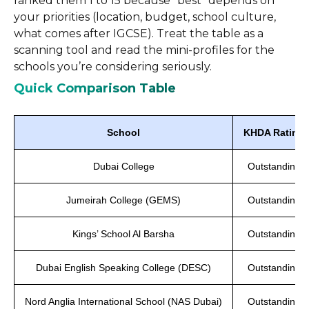
ranked them 1 to 15 because “best” depends on
your priorities (location, budget, school culture,
what comes after IGCSE). Treat the table as a
scanning tool and read the mini-profiles for the
schools you’re considering seriously.
Quick Comparison Table
School
KHDA Rating
Dubai College
Outstanding
Jumeirah College (GEMS)
Outstanding
Kings’ School Al Barsha
Outstanding
Dubai English Speaking College (DESC)
Outstanding
Nord Anglia International School (NAS Dubai)
Outstanding