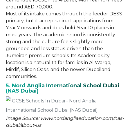
around AED 70,000.
Most of its intake comes through the feeder DESS
primary, but it accepts direct applications from
Year 7 onwards and does hold Year 10 places in
most years. The academic record is consistently
strong and the culture feels slightly more
grounded and less status-driven than the
Jumeirah premium schools. Its Academic City
location is a natural fit for families in Al Warqa,
Mirdif, Silicon Oasis, and the newer Dubailand
communities.
5. Nord Anglia International School Dubai
(NAS Dubai)
Image Source: www.nordangliaeducation.com/nas-
dubai/about-us