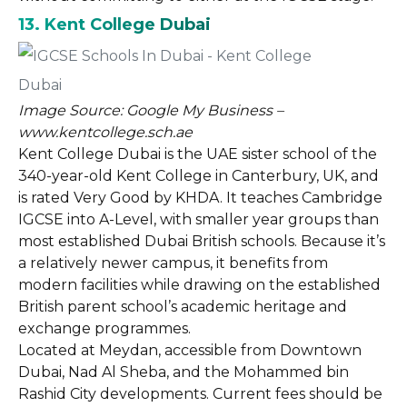
13. Kent College Dubai
Image Source: Google My Business –
www.kentcollege.sch.ae
Kent College Dubai is the UAE sister school of the
340-year-old Kent College in Canterbury, UK, and
is rated Very Good by KHDA. It teaches Cambridge
IGCSE into A-Level, with smaller year groups than
most established Dubai British schools. Because it’s
a relatively newer campus, it benefits from
modern facilities while drawing on the established
British parent school’s academic heritage and
exchange programmes.
Located at Meydan, accessible from Downtown
Dubai, Nad Al Sheba, and the Mohammed bin
Rashid City developments. Current fees should be