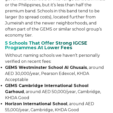
or the Philippines, but it’s less than half the
premium band. Schools in this band tend to be
larger (to spread costs), located further from
Jumeirah and the newer neighborhoods, and
often part of the GEMS or similar school group’s
economy tier.
5 Schools That Offer Strong IGCSE
Programmes At Lower Fees
Without naming schools we haven’t personally
verified on recent fees:
GEMS Westminster School Al Ghusais
, around
AED 30,000/year, Pearson Edexcel, KHDA
Acceptable
GEMS Cambridge International School
Garhoud
, around AED 50,000/year, Cambridge,
KHDA Good
Horizon International School
, around AED
55,000/year, Cambridge, KHDA Good