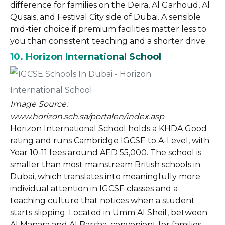
difference for families on the Deira, Al Garhoud, Al
Qusais, and Festival City side of Dubai. A sensible
mid-tier choice if premium facilities matter less to
you than consistent teaching and a shorter drive.
10. Horizon International School
Image Source:
www.horizon.sch.sa/portalen/index.asp
Horizon International School holds a KHDA Good
rating and runs Cambridge IGCSE to A-Level, with
Year 10-11 fees around AED 55,000. The school is
smaller than most mainstream British schools in
Dubai, which translates into meaningfully more
individual attention in IGCSE classes and a
teaching culture that notices when a student
starts slipping. Located in Umm Al Sheif, between
Al Manara and Al Barsha, convenient for families