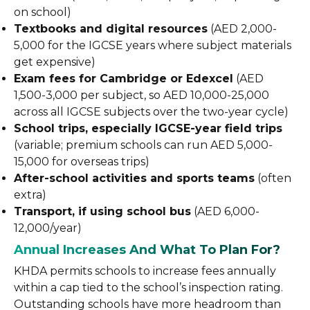
on school)
Textbooks and digital resources
(AED 2,000-
5,000 for the IGCSE years where subject materials
get expensive)
Exam fees for Cambridge or Edexcel
(AED
1,500-3,000 per subject, so AED 10,000-25,000
across all IGCSE subjects over the two-year cycle)
School trips, especially IGCSE-year field trips
(variable; premium schools can run AED 5,000-
15,000 for overseas trips)
After-school activities and sports teams
(often
extra)
Transport, if using school bus
(AED 6,000-
12,000/year)
Annual Increases And What To Plan For?
KHDA permits schools to increase fees annually
within a cap tied to the school’s inspection rating.
Outstanding schools have more headroom than