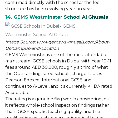
confirmed directly with the school as the fee
structure has been evolving year on year.
14. GEMS Westminster School Al Ghusais
Image Source: www.gemsws-ghusais.com/About-
Us/Campus-and-Location
GEMS Westminster is one of the most affordable
mainstream IGCSE schools in Dubai, with Year 10-11
fees around AED 30,000, roughly a third of what
the Outstanding-rated schools charge. It uses
Pearson Edexcel International GCSE and
continues to A-Level, and it’s currently KHDA rated
Acceptable.
The rating is a genuine flag worth considering, but
it reflects whole-school inspection findings rather
than IGCSE-specific teaching quality, and the
qualification your child earns is identical to what