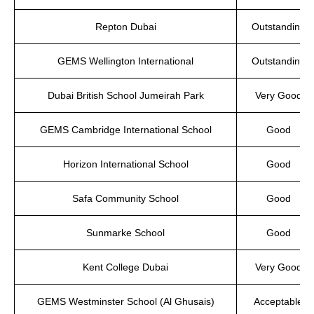
Repton Dubai
Outstanding
GEMS Wellington International
Outstanding
Dubai British School Jumeirah Park
Very Good
GEMS Cambridge International School
Good
Horizon International School
Good
Safa Community School
Good
Sunmarke School
Good
Kent College Dubai
Very Good
GEMS Westminster School (Al Ghusais)
Acceptable