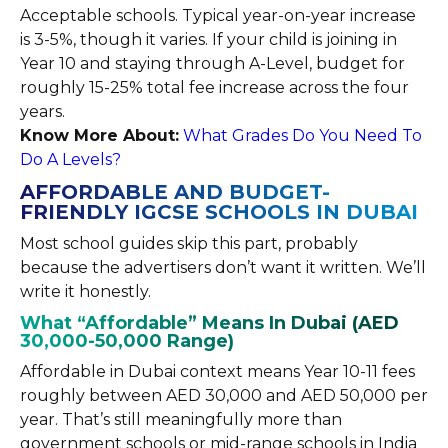
Acceptable schools. Typical year-on-year increase
is 3-5%, though it varies. If your child is joining in
Year 10 and staying through A-Level, budget for
roughly 15-25% total fee increase across the four
years.
Know More About:
What Grades Do You Need To
Do A Levels?
AFFORDABLE AND BUDGET-
FRIENDLY IGCSE SCHOOLS IN DUBAI
Most school guides skip this part, probably
because the advertisers don’t want it written. We’ll
write it honestly.
What “Affordable” Means In Dubai (AED
30,000-50,000 Range)
Affordable in Dubai context means Year 10-11 fees
roughly between AED 30,000 and AED 50,000 per
year. That’s still meaningfully more than
government schools or mid-range schools in India