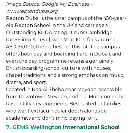
Image Source: Google My Business –
www.reptondubai.org
Repton Dubai is the sister campus of the 450-year-
old Repton School in the UK and carries an
Outstanding KHDA rating. It runs Cambridge
IGCSE into A-Level, with Year 10-11 fees around
AED 95,000, the highest on this list. The campus
offers both day and boarding (rare in Dubai), and
even the day programme retains a genuinely
British boarding-school culture with houses,
chapel traditions, and a strong emphasis on music,
drama, and sport.
Located in Nad Al Sheba near Meydan, accessible
from Downtown, Meydan, and the Mohammed bin
Rashid City developments. Best suited to families
who want extracurricular depth alongside
academics and don’t mind paying for it.
7. GEMS Wellington International School