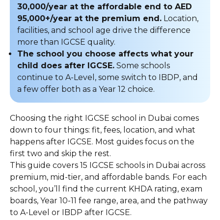
30,000/year at the affordable end to AED
95,000+/year at the premium end.
Location,
facilities, and school age drive the difference
more than IGCSE quality.
The school you choose affects what your
child does after IGCSE.
Some schools
continue to A-Level, some switch to IBDP, and
a few offer both as a Year 12 choice.
Choosing the right IGCSE school in Dubai comes
down to four things: fit, fees, location, and what
happens after IGCSE. Most guides focus on the
first two and skip the rest.
This guide covers 15 IGCSE schools in Dubai across
premium, mid-tier, and affordable bands. For each
school, you’ll find the current KHDA rating, exam
boards, Year 10-11 fee range, area, and the pathway
to A-Level or IBDP after IGCSE.