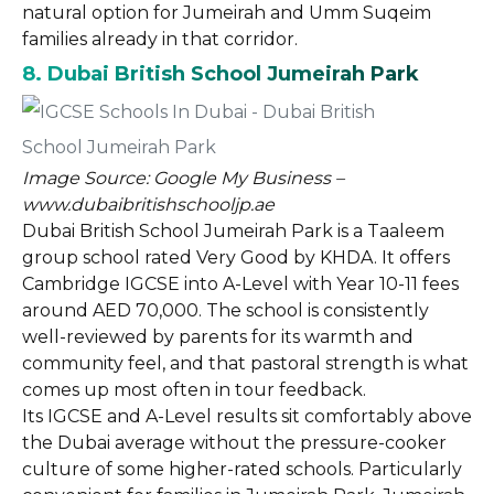
natural option for Jumeirah and Umm Suqeim
families already in that corridor.
8. Dubai British School Jumeirah Park
Image Source: Google My Business –
www.dubaibritishschooljp.ae
Dubai British School Jumeirah Park is a Taaleem
group school rated Very Good by KHDA. It offers
Cambridge IGCSE into A-Level with Year 10-11 fees
around AED 70,000. The school is consistently
well-reviewed by parents for its warmth and
community feel, and that pastoral strength is what
comes up most often in tour feedback.
Its IGCSE and A-Level results sit comfortably above
the Dubai average without the pressure-cooker
culture of some higher-rated schools. Particularly