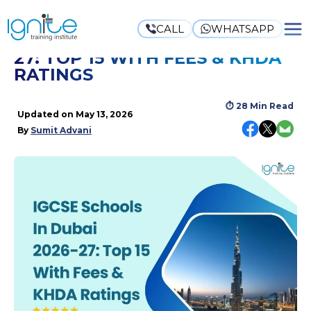
CALL
WHATSAPP
IGCSE SCHOOLS IN DUBAI 2026-
27: TOP 15 WITH FEES & KHDA
RATINGS
⏱
28 Min Read
Updated on
May 13, 2026
By
Sumit Advani