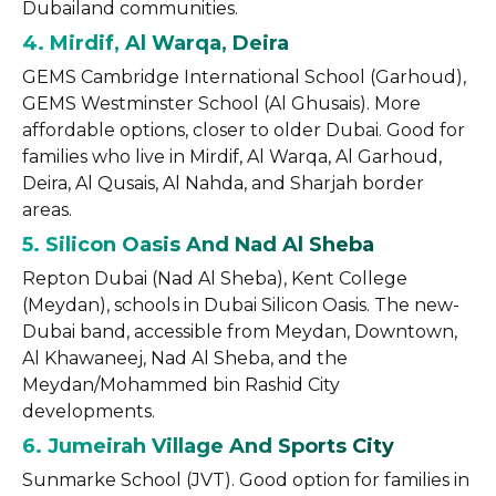
Dubailand communities.
4. Mirdif, Al Warqa, Deira
GEMS Cambridge International School (Garhoud),
GEMS Westminster School (Al Ghusais). More
affordable options, closer to older Dubai. Good for
families who live in Mirdif, Al Warqa, Al Garhoud,
Deira, Al Qusais, Al Nahda, and Sharjah border
areas.
5. Silicon Oasis And Nad Al Sheba
Repton Dubai (Nad Al Sheba), Kent College
(Meydan), schools in Dubai Silicon Oasis. The new-
Dubai band, accessible from Meydan, Downtown,
Al Khawaneej, Nad Al Sheba, and the
Meydan/Mohammed bin Rashid City
developments.
6. Jumeirah Village And Sports City
Sunmarke School (JVT). Good option for families in