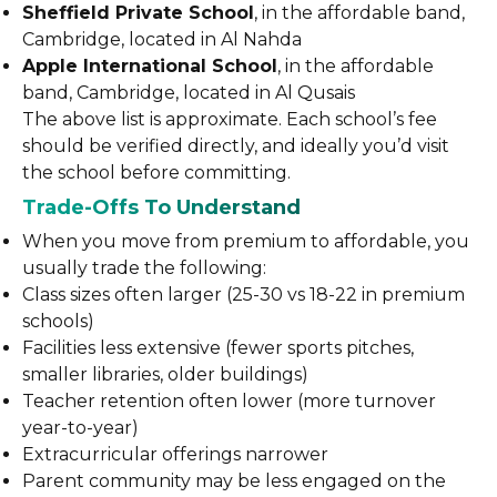
Sheffield Private School
, in the affordable band,
Cambridge, located in Al Nahda
Apple International School
, in the affordable
band, Cambridge, located in Al Qusais
The above list is approximate. Each school’s fee
should be verified directly, and ideally you’d visit
the school before committing.
Trade-Offs To Understand
When you move from premium to affordable, you
usually trade the following:
Class sizes often larger (25-30 vs 18-22 in premium
schools)
Facilities less extensive (fewer sports pitches,
smaller libraries, older buildings)
Teacher retention often lower (more turnover
year-to-year)
Extracurricular offerings narrower
Parent community may be less engaged on the