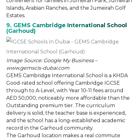
convenient for families in Jumeirah Park, Jumeirah
Islands, Arabian Ranches, and the Jumeirah Golf
Estates.
9. GEMS Cambridge International School
(Garhoud)
Image Source: Google My Business –
www.gemscis-dubai.com
GEMS Cambridge International School is a KHDA
Good-rated school offering Cambridge IGCSE
through to A-Level, with Year 10-11 fees around
AED 50,000, noticeably more affordable than the
Outstanding premium tier. The curriculum
delivery is solid, the teacher base is experienced,
and the school has a long-established academic
record in the Garhoud community.
The Garhoud location makes a real commute