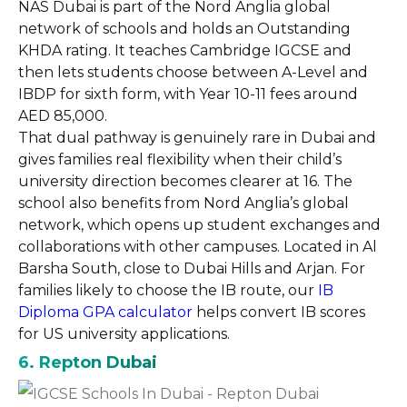
NAS Dubai is part of the Nord Anglia global
network of schools and holds an Outstanding
KHDA rating. It teaches Cambridge IGCSE and
then lets students choose between A-Level and
IBDP for sixth form, with Year 10-11 fees around
AED 85,000.
That dual pathway is genuinely rare in Dubai and
gives families real flexibility when their child’s
university direction becomes clearer at 16. The
school also benefits from Nord Anglia’s global
network, which opens up student exchanges and
collaborations with other campuses. Located in Al
Barsha South, close to Dubai Hills and Arjan. For
families likely to choose the IB route, our
IB
Diploma GPA calculator
helps convert IB scores
for US university applications.
6. Repton Dubai