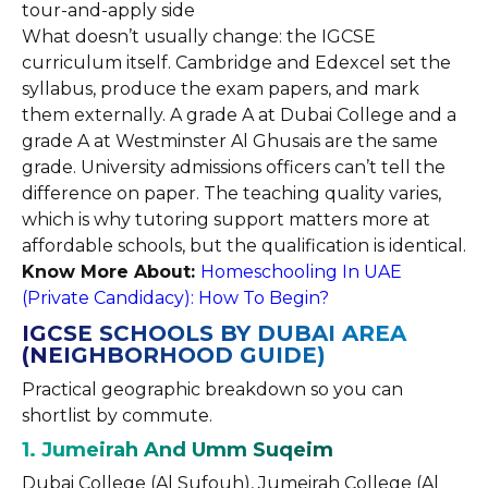
tour-and-apply side
What doesn’t usually change: the IGCSE
curriculum itself. Cambridge and Edexcel set the
syllabus, produce the exam papers, and mark
them externally. A grade A at Dubai College and a
grade A at Westminster Al Ghusais are the same
grade. University admissions officers can’t tell the
difference on paper. The teaching quality varies,
which is why tutoring support matters more at
affordable schools, but the qualification is identical.
Know More About:
Homeschooling In UAE
(Private Candidacy): How To Begin?
IGCSE SCHOOLS BY DUBAI AREA
(NEIGHBORHOOD GUIDE)
Practical geographic breakdown so you can
shortlist by commute.
1. Jumeirah And Umm Suqeim
Dubai College (Al Sufouh), Jumeirah College (Al