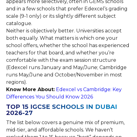
appears more selectively, often in GEMS schools
and in a few schools that prefer Edexcel’s grading
scale (9-1 only) or its slightly different subject
catalogue.
Neither is objectively better. Universities accept
both equally. What matters is which one your
school offers, whether the school has experienced
teachers for that board, and whether you’re
comfortable with the exam session structure
(Edexcel runs January and May/June; Cambridge
runs May/June and October/November in most
regions).
Know More About:
Edexcel vs Cambridge: Key
Differences You Should Know 2026
TOP 15 IGCSE SCHOOLS IN DUBAI
2026-27
The list below covers a genuine mix of premium,
mid-tier, and affordable schools. We haven’t