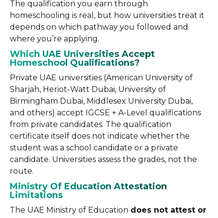
The qualification you earn through
homeschooling is real, but how universities treat it
depends on which pathway you followed and
where you’re applying.
Which UAE Universities Accept
Homeschool Qualifications?
Private UAE universities (American University of
Sharjah, Heriot-Watt Dubai, University of
Birmingham Dubai, Middlesex University Dubai,
and others) accept IGCSE + A-Level qualifications
from private candidates. The qualification
certificate itself does not indicate whether the
student was a school candidate or a private
candidate. Universities assess the grades, not the
route.
Ministry Of Education Attestation
Limitations
The UAE Ministry of Education
does not attest or