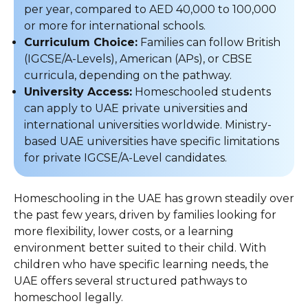
per year, compared to AED 40,000 to 100,000
or more for international schools.
Curriculum Choice:
Families can follow British
(IGCSE/A-Levels), American (APs), or CBSE
curricula, depending on the pathway.
University Access:
Homeschooled students
can apply to UAE private universities and
international universities worldwide. Ministry-
based UAE universities have specific limitations
for private IGCSE/A-Level candidates.
Homeschooling in the UAE has grown steadily over
the past few years, driven by families looking for
more flexibility, lower costs, or a learning
environment better suited to their child. With
children who have specific learning needs, the
UAE offers several structured pathways to
homeschool legally.