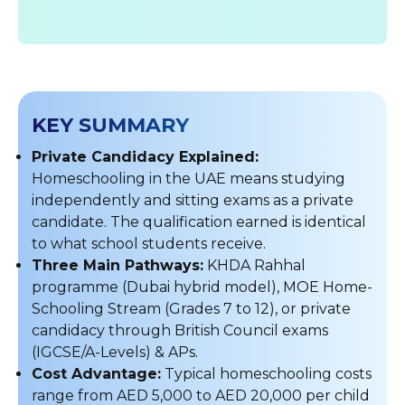
KEY SUMMARY
Private Candidacy Explained:
Homeschooling in the UAE means studying
independently and sitting exams as a private
candidate. The qualification earned is identical
to what school students receive.
Three Main Pathways:
KHDA Rahhal
programme (Dubai hybrid model), MOE Home-
Schooling Stream (Grades 7 to 12), or private
candidacy through British Council exams
(IGCSE/A-Levels) & APs.
Cost Advantage:
Typical homeschooling costs
range from AED 5,000 to AED 20,000 per child