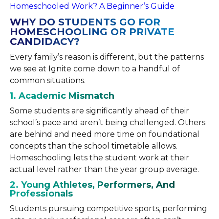
Homeschooled Work? A Beginner’s Guide
WHY DO STUDENTS GO FOR
HOMESCHOOLING OR PRIVATE
CANDIDACY?
Every family’s reason is different, but the patterns
we see at Ignite come down to a handful of
common situations.
1. Academic Mismatch
Some students are significantly ahead of their
school’s pace and aren’t being challenged. Others
are behind and need more time on foundational
concepts than the school timetable allows.
Homeschooling lets the student work at their
actual level rather than the year group average.
2. Young Athletes, Performers, And
Professionals
Students pursuing competitive sports, performing