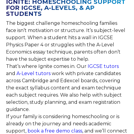
IGNITE: HOMESCHOOLING SUPPORT
FOR IGCSE, A-LEVELS, & AP
STUDENTS
The biggest challenge homeschooling families
face isn’t motivation or structure. It’s subject-level
support. When a student hits a wall in IGCSE
Physics Paper 4 or struggles with the A-Level
Economics essay technique, parents often don’t
have the subject expertise to help.
That’s where Ignite comes in. Our
IGCSE tutors
and
A-Level tutors
work with private candidates
across Cambridge and Edexcel boards, covering
the exact syllabus content and exam technique
each subject requires. We also help with subject
selection, study planning, and exam registration
guidance.
If your family is considering homeschooling or is
already on the journey and needs academic
support,
book a free demo class
, and we’ll connect