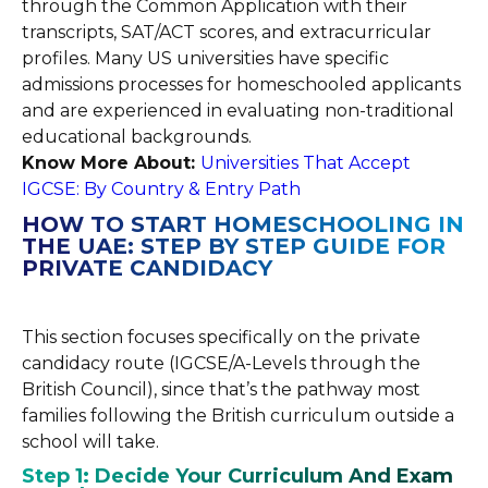
through the Common Application with their
transcripts, SAT/ACT scores, and extracurricular
profiles. Many US universities have specific
admissions processes for homeschooled applicants
and are experienced in evaluating non-traditional
educational backgrounds.
Know More About:
Universities That Accept
IGCSE: By Country & Entry Path
HOW TO START HOMESCHOOLING IN
THE UAE: STEP BY STEP GUIDE FOR
PRIVATE CANDIDACY
This section focuses specifically on the private
candidacy route (IGCSE/A-Levels through the
British Council), since that’s the pathway most
families following the British curriculum outside a
school will take.
Step 1: Decide Your Curriculum And Exam