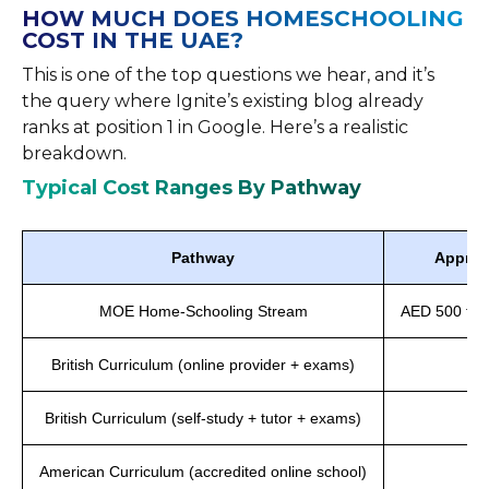
HOW MUCH DOES HOMESCHOOLING
COST IN THE UAE?
This is one of the top questions we hear, and it’s
the query where Ignite’s existing blog already
ranks at position 1 in Google. Here’s a realistic
breakdown.
Typical Cost Ranges By Pathway
Pathway
Approx
MOE Home-Schooling Stream
AED 500 to A
British Curriculum (online provider + exams)
A
British Curriculum (self-study + tutor + exams)
A
American Curriculum (accredited online school)
AE