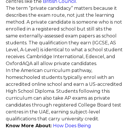
centres like the
British Council
.
The term “private candidacy” matters because it
describes the exam route, not just the learning
method. A private candidate is someone who is not
enrolled in a registered school but still sits the
same externally-assessed exam papers as school
students. The qualification they earn (IGCSE, AS
Level, A-Level) is identical to what a school student
receives. Cambridge International, Edexcel, and
OxfordAQA all allow private candidates.
In the American curriculum pathway,
homeschooled students typically enrol with an
accredited online school and earn a US-accredited
High School Diploma. Students following this
curriculum can also take AP exams as private
candidates through registered College Board test
centres in the UAE, earning subject-level
qualifications that carry university credit.
Know More About:
How Does Being