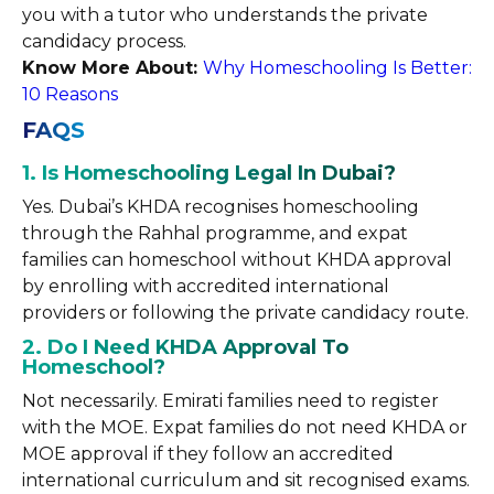
you with a tutor who understands the private
candidacy process.
Know More About:
Why Homeschooling Is Better:
10 Reasons
FAQS
1. Is Homeschooling Legal In Dubai?
Yes. Dubai’s KHDA recognises homeschooling
through the Rahhal programme, and expat
families can homeschool without KHDA approval
by enrolling with accredited international
providers or following the private candidacy route.
2. Do I Need KHDA Approval To
Homeschool?
Not necessarily. Emirati families need to register
with the MOE. Expat families do not need KHDA or
MOE approval if they follow an accredited
international curriculum and sit recognised exams.