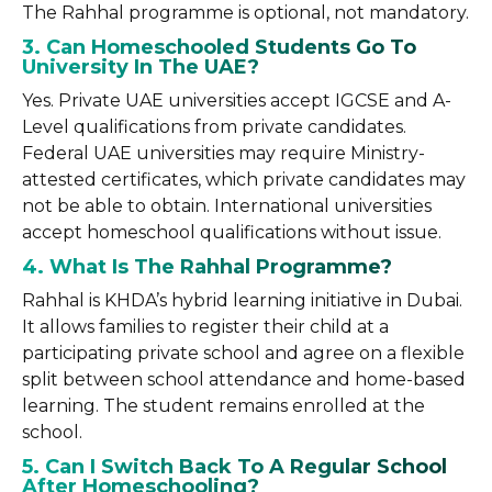
The Rahhal programme is optional, not mandatory.
3. Can Homeschooled Students Go To
University In The UAE?
Yes. Private UAE universities accept IGCSE and A-
Level qualifications from private candidates.
Federal UAE universities may require Ministry-
attested certificates, which private candidates may
not be able to obtain. International universities
accept homeschool qualifications without issue.
4. What Is The Rahhal Programme?
Rahhal is KHDA’s hybrid learning initiative in Dubai.
It allows families to register their child at a
participating private school and agree on a flexible
split between school attendance and home-based
learning. The student remains enrolled at the
school.
5. Can I Switch Back To A Regular School
After Homeschooling?