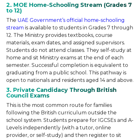
2. MOE Home-Schooling Stream (Grades 7
to 12)
The
UAE Government’s official home-schooling
stream
is available to students in Grades 7 through
12. The Ministry provides textbooks, course
materials, exam dates, and assigned supervisors.
Students do not attend classes. They self-study at
home and sit Ministry exams at the end of each
semester. Successful completion is equivalent to
graduating from a public school. This pathway is
open to nationals and residents aged 14 and above.
3. Private Candidacy Through British
Council Exams
This is the most common route for families
following the British curriculum outside the
school system. Students prepare for IGCSEs and A-
Levels independently (with a tutor, online
provider, or self-study) and then register to sit