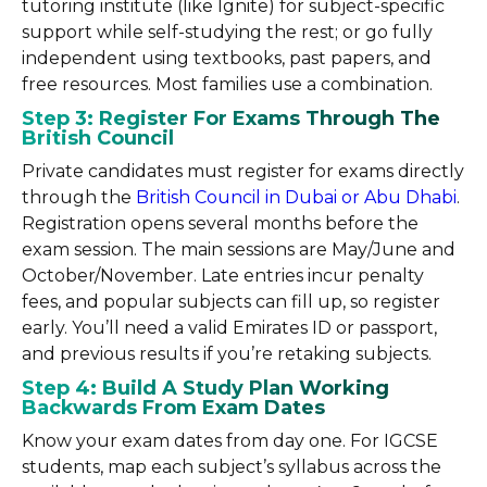
tutoring institute (like Ignite) for subject-specific
support while self-studying the rest; or go fully
independent using textbooks, past papers, and
free resources. Most families use a combination.
Step 3: Register For Exams Through The
British Council
Private candidates must register for exams directly
through the
British Council in Dubai or Abu Dhabi
.
Registration opens several months before the
exam session. The main sessions are May/June and
October/November. Late entries incur penalty
fees, and popular subjects can fill up, so register
early. You’ll need a valid Emirates ID or passport,
and previous results if you’re retaking subjects.
Step 4: Build A Study Plan Working
Backwards From Exam Dates
Know your exam dates from day one. For IGCSE
students, map each subject’s syllabus across the