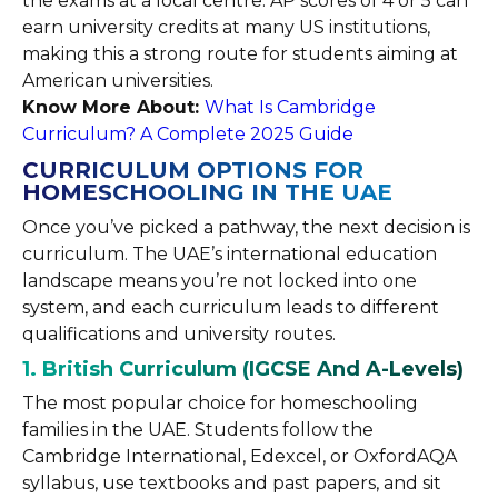
the exams at a local centre. AP scores of 4 or 5 can
earn university credits at many US institutions,
making this a strong route for students aiming at
American universities.
Know More About:
What Is Cambridge
Curriculum? A Complete 2025 Guide
CURRICULUM OPTIONS FOR
HOMESCHOOLING IN THE UAE
Once you’ve picked a pathway, the next decision is
curriculum. The UAE’s international education
landscape means you’re not locked into one
system, and each curriculum leads to different
qualifications and university routes.
1. British Curriculum (IGCSE And A-Levels)
The most popular choice for homeschooling
families in the UAE. Students follow the
Cambridge International, Edexcel, or OxfordAQA
syllabus, use textbooks and past papers, and sit