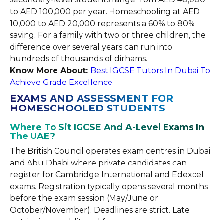
to AED 100,000 per year. Homeschooling at AED
10,000 to AED 20,000 represents a 60% to 80%
saving. For a family with two or three children, the
difference over several years can run into
hundreds of thousands of dirhams.
Know More About:
Best IGCSE Tutors In Dubai To
Achieve Grade Excellence
EXAMS AND ASSESSMENT FOR
HOMESCHOOLED STUDENTS
Where To Sit IGCSE And A-Level Exams In
The UAE?
The British Council operates exam centres in Dubai
and Abu Dhabi where private candidates can
register for Cambridge International and Edexcel
exams. Registration typically opens several months
before the exam session (May/June or
October/November). Deadlines are strict. Late