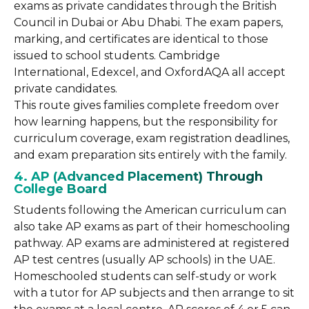
exams as private candidates through the British
Council in Dubai or Abu Dhabi. The exam papers,
marking, and certificates are identical to those
issued to school students. Cambridge
International, Edexcel, and OxfordAQA all accept
private candidates.
This route gives families complete freedom over
how learning happens, but the responsibility for
curriculum coverage, exam registration deadlines,
and exam preparation sits entirely with the family.
4. AP (Advanced Placement) Through
College Board
Students following the American curriculum can
also take AP exams as part of their homeschooling
pathway. AP exams are administered at registered
AP test centres (usually AP schools) in the UAE.
Homeschooled students can self-study or work
with a tutor for AP subjects and then arrange to sit