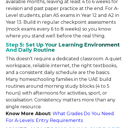
available months, leaving at least 4 to 6 weeks for
revision and past paper practice at the end. For A-
Level students, plan AS exams in Year 12 and A2 in
Year 13. Build in regular checkpoint assessments
(mock exams every 6 to 8 weeks) so you know
where you stand well before the real thing.
Step 5: Set Up Your Learning Environment
And Daily Routine
This doesn’t require a dedicated classroom. A quiet
workspace, reliable internet, the right textbooks,
and a consistent daily schedule are the basics.
Many homeschooling families in the UAE build
routines around morning study blocks (4 to 5
hours) with afternoons for activities, sport, or
socialisation. Consistency matters more than any
single resource.
Know More About:
What Grades Do You Need
For A-Levels: Entry Requirements