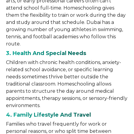
arts, or early professional careers often can’t
attend school full-time. Homeschooling gives
them the flexibility to train or work during the day
and study around that schedule. Dubai has a
growing number of young athletes in swimming,
tennis, and football academies who follow this
route.
3. Health And Special Needs
Children with chronic health conditions, anxiety-
related school avoidance, or specific learning
needs sometimes thrive better outside the
traditional classroom. Homeschooling allows
parents to structure the day around medical
appointments, therapy sessions, or sensory-friendly
environments.
4. Family Lifestyle And Travel
Families who travel frequently for work or
personal reasons, or who split time between