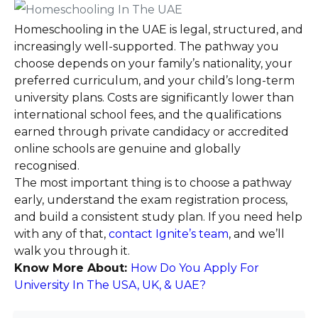
Homeschooling in the UAE is legal, structured, and
increasingly well-supported. The pathway you
choose depends on your family’s nationality, your
preferred curriculum, and your child’s long-term
university plans. Costs are significantly lower than
international school fees, and the qualifications
earned through private candidacy or accredited
online schools are genuine and globally
recognised.
The most important thing is to choose a pathway
early, understand the exam registration process,
and build a consistent study plan. If you need help
with any of that,
contact Ignite’s team
, and we’ll
walk you through it.
Know More About:
How Do You Apply For
University In The USA, UK, & UAE?