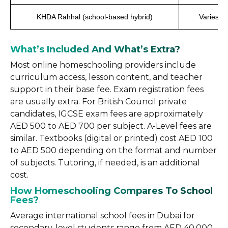
KHDA Rahhal (school-based hybrid)
Varies by
What’s Included And What’s Extra?
Most online homeschooling providers include
curriculum access, lesson content, and teacher
support in their base fee. Exam registration fees
are usually extra. For British Council private
candidates, IGCSE exam fees are approximately
AED 500 to AED 700 per subject. A-Level fees are
similar. Textbooks (digital or printed) cost AED 100
to AED 500 depending on the format and number
of subjects. Tutoring, if needed, is an additional
cost.
How Homeschooling Compares To School
Fees?
Average international school fees in Dubai for
secondary-level students range from AED 40,000