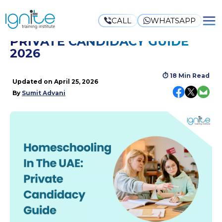
CALL
WHATSAPP
HOMESCHOOLING IN THE UAE:
PRIVATE CANDIDACY GUIDE
2026
⏱
18 Min Read
Updated on
April 25, 2026
By
Sumit Advani