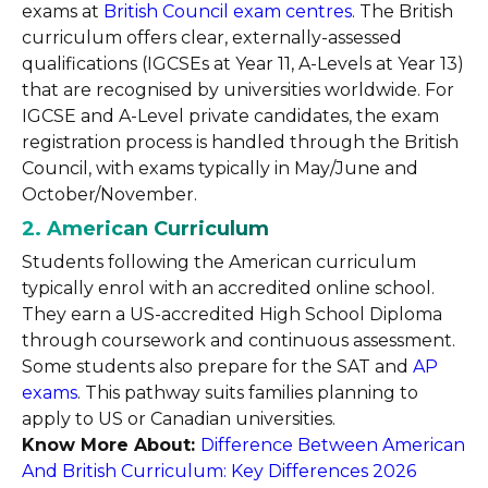
exams at
British Council exam centres
. The British
curriculum offers clear, externally-assessed
qualifications (IGCSEs at Year 11, A-Levels at Year 13)
that are recognised by universities worldwide. For
IGCSE and A-Level private candidates, the exam
registration process is handled through the British
Council, with exams typically in May/June and
October/November.
2. American Curriculum
Students following the American curriculum
typically enrol with an accredited online school.
They earn a US-accredited High School Diploma
through coursework and continuous assessment.
Some students also prepare for the SAT and
AP
exams
. This pathway suits families planning to
apply to US or Canadian universities.
Know More About:
Difference Between American
And British Curriculum: Key Differences 2026