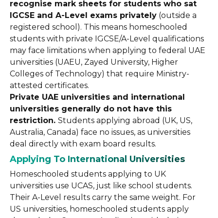
recognise mark sheets for students who sat
IGCSE and A-Level exams privately
(outside a
registered school). This means homeschooled
students with private IGCSE/A-Level qualifications
may face limitations when applying to federal UAE
universities (UAEU, Zayed University, Higher
Colleges of Technology) that require Ministry-
attested certificates.
Private UAE universities and international
universities generally do not have this
restriction.
Students applying abroad (UK, US,
Australia, Canada) face no issues, as universities
deal directly with exam board results.
Applying To International Universities
Homeschooled students applying to UK
universities use UCAS, just like school students.
Their A-Level results carry the same weight. For
US universities, homeschooled students apply