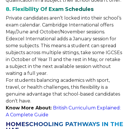
qualification in a subject their school doesn’t offer.
8. Flexibility Of Exam Schedules
Private candidates aren’t locked into their school’s
exam calendar. Cambridge International offers
May/June and October/November sessions.
Edexcel International adds a January session for
some subjects. This means a student can spread
subjects across multiple sittings, take some IGCSEs
in October of Year 11 and the rest in May, or retake
a subject in the next available session without
waiting a full year.
For students balancing academics with sport,
travel, or health challenges, this flexibility is a
genuine advantage that school-based candidates
don’t have.
Know More About:
British Curriculum Explained:
A Complete Guide
HOMESCHOOLING PATHWAYS IN THE