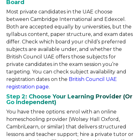
Board
Most private candidates in the UAE choose
between Cambridge International and Edexcel.
Both are accepted equally by universities, but the
syllabus content, paper structure, and exam dates
differ. Check which board your child’s preferred
subjects are available under, and whether the
British Council UAE offers those subjects for
private candidates in the exam session you’re
targeting. You can check subject availability and
registration dates on the
British Council UAE
registration page
.
Step 2: Choose Your Learning Provider (Or
Go Independent)
You have three options: enrol with an online
homeschooling provider (Wolsey Hall Oxford,
CambriLearn, or similar) that delivers structured
lessons and teacher support; hire a private tutor or