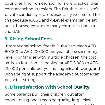
countries, find homeschooling more practical than
constant school transfers. The British curriculum’s
private candidacy route is especially well-suited for
this because IGCSE and A-Level exams can be sat
at authorised centres in many countries, not just
the UAE.
5. Rising School Fees
International school fees in Dubai can reach AED
80,000 to AED 100,000 per year at the secondary
level. For families with multiple children, the cost
adds up fast. Homeschooling at AED 5,000 to AED
20,000 per child per year is a significant saving, and
with the right support, the academic outcome can
be just as strong.
6. Dissatisfaction With School Quality
Some parents pull their children out after
experiencing poor teaching quality, large class