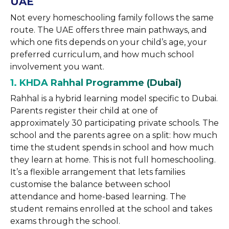
UAE
Not every homeschooling family follows the same
route. The UAE offers three main pathways, and
which one fits depends on your child’s age, your
preferred curriculum, and how much school
involvement you want.
1. KHDA Rahhal Programme (Dubai)
Rahhal is a hybrid learning model specific to Dubai.
Parents register their child at one of
approximately 30 participating private schools. The
school and the parents agree on a split: how much
time the student spends in school and how much
they learn at home. This is not full homeschooling.
It’s a flexible arrangement that lets families
customise the balance between school
attendance and home-based learning. The
student remains enrolled at the school and takes
exams through the school.