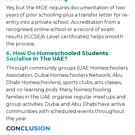
Yes, but the MOE requires documentation of two
years of prior schooling plus a transfer letter for re-
entry into a private school. Accreditation from a
recognised online school or a record of exam
results (IGCSE/A-Level certificates) helps smooth
the process.
6. How Do Homeschooled Students
Socialise In The UAE?
Through community groups (UAE Homeschoolers
Association, Dubai Homeschoolers Network, Abu
Dhabi Homeschoolers), sports clubs, arts classes,
and co-learning pods. Many homeschooling
families in the UAE organise regular meetups and
group activities. Dubai and Abu Dhabi have active
communities with scheduled events throughout
the year.
CONCLUSION