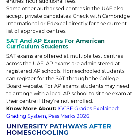
entries incur additional fees.
Some other authorised centres in the UAE also
accept private candidates. Check with Cambridge
International or Edexcel directly for the current
list of approved centres.
SAT And AP Exams For American
Curriculum Students
SAT exams are offered at multiple test centres
across the UAE. AP exams are administered at
registered AP schools. Homeschooled students
can register for the SAT through the College
Board website. For AP exams, students may need
to arrange with a local AP school to sit the exam at
their centre if they’re not enrolled.
Know More About:
IGCSE Grades Explained:
Grading System, Pass Marks 2026
UNIVERSITY PATHWAYS AFTER
HOMESCHOOLING