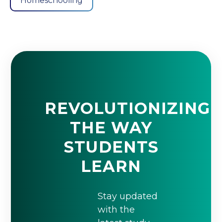
Homeschooling
REVOLUTIONIZING
THE WAY
STUDENTS
LEARN
Stay updated
with the