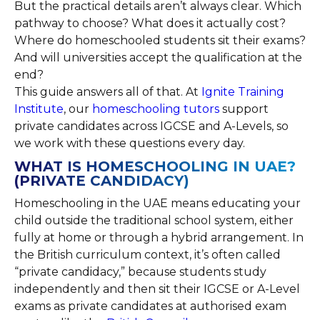
But the practical details aren’t always clear. Which
pathway to choose? What does it actually cost?
Where do homeschooled students sit their exams?
And will universities accept the qualification at the
end?
This guide answers all of that. At
Ignite Training
Institute
, our
homeschooling tutors
support
private candidates across IGCSE and A-Levels, so
we work with these questions every day.
WHAT IS HOMESCHOOLING IN UAE?
(PRIVATE CANDIDACY)
Homeschooling in the UAE means educating your
child outside the traditional school system, either
fully at home or through a hybrid arrangement. In
the British curriculum context, it’s often called
“private candidacy,” because students study
independently and then sit their IGCSE or A-Level
exams as private candidates at authorised exam