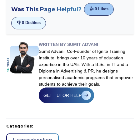
Was This Page Helpful?
👍
0
Likes
👎
0
Dislikes
WRITTEN BY SUMIT ADVANI
Sumit Advani, Co-Founder of Ignite Training
Institute, brings over 10 years of education
expertise in the UAE. With a B.Sc. in IT and a
Diploma in Advertising & PR, he designs
personalised academic programs that empower
students to achieve their goals.
GET TUTOR HELP
Categories: