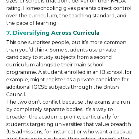
sizes, or schools that don’t deliver on their KHDA
rating. Homeschooling gives parents direct control
over the curriculum, the teaching standard, and
the pace of learning.
7. Diversifying Across Curricula
This one surprises people, but it’s more common
than you’d think. Some students use private
candidacy to study subjects from a second
curriculum alongside their main school
programme. A student enrolled in an IB school, for
example, might register as a private candidate for
additional IGCSE subjects through the British
Council.
The two don’t conflict because the exams are run
by completely separate bodies. It’s a way to
broaden the academic profile, particularly for
students targeting universities that value breadth
(US admissions, for instance) or who want a backup