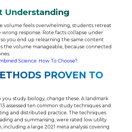
t Understanding
the volume feels overwhelming, students retreat
he wrong response. Rote facts collapse under
t, so you end up relearning the same content
kes the volume manageable, because connected
ones.
ombined Science: How To Choose?
METHODS PROVEN TO
 you study biology, change these. A landmark
013 assessed ten common study techniques and
esting and distributed practice. The techniques
ading and summarising, were rated low utility.
h, including a large 2021 meta analysis covering