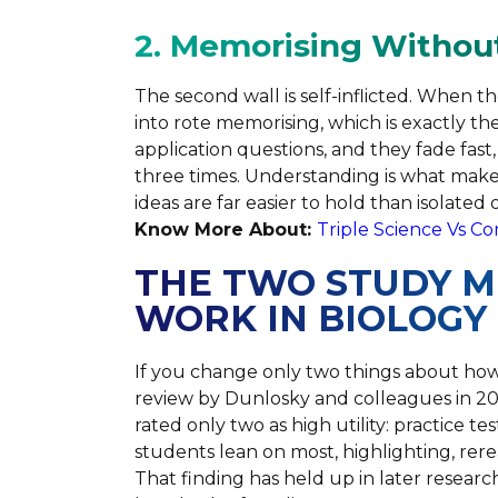
2. Memorising Withou
The second wall is self-inflicted. When 
into rote memorising, which is exactly t
application questions, and they fade fas
three times. Understanding is what ma
ideas are far easier to hold than isolated 
Know More About:
Triple Science Vs C
THE TWO STUDY 
WORK IN BIOLOGY
If you change only two things about how
review by Dunlosky and colleagues in 2
rated only two as high utility: practice t
students lean on most, highlighting, rere
That finding has held up in later researc