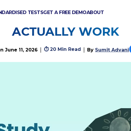
NDARDISED TESTS
GET A FREE DEMO
ABOUT
TUDY BIOLOGY? MET
ACTUALLY WORK
⏱
20 Min Read
|
|
on
June 11, 2026
By
Sumit Advani