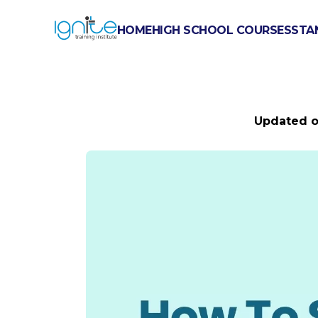
HOME
HIGH SCHOOL COURSES
STA
HOW TO S
Updated 