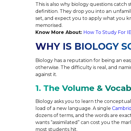
This is also why biology questions catch 
definition. They drop you into an unfamil
set, and expect you to apply what you 
memorised.
Know More About:
How To Study For I
WHY IS BIOLOGY S
Biology has a reputation for being an e
otherwise. The difficulty is real, and nam
against it.
1. The Volume & Voca
Biology asks you to learn the conceptual
load of a new language. A single
Cambrid
dozens of terms, and the words are exa
wants “assimilated” can cost you the mark
most students hit.