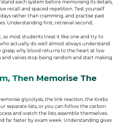
rstand each system before memorising its details,
ve recall and spaced repetition. Test yourself
days rather than cramming, and practise past
s. Understanding first, retrieval second,
 so most students treat it like one and try to
 who actually do well almost always understand
 grasp why blood returns to the heart at low
ns and valves stop being random and start making
em, Then Memorise The
memorise glycolysis, the link reaction, the Krebs
ur separate lists, or you can follow the carbon
cess and watch the lists assemble themselves.
nd far faster by exam week. Understanding gives