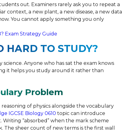
students out. Examiners rarely ask you to repeat a
iar context, a new plant, a new disease, a new data
know. You cannot apply something you only
B? Exam Strategy Guide
O HARD TO STUDY?
asy science. Anyone who has sat the exam knows
ing it helps you study around it rather than
bulary Problem
 reasoning of physics alongside the vocabulary
ge IGCSE Biology 0610
topic can introduce
ct. Writing “absorbed” when the mark scheme
. The sheer count of new terms is the first wall