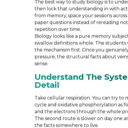
The best way to study biology is to unde
then lock that understanding in with acti
from memory, space your sessions across 
paper questions instead of rereading note
repetition over time.
Biology looks like a pure memory subject,
swallow definitions whole. The students
the mechanism first. Once you genuinely
pressure, the structural facts about vei
sense.
Understand The Syst
Detail
Take cellular respiration. You can try to 
cycle and oxidative phosphorylation as fo
and the electrons through the whole pro
The second route is slower on day one a
the facts somewhere to live.