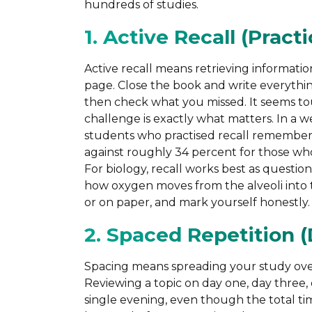
hundreds of studies.
1. Active Recall (Pract
Active recall means retrieving informati
page. Close the book and write everythi
then check what you missed. It seems tou
challenge is exactly what matters. In a
students who practised recall remembere
against roughly 34 percent for those who
For biology, recall works best as questio
how oxygen moves from the alveoli into 
or on paper, and mark yourself honestly.
2. Spaced Repetition (
Spacing means spreading your study over t
Reviewing a topic on day one, day three,
single evening, even though the total time