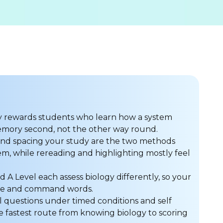
y rewards students who learn how a system
memory second, not the other way round.
 and spacing your study are the two methods
m, while rereading and highlighting mostly feel
d A Level each assess biology differently, so your
ure and command words.
al questions under timed conditions and self
 fastest route from knowing biology to scoring