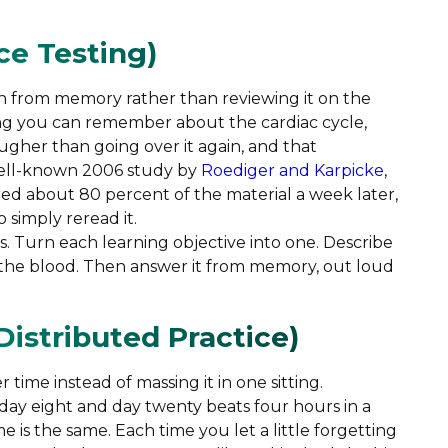
ice Testing)
on from memory rather than reviewing it on the
ng you can remember about the cardiac cycle,
gher than going over it again, and that
 well-known 2006 study by
Roediger and Karpicke
,
d about 80 percent of the material a week later,
 simply reread it.
ns. Turn each learning objective into one. Describe
the blood. Then answer it from memory, out loud
Distributed Practice)
ime instead of massing it in one sitting.
 day eight and day twenty beats four hours in a
 is the same. Each time you let a little forgetting