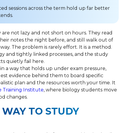
ced sessions across the term hold up far better
kends.
 are not lazy and not short on hours. They read
their notes the night before, and still walk out of
ay. The problem is rarely effort. It is a method.
gy and tightly linked processes, and the study
 quietly fail here.
 in a way that holds up under exam pressure,
est evidence behind them to board specific
ealistic plan and the resources worth your time. It
e Training Institute
, where biology students move
hod changes.
 WAY TO STUDY