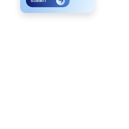
SUBMIT