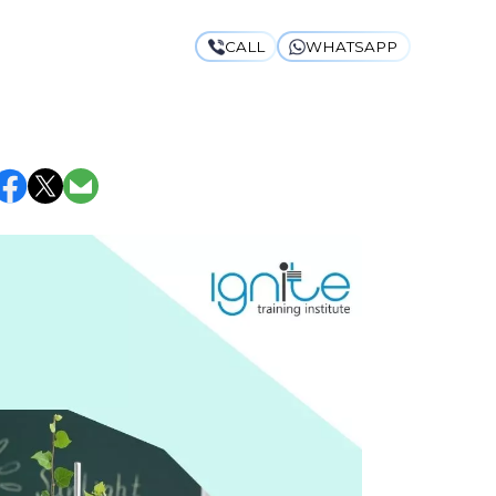
CALL
WHATSAPP
HODS THAT