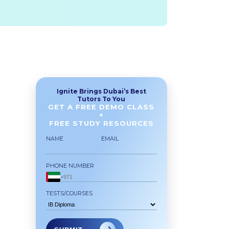
Ignite Brings Dubai’s Best
Tutors To You
GET A FREE DEMO CLASS
+
FREE STUDY RESOURCES
NAME
EMAIL
PHONE NUMBER
TESTS/COURSES