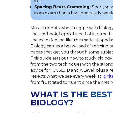
in it.
Spacing Beats Cramming:
Short, spa
in an exam than a few long study wee
Most students who struggle with biology
the textbook, highlight half of it, reread 
the exam feeling like the marks slipped aw
Biology carries a heavy load of terminolo
habits that get you through some subjects
This guide sets out how to study biology
from the two techniques with the strong
advice for IGCSE, IB and A Level, plus a r
reflects what we see every week at
Ignit
from frustrated to fluent once the met
WHAT IS THE BEST
BIOLOGY?