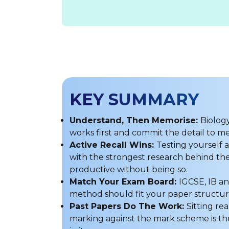
KEY SUMMARY
Understand, Then Memorise:
Biolog
works first and commit the detail to 
Active Recall Wins:
Testing yourself
with the strongest research behind the
productive without being so.
Match Your Exam Board:
IGCSE, IB an
method should fit your paper struct
Past Papers Do The Work:
Sitting re
marking against the mark scheme is the