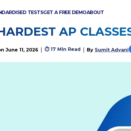
NDARDISED TESTS
GET A FREE DEMO
ABOUT
XAMS HARD? PASS RA
HARDEST AP CLASSE
⏱
17 Min Read
|
|
on
June 11, 2026
By
Sumit Advani