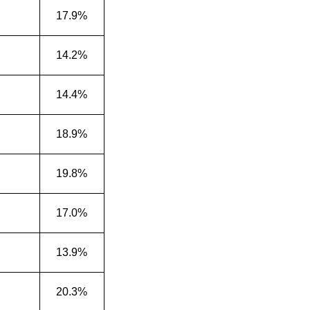
17.9%
14.2%
14.4%
18.9%
19.8%
17.0%
13.9%
20.3%