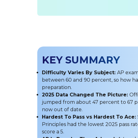
KEY SUMMARY
Difficulty Varies By Subject:
AP exams
between 60 and 90 percent, so how ha
preparation.
2025 Data Changed The Picture:
Off
jumped from about 47 percent to 67 per
now out of date.
Hardest To Pass vs Hardest To Ace:
Principles had the lowest 2025 pass rat
score a 5.