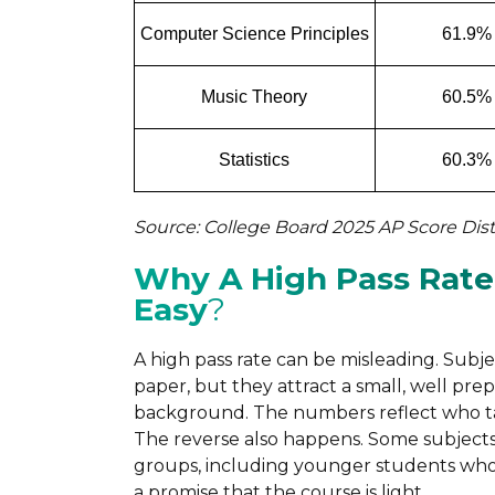
Computer Science Principles
61.9%
Music Theory
60.5%
Statistics
60.3%
Source: College Board 2025 AP Score Dist
Why A High Pass Rate
Easy
?
A high pass rate can be misleading. Subj
paper, but they attract a small, well pre
background. The numbers reflect who ta
The reverse also happens. Some subjects 
groups, including younger students who u
a promise that the course is light.