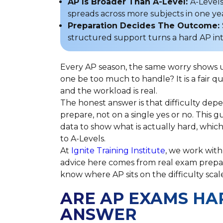
AP Is Broader Than A-Level:
A-Levels
spreads across more subjects in one ye
Preparation Decides The Outcome:
structured support turns a hard AP in
Every AP season, the same worry shows up 
one be too much to handle? It is a fair q
and the workload is real.
The honest answer is that difficulty de
prepare, not on a single yes or no. This g
data to show what is actually hard, whi
to A-Levels.
At
Ignite Training Institute
, we work with
advice here comes from real exam prepar
know where AP sits on the difficulty scal
ARE AP EXAMS HA
ANSWER