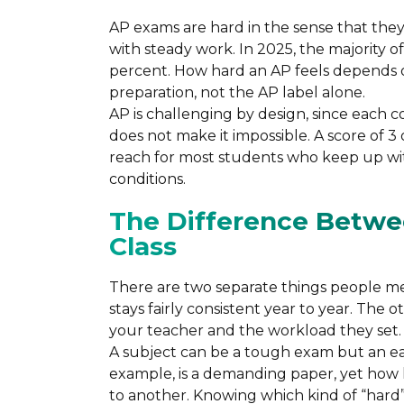
AP exams are hard in the sense that they 
with steady work. In 2025, the majority 
percent. How hard an AP feels depends o
preparation, not the AP label alone.
AP is challenging by design, since each c
does not make it impossible. A score of 3 
reach for most students who keep up wit
conditions.
The Difference Betwe
Class
There are two separate things people me
stays fairly consistent year to year. The 
your teacher and the workload they set.
A subject can be a tough exam but an eas
example, is a demanding paper, yet how he
to another. Knowing which kind of “hard”