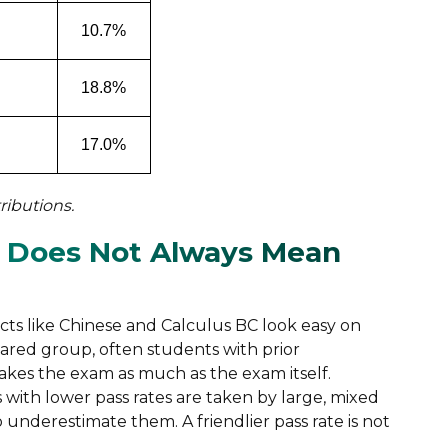
10.7%
18.8%
17.0%
ributions.
 Does Not Always Mean
ects like Chinese and Calculus BC look easy on
pared group, often students with prior
kes the exam as much as the exam itself.
with lower pass rates are taken by large, mixed
nderestimate them. A friendlier pass rate is not