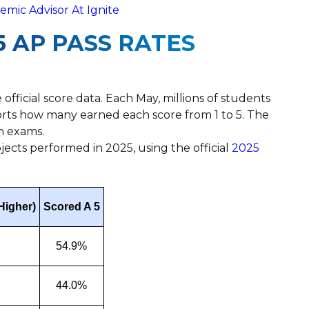
mic Advisor At Ignite
 AP PASS RATES
 official score data. Each May, millions of students
orts how many earned each score from 1 to 5. The
n exams.
ects performed in 2025, using the official
2025
Higher)
Scored A 5
54.9%
44.0%