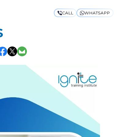
CALL
WHATSAPP
TES & THE
S