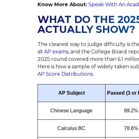
Know More About:
Speak With An Acade
WHAT DO THE 2025
ACTUALLY SHOW?
The clearest way to judge difficulty is the
sit
AP exams
, and the College Board rep
2025 round covered more than 6.1 millio
Here is how a sample of widely taken subj
AP Score Distributions
.
AP Subject
Passed (3 or 
Chinese Language
89.2%
Calculus BC
78.6%