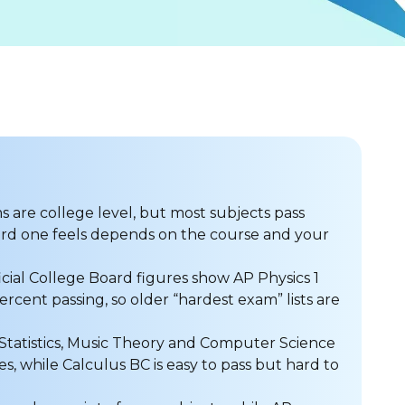
 are college level, but most subjects pass
rd one feels depends on the course and your
icial College Board figures show AP Physics 1
cent passing, so older “hardest exam” lists are
Statistics, Music Theory and Computer Science
es, while Calculus BC is easy to pass but hard to