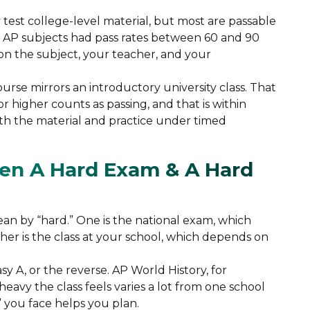
test college-level material, but most are passable
of AP subjects had pass rates between 60 and 90
n the subject, your teacher, and your
ourse mirrors an introductory university class. That
or higher counts as passing, and that is within
h the material and practice under timed
en A Hard Exam & A Hard
an by “hard.” One is the national exam, which
other is the class at your school, which depends on
y A, or the reverse. AP World History, for
avy the class feels varies a lot from one school
 you face helps you plan.