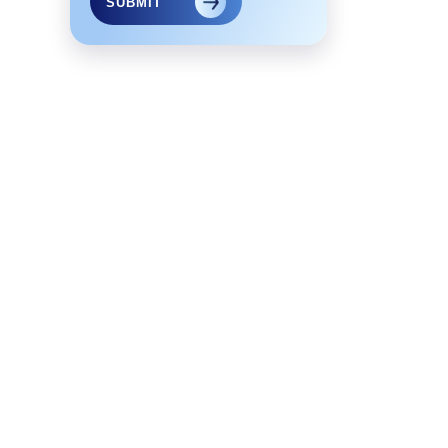
SUBMIT