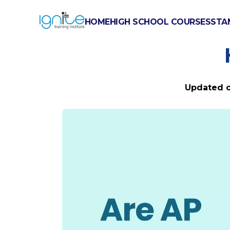
HOME
HIGH SCHOOL COURSES
STA
ARE AP E
Updated 