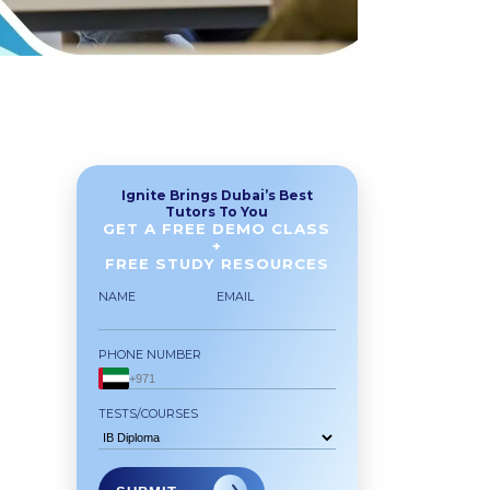
Ignite Brings Dubai’s Best
Tutors To You
GET A FREE DEMO CLASS
+
FREE STUDY RESOURCES
NAME
EMAIL
PHONE NUMBER
TESTS/COURSES