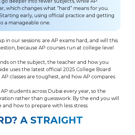
 go deeper into fewer subjects, while AP
ar, which changes what “hard” means for you.
Starting early, using official practice and getting
to a manageable one.
in our sessions: are AP exams hard, and will this
uestion, because AP courses run at college level
pends on the subject, the teacher and how you
uide uses the latest official 2025 College Board
ch AP classes are toughest, and how AP compares
 AP students across Dubai every year, so the
ation rather than guesswork. By the end you will
e and how to prepare with less stress.
RD? A STRAIGHT