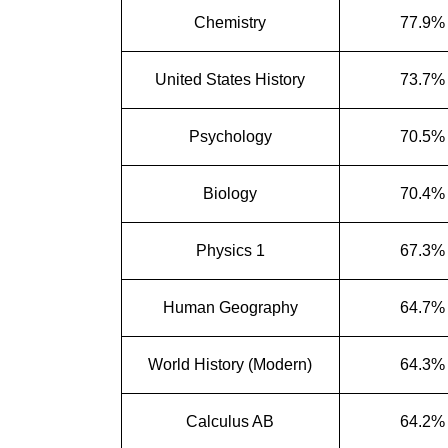
Chemistry
77.9%
United States History
73.7%
Psychology
70.5%
Biology
70.4%
Physics 1
67.3%
Human Geography
64.7%
World History (Modern)
64.3%
Calculus AB
64.2%