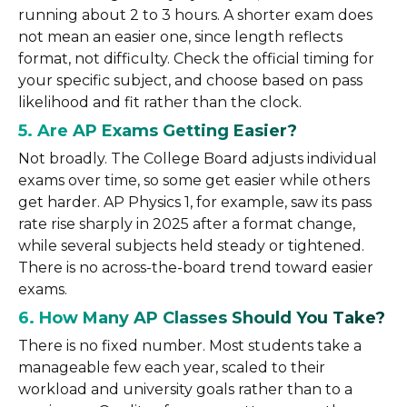
running about 2 to 3 hours. A shorter exam does
not mean an easier one, since length reflects
format, not difficulty. Check the official timing for
your specific subject, and choose based on pass
likelihood and fit rather than the clock.
5. Are AP Exams Getting Easier?
Not broadly. The College Board adjusts individual
exams over time, so some get easier while others
get harder. AP Physics 1, for example, saw its pass
rate rise sharply in 2025 after a format change,
while several subjects held steady or tightened.
There is no across-the-board trend toward easier
exams.
6. How Many AP Classes Should You Take?
There is no fixed number. Most students take a
manageable few each year, scaled to their
workload and university goals rather than to a