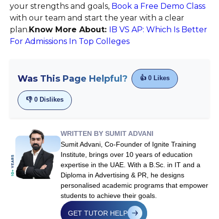
your strengths and goals,
Book a Free Demo Class
with our team and start the year with a clear
plan.
Know More About:
IB VS AP: Which Is Better
For Admissions In Top Colleges
Was This Page Helpful?
👍
0
Likes
👎
0
Dislikes
WRITTEN BY SUMIT ADVANI
Sumit Advani, Co-Founder of Ignite Training
Institute, brings over 10 years of education
expertise in the UAE. With a B.Sc. in IT and a
Diploma in Advertising & PR, he designs
personalised academic programs that empower
students to achieve their goals.
GET TUTOR HELP