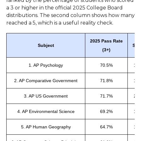
ranked by the percentage of students who scored
a 3 or higher in the official 2025 College Board
distributions. The second column shows how many
reached a 5, which is a useful reality check.
2025 Pass Rate
Subject
Sco
(3+)
1. AP Psychology
70.5%
14
2. AP Comparative Government
71.8%
16
3. AP US Government
71.7%
23
4. AP Environmental Science
69.2%
12
5. AP Human Geography
64.7%
17