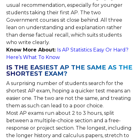
usual recommendation, especially for younger
students taking their first AP. The two
Government courses sit close behind. All three
lean on understanding and explanation rather
than dense factual recall, which suits students
who write clearly.
Know More About:
Is AP Statistics Easy Or Hard?
Here’s What To Know
IS THE EASIEST AP THE SAME AS THE
SHORTEST EXAM?
A surprising number of students search for the
shortest AP exam, hoping a quicker test means an
easier one. The two are not the same, and treating
them as such can lead to a poor choice.
Most AP exams run about 2 to 3 hours, split
between a multiple-choice section and a free-
response or project section. The longest, including
the longer history and calculus papers, stretch to