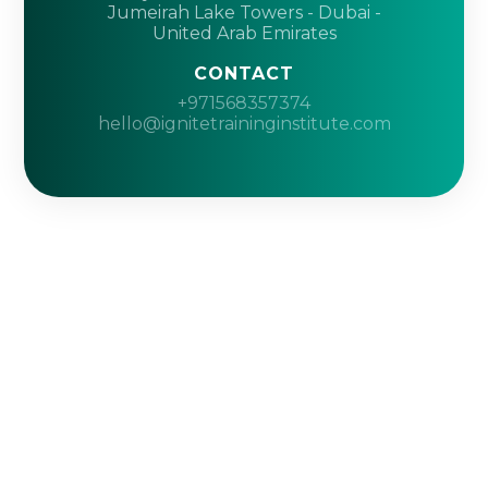
Jumeirah Lake Towers - Dubai -
United Arab Emirates
CONTACT
+971568357374
hello@ignitetraininginstitute.com