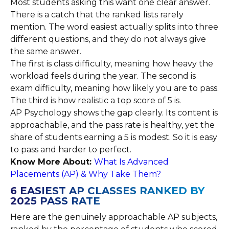
Most students asking this want one clear answer.
There is a catch that the ranked lists rarely
mention. The word easiest actually splits into three
different questions, and they do not always give
the same answer.
The first is class difficulty, meaning how heavy the
workload feels during the year. The second is
exam difficulty, meaning how likely you are to pass.
The third is how realistic a top score of 5 is.
AP Psychology shows the gap clearly. Its content is
approachable, and the pass rate is healthy, yet the
share of students earning a 5 is modest. So it is easy
to pass and harder to perfect.
Know More About:
What Is Advanced
Placements (AP) & Why Take Them?
6 EASIEST AP CLASSES RANKED BY
2025 PASS RATE
Here are the genuinely approachable AP subjects,