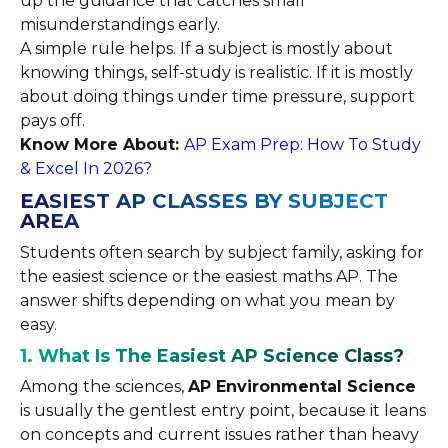
up the guidance that catches small
misunderstandings early.
A simple rule helps. If a subject is mostly about
knowing things, self-study is realistic. If it is mostly
about doing things under time pressure, support
pays off.
Know More About:
AP Exam Prep: How To Study
& Excel In 2026?
EASIEST AP CLASSES BY SUBJECT
AREA
Students often search by subject family, asking for
the easiest science or the easiest maths AP. The
answer shifts depending on what you mean by
easy.
1. What Is The Easiest AP Science Class?
Among the sciences,
AP Environmental Science
is usually the gentlest entry point, because it leans
on concepts and current issues rather than heavy