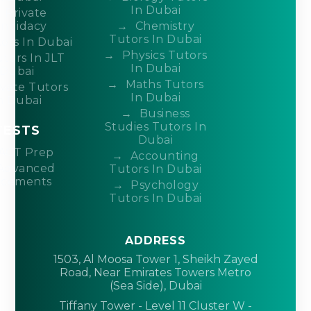
In Dubai
Private
ndidacy
Chemistry
Tutors In Dubai
ors In Dubai
Physics Tutors
tors In JLT
In Dubai
Dubai
Maths Tutors
ivate Tutors
In Dubai
n Dubai
Business
Studies Tutors In
TESTS
Dubai
ACT Prep
Accounting
Advanced
Tutors In Dubai
acements
Psychology
Tutors In Dubai
ADDRESS
1503, Al Moosa Tower 1, Sheikh Zayed
Road, Near Emirates Towers Metro
(Sea Side), Dubai
Tiffany Tower - Level 11 Cluster W -