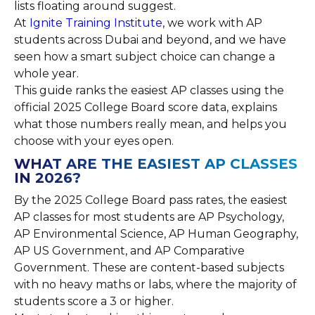
lists floating around suggest.
At
Ignite Training Institute
, we work with AP
students across Dubai and beyond, and we have
seen how a smart subject choice can change a
whole year.
This guide ranks the easiest AP classes using the
official 2025 College Board score data, explains
what those numbers really mean, and helps you
choose with your eyes open.
WHAT ARE THE EASIEST AP CLASSES
IN 2026?
By the 2025 College Board pass rates, the easiest
AP classes for most students are AP Psychology,
AP Environmental Science, AP Human Geography,
AP US Government, and AP Comparative
Government. These are content-based subjects
with no heavy maths or labs, where the majority of
students score a 3 or higher.