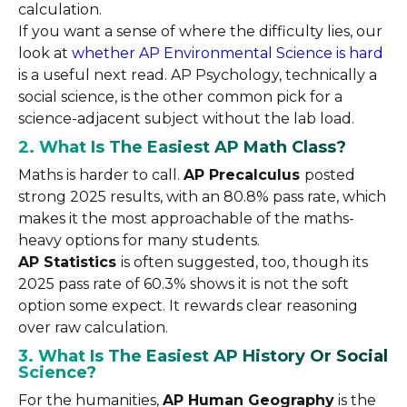
calculation.
If you want a sense of where the difficulty lies, our
look at
whether AP Environmental Science is hard
is a useful next read. AP Psychology, technically a
social science, is the other common pick for a
science-adjacent subject without the lab load.
2. What Is The Easiest AP Math Class?
Maths is harder to call.
AP Precalculus
posted
strong 2025 results, with an 80.8% pass rate, which
makes it the most approachable of the maths-
heavy options for many students.
AP Statistics
is often suggested, too, though its
2025 pass rate of 60.3% shows it is not the soft
option some expect. It rewards clear reasoning
over raw calculation.
3. What Is The Easiest AP History Or Social
Science?
For the humanities,
AP Human Geography
is the