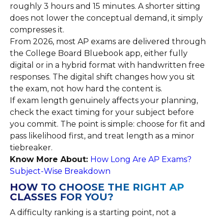
roughly 3 hours and 15 minutes. A shorter sitting
does not lower the conceptual demand, it simply
compresses it.
From 2026, most AP exams are delivered through
the College Board Bluebook app, either fully
digital or in a hybrid format with handwritten free
responses. The digital shift changes how you sit
the exam, not how hard the content is.
If exam length genuinely affects your planning,
check the exact timing for your subject before
you commit. The point is simple: choose for fit and
pass likelihood first, and treat length as a minor
tiebreaker.
Know More About:
How Long Are AP Exams?
Subject-Wise Breakdown
HOW TO CHOOSE THE RIGHT AP
CLASSES FOR YOU?
A difficulty ranking is a starting point, not a