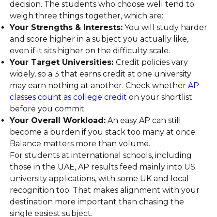
decision. The students who choose well tend to
weigh three things together, which are:
Your Strengths & Interests:
You will study harder
and score higher in a subject you actually like,
even if it sits higher on the difficulty scale.
Your Target Universities:
Credit policies vary
widely, so a 3 that earns credit at one university
may earn nothing at another. Check whether
AP
classes count as college credit
on your shortlist
before you commit.
Your Overall Workload:
An easy AP can still
become a burden if you stack too many at once.
Balance matters more than volume.
For students at international schools, including
those in the UAE, AP results feed mainly into US
university applications, with some UK and local
recognition too. That makes alignment with your
destination more important than chasing the
single easiest subject.