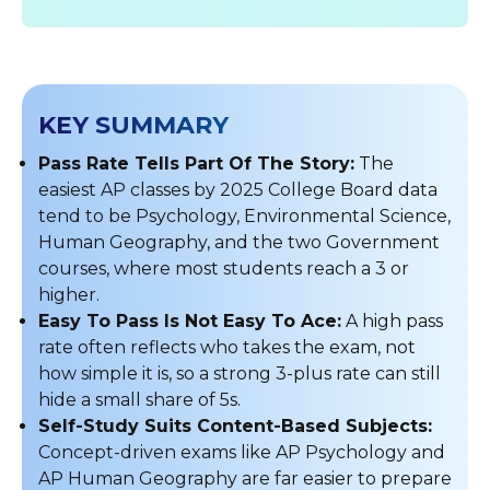
KEY SUMMARY
Pass Rate Tells Part Of The Story:
The
easiest AP classes by 2025 College Board data
tend to be Psychology, Environmental Science,
Human Geography, and the two Government
courses, where most students reach a 3 or
higher.
Easy To Pass Is Not Easy To Ace:
A high pass
rate often reflects who takes the exam, not
how simple it is, so a strong 3-plus rate can still
hide a small share of 5s.
Self-Study Suits Content-Based Subjects:
Concept-driven exams like AP Psychology and
AP Human Geography are far easier to prepare