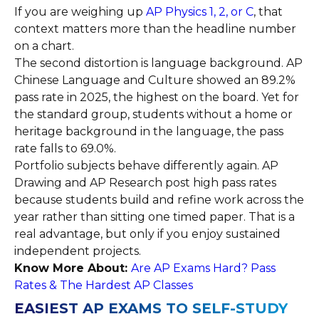
If you are weighing up
AP Physics 1, 2, or C
, that
context matters more than the headline number
on a chart.
The second distortion is language background. AP
Chinese Language and Culture showed an 89.2%
pass rate in 2025, the highest on the board. Yet for
the standard group, students without a home or
heritage background in the language, the pass
rate falls to 69.0%.
Portfolio subjects behave differently again. AP
Drawing and AP Research post high pass rates
because students build and refine work across the
year rather than sitting one timed paper. That is a
real advantage, but only if you enjoy sustained
independent projects.
Know More About:
Are AP Exams Hard? Pass
Rates & The Hardest AP Classes
EASIEST AP EXAMS TO SELF-STUDY