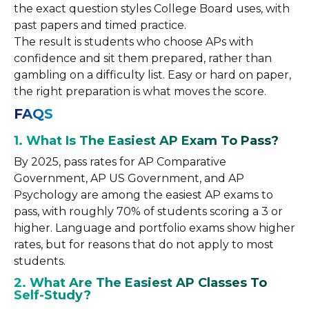
the exact question styles College Board uses, with
past papers and timed practice.
The result is students who choose APs with
confidence and sit them prepared, rather than
gambling on a difficulty list. Easy or hard on paper,
the right preparation is what moves the score.
FAQS
1. What Is The Easiest AP Exam To Pass?
By 2025, pass rates for AP Comparative
Government, AP US Government, and AP
Psychology are among the easiest AP exams to
pass, with roughly 70% of students scoring a 3 or
higher. Language and portfolio exams show higher
rates, but for reasons that do not apply to most
students.
2. What Are The Easiest AP Classes To
Self-Study?