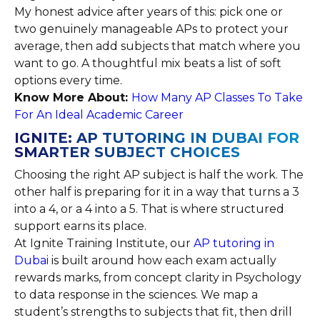
My honest advice after years of this: pick one or
two genuinely manageable APs to protect your
average, then add subjects that match where you
want to go. A thoughtful mix beats a list of soft
options every time.
Know More About:
How Many AP Classes To Take
For An Ideal Academic Career
IGNITE: AP TUTORING IN DUBAI FOR
SMARTER SUBJECT CHOICES
Choosing the right AP subject is half the work. The
other half is preparing for it in a way that turns a 3
into a 4, or a 4 into a 5. That is where structured
support earns its place.
At Ignite Training Institute, our
AP tutoring in
Dubai
is built around how each exam actually
rewards marks, from concept clarity in Psychology
to data response in the sciences. We map a
student’s strengths to subjects that fit, then drill