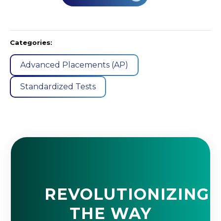
Categories:
Advanced Placements (AP)
Standardized Tests
REVOLUTIONIZING
THE WAY