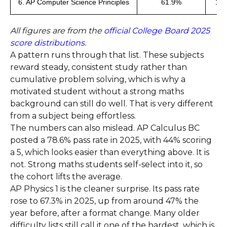
6. AP Computer Science Principles
61.9%
10
All figures are from the
official College Board 2025
score distributions
.
A pattern runs through that list. These subjects
reward steady, consistent study rather than
cumulative problem solving, which is why a
motivated student without a strong maths
background can still do well. That is very different
from a subject being effortless.
The numbers can also mislead. AP Calculus BC
posted a 78.6% pass rate in 2025, with 44% scoring
a 5, which looks easier than everything above. It is
not. Strong maths students self-select into it, so
the cohort lifts the average.
AP Physics 1 is the cleaner surprise. Its pass rate
rose to 67.3% in 2025, up from around 47% the
year before, after a format change. Many older
difficulty lists still call it one of the hardest, which is