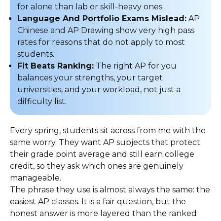
for alone than lab or skill-heavy ones.
Language And Portfolio Exams Mislead:
AP
Chinese and AP Drawing show very high pass
rates for reasons that do not apply to most
students.
Fit Beats Ranking:
The right AP for you
balances your strengths, your target
universities, and your workload, not just a
difficulty list.
Every spring, students sit across from me with the
same worry. They want AP subjects that protect
their grade point average and still earn college
credit, so they ask which ones are genuinely
manageable.
The phrase they use is almost always the same: the
easiest AP classes. It is a fair question, but the
honest answer is more layered than the ranked