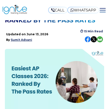
CALL
WHATSAPP
EASIEST AP CLASSES 2026:
RANKED BY THE PASS RATES
⏱
15 Min Read
Updated on
June 13, 2026
By
Sumit Advani