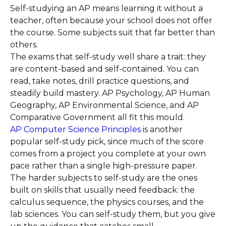
Self-studying an AP means learning it without a
teacher, often because your school does not offer
the course. Some subjects suit that far better than
others.
The exams that self-study well share a trait: they
are content-based and self-contained. You can
read, take notes, drill practice questions, and
steadily build mastery. AP Psychology, AP Human
Geography, AP Environmental Science, and AP
Comparative Government all fit this mould.
AP Computer Science Principles
is another
popular self-study pick, since much of the score
comes from a project you complete at your own
pace rather than a single high-pressure paper.
The harder subjects to self-study are the ones
built on skills that usually need feedback: the
calculus sequence, the physics courses, and the
lab sciences. You can self-study them, but you give