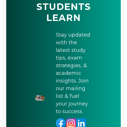
STUDENTS
LEARN
Stay updated
with the
latest study
tips, exam
strategies, &
academic
insights. Join
our mailing
list & fuel
your journey
to success.