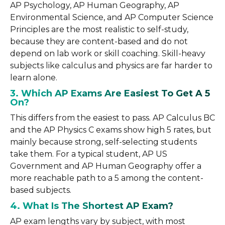
AP Psychology, AP Human Geography, AP
Environmental Science, and AP Computer Science
Principles are the most realistic to self-study,
because they are content-based and do not
depend on lab work or skill coaching. Skill-heavy
subjects like calculus and physics are far harder to
learn alone.
3. Which AP Exams Are Easiest To Get A 5
On?
This differs from the easiest to pass. AP Calculus BC
and the AP Physics C exams show high 5 rates, but
mainly because strong, self-selecting students
take them. For a typical student, AP US
Government and AP Human Geography offer a
more reachable path to a 5 among the content-
based subjects.
4. What Is The Shortest AP Exam?
AP exam lengths vary by subject, with most