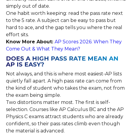
simply out of date.
One habit worth keeping: read the pass rate next
to the 5 rate. A subject can be easy to pass but
hard to ace, and the gap tells you where the real
effort sits.
Know More About:
AP Scores 2026: When They
Come Out & What They Mean?
DOES A HIGH PASS RATE MEAN AN
AP IS EASY?
Not always, and this is where most easiest-AP lists
quietly fall apart. A high pass rate can come from
the kind of student who takes the exam, not from
the exam being simple.
Two distortions matter most. The first is self-
selection. Courses like AP Calculus BC and the AP
Physics C exams attract students who are already
confident, so their pass rates climb even though
the material is advanced.