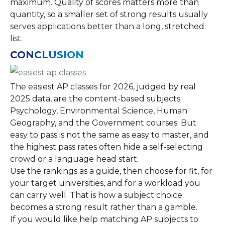
maximum. Quality of scores matters more than
quantity, so a smaller set of strong results usually
serves applications better than a long, stretched
list.
CONCLUSION
The easiest AP classes for 2026, judged by real
2025 data, are the content-based subjects:
Psychology, Environmental Science, Human
Geography, and the Government courses. But
easy to pass is not the same as easy to master, and
the highest pass rates often hide a self-selecting
crowd or a language head start.
Use the rankings as a guide, then choose for fit, for
your target universities, and for a workload you
can carry well. That is how a subject choice
becomes a strong result rather than a gamble.
If you would like help matching AP subjects to