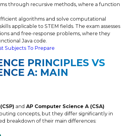
lems through recursive methods, where a function
fficient algorithms and solve computational
kills applicable to STEM fields. The exam assesses
ions and free-response problems, where they
unctional Java code.
st Subjects To Prepare
NCE PRINCIPLES VS
NCE A: MAIN
 (CSP)
and
AP Computer Science A (CSA)
ting concepts, but they differ significantly in
led breakdown of their main differences:
e