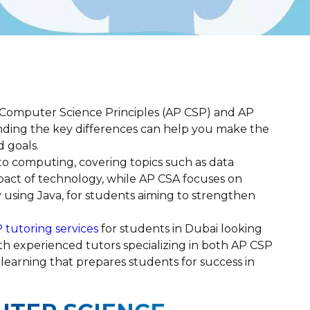
Computer Science Principles (AP CSP) and AP
ding the key differences can help you make the
d goals.
to computing, covering topics such as data
impact of technology, while AP CSA focuses on
 using Java, for students aiming to strengthen
 tutoring services
for students in Dubai looking
ith experienced tutors specializing in both AP CSP
learning that prepares students for success in