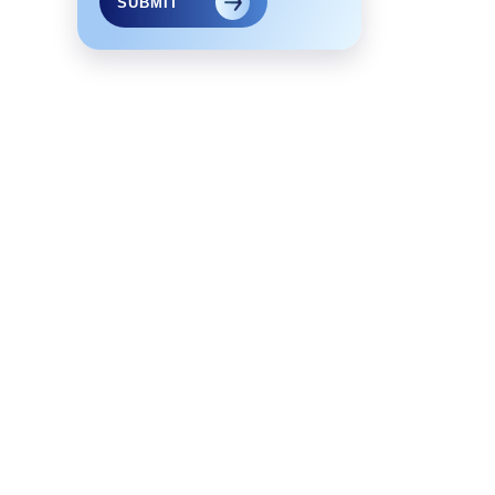
SUBMIT