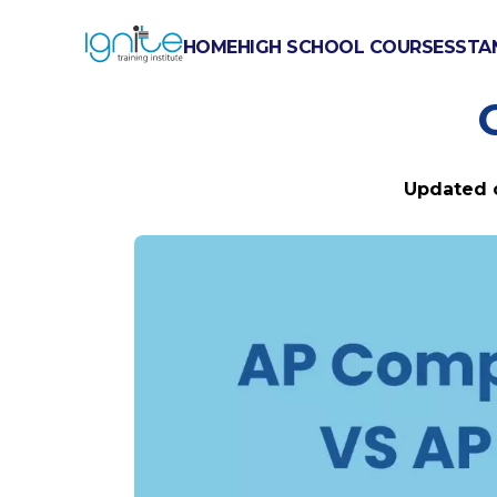
HOME
HIGH SCHOOL COURSES
STA
AP COMPUT
Updated