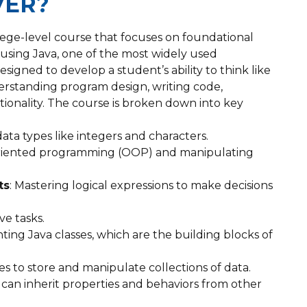
VER?
lege-level course that focuses on foundational
using Java, one of the most widely used
igned to develop a student’s ability to think like
erstanding program design, writing code,
tionality. The course is broken down into key
data types like integers and characters.
oriented programming (OOP) and manipulating
ts
: Mastering logical expressions to make decisions
ve tasks.
ing Java classes, which are the building blocks of
es to store and manipulate collections of data.
can inherit properties and behaviors from other