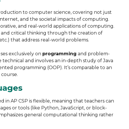
troduction to computer science, covering not just
internet, and the societal impacts of computing.
aborative, and real-world applications of computing.
nd critical thinking through the creation of
etc.) that address real-world problems​.
uses exclusively on
programming
and problem-
 technical and involves an in-depth study of Java
iented programming (OOP). It’s comparable to an
course​.
uages
in AP CSP is flexible, meaning that teachers can
s or tools (like Python, JavaScript, or block-
mphasizes general computational thinking rather