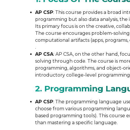
AP CSP
: This course provides a broad in
programming but also data analysis, the 
Its primary focus is on the creative, coll
The course encourages problem-solving a
computational artifacts (apps, programs, 
.
AP CSA
: AP CSA, on the other hand, foc
solving through code. The course is more
programming, algorithms, and object-or
introductory college-level programming 
2. Programming Lang
AP CSP
: The programming language used 
choose from various programming language
based programming tools). This course e
than mastering a specific language​.
.