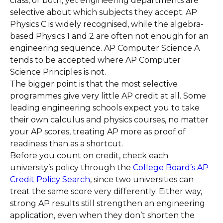
class, or both, yet engineering departments are
selective about which subjects they accept. AP
Physics C is widely recognised, while the algebra-
based Physics 1 and 2 are often not enough for an
engineering sequence. AP Computer Science A
tends to be accepted where AP Computer
Science Principles is not.
The bigger point is that the most selective
programmes give very little AP credit at all. Some
leading engineering schools expect you to take
their own calculus and physics courses, no matter
your AP scores, treating AP more as proof of
readiness than as a shortcut.
Before you count on credit, check each
university’s policy through the
College Board’s AP
Credit Policy Search
, since two universities can
treat the same score very differently. Either way,
strong AP results still strengthen an engineering
application, even when they don’t shorten the