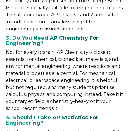
Electricity and Magnetism, and the College Board
lists it as especially suitable for engineering majors.
The algebra-based AP Physics 1 and 2 are useful
introductions but carry less weight for
engineering admissions and credit.
3. Do You Need AP Chemistry For
Engineering?
Not for every branch. AP Chemistry is close to
essential for chemical, biomedical, materials, and
environmental engineering, where reactions and
material properties are central. For mechanical,
electrical, or aerospace engineering, it is helpful
but not required, and many students prioritise
calculus, physics, and computing instead. Take it if
your target field is chemistry-heavy or if your
school recommends it.
4. Should I Take AP Statistics For
Engineering?