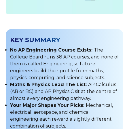
KEY SUMMARY
No AP Engineering Course Exists:
The
College Board runs 38 AP courses, and none of
them is called Engineering, so future
engineers build their profile from maths,
physics, computing, and science subjects.
Maths & Physics Lead The List:
AP Calculus
(AB or BC) and AP Physics C sit at the centre of
almost every engineering pathway.
Your Major Shapes Your Picks:
Mechanical,
electrical, aerospace, and chemical
engineering each reward a slightly different
combination of subjects.