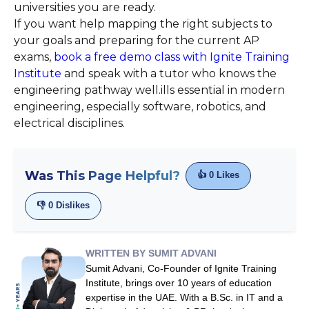
universities you are ready.
If you want help mapping the right subjects to
your goals and preparing for the current AP
exams,
book a free demo class with Ignite Training
Institute
and speak with a tutor who knows the
engineering pathway well.ills essential in modern
engineering, especially software, robotics, and
electrical disciplines.
Was This Page Helpful?
👍
0
Likes
👎
0
Dislikes
WRITTEN BY SUMIT ADVANI
Sumit Advani, Co-Founder of Ignite Training
Institute, brings over 10 years of education
expertise in the UAE. With a B.Sc. in IT and a