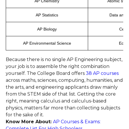
AP Chemistry
Atomic struc
AP Statistics
Data analy
AP Biology
Cells
AP Environmental Science
Ecosy
Because there is no single AP Engineering subject,
your job is to assemble the right combination
yourself. The College Board offers
38 AP courses
across maths, sciences, computing, humanities, and
the arts, and engineering applicants draw mainly
from the STEM side of that list. Getting the core
right, meaning calculus and calculus-based
physics, matters far more than collecting subjects
for the sake of it.
Know More About:
AP Courses & Exams:
Complete List For High Schoolers