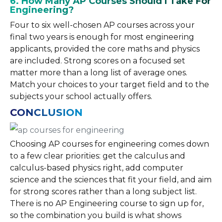
6. How Many AP Courses Should I Take For
Engineering?
Four to six well-chosen AP courses across your
final two years is enough for most engineering
applicants, provided the core maths and physics
are included. Strong scores on a focused set
matter more than a long list of average ones.
Match your choices to your target field and to the
subjects your school actually offers.
CONCLUSION
Choosing AP courses for engineering comes down
to a few clear priorities: get the calculus and
calculus-based physics right, add computer
science and the sciences that fit your field, and aim
for strong scores rather than a long subject list.
There is no AP Engineering course to sign up for,
so the combination you build is what shows