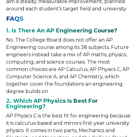
aim is steady, measurable improvement, planned
around each student’s target field and university.
FAQS
1. Is There An AP Engineering Course?
No. The College Board does not offer an AP
Engineering course among its 38 subjects. Future
engineers instead take a mix of AP maths, physics,
computing, and science courses. The most
common choices are AP Calculus, AP Physics C, AP
Computer Science A, and AP Chemistry, which
together cover the foundations an engineering
degree builds on.
2. Which AP Physics Is Best For
Engineering?
AP Physics C is the best fit for engineering because
it is calculus-based and mirrors first-year university
physics. It comes in two parts, Mechanics and