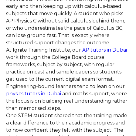
early and then keeping up with calculus-based
subjects that move quickly. A student who picks
AP Physics C without solid calculus behind them,
or who underestimates the pace of Calculus BC,
can lose ground fast. That is exactly where
structured support changes the outcome.
At Ignite Training Institute, our
AP tutors in Dubai
work through the College Board course
frameworks, subject by subject, with regular
practice on past and sample papers so students
get used to the current digital exam format.
Engineering-bound learners tend to lean on our
physics tutors in Dubai
and maths support, where
the focus is on building real understanding rather
than memorised steps.
One STEM student shared that the training made
a clear difference to their academic progress and
to how confident they felt with the subject. The