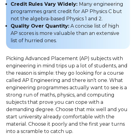
Credit Rules Vary Widely:
Many engineering
programmes grant credit for AP Physics C but
not the algebra-based Physics 1 and 2.
Quality Over Quantity:
A concise list of high
AP scores is more valuable than an extensive
list of hurried ones.
Picking Advanced Placement (AP) subjects with
engineering in mind trips up a lot of students, and
the reason is simple: they go looking for a course
called AP Engineering and there isn’t one. What
engineering programmes actually want to see is a
strong run of maths, physics, and computing
subjects that prove you can cope with a
demanding degree. Choose that mix well and you
start university already comfortable with the
material. Choose it poorly and the first year turns
into a scramble to catch up.