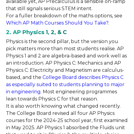
available yet, AP Precalculus is a sensible on-ramp
that still signals serious STEM intent.
For a fuller breakdown of the maths options, see
Which AP Math Courses Should You Take?
.
2. AP Physics 1, 2, & C
Physics is the second pillar, but the version you
pick matters more than most students realise. AP
Physics 1 and 2 are algebra-based and work well as
an introduction. AP Physics C: Mechanics and AP
Physics C: Electricity and Magnetism are calculus-
based, and the
College Board describes Physics C
as especially suited to students planning to major
in engineering
. Most engineering programmes
lean towards Physics C for that reason.
It is also worth knowing what changed recently.
The College Board revised all four AP Physics
courses for the 2024-25 school year, first examined
in May 2025. AP Physics 1 absorbed the Fluids unit