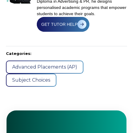
Diploma in Advertising & PR, he designs
personalised academic programs that empower
students to achieve their goals.
GET TUTOR HELP
Categories:
Advanced Placements (AP)
Subject Choices