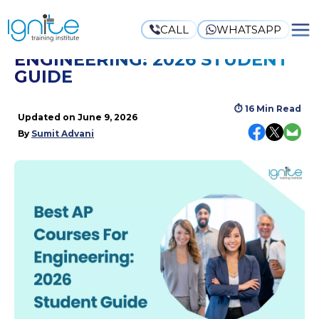
CALL
WHATSAPP
BEST AP COURSES FOR
ENGINEERING: 2026 STUDENT
GUIDE
⏱
16 Min Read
Updated on
June 9, 2026
By
Sumit Advani