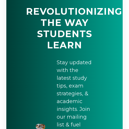
REVOLUTIONIZING
THE WAY
STUDENTS
LEARN
Stay updated
with the
latest study
tips, exam
strategies, &
academic
insights. Join
our mailing
list & fuel