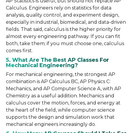
AP Statistics is useful, but should not replace AP
Calculus. Engineers rely on statistics for data
analysis, quality control, and experiment design,
especially in industrial, biomedical, and data-driven
fields. That said, calculus is the higher priority for
almost every engineering pathway. If you can fit
both, take them; if you must choose one, calculus
comes first.
5. What Are The Best AP Classes For
Mechanical Engineering?
For mechanical engineering, the strongest AP
combination is AP Calculus BC, AP Physics C:
Mechanics, and AP Computer Science A, with AP
Chemistry as a useful addition. Mechanics and
calculus cover the motion, forces, and energy at
the heart of the field, while computer science
supports the design and simulation work that
mechanical engineers increasingly do.