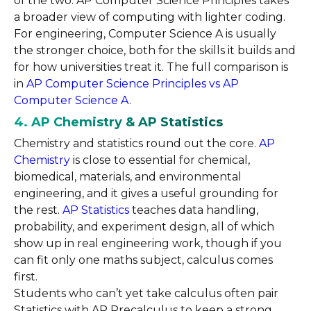
of the two. AP Computer Science Principles takes
a broader view of computing with lighter coding.
For engineering, Computer Science A is usually
the stronger choice, both for the skills it builds and
for how universities treat it. The full comparison is
in
AP Computer Science Principles vs AP
Computer Science A
.
4. AP Chemistry & AP Statistics
Chemistry and statistics round out the core.
AP
Chemistry
is close to essential for chemical,
biomedical, materials, and environmental
engineering, and it gives a useful grounding for
the rest.
AP Statistics
teaches data handling,
probability, and experiment design, all of which
show up in real engineering work, though if you
can fit only one maths subject, calculus comes
first.
Students who can’t yet take calculus often pair
Statistics with AP Precalculus to keep a strong