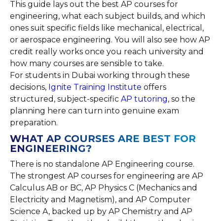
This guide lays out the best AP courses for
engineering, what each subject builds, and which
ones suit specific fields like mechanical, electrical,
or aerospace engineering. You will also see how AP
credit really works once you reach university and
how many courses are sensible to take.
For students in Dubai working through these
decisions,
Ignite Training Institute
offers
structured, subject-specific
AP tutoring
, so the
planning here can turn into genuine exam
preparation.
WHAT AP COURSES ARE BEST FOR
ENGINEERING?
There is no standalone AP Engineering course.
The strongest AP courses for engineering are AP
Calculus AB or BC, AP Physics C (Mechanics and
Electricity and Magnetism), and AP Computer
Science A, backed up by AP Chemistry and AP