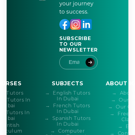
your journey
to success.
SUBSCRIBE
TO OUR
NEWSLETTER
OURSES
SUBJECTS
ABOUT I
IB Tutors
English Tutors
About
In Dubai
DP Tutors In
Our T
Dubai
French Tutors
Our Co
In Dubai
P Tutors In
Free 
Dubai
Spanish Tutors
Class
In Dubai
British
Blo
rriculum
Computer
Contac