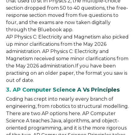
that used to sit in Physics 2, the multiple-choice
section dropped from 50 to 40 questions, the free-
response section moved from five questions to
four, and the exams are now taken digitally
through the Bluebook app.
AP Physics C: Electricity and Magnetism also picked
up minor clarifications from the May 2026
administration. AP Physics C: Electricity and
Magnetism received some minor clarifications from
the May 2026 administration.If you have been
practising on an older paper, the format you saw is
out of date.
3. AP Computer Science A Vs Principles
Coding has crept into nearly every branch of
engineering, from robotics to structural modelling.
There are two AP options here. AP Computer
Science A teaches Java, algorithms, and object-
oriented programming, and it is the more rigorous