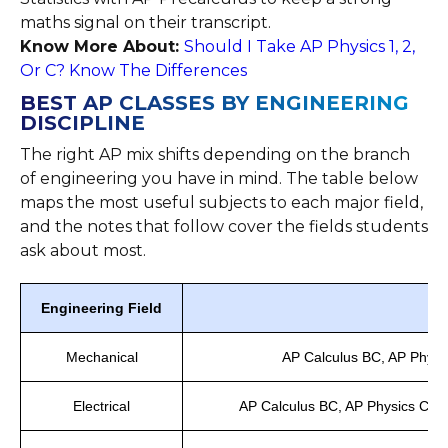
maths signal on their transcript.
Know More About:
Should I Take AP Physics 1, 2,
Or C? Know The Differences
BEST AP CLASSES BY ENGINEERING
DISCIPLINE
The right AP mix shifts depending on the branch
of engineering you have in mind. The table below
maps the most useful subjects to each major field,
and the notes that follow cover the fields students
ask about most.
Engineering Field
Mechanical
AP Calculus BC, AP Physi
Electrical
AP Calculus BC, AP Physics C: El