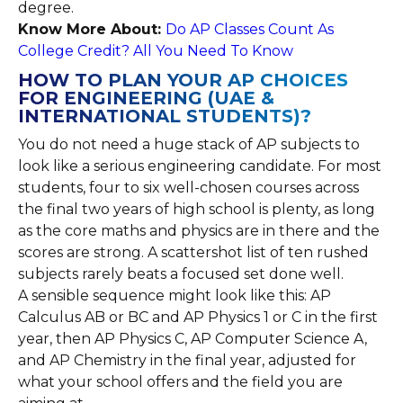
degree.
Know More About:
Do AP Classes Count As
College Credit? All You Need To Know
HOW TO PLAN YOUR AP CHOICES
FOR ENGINEERING (UAE &
INTERNATIONAL STUDENTS)?
You do not need a huge stack of AP subjects to
look like a serious engineering candidate. For most
students, four to six well-chosen courses across
the final two years of high school is plenty, as long
as the core maths and physics are in there and the
scores are strong. A scattershot list of ten rushed
subjects rarely beats a focused set done well.
A sensible sequence might look like this: AP
Calculus AB or BC and AP Physics 1 or C in the first
year, then AP Physics C, AP Computer Science A,
and AP Chemistry in the final year, adjusted for
what your school offers and the field you are