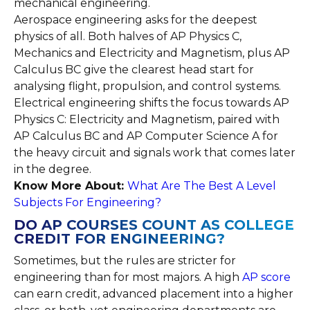
mechanical engineering.
Aerospace engineering asks for the deepest
physics of all. Both halves of AP Physics C,
Mechanics and Electricity and Magnetism, plus AP
Calculus BC give the clearest head start for
analysing flight, propulsion, and control systems.
Electrical engineering shifts the focus towards AP
Physics C: Electricity and Magnetism, paired with
AP Calculus BC and AP Computer Science A for
the heavy circuit and signals work that comes later
in the degree.
Know More About:
What Are The Best A Level
Subjects For Engineering?
DO AP COURSES COUNT AS COLLEGE
CREDIT FOR ENGINEERING?
Sometimes, but the rules are stricter for
engineering than for most majors. A high
AP score
can earn credit, advanced placement into a higher