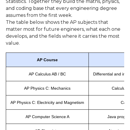
Statistics. Together they build the maths, physics,
and coding base that every engineering degree
assumes from the first week.
The table below shows the AP subjects that
matter most for future engineers, what each one
develops, and the fields where it carries the most
value.
AP Course
AP Calculus AB / BC
Differential and int
AP Physics C: Mechanics
Calculus-
AP Physics C: Electricity and Magnetism
Calcu
AP Computer Science A
Java progra