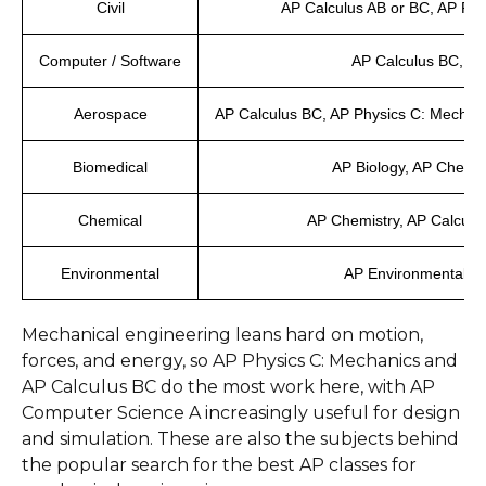
Civil
AP Calculus AB or BC, AP Phy
Computer / Software
AP Calculus BC, AP
Aerospace
AP Calculus BC, AP Physics C: Mechani
Biomedical
AP Biology, AP Chemis
Chemical
AP Chemistry, AP Calculu
Environmental
AP Environmental Sci
Mechanical engineering leans hard on motion,
forces, and energy, so AP Physics C: Mechanics and
AP Calculus BC do the most work here, with AP
Computer Science A increasingly useful for design
and simulation. These are also the subjects behind
the popular search for the best AP classes for