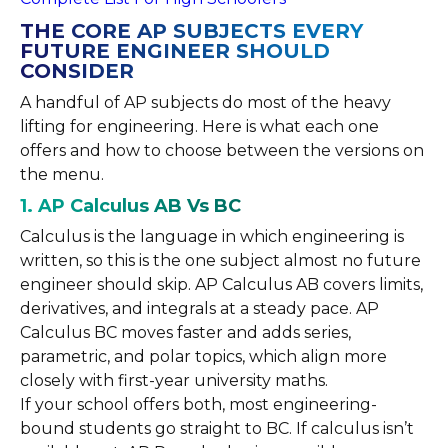
THE CORE AP SUBJECTS EVERY
FUTURE ENGINEER SHOULD
CONSIDER
A handful of AP subjects do most of the heavy
lifting for engineering. Here is what each one
offers and how to choose between the versions on
the menu.
1. AP Calculus AB Vs BC
Calculus is the language in which engineering is
written, so this is the one subject almost no future
engineer should skip. AP Calculus AB covers limits,
derivatives, and integrals at a steady pace. AP
Calculus BC moves faster and adds series,
parametric, and polar topics, which align more
closely with first-year university maths.
If your school offers both, most engineering-
bound students go straight to BC. If calculus isn’t