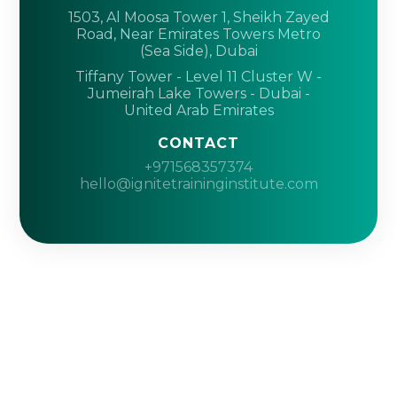
1503, Al Moosa Tower 1, Sheikh Zayed
Road, Near Emirates Towers Metro
(Sea Side), Dubai
Tiffany Tower - Level 11 Cluster W -
Jumeirah Lake Towers - Dubai -
United Arab Emirates
CONTACT
+971568357374
hello@ignitetraininginstitute.com