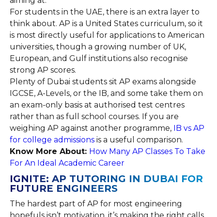
aiming at.
For students in the UAE, there is an extra layer to
think about. AP is a United States curriculum, so it
is most directly useful for applications to American
universities, though a growing number of UK,
European, and Gulf institutions also recognise
strong AP scores.
Plenty of Dubai students sit AP exams alongside
IGCSE, A-Levels, or the IB, and some take them on
an exam-only basis at authorised test centres
rather than as full school courses. If you are
weighing AP against another programme,
IB vs AP
for college admissions
is a useful comparison.
Know More About:
How Many AP Classes To Take
For An Ideal Academic Career
IGNITE: AP TUTORING IN DUBAI FOR
FUTURE ENGINEERS
The hardest part of AP for most engineering
hopefuls isn’t motivation, it’s making the right calls