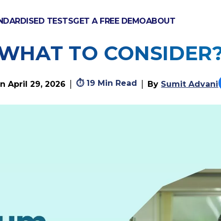
NDARDISED TESTS
GET A FREE DEMO
ABOUT
ICULUM VS BRITISH
WHAT TO CONSIDER
⏱
19 Min Read
|
|
on
April 29, 2026
By
Sumit Advani