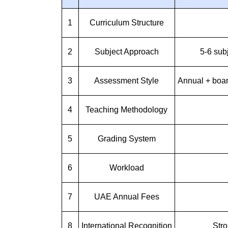
1
Curriculum Structure
2
Subject Approach
5-6 sub
3
Assessment Style
Annual + boa
4
Teaching Methodology
5
Grading System
6
Workload
7
UAE Annual Fees
8
International Recognition
Stro