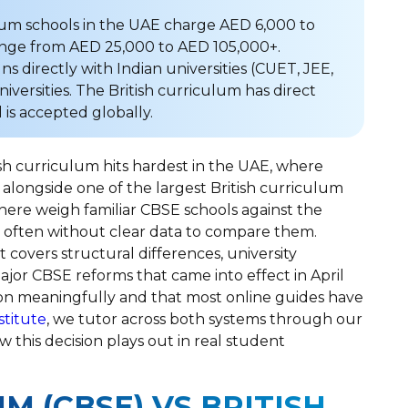
lum schools in the UAE charge AED 6,000 to
range from AED 25,000 to AED 105,000+.
s directly with Indian universities (CUET, JEE,
versities. The British curriculum has direct
is accepted globally.
sh curriculum hits hardest in the UAE, where
 alongside one of the largest British curriculum
 here weigh familiar CBSE schools against the
, often without clear data to compare them.
 covers structural differences, university
ajor CBSE reforms that came into effect in April
on meaningfully and that most online guides have
stitute
, we tutor across both systems through our
w this decision plays out in real student
M (CBSE) VS BRITISH