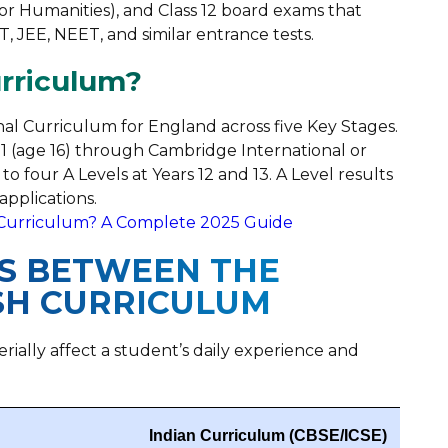
 or Humanities), and Class 12 board exams that
 JEE, NEET, and similar entrance tests.
urriculum?
nal Curriculum for England across five Key Stages.
11 (age 16) through Cambridge International or
to four A Levels at Years 12 and 13. A Level results
applications.
Curriculum? A Complete 2025 Guide
ES BETWEEN THE
ISH CURRICULUM
rially affect a student’s daily experience and
Indian Curriculum (CBSE/ICSE)