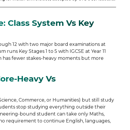
e: Class System Vs Key
rough 12 with two major board examinations at
lum runs Key Stages 1 to 5 with IGCSE at Year 11
stem has fewer stakes-heavy moments but more
Core-Heavy Vs
Science, Commerce, or Humanities) but still study
students stop studying everything outside their
gineering-bound student can take only Maths,
 no requirement to continue English, languages,