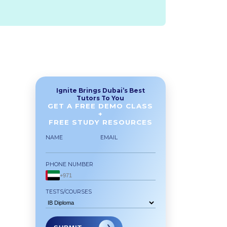
Ignite Brings Dubai’s Best
Tutors To You
GET A FREE DEMO CLASS
+
FREE STUDY RESOURCES
NAME
EMAIL
PHONE NUMBER
TESTS/COURSES