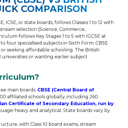
UICK COMPARISON
ICSE, or state boards, follows Classes 1 to 12 with
 stream selection (Science, Commerce,
rriculum follows Key Stages 1 to 5 with IGCSE at
e to four specialised subjects in Sixth Form. CBSE
s or seeking affordable schooling. The British
 universities or wanting earlier subject
rriculum?
ree main boards.
CBSE (Central Board of
0 affiliated schools globally, including 260
ian Certificate of Secondary Education, run by
uage-heavy and analytical. State boards vary by
structure, with Class 10 board exams, stream