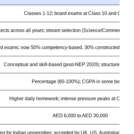
Classes 1-12; board exams at Class 10 and Class 
jects across all years; stream selection (Science/Commerce/Hum
rd exams; now 50% competency-based, 30% constructed respo
Conceptual and skill-based (post-NEP 2020); structured conte
Percentage (60-100%); CGPA in some boards
Higher daily homework; intense pressure peaks at Class 1
AED 6,000 to AED 30,000
ng for Indian universities; accepted by UK, US, Australian, Cana