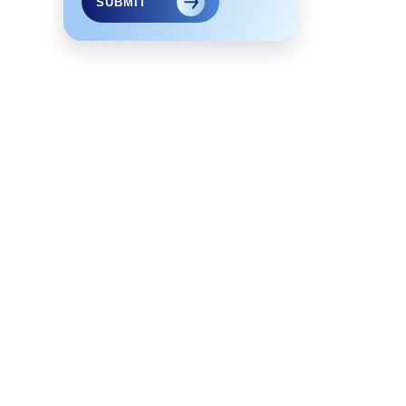
SUBMIT