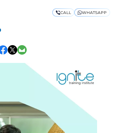
CALL
WHATSAPP
 CURRICULUM:
?