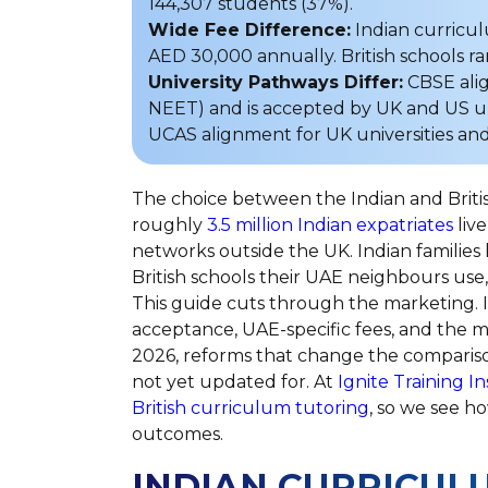
144,307 students (37%).
Wide Fee Difference:
Indian curricu
AED 30,000 annually. British schools 
University Pathways Differ:
CBSE align
NEET) and is accepted by UK and US uni
UCAS alignment for UK universities and 
The choice between the Indian and Briti
roughly
3.5 million Indian expatriates
live
networks outside the UK. Indian families
British schools their UAE neighbours use
This guide cuts through the marketing. It
acceptance, UAE-specific fees, and the m
2026, reforms that change the comparis
not yet updated for. At
Ignite Training In
British curriculum tutoring
, so we see ho
outcomes.
INDIAN CURRICULU