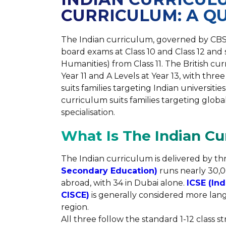
CURRICULUM: A Q
The Indian curriculum, governed by CBSE, 
board exams at Class 10 and Class 12 and
Humanities) from Class 11. The British cu
Year 11 and A Levels at Year 13, with thre
suits families targeting Indian universitie
curriculum suits families targeting global
specialisation.
What Is The Indian Cu
The Indian curriculum is delivered by th
Secondary Education)
runs nearly 30,00
abroad, with 34 in Dubai alone.
ICSE (Ind
CISCE)
is generally considered more lang
region.
All three follow the standard 1-12 class 