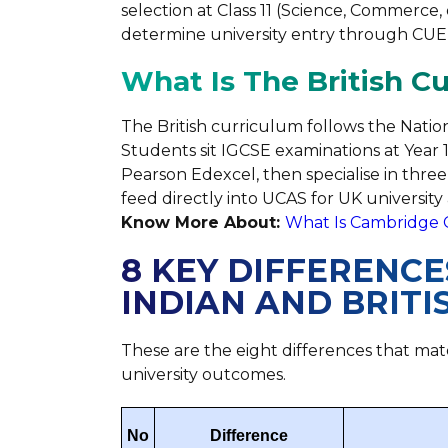
selection at Class 11 (Science, Commerce,
determine university entry through CUET,
What Is The British C
The British curriculum follows the Natio
Students sit IGCSE examinations at Year 
Pearson Edexcel, then specialise in three 
feed directly into UCAS for UK university 
Know More About:
What Is Cambridge 
8 KEY DIFFERENC
INDIAN AND BRIT
These are the eight differences that mate
university outcomes.
No
Difference