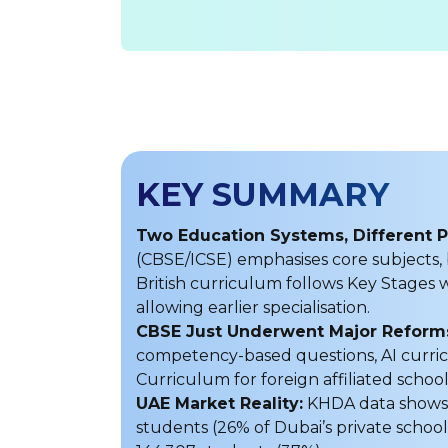
KEY SUMMARY
Two Education Systems, Different P
(CBSE/ICSE) emphasises core subjects,
British curriculum follows Key Stages w
allowing earlier specialisation.
CBSE Just Underwent Major Reforms
competency-based questions, AI curric
Curriculum for foreign affiliated school
UAE Market Reality:
KHDA data shows 3
students (26% of Dubai’s private school