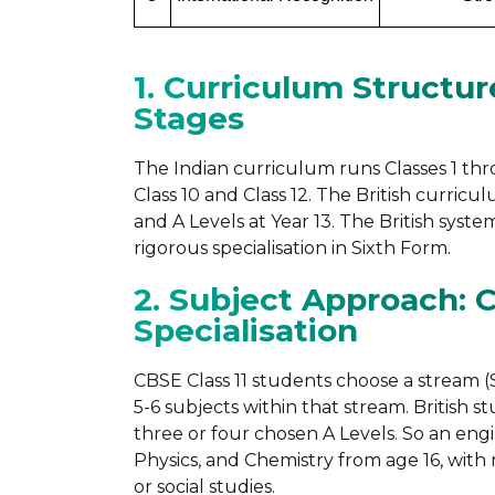
1. Curriculum Structur
Stages
The Indian curriculum runs Classes 1 th
Class 10 and Class 12. The British curricu
and A Levels at Year 13. The British sy
rigorous specialisation in Sixth Form.
2. Subject Approach: 
Specialisation
CBSE Class 11 students choose a stream (
5-6 subjects within that stream. British 
three or four chosen A Levels. So an en
Physics, and Chemistry from age 16, with
or social studies.