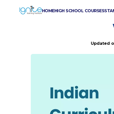
HOME
HIGH SCHOOL COURSES
STA
INDIAN CURR
Updated 