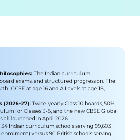
hilosophies:
The Indian curriculum
 board exams, and structured progression. The
ith IGCSE at age 16 and A Levels at age 18,
 (2026-27):
Twice-yearly Class 10 boards, 50%
ulum for Classes 3-8, and the new CBSE Global
s all launched in April 2026.
4 Indian curriculum schools serving 99,603
 enrolment) versus 90 British schools serving