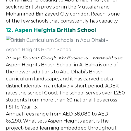
seeking British provision in the Mussafah and
Mohammed Bin Zayed City corridor, Reach is one
of the few schools that consistently has capacity.
12. Aspen Heights British School
Image Source: Google My Business – www.ahbs.ae
Aspen Heights British School in Al Bahia is one of
the newer additions to Abu Dhabi’s British
curriculum landscape, and it has carved out a
distinct identity in a relatively short period. ADEK
rates the school Good. The school serves over 1,250
students from more than 60 nationalities across
FS1 to Year 13.
Annual fees range from AED 38,080 to AED
65,290. What sets Aspen Heights apart is the
project-based learning embedded throughout