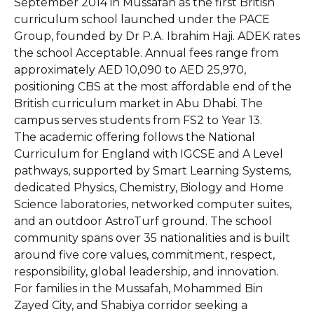
September 2014 in Mussafah as the first British
curriculum school launched under the PACE
Group, founded by Dr P.A. Ibrahim Haji. ADEK rates
the school Acceptable. Annual fees range from
approximately AED 10,090 to AED 25,970,
positioning CBS at the most affordable end of the
British curriculum market in Abu Dhabi. The
campus serves students from FS2 to Year 13.
The academic offering follows the National
Curriculum for England with IGCSE and A Level
pathways, supported by Smart Learning Systems,
dedicated Physics, Chemistry, Biology and Home
Science laboratories, networked computer suites,
and an outdoor AstroTurf ground. The school
community spans over 35 nationalities and is built
around five core values, commitment, respect,
responsibility, global leadership, and innovation.
For families in the Mussafah, Mohammed Bin
Zayed City, and Shabiya corridor seeking a