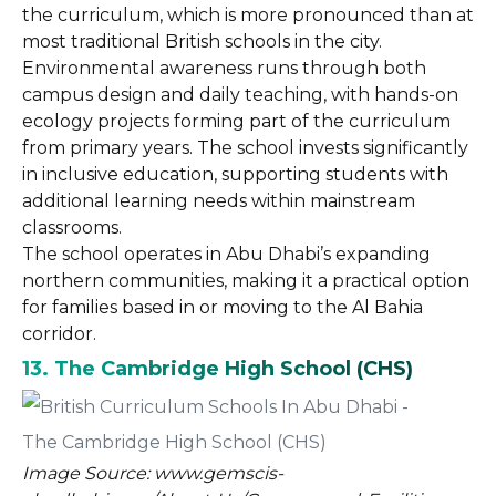
the curriculum, which is more pronounced than at
most traditional British schools in the city.
Environmental awareness runs through both
campus design and daily teaching, with hands-on
ecology projects forming part of the curriculum
from primary years. The school invests significantly
in inclusive education, supporting students with
additional learning needs within mainstream
classrooms.
The school operates in Abu Dhabi’s expanding
northern communities, making it a practical option
for families based in or moving to the Al Bahia
corridor.
13. The Cambridge High School (CHS)
Image Source: www.gemscis-