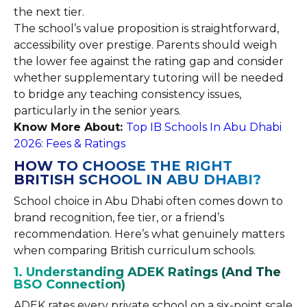
the next tier.
The school’s value proposition is straightforward,
accessibility over prestige. Parents should weigh
the lower fee against the rating gap and consider
whether supplementary tutoring will be needed
to bridge any teaching consistency issues,
particularly in the senior years.
Know More About:
Top IB Schools In Abu Dhabi
2026: Fees & Ratings
HOW TO CHOOSE THE RIGHT
BRITISH SCHOOL IN ABU DHABI?
School choice in Abu Dhabi often comes down to
brand recognition, fee tier, or a friend’s
recommendation. Here’s what genuinely matters
when comparing British curriculum schools.
1. Understanding ADEK Ratings (And The
BSO Connection)
ADEK rates every private school on a six-point scale