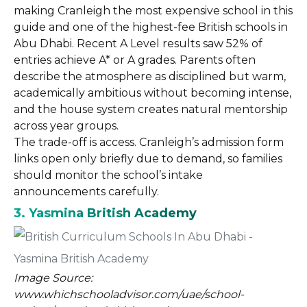
making Cranleigh the most expensive school in this
guide and one of the highest-fee British schools in
Abu Dhabi. Recent A Level results saw 52% of
entries achieve A* or A grades. Parents often
describe the atmosphere as disciplined but warm,
academically ambitious without becoming intense,
and the house system creates natural mentorship
across year groups.
The trade-off is access. Cranleigh’s admission form
links open only briefly due to demand, so families
should monitor the school’s intake
announcements carefully.
3. Yasmina British Academy
Image Source:
www.whichschooladvisor.com/uae/school-