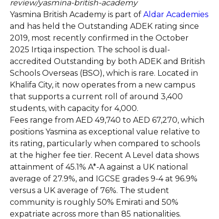
review/yasmina-british-academy
Yasmina British Academy is part of
Aldar Academies
and has held the Outstanding ADEK rating since
2019, most recently confirmed in the October
2025 Irtiqa inspection. The school is dual-
accredited Outstanding by both ADEK and British
Schools Overseas (BSO), which is rare. Located in
Khalifa City, it now operates from a new campus
that supports a current roll of around 3,400
students, with capacity for 4,000.
Fees range from AED 49,740 to AED 67,270, which
positions Yasmina as exceptional value relative to
its rating, particularly when compared to schools
at the higher fee tier. Recent A Level data shows
attainment of 45.1% A*-A against a UK national
average of 27.9%, and IGCSE grades 9-4 at 96.9%
versus a UK average of 76%. The student
community is roughly 50% Emirati and 50%
expatriate across more than 85 nationalities.