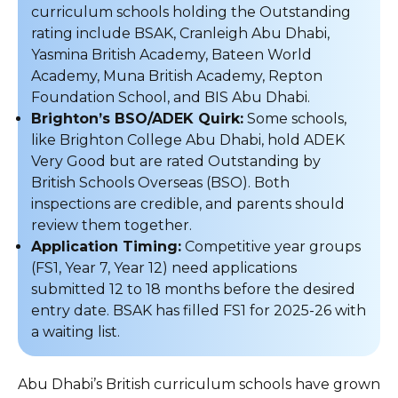
curriculum schools holding the Outstanding
rating include BSAK, Cranleigh Abu Dhabi,
Yasmina British Academy, Bateen World
Academy, Muna British Academy, Repton
Foundation School, and BIS Abu Dhabi.
Brighton’s BSO/ADEK Quirk:
Some schools,
like Brighton College Abu Dhabi, hold ADEK
Very Good but are rated Outstanding by
British Schools Overseas (BSO). Both
inspections are credible, and parents should
review them together.
Application Timing:
Competitive year groups
(FS1, Year 7, Year 12) need applications
submitted 12 to 18 months before the desired
entry date. BSAK has filled FS1 for 2025-26 with
a waiting list.
Abu Dhabi’s British curriculum schools have grown