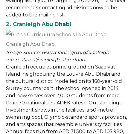
waiting list. If you’re targeting 2027-28, the school
recommends contacting admissions now to be
added to the mailing list.
2. Cranleigh Abu Dhabi
Image Source: www.cranleigh.org/cranleigh-
international/cranleigh-abu-dhabi
Cranleigh occupies prime ground on Saadiyat
Island, neighbouring the Louvre Abu Dhabi and
the cultural district. Modelled on its 160-year-old
Surrey counterpart, the school opened in 2014
and now serves over 2,000 students from more
than 70 nationalities. ADEK rates it Outstanding.
Investment shows in the facilities, a 50-metre
swimming pool, Olympic-standard sports provision,
and arts spaces that resemble university facilities.
Annual fees run from AED 71,500 to AED 105,980,