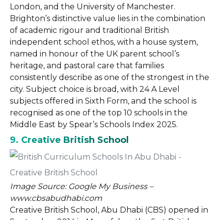
London, and the University of Manchester.
Brighton’s distinctive value lies in the combination
of academic rigour and traditional British
independent school ethos, with a house system,
named in honour of the UK parent school’s
heritage, and pastoral care that families
consistently describe as one of the strongest in the
city. Subject choice is broad, with 24 A Level
subjects offered in Sixth Form, and the school is
recognised as one of the top 10 schools in the
Middle East by Spear’s Schools Index 2025.
9. Creative British School
Image Source: Google My Business –
www.cbsabudhabi.com
Creative British School, Abu Dhabi (CBS) opened in