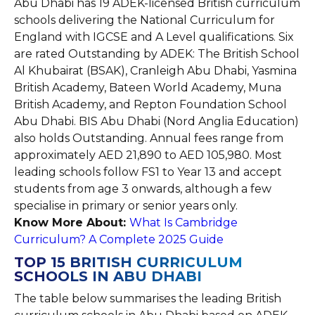
Abu Dhabi has 19 ADEK-licensed British curriculum
schools delivering the National Curriculum for
England with IGCSE and A Level qualifications. Six
are rated Outstanding by ADEK: The British School
Al Khubairat (BSAK), Cranleigh Abu Dhabi, Yasmina
British Academy, Bateen World Academy, Muna
British Academy, and Repton Foundation School
Abu Dhabi. BIS Abu Dhabi (Nord Anglia Education)
also holds Outstanding. Annual fees range from
approximately AED 21,890 to AED 105,980. Most
leading schools follow FS1 to Year 13 and accept
students from age 3 onwards, although a few
specialise in primary or senior years only.
Know More About:
What Is Cambridge
Curriculum? A Complete 2025 Guide
TOP 15 BRITISH CURRICULUM
SCHOOLS IN ABU DHABI
The table below summarises the leading British