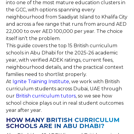
into one of the most mature education clusters in
the GCC, with options spanning every
neighbourhood from Saadiyat Island to Khalifa City
and across a fee range that runs from around AED
22,000 to over AED 100,000 per year. The choice
itself isn’t the problem.
This guide covers the top 15 British curriculum
schools in Abu Dhabi for the 2025-26 academic
year, with verified ADEK ratings, current fees,
neighbourhood details, and the practical context
families need to shortlist properly.
At
Ignite Training Institute
, we work with British
curriculum students across Dubai, UAE through
our
British curriculum tutors
, so we see how
school choice plays out in real student outcomes
year after year.
HOW MANY BRITISH CURRICULUM
SCHOOLS ARE IN ABU DHABI?