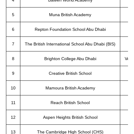
4
Bateen World Academy
5
Muna British Academy
6
Repton Foundation School Abu Dhabi
7
The British International School Abu Dhabi (BIS)
8
Brighton College Abu Dhabi
Very
9
Creative British School
10
Mamoura British Academy
11
Reach British School
12
Aspen Heights British School
13
The Cambridge High School (CHS)