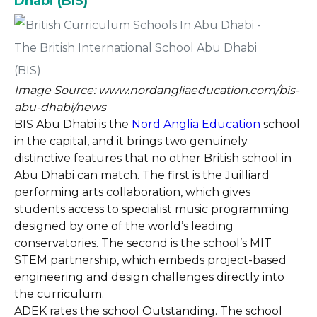
Dhabi (BIS)
Image Source: www.nordangliaeducation.com/bis-
abu-dhabi/news
BIS Abu Dhabi is the
Nord Anglia Education
school
in the capital, and it brings two genuinely
distinctive features that no other British school in
Abu Dhabi can match. The first is the Juilliard
performing arts collaboration, which gives
students access to specialist music programming
designed by one of the world’s leading
conservatories. The second is the school’s MIT
STEM partnership, which embeds project-based
engineering and design challenges directly into
the curriculum.
ADEK rates the school Outstanding. The school