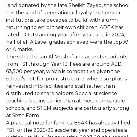
land donated by the late Sheikh Zayed, the school
has the kind of generational loyalty that newer
institutions take decades to build, with alumni
returning to enrol their own children. ADEK has
rated it Outstanding year after year, and in 2024,
half of all A Level grades achieved were the top A*
or A marks.
The school sits in Al Mushrif and accepts students
from FS1 through Year 13. Fees are around AED
63,500 per year, which is competitive given the
school’s not-for-profit structure, where surplus is
reinvested into facilities and staff rather than
distributed to shareholders. Specialist science
teaching begins earlier than at most comparable
schools, and STEM subjects are particularly strong
at Sixth Form.
A practical note for families: BSAK has already filled
FS1 for the 2025-26 academic year and operates a