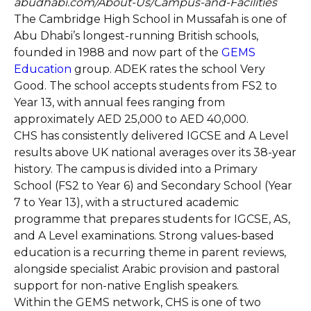
abudhabi.com/About-Us/Campus-and-Facilities
The Cambridge High School in Mussafah is one of
Abu Dhabi’s longest-running British schools,
founded in 1988 and now part of the
GEMS
Education
group. ADEK rates the school Very
Good. The school accepts students from FS2 to
Year 13, with annual fees ranging from
approximately AED 25,000 to AED 40,000.
CHS has consistently delivered IGCSE and A Level
results above UK national averages over its 38-year
history. The campus is divided into a Primary
School (FS2 to Year 6) and Secondary School (Year
7 to Year 13), with a structured academic
programme that prepares students for IGCSE, AS,
and A Level examinations. Strong values-based
education is a recurring theme in parent reviews,
alongside specialist Arabic provision and pastoral
support for non-native English speakers.
Within the GEMS network, CHS is one of two