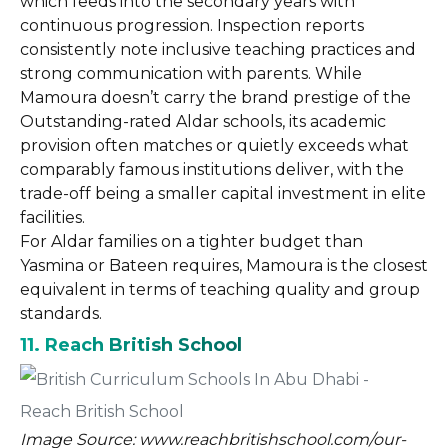
which feeds into the secondary years with
continuous progression. Inspection reports
consistently note inclusive teaching practices and
strong communication with parents. While
Mamoura doesn’t carry the brand prestige of the
Outstanding-rated Aldar schools, its academic
provision often matches or quietly exceeds what
comparably famous institutions deliver, with the
trade-off being a smaller capital investment in elite
facilities.
For Aldar families on a tighter budget than
Yasmina or Bateen requires, Mamoura is the closest
equivalent in terms of teaching quality and group
standards.
11. Reach British School
Image Source: www.reachbritishschool.com/our-