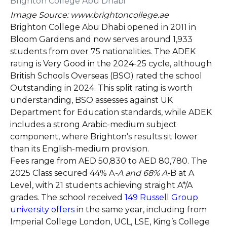
Image Source: www.brightoncollege.ae
Brighton College Abu Dhabi opened in 2011 in
Bloom Gardens and now serves around 1,933
students from over 75 nationalities. The ADEK
rating is Very Good in the 2024-25 cycle, although
British Schools Overseas (BSO) rated the school
Outstanding in 2024. This split rating is worth
understanding, BSO assesses against UK
Department for Education standards, while ADEK
includes a strong Arabic-medium subject
component, where Brighton’s results sit lower
than its English-medium provision.
Fees range from AED 50,830 to AED 80,780. The
2025 Class secured 44% A
-A and 68% A
-B at A
Level, with 21 students achieving straight A*/A
grades. The school received
149 Russell Group
university offers
in the same year, including from
Imperial College London, UCL, LSE, King’s College