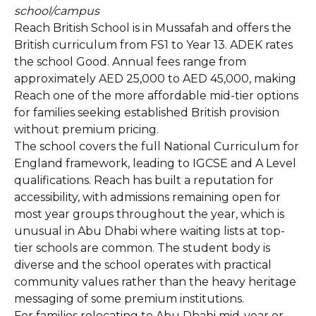
school/campus
Reach British School is in Mussafah and offers the
British curriculum from FS1 to Year 13. ADEK rates
the school Good. Annual fees range from
approximately AED 25,000 to AED 45,000, making
Reach one of the more affordable mid-tier options
for families seeking established British provision
without premium pricing.
The school covers the full National Curriculum for
England framework, leading to IGCSE and A Level
qualifications. Reach has built a reputation for
accessibility, with admissions remaining open for
most year groups throughout the year, which is
unusual in Abu Dhabi where waiting lists at top-
tier schools are common. The student body is
diverse and the school operates with practical
community values rather than the heavy heritage
messaging of some premium institutions.
For families relocating to Abu Dhabi mid-year or