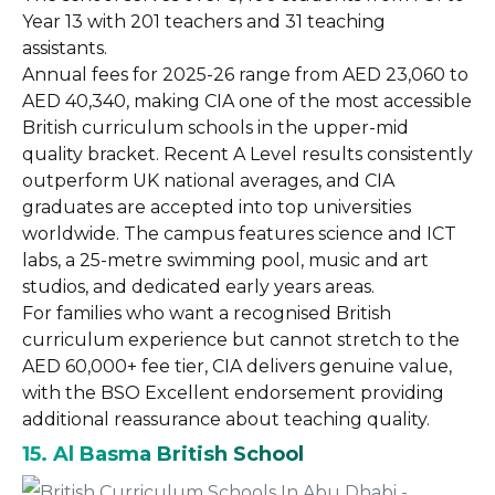
Year 13 with 201 teachers and 31 teaching
assistants.
Annual fees for 2025-26 range from AED 23,060 to
AED 40,340, making CIA one of the most accessible
British curriculum schools in the upper-mid
quality bracket. Recent A Level results consistently
outperform UK national averages, and CIA
graduates are accepted into top universities
worldwide. The campus features science and ICT
labs, a 25-metre swimming pool, music and art
studios, and dedicated early years areas.
For families who want a recognised British
curriculum experience but cannot stretch to the
AED 60,000+ fee tier, CIA delivers genuine value,
with the BSO Excellent endorsement providing
additional reassurance about teaching quality.
15. Al Basma British School