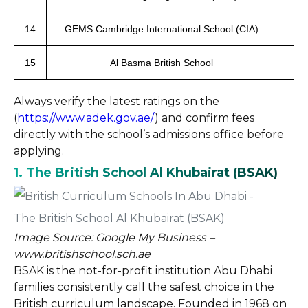
14
GEMS Cambridge International School (CIA)
Ver
15
Al Basma British School
Always verify the latest ratings on the
(
https://www.adek.gov.ae/
) and confirm fees
directly with the school’s admissions office before
applying.
1. The British School Al Khubairat (BSAK)
Image Source: Google My Business –
www.britishschool.sch.ae
BSAK is the not-for-profit institution Abu Dhabi
families consistently call the safest choice in the
British curriculum landscape. Founded in 1968 on