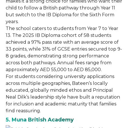
makes it a strong choice for families who want their
child to follow a British pathway through Year 11
but switch to the IB Diploma for the Sixth Form
years.
The school caters to students from Year 7 to Year
13. The 2025 IB Diploma cohort of 58 students
achieved a 97% pass rate with an average score of
33 points, while 31% of GCSE entries secured top 9-
8 grades, demonstrating strong performance
across both pathways. Annual fees range from
approximately AED 55,000 to AED 85,000.
For students considering university applications
across multiple geographies, Bateen’s locally
educated, globally minded ethos and Principal
Neal Dilk’s leadership style have built a reputation
for inclusion and academic maturity that families
find reassuring.
5. Muna British Academy