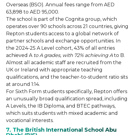
Overseas (BSO). Annual fees range from AED
63,898 to AED 95,000.
The school is part of the Cognita group, which
operates over 90 schools across 21 countries, giving
Repton students access to a global network of
partner schools and exchange opportunities. In
the 2024-25 A Level cohort, 43% of all entries
achieved A
to A grades, with 72% achieving A
to B.
Almost all academic staff are recruited from the
UK or Ireland with appropriate teaching
qualifications, and the teacher-to-student ratio sits
at around 1:14.
For Sixth Form students specifically, Repton offers
an unusually broad qualification spread, including
A Levels, the IB Diploma, and BTEC pathways,
which suits students with mixed academic and
vocational interests.
7. The British International School Abu