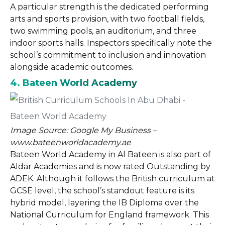
A particular strength is the dedicated performing
arts and sports provision, with two football fields,
two swimming pools, an auditorium, and three
indoor sports halls. Inspectors specifically note the
school’s commitment to inclusion and innovation
alongside academic outcomes.
4. Bateen World Academy
Image Source: Google My Business –
www.bateenworldacademy.ae
Bateen World Academy in Al Bateen is also part of
Aldar Academies and is now rated Outstanding by
ADEK. Although it follows the British curriculum at
GCSE level, the school’s standout feature is its
hybrid model, layering the IB Diploma over the
National Curriculum for England framework. This