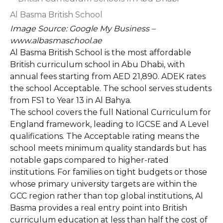
Image Source: Google My Business –
www.albasmaschool.ae
Al Basma British School is the most affordable
British curriculum school in Abu Dhabi, with
annual fees starting from AED 21,890. ADEK rates
the school Acceptable. The school serves students
from FS1 to Year 13 in Al Bahya.
The school covers the full National Curriculum for
England framework, leading to IGCSE and A Level
qualifications. The Acceptable rating means the
school meets minimum quality standards but has
notable gaps compared to higher-rated
institutions. For families on tight budgets or those
whose primary university targets are within the
GCC region rather than top global institutions, Al
Basma provides a real entry point into British
curriculum education at less than half the cost of