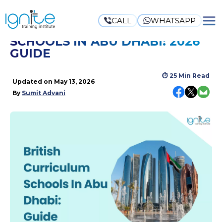
CALL
WHATSAPP
BRITISH CURRICULUM
SCHOOLS IN ABU DHABI: 2026
GUIDE
⏱
25 Min Read
Updated on
May 13, 2026
By
Sumit Advani