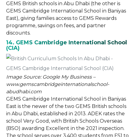
GEMS British schools in Abu Dhabi (the other is
GEMS Cambridge International School in Baniyas
East), giving families access to GEMS Rewards
programme, savings on fees, and partner
discounts.
14. GEMS Cambridge International School
(CIA)
Image Source: Google My Business –
www.gemscambridgeinternationalschool-
abudhabi.com
GEMS Cambridge International School in Baniyas
East is the newer of the two GEMS British schools
in Abu Dhabi, established in 2013. ADEK rates the
school Very Good, with British Schools Overseas
(BSO) awarding Excellent in the 2021 inspection.
The school serves over 3,400 students from FS1 to