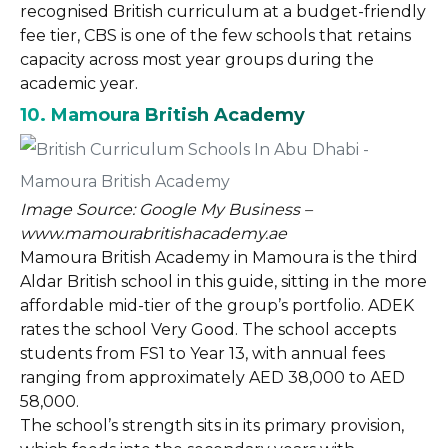
recognised British curriculum at a budget-friendly
fee tier, CBS is one of the few schools that retains
capacity across most year groups during the
academic year.
10. Mamoura British Academy
Image Source: Google My Business –
www.mamourabritishacademy.ae
Mamoura British Academy in Mamoura is the third
Aldar British school in this guide, sitting in the more
affordable mid-tier of the group’s portfolio. ADEK
rates the school Very Good. The school accepts
students from FS1 to Year 13, with annual fees
ranging from approximately AED 38,000 to AED
58,000.
The school’s strength sits in its primary provision,