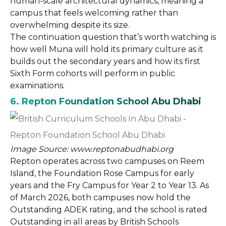
human-scale architectural dynamics, meaning a
campus that feels welcoming rather than
overwhelming despite its size.
The continuation question that’s worth watching is
how well Muna will hold its primary culture as it
builds out the secondary years and how its first
Sixth Form cohorts will perform in public
examinations.
6. Repton Foundation School Abu Dhabi
Image Source: www.reptonabudhabi.org
Repton operates across two campuses on Reem
Island, the Foundation Rose Campus for early
years and the Fry Campus for Year 2 to Year 13. As
of March 2026, both campuses now hold the
Outstanding ADEK rating, and the school is rated
Outstanding in all areas by British Schools