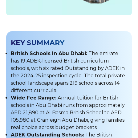
KEY SUMMARY
British Schools In Abu Dhabi:
The emirate
has 19 ADEK-licensed British curriculum
schools, with six rated Outstanding by ADEK in
the 2024-25 inspection cycle. The total private
school landscape spans 219 schools across 14
different curricula.
Wide Fee Range:
Annual tuition for British
schools in Abu Dhabi runs from approximately
AED 21,890 at Al Basma British School to AED
105,980 at Cranleigh Abu Dhabi, giving families
real choice across budget brackets.
ADEK Outstanding Schools:
The British