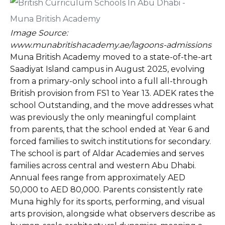
Image Source:
www.munabritishacademy.ae/lagoons-admissions
Muna British Academy moved to a state-of-the-art
Saadiyat Island campus in August 2025, evolving
from a primary-only school into a full all-through
British provision from FS1 to Year 13. ADEK rates the
school Outstanding, and the move addresses what
was previously the only meaningful complaint
from parents, that the school ended at Year 6 and
forced families to switch institutions for secondary.
The school is part of Aldar Academies and serves
families across central and western Abu Dhabi.
Annual fees range from approximately AED
50,000 to AED 80,000. Parents consistently rate
Muna highly for its sports, performing, and visual
arts provision, alongside what observers describe as