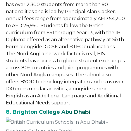
has over 2,300 students from more than 90
nationalities and is led by Principal Alan Cocker.
Annual fees range from approximately AED 54,200
to AED 76,950. Students follow the British
curriculum from FS1 through Year 13, with the IB
Diploma offered as an alternative pathway at Sixth
Form alongside IGCSE and BTEC qualifications.
The Nord Anglia network factor is real, BIS
students have access to global student exchanges
across 80+ countries and joint programmes with
other Nord Anglia campuses. The school also
offers BYOD technology integration and runs over
100 co-curricular activities, alongside strong
English as an Additional Language and Additional
Educational Needs support.
8. Brighton College Abu Dhabi