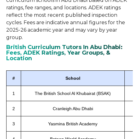
curriculum schools in Abu Dhabi based on ADEK
ratings, fee ranges, and locations. ADEK ratings
reflect the most recent published inspection
cycles. Fees are indicative annual figures for the
2025-26 academic year and may vary by year
group.
British Curriculum Tutors In Abu Dhabi:
Fees, ADEK Ratings, Year Groups, &
Location
#
School
1
The British School Al Khubairat (BSAK)
2
Cranleigh Abu Dhabi
3
Yasmina British Academy