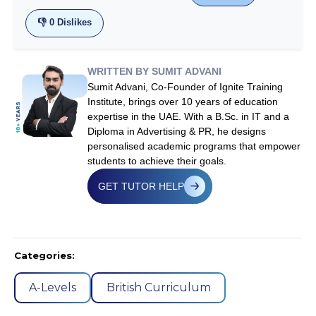
👎
0
Dislikes
WRITTEN BY SUMIT ADVANI
Sumit Advani, Co-Founder of Ignite Training
Institute, brings over 10 years of education
expertise in the UAE. With a B.Sc. in IT and a
Diploma in Advertising & PR, he designs
personalised academic programs that empower
students to achieve their goals.
GET TUTOR HELP
Categories:
A-Levels
British Curriculum