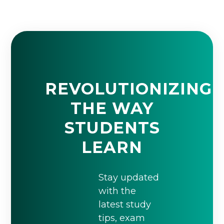
REVOLUTIONIZING
THE WAY
STUDENTS
LEARN
Stay updated
with the
latest study
tips, exam