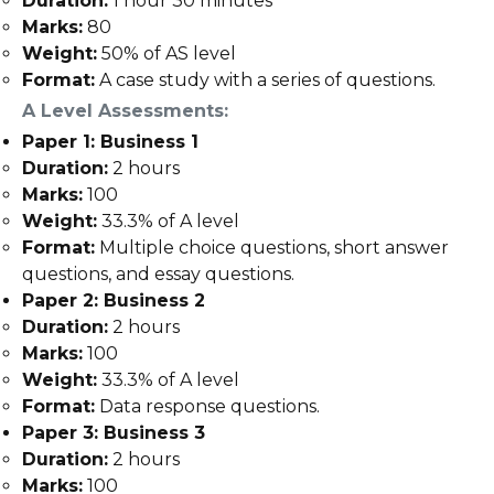
Duration:
1 hour 30 minutes
Marks:
80
Weight:
50% of AS level
Format:
A case study with a series of questions.
A Level Assessments:
Paper 1: Business 1
Duration:
2 hours
Marks:
100
Weight:
33.3% of A level
Format:
Multiple choice questions, short answer
questions, and essay questions.
Paper 2: Business 2
Duration:
2 hours
Marks:
100
Weight:
33.3% of A level
Format:
Data response questions.
Paper 3: Business 3
Duration:
2 hours
Marks:
100