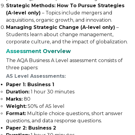
Strategic Methods: How To Pursue Strategies
(A-level only)
– Topics include mergers and
acquisitions, organic growth, and innovation.
Managing Strategic Change (A-level only)
–
Students learn about change management,
corporate culture, and the impact of globalization.
Assessment Overview
The AQA Business A Level assessment consists of
three papers:
AS Level Assessments
:
Paper 1: Business 1
Duration:
1 hour 30 minutes
Marks:
80
Weight:
50% of AS level
Format:
Multiple choice questions, short answer
questions, and data response questions.
Paper 2: Business 2