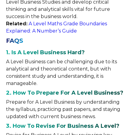
Level Business Studies and develop critical
thinking and analytical skills vital for future
success in the business world.
Related:
A Level Maths Grade Boundaries
Explained: A Number’s Guide
FAQS
1. Is A Level Business Hard?
A Level Business can be challenging due to its
analytical and theoretical content, but with
consistent study and understanding, it is
manageable.
2. How To Prepare For A Level Business?
Prepare for A Level Business by understanding
the syllabus, practicing past papers, and staying
updated with current business news.
3. How To Revise For Business A Level?