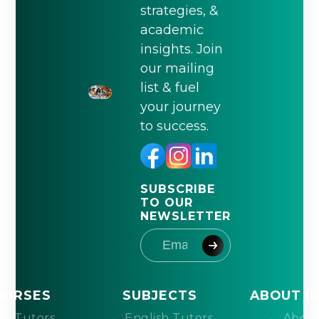
strategies, &
academic
insights. Join
our mailing
list & fuel
your journey
to success.
SUBSCRIBE
TO OUR
NEWSLETTER
OURSES
SUBJECTS
ABOUT I
IB Tutors
English Tutors
About