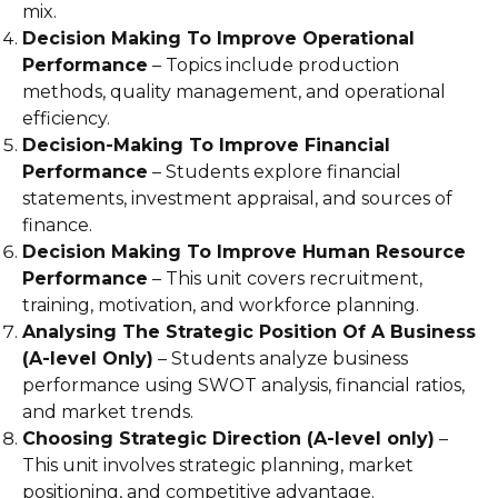
mix.
Decision Making To Improve Operational
Performance
– Topics include production
methods, quality management, and operational
efficiency.
Decision-Making To Improve Financial
Performance
– Students explore financial
statements, investment appraisal, and sources of
finance.
Decision Making To Improve Human Resource
Performance
– This unit covers recruitment,
training, motivation, and workforce planning.
Analysing The Strategic Position Of A Business
(A-level Only)
– Students analyze business
performance using SWOT analysis, financial ratios,
and market trends.
Choosing Strategic Direction (A-level only)
–
This unit involves strategic planning, market
positioning, and competitive advantage.