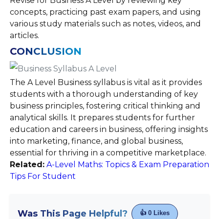
Revise for Business A Level by reviewing key
concepts, practicing past exam papers, and using
various study materials such as notes, videos, and
articles.
CONCLUSION
The A Level Business syllabus is vital as it provides
students with a thorough understanding of key
business principles, fostering critical thinking and
analytical skills. It prepares students for further
education and careers in business, offering insights
into marketing, finance, and global business,
essential for thriving in a competitive marketplace.
Related:
A-Level Maths: Topics & Exam Preparation
Tips For Student
Was This Page Helpful?
👍
0
Likes