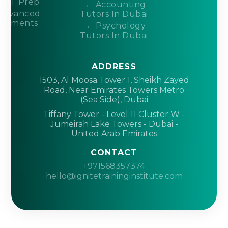
ACT Prep
Accounting
Advanced
Tutors In Dubai
acements
Psychology
Tutors In Dubai
ADDRESS
1503, Al Moosa Tower 1, Sheikh Zayed
Road, Near Emirates Towers Metro
(Sea Side), Dubai
Tiffany Tower - Level 11 Cluster W -
Jumeirah Lake Towers - Dubai -
United Arab Emirates
CONTACT
+971568357374
hello@ignitetraininginstitute.com