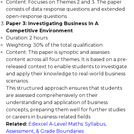
Content: Focuses on Themes 2 and 3. The paper
consists of data response questions and extended
open-response questions.
Paper 3: Investigating Business In A
Competitive Environment
Duration: 2 hours
Weighting: 30% of the total qualification
Content: This paper is synoptic and assesses
content across all four themes. It is based on a pre-
released context to enable students to investigate
and apply their knowledge to real-world business
scenarios.
This structured approach ensures that students
are assessed comprehensively on their
understanding and application of business
concepts, preparing them well for further studies
or careers in business-related fields
Related:
Edexcel A-Level Maths: Syllabus,
Assessment, & Grade Boundaries