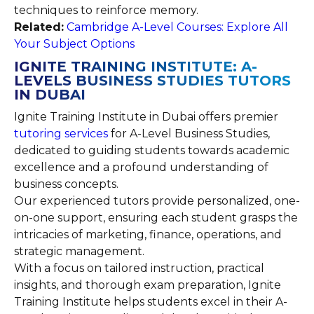
techniques to reinforce memory.
Related:
Cambridge A-Level Courses: Explore All
Your Subject Options
IGNITE TRAINING INSTITUTE: A-
LEVELS BUSINESS STUDIES TUTORS
IN DUBAI
Ignite Training Institute in Dubai offers premier
tutoring services
for A-Level Business Studies,
dedicated to guiding students towards academic
excellence and a profound understanding of
business concepts.
Our experienced tutors provide personalized, one-
on-one support, ensuring each student grasps the
intricacies of marketing, finance, operations, and
strategic management.
With a focus on tailored instruction, practical
insights, and thorough exam preparation, Ignite
Training Institute helps students excel in their A-