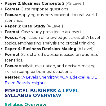
Paper 2: Business Concepts 2
(AS Level)
Format:
Data response questions.
Focus:
Applying business concepts to real-world
scenarios.
Paper 3: Case Study
(A-Level)
Format:
Case study provided in an insert.
Focus:
Application of knowledge across all A Level
topics, emphasizing analysis and critical thinking.
Paper 4: Business Decision-Making
(A Level)
Format:
Structured questions based on business
scenarios.
Focus:
Analysis, evaluation, and decision-making
skills in complex business situations.
Related:
A Levels Chemistry: AQA, Edexcel, & CIE
Exam Boards Insights
EDEXCEL BUSINESS A LEVEL
SYLLABUS OVERVIEW
Syllabus Overview