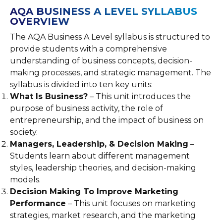
AQA BUSINESS A LEVEL SYLLABUS
OVERVIEW
The AQA Business A Level syllabus is structured to
provide students with a comprehensive
understanding of business concepts, decision-
making processes, and strategic management. The
syllabus is divided into ten key units:
What Is Business?
– This unit introduces the
purpose of business activity, the role of
entrepreneurship, and the impact of business on
society.
Managers, Leadership, & Decision Making
–
Students learn about different management
styles, leadership theories, and decision-making
models.
Decision Making To Improve Marketing
Performance
– This unit focuses on marketing
strategies, market research, and the marketing