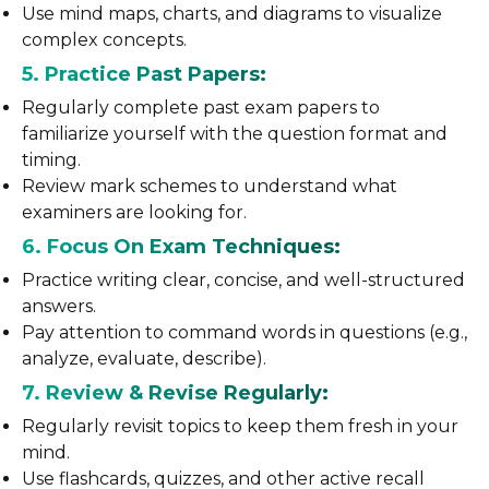
Use mind maps, charts, and diagrams to visualize
complex concepts.
5. Practice Past Papers:
Regularly complete past exam papers to
familiarize yourself with the question format and
timing.
Review mark schemes to understand what
examiners are looking for.
6. Focus On Exam Techniques:
Practice writing clear, concise, and well-structured
answers.
Pay attention to command words in questions (e.g.,
analyze, evaluate, describe).
7. Review & Revise Regularly:
Regularly revisit topics to keep them fresh in your
mind.
Use flashcards, quizzes, and other active recall