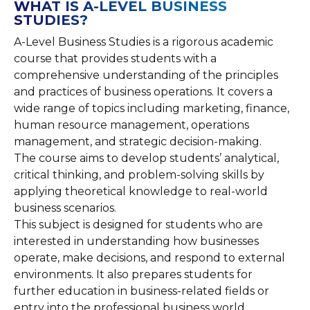
WHAT IS A-LEVEL BUSINESS
STUDIES?
A-Level Business Studies is a rigorous academic
course that provides students with a
comprehensive understanding of the principles
and practices of business operations. It covers a
wide range of topics including marketing, finance,
human resource management, operations
management, and strategic decision-making.
The course aims to develop students’ analytical,
critical thinking, and problem-solving skills by
applying theoretical knowledge to real-world
business scenarios.
This subject is designed for students who are
interested in understanding how businesses
operate, make decisions, and respond to external
environments. It also prepares students for
further education in business-related fields or
entry into the professional business world.