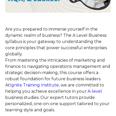
Are you prepared to immerse yourself in the
dynamic realm of business? The A Level Business
syllabus is your gateway to understanding the
core principles that power successful enterprises
globally.
From mastering the intricacies of marketing and
finance to navigating operations management and
strategic decision-making, this course offers a
robust foundation for future business leaders.
At
Ignite Training Institute,
we are committed to
helping you achieve excellence in your
A-level
business studies. Our expert tutors provide
personalized, one-on-one support tailored to your
learning style and goals.