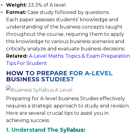
Weight:
33.3% of A level
Format:
Case study followed by questions.
Each paper assesses students’ knowledge and
understanding of the business concepts taught
throughout the course, requiring them to apply
this knowledge to various business scenarios and
critically analyze and evaluate business decisions.
Related:
A-Level Maths: Topics & Exam Preparation
Tips For Student
HOW TO PREPARE FOR A-LEVEL
BUSINESS STUDIES?
Preparing for A-level business Studies effectively
requires a strategic approach to study and revision.
Here are several crucial tips to assist you in
achieving success:
1. Understand The Syllabus: