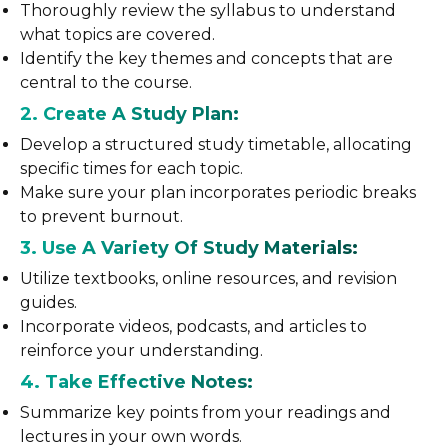
Thoroughly review the syllabus to understand
what topics are covered.
Identify the key themes and concepts that are
central to the course.
2. Create A Study Plan:
Develop a structured study timetable, allocating
specific times for each topic.
Make sure your plan incorporates periodic breaks
to prevent burnout.
3. Use A Variety Of Study Materials:
Utilize textbooks, online resources, and revision
guides.
Incorporate videos, podcasts, and articles to
reinforce your understanding.
4. Take Effective Notes:
Summarize key points from your readings and
lectures in your own words.