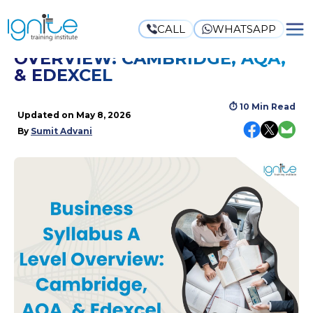
CALL
WHATSAPP
BUSINESS SYLLABUS A LEVEL
OVERVIEW: CAMBRIDGE, AQA,
& EDEXCEL
⏱
10 Min Read
Updated on
May 8, 2026
By
Sumit Advani