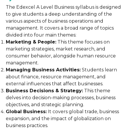
The Edexcel A Level Business syllabus is designed
to give students a deep understanding of the
various aspects of business operations and
management. It covers a broad range of topics
divided into four main themes:
Marketing & People:
This theme focuses on
marketing strategies, market research, and
consumer behavior, alongside human resource
management.
Managing Business Activities:
Students learn
about finance, resource management, and
external influences that affect businesses.
Business Decisions & Strategy:
This theme
delves into decision-making processes, business
objectives, and strategic planning.
Global Business:
It covers global trade, business
expansion, and the impact of globalization on
business practices.