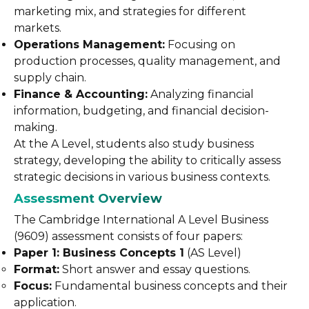
marketing mix, and strategies for different
markets.
Operations Management:
Focusing on
production processes, quality management, and
supply chain.
Finance & Accounting:
Analyzing financial
information, budgeting, and financial decision-
making.
At the A Level, students also study business
strategy, developing the ability to critically assess
strategic decisions in various business contexts.
Assessment Overview
The Cambridge International A Level Business
(9609) assessment consists of four papers:
Paper 1: Business Concepts 1
(AS Level)
Format:
Short answer and essay questions.
Focus:
Fundamental business concepts and their
application.