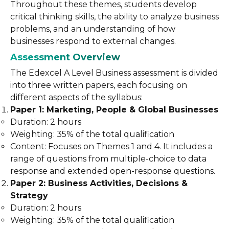
Throughout these themes, students develop
critical thinking skills, the ability to analyze business
problems, and an understanding of how
businesses respond to external changes.
Assessment Overview
The Edexcel A Level Business assessment is divided
into three written papers, each focusing on
different aspects of the syllabus:
Paper 1: Marketing, People & Global Businesses
Duration: 2 hours
Weighting: 35% of the total qualification
Content: Focuses on Themes 1 and 4. It includes a
range of questions from multiple-choice to data
response and extended open-response questions.
Paper 2: Business Activities, Decisions &
Strategy
Duration: 2 hours
Weighting: 35% of the total qualification