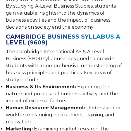
By studying A-Level Business Studies, students
gain valuable insights into the dynamics of
business activities and the impact of business
decisions on society and the economy
CAMBRIDGE BUSINESS SYLLABUS A
LEVEL (9609)
The Cambridge International AS & A Level
Business (9609) syllabus is designed to provide
students with a comprehensive understanding of
business principles and practices. Key areas of
study include:
Business & Its Environment:
Exploring the
nature and purpose of business activity, and the
impact of external factors.
Human Resource Management:
Understanding
workforce planning, recruitment, training, and
motivation.
Marketing:
Examining market research, the