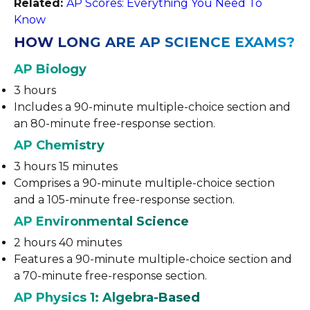
Related:
AP Scores: Everything You Need To
Know
HOW LONG ARE AP SCIENCE EXAMS?
AP Biology
3 hours
Includes a 90-minute multiple-choice section and
an 80-minute free-response section.
AP Chemistry
3 hours 15 minutes
Comprises a 90-minute multiple-choice section
and a 105-minute free-response section.
AP Environmental Science
2 hours 40 minutes
Features a 90-minute multiple-choice section and
a 70-minute free-response section.
AP Physics 1: Algebra-Based