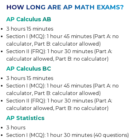
HOW LONG ARE AP MATH EXAMS?
AP Calculus AB
3 hours 15 minutes
Section I (MCQ): 1 hour 45 minutes (Part A: no
calculator, Part B: calculator allowed)
Section II (FRQ): 1 hour 30 minutes (Part A:
calculator allowed, Part B: no calculator)
AP Calculus BC
3 hours 15 minutes
Section I (MCQ): 1 hour 45 minutes (Part A: no
calculator, Part B: calculator allowed)
Section II (FRQ): 1 hour 30 minutes (Part A:
calculator allowed, Part B: no calculator)
AP Statistics
3 hours
Section I (MCQ): 1 hour 30 minutes (40 questions)