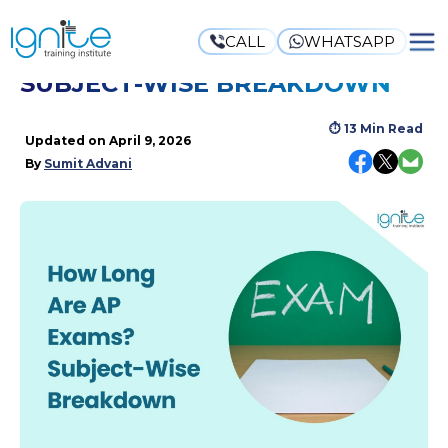
CALL
WHATSAPP
HOW LONG ARE AP EXAMS?
SUBJECT-WISE BREAKDOWN
⏱
13 Min Read
Updated on
April 9, 2026
By
Sumit Advani