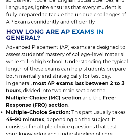
across Math, Science, English, Social Sciences, and
Languages, Ignite ensures that every student is
fully prepared to tackle the unique challenges of
AP Exams confidently and efficiently.
HOW LONG ARE AP EXAMS IN
GENERAL?
Advanced Placement (AP) exams are designed to
assess students’ mastery of college-level material
while still in high school. Understanding the typical
length of these exams can help students prepare
both mentally and strategically for test day.
In general,
most AP exams last between 2 to 3
hours
, divided into two main sections: the
Multiple-Choice (MC) section
and the
Free-
Response (FRQ) section
.
Multiple-Choice Section:
This part usually takes
45–90 minutes
, depending on the subject. It
consists of multiple-choice questions that test
your knowledge and understanding of core