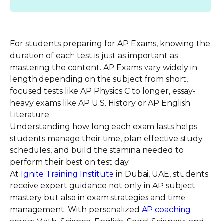
For students preparing for AP Exams, knowing the
duration of each test is just as important as
mastering the content. AP Exams vary widely in
length depending on the subject from short,
focused tests like AP Physics C to longer, essay-
heavy exams like AP U.S. History or AP English
Literature.
Understanding how long each exam lasts helps
students manage their time, plan effective study
schedules, and build the stamina needed to
perform their best on test day.
At
Ignite Training Institute
in Dubai, UAE, students
receive expert guidance not only in AP subject
mastery but also in exam strategies and time
management. With personalized
AP coaching