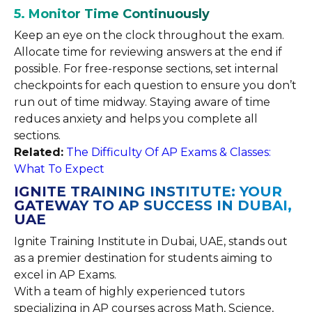
5. Monitor Time Continuously
Keep an eye on the clock throughout the exam.
Allocate time for reviewing answers at the end if
possible. For free-response sections, set internal
checkpoints for each question to ensure you don’t
run out of time midway. Staying aware of time
reduces anxiety and helps you complete all
sections.
Related:
The Difficulty Of AP Exams & Classes:
What To Expect
IGNITE TRAINING INSTITUTE: YOUR
GATEWAY TO AP SUCCESS IN DUBAI,
UAE
Ignite Training Institute in Dubai, UAE, stands out
as a premier destination for students aiming to
excel in AP Exams.
With a team of highly experienced tutors
specializing in AP courses across Math, Science,