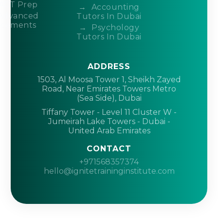
ACT Prep
Accounting
Advanced
Tutors In Dubai
acements
Psychology
Tutors In Dubai
ADDRESS
1503, Al Moosa Tower 1, Sheikh Zayed
Road, Near Emirates Towers Metro
(Sea Side), Dubai
Tiffany Tower - Level 11 Cluster W -
Jumeirah Lake Towers - Dubai -
United Arab Emirates
CONTACT
+971568357374
hello@ignitetraininginstitute.com