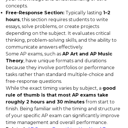
concepts.
Free-Response Section:
Typically lasting
1–2
hours
, this section requires students to write
essays, solve problems, or create projects
depending on the subject. It evaluates critical
thinking, problem-solving skills, and the ability to
communicate answers effectively.
Some AP exams, such as
AP Art and AP Music
Theory
, have unique formats and durations
because they involve portfolios or performance
tasks rather than standard multiple-choice and
free-response questions.
While the exact timing varies by subject, a
good
rule of thumb is that most AP exams take
roughly 2 hours and 30 minutes
from start to
finish. Being familiar with the timing and structure
of your specific AP exam can significantly improve
time management and overall performance.