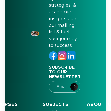
strategies, &
academic
insights. Join
our mailing
list & fuel
your journey
to success.
SUBSCRIBE
TO OUR
NEWSLETTER
OURSES
SUBJECTS
ABOUT I