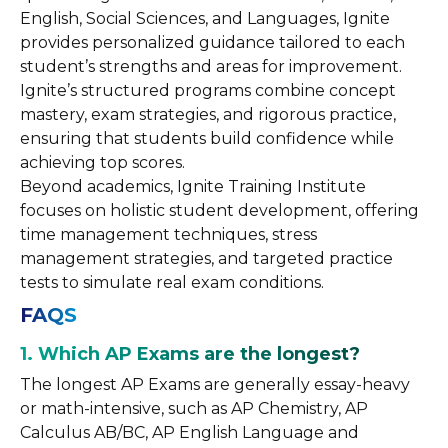
English, Social Sciences, and Languages, Ignite
provides personalized guidance tailored to each
student’s strengths and areas for improvement.
Ignite’s structured programs combine concept
mastery, exam strategies, and rigorous practice,
ensuring that students build confidence while
achieving top scores.
Beyond academics, Ignite Training Institute
focuses on holistic student development, offering
time management techniques, stress
management strategies, and targeted practice
tests to simulate real exam conditions.
FAQS
1. Which AP Exams are the longest?
The longest AP Exams are generally essay-heavy
or math-intensive, such as AP Chemistry, AP
Calculus AB/BC, AP English Language and