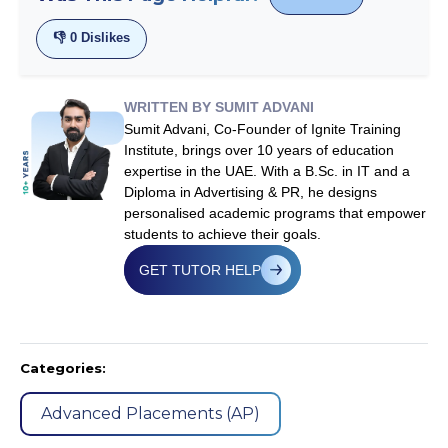
👎
0
Dislikes
WRITTEN BY SUMIT ADVANI
Sumit Advani, Co-Founder of Ignite Training
Institute, brings over 10 years of education
expertise in the UAE. With a B.Sc. in IT and a
Diploma in Advertising & PR, he designs
personalised academic programs that empower
students to achieve their goals.
GET TUTOR HELP
Categories:
Advanced Placements (AP)