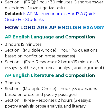
Section II (FRQ): 1 hour 30 minutes (5 short-answer
questions + 1 investigative task)
Related:
Is AP Macroeconomics Hard? A Quick
Guide For Students
HOW LONG ARE AP ENGLISH EXAMS?
AP English Language and Composition
3 hours 15 minutes
Section I (Multiple-Choice): 1 hour (45 questions
based on nonfiction prose passages)
Section II (Free-Response): 2 hours 15 minutes (3
essays: synthesis, rhetorical analysis, and argument)
AP English Literature and Composition
3 hours
Section I (Multiple-Choice): 1 hour (55 questions
based on prose and poetry passages)
Section II (Free-Response): 2 hours (3 essays:
poetry analysis, prose analysis, and literary