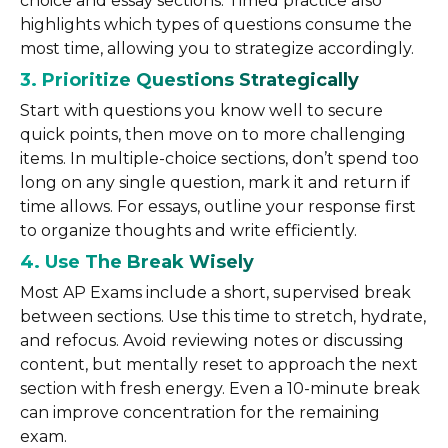
choice and essay sections. Timed practice also
highlights which types of questions consume the
most time, allowing you to strategize accordingly.
3. Prioritize Questions Strategically
Start with questions you know well to secure
quick points, then move on to more challenging
items. In multiple-choice sections, don’t spend too
long on any single question, mark it and return if
time allows. For essays, outline your response first
to organize thoughts and write efficiently.
4. Use The Break Wisely
Most AP Exams include a short, supervised break
between sections. Use this time to stretch, hydrate,
and refocus. Avoid reviewing notes or discussing
content, but mentally reset to approach the next
section with fresh energy. Even a 10-minute break
can improve concentration for the remaining
exam.