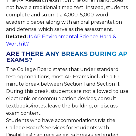
The AP Research exam, on the other hand, does
not have a traditional timed test. Instead, students
complete and submit a 4,000–5,000-word
academic paper along with an oral presentation
and defense, which serve as the assessment.
Related:
Is AP Environmental Science Hard &
Worth it?
ARE THERE ANY BREAKS DURING AP
EXAMS?
The College Board states that under standard
testing conditions, most AP Exams include a 10-
minute break between Section I and Section II.
During this break, students are not allowed to use
electronic or communication devices, consult
textbooks/notes, leave the building, or discuss
exam content.
Students who have accommodations (via the
College Board’s Services for Students with
Disabilities) can receive extra breaks, extended