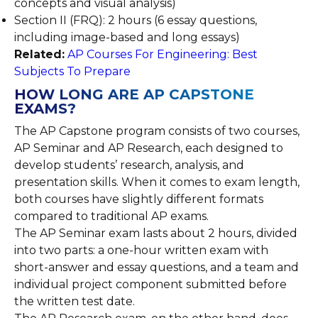
concepts and visual analysis)
Section II (FRQ): 2 hours (6 essay questions,
including image-based and long essays)
Related:
AP Courses For Engineering: Best
Subjects To Prepare
HOW LONG ARE AP CAPSTONE
EXAMS?
The AP Capstone program consists of two courses,
AP Seminar and AP Research, each designed to
develop students’ research, analysis, and
presentation skills. When it comes to exam length,
both courses have slightly different formats
compared to traditional AP exams.
The AP Seminar exam lasts about 2 hours, divided
into two parts: a one-hour written exam with
short-answer and essay questions, and a team and
individual project component submitted before
the written test date.