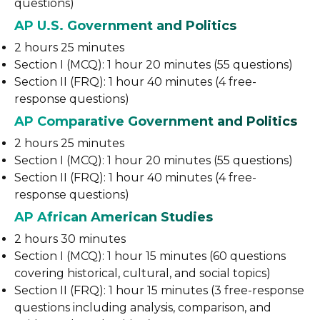
questions)
AP U.S. Government and Politics
2 hours 25 minutes
Section I (MCQ): 1 hour 20 minutes (55 questions)
Section II (FRQ): 1 hour 40 minutes (4 free-
response questions)
AP Comparative Government and Politics
2 hours 25 minutes
Section I (MCQ): 1 hour 20 minutes (55 questions)
Section II (FRQ): 1 hour 40 minutes (4 free-
response questions)
AP African American Studies
2 hours 30 minutes
Section I (MCQ): 1 hour 15 minutes (60 questions
covering historical, cultural, and social topics)
Section II (FRQ): 1 hour 15 minutes (3 free-response
questions including analysis, comparison, and