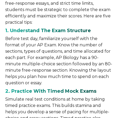
free-response essays, and strict time limits,
students must be strategic to complete the exam
efficiently and maximize their scores. Here are five
practical tips:
1. Understand The Exam Structure
Before test day, familiarize yourself with the
format of your AP Exam. Know the number of
sections, types of questions, and time allocated for
each part. For example, AP Biology has a 90-
minute multiple-choice section followed by an 80-
minute free-response section. Knowing the layout
helps you plan how much time to spend on each
question or essay.
2. Practice With Timed Mock Exams
Simulate real test conditions at home by taking
timed practice exams. This builds stamina and
helps you develop a sense of pacing for multiple-