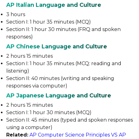
AP Italian Language and Culture
3 hours
Section I: 1 hour 35 minutes (MCQ)
Section II: 1 hour 30 minutes (FRQ and spoken
responses)
AP Chinese Language and Culture
2 hours 15 minutes
Section I: 1 hour 35 minutes (MCQ: reading and
listening)
Section II: 40 minutes (writing and speaking
responses via computer)
AP Japanese Language and Culture
2 hours 15 minutes
Section I: 1 hour 30 minutes (MCQ)
Section II: 45 minutes (typed and spoken responses
using a computer)
Related:
AP Computer Science Principles VS AP