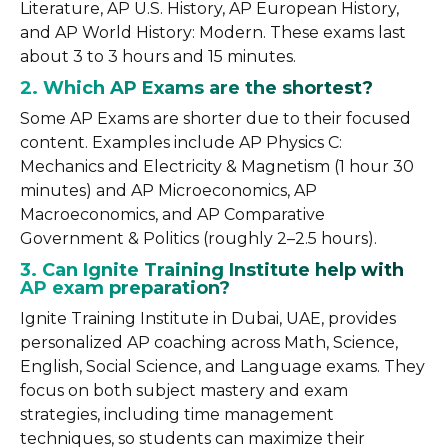
Literature, AP U.S. History, AP European History,
and AP World History: Modern. These exams last
about 3 to 3 hours and 15 minutes.
2. Which AP Exams are the shortest?
Some AP Exams are shorter due to their focused
content. Examples include AP Physics C:
Mechanics and Electricity & Magnetism (1 hour 30
minutes) and AP Microeconomics, AP
Macroeconomics, and AP Comparative
Government & Politics (roughly 2–2.5 hours).
3. Can Ignite Training Institute help with
AP exam preparation?
Ignite Training Institute in Dubai, UAE, provides
personalized AP coaching across Math, Science,
English, Social Science, and Language exams. They
focus on both subject mastery and exam
strategies, including time management
techniques, so students can maximize their