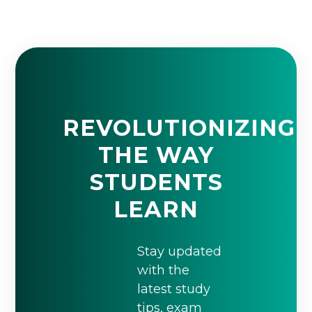
REVOLUTIONIZING
THE WAY
STUDENTS
LEARN
Stay updated
with the
latest study
tips, exam