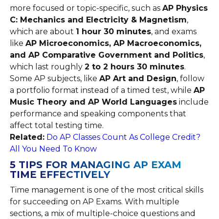
more focused or topic-specific, such as
AP Physics
C: Mechanics and Electricity & Magnetism
,
which are about
1 hour 30 minutes
, and exams
like
AP Microeconomics, AP Macroeconomics,
and AP Comparative Government and Politics
,
which last roughly
2 to 2 hours 30 minutes
.
Some AP subjects, like
AP Art and Design
, follow
a portfolio format instead of a timed test, while
AP
Music Theory and AP World Languages
include
performance and speaking components that
affect total testing time.
Related:
Do AP Classes Count As College Credit?
All You Need To Know
5 TIPS FOR MANAGING AP EXAM
TIME EFFECTIVELY
Time management is one of the most critical skills
for succeeding on AP Exams. With multiple
sections, a mix of multiple-choice questions and