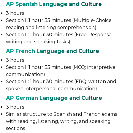
AP Spanish Language and Culture
3 hours
Section I: 1 hour 35 minutes (Multiple-Choice:
reading and listening comprehension)
Section II: 1 hour 30 minutes (Free-Response:
writing and speaking tasks)
AP French Language and Culture
3 hours
Section I: 1 hour 35 minutes (MCQ: interpretive
communication)
Section II: 1 hour 30 minutes (FRQ: written and
spoken interpersonal communication)
AP German Language and Culture
3 hours
Similar structure to Spanish and French exams
with reading, listening, writing, and speaking
sections