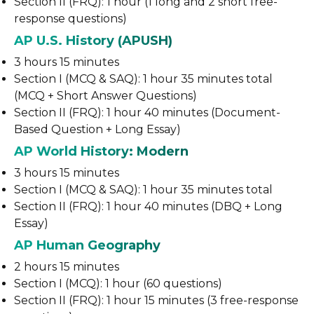
Section II (FRQ): 1 hour (1 long and 2 short free-
response questions)
AP U.S. History (APUSH)
3 hours 15 minutes
Section I (MCQ & SAQ): 1 hour 35 minutes total
(MCQ + Short Answer Questions)
Section II (FRQ): 1 hour 40 minutes (Document-
Based Question + Long Essay)
AP World History: Modern
3 hours 15 minutes
Section I (MCQ & SAQ): 1 hour 35 minutes total
Section II (FRQ): 1 hour 40 minutes (DBQ + Long
Essay)
AP Human Geography
2 hours 15 minutes
Section I (MCQ): 1 hour (60 questions)
Section II (FRQ): 1 hour 15 minutes (3 free-response