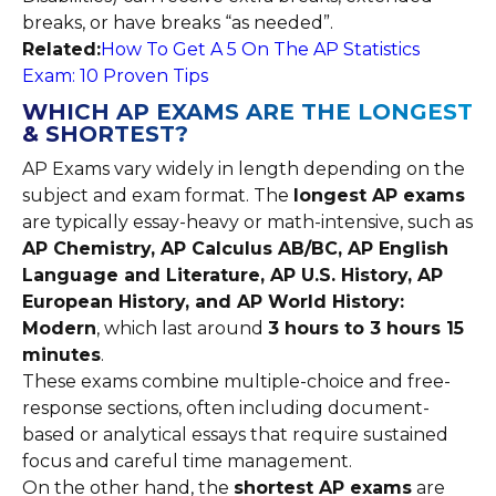
breaks, or have breaks “as needed”.
Related:
How To Get A 5 On The AP Statistics
Exam: 10 Proven Tips
WHICH AP EXAMS ARE THE LONGEST
& SHORTEST?
AP Exams vary widely in length depending on the
subject and exam format. The
longest AP exams
are typically essay-heavy or math-intensive, such as
AP Chemistry, AP Calculus AB/BC, AP English
Language and Literature, AP U.S. History, AP
European History, and AP World History:
Modern
, which last around
3 hours to 3 hours 15
minutes
.
These exams combine multiple-choice and free-
response sections, often including document-
based or analytical essays that require sustained
focus and careful time management.
On the other hand, the
shortest AP exams
are