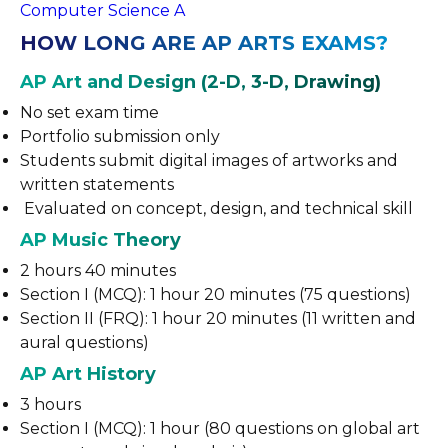
Computer Science A
HOW LONG ARE AP ARTS EXAMS?
AP Art and Design (2-D, 3-D, Drawing)
No set exam time
Portfolio submission only
Students submit digital images of artworks and
written statements
Evaluated on concept, design, and technical skill
AP Music Theory
2 hours 40 minutes
Section I (MCQ): 1 hour 20 minutes (75 questions)
Section II (FRQ): 1 hour 20 minutes (11 written and
aural questions)
AP Art History
3 hours
Section I (MCQ): 1 hour (80 questions on global art