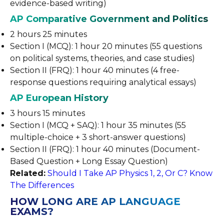
evidence-based writing)
AP Comparative Government and Politics
2 hours 25 minutes
Section I (MCQ): 1 hour 20 minutes (55 questions
on political systems, theories, and case studies)
Section II (FRQ): 1 hour 40 minutes (4 free-
response questions requiring analytical essays)
AP European History
3 hours 15 minutes
Section I (MCQ + SAQ): 1 hour 35 minutes (55
multiple-choice + 3 short-answer questions)
Section II (FRQ): 1 hour 40 minutes (Document-
Based Question + Long Essay Question)
Related:
Should I Take AP Physics 1, 2, Or C? Know
The Differences
HOW LONG ARE AP LANGUAGE
EXAMS?