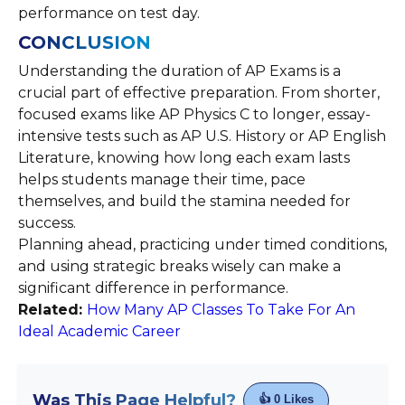
performance on test day.
CONCLUSION
Understanding the duration of AP Exams is a
crucial part of effective preparation. From shorter,
focused exams like AP Physics C to longer, essay-
intensive tests such as AP U.S. History or AP English
Literature, knowing how long each exam lasts
helps students manage their time, pace
themselves, and build the stamina needed for
success.
Planning ahead, practicing under timed conditions,
and using strategic breaks wisely can make a
significant difference in performance.
Related:
How Many AP Classes To Take For An
Ideal Academic Career
Was This Page Helpful?
👍
0
Likes