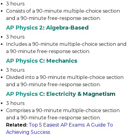
3 hours
Consists of a 90-minute multiple-choice section
and a 90-minute free-response section.
AP Physics 2: Algebra-Based
3 hours
Includes a 90-minute multiple-choice section and
a 90-minute free-response section.
AP Physics C: Mechanics
3 hours
Divided into a 90-minute multiple-choice section
and a 90-minute free-response section.
AP Physics C: Electricity & Magnetism
3 hours
Comprises a 90-minute multiple-choice section
and a 90-minute free-response section.
Related:
Top 5 Easiest AP Exams: A Guide To
Achieving Success