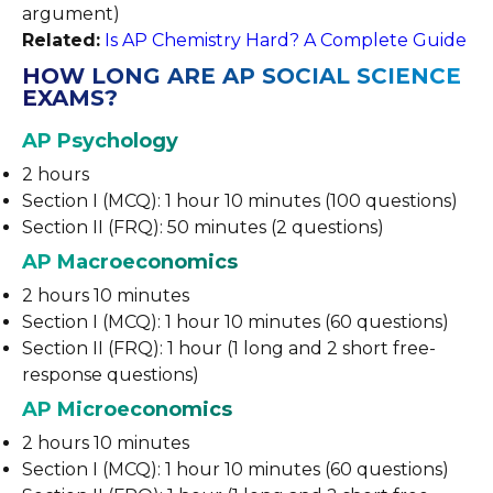
argument)
Related:
Is AP Chemistry Hard? A Complete Guide
HOW LONG ARE AP SOCIAL SCIENCE
EXAMS?
AP Psychology
2 hours
Section I (MCQ): 1 hour 10 minutes (100 questions)
Section II (FRQ): 50 minutes (2 questions)
AP Macroeconomics
2 hours 10 minutes
Section I (MCQ): 1 hour 10 minutes (60 questions)
Section II (FRQ): 1 hour (1 long and 2 short free-
response questions)
AP Microeconomics
2 hours 10 minutes
Section I (MCQ): 1 hour 10 minutes (60 questions)