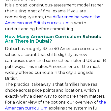
It is a broad, continuous-assessment model rather
than a single set of final exams. If you are
comparing systems, the
difference between the
American and British curriculum
is worth
understanding before committing.
How Many American Curriculum Schools
Are There In Dubai?
Dubai has roughly 33 to 40 American curriculum
schools, a count that shifts slightly as new
campuses open and some schools blend US and IB
pathways. This makes American one of the most
widely offered curricula in the city, alongside
British.
The practical takeaway is that families have real
choice across price points and locations, which is
exactly why a clear way to compare them matters.
For a wider view of the options, our overview of
the
American curriculum
explains the system in full.