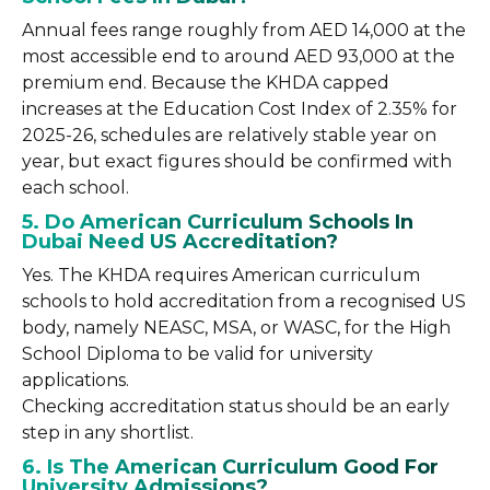
Annual fees range roughly from AED 14,000 at the
most accessible end to around AED 93,000 at the
premium end. Because the KHDA capped
increases at the Education Cost Index of 2.35% for
2025-26, schedules are relatively stable year on
year, but exact figures should be confirmed with
each school.
5. Do American Curriculum Schools In
Dubai Need US Accreditation?
Yes. The KHDA requires American curriculum
schools to hold accreditation from a recognised US
body, namely NEASC, MSA, or WASC, for the High
School Diploma to be valid for university
applications.
Checking accreditation status should be an early
step in any shortlist.
6. Is The American Curriculum Good For
University Admissions?