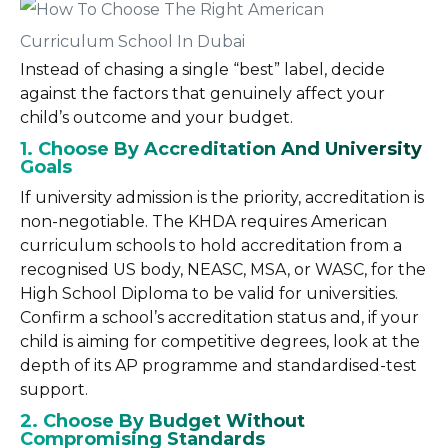
Instead of chasing a single “best” label, decide
against the factors that genuinely affect your
child’s outcome and your budget.
1. Choose By Accreditation And University
Goals
If university admission is the priority, accreditation is
non-negotiable. The KHDA requires American
curriculum schools to hold accreditation from a
recognised US body, NEASC, MSA, or WASC, for the
High School Diploma to be valid for universities.
Confirm a school’s accreditation status and, if your
child is aiming for competitive degrees, look at the
depth of its AP programme and standardised-test
support.
2. Choose By Budget Without
Compromising Standards