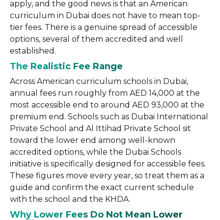
apply, and the good news is that an American
curriculum in Dubai does not have to mean top-
tier fees. There is a genuine spread of accessible
options, several of them accredited and well
established.
The Realistic Fee Range
Across American curriculum schools in Dubai,
annual fees run roughly from AED 14,000 at the
most accessible end to around AED 93,000 at the
premium end. Schools such as Dubai International
Private School and Al Ittihad Private School sit
toward the lower end among well-known
accredited options, while the Dubai Schools
initiative is specifically designed for accessible fees.
These figures move every year, so treat them as a
guide and confirm the exact current schedule
with the school and the KHDA.
Why Lower Fees Do Not Mean Lower