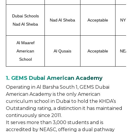
Dubai Schools
Nad Al Sheba
Acceptable
NYSED
Nad Al Sheba
Al Maaref
American
Al Qusais
Acceptable
NEASC
School
1. GEMS Dubai American Academy
Operating in Al Barsha South 1, GEMS Dubai
American Academy is the only American
curriculum school in Dubai to hold the KHDA’s
Outstanding rating, a distinction it has maintained
continuously since 2011.
It serves more than 3,000 students and is
accredited by NEASC, offering a dual pathway