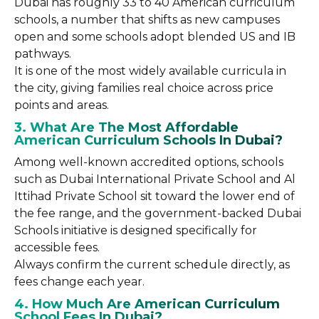
Dubai has roughly 33 to 40 American curriculum
schools, a number that shifts as new campuses
open and some schools adopt blended US and IB
pathways.
It is one of the most widely available curricula in
the city, giving families real choice across price
points and areas.
3. What Are The Most Affordable
American Curriculum Schools In Dubai?
Among well-known accredited options, schools
such as Dubai International Private School and Al
Ittihad Private School sit toward the lower end of
the fee range, and the government-backed Dubai
Schools initiative is designed specifically for
accessible fees.
Always confirm the current schedule directly, as
fees change each year.
4. How Much Are American Curriculum
School Fees In Dubai?