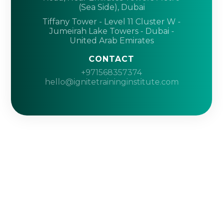
(Sea Side), Dubai
Tiffany Tower - Level 11 Cluster W -
Jumeirah Lake Towers - Dubai -
United Arab Emirates
CONTACT
+971568357374
hello@ignitetraininginstitute.com