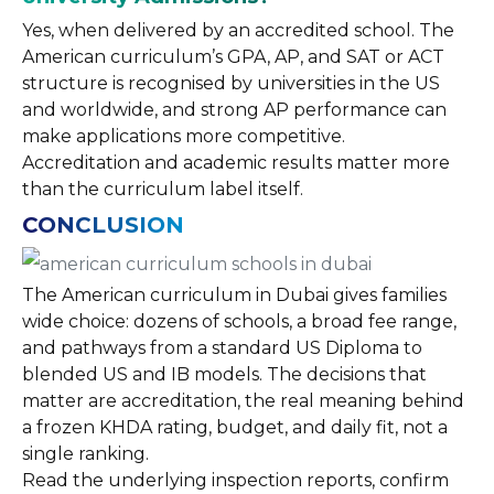
Yes, when delivered by an accredited school. The
American curriculum’s GPA, AP, and SAT or ACT
structure is recognised by universities in the US
and worldwide, and strong AP performance can
make applications more competitive.
Accreditation and academic results matter more
than the curriculum label itself.
CONCLUSION
The American curriculum in Dubai gives families
wide choice: dozens of schools, a broad fee range,
and pathways from a standard US Diploma to
blended US and IB models. The decisions that
matter are accreditation, the real meaning behind
a frozen KHDA rating, budget, and daily fit, not a
single ranking.
Read the underlying inspection reports, confirm