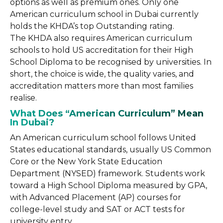
options as well as premium ones. Only one
American curriculum school in Dubai currently
holds the KHDA’s top Outstanding rating.
The KHDA also requires American curriculum
schools to hold US accreditation for their High
School Diploma to be recognised by universities. In
short, the choice is wide, the quality varies, and
accreditation matters more than most families
realise.
What Does “American Curriculum” Mean
In Dubai?
An American curriculum school follows United
States educational standards, usually US Common
Core or the New York State Education
Department (NYSED) framework. Students work
toward a High School Diploma measured by GPA,
with Advanced Placement (AP) courses for
college-level study and SAT or ACT tests for
university entry.