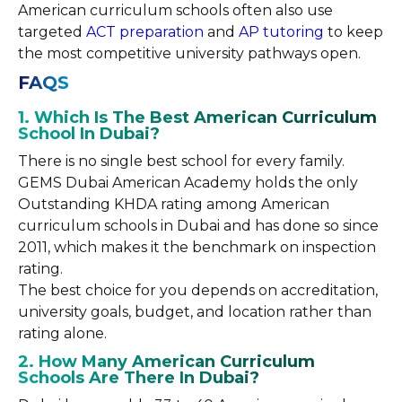
American curriculum schools often also use
targeted
ACT preparation
and
AP tutoring
to keep
the most competitive university pathways open.
FAQS
1. Which Is The Best American Curriculum
School In Dubai?
There is no single best school for every family.
GEMS Dubai American Academy holds the only
Outstanding KHDA rating among American
curriculum schools in Dubai and has done so since
2011, which makes it the benchmark on inspection
rating.
The best choice for you depends on accreditation,
university goals, budget, and location rather than
rating alone.
2. How Many American Curriculum
Schools Are There In Dubai?