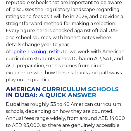
reputable schools that are important to be aware
of, discusses the regulatory landscape regarding
ratings and fees as it will be in 2026, and provides a
straightforward method for making a selection.
Every figure here is checked against official UAE
and school sources, with honest notes where
details change year to year.
At
Ignite Training Institute
, we work with American
curriculum students across Dubai on AP, SAT, and
ACT preparation, so this comes from direct
experience with how these schools and pathways
play out in practice.
AMERICAN CURRICULUM SCHOOLS
IN DUBAI: A QUICK ANSWER
Dubai has roughly 33 to 40 American curriculum
schools, depending on how they are counted.
Annual fees range widely, from around AED 14,000
to AED 93,000, so there are genuinely accessible