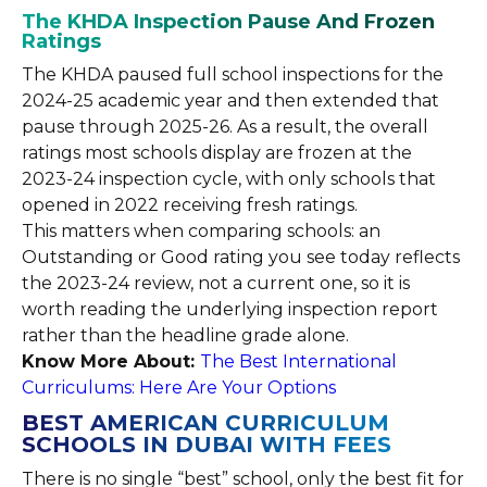
The KHDA Inspection Pause And Frozen
Ratings
The KHDA paused full school inspections for the
2024-25 academic year and then extended that
pause through 2025-26. As a result, the overall
ratings most schools display are frozen at the
2023-24 inspection cycle, with only schools that
opened in 2022 receiving fresh ratings.
This matters when comparing schools: an
Outstanding or Good rating you see today reflects
the 2023-24 review, not a current one, so it is
worth reading the underlying inspection report
rather than the headline grade alone.
Know More About:
The Best International
Curriculums: Here Are Your Options
BEST AMERICAN CURRICULUM
SCHOOLS IN DUBAI WITH FEES
There is no single “best” school, only the best fit for