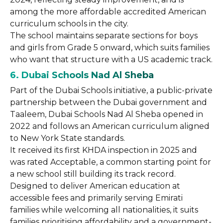
among the more affordable accredited American
curriculum schools in the city.
The school maintains separate sections for boys
and girls from Grade 5 onward, which suits families
who want that structure with a US academic track.
6. Dubai Schools Nad Al Sheba
Part of the Dubai Schools initiative, a public-private
partnership between the Dubai government and
Taaleem, Dubai Schools Nad Al Sheba opened in
2022 and follows an American curriculum aligned
to New York State standards.
It received its first KHDA inspection in 2025 and
was rated Acceptable, a common starting point for
a new school still building its track record.
Designed to deliver American education at
accessible fees and primarily serving Emirati
families while welcoming all nationalities, it suits
families prioritising affordability and a government-