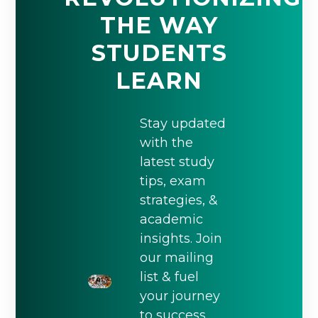
THE WAY
STUDENTS
LEARN
Stay updated
with the
latest study
tips, exam
strategies, &
academic
insights. Join
our mailing
list & fuel
your journey
to success.