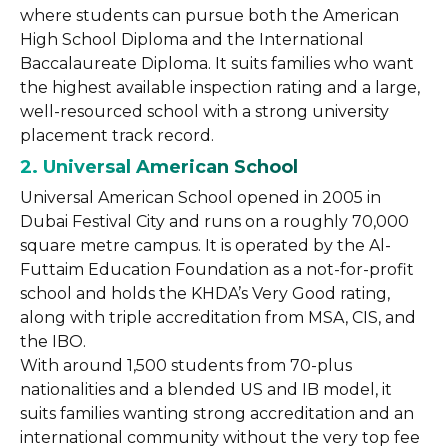
where students can pursue both the American
High School Diploma and the International
Baccalaureate Diploma. It suits families who want
the highest available inspection rating and a large,
well-resourced school with a strong university
placement track record.
2. Universal American School
Universal American School opened in 2005 in
Dubai Festival City and runs on a roughly 70,000
square metre campus. It is operated by the Al-
Futtaim Education Foundation as a not-for-profit
school and holds the KHDA’s Very Good rating,
along with triple accreditation from MSA, CIS, and
the IBO.
With around 1,500 students from 70-plus
nationalities and a blended US and IB model, it
suits families wanting strong accreditation and an
international community without the very top fee