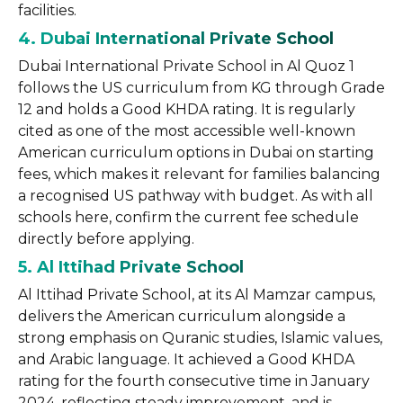
facilities.
4. Dubai International Private School
Dubai International Private School in Al Quoz 1
follows the US curriculum from KG through Grade
12 and holds a Good KHDA rating. It is regularly
cited as one of the most accessible well-known
American curriculum options in Dubai on starting
fees, which makes it relevant for families balancing
a recognised US pathway with budget. As with all
schools here, confirm the current fee schedule
directly before applying.
5. Al Ittihad Private School
Al Ittihad Private School, at its Al Mamzar campus,
delivers the American curriculum alongside a
strong emphasis on Quranic studies, Islamic values,
and Arabic language. It achieved a Good KHDA
rating for the fourth consecutive time in January
2024, reflecting steady improvement, and is