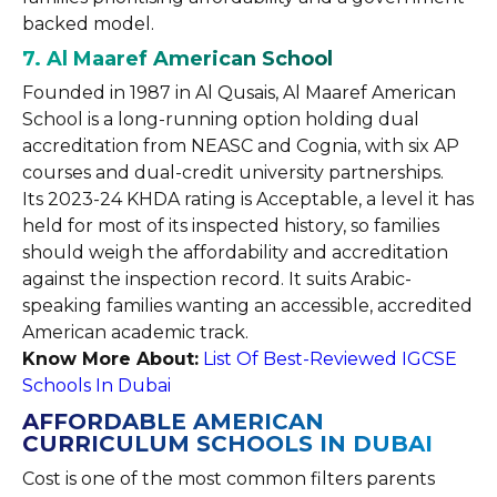
backed model.
7. Al Maaref American School
Founded in 1987 in Al Qusais, Al Maaref American
School is a long-running option holding dual
accreditation from NEASC and Cognia, with six AP
courses and dual-credit university partnerships.
Its 2023-24 KHDA rating is Acceptable, a level it has
held for most of its inspected history, so families
should weigh the affordability and accreditation
against the inspection record. It suits Arabic-
speaking families wanting an accessible, accredited
American academic track.
Know More About:
List Of Best-Reviewed IGCSE
Schools In Dubai
AFFORDABLE AMERICAN
CURRICULUM SCHOOLS IN DUBAI
Cost is one of the most common filters parents