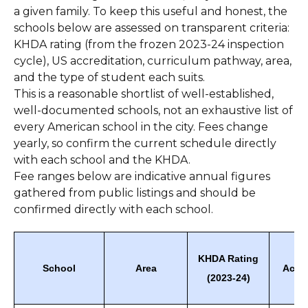
a given family. To keep this useful and honest, the
schools below are assessed on transparent criteria:
KHDA rating (from the frozen 2023-24 inspection
cycle), US accreditation, curriculum pathway, area,
and the type of student each suits.
This is a reasonable shortlist of well-established,
well-documented schools, not an exhaustive list of
every American school in the city. Fees change
yearly, so confirm the current schedule directly
with each school and the KHDA.
Fee ranges below are indicative annual figures
gathered from public listings and should be
confirmed directly with each school.
KHDA Rating
School
Area
Accre
(2023-24)