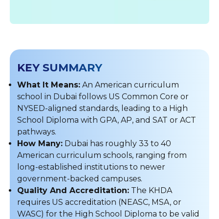
KEY SUMMARY
What It Means:
An American curriculum
school in Dubai follows US Common Core or
NYSED-aligned standards, leading to a High
School Diploma with GPA, AP, and SAT or ACT
pathways.
How Many:
Dubai has roughly 33 to 40
American curriculum schools, ranging from
long-established institutions to newer
government-backed campuses.
Quality And Accreditation:
The KHDA
requires US accreditation (NEASC, MSA, or
WASC) for the High School Diploma to be valid