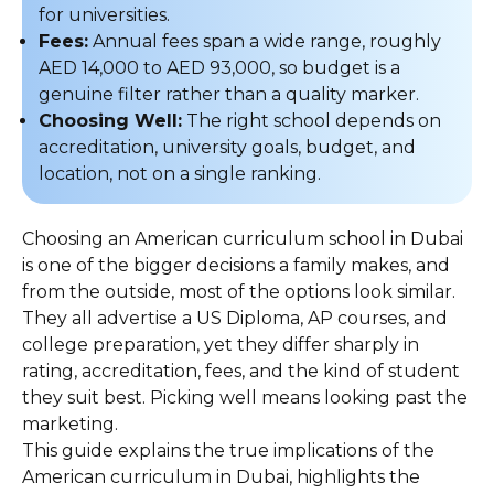
for universities.
Fees:
Annual fees span a wide range, roughly
AED 14,000 to AED 93,000, so budget is a
genuine filter rather than a quality marker.
Choosing Well:
The right school depends on
accreditation, university goals, budget, and
location, not on a single ranking.
Choosing an American curriculum school in Dubai
is one of the bigger decisions a family makes, and
from the outside, most of the options look similar.
They all advertise a US Diploma, AP courses, and
college preparation, yet they differ sharply in
rating, accreditation, fees, and the kind of student
they suit best. Picking well means looking past the
marketing.
This guide explains the true implications of the
American curriculum in Dubai, highlights the