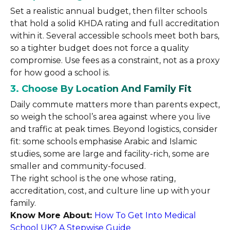
Set a realistic annual budget, then filter schools
that hold a solid KHDA rating and full accreditation
within it. Several accessible schools meet both bars,
so a tighter budget does not force a quality
compromise. Use fees as a constraint, not as a proxy
for how good a school is.
3. Choose By Location And Family Fit
Daily commute matters more than parents expect,
so weigh the school’s area against where you live
and traffic at peak times. Beyond logistics, consider
fit: some schools emphasise Arabic and Islamic
studies, some are large and facility-rich, some are
smaller and community-focused.
The right school is the one whose rating,
accreditation, cost, and culture line up with your
family.
Know More About:
How To Get Into Medical
School UK? A Stepwise Guide