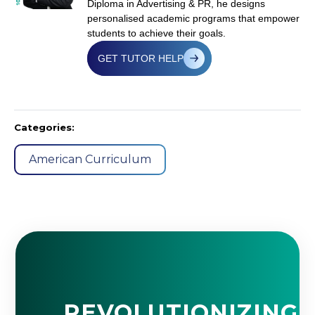
Diploma in Advertising & PR, he designs
personalised academic programs that empower
students to achieve their goals.
GET TUTOR HELP
Categories:
American Curriculum
REVOLUTIONIZING