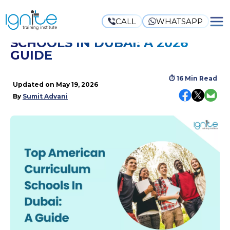
CALL
WHATSAPP
TOP AMERICAN CURRICULUM
SCHOOLS IN DUBAI: A 2026
GUIDE
⏱
16 Min Read
Updated on
May 19, 2026
By
Sumit Advani