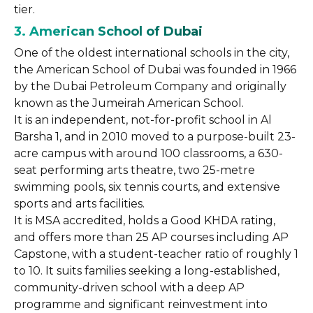
tier.
3. American School of Dubai
One of the oldest international schools in the city,
the American School of Dubai was founded in 1966
by the Dubai Petroleum Company and originally
known as the Jumeirah American School.
It is an independent, not-for-profit school in Al
Barsha 1, and in 2010 moved to a purpose-built 23-
acre campus with around 100 classrooms, a 630-
seat performing arts theatre, two 25-metre
swimming pools, six tennis courts, and extensive
sports and arts facilities.
It is MSA accredited, holds a Good KHDA rating,
and offers more than 25 AP courses including AP
Capstone, with a student-teacher ratio of roughly 1
to 10. It suits families seeking a long-established,
community-driven school with a deep AP
programme and significant reinvestment into