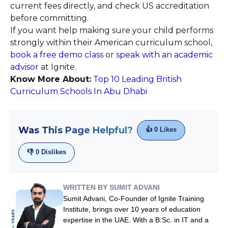
current fees directly, and check US accreditation
before committing.
If you want help making sure your child performs
strongly within their American curriculum school,
book a free demo class
or
speak with an academic
advisor
at Ignite.
Know More About:
Top 10 Leading British
Curriculum Schools In Abu Dhabi
Was This Page Helpful?
👍
0
Likes
👎
0
Dislikes
WRITTEN BY SUMIT ADVANI
Sumit Advani, Co-Founder of Ignite Training
Institute, brings over 10 years of education
expertise in the UAE. With a B.Sc. in IT and a