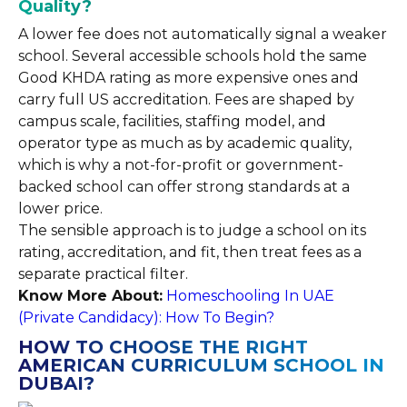
Quality?
A lower fee does not automatically signal a weaker
school. Several accessible schools hold the same
Good KHDA rating as more expensive ones and
carry full US accreditation. Fees are shaped by
campus scale, facilities, staffing model, and
operator type as much as by academic quality,
which is why a not-for-profit or government-
backed school can offer strong standards at a
lower price.
The sensible approach is to judge a school on its
rating, accreditation, and fit, then treat fees as a
separate practical filter.
Know More About:
Homeschooling In UAE
(Private Candidacy): How To Begin?
HOW TO CHOOSE THE RIGHT
AMERICAN CURRICULUM SCHOOL IN
DUBAI?