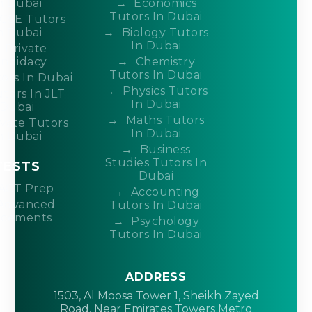
n Dubai
Economics
Tutors In Dubai
CSE Tutors
n Dubai
Biology Tutors
In Dubai
Private
ndidacy
Chemistry
Tutors In Dubai
ors In Dubai
Physics Tutors
tors In JLT
In Dubai
Dubai
Maths Tutors
ivate Tutors
In Dubai
n Dubai
Business
Studies Tutors In
TESTS
Dubai
ACT Prep
Accounting
Advanced
Tutors In Dubai
acements
Psychology
Tutors In Dubai
ADDRESS
1503, Al Moosa Tower 1, Sheikh Zayed
Road, Near Emirates Towers Metro