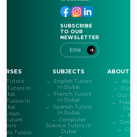
SUBSCRIBE
TO OUR
NEWSLETTER
OURSES
SUBJECTS
ABOUT I
IB Tutors
English Tutors
About
In Dubai
DP Tutors In
Our T
Dubai
French Tutors
Our Co
In Dubai
P Tutors In
Free 
Dubai
Spanish Tutors
Class
In Dubai
British
Blo
rriculum
Computer
Contac
Tutors
Science Tutors In
Care
Dubai
evels Tutors