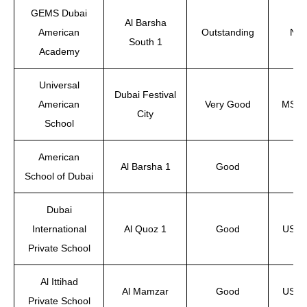
GEMS Dubai
Al Barsha
American
Outstanding
NEA
South 1
Academy
Universal
Dubai Festival
American
Very Good
MSA, 
City
School
American
Al Barsha 1
Good
School of Dubai
Dubai
International
Al Quoz 1
Good
US-ac
Private School
Al Ittihad
Al Mamzar
Good
US-ac
Private School