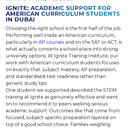
IGNITE: ACADEMIC SUPPORT FOR
AMERICAN CURRICULUM STUDENTS
IN DUBAI
Choosing the right school is the first half of the job.
Performing well inside an American curriculum,
particularly in
AP courses
and on the SAT or ACT, is
what actually converts a school place into strong
university options. At Ignite Training Institute, our
work with American curriculum students focuses
on exactly that: subject mastery, AP preparation,
and standardised-test readiness rather than
generic study tips.
One student we supported described the STEM
training at Ignite as genuinely effective and went
on to recommend it to peers seeking serious
academic support. Outcomes like that come from
focused, subject-specific preparation layered on
top of a good school choice. Families weighing