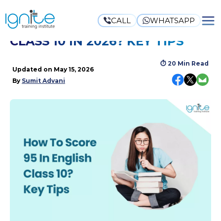
CALL
WHATSAPP
HOW TO SCORE 95 IN ENGLISH
CLASS 10 IN 2026? KEY TIPS
⏱
20 Min Read
Updated on
May 15, 2026
By
Sumit Advani