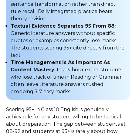
sentence transformation rather than direct
rule recall. Daily integrated practice beats
theory revision.
Textual Evidence Separates 95 From 88:
Generic literature answers without specific
quotes or examples consistently lose marks.
The students scoring 95+ cite directly from the
text.
Time Management Is As Important As
Content Mastery:
In a 3-hour exam, students
who lose track of time in Reading or Grammar
often leave Literature answers rushed,
dropping 5-7 easy marks.
Scoring 95+ in Class 10 English is genuinely
achievable for any student willing to be tactical
about preparation. The gap between students at
88-92 and students at 95+ is rarely about how