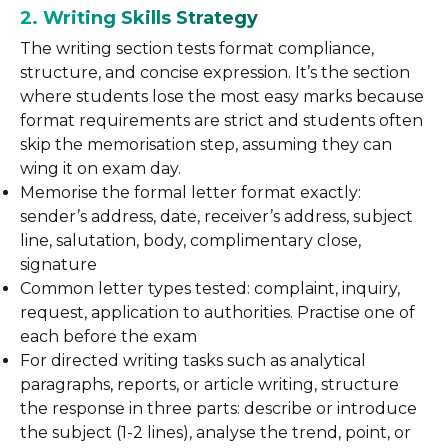
2. Writing Skills Strategy
The writing section tests format compliance,
structure, and concise expression. It’s the section
where students lose the most easy marks because
format requirements are strict and students often
skip the memorisation step, assuming they can
wing it on exam day.
Memorise the formal letter format exactly:
sender’s address, date, receiver’s address, subject
line, salutation, body, complimentary close,
signature
Common letter types tested: complaint, inquiry,
request, application to authorities. Practise one of
each before the exam
For directed writing tasks such as analytical
paragraphs, reports, or article writing, structure
the response in three parts: describe or introduce
the subject (1-2 lines), analyse the trend, point, or