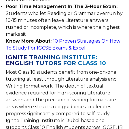
Poor Time Management In The 3-Hour Exam:
Students who let Reading or Grammar overrun by
10-15 minutes often leave Literature answers
rushed or incomplete, which is where the highest
marks sit
Know More About:
10 Proven Strategies On How
To Study For IGCSE Exams & Excel
IGNITE TRAINING INSTITUTE:
ENGLISH TUTORS FOR CLASS 10
Most Class 10 students benefit from one-on-one
tutoring at least through Literature analysis and
Writing format work. The depth of textual
evidence required for high-scoring Literature
answers and the precision of writing formats are
areas where structured guidance accelerates
progress significantly compared to self-study.
Ignite Training Institute is Dubai-based and
supports Class 10 English students across IGCSE, IB