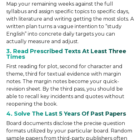
Map your remaining weeks against the full
syllabus and assign specific topics to specific days,
with literature and writing getting the most slots. A
written plan turns a vague intention to “study
English” into concrete daily targets you can
actually measure and adjust.
3. Read Prescribed Texts At Least Three
Times
First reading for plot, second for character and
theme, third for textual evidence with margin
notes. The margin notes become your quick-
revision sheet. By the third pass, you should be
able to recall key incidents and quotes without
reopening the book.
4. Solve The Last 5 Years Of Past Papers
Board documents disclose the precise question
formats utilized by your particular board. Random
sample papers from third-party publishers often