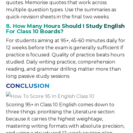
quotes. Memorise quotes that work across
multiple question types. Use the summaries as
quick-revision sheets in the final two weeks.
8. How Many Hours Should I Study English
For Class 10 Boards?
For students aiming at 95+, 45-60 minutes daily for
12 weeks before the exam is generally sufficient if
practice is focused. Quality of practice beats hours
studied. Daily writing practice, comprehension
reading, and grammar drilling matter more than
long passive study sessions.
CONCLUSION
Scoring 95+ in Class 10 English comes down to
three things: prioritising the Literature section
because it carries the highest weightage,
mastering writing formats with absolute precision,