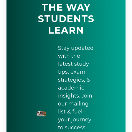
THE WAY
STUDENTS
LEARN
Stay updated
with the
latest study
tips, exam
strategies, &
academic
insights. Join
our mailing
list & fuel
your journey
to success.