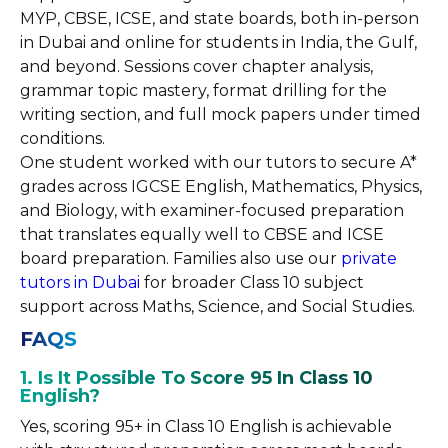
MYP, CBSE, ICSE, and state boards, both in-person
in Dubai and online for students in India, the Gulf,
and beyond. Sessions cover chapter analysis,
grammar topic mastery, format drilling for the
writing section, and full mock papers under timed
conditions.
One student worked with our tutors to secure A*
grades across IGCSE English, Mathematics, Physics,
and Biology, with examiner-focused preparation
that translates equally well to CBSE and ICSE
board preparation. Families also use our
private
tutors in Dubai
for broader Class 10 subject
support across Maths, Science, and Social Studies.
FAQS
1. Is It Possible To Score 95 In Class 10
English?
Yes, scoring 95+ in Class 10 English is achievable