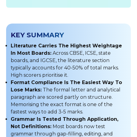
KEY SUMMARY
Literature Carries The Highest Weightage
In Most Boards:
Across CBSE, ICSE, state
boards, and IGCSE, the literature section
typically accounts for 40-50% of total marks.
High scorers prioritise it.
Format Compliance Is The Easiest Way To
Lose Marks:
The formal letter and analytical
paragraph are scored partly on structure.
Memorising the exact format is one of the
fastest ways to add 3-5 marks.
Grammar Is Tested Through Application,
Not Definitions:
Most boards now test
grammar through gap-filling, editing, and