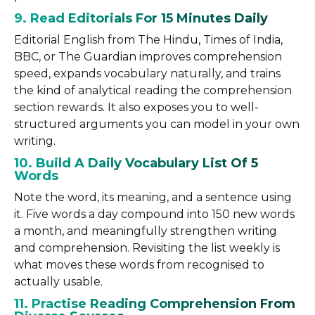
9. Read Editorials For 15 Minutes Daily
Editorial English from The Hindu, Times of India,
BBC, or The Guardian improves comprehension
speed, expands vocabulary naturally, and trains
the kind of analytical reading the comprehension
section rewards. It also exposes you to well-
structured arguments you can model in your own
writing.
10. Build A Daily Vocabulary List Of 5
Words
Note the word, its meaning, and a sentence using
it. Five words a day compound into 150 new words
a month, and meaningfully strengthen writing
and comprehension. Revisiting the list weekly is
what moves these words from recognised to
actually usable.
11. Practise Reading Comprehension From