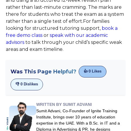
and using a structured 12-week revision plan
rather than last-minute cramming. The marks are
there for students who treat the exam as a system
rather than a single test of effort.For families
looking for structured tutoring support,
book a
free demo class
or
speak with our academic
advisors
to talk through your child’s specific weak
areas and exam timeline.
Was This Page Helpful?
👍
0
Likes
👎
0
Dislikes
WRITTEN BY SUMIT ADVANI
Sumit Advani, Co-Founder of Ignite Training
Institute, brings over 10 years of education
expertise in the UAE. With a B.Sc. in IT and a
Diploma in Advertising & PR, he designs