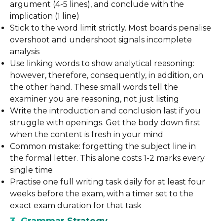
argument (4-5 lines), and conclude with the
implication (1 line)
Stick to the word limit strictly. Most boards penalise
overshoot and undershoot signals incomplete
analysis
Use linking words to show analytical reasoning:
however, therefore, consequently, in addition, on
the other hand. These small words tell the
examiner you are reasoning, not just listing
Write the introduction and conclusion last if you
struggle with openings. Get the body down first
when the content is fresh in your mind
Common mistake: forgetting the subject line in
the formal letter. This alone costs 1-2 marks every
single time
Practise one full writing task daily for at least four
weeks before the exam, with a timer set to the
exact exam duration for that task