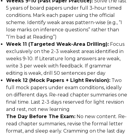
Weeks 9-10 (Past Paper Practice):
Solve the last
5 years of board papers under full 3-hour timed
conditions. Mark each paper using the official
scheme. Identify weak areas pattern-wise (e.g., “I
lose marks on inference questions” rather than
“I’m bad at Reading”)
Week 11 (Targeted Weak-Area Drilling):
Focus
exclusively on the 2-3 weakest areas identified in
weeks 9-10. If Literature long answers are weak,
write 3 per week with feedback. If grammar
editing is weak, drill 50 sentences per day
Week 12 (Mock Papers + Light Revision):
Two
full mock papers under exam conditions, ideally
on different days. Re-read chapter summaries one
final time. Last 2-3 days reserved for light revision
and rest, not new learning
The Day Before The Exam:
No new content. Re-
read chapter summaries, revise the formal letter
format, and sleep early. Cramming on the last day