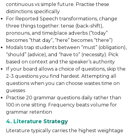
continuous vs simple future. Practise these
distinctions specifically
For Reported Speech transformations, change
three things together: tense (back-shift),
pronouns, and time/place adverbs (“today”
becomes “that day”, “here” becomes “there”)
Modals trap students between “must” (obligation),
“should” (advice), and “have to” (necessity). Pick
based on context and the speaker’s authority
If your board allows a choice of questions, skip the
2-3 questions you find hardest. Attempting all
questions when you can choose wastes time on
guesses
Practise 20 grammar questions daily rather than
100 in one sitting. Frequency beats volume for
grammar retention
4. Literature Strategy
Literature typically carries the highest weightage