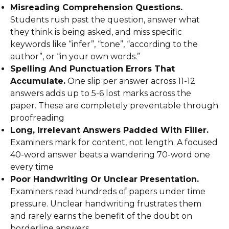
Misreading Comprehension Questions.
Students rush past the question, answer what
they think is being asked, and miss specific
keywords like “infer”, “tone”, “according to the
author”, or “in your own words.”
Spelling And Punctuation Errors That
Accumulate.
One slip per answer across 11-12
answers adds up to 5-6 lost marks across the
paper. These are completely preventable through
proofreading
Long, Irrelevant Answers Padded With Filler.
Examiners mark for content, not length. A focused
40-word answer beats a wandering 70-word one
every time
Poor Handwriting Or Unclear Presentation.
Examiners read hundreds of papers under time
pressure. Unclear handwriting frustrates them
and rarely earns the benefit of the doubt on
borderline answers