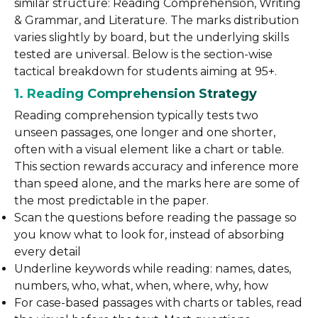
similar structure: Reading Comprehension, Writing
& Grammar, and Literature. The marks distribution
varies slightly by board, but the underlying skills
tested are universal. Below is the section-wise
tactical breakdown for students aiming at 95+.
1. Reading Comprehension Strategy
Reading comprehension typically tests two
unseen passages, one longer and one shorter,
often with a visual element like a chart or table.
This section rewards accuracy and inference more
than speed alone, and the marks here are some of
the most predictable in the paper.
Scan the questions before reading the passage so
you know what to look for, instead of absorbing
every detail
Underline keywords while reading: names, dates,
numbers, who, what, when, where, why, how
For case-based passages with charts or tables, read