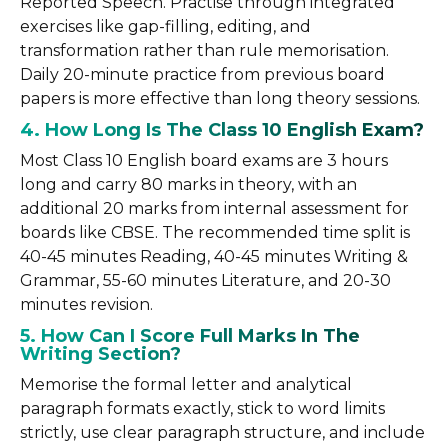
Reported Speech. Practise through integrated
exercises like gap-filling, editing, and
transformation rather than rule memorisation.
Daily 20-minute practice from previous board
papers is more effective than long theory sessions.
4. How Long Is The Class 10 English Exam?
Most Class 10 English board exams are 3 hours
long and carry 80 marks in theory, with an
additional 20 marks from internal assessment for
boards like CBSE. The recommended time split is
40-45 minutes Reading, 40-45 minutes Writing &
Grammar, 55-60 minutes Literature, and 20-30
minutes revision.
5. How Can I Score Full Marks In The
Writing Section?
Memorise the formal letter and analytical
paragraph formats exactly, stick to word limits
strictly, use clear paragraph structure, and include