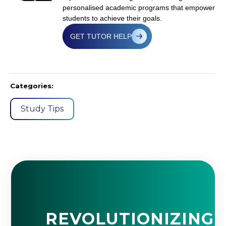
personalised academic programs that empower
students to achieve their goals.
GET TUTOR HELP
Categories:
Study Tips
REVOLUTIONIZING