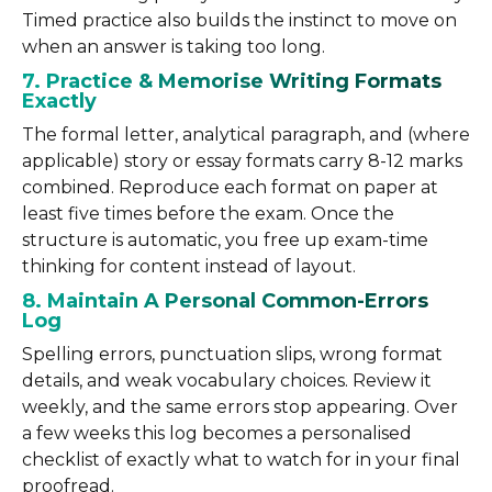
Timed practice also builds the instinct to move on
when an answer is taking too long.
7. Practice & Memorise Writing Formats
Exactly
The formal letter, analytical paragraph, and (where
applicable) story or essay formats carry 8-12 marks
combined. Reproduce each format on paper at
least five times before the exam. Once the
structure is automatic, you free up exam-time
thinking for content instead of layout.
8. Maintain A Personal Common-Errors
Log
Spelling errors, punctuation slips, wrong format
details, and weak vocabulary choices. Review it
weekly, and the same errors stop appearing. Over
a few weeks this log becomes a personalised
checklist of exactly what to watch for in your final
proofread.