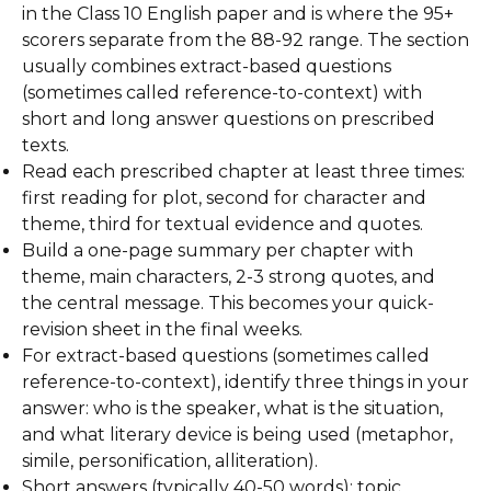
in the Class 10 English paper and is where the 95+
scorers separate from the 88-92 range. The section
usually combines extract-based questions
(sometimes called reference-to-context) with
short and long answer questions on prescribed
texts.
Read each prescribed chapter at least three times:
first reading for plot, second for character and
theme, third for textual evidence and quotes.
Build a one-page summary per chapter with
theme, main characters, 2-3 strong quotes, and
the central message. This becomes your quick-
revision sheet in the final weeks.
For extract-based questions (sometimes called
reference-to-context), identify three things in your
answer: who is the speaker, what is the situation,
and what literary device is being used (metaphor,
simile, personification, alliteration).
Short answers (typically 40-50 words): topic