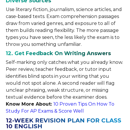
Diverse Sources
Use literary fiction, journalism, science articles, and
case-based texts. Exam comprehension passages
draw from varied genres, and exposure to all of
them builds reading flexibility. The more passage
types you have seen, the less likely the exam is to
throw you something unfamiliar.
12. Get Feedback On Writing Answers
Self-marking only catches what you already know.
Peer review, teacher feedback, or tutor input
identifies blind spots in your writing that you
would not spot alone. A second reader will flag
unclear phrasing, weak structure, or missing
textual evidence before the examiner does.
Know More About:
10 Proven Tips On How To
Study For AP Exams & Score Well
12-WEEK REVISION PLAN FOR CLASS
10 ENGLISH