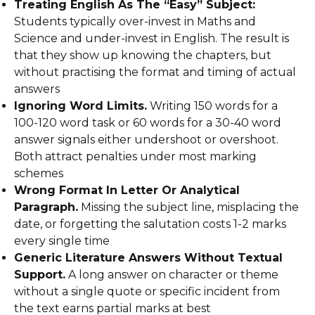
Treating English As The “Easy” Subject:
Students typically over-invest in Maths and
Science and under-invest in English. The result is
that they show up knowing the chapters, but
without practising the format and timing of actual
answers
Ignoring Word Limits.
Writing 150 words for a
100-120 word task or 60 words for a 30-40 word
answer signals either undershoot or overshoot.
Both attract penalties under most marking
schemes
Wrong Format In Letter Or Analytical
Paragraph.
Missing the subject line, misplacing the
date, or forgetting the salutation costs 1-2 marks
every single time
Generic Literature Answers Without Textual
Support.
A long answer on character or theme
without a single quote or specific incident from
the text earns partial marks at best