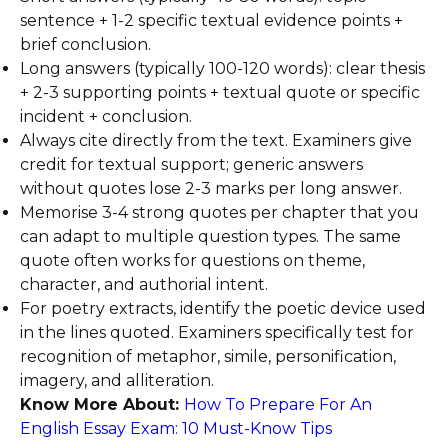
sentence + 1-2 specific textual evidence points +
brief conclusion.
Long answers (typically 100-120 words): clear thesis
+ 2-3 supporting points + textual quote or specific
incident + conclusion.
Always cite directly from the text. Examiners give
credit for textual support; generic answers
without quotes lose 2-3 marks per long answer.
Memorise 3-4 strong quotes per chapter that you
can adapt to multiple question types. The same
quote often works for questions on theme,
character, and authorial intent.
For poetry extracts, identify the poetic device used
in the lines quoted. Examiners specifically test for
recognition of metaphor, simile, personification,
imagery, and alliteration.
Know More About:
How To Prepare For An
English Essay Exam: 10 Must-Know Tips