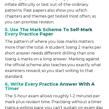
inflate difficulty or test out-of-the-ordinary
patterns. Past papers also show you which
chapters and themes get tested most often, so
you can prioritise revision.
5. Use The Mark Scheme To Self-Mark
Every Practice Paper
The pattern of where you lose marks matters
more than the total. A student losing 2 marks per
short answer needs different drilling than one
losing 4 marks on a long answer. Marking against
the official scheme also teaches you exactly what
examiners reward, so you start writing to that
standard.
6. Write Every Practice Answer With A
Timer
The 3-hour exam allows roughly 1-2 minutes per
mark plus revision time. Practising without a timer
trains a writing pace you can’t sustain on exam day.