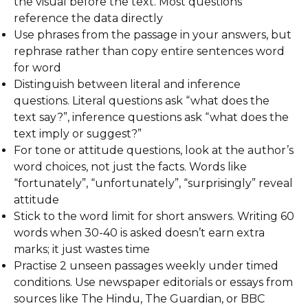
the visual before the text. Most questions
reference the data directly
Use phrases from the passage in your answers, but
rephrase rather than copy entire sentences word
for word
Distinguish between literal and inference
questions. Literal questions ask “what does the
text say?”, inference questions ask “what does the
text imply or suggest?”
For tone or attitude questions, look at the author’s
word choices, not just the facts. Words like
“fortunately”, “unfortunately”, “surprisingly” reveal
attitude
Stick to the word limit for short answers. Writing 60
words when 30-40 is asked doesn’t earn extra
marks; it just wastes time
Practise 2 unseen passages weekly under timed
conditions. Use newspaper editorials or essays from
sources like The Hindu, The Guardian, or BBC