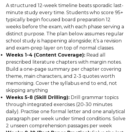
A structured 12-week timeline beats sporadic last-
minute study every time. Students who score 95+
typically begin focused board preparation 12
weeks before the exam, with each phase serving a
distinct purpose. The plan below assumes regular
school study is happening alongside; it’s a revision
and exam-prep layer on top of normal classes.
Weeks 1-4 (Content Coverage):
Read all
prescribed literature chapters with margin notes.
Build a one-page summary per chapter covering
theme, main characters, and 2-3 quotes worth
memorising. Cover the syllabus end to end, not
skipping anything
Weeks 5-8 (Skill Drilling):
Drill grammar topics
through integrated exercises (20-30 minutes
daily). Practise one formal letter and one analytical
paragraph per week under timed conditions. Solve
2 unseen comprehension passages per week