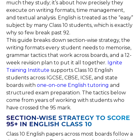
much they study; it’s about how precisely they
execute on writing formats, time management,
and textual analysis. English is treated as the “easy”
subject by many Class 10 students, which is exactly
why so few break past 92.
This guide breaks down section-wise strategy, the
writing formats every student needs to memorise,
grammar tactics that work across boards, and a 12-
week revision plan to put it all together.
Ignite
Training Institute
supports Class 10 English
students across IGCSE, CBSE, ICSE, and state
boards with
one-on-one English tutoring
and
structured exam preparation. The tactics below
come from years of working with students who
have crossed the 95 mark.
SECTION-WISE STRATEGY TO SCORE
95+ IN ENGLISH CLASS 10
Class 10 English papers across most boards follow a