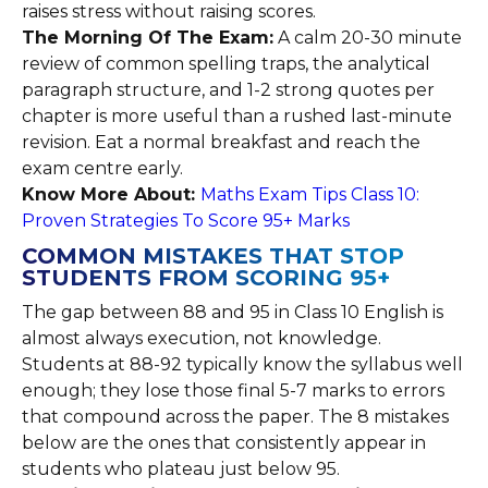
raises stress without raising scores.
The Morning Of The Exam:
A calm 20-30 minute
review of common spelling traps, the analytical
paragraph structure, and 1-2 strong quotes per
chapter is more useful than a rushed last-minute
revision. Eat a normal breakfast and reach the
exam centre early.
Know More About:
Maths Exam Tips Class 10:
Proven Strategies To Score 95+ Marks
COMMON MISTAKES THAT STOP
STUDENTS FROM SCORING 95+
The gap between 88 and 95 in Class 10 English is
almost always execution, not knowledge.
Students at 88-92 typically know the syllabus well
enough; they lose those final 5-7 marks to errors
that compound across the paper. The 8 mistakes
below are the ones that consistently appear in
students who plateau just below 95.