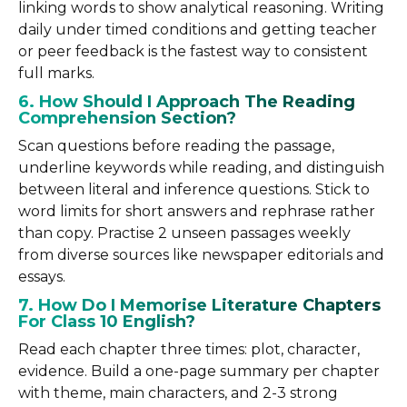
linking words to show analytical reasoning. Writing
daily under timed conditions and getting teacher
or peer feedback is the fastest way to consistent
full marks.
6. How Should I Approach The Reading
Comprehension Section?
Scan questions before reading the passage,
underline keywords while reading, and distinguish
between literal and inference questions. Stick to
word limits for short answers and rephrase rather
than copy. Practise 2 unseen passages weekly
from diverse sources like newspaper editorials and
essays.
7. How Do I Memorise Literature Chapters
For Class 10 English?
Read each chapter three times: plot, character,
evidence. Build a one-page summary per chapter
with theme, main characters, and 2-3 strong