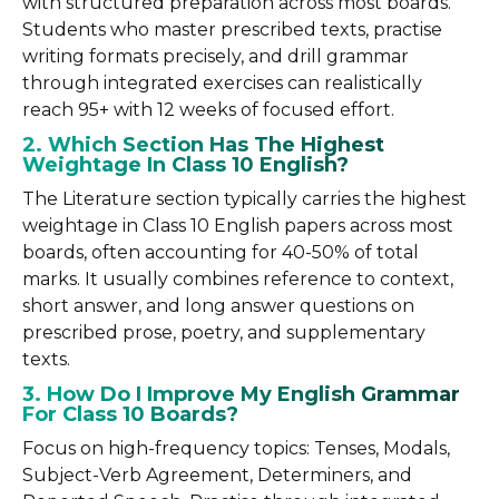
with structured preparation across most boards.
Students who master prescribed texts, practise
writing formats precisely, and drill grammar
through integrated exercises can realistically
reach 95+ with 12 weeks of focused effort.
2. Which Section Has The Highest
Weightage In Class 10 English?
The Literature section typically carries the highest
weightage in Class 10 English papers across most
boards, often accounting for 40-50% of total
marks. It usually combines reference to context,
short answer, and long answer questions on
prescribed prose, poetry, and supplementary
texts.
3. How Do I Improve My English Grammar
For Class 10 Boards?
Focus on high-frequency topics: Tenses, Modals,
Subject-Verb Agreement, Determiners, and