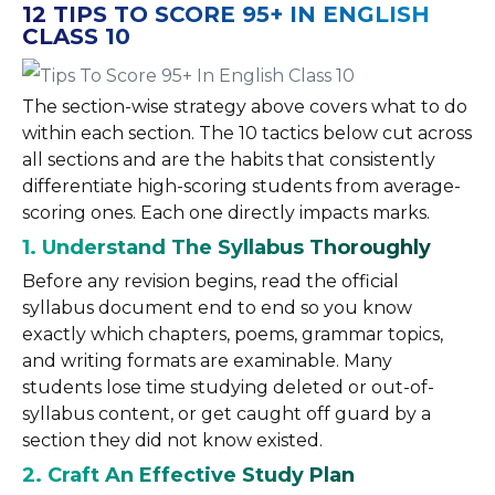
12 TIPS TO SCORE 95+ IN ENGLISH
CLASS 10
The section-wise strategy above covers what to do
within each section. The 10 tactics below cut across
all sections and are the habits that consistently
differentiate high-scoring students from average-
scoring ones. Each one directly impacts marks.
1. Understand The Syllabus Thoroughly
Before any revision begins, read the official
syllabus document end to end so you know
exactly which chapters, poems, grammar topics,
and writing formats are examinable. Many
students lose time studying deleted or out-of-
syllabus content, or get caught off guard by a
section they did not know existed.
2. Craft An Effective Study Plan