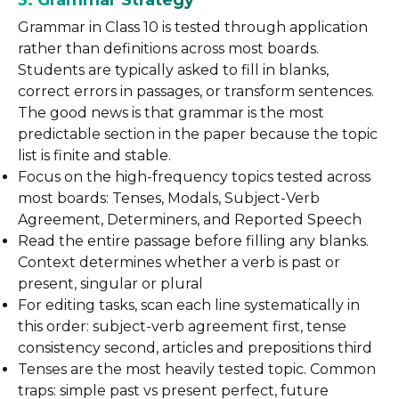
3. Grammar Strategy
Grammar in Class 10 is tested through application
rather than definitions across most boards.
Students are typically asked to fill in blanks,
correct errors in passages, or transform sentences.
The good news is that grammar is the most
predictable section in the paper because the topic
list is finite and stable.
Focus on the high-frequency topics tested across
most boards: Tenses, Modals, Subject-Verb
Agreement, Determiners, and Reported Speech
Read the entire passage before filling any blanks.
Context determines whether a verb is past or
present, singular or plural
For editing tasks, scan each line systematically in
this order: subject-verb agreement first, tense
consistency second, articles and prepositions third
Tenses are the most heavily tested topic. Common
traps: simple past vs present perfect, future