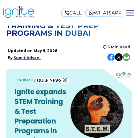
CALL
WHATSAPP
IGNITE EXPANDS STEM
TRAINING & TEST PREP
PROGRAMS IN DUBAI
⏱
3 Min Read
Updated on
May 9, 2026
By
Sumit Advani