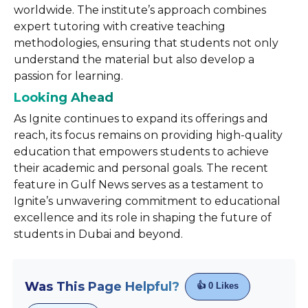
worldwide. The institute’s approach combines
expert tutoring with creative teaching
methodologies, ensuring that students not only
understand the material but also develop a
passion for learning.
Looking Ahead
As Ignite continues to expand its offerings and
reach, its focus remains on providing high-quality
education that empowers students to achieve
their academic and personal goals. The recent
feature in Gulf News serves as a testament to
Ignite’s unwavering commitment to educational
excellence and its role in shaping the future of
students in Dubai and beyond.
Was This Page Helpful?
👍
0
Likes