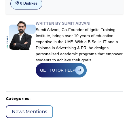
👎
0
Dislikes
WRITTEN BY SUMIT ADVANI
Sumit Advani, Co-Founder of Ignite Training
Institute, brings over 10 years of education
expertise in the UAE. With a B.Sc. in IT and a
Diploma in Advertising & PR, he designs
personalised academic programs that empower
students to achieve their goals.
GET TUTOR HELP
Categories:
News Mentions