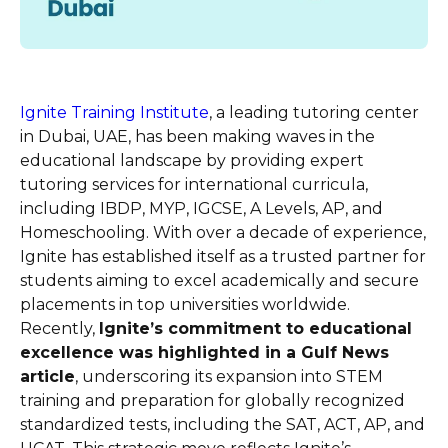
Ignite Training Institute
, a leading tutoring center
in Dubai, UAE, has been making waves in the
educational landscape by providing expert
tutoring services for international curricula,
including IBDP, MYP, IGCSE, A Levels, AP, and
Homeschooling. With over a decade of experience,
Ignite has established itself as a trusted partner for
students aiming to excel academically and secure
placements in top universities worldwide.
Recently,
Ignite’s commitment to educational
excellence was highlighted in a Gulf News
article
, underscoring its expansion into STEM
training and preparation for globally recognized
standardized tests, including the SAT, ACT, AP, and