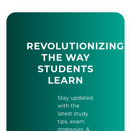
REVOLUTIONIZING
THE WAY
STUDENTS
LEARN
Stay updated
with the
latest study
tips, exam
strategies, &