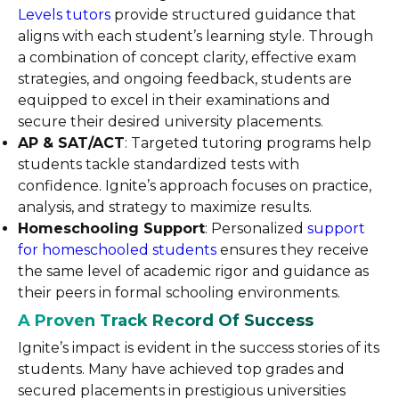
Levels tutors
provide structured guidance that
aligns with each student’s learning style. Through
a combination of concept clarity, effective exam
strategies, and ongoing feedback, students are
equipped to excel in their examinations and
secure their desired university placements.
AP & SAT/ACT
: Targeted tutoring programs help
students tackle standardized tests with
confidence. Ignite’s approach focuses on practice,
analysis, and strategy to maximize results.
Homeschooling Support
: Personalized
support
for homeschooled students
ensures they receive
the same level of academic rigor and guidance as
their peers in formal schooling environments.
A Proven Track Record Of Success
Ignite’s impact is evident in the success stories of its
students. Many have achieved top grades and
secured placements in prestigious universities