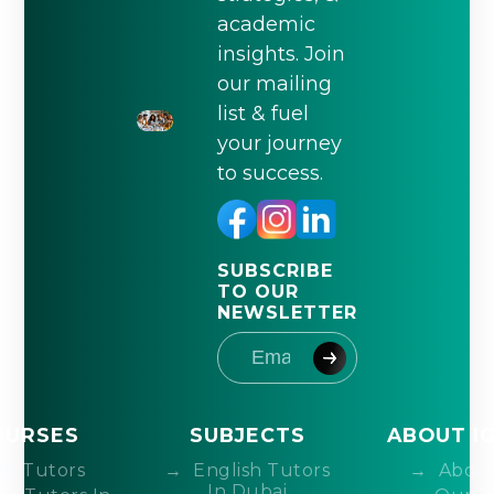
academic
insights. Join
our mailing
list & fuel
your journey
to success.
SUBSCRIBE
TO OUR
NEWSLETTER
OURSES
SUBJECTS
ABOUT I
IB Tutors
English Tutors
About
In Dubai