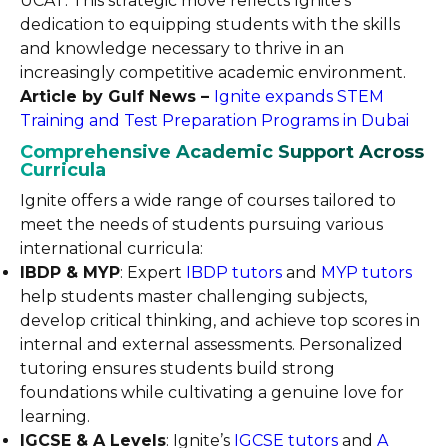
UCAT. This strategic move reflects Ignite’s
dedication to equipping students with the skills
and knowledge necessary to thrive in an
increasingly competitive academic environment.
Article by Gulf News –
Ignite expands STEM
Training and Test Preparation Programs in Dubai
Comprehensive Academic Support Across
Curricula
Ignite offers a wide range of courses tailored to
meet the needs of students pursuing various
international curricula:
IBDP & MYP
: Expert
IBDP tutors
and
MYP tutors
help students master challenging subjects,
develop critical thinking, and achieve top scores in
internal and external assessments. Personalized
tutoring ensures students build strong
foundations while cultivating a genuine love for
learning.
IGCSE & A Levels
: Ignite’s
IGCSE tutors
and
A