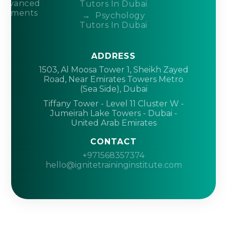
Advanced
Tutors In Dubai
acements
Psychology
Tutors In Dubai
ADDRESS
1503, Al Moosa Tower 1, Sheikh Zayed
Road, Near Emirates Towers Metro
(Sea Side), Dubai
Tiffany Tower - Level 11 Cluster W -
Jumeirah Lake Towers - Dubai -
United Arab Emirates
CONTACT
+971568357374
hello@ignitetraininginstitute.com