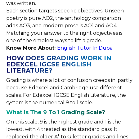
was written.
Each section targets specific objectives. Unseen
poetry is pure AO2, the anthology comparison
adds AO3, and modern prose is AO1 and AO4.
Matching your answer to the right objectives is
one of the simplest ways to lift a grade.
Know More About:
English Tutor In Dubai
HOW DOES GRADING WORK IN
EDEXCEL IGCSE ENGLISH
LITERATURE?
Grading is where a lot of confusion creeps in, partly
because Edexcel and Cambridge use different
scales. For Edexcel IGCSE English Literature, the
system is the numerical 9 to 1 scale.
What Is The 9 To 1 Grading Scale?
On this scale, 9 is the highest grade and 1 is the
lowest, with 4 treated as the standard pass. It
replaced the older A* to G letter grades and lines