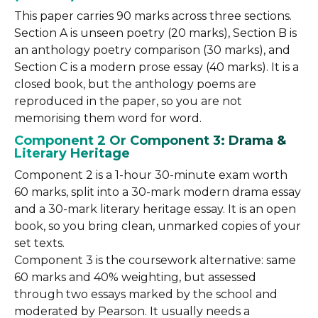
This paper carries 90 marks across three sections.
Section A is unseen poetry (20 marks), Section B is
an anthology poetry comparison (30 marks), and
Section C is a modern prose essay (40 marks). It is a
closed book, but the anthology poems are
reproduced in the paper, so you are not
memorising them word for word.
Component 2 Or Component 3: Drama &
Literary Heritage
Component 2 is a 1-hour 30-minute exam worth
60 marks, split into a 30-mark modern drama essay
and a 30-mark literary heritage essay. It is an open
book, so you bring clean, unmarked copies of your
set texts.
Component 3 is the coursework alternative: same
60 marks and 40% weighting, but assessed
through two essays marked by the school and
moderated by Pearson. It usually needs a