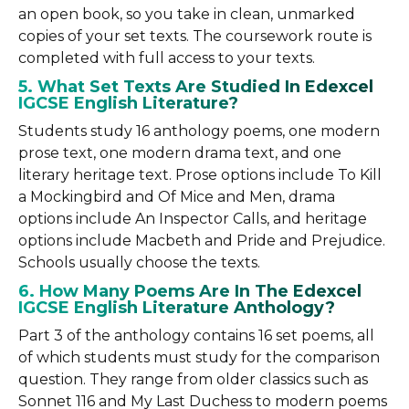
an open book, so you take in clean, unmarked
copies of your set texts. The coursework route is
completed with full access to your texts.
5. What Set Texts Are Studied In Edexcel
IGCSE English Literature?
Students study 16 anthology poems, one modern
prose text, one modern drama text, and one
literary heritage text. Prose options include To Kill
a Mockingbird and Of Mice and Men, drama
options include An Inspector Calls, and heritage
options include Macbeth and Pride and Prejudice.
Schools usually choose the texts.
6. How Many Poems Are In The Edexcel
IGCSE English Literature Anthology?
Part 3 of the anthology contains 16 set poems, all
of which students must study for the comparison
question. They range from older classics such as
Sonnet 116 and My Last Duchess to modern poems