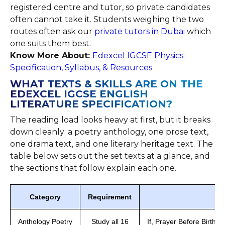
registered centre and tutor, so private candidates
often cannot take it. Students weighing the two
routes often ask our
private tutors in Dubai
which
one suits them best.
Know More About:
Edexcel IGCSE Physics:
Specification, Syllabus, & Resources
WHAT TEXTS & SKILLS ARE ON THE
EDEXCEL IGCSE ENGLISH
LITERATURE SPECIFICATION?
The reading load looks heavy at first, but it breaks
down cleanly: a poetry anthology, one prose text,
one drama text, and one literary heritage text. The
table below sets out the set texts at a glance, and
the sections that follow explain each one.
Category
Requirement
Anthology Poetry
Study all 16
If, Prayer Before Birth