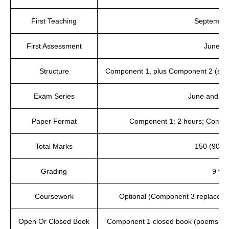
First Teaching
September
First Assessment
June 2
Structure
Component 1, plus Component 2 (exa
Exam Series
June and N
Paper Format
Component 1: 2 hours; Compon
Total Marks
150 (90 pl
Grading
9 to 
Coursework
Optional (Component 3 replaces
Open Or Closed Book
Component 1 closed book (poems pr