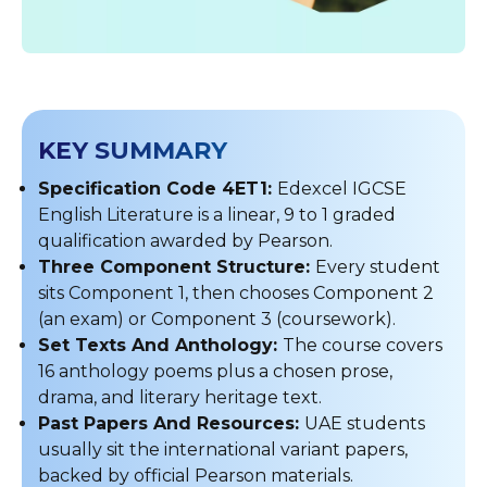
KEY SUMMARY
Specification Code 4ET1:
Edexcel IGCSE
English Literature is a linear, 9 to 1 graded
qualification awarded by Pearson.
Three Component Structure:
Every student
sits Component 1, then chooses Component 2
(an exam) or Component 3 (coursework).
Set Texts And Anthology:
The course covers
16 anthology poems plus a chosen prose,
drama, and literary heritage text.
Past Papers And Resources:
UAE students
usually sit the international variant papers,
backed by official Pearson materials.