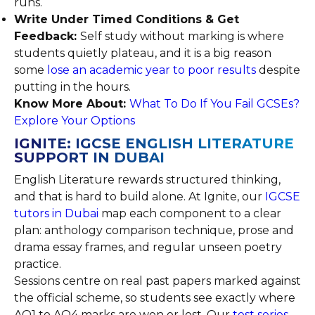
runs.
Write Under Timed Conditions & Get
Feedback:
Self study without marking is where
students quietly plateau, and it is a big reason
some
lose an academic year to poor results
despite
putting in the hours.
Know More About:
What To Do If You Fail GCSEs?
Explore Your Options
IGNITE: IGCSE ENGLISH LITERATURE
SUPPORT IN DUBAI
English Literature rewards structured thinking,
and that is hard to build alone. At Ignite, our
IGCSE
tutors in Dubai
map each component to a clear
plan: anthology comparison technique, prose and
drama essay frames, and regular unseen poetry
practice.
Sessions centre on real past papers marked against
the official scheme, so students see exactly where
AO1 to AO4 marks are won or lost. Our
test series