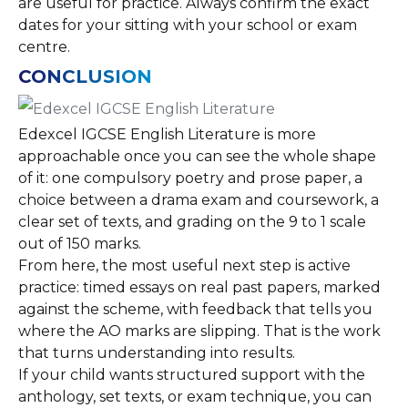
are useful for practice. Always confirm the exact
dates for your sitting with your school or exam
centre.
CONCLUSION
Edexcel IGCSE English Literature is more
approachable once you can see the whole shape
of it: one compulsory poetry and prose paper, a
choice between a drama exam and coursework, a
clear set of texts, and grading on the 9 to 1 scale
out of 150 marks.
From here, the most useful next step is active
practice: timed essays on real past papers, marked
against the scheme, with feedback that tells you
where the AO marks are slipping. That is the work
that turns understanding into results.
If your child wants structured support with the
anthology, set texts, or exam technique, you can