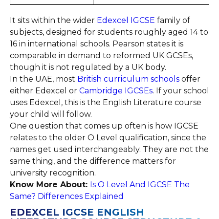
It sits within the wider
Edexcel IGCSE
family of
subjects, designed for students roughly aged 14 to
16 in international schools. Pearson states it is
comparable in demand to reformed UK GCSEs,
though it is not regulated by a UK body.
In the UAE, most
British curriculum schools
offer
either Edexcel or
Cambridge IGCSEs
. If your school
uses Edexcel, this is the English Literature course
your child will follow.
One question that comes up often is how IGCSE
relates to the older O Level qualification, since the
names get used interchangeably. They are not the
same thing, and the difference matters for
university recognition.
Know More About:
Is O Level And IGCSE The
Same? Differences Explained
EDEXCEL IGCSE ENGLISH