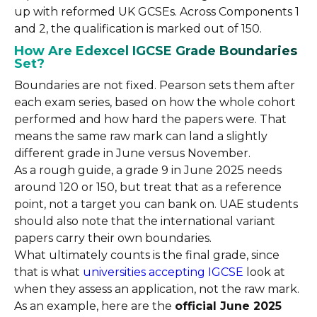
up with reformed UK GCSEs. Across Components 1
and 2, the qualification is marked out of 150.
How Are Edexcel IGCSE Grade Boundaries
Set?
Boundaries are not fixed. Pearson sets them after
each exam series, based on how the whole cohort
performed and how hard the papers were. That
means the same raw mark can land a slightly
different grade in June versus November.
As a rough guide, a grade 9 in June 2025 needs
around 120 or 150, but treat that as a reference
point, not a target you can bank on. UAE students
should also note that the international variant
papers carry their own boundaries.
What ultimately counts is the final grade, since
that is what
universities accepting IGCSE
look at
when they assess an application, not the raw mark.
As an example, here are the
official June 2025