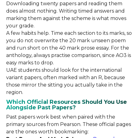
Downloading twenty papers and reading them
does almost nothing. Writing timed answers and
marking them against the scheme is what moves
your grade.
A few habits help. Time each section to its marks, so
you do not overwrite the 20 mark unseen poem
and run short on the 40 mark prose essay. For the
anthology, always practise comparison, since AO3 is
easy marks to drop.
UAE students should look for the international
variant papers, often marked with an R, because
those mirror the sitting you actually take in the
region.
Which Official Resources Should You Use
Alongside Past Papers?
Past papers work best when paired with the
primary sources from Pearson. These official pages
are the ones worth bookmarking: