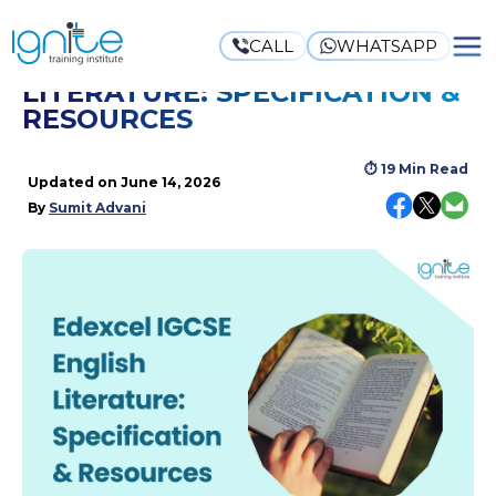
CALL
WHATSAPP
EDEXCEL IGCSE ENGLISH
LITERATURE: SPECIFICATION &
RESOURCES
⏱
19 Min Read
Updated on
June 14, 2026
By
Sumit Advani