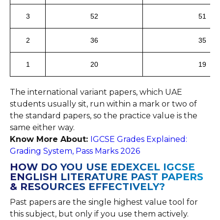
3
52
51
2
36
35
1
20
19
The international variant papers, which UAE
students usually sit, run within a mark or two of
the standard papers, so the practice value is the
same either way.
Know More About:
IGCSE Grades Explained:
Grading System, Pass Marks 2026
HOW DO YOU USE EDEXCEL IGCSE
ENGLISH LITERATURE PAST PAPERS
& RESOURCES EFFECTIVELY?
Past papers are the single highest value tool for
this subject, but only if you use them actively.