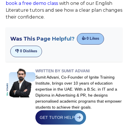
book a free demo class
with one of our English
Literature tutors and see how a clear plan changes
their confidence.
Was This Page Helpful?
👍
0
Likes
👎
0
Dislikes
WRITTEN BY SUMIT ADVANI
Sumit Advani, Co-Founder of Ignite Training
Institute, brings over 10 years of education
expertise in the UAE. With a B.Sc. in IT and a
Diploma in Advertising & PR, he designs
personalised academic programs that empower
students to achieve their goals.
GET TUTOR HELP