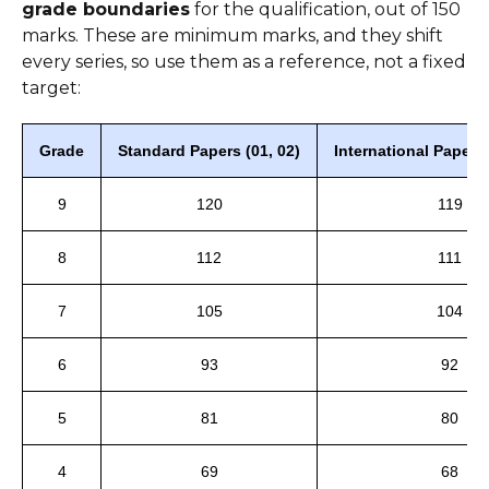
grade boundaries
for the qualification, out of 150
marks. These are minimum marks, and they shift
every series, so use them as a reference, not a fixed
target:
Grade
Standard Papers (01, 02)
International Papers
9
120
119
8
112
111
7
105
104
6
93
92
5
81
80
4
69
68