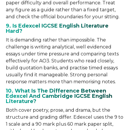
paper difficulty and overall performance. Treat
any figure as a guide rather than a fixed target,
and check the official boundaries for your sitting.
9. Is Edexcel IGCSE English Literature
Hard?
It is demanding rather than impossible. The
challenge is writing analytical, well evidenced
essays under time pressure and comparing texts
effectively for AO3. Students who read closely,
build quotation banks, and practise timed essays
usually find it manageable. Strong personal
response matters more than memorising notes.
10. What Is The Difference Between
Edexcel And Cambridge IGCSE English
Literature?
Both cover poetry, prose, and drama, but the
structure and grading differ. Edexcel uses the 9 to
1 scale and a 90 mark plus 60 mark paper split,