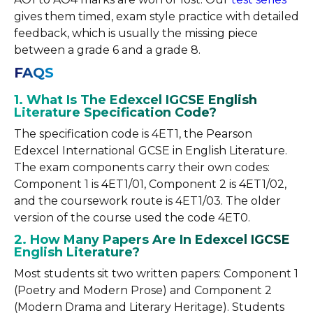
gives them timed, exam style practice with detailed
feedback, which is usually the missing piece
between a grade 6 and a grade 8.
FAQS
1. What Is The Edexcel IGCSE English
Literature Specification Code?
The specification code is 4ET1, the Pearson
Edexcel International GCSE in English Literature.
The exam components carry their own codes:
Component 1 is 4ET1/01, Component 2 is 4ET1/02,
and the coursework route is 4ET1/03. The older
version of the course used the code 4ET0.
2. How Many Papers Are In Edexcel IGCSE
English Literature?
Most students sit two written papers: Component 1
(Poetry and Modern Prose) and Component 2
(Modern Drama and Literary Heritage). Students