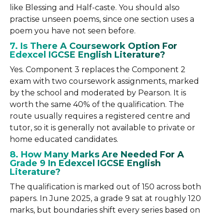
like Blessing and Half-caste. You should also
practise unseen poems, since one section uses a
poem you have not seen before.
7. Is There A Coursework Option For
Edexcel IGCSE English Literature?
Yes. Component 3 replaces the Component 2
exam with two coursework assignments, marked
by the school and moderated by Pearson. It is
worth the same 40% of the qualification. The
route usually requires a registered centre and
tutor, so it is generally not available to private or
home educated candidates.
8. How Many Marks Are Needed For A
Grade 9 In Edexcel IGCSE English
Literature?
The qualification is marked out of 150 across both
papers. In June 2025, a grade 9 sat at roughly 120
marks, but boundaries shift every series based on