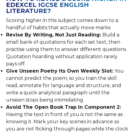
EDEXCEL IGCSE ENGLISH
LITERATURE?
Scoring higher in this subject comes down to a
handful of habits that actually move marks:
Revise By Writing, Not Just Reading:
Build a
small bank of quotations for each set text, then
practise using them to answer different questions.
Quotation hoarding without application rarely
pays off.
Give Unseen Poetry Its Own Weekly Slot:
You
cannot predict the poem, so you train the skill:
read, annotate for language and structure, and
write a quick analytical paragraph until the
unseen stops being intimidating.
Avoid The Open Book Trap In Component 2:
Having the text in front of you is not the same as
knowing it. Mark your key scenes in advance so
you are not flicking through pages while the clock