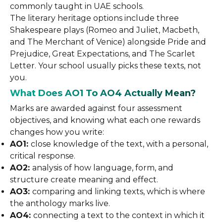
commonly taught in UAE schools.
The literary heritage options include three
Shakespeare plays (Romeo and Juliet, Macbeth,
and The Merchant of Venice) alongside Pride and
Prejudice, Great Expectations, and The Scarlet
Letter. Your school usually picks these texts, not
you.
What Does AO1 To AO4 Actually Mean?
Marks are awarded against four assessment
objectives, and knowing what each one rewards
changes how you write:
AO1:
close knowledge of the text, with a personal,
critical response.
AO2:
analysis of how language, form, and
structure create meaning and effect.
AO3:
comparing and linking texts, which is where
the anthology marks live.
AO4:
connecting a text to the context in which it