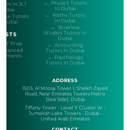
Physics Tutors
tors In JLT
In Dubai
Dubai
Maths Tutors
ivate Tutors
In Dubai
n Dubai
Business
Studies Tutors In
TESTS
Dubai
ACT Prep
Accounting
Advanced
Tutors In Dubai
acements
Psychology
Tutors In Dubai
ADDRESS
1503, Al Moosa Tower 1, Sheikh Zayed
Road, Near Emirates Towers Metro
(Sea Side), Dubai
Tiffany Tower - Level 11 Cluster W -
Jumeirah Lake Towers - Dubai -
United Arab Emirates
CONTACT