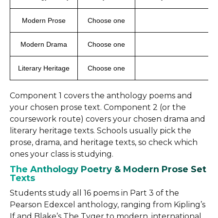
Modern Prose
Choose one
Modern Drama
Choose one
Literary Heritage
Choose one
Component 1 covers the anthology poems and
your chosen prose text. Component 2 (or the
coursework route) covers your chosen drama and
literary heritage texts. Schools usually pick the
prose, drama, and heritage texts, so check which
ones your class is studying.
The Anthology Poetry & Modern Prose Set
Texts
Students study all 16 poems in Part 3 of the
Pearson Edexcel anthology, ranging from Kipling’s
If and Blake’s The Tyger to modern, international