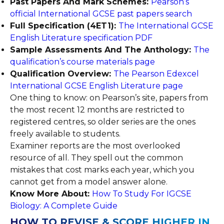
Past Papers And Mark Schemes:
Pearson’s
official International GCSE past papers search
Full Specification (4ET1):
The International GCSE
English Literature specification PDF
Sample Assessments And The Anthology:
The
qualification’s course materials page
Qualification Overview:
The Pearson Edexcel
International GCSE English Literature page
One thing to know: on Pearson’s site, papers from
the most recent 12 months are restricted to
registered centres, so older series are the ones
freely available to students.
Examiner reports are the most overlooked
resource of all. They spell out the common
mistakes that cost marks each year, which you
cannot get from a model answer alone.
Know More About:
How To Study For IGCSE
Biology: A Complete Guide
HOW TO REVISE & SCORE HIGHER IN