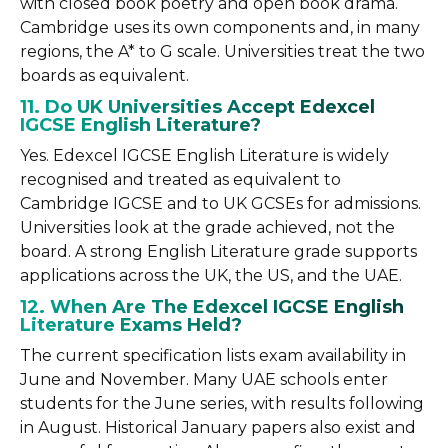
with closed book poetry and open book drama.
Cambridge uses its own components and, in many
regions, the A* to G scale. Universities treat the two
boards as equivalent.
11. Do UK Universities Accept Edexcel
IGCSE English Literature?
Yes. Edexcel IGCSE English Literature is widely
recognised and treated as equivalent to
Cambridge IGCSE and to UK GCSEs for admissions.
Universities look at the grade achieved, not the
board. A strong English Literature grade supports
applications across the UK, the US, and the UAE.
12. When Are The Edexcel IGCSE English
Literature Exams Held?
The current specification lists exam availability in
June and November. Many UAE schools enter
students for the June series, with results following
in August. Historical January papers also exist and