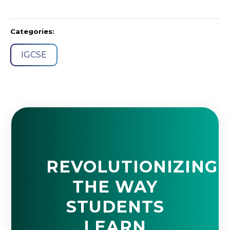
Categories:
IGCSE
REVOLUTIONIZING
THE WAY
STUDENTS
LEARN