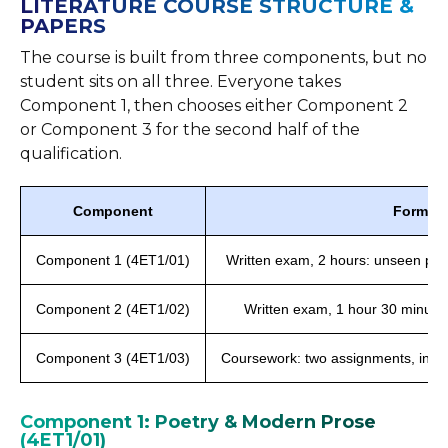
LITERATURE COURSE STRUCTURE &
PAPERS
The course is built from three components, but no
student sits on all three. Everyone takes
Component 1, then chooses either Component 2
or Component 3 for the second half of the
qualification.
Component
Format 
Component 1 (4ET1/01)
Written exam, 2 hours: unseen poe
Component 2 (4ET1/02)
Written exam, 1 hour 30 minutes
Component 3 (4ET1/03)
Coursework: two assignments, inter
Component 1: Poetry & Modern Prose
(4ET1/01)