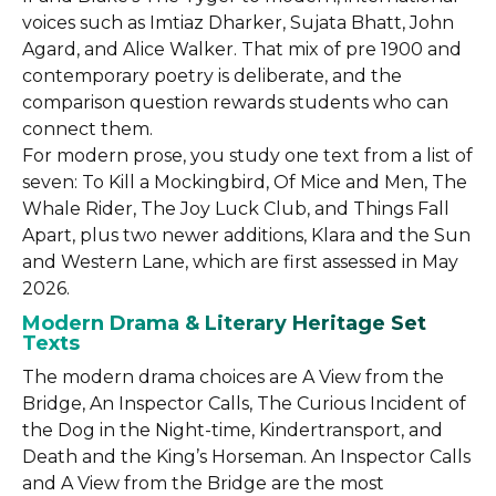
voices such as Imtiaz Dharker, Sujata Bhatt, John
Agard, and Alice Walker. That mix of pre 1900 and
contemporary poetry is deliberate, and the
comparison question rewards students who can
connect them.
For modern prose, you study one text from a list of
seven: To Kill a Mockingbird, Of Mice and Men, The
Whale Rider, The Joy Luck Club, and Things Fall
Apart, plus two newer additions, Klara and the Sun
and Western Lane, which are first assessed in May
2026.
Modern Drama & Literary Heritage Set
Texts
The modern drama choices are A View from the
Bridge, An Inspector Calls, The Curious Incident of
the Dog in the Night-time, Kindertransport, and
Death and the King’s Horseman. An Inspector Calls
and A View from the Bridge are the most