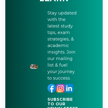
Stay updated
with the
latest study
tips, exam
strategies, &
academic
insights. Join
our mailing
list & fuel
your journey
to success.
SUBSCRIBE
TO OUR