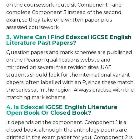
on the coursework route sit Component 1 and
complete Component 3 instead of the second
exam, so they take one written paper plus
assessed coursework.
3. Where Can I Find Edexcel IGCSE English
Literature Past Papers?
Question papers and mark schemes are published
on the Pearson qualifications website and
mirrored on several free revision sites. UAE
students should look for the international variant
papers, often labelled with an R, since these match
the series sat in the region. Always practise with the
matching mark scheme.
4. Is Edexcel IGCSE English Literature
Open Book Or Closed Book?
It depends on the component. Component 1 is a
closed book, although the anthology poems are
printed in the exam paper for you. Component 2 is