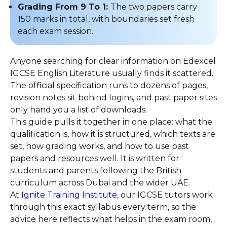
Grading From 9 To 1:
The two papers carry
150 marks in total, with boundaries set fresh
each exam session.
Anyone searching for clear information on Edexcel
IGCSE English Literature usually finds it scattered.
The official specification runs to dozens of pages,
revision notes sit behind logins, and past paper sites
only hand you a list of downloads.
This guide pulls it together in one place: what the
qualification is, how it is structured, which texts are
set, how grading works, and how to use past
papers and resources well. It is written for
students and parents following the British
curriculum across Dubai and the wider UAE.
At
Ignite Training Institute
, our IGCSE tutors work
through this exact syllabus every term, so the
advice here reflects what helps in the exam room,