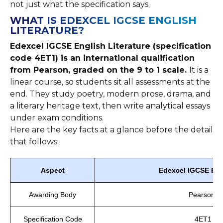
not just what the specification says.
WHAT IS EDEXCEL IGCSE ENGLISH
LITERATURE?
Edexcel IGCSE English Literature (specification
code 4ET1) is an international qualification
from Pearson, graded on the 9 to 1 scale.
It is a
linear course, so students sit all assessments at the
end. They study poetry, modern prose, drama, and
a literary heritage text, then write analytical essays
under exam conditions.
Here are the key facts at a glance before the detail
that follows:
Aspect
Edexcel IGCSE Engl
Awarding Body
Pearson E
Specification Code
4ET1 (li