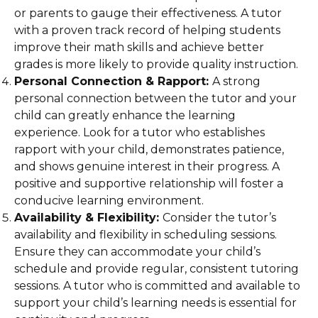
or parents to gauge their effectiveness. A tutor
with a proven track record of helping students
improve their math skills and achieve better
grades is more likely to provide quality instruction.
Personal Connection & Rapport:
A strong
personal connection between the tutor and your
child can greatly enhance the learning
experience. Look for a tutor who establishes
rapport with your child, demonstrates patience,
and shows genuine interest in their progress. A
positive and supportive relationship will foster a
conducive learning environment.
Availability & Flexibility:
Consider the tutor’s
availability and flexibility in scheduling sessions.
Ensure they can accommodate your child’s
schedule and provide regular, consistent tutoring
sessions. A tutor who is committed and available to
support your child’s learning needs is essential for