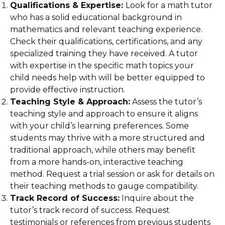
Qualifications & Expertise:
Look for a math tutor
who has a solid educational background in
mathematics and relevant teaching experience.
Check their qualifications, certifications, and any
specialized training they have received. A tutor
with expertise in the specific math topics your
child needs help with will be better equipped to
provide effective instruction.
Teaching Style & Approach:
Assess the tutor’s
teaching style and approach to ensure it aligns
with your child’s learning preferences. Some
students may thrive with a more structured and
traditional approach, while others may benefit
from a more hands-on, interactive teaching
method. Request a trial session or ask for details on
their teaching methods to gauge compatibility.
Track Record of Success:
Inquire about the
tutor’s track record of success. Request
testimonials or references from previous students