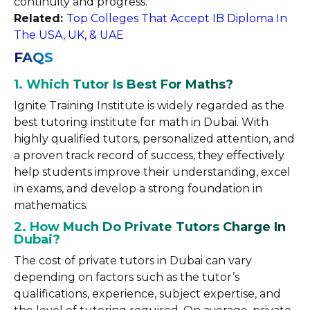
continuity and progress.
Related:
Top Colleges That Accept IB Diploma In
The USA, UK, & UAE
FAQS
1. Which Tutor Is Best For Maths?
Ignite Training Institute is widely regarded as the
best tutoring institute for math in Dubai. With
highly qualified tutors, personalized attention, and
a proven track record of success, they effectively
help students improve their understanding, excel
in exams, and develop a strong foundation in
mathematics.
2. How Much Do Private Tutors Charge In
Dubai?
The cost of private tutors in Dubai can vary
depending on factors such as the tutor’s
qualifications, experience, subject expertise, and