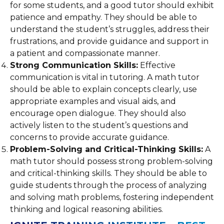
for some students, and a good tutor should exhibit
patience and empathy. They should be able to
understand the student’s struggles, address their
frustrations, and provide guidance and support in
a patient and compassionate manner.
Strong Communication Skills:
Effective
communication is vital in tutoring. A math tutor
should be able to explain concepts clearly, use
appropriate examples and visual aids, and
encourage open dialogue. They should also
actively listen to the student’s questions and
concerns to provide accurate guidance.
Problem-Solving and Critical-Thinking Skills:
A
math tutor should possess strong problem-solving
and critical-thinking skills. They should be able to
guide students through the process of analyzing
and solving math problems, fostering independent
thinking and logical reasoning abilities.