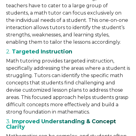
teachers have to cater to a large group of
students, a math tutor can focus exclusively on
the individual needs of a student. This one-on-one
interaction allows tutors to identify the student’s
strengths, weaknesses, and learning styles,
enabling them to tailor the lessons accordingly.
2.
Targeted Instruction
Math tutoring provides targeted instruction,
specifically addressing the areas where a student is
struggling. Tutors can identify the specific math
concepts that students find challenging and
devise customized lesson plans to address those
areas. This focused approach helps students grasp
difficult concepts more effectively and build a
strong foundation in mathematics.
3.
Improved Understanding & Concept
Clarity