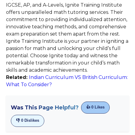
IGCSE, AP, and A-Levels, Ignite Training Institute
offers unparalleled math tutoring services. Their
commitment to providing individualized attention,
innovative teaching methods, and comprehensive
exam preparation set them apart from the rest.
Ignite Training Institute is your partner in igniting a
passion for math and unlocking your child’s full
potential. Choose Ignite today and witness the
remarkable transformation in your child’s math
skills and academic achievements.
Related:
Indian Curriculum VS British Curriculum:
What To Consider?
Was This Page Helpful?
👍
0
Likes
👎
0
Dislikes