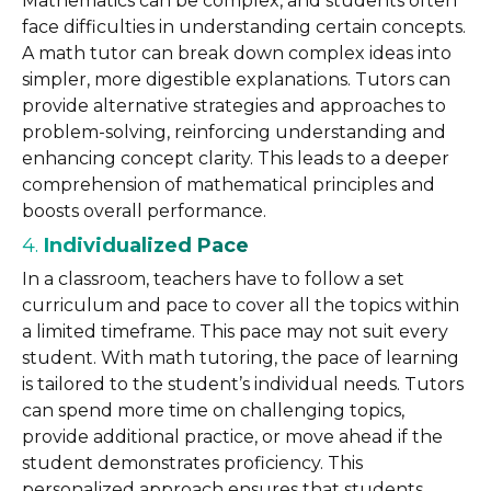
Mathematics can be complex, and students often
face difficulties in understanding certain concepts.
A math tutor can break down complex ideas into
simpler, more digestible explanations. Tutors can
provide alternative strategies and approaches to
problem-solving, reinforcing understanding and
enhancing concept clarity. This leads to a deeper
comprehension of mathematical principles and
boosts overall performance.
4.
Individualized Pace
In a classroom, teachers have to follow a set
curriculum and pace to cover all the topics within
a limited timeframe. This pace may not suit every
student. With math tutoring, the pace of learning
is tailored to the student’s individual needs. Tutors
can spend more time on challenging topics,
provide additional practice, or move ahead if the
student demonstrates proficiency. This
personalized approach ensures that students