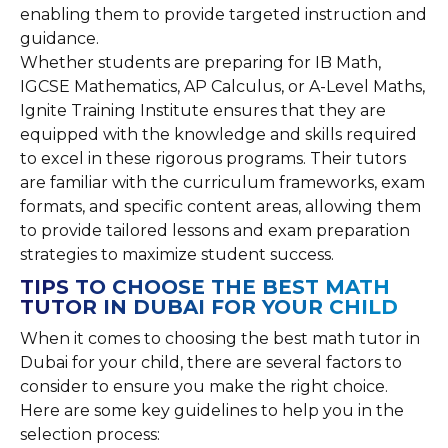
enabling them to provide targeted instruction and
guidance.
Whether students are preparing for IB Math,
IGCSE Mathematics, AP Calculus, or A-Level Maths,
Ignite Training Institute ensures that they are
equipped with the knowledge and skills required
to excel in these rigorous programs. Their tutors
are familiar with the curriculum frameworks, exam
formats, and specific content areas, allowing them
to provide tailored lessons and exam preparation
strategies to maximize student success.
TIPS TO CHOOSE THE BEST MATH
TUTOR IN DUBAI FOR YOUR CHILD
When it comes to choosing the best math tutor in
Dubai for your child, there are several factors to
consider to ensure you make the right choice.
Here are some key guidelines to help you in the
selection process: