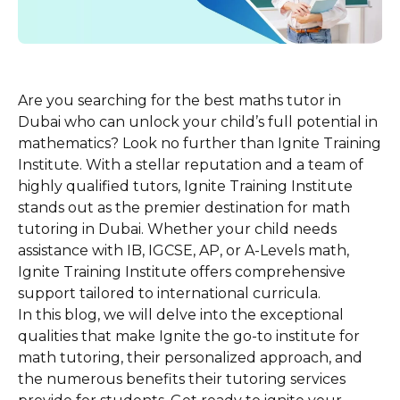
Are you searching for the best maths tutor in
Dubai who can unlock your child’s full potential in
mathematics? Look no further than Ignite Training
Institute. With a stellar reputation and a team of
highly qualified tutors, Ignite Training Institute
stands out as the premier destination for math
tutoring in Dubai. Whether your child needs
assistance with IB, IGCSE, AP, or A-Levels math,
Ignite Training Institute offers comprehensive
support tailored to international curricula.
In this blog, we will delve into the exceptional
qualities that make Ignite the go-to institute for
math tutoring, their personalized approach, and
the numerous benefits their tutoring services