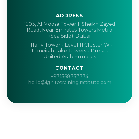
ADDRESS
1503, Al Moosa Tower 1, Sheikh Zayed
Road, Near Emirates Towers Metro
(Sea Side), Dubai
Tiffany Tower - Level 11 Cluster W -
Jumeirah Lake Towers - Dubai -
United Arab Emirates
CONTACT
+971568357374
hello@ignitetraininginstitute.com