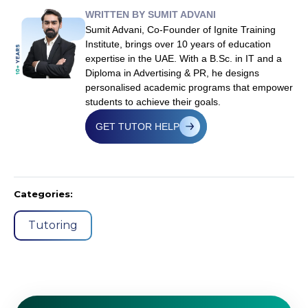
WRITTEN BY SUMIT ADVANI
Sumit Advani, Co-Founder of Ignite Training
Institute, brings over 10 years of education
expertise in the UAE. With a B.Sc. in IT and a
Diploma in Advertising & PR, he designs
personalised academic programs that empower
students to achieve their goals.
GET TUTOR HELP
Categories:
Tutoring