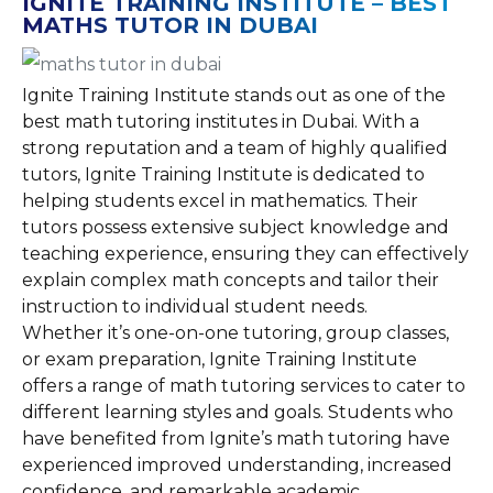
IGNITE TRAINING INSTITUTE – BEST
MATHS TUTOR IN DUBAI
Ignite Training Institute stands out as one of the
best math tutoring institutes in Dubai. With a
strong reputation and a team of highly qualified
tutors, Ignite Training Institute is dedicated to
helping students excel in mathematics. Their
tutors possess extensive subject knowledge and
teaching experience, ensuring they can effectively
explain complex math concepts and tailor their
instruction to individual student needs.
Whether it’s one-on-one tutoring, group classes,
or exam preparation, Ignite Training Institute
offers a range of math tutoring services to cater to
different learning styles and goals. Students who
have benefited from Ignite’s math tutoring have
experienced improved understanding, increased
confidence, and remarkable academic