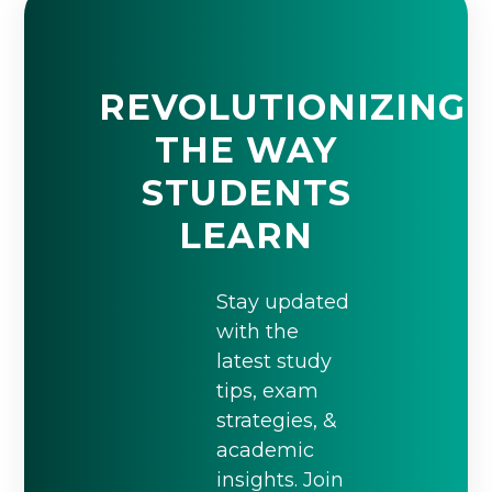
REVOLUTIONIZING
THE WAY
STUDENTS
LEARN
Stay updated
with the
latest study
tips, exam
strategies, &
academic
insights. Join