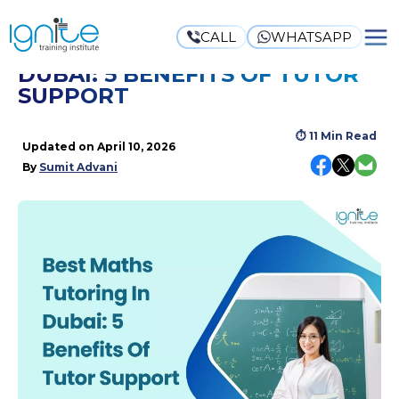
CALL
WHATSAPP
BEST MATHS TUTORING IN
DUBAI: 5 BENEFITS OF TUTOR
SUPPORT
⏱
11 Min Read
Updated on
April 10, 2026
By
Sumit Advani