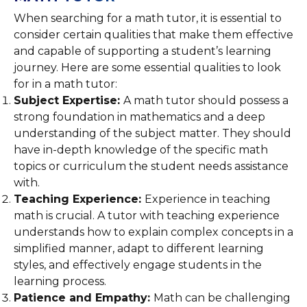
When searching for a math tutor, it is essential to
consider certain qualities that make them effective
and capable of supporting a student’s learning
journey. Here are some essential qualities to look
for in a math tutor:
Subject Expertise:
A math tutor should possess a
strong foundation in mathematics and a deep
understanding of the subject matter. They should
have in-depth knowledge of the specific math
topics or curriculum the student needs assistance
with.
Teaching Experience:
Experience in teaching
math is crucial. A tutor with teaching experience
understands how to explain complex concepts in a
simplified manner, adapt to different learning
styles, and effectively engage students in the
learning process.
Patience and Empathy:
Math can be challenging