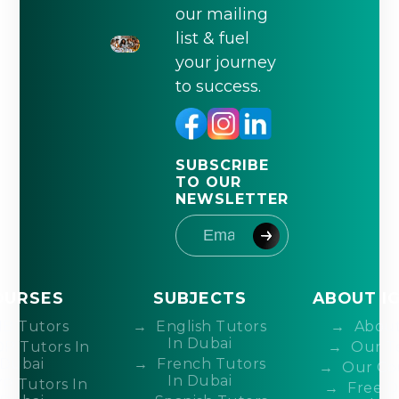
our mailing
list & fuel
your journey
to success.
SUBSCRIBE
TO OUR
NEWSLETTER
OURSES
SUBJECTS
ABOUT I
IB Tutors
English Tutors
About
In Dubai
DP Tutors In
Our T
Dubai
French Tutors
Our Co
In Dubai
P Tutors In
Free 