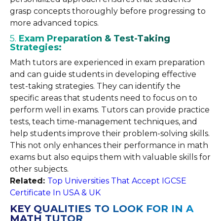
grasp concepts thoroughly before progressing to
more advanced topics.
5.
Exam Preparation & Test-Taking
Strategies:
Math tutors are experienced in exam preparation
and can guide students in developing effective
test-taking strategies. They can identify the
specific areas that students need to focus on to
perform well in exams. Tutors can provide practice
tests, teach time-management techniques, and
help students improve their problem-solving skills.
This not only enhances their performance in math
exams but also equips them with valuable skills for
other subjects.
Related:
Top Universities That Accept IGCSE
Certificate In USA & UK
KEY QUALITIES TO LOOK FOR IN A
MATH TUTOR