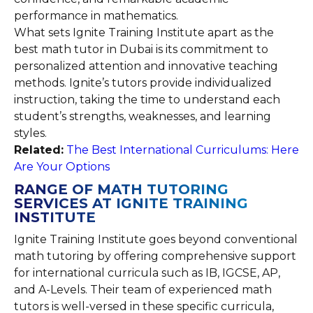
performance in mathematics.
What sets Ignite Training Institute apart as the
best math tutor in Dubai is its commitment to
personalized attention and innovative teaching
methods. Ignite’s tutors provide individualized
instruction, taking the time to understand each
student’s strengths, weaknesses, and learning
styles.
Related:
The Best International Curriculums: Here
Are Your Options
RANGE OF MATH TUTORING
SERVICES AT IGNITE TRAINING
INSTITUTE
Ignite Training Institute goes beyond conventional
math tutoring by offering comprehensive support
for international curricula such as IB, IGCSE, AP,
and A-Levels. Their team of experienced math
tutors is well-versed in these specific curricula,