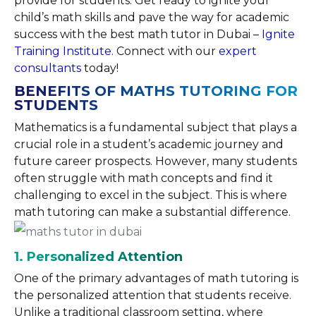
provide for students. Get ready to ignite your
child’s math skills and pave the way for academic
success with the best math tutor in Dubai –
Ignite
Training Institute
. Connect with our
expert
consultants
today!
BENEFITS OF MATHS TUTORING FOR
STUDENTS
Mathematics is a fundamental subject that plays a
crucial role in a student’s academic journey and
future career prospects. However, many students
often struggle with math concepts and find it
challenging to excel in the subject. This is where
math tutoring can make a substantial difference.
1. Personalized Attention
One of the primary advantages of math tutoring is
the personalized attention that students receive.
Unlike a traditional classroom setting, where