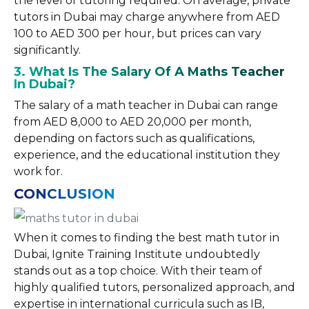
the level of tutoring required. On average, private
tutors in Dubai may charge anywhere from AED
100 to AED 300 per hour, but prices can vary
significantly.
3. What Is The Salary Of A Maths Teacher
In Dubai?
The salary of a math teacher in Dubai can range
from AED 8,000 to AED 20,000 per month,
depending on factors such as qualifications,
experience, and the educational institution they
work for.
CONCLUSION
When it comes to finding the best math tutor in
Dubai, Ignite Training Institute undoubtedly
stands out as a top choice. With their team of
highly qualified tutors, personalized approach, and
expertise in international curricula such as IB,