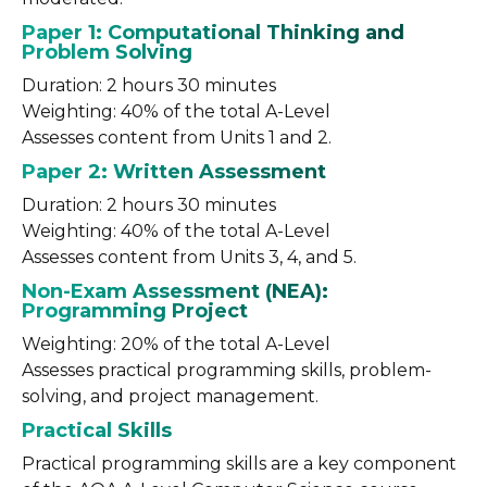
Paper 1: Computational Thinking and
Problem Solving
Duration: 2 hours 30 minutes
Weighting: 40% of the total A-Level
Assesses content from Units 1 and 2.
Paper 2: Written Assessment
Duration: 2 hours 30 minutes
Weighting: 40% of the total A-Level
Assesses content from Units 3, 4, and 5.
Non-Exam Assessment (NEA):
Programming Project
Weighting: 20% of the total A-Level
Assesses practical programming skills, problem-
solving, and project management.
Practical Skills
Practical programming skills are a key component