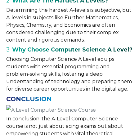
2.
What Are The Hardest A Levels?
Determining the hardest A-levels is subjective, but
A-levels in subjects like Further Mathematics,
Physics, Chemistry, and Economics are often
considered challenging due to their complex
content and rigorous demands.
3.
Why Choose Computer Science A Level?
Choosing Computer Science A Level equips
students with essential programming and
problem-solving skills, fostering a deep
understanding of technology and preparing them
for diverse career opportunities in the digital age.
CONCLUSION
In conclusion, the A-Level Computer Science
course is not just about acing exams but about
empowering students with vital theoretical