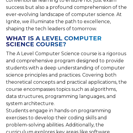
conventional learning to ensure not just exam
success but also a profound comprehension of the
ever-evolving landscape of computer science. At
Ignite, we illuminate the path to excellence,
shaping the tech leaders of tomorrow.
WHAT IS A LEVEL COMPUTER
SCIENCE COURSE?
The A Level Computer Science course is a rigorous
and comprehensive program designed to provide
students with a deep understanding of computer
science principles and practices. Covering both
theoretical concepts and practical applications, the
course encompasses topics such as algorithms,
data structures, programming languages, and
system architecture.
Students engage in hands-on programming
exercises to develop their coding skills and
problem-solving abilities. Additionally, the
curriculum explores key areas like software