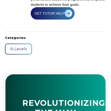
students to achieve their goals.
GET TUTOR HELP
Categories:
A-Levels
REVOLUTIONIZING