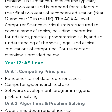
thinking. This advanced-level course typically
spans two years and is intended for students in
their final two years of secondary education (Year
12 and Year 13 in the UK). The AQA A-Level
Computer Science curriculum is structured to
cover a range of topics, including theoretical
foundations, practical programming skills, and an
understanding of the social, legal, and ethical
implications of computing. Course content
overview is provided below:
Year 12: AS Level
Unit 1: Computing Principles
Fundamentals of data representation.
Computer systems architecture.
Software development, programming, and
problem-solving.
Unit 2: Algorithms & Problem Solving
Algorithms: design and efficiency