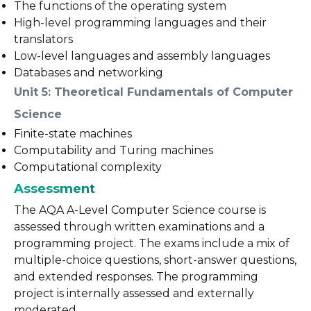
The functions of the operating system
High-level programming languages and their
translators
Low-level languages and assembly languages
Databases and networking
Unit 5: Theoretical Fundamentals of Computer
Science
Finite-state machines
Computability and Turing machines
Computational complexity
Assessment
The AQA A-Level Computer Science course is
assessed through written examinations and a
programming project. The exams include a mix of
multiple-choice questions, short-answer questions,
and extended responses. The programming
project is internally assessed and externally
moderated.