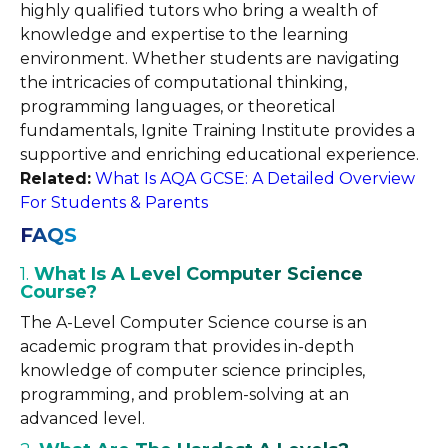
highly qualified tutors who bring a wealth of
knowledge and expertise to the learning
environment. Whether students are navigating
the intricacies of computational thinking,
programming languages, or theoretical
fundamentals, Ignite Training Institute provides a
supportive and enriching educational experience.
Related:
What Is AQA GCSE: A Detailed Overview
For Students & Parents
FAQS
1.
What Is A Level Computer Science
Course?
The A-Level Computer Science course is an
academic program that provides in-depth
knowledge of computer science principles,
programming, and problem-solving at an
advanced level.