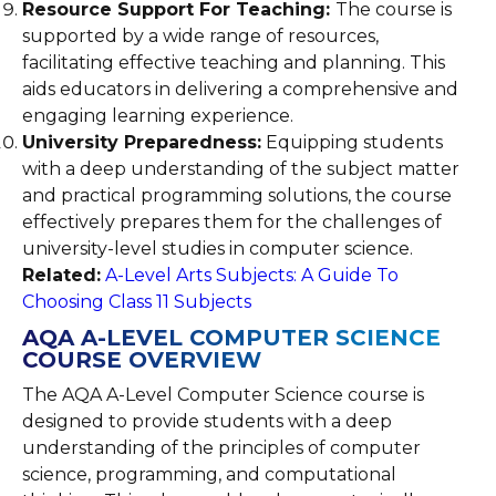
Resource Support For Teaching:
The course is
supported by a wide range of resources,
facilitating effective teaching and planning. This
aids educators in delivering a comprehensive and
engaging learning experience.
University Preparedness:
Equipping students
with a deep understanding of the subject matter
and practical programming solutions, the course
effectively prepares them for the challenges of
university-level studies in computer science.
Related:
A-Level Arts Subjects: A Guide To
Choosing Class 11 Subjects
AQA A-LEVEL COMPUTER SCIENCE
COURSE OVERVIEW
The AQA A-Level Computer Science course is
designed to provide students with a deep
understanding of the principles of computer
science, programming, and computational