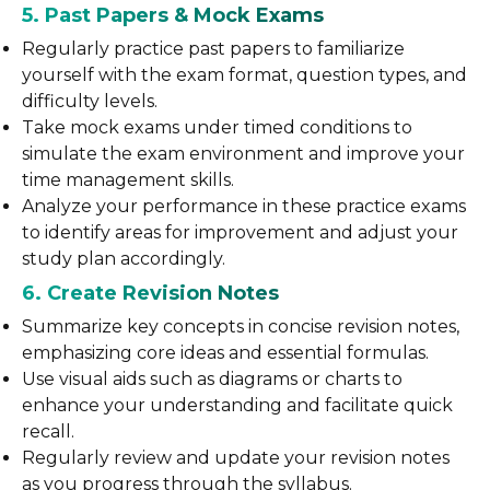
5. Past Papers & Mock Exams
Regularly practice past papers to familiarize
yourself with the exam format, question types, and
difficulty levels.
Take mock exams under timed conditions to
simulate the exam environment and improve your
time management skills.
Analyze your performance in these practice exams
to identify areas for improvement and adjust your
study plan accordingly.
6. Create Revision Notes
Summarize key concepts in concise revision notes,
emphasizing core ideas and essential formulas.
Use visual aids such as diagrams or charts to
enhance your understanding and facilitate quick
recall.
Regularly review and update your revision notes
as you progress through the syllabus.