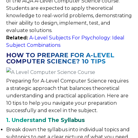
of the AQA A-Level Computer Science course.
Students are expected to apply theoretical
knowledge to real-world problems, demonstrating
their ability to design, implement, test, and
evaluate solutions.
Related:
A-Level Subjects For Psychology: Ideal
Subject Combinations
HOW TO PREPARE FOR A-LEVEL
COMPUTER SCIENCE? 10 TIPS
Preparing for A-Level Computer Science requires
a strategic approach that balances theoretical
understanding and practical application. Here are
10 tips to help you navigate your preparation
successfully and excel in the subject.
1. Understand The Syllabus
Break down the syllabus into individual topics and
subtopics to get a clear picture of what you need