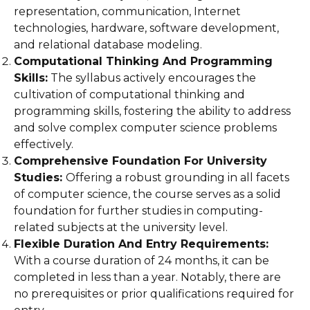
representation, communication, Internet
technologies, hardware, software development,
and relational database modeling.
Computational Thinking And Programming
Skills:
The syllabus actively encourages the
cultivation of computational thinking and
programming skills, fostering the ability to address
and solve complex computer science problems
effectively.
Comprehensive Foundation For University
Studies:
Offering a robust grounding in all facets
of computer science, the course serves as a solid
foundation for further studies in computing-
related subjects at the university level.
Flexible Duration And Entry Requirements:
With a course duration of 24 months, it can be
completed in less than a year. Notably, there are
no prerequisites or prior qualifications required for