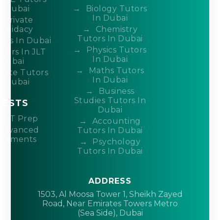
n Dubai
Biology Tutors
In Dubai
Private
ndidacy
Chemistry
Tutors In Dubai
ors In Dubai
Physics Tutors
tors In JLT
In Dubai
Dubai
Maths Tutors
ivate Tutors
In Dubai
n Dubai
Business
Studies Tutors In
TESTS
Dubai
ACT Prep
Accounting
Advanced
Tutors In Dubai
acements
Psychology
Tutors In Dubai
ADDRESS
1503, Al Moosa Tower 1, Sheikh Zayed
Road, Near Emirates Towers Metro
(Sea Side), Dubai