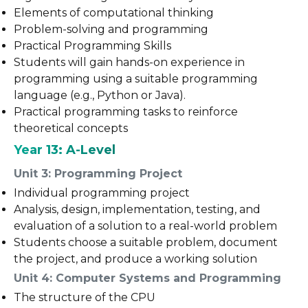
Elements of computational thinking
Problem-solving and programming
Practical Programming Skills
Students will gain hands-on experience in
programming using a suitable programming
language (e.g., Python or Java).
Practical programming tasks to reinforce
theoretical concepts
Year 13: A-Level
Unit 3: Programming Project
Individual programming project
Analysis, design, implementation, testing, and
evaluation of a solution to a real-world problem
Students choose a suitable problem, document
the project, and produce a working solution
Unit 4: Computer Systems and Programming
The structure of the CPU