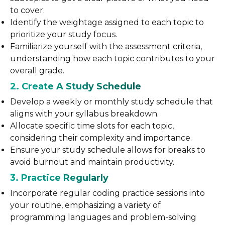
to cover.
Identify the weightage assigned to each topic to
prioritize your study focus.
Familiarize yourself with the assessment criteria,
understanding how each topic contributes to your
overall grade.
2. Create A Study Schedule
Develop a weekly or monthly study schedule that
aligns with your syllabus breakdown.
Allocate specific time slots for each topic,
considering their complexity and importance.
Ensure your study schedule allows for breaks to
avoid burnout and maintain productivity.
3. Practice Regularly
Incorporate regular coding practice sessions into
your routine, emphasizing a variety of
programming languages and problem-solving