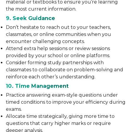
material or textbooks to ensure you’re learning
the most current information.
9. Seek Guidance
Don’t hesitate to reach out to your teachers,
classmates, or online communities when you
encounter challenging concepts.
Attend extra help sessions or review sessions
provided by your school or online platforms.
Consider forming study partnerships with
classmates to collaborate on problem-solving and
reinforce each other’s understanding.
10. Time Management
Practice answering exam-style questions under
timed conditions to improve your efficiency during
exams.
Allocate time strategically, giving more time to
questions that carry higher marks or require
deeper analysis.