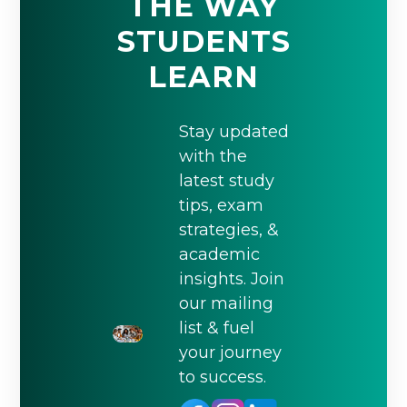
THE WAY
STUDENTS
LEARN
Stay updated
with the
latest study
tips, exam
strategies, &
academic
insights. Join
our mailing
list & fuel
your journey
to success.