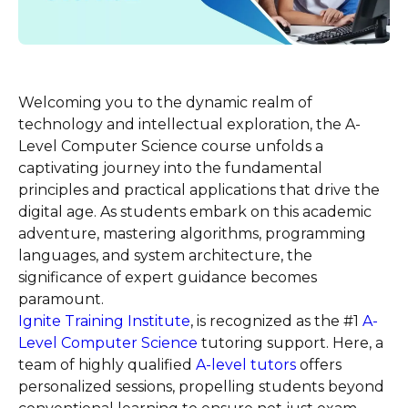
Welcoming you to the dynamic realm of
technology and intellectual exploration, the A-
Level Computer Science course unfolds a
captivating journey into the fundamental
principles and practical applications that drive the
digital age. As students embark on this academic
adventure, mastering algorithms, programming
languages, and system architecture, the
significance of expert guidance becomes
paramount.
Ignite Training Institute
, is recognized as the #1
A-
Level Computer Science
tutoring support. Here, a
team of highly qualified
A-level tutors
offers
personalized sessions, propelling students beyond