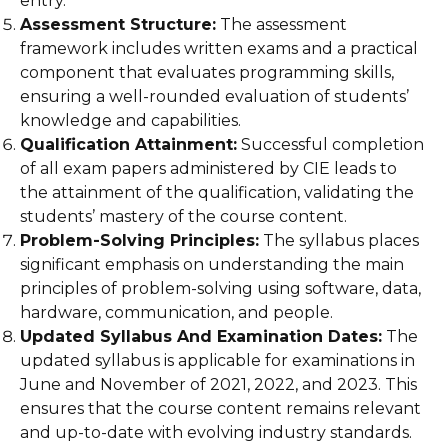
entry.
Assessment Structure:
The assessment
framework includes written exams and a practical
component that evaluates programming skills,
ensuring a well-rounded evaluation of students’
knowledge and capabilities.
Qualification Attainment:
Successful completion
of all exam papers administered by CIE leads to
the attainment of the qualification, validating the
students’ mastery of the course content.
Problem-Solving Principles:
The syllabus places
significant emphasis on understanding the main
principles of problem-solving using software, data,
hardware, communication, and people.
Updated Syllabus And Examination Dates:
The
updated syllabus is applicable for examinations in
June and November of 2021, 2022, and 2023. This
ensures that the course content remains relevant
and up-to-date with evolving industry standards.