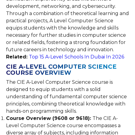
development, networking, and cybersecurity.
Through a combination of theoretical learning and
practical projects, A Level Computer Science
equips students with the knowledge and skills
necessary for further studies in computer science
or related fields, fostering a strong foundation for
future careers in technology and innovation.
Related:
Top 15 A-Level Schools In Dubai In 2026
CIE A-LEVEL COMPUTER SCIENCE
COURSE OVERVIEW
The CIE A-Level Computer Science course is
designed to equip students with a solid
understanding of fundamental computer science
principles, combining theoretical knowledge with
hands-on programming skills.
Course Overview (9608 or 9618):
The CIE A-
Level Computer Science course encompasses a
diverse array of subjects, including information