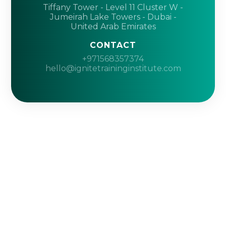
Tiffany Tower - Level 11 Cluster W -
Jumeirah Lake Towers - Dubai -
United Arab Emirates
CONTACT
+971568357374
hello@ignitetraininginstitute.com