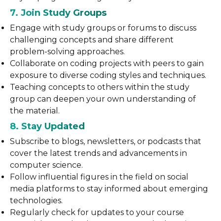
7. Join Study Groups
Engage with study groups or forums to discuss
challenging concepts and share different
problem-solving approaches.
Collaborate on coding projects with peers to gain
exposure to diverse coding styles and techniques.
Teaching concepts to others within the study
group can deepen your own understanding of
the material.
8. Stay Updated
Subscribe to blogs, newsletters, or podcasts that
cover the latest trends and advancements in
computer science.
Follow influential figures in the field on social
media platforms to stay informed about emerging
technologies.
Regularly check for updates to your course