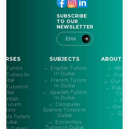
SUBSCRIBE
TO OUR
NEWSLETTER
OURSES
SUBJECTS
ABOUT I
IB Tutors
English Tutors
About
In Dubai
DP Tutors In
Our T
Dubai
French Tutors
Our Co
In Dubai
P Tutors In
Free 
Dubai
Spanish Tutors
Class
In Dubai
British
Blo
rriculum
Computer
Contac
Tutors
Science Tutors In
Care
Dubai
evels Tutors
n Dubai
Economics
Tutors In Dubai
CSE Tutors