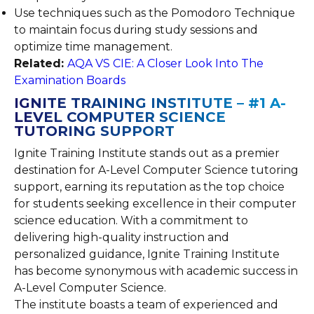
Use techniques such as the Pomodoro Technique
to maintain focus during study sessions and
optimize time management.
Related:
AQA VS CIE: A Closer Look Into The
Examination Boards
IGNITE TRAINING INSTITUTE – #1 A-
LEVEL COMPUTER SCIENCE
TUTORING SUPPORT
Ignite Training Institute stands out as a premier
destination for A-Level Computer Science tutoring
support, earning its reputation as the top choice
for students seeking excellence in their computer
science education. With a commitment to
delivering high-quality instruction and
personalized guidance, Ignite Training Institute
has become synonymous with academic success in
A-Level Computer Science.
The institute boasts a team of experienced and