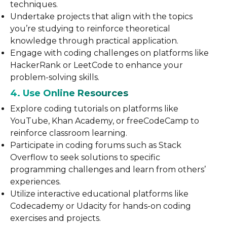
techniques.
Undertake projects that align with the topics
you’re studying to reinforce theoretical
knowledge through practical application.
Engage with coding challenges on platforms like
HackerRank or LeetCode to enhance your
problem-solving skills.
4. Use Online Resources
Explore coding tutorials on platforms like
YouTube, Khan Academy, or freeCodeCamp to
reinforce classroom learning.
Participate in coding forums such as Stack
Overflow to seek solutions to specific
programming challenges and learn from others’
experiences.
Utilize interactive educational platforms like
Codecademy or Udacity for hands-on coding
exercises and projects.