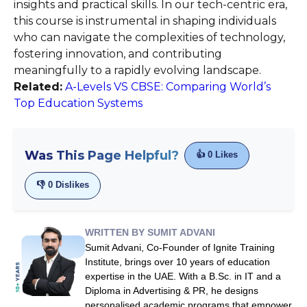
insights and practical skills. In our tech-centric era,
this course is instrumental in shaping individuals
who can navigate the complexities of technology,
fostering innovation, and contributing
meaningfully to a rapidly evolving landscape.
Related:
A-Levels VS CBSE: Comparing World’s
Top Education Systems
Was This Page Helpful?
👍
0
Likes
👎
0
Dislikes
WRITTEN BY SUMIT ADVANI
Sumit Advani, Co-Founder of Ignite Training
Institute, brings over 10 years of education
expertise in the UAE. With a B.Sc. in IT and a
Diploma in Advertising & PR, he designs
personalised academic programs that empower