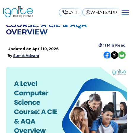
CALL
WHATSAPP
A LEVEL COMPUTER SCIENCE
COURSE: A CIE & AQA
OVERVIEW
⏱
11 Min Read
Updated on
April 10, 2026
By
Sumit Advani